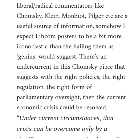
liberal/radical commentators like
Welcome
by
Chomsky, Klein, Monbiot, Pilger etc are a
libcom.org
useful source of information, somehow I
expect Libcom posters to be a bit more
iconoclastic than the hailing them as
‘genius’ would suggest. There’s an
undercurrent in this Chomsky piece that
suggests with the right policies, the right
regulation, the right form of
parliamentary oversight, then the current
economic crisis could be resolved.
“
Under current circumstances, that
crisis can be overcome only by a