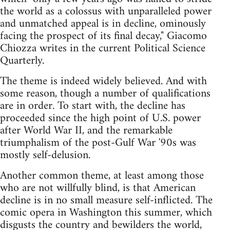
the world as a colossus with unparalleled power
and unmatched appeal is in decline, ominously
facing the prospect of its final decay," Giacomo
Chiozza writes in the current Political Science
Quarterly.
The theme is indeed widely believed. And with
some reason, though a number of qualifications
are in order. To start with, the decline has
proceeded since the high point of U.S. power
after World War II, and the remarkable
triumphalism of the post-Gulf War '90s was
mostly self-delusion.
Another common theme, at least among those
who are not willfully blind, is that American
decline is in no small measure self-inflicted. The
comic opera in Washington this summer, which
disgusts the country and bewilders the world,