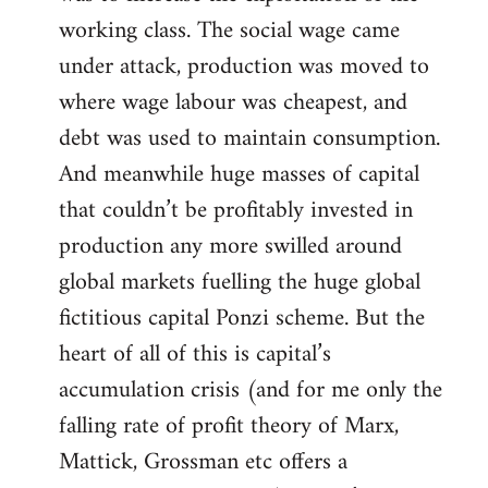
working class. The social wage came
under attack, production was moved to
where wage labour was cheapest, and
debt was used to maintain consumption.
And meanwhile huge masses of capital
that couldn’t be profitably invested in
production any more swilled around
global markets fuelling the huge global
fictitious capital Ponzi scheme. But the
heart of all of this is capital’s
accumulation crisis (and for me only the
falling rate of profit theory of Marx,
Mattick, Grossman etc offers a