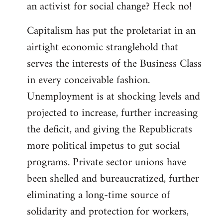
an activist for social change? Heck no!
Capitalism has put the proletariat in an
airtight economic stranglehold that
serves the interests of the Business Class
in every conceivable fashion.
Unemployment is at shocking levels and
projected to increase, further increasing
the deficit, and giving the Republicrats
more political impetus to gut social
programs. Private sector unions have
been shelled and bureaucratized, further
eliminating a long-time source of
solidarity and protection for workers,