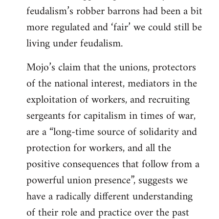
feudalism’s robber barrons had been a bit
more regulated and ‘fair’ we could still be
living under feudalism.
Mojo’s claim that the unions, protectors
of the national interest, mediators in the
exploitation of workers, and recruiting
sergeants for capitalism in times of war,
are a “long-time source of solidarity and
protection for workers, and all the
positive consequences that follow from a
powerful union presence”, suggests we
have a radically different understanding
of their role and practice over the past