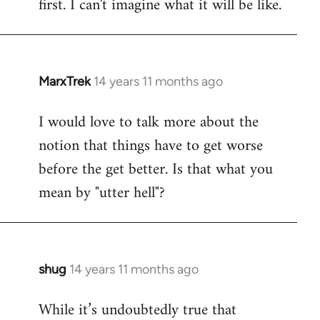
first. I can't imagine what it will be like.
MarxTrek
14 years 11 months ago
In
reply
I would love to talk more about the
to
notion that things have to get worse
Welcome
by
before the get better. Is that what you
libcom.org
mean by "utter hell"?
shug
14 years 11 months ago
In
reply
While it’s undoubtedly true that
to