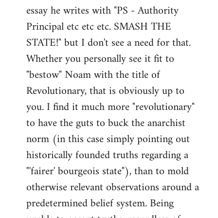
by
essay he writes with "PS - Authority
libcom.org
Principal etc etc etc. SMASH THE
STATE!" but I don't see a need for that.
Whether you personally see it fit to
"bestow" Noam with the title of
Revolutionary, that is obviously up to
you. I find it much more "revolutionary"
to have the guts to buck the anarchist
norm (in this case simply pointing out
historically founded truths regarding a
"'fairer' bourgeois state"), than to mold
otherwise relevant observations around a
predetermined belief system. Being