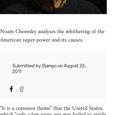
Noam Chomsky analyses the whithering of the
American super-power and its causes.
Submitted by
Django
on August 22,
2011
"It is a common theme" that the United States,
which "only a few years ago was hailed to stride