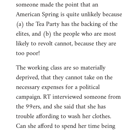
someone made the point that an
libcom.org
American Spring is quite unlikely because
(a) the Tea Party has the backing of the
elites, and (b) the people who are most
likely to revolt cannot, because they are
too poor!
The working class are so materially
deprived, that they cannot take on the
necessary expenses for a political
campaign. RT interviewed someone from
the 99ers, and she said that she has
trouble affording to wash her clothes.
Can she afford to spend her time being