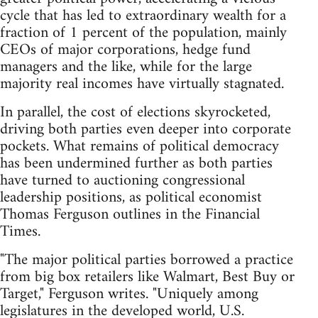
cycle that has led to extraordinary wealth for a
fraction of 1 percent of the population, mainly
CEOs of major corporations, hedge fund
managers and the like, while for the large
majority real incomes have virtually stagnated.
In parallel, the cost of elections skyrocketed,
driving both parties even deeper into corporate
pockets. What remains of political democracy
has been undermined further as both parties
have turned to auctioning congressional
leadership positions, as political economist
Thomas Ferguson outlines in the Financial
Times.
"The major political parties borrowed a practice
from big box retailers like Walmart, Best Buy or
Target," Ferguson writes. "Uniquely among
legislatures in the developed world, U.S.