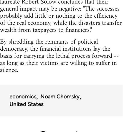
laureate Robert Solow concludes that their
general impact may be negative: "The successes
probably add little or nothing to the efficiency
of the real economy, while the disasters transfer
wealth from taxpayers to financiers."
By shredding the remnants of political
democracy, the financial institutions lay the
basis for carrying the lethal process forward --
as long as their victims are willing to suffer in
silence.
economics
Noam Chomsky
United States