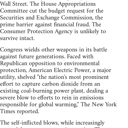
Wall Street. The House Appropriations
Committee cut the budget request for the
Securities and Exchange Commission, the
prime barrier against financial fraud. The
Consumer Protection Agency is unlikely to
survive intact.
Congress wields other weapons in its battle
against future generations. Faced with
Republican opposition to environmental
protection, American Electric Power, a major
utility, shelved "the nation's most prominent
effort to capture carbon dioxide from an
existing coal-burning power plant, dealing a
severe blow to efforts to rein in emissions
responsible for global warming," The New York
Times reported.
The self-inflicted blows, while increasingly