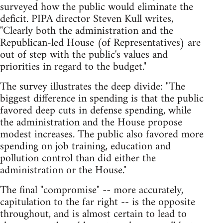
surveyed how the public would eliminate the
deficit. PIPA director Steven Kull writes,
"Clearly both the administration and the
Republican-led House (of Representatives) are
out of step with the public's values and
priorities in regard to the budget."
The survey illustrates the deep divide: "The
biggest difference in spending is that the public
favored deep cuts in defense spending, while
the administration and the House propose
modest increases. The public also favored more
spending on job training, education and
pollution control than did either the
administration or the House."
The final "compromise" -- more accurately,
capitulation to the far right -- is the opposite
throughout, and is almost certain to lead to