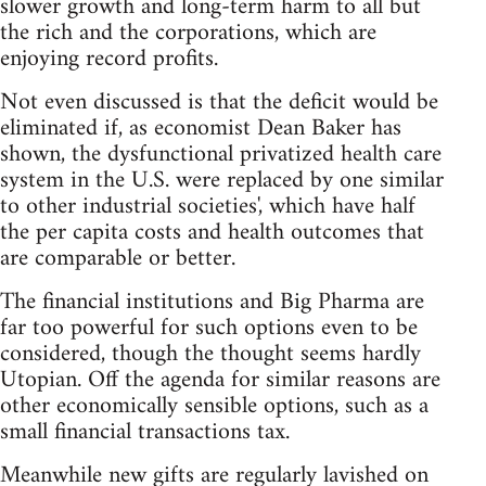
slower growth and long-term harm to all but
the rich and the corporations, which are
enjoying record profits.
Not even discussed is that the deficit would be
eliminated if, as economist Dean Baker has
shown, the dysfunctional privatized health care
system in the U.S. were replaced by one similar
to other industrial societies', which have half
the per capita costs and health outcomes that
are comparable or better.
The financial institutions and Big Pharma are
far too powerful for such options even to be
considered, though the thought seems hardly
Utopian. Off the agenda for similar reasons are
other economically sensible options, such as a
small financial transactions tax.
Meanwhile new gifts are regularly lavished on