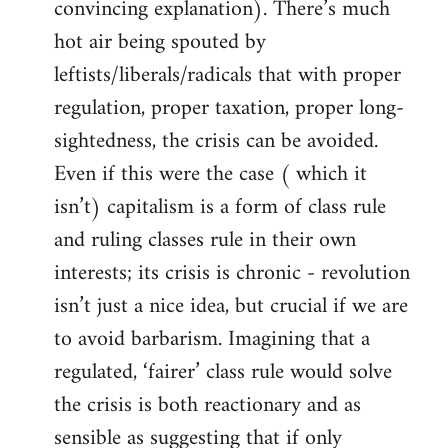
convincing explanation). There’s much
hot air being spouted by
leftists/liberals/radicals that with proper
regulation, proper taxation, proper long-
sightedness, the crisis can be avoided.
Even if this were the case ( which it
isn’t) capitalism is a form of class rule
and ruling classes rule in their own
interests; its crisis is chronic - revolution
isn’t just a nice idea, but crucial if we are
to avoid barbarism. Imagining that a
regulated, ‘fairer’ class rule would solve
the crisis is both reactionary and as
sensible as suggesting that if only