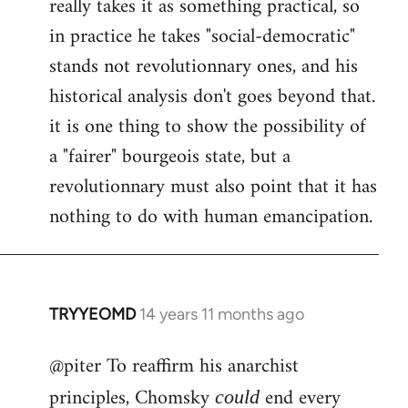
really takes it as something practical, so
in practice he takes "social-democratic"
stands not revolutionnary ones, and his
historical analysis don't goes beyond that.
it is one thing to show the possibility of
a "fairer" bourgeois state, but a
revolutionnary must also point that it has
nothing to do with human emancipation.
TRYYEOMD
14 years 11 months ago
In
reply
@piter To reaffirm his anarchist
to
Welcome
principles, Chomsky
end every
could