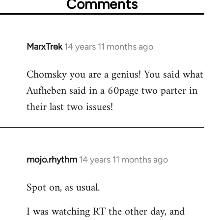
Comments
MarxTrek
14 years 11 months ago
In
reply
Chomsky you are a genius! You said what
to
Aufheben said in a 60page two parter in
Welcome
by
their last two issues!
libcom.org
mojo.rhythm
14 years 11 months ago
In
reply
Spot on, as usual.
to
Welcome
I was watching RT the other day, and
by