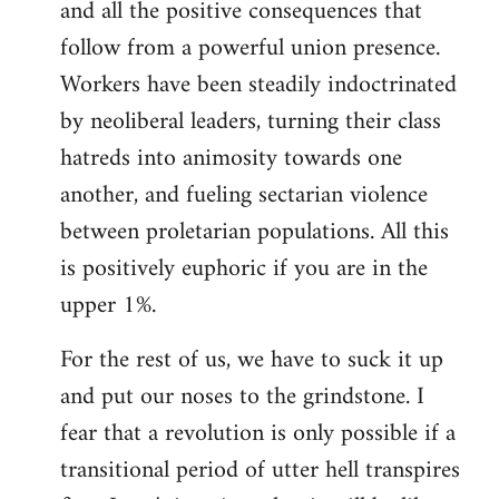
and all the positive consequences that
follow from a powerful union presence.
Workers have been steadily indoctrinated
by neoliberal leaders, turning their class
hatreds into animosity towards one
another, and fueling sectarian violence
between proletarian populations. All this
is positively euphoric if you are in the
upper 1%.
For the rest of us, we have to suck it up
and put our noses to the grindstone. I
fear that a revolution is only possible if a
transitional period of utter hell transpires