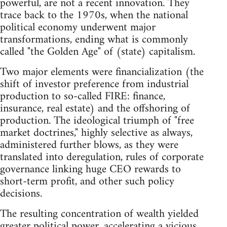
powerful, are not a recent innovation. They
trace back to the 1970s, when the national
political economy underwent major
transformations, ending what is commonly
called "the Golden Age" of (state) capitalism.
Two major elements were financialization (the
shift of investor preference from industrial
production to so-called FIRE: finance,
insurance, real estate) and the offshoring of
production. The ideological triumph of "free
market doctrines," highly selective as always,
administered further blows, as they were
translated into deregulation, rules of corporate
governance linking huge CEO rewards to
short-term profit, and other such policy
decisions.
The resulting concentration of wealth yielded
greater political power, accelerating a vicious