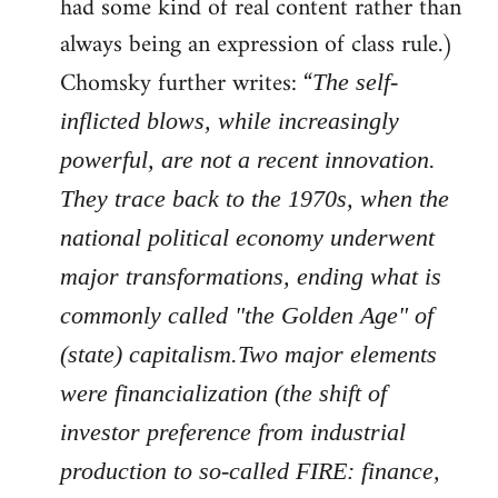
had some kind of real content rather than
always being an expression of class rule.)
Chomsky further writes: “
The self-
inflicted blows, while increasingly
powerful, are not a recent innovation.
They trace back to the 1970s, when the
national political economy underwent
major transformations, ending what is
commonly called "the Golden Age" of
(state) capitalism.Two major elements
were financialization (the shift of
investor preference from industrial
production to so-called FIRE: finance,