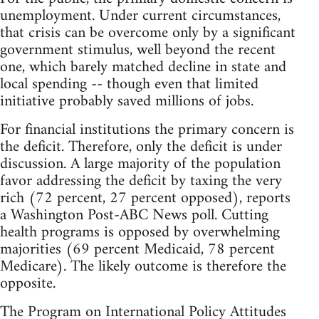
unemployment. Under current circumstances,
that crisis can be overcome only by a significant
government stimulus, well beyond the recent
one, which barely matched decline in state and
local spending -- though even that limited
initiative probably saved millions of jobs.
For financial institutions the primary concern is
the deficit. Therefore, only the deficit is under
discussion. A large majority of the population
favor addressing the deficit by taxing the very
rich (72 percent, 27 percent opposed), reports
a Washington Post-ABC News poll. Cutting
health programs is opposed by overwhelming
majorities (69 percent Medicaid, 78 percent
Medicare). The likely outcome is therefore the
opposite.
The Program on International Policy Attitudes