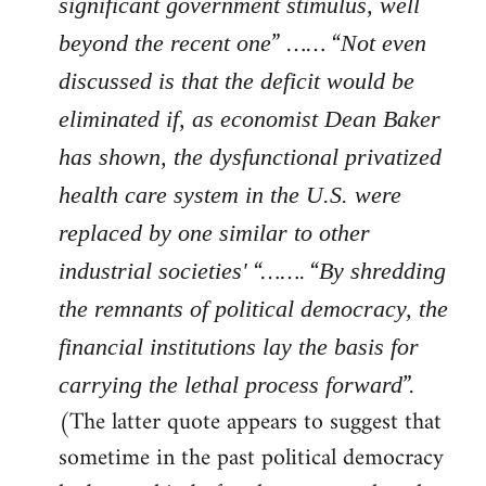
significant government stimulus, well
” …… “
beyond the recent one
Not even
discussed is that the deficit would be
eliminated if, as economist Dean Baker
has shown, the dysfunctional privatized
health care system in the U.S. were
replaced by one similar to other
“……. “
industrial societies'
By shredding
the remnants of political democracy, the
financial institutions lay the basis for
”.
carrying the lethal process forward
(The latter quote appears to suggest that
sometime in the past political democracy