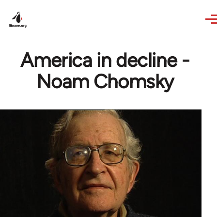
Skip to main content
America in decline -
Noam Chomsky