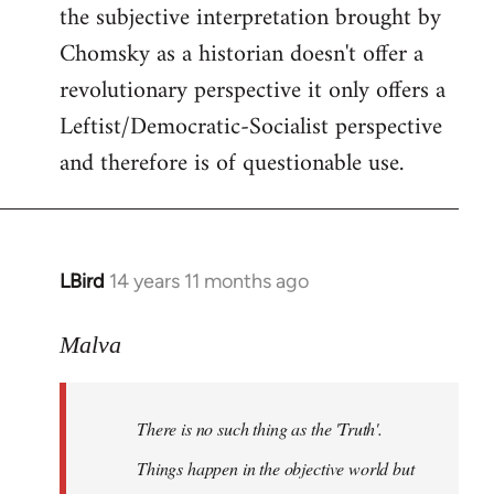
the subjective interpretation brought by
Chomsky as a historian doesn't offer a
revolutionary perspective it only offers a
Leftist/Democratic-Socialist perspective
and therefore is of questionable use.
LBird
14 years 11 months ago
In
reply
to
Malva
Welcome
by
There is no such thing as the 'Truth'.
libcom.org
Things happen in the objective world but