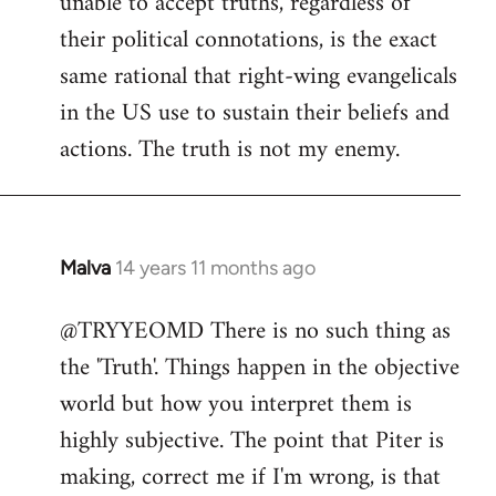
unable to accept truths, regardless of
their political connotations, is the exact
same rational that right-wing evangelicals
in the US use to sustain their beliefs and
actions. The truth is not my enemy.
Malva
14 years 11 months ago
In
reply
@TRYYEOMD There is no such thing as
to
the 'Truth'. Things happen in the objective
Welcome
by
world but how you interpret them is
libcom.org
highly subjective. The point that Piter is
making, correct me if I'm wrong, is that