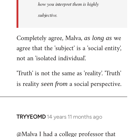
how you interpret them is highly
subjective.
Completely agree, Malva,
we
as long as
agree that the 'subject' is a 'social entity',
not an 'isolated individual'.
'Truth' is not the same as 'reality'. 'Truth'
is reality
a social perspective.
seen from
TRYYEOMD
14 years 11 months ago
In
reply
@Malva I had a college professor that
to