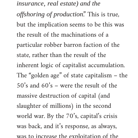
insurance, real estate) and the
.” This is true,
offshoring of production
but the implication seems to be this was
the result of the machinations of a
particular robber barron faction of the
state, rather than the result of the
inherent logic of capitalist accumulation.
The “golden age” of state capitalism – the
50’s and 60’s – were the result of the
massive destruction of capital (and
slaughter of millions) in the second
world war. By the 70’s, capital’s crisis
was back, and it’s response, as always,
was to increase the exploitation of the