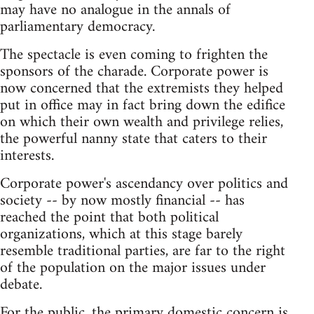
may have no analogue in the annals of
parliamentary democracy.
The spectacle is even coming to frighten the
sponsors of the charade. Corporate power is
now concerned that the extremists they helped
put in office may in fact bring down the edifice
on which their own wealth and privilege relies,
the powerful nanny state that caters to their
interests.
Corporate power's ascendancy over politics and
society -- by now mostly financial -- has
reached the point that both political
organizations, which at this stage barely
resemble traditional parties, are far to the right
of the population on the major issues under
debate.
For the public, the primary domestic concern is