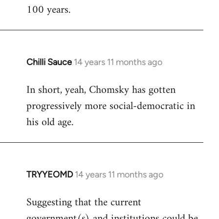
100 years.
Chilli Sauce
14 years 11 months ago
In
reply
In short, yeah, Chomsky has gotten
to
progressively more social-democratic in
Welcome
by
his old age.
libcom.org
TRYYEOMD
14 years 11 months ago
In
reply
Suggesting that the current
to
government(s) and institutions could be
Welcome