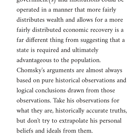
by
operated in a manner that more fairly
libcom.org
distributes wealth and allows for a more
fairly distributed economic recovery is a
far different thing from suggesting that a
state is required and ultimately
advantageous to the population.
Chomsky's arguments are almost always
based on pure historical observations and
logical conclusions drawn from those
observations. Take his observations for
what they are, historically accurate truths,
but don't try to extrapolate his personal
beliefs and ideals from them.