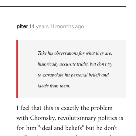
piter
14 years 11 months ago
In
reply
to
Welcome
Take his observations for what they are,
by
historically accurate truths, but don't try
libcom.org
to extrapolate his personal beliefs and
ideals from them.
I feel that this is exactly the problem
with Chomsky, revolutionnary politics is
for him "ideal and beliefs" but he don't