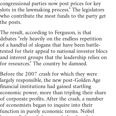
congressional parties now post prices for key
slots in the lawmaking process." The legislators
who contribute the most funds to the party get
the posts.
The result, according to Ferguson, is that
debates "rely heavily on the endless repetition
of a handful of slogans that have been battle-
tested for their appeal to national investor blocs
and interest groups that the leadership relies on
for resources." The country be damned.
Before the 2007 crash for which they were
largely responsible, the new post-Golden Age
financial institutions had gained startling
economic power, more than tripling their share
of corporate profits. After the crash, a number
of economists began to inquire into their
function in purely economic terms. Nobel