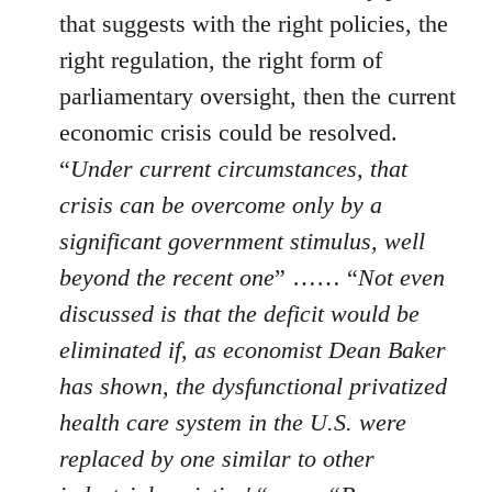
that suggests with the right policies, the
right regulation, the right form of
parliamentary oversight, then the current
economic crisis could be resolved.
“
Under current circumstances, that
crisis can be overcome only by a
significant government stimulus, well
beyond the recent one
” …… “
Not even
discussed is that the deficit would be
eliminated if, as economist Dean Baker
has shown, the dysfunctional privatized
health care system in the U.S. were
replaced by one similar to other