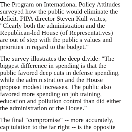
The Program on International Policy Attitudes
surveyed how the public would eliminate the
deficit. PIPA director Steven Kull writes,
"Clearly both the administration and the
Republican-led House (of Representatives)
are out of step with the public's values and
priorities in regard to the budget."
The survey illustrates the deep divide: "The
biggest difference in spending is that the
public favored deep cuts in defense spending,
while the administration and the House
propose modest increases. The public also
favored more spending on job training,
education and pollution control than did either
the administration or the House."
The final "compromise" -- more accurately,
capitulation to the far right -- is the opposite