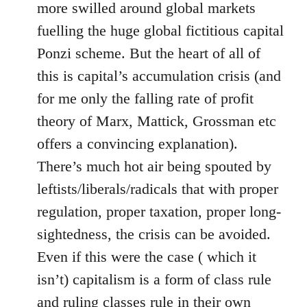
more swilled around global markets
fuelling the huge global fictitious capital
Ponzi scheme. But the heart of all of
this is capital’s accumulation crisis (and
for me only the falling rate of profit
theory of Marx, Mattick, Grossman etc
offers a convincing explanation).
There’s much hot air being spouted by
leftists/liberals/radicals that with proper
regulation, proper taxation, proper long-
sightedness, the crisis can be avoided.
Even if this were the case ( which it
isn’t) capitalism is a form of class rule
and ruling classes rule in their own