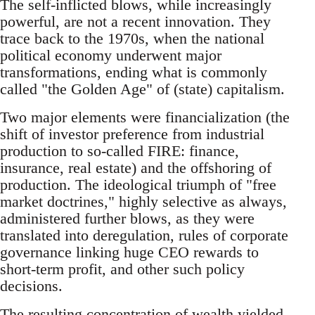
The self-inflicted blows, while increasingly
powerful, are not a recent innovation. They
trace back to the 1970s, when the national
political economy underwent major
transformations, ending what is commonly
called "the Golden Age" of (state) capitalism.
Two major elements were financialization (the
shift of investor preference from industrial
production to so-called FIRE: finance,
insurance, real estate) and the offshoring of
production. The ideological triumph of "free
market doctrines," highly selective as always,
administered further blows, as they were
translated into deregulation, rules of corporate
governance linking huge CEO rewards to
short-term profit, and other such policy
decisions.
The resulting concentration of wealth yielded