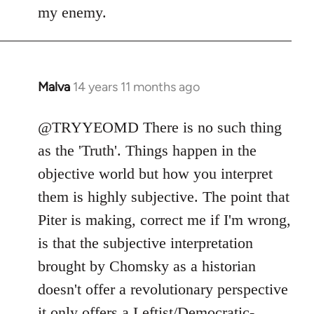
my enemy.
Malva
14 years 11 months ago
In
reply
to
@TRYYEOMD There is no such thing
Welcome
as the 'Truth'. Things happen in the
by
objective world but how you interpret
libcom.org
them is highly subjective. The point that
Piter is making, correct me if I'm wrong,
is that the subjective interpretation
brought by Chomsky as a historian
doesn't offer a revolutionary perspective
it only offers a Leftist/Democratic-