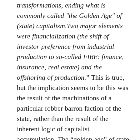
transformations, ending what is
commonly called "the Golden Age" of
(state) capitalism.Two major elements
were financialization (the shift of
investor preference from industrial
production to so-called FIRE: finance,
insurance, real estate) and the
offshoring of production
.” This is true,
but the implication seems to be this was
the result of the machinations of a
particular robber barron faction of the
state, rather than the result of the
inherent logic of capitalist
accumulation. The “golden age” of state