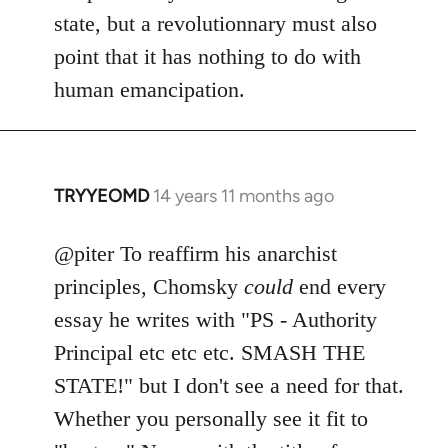
state, but a revolutionnary must also
point that it has nothing to do with
human emancipation.
TRYYEOMD
14 years 11 months ago
In
reply
to
@piter To reaffirm his anarchist
Welcome
principles, Chomsky
could
end every
by
essay he writes with "PS - Authority
libcom.org
Principal etc etc etc. SMASH THE
STATE!" but I don't see a need for that.
Whether you personally see it fit to