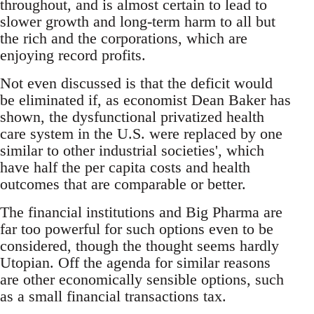
throughout, and is almost certain to lead to
slower growth and long-term harm to all but
the rich and the corporations, which are
enjoying record profits.
Not even discussed is that the deficit would
be eliminated if, as economist Dean Baker has
shown, the dysfunctional privatized health
care system in the U.S. were replaced by one
similar to other industrial societies', which
have half the per capita costs and health
outcomes that are comparable or better.
The financial institutions and Big Pharma are
far too powerful for such options even to be
considered, though the thought seems hardly
Utopian. Off the agenda for similar reasons
are other economically sensible options, such
as a small financial transactions tax.