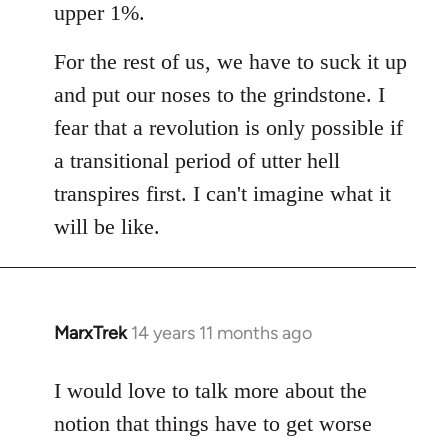
upper 1%.
For the rest of us, we have to suck it up
and put our noses to the grindstone. I
fear that a revolution is only possible if
a transitional period of utter hell
transpires first. I can't imagine what it
will be like.
MarxTrek
14 years 11 months ago
In
reply
to
I would love to talk more about the
Welcome
notion that things have to get worse
by