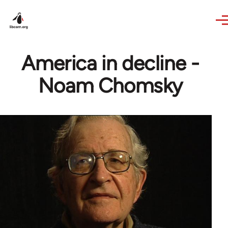
Skip to main content
America in decline -
Noam Chomsky