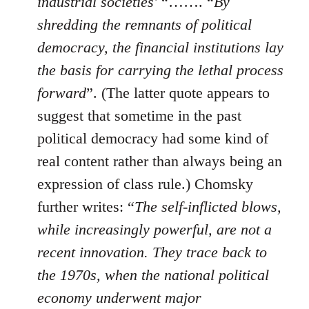
industrial societies'
“……. “
By
shredding the remnants of political
democracy, the financial institutions lay
the basis for carrying the lethal process
forward
”. (The latter quote appears to
suggest that sometime in the past
political democracy had some kind of
real content rather than always being an
expression of class rule.) Chomsky
further writes: “
The self-inflicted blows,
while increasingly powerful, are not a
recent innovation. They trace back to
the 1970s, when the national political
economy underwent major