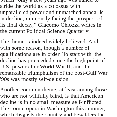
stride the world as a colossus with
unparalleled power and unmatched appeal is
in decline, ominously facing the prospect of
its final decay," Giacomo Chiozza writes in
the current Political Science Quarterly.
The theme is indeed widely believed. And
with some reason, though a number of
qualifications are in order. To start with, the
decline has proceeded since the high point of
U.S. power after World War II, and the
remarkable triumphalism of the post-Gulf War
'90s was mostly self-delusion.
Another common theme, at least among those
who are not willfully blind, is that American
decline is in no small measure self-inflicted.
The comic opera in Washington this summer,
which disgusts the country and bewilders the