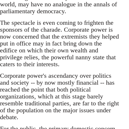
world, may have no analogue in the annals of
parliamentary democracy.
The spectacle is even coming to frighten the
sponsors of the charade. Corporate power is
now concerned that the extremists they helped
put in office may in fact bring down the
edifice on which their own wealth and
privilege relies, the powerful nanny state that
caters to their interests.
Corporate power's ascendancy over politics
and society -- by now mostly financial -- has
reached the point that both political
organizations, which at this stage barely
resemble traditional parties, are far to the right
of the population on the major issues under
debate.
For the public, the primary domestic concern