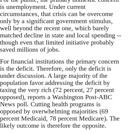
is unemployment. Under current
circumstances, that crisis can be overcome
only by a significant government stimulus,
well beyond the recent one, which barely
matched decline in state and local spending --
though even that limited initiative probably
saved millions of jobs.
For financial institutions the primary concern
is the deficit. Therefore, only the deficit is
under discussion. A large majority of the
population favor addressing the deficit by
taxing the very rich (72 percent, 27 percent
opposed), reports a Washington Post-ABC
News poll. Cutting health programs is
opposed by overwhelming majorities (69
percent Medicaid, 78 percent Medicare). The
likely outcome is therefore the opposite.