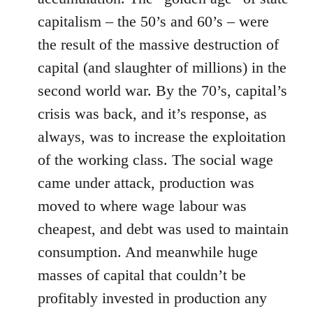
capitalism – the 50’s and 60’s – were
the result of the massive destruction of
capital (and slaughter of millions) in the
second world war. By the 70’s, capital’s
crisis was back, and it’s response, as
always, was to increase the exploitation
of the working class. The social wage
came under attack, production was
moved to where wage labour was
cheapest, and debt was used to maintain
consumption. And meanwhile huge
masses of capital that couldn’t be
profitably invested in production any