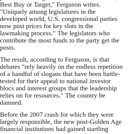
Best Buy or Target," Ferguson writes.
"Uniquely among legislatures in the
developed world, U.S. congressional parties
now post prices for key slots in the
lawmaking process." The legislators who
contribute the most funds to the party get the
posts.
The result, according to Ferguson, is that
debates "rely heavily on the endless repetition
of a handful of slogans that have been battle-
tested for their appeal to national investor
blocs and interest groups that the leadership
relies on for resources." The country be
damned.
Before the 2007 crash for which they were
largely responsible, the new post-Golden Age
financial institutions had gained startling