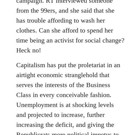
campaign. RT interviewed someone
from the 99ers, and she said that she
has trouble affording to wash her
clothes. Can she afford to spend her
time being an activist for social change?
Heck no!
Capitalism has put the proletariat in an
airtight economic stranglehold that
serves the interests of the Business
Class in every conceivable fashion.
Unemployment is at shocking levels
and projected to increase, further
increasing the deficit, and giving the
Republicrats more political impetus to