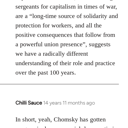
sergeants for capitalism in times of war,
are a “long-time source of solidarity and
protection for workers, and all the
positive consequences that follow from
a powerful union presence”, suggests
we have a radically different
understanding of their role and practice
over the past 100 years.
Chilli Sauce
14 years 11 months ago
In
reply
to
In short, yeah, Chomsky has gotten
Welcome