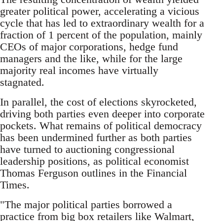
greater political power, accelerating a vicious
cycle that has led to extraordinary wealth for a
fraction of 1 percent of the population, mainly
CEOs of major corporations, hedge fund
managers and the like, while for the large
majority real incomes have virtually
stagnated.
In parallel, the cost of elections skyrocketed,
driving both parties even deeper into corporate
pockets. What remains of political democracy
has been undermined further as both parties
have turned to auctioning congressional
leadership positions, as political economist
Thomas Ferguson outlines in the Financial
Times.
"The major political parties borrowed a
practice from big box retailers like Walmart,