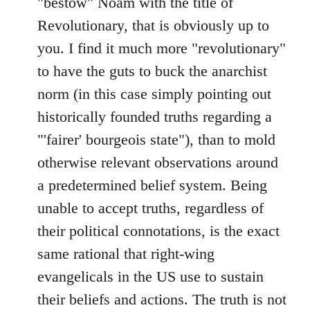
"bestow" Noam with the title of
Revolutionary, that is obviously up to
you. I find it much more "revolutionary"
to have the guts to buck the anarchist
norm (in this case simply pointing out
historically founded truths regarding a
"'fairer' bourgeois state"), than to mold
otherwise relevant observations around
a predetermined belief system. Being
unable to accept truths, regardless of
their political connotations, is the exact
same rational that right-wing
evangelicals in the US use to sustain
their beliefs and actions. The truth is not