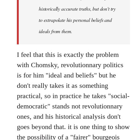
by
historically accurate truths, but don't try
libcom.org
to extrapolate his personal beliefs and
ideals from them.
I feel that this is exactly the problem
with Chomsky, revolutionnary politics
is for him "ideal and beliefs" but he
don't really takes it as something
practical, so in practice he takes "social-
democratic" stands not revolutionnary
ones, and his historical analysis don't
goes beyond that. it is one thing to show
the possibility of a "fairer" bourgeois