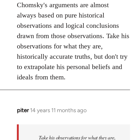
Chomsky's arguments are almost
always based on pure historical
observations and logical conclusions
drawn from those observations. Take his
observations for what they are,
historically accurate truths, but don't try
to extrapolate his personal beliefs and
ideals from them.
piter
14 years 11 months ago
In
reply
to
Welcome
Take his observations for what they are,