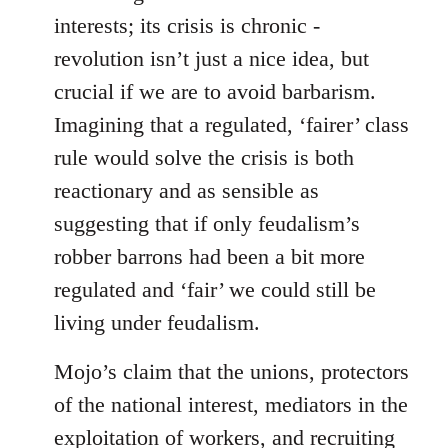
interests; its crisis is chronic -
revolution isn’t just a nice idea, but
crucial if we are to avoid barbarism.
Imagining that a regulated, ‘fairer’ class
rule would solve the crisis is both
reactionary and as sensible as
suggesting that if only feudalism’s
robber barrons had been a bit more
regulated and ‘fair’ we could still be
living under feudalism.
Mojo’s claim that the unions, protectors
of the national interest, mediators in the
exploitation of workers, and recruiting