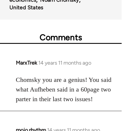
economics
Noam Chomsky
United States
Comments
MarxTrek
14 years 11 months ago
In
reply
to
Chomsky you are a genius! You said
Welcome
what Aufheben said in a 60page two
by
parter in their last two issues!
libcom.org
mojo.rhythm
14 years 11 months ago
In