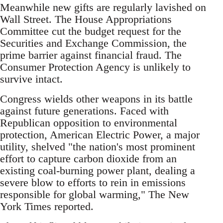
Meanwhile new gifts are regularly lavished on
Wall Street. The House Appropriations
Committee cut the budget request for the
Securities and Exchange Commission, the
prime barrier against financial fraud. The
Consumer Protection Agency is unlikely to
survive intact.
Congress wields other weapons in its battle
against future generations. Faced with
Republican opposition to environmental
protection, American Electric Power, a major
utility, shelved "the nation's most prominent
effort to capture carbon dioxide from an
existing coal-burning power plant, dealing a
severe blow to efforts to rein in emissions
responsible for global warming," The New
York Times reported.