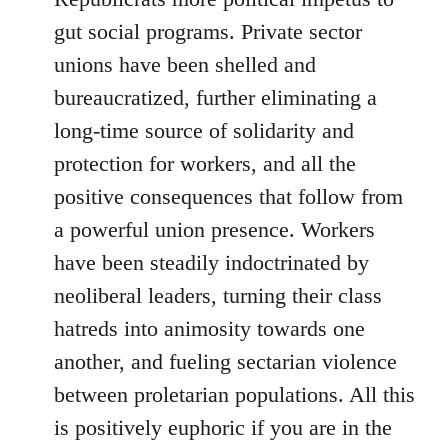
gut social programs. Private sector
unions have been shelled and
bureaucratized, further eliminating a
long-time source of solidarity and
protection for workers, and all the
positive consequences that follow from
a powerful union presence. Workers
have been steadily indoctrinated by
neoliberal leaders, turning their class
hatreds into animosity towards one
another, and fueling sectarian violence
between proletarian populations. All this
is positively euphoric if you are in the