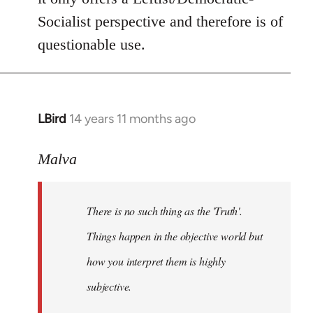
Socialist perspective and therefore is of
questionable use.
LBird
14 years 11 months ago
In
reply
to
Malva
Welcome
by
There is no such thing as the 'Truth'.
libcom.org
Things happen in the objective world but
how you interpret them is highly
subjective.