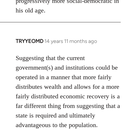
progressively more social-democratic in
by
his old age.
libcom.org
TRYYEOMD
14 years 11 months ago
In
reply
to
Suggesting that the current
Welcome
government(s) and institutions could be
by
operated in a manner that more fairly
libcom.org
distributes wealth and allows for a more
fairly distributed economic recovery is a
far different thing from suggesting that a
state is required and ultimately
advantageous to the population.