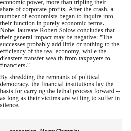
economic power, more than tripling their
share of corporate profits. After the crash, a
number of economists began to inquire into
their function in purely economic terms.
Nobel laureate Robert Solow concludes that
their general impact may be negative: "The
successes probably add little or nothing to the
efficiency of the real economy, while the
disasters transfer wealth from taxpayers to
financiers."
By shredding the remnants of political
democracy, the financial institutions lay the
basis for carrying the lethal process forward --
as long as their victims are willing to suffer in
silence.