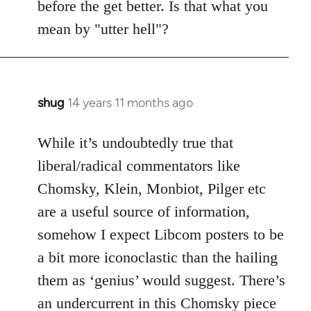
before the get better. Is that what you
libcom.org
mean by "utter hell"?
shug
14 years 11 months ago
In
reply
to
While it’s undoubtedly true that
Welcome
liberal/radical commentators like
by
Chomsky, Klein, Monbiot, Pilger etc
libcom.org
are a useful source of information,
somehow I expect Libcom posters to be
a bit more iconoclastic than the hailing
them as ‘genius’ would suggest. There’s
an undercurrent in this Chomsky piece