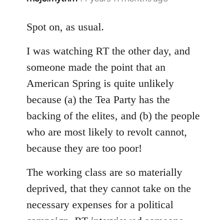
reply
to
Spot on, as usual.
Welcome
I was watching RT the other day, and
by
libcom.org
someone made the point that an
American Spring is quite unlikely
because (a) the Tea Party has the
backing of the elites, and (b) the people
who are most likely to revolt cannot,
because they are too poor!
The working class are so materially
deprived, that they cannot take on the
necessary expenses for a political