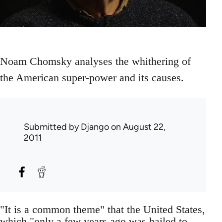
Noam Chomsky analyses the whithering of
the American super-power and its causes.
Submitted by
Django
on August 22,
2011
"It is a common theme" that the United States,
which "only a few years ago was hailed to