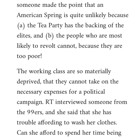
someone made the point that an
libcom.org
American Spring is quite unlikely because
(a) the Tea Party has the backing of the
elites, and (b) the people who are most
likely to revolt cannot, because they are
too poor!
The working class are so materially
deprived, that they cannot take on the
necessary expenses for a political
campaign. RT interviewed someone from
the 99ers, and she said that she has
trouble affording to wash her clothes.
Can she afford to spend her time being