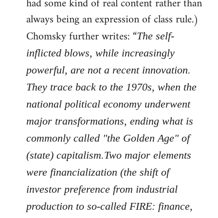
had some kind of real content rather than
always being an expression of class rule.)
Chomsky further writes: “
The self-
inflicted blows, while increasingly
powerful, are not a recent innovation.
They trace back to the 1970s, when the
national political economy underwent
major transformations, ending what is
commonly called "the Golden Age" of
(state) capitalism.Two major elements
were financialization (the shift of
investor preference from industrial
production to so-called FIRE: finance,