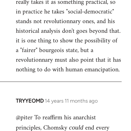
really takes it as something practical, so
in practice he takes "social-democratic"
stands not revolutionnary ones, and his
historical analysis don't goes beyond that.
it is one thing to show the possibility of
a "fairer" bourgeois state, but a
revolutionnary must also point that it has
nothing to do with human emancipation.
TRYYEOMD
14 years 11 months ago
In
reply
@piter To reaffirm his anarchist
to
Welcome
principles, Chomsky
end every
could