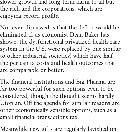
slower growth and long-term harm to all but
the rich and the corporations, which are
enjoying record profits.
Not even discussed is that the deficit would be
eliminated if, as economist Dean Baker has
shown, the dysfunctional privatized health care
system in the U.S. were replaced by one similar
to other industrial societies', which have half
the per capita costs and health outcomes that
are comparable or better.
The financial institutions and Big Pharma are
far too powerful for such options even to be
considered, though the thought seems hardly
Utopian. Off the agenda for similar reasons are
other economically sensible options, such as a
small financial transactions tax.
Meanwhile new gifts are regularly lavished on