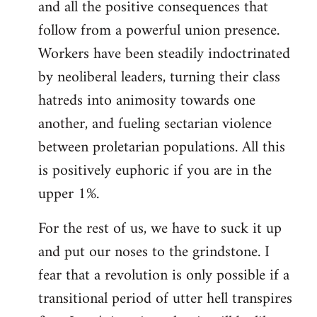
and all the positive consequences that
follow from a powerful union presence.
Workers have been steadily indoctrinated
by neoliberal leaders, turning their class
hatreds into animosity towards one
another, and fueling sectarian violence
between proletarian populations. All this
is positively euphoric if you are in the
upper 1%.
For the rest of us, we have to suck it up
and put our noses to the grindstone. I
fear that a revolution is only possible if a
transitional period of utter hell transpires