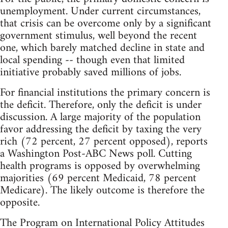
unemployment. Under current circumstances,
that crisis can be overcome only by a significant
government stimulus, well beyond the recent
one, which barely matched decline in state and
local spending -- though even that limited
initiative probably saved millions of jobs.
For financial institutions the primary concern is
the deficit. Therefore, only the deficit is under
discussion. A large majority of the population
favor addressing the deficit by taxing the very
rich (72 percent, 27 percent opposed), reports
a Washington Post-ABC News poll. Cutting
health programs is opposed by overwhelming
majorities (69 percent Medicaid, 78 percent
Medicare). The likely outcome is therefore the
opposite.
The Program on International Policy Attitudes