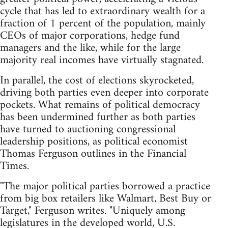
cycle that has led to extraordinary wealth for a
fraction of 1 percent of the population, mainly
CEOs of major corporations, hedge fund
managers and the like, while for the large
majority real incomes have virtually stagnated.
In parallel, the cost of elections skyrocketed,
driving both parties even deeper into corporate
pockets. What remains of political democracy
has been undermined further as both parties
have turned to auctioning congressional
leadership positions, as political economist
Thomas Ferguson outlines in the Financial
Times.
"The major political parties borrowed a practice
from big box retailers like Walmart, Best Buy or
Target," Ferguson writes. "Uniquely among
legislatures in the developed world, U.S.