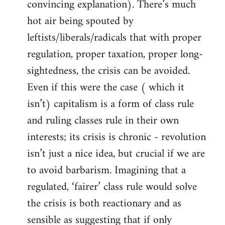
convincing explanation). There’s much
hot air being spouted by
leftists/liberals/radicals that with proper
regulation, proper taxation, proper long-
sightedness, the crisis can be avoided.
Even if this were the case ( which it
isn’t) capitalism is a form of class rule
and ruling classes rule in their own
interests; its crisis is chronic - revolution
isn’t just a nice idea, but crucial if we are
to avoid barbarism. Imagining that a
regulated, ‘fairer’ class rule would solve
the crisis is both reactionary and as
sensible as suggesting that if only