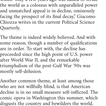
the world as a colossus with unparalleled power
and unmatched appeal is in decline, ominously
facing the prospect of its final decay," Giacomo
Chiozza writes in the current Political Science
Quarterly.
The theme is indeed widely believed. And with
some reason, though a number of qualifications
are in order. To start with, the decline has
proceeded since the high point of U.S. power
after World War II, and the remarkable
triumphalism of the post-Gulf War '90s was
mostly self-delusion.
Another common theme, at least among those
who are not willfully blind, is that American
decline is in no small measure self-inflicted. The
comic opera in Washington this summer, which
disgusts the country and bewilders the world,