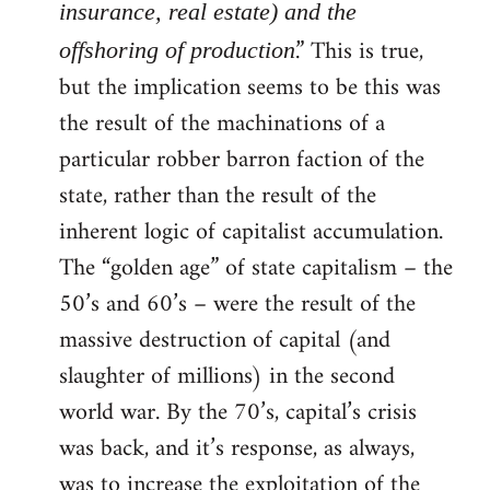
insurance, real estate) and the
.” This is true,
offshoring of production
but the implication seems to be this was
the result of the machinations of a
particular robber barron faction of the
state, rather than the result of the
inherent logic of capitalist accumulation.
The “golden age” of state capitalism – the
50’s and 60’s – were the result of the
massive destruction of capital (and
slaughter of millions) in the second
world war. By the 70’s, capital’s crisis
was back, and it’s response, as always,
was to increase the exploitation of the