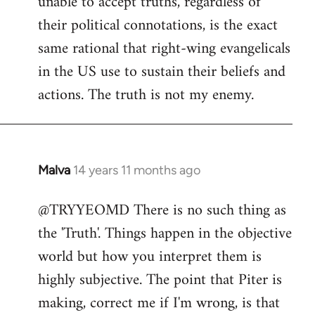
unable to accept truths, regardless of
their political connotations, is the exact
same rational that right-wing evangelicals
in the US use to sustain their beliefs and
actions. The truth is not my enemy.
Malva
14 years 11 months ago
In
reply
@TRYYEOMD There is no such thing as
to
the 'Truth'. Things happen in the objective
Welcome
by
world but how you interpret them is
libcom.org
highly subjective. The point that Piter is
making, correct me if I'm wrong, is that