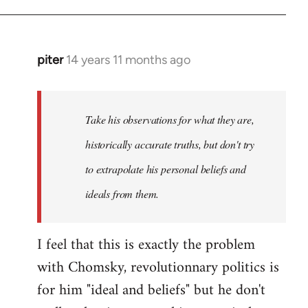
piter
14 years 11 months ago
In
reply
to
Welcome
Take his observations for what they are,
by
historically accurate truths, but don't try
libcom.org
to extrapolate his personal beliefs and
ideals from them.
I feel that this is exactly the problem
with Chomsky, revolutionnary politics is
for him "ideal and beliefs" but he don't