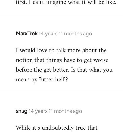
first. I can't imagine what it will be like.
MarxTrek
14 years 11 months ago
In
reply
I would love to talk more about the
to
notion that things have to get worse
Welcome
by
before the get better. Is that what you
libcom.org
mean by "utter hell"?
shug
14 years 11 months ago
In
reply
While it’s undoubtedly true that
to