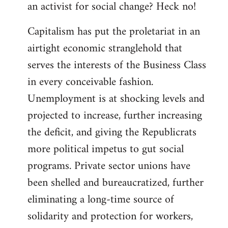
an activist for social change? Heck no!
Capitalism has put the proletariat in an
airtight economic stranglehold that
serves the interests of the Business Class
in every conceivable fashion.
Unemployment is at shocking levels and
projected to increase, further increasing
the deficit, and giving the Republicrats
more political impetus to gut social
programs. Private sector unions have
been shelled and bureaucratized, further
eliminating a long-time source of
solidarity and protection for workers,