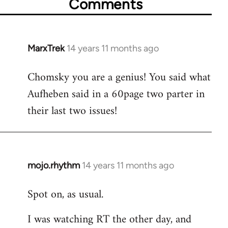
Comments
MarxTrek
14 years 11 months ago
In
reply
Chomsky you are a genius! You said what
to
Aufheben said in a 60page two parter in
Welcome
by
their last two issues!
libcom.org
mojo.rhythm
14 years 11 months ago
In
reply
Spot on, as usual.
to
Welcome
I was watching RT the other day, and
by