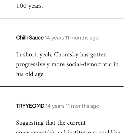
100 years.
Chilli Sauce
14 years 11 months ago
In
reply
In short, yeah, Chomsky has gotten
to
progressively more social-democratic in
Welcome
by
his old age.
libcom.org
TRYYEOMD
14 years 11 months ago
In
reply
Suggesting that the current
to
government(s) and institutions could be
Welcome