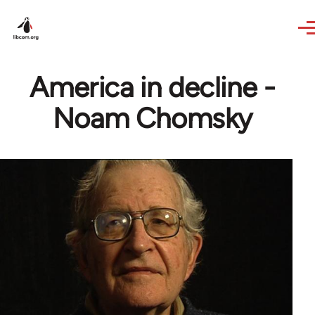
Skip to main content
America in decline -
Noam Chomsky