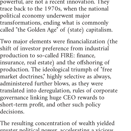
powerful, are not a recent innovation. They
trace back to the 1970s, when the national
political economy underwent major
transformations, ending what is commonly
called "the Golden Age" of (state) capitalism.
Two major elements were financialization (the
shift of investor preference from industrial
production to so-called FIRE: finance,
insurance, real estate) and the offshoring of
production. The ideological triumph of "free
market doctrines," highly selective as always,
administered further blows, as they were
translated into deregulation, rules of corporate
governance linking huge CEO rewards to
short-term profit, and other such policy
decisions.
The resulting concentration of wealth yielded
greater political power, accelerating a vicious