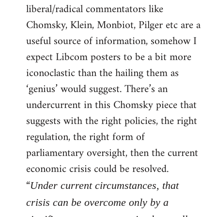
liberal/radical commentators like
Welcome
by
Chomsky, Klein, Monbiot, Pilger etc are a
libcom.org
useful source of information, somehow I
expect Libcom posters to be a bit more
iconoclastic than the hailing them as
‘genius’ would suggest. There’s an
undercurrent in this Chomsky piece that
suggests with the right policies, the right
regulation, the right form of
parliamentary oversight, then the current
economic crisis could be resolved.
“
Under current circumstances, that
crisis can be overcome only by a