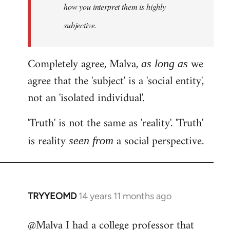
how you interpret them is highly
subjective.
Completely agree, Malva,
we
as long as
agree that the 'subject' is a 'social entity',
not an 'isolated individual'.
'Truth' is not the same as 'reality'. 'Truth'
is reality
a social perspective.
seen from
TRYYEOMD
14 years 11 months ago
In
reply
@Malva I had a college professor that
to