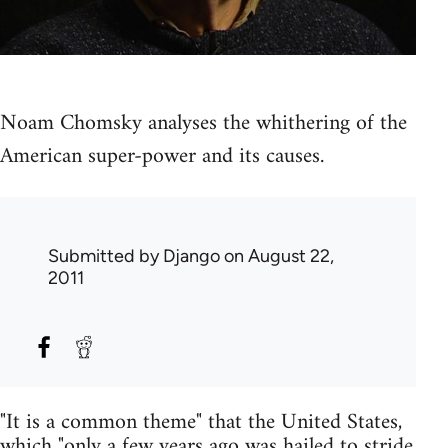
Noam Chomsky analyses the whithering of the
American super-power and its causes.
Submitted by
Django
on August 22,
2011
"It is a common theme" that the United States,
which "only a few years ago was hailed to stride