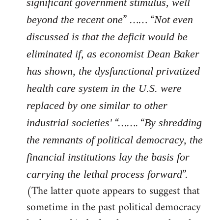
significant government stimulus, well
” …… “
beyond the recent one
Not even
discussed is that the deficit would be
eliminated if, as economist Dean Baker
has shown, the dysfunctional privatized
health care system in the U.S. were
replaced by one similar to other
“……. “
industrial societies'
By shredding
the remnants of political democracy, the
financial institutions lay the basis for
”.
carrying the lethal process forward
(The latter quote appears to suggest that
sometime in the past political democracy