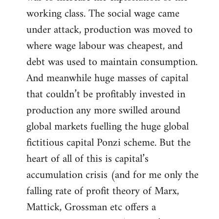
working class. The social wage came
under attack, production was moved to
where wage labour was cheapest, and
debt was used to maintain consumption.
And meanwhile huge masses of capital
that couldn’t be profitably invested in
production any more swilled around
global markets fuelling the huge global
fictitious capital Ponzi scheme. But the
heart of all of this is capital’s
accumulation crisis (and for me only the
falling rate of profit theory of Marx,
Mattick, Grossman etc offers a