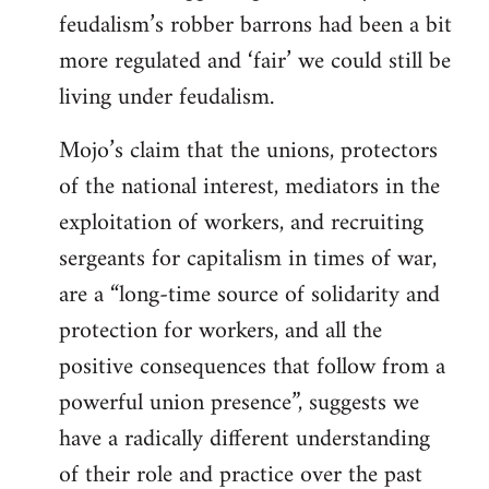
feudalism’s robber barrons had been a bit
more regulated and ‘fair’ we could still be
living under feudalism.
Mojo’s claim that the unions, protectors
of the national interest, mediators in the
exploitation of workers, and recruiting
sergeants for capitalism in times of war,
are a “long-time source of solidarity and
protection for workers, and all the
positive consequences that follow from a
powerful union presence”, suggests we
have a radically different understanding
of their role and practice over the past