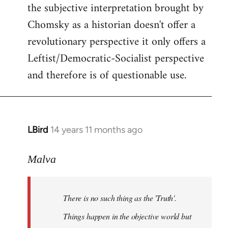
the subjective interpretation brought by
Chomsky as a historian doesn't offer a
revolutionary perspective it only offers a
Leftist/Democratic-Socialist perspective
and therefore is of questionable use.
LBird
14 years 11 months ago
In
reply
to
Malva
Welcome
by
There is no such thing as the 'Truth'.
libcom.org
Things happen in the objective world but