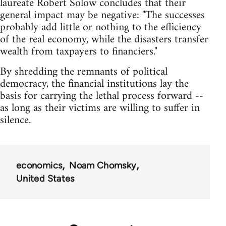
laureate Robert Solow concludes that their
general impact may be negative: "The successes
probably add little or nothing to the efficiency
of the real economy, while the disasters transfer
wealth from taxpayers to financiers."
By shredding the remnants of political
democracy, the financial institutions lay the
basis for carrying the lethal process forward --
as long as their victims are willing to suffer in
silence.
economics
Noam Chomsky
United States