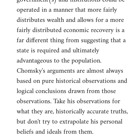
by
operated in a manner that more fairly
libcom.org
distributes wealth and allows for a more
fairly distributed economic recovery is a
far different thing from suggesting that a
state is required and ultimately
advantageous to the population.
Chomsky's arguments are almost always
based on pure historical observations and
logical conclusions drawn from those
observations. Take his observations for
what they are, historically accurate truths,
but don't try to extrapolate his personal
beliefs and ideals from them.