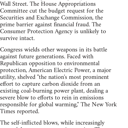
Wall Street. The House Appropriations
Committee cut the budget request for the
Securities and Exchange Commission, the
prime barrier against financial fraud. The
Consumer Protection Agency is unlikely to
survive intact.
Congress wields other weapons in its battle
against future generations. Faced with
Republican opposition to environmental
protection, American Electric Power, a major
utility, shelved "the nation's most prominent
effort to capture carbon dioxide from an
existing coal-burning power plant, dealing a
severe blow to efforts to rein in emissions
responsible for global warming," The New York
Times reported.
The self-inflicted blows, while increasingly