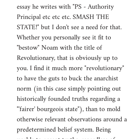
by
essay he writes with "PS - Authority
libcom.org
Principal etc etc etc. SMASH THE
STATE!" but I don't see a need for that.
Whether you personally see it fit to
"bestow" Noam with the title of
Revolutionary, that is obviously up to
you. I find it much more "revolutionary"
to have the guts to buck the anarchist
norm (in this case simply pointing out
historically founded truths regarding a
"'fairer' bourgeois state"), than to mold
otherwise relevant observations around a
predetermined belief system. Being