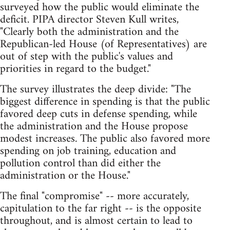
surveyed how the public would eliminate the
deficit. PIPA director Steven Kull writes,
"Clearly both the administration and the
Republican-led House (of Representatives) are
out of step with the public's values and
priorities in regard to the budget."
The survey illustrates the deep divide: "The
biggest difference in spending is that the public
favored deep cuts in defense spending, while
the administration and the House propose
modest increases. The public also favored more
spending on job training, education and
pollution control than did either the
administration or the House."
The final "compromise" -- more accurately,
capitulation to the far right -- is the opposite
throughout, and is almost certain to lead to