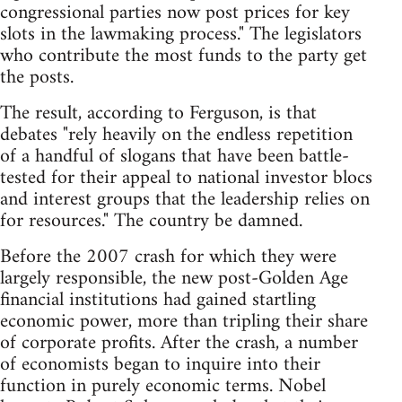
congressional parties now post prices for key
slots in the lawmaking process." The legislators
who contribute the most funds to the party get
the posts.
The result, according to Ferguson, is that
debates "rely heavily on the endless repetition
of a handful of slogans that have been battle-
tested for their appeal to national investor blocs
and interest groups that the leadership relies on
for resources." The country be damned.
Before the 2007 crash for which they were
largely responsible, the new post-Golden Age
financial institutions had gained startling
economic power, more than tripling their share
of corporate profits. After the crash, a number
of economists began to inquire into their
function in purely economic terms. Nobel