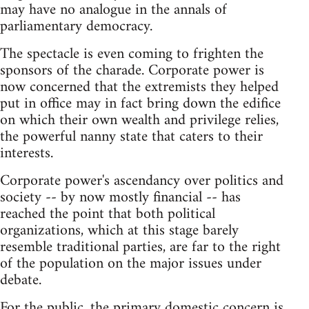
may have no analogue in the annals of
parliamentary democracy.
The spectacle is even coming to frighten the
sponsors of the charade. Corporate power is
now concerned that the extremists they helped
put in office may in fact bring down the edifice
on which their own wealth and privilege relies,
the powerful nanny state that caters to their
interests.
Corporate power's ascendancy over politics and
society -- by now mostly financial -- has
reached the point that both political
organizations, which at this stage barely
resemble traditional parties, are far to the right
of the population on the major issues under
debate.
For the public, the primary domestic concern is