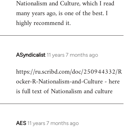
Nationalism and Culture, which I read
to
many years ago, is one of the best. I
Welcome
by
highly recommend it.
libcom.org
ASyndicalist
11 years 7 months ago
In
reply
https://ru.scribd.com/doc/250944332/R
to
ocker-R-Nationalism-and-Culture - here
Welcome
by
is full text of Nationalism and culture
libcom.org
AES
11 years 7 months ago
In
reply