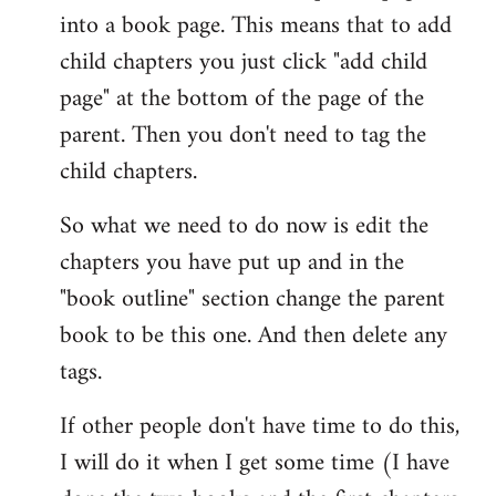
into a book page. This means that to add
child chapters you just click "add child
page" at the bottom of the page of the
parent. Then you don't need to tag the
child chapters.
So what we need to do now is edit the
chapters you have put up and in the
"book outline" section change the parent
book to be this one. And then delete any
tags.
If other people don't have time to do this,
I will do it when I get some time (I have