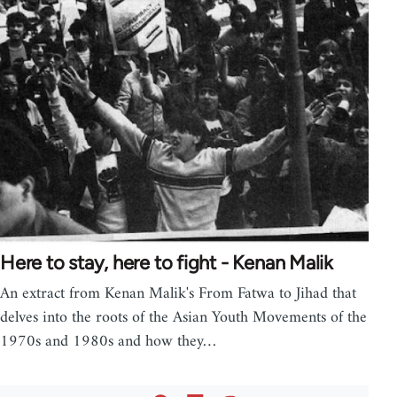
Here to stay, here to fight - Kenan Malik
An extract from Kenan Malik's From Fatwa to Jihad that
delves into the roots of the Asian Youth Movements of the
1970s and 1980s and how they…