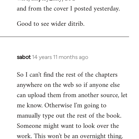
and from the cover I posted yesterday.
Good to see wider ditrib.
sabot
14 years 11 months ago
In
reply
So I can't find the rest of the chapters
to
anywhere on the web so if anyone else
Welcome
by
can upload them from another source, let
libcom.org
me know. Otherwise I'm going to
manually type out the rest of the book.
Someone might want to look over the
work. This won't be an overnight thing.