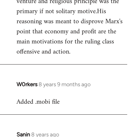
venture and religious principle was the
primary if not solitary motive.His
reasoning was meant to disprove Marx's
point that economy and profit are the
main motivations for the ruling class
offensive and action.
W0rkers
8 years 9 months ago
In
reply
Added .mobi file
to
Welcome
by
libcom.org
Sanin
8 years ago
In