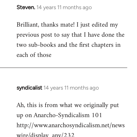
Steven.
14 years 11 months ago
In
reply
Brilliant, thanks mate! I just edited my
to
previous post to say that I have done the
Welcome
by
two sub-books and the first chapters in
libcom.org
each of those
syndicalist
14 years 11 months ago
In
reply
Ah, this is from what we originally put
to
up on Anarcho-Syndicalism 101
Welcome
by
http://www.anarchosyndicalism.net/news
libcom.org
wire/display_any/232