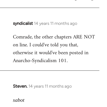
syndicalist
14 years 11 months ago
In
reply
Comrade, the other chapters ARE NOT
to
on line. I could've told you that,
Welcome
by
otherwise it would've been posted in
libcom.org
Anarcho-Syndicalism 101.
Steven.
14 years 11 months ago
In
reply
to
sabot
Welcome