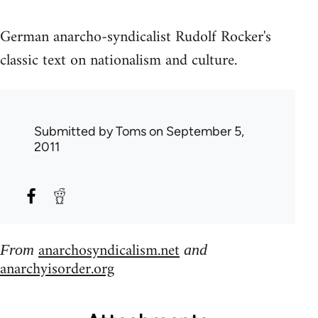
German anarcho-syndicalist Rudolf Rocker's
classic text on nationalism and culture.
Submitted by
Toms
on September 5,
2011
anarchosyndicalism.net
From
and
anarchyisorder.org