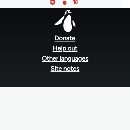
Footer
menu
Donate
Help out
Other languages
Site notes