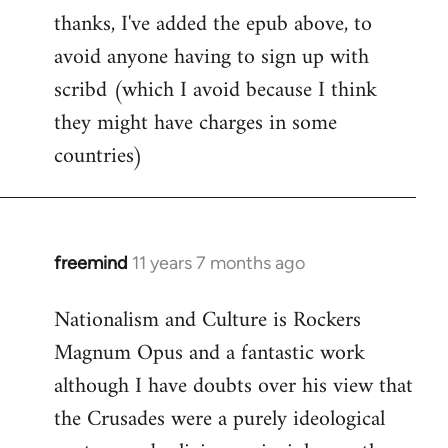
thanks, I've added the epub above, to
to
avoid anyone having to sign up with
Welcome
by
scribd (which I avoid because I think
libcom.org
they might have charges in some
countries)
freemind
11 years 7 months ago
In
reply
Nationalism and Culture is Rockers
to
Magnum Opus and a fantastic work
Welcome
by
although I have doubts over his view that
libcom.org
the Crusades were a purely ideological