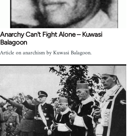
Anarchy Can't Fight Alone – Kuwasi
Balagoon
Article on anarchism by Kuwasi Balagoon.