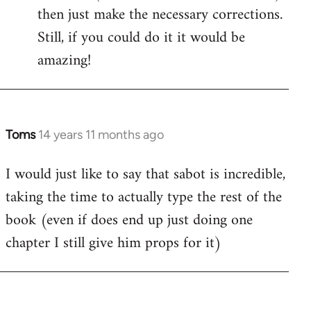
then just make the necessary corrections.
Still, if you could do it it would be
amazing!
Toms
14 years 11 months ago
In
reply
I would just like to say that sabot is incredible,
to
taking the time to actually type the rest of the
Welcome
by
book (even if does end up just doing one
libcom.org
chapter I still give him props for it)