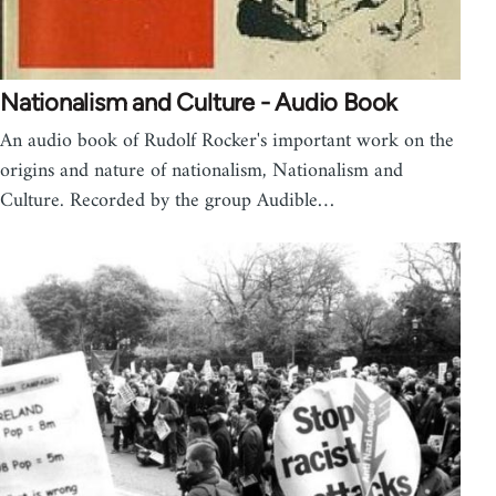
Nationalism and Culture - Audio Book
An audio book of Rudolf Rocker's important work on the
origins and nature of nationalism, Nationalism and
Culture. Recorded by the group Audible…