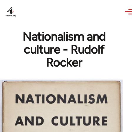
Skip to main content
Nationalism and
culture - Rudolf
Rocker