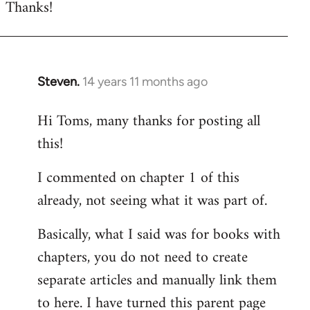
Thanks!
to
Welcome
by
libcom.org
Steven.
14 years 11 months ago
In
reply
Hi Toms, many thanks for posting all
to
this!
Welcome
by
I commented on chapter 1 of this
libcom.org
already, not seeing what it was part of.
Basically, what I said was for books with
chapters, you do not need to create
separate articles and manually link them
to here. I have turned this parent page