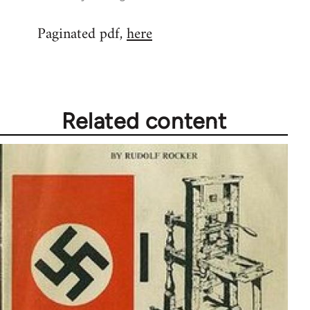
reply
Paginated pdf,
here
to
Welcome
by
libcom.org
Related content