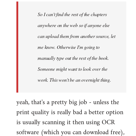
by
So I can't find the rest of the chapters
libcom.org
anywhere on the web so if anyone else
can upload them from another source, let
me know. Otherwise I'm going to
manually type out the rest of the book.
Someone might want to look over the
work. This won't be an overnight thing.
yeah, that's a pretty big job - unless the
print quality is really bad a better option
is usually scanning it then using OCR
software (which you can download free),