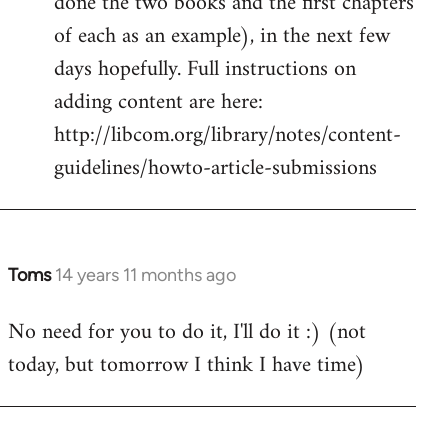
done the two books and the first chapters
of each as an example), in the next few
days hopefully. Full instructions on
adding content are here:
http://libcom.org/library/notes/content-
guidelines/howto-article-submissions
Toms
14 years 11 months ago
In
reply
No need for you to do it, I'll do it :) (not
to
today, but tomorrow I think I have time)
Welcome
by
libcom.org