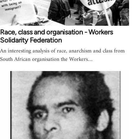
Race, class and organisation - Workers
Solidarity Federation
An interesting analysis of race, anarchism and class from
South African organisation the Workers…