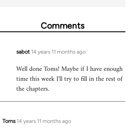
Comments
sabot
14 years 11 months ago
In
reply
Well done Toms! Maybe if I have enough
to
time this week I'll try to fill in the rest of
Welcome
by
the chapters.
libcom.org
Toms
14 years 11 months ago
In
reply