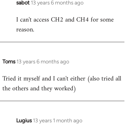
sabot
13 years 6 months ago
In
reply
I can't access CH2 and CH4 for some
to
reason.
Welcome
by
libcom.org
Toms
13 years 6 months ago
In
reply
Tried it myself and I can't either (also tried all
to
the others and they worked)
Welcome
by
libcom.org
Lugius
13 years 1 month ago
In
reply