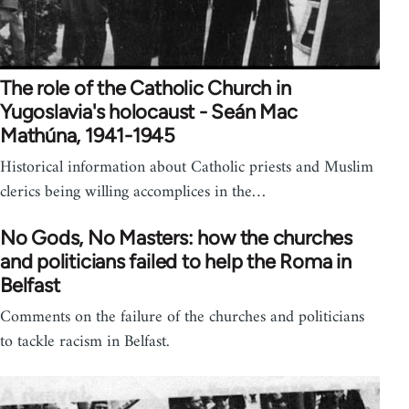
The role of the Catholic Church in
Yugoslavia's holocaust - Seán Mac
Mathúna, 1941-1945
Historical information about Catholic priests and Muslim
clerics being willing accomplices in the…
No Gods, No Masters: how the churches
and politicians failed to help the Roma in
Belfast
Comments on the failure of the churches and politicians
to tackle racism in Belfast.