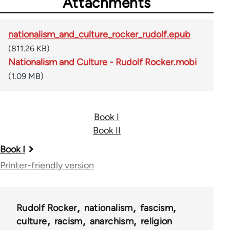
Attachments
nationalism_and_culture_rocker_rudolf.epub
(811.26 KB)
Nationalism and Culture - Rudolf Rocker.mobi
(1.09 MB)
Book I
Book II
Book
Book I
traversal
Printer-friendly version
links
for
Rudolf Rocker
nationalism
fascism
37195
culture
racism
anarchism
religion