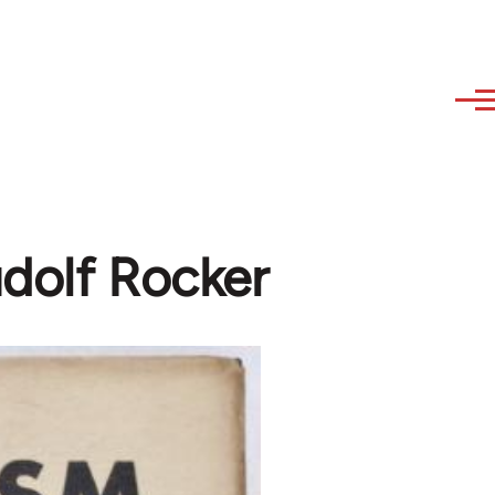
udolf Rocker