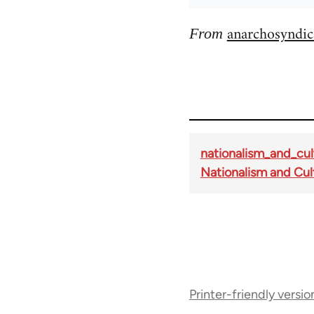
anarchosyndic
From
nationalism_and_cul
Nationalism and Cul
Book
Printer-friendly versio