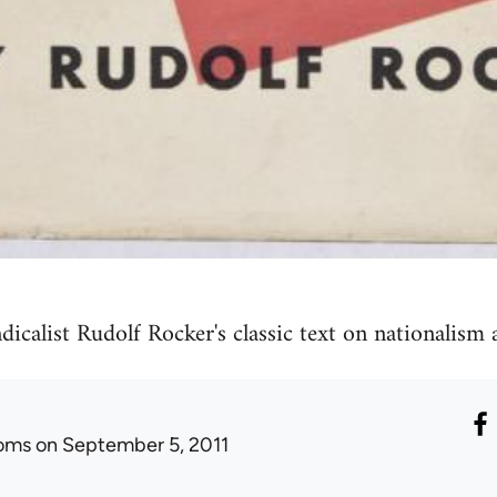
calist Rudolf Rocker's classic text on nationalism 
oms
on September 5, 2011