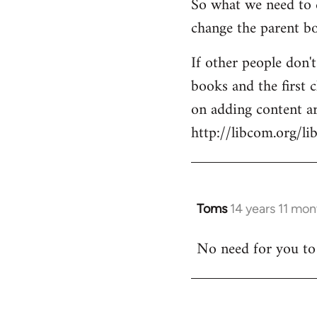
So what we need to d
change the parent bo
If other people don'
books and the first c
on adding content ar
http://libcom.org/li
Toms
14 years 11 mo
In
reply
No need for you to d
to
Welcome
by
libcom.org