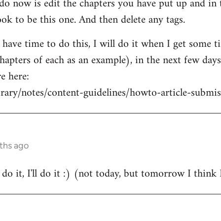
o now is edit the chapters you have put up and in t
ok to be this one. And then delete any tags.
t have time to do this, I will do it when I get some 
hapters of each as an example), in the next few days 
e here:
brary/notes/content-guidelines/howto-article-submis
nths ago
o it, I'll do it :) (not today, but tomorrow I think