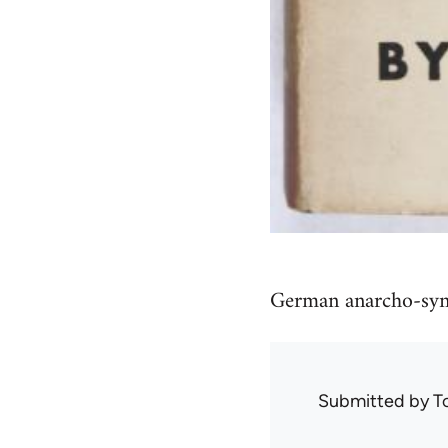
German anarcho-syndi
Submitted by
T