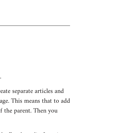
.
eate separate articles and
page. This means that to add
of the parent. Then you