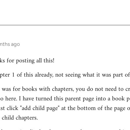
onths ago
 for posting all this!
er 1 of this already, not seeing what it was part of
id was for books with chapters, you do not need to cr
o here. I have turned this parent page into a book 
ust click "add child page" at the bottom of the page 
 child chapters.