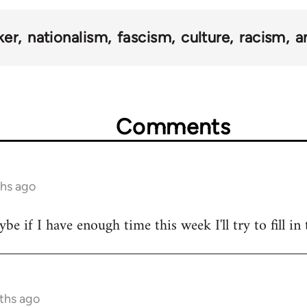
ker
nationalism
fascism
culture
racism
a
Comments
ths ago
 if I have enough time this week I'll try to fill in 
nths ago