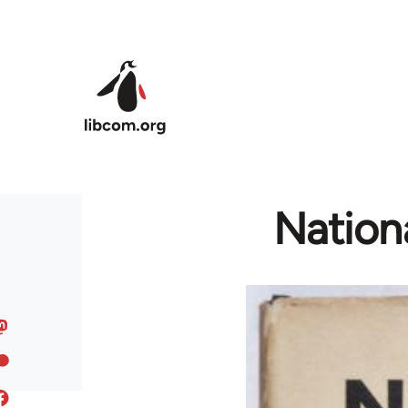
Skip to main content
Nation