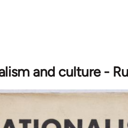
alism and culture - R