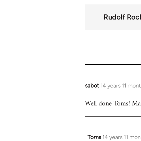
traversal
links
Rudolf Roc
for
37195
sabot
14 years 11 mon
In
reply
Well done Toms! Maybe
to
Welcome
by
libcom.org
Toms
14 years 11 mo
In