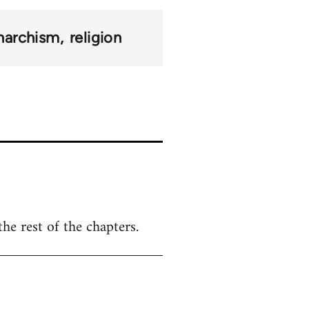
narchism
religion
the rest of the chapters.