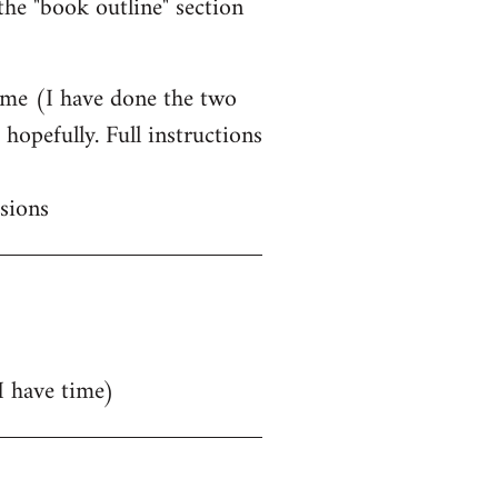
he "book outline" section
time (I have done the two
hopefully. Full instructions
sions
 I have time)