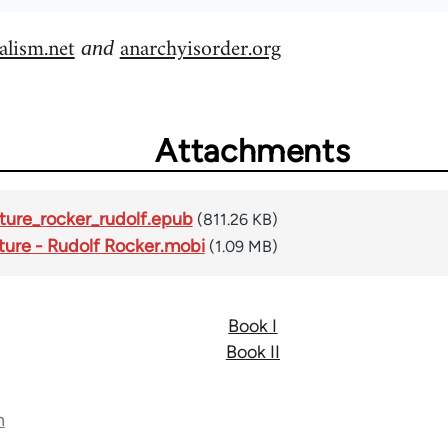
alism.net
anarchyisorder.org
and
Attachments
ture_rocker_rudolf.epub
(811.26 KB)
ture - Rudolf Rocker.mobi
(1.09 MB)
Book I
Book II
n