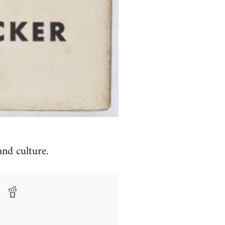
and culture.