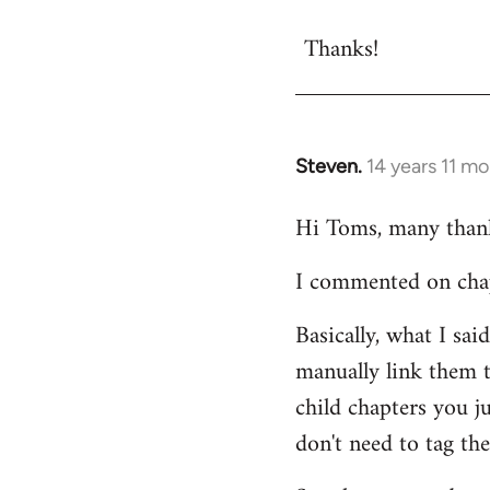
reply
Thanks!
to
Welcome
by
libcom.org
Steven.
14 years 11 m
In
reply
Hi Toms, many thanks
to
Welcome
I commented on chapt
by
libcom.org
Basically, what I sa
manually link them t
child chapters you j
don't need to tag the