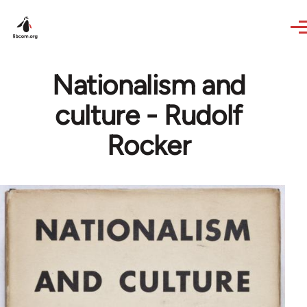
Skip to main content
Nationalism and
culture - Rudolf
Rocker