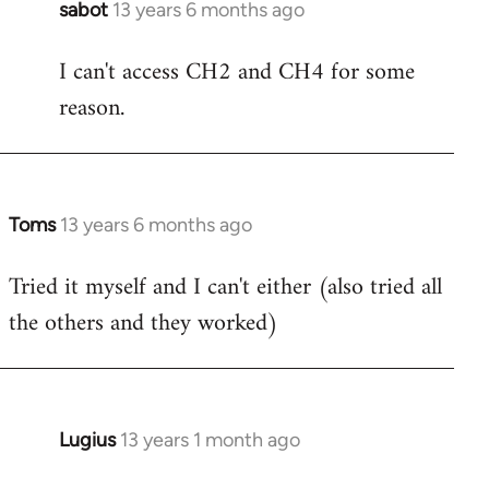
sabot
13 years 6 months ago
In
reply
I can't access CH2 and CH4 for some
to
reason.
Welcome
by
libcom.org
Toms
13 years 6 months ago
In
reply
Tried it myself and I can't either (also tried all
to
the others and they worked)
Welcome
by
libcom.org
Lugius
13 years 1 month ago
In
reply