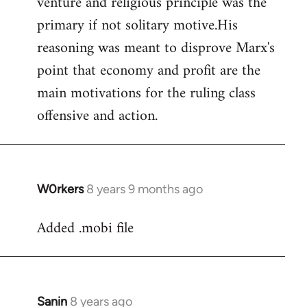
venture and religious principle was the
primary if not solitary motive.His
reasoning was meant to disprove Marx's
point that economy and profit are the
main motivations for the ruling class
offensive and action.
W0rkers
8 years 9 months ago
In
reply
Added .mobi file
to
Welcome
by
libcom.org
Sanin
8 years ago
In