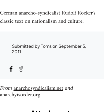
German anarcho-syndicalist Rudolf Rocker's
classic text on nationalism and culture.
Submitted by
Toms
on September 5,
2011
anarchosyndicalism.net
From
and
anarchyisorder.org