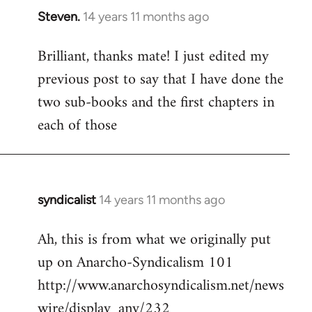
Steven.
14 years 11 months ago
In
reply
Brilliant, thanks mate! I just edited my
to
previous post to say that I have done the
Welcome
by
two sub-books and the first chapters in
libcom.org
each of those
syndicalist
14 years 11 months ago
In
reply
Ah, this is from what we originally put
to
up on Anarcho-Syndicalism 101
Welcome
by
http://www.anarchosyndicalism.net/news
libcom.org
wire/display_any/232