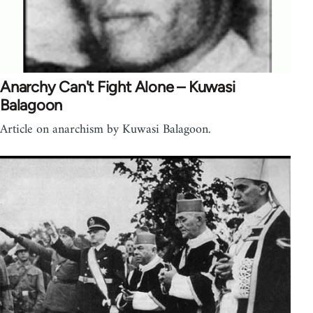
Anarchy Can't Fight Alone – Kuwasi
Balagoon
Article on anarchism by Kuwasi Balagoon.