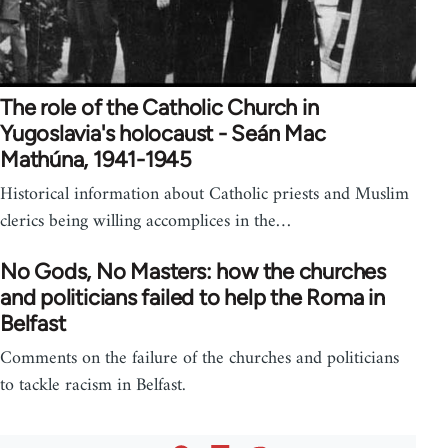
The role of the Catholic Church in
Yugoslavia's holocaust - Seán Mac
Mathúna, 1941-1945
Historical information about Catholic priests and Muslim
clerics being willing accomplices in the…
No Gods, No Masters: how the churches
and politicians failed to help the Roma in
Belfast
Comments on the failure of the churches and politicians
to tackle racism in Belfast.