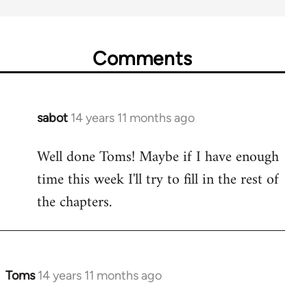
Comments
sabot
14 years 11 months ago
In
reply
Well done Toms! Maybe if I have enough
to
time this week I'll try to fill in the rest of
Welcome
by
the chapters.
libcom.org
Toms
14 years 11 months ago
In
reply