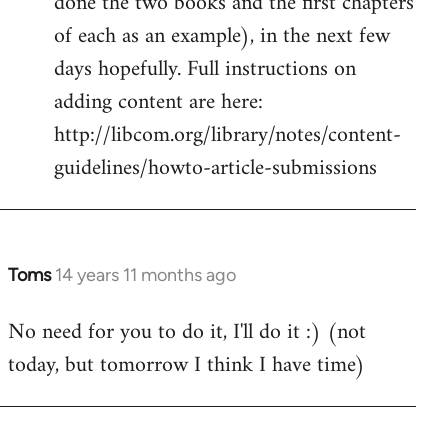
done the two books and the first chapters
of each as an example), in the next few
days hopefully. Full instructions on
adding content are here:
http://libcom.org/library/notes/content-
guidelines/howto-article-submissions
Toms
14 years 11 months ago
In
reply
No need for you to do it, I'll do it :) (not
to
today, but tomorrow I think I have time)
Welcome
by
libcom.org