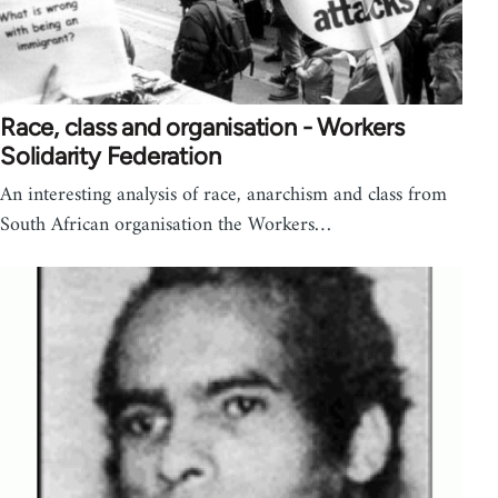
Race, class and organisation - Workers
Solidarity Federation
An interesting analysis of race, anarchism and class from
South African organisation the Workers…