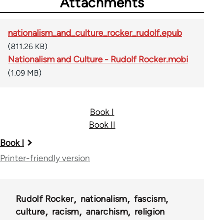
Attachments
nationalism_and_culture_rocker_rudolf.epub
(811.26 KB)
Nationalism and Culture - Rudolf Rocker.mobi
(1.09 MB)
Book I
Book II
Book
Book I
traversal
Printer-friendly version
links
for
Rudolf Rocker
nationalism
fascism
37195
culture
racism
anarchism
religion