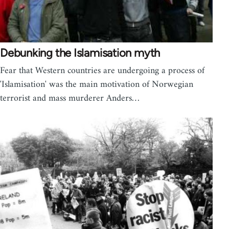
Debunking the Islamisation myth
Fear that Western countries are undergoing a process of
'Islamisation' was the main motivation of Norwegian
terrorist and mass murderer Anders…