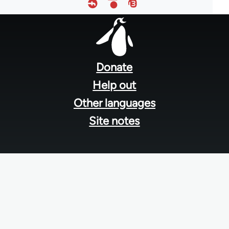
Footer
menu
Donate
Help out
Other languages
Site notes