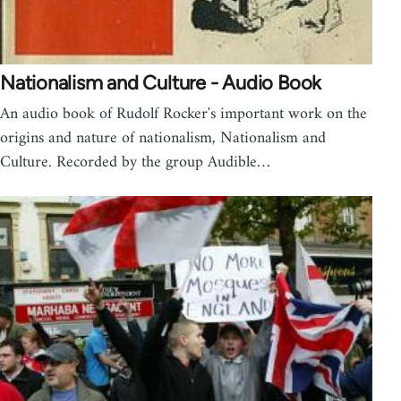
Nationalism and Culture - Audio Book
An audio book of Rudolf Rocker's important work on the
origins and nature of nationalism, Nationalism and
Culture. Recorded by the group Audible…