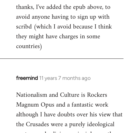
thanks, I've added the epub above, to
to
avoid anyone having to sign up with
Welcome
by
scribd (which I avoid because I think
libcom.org
they might have charges in some
countries)
freemind
11 years 7 months ago
In
reply
Nationalism and Culture is Rockers
to
Magnum Opus and a fantastic work
Welcome
by
although I have doubts over his view that
libcom.org
the Crusades were a purely ideological