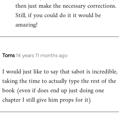
then just make the necessary corrections.
Still, if you could do it it would be
amazing!
Toms
14 years 11 months ago
In
reply
I would just like to say that sabot is incredible,
to
taking the time to actually type the rest of the
Welcome
by
book (even if does end up just doing one
libcom.org
chapter I still give him props for it)