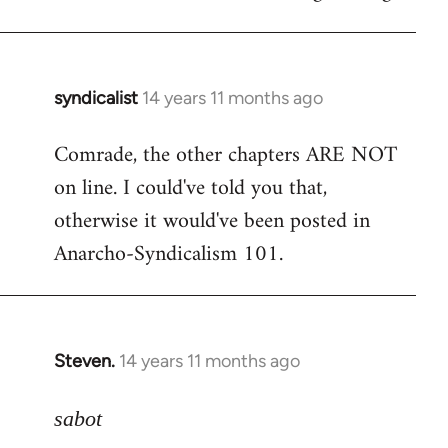
syndicalist
14 years 11 months ago
In
reply
Comrade, the other chapters ARE NOT
to
on line. I could've told you that,
Welcome
by
otherwise it would've been posted in
libcom.org
Anarcho-Syndicalism 101.
Steven.
14 years 11 months ago
In
reply
to
sabot
Welcome