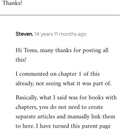
Thanks!
to
Welcome
by
libcom.org
Steven.
14 years 11 months ago
In
reply
Hi Toms, many thanks for posting all
to
this!
Welcome
by
I commented on chapter 1 of this
libcom.org
already, not seeing what it was part of.
Basically, what I said was for books with
chapters, you do not need to create
separate articles and manually link them
to here. I have turned this parent page