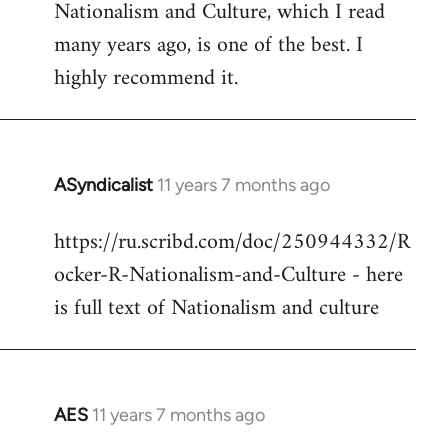
Nationalism and Culture, which I read
to
many years ago, is one of the best. I
Welcome
by
highly recommend it.
libcom.org
ASyndicalist
11 years 7 months ago
In
reply
https://ru.scribd.com/doc/250944332/R
to
ocker-R-Nationalism-and-Culture - here
Welcome
by
is full text of Nationalism and culture
libcom.org
AES
11 years 7 months ago
In
reply