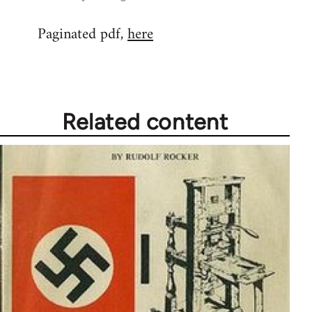
reply
Paginated pdf,
here
to
Welcome
by
libcom.org
Related content