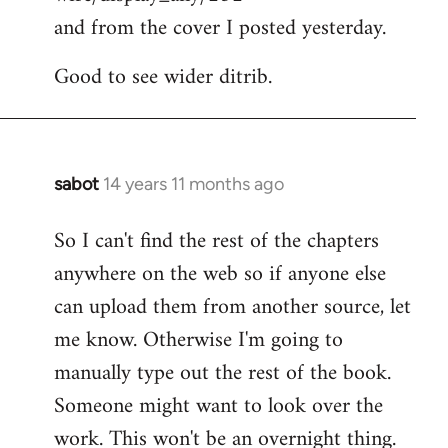
and from the cover I posted yesterday.
Good to see wider ditrib.
sabot
14 years 11 months ago
In
reply
So I can't find the rest of the chapters
to
anywhere on the web so if anyone else
Welcome
by
can upload them from another source, let
libcom.org
me know. Otherwise I'm going to
manually type out the rest of the book.
Someone might want to look over the
work. This won't be an overnight thing.