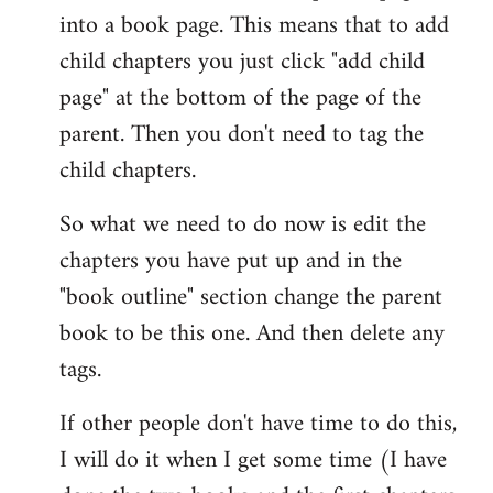
into a book page. This means that to add
child chapters you just click "add child
page" at the bottom of the page of the
parent. Then you don't need to tag the
child chapters.
So what we need to do now is edit the
chapters you have put up and in the
"book outline" section change the parent
book to be this one. And then delete any
tags.
If other people don't have time to do this,
I will do it when I get some time (I have