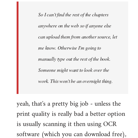
by
So I can't find the rest of the chapters
libcom.org
anywhere on the web so if anyone else
can upload them from another source, let
me know. Otherwise I'm going to
manually type out the rest of the book.
Someone might want to look over the
work. This won't be an overnight thing.
yeah, that's a pretty big job - unless the
print quality is really bad a better option
is usually scanning it then using OCR
software (which you can download free),