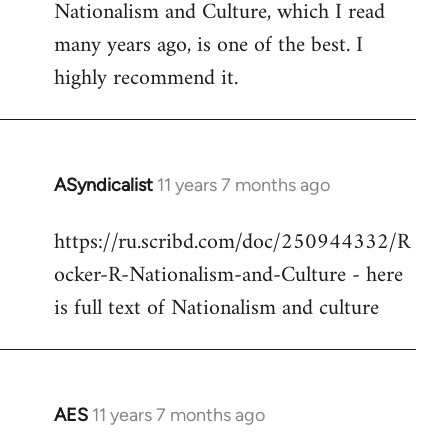
Nationalism and Culture, which I read
to
many years ago, is one of the best. I
Welcome
by
highly recommend it.
libcom.org
ASyndicalist
11 years 7 months ago
In
reply
https://ru.scribd.com/doc/250944332/R
to
ocker-R-Nationalism-and-Culture - here
Welcome
by
is full text of Nationalism and culture
libcom.org
AES
11 years 7 months ago
In
reply