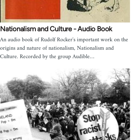
Nationalism and Culture - Audio Book
An audio book of Rudolf Rocker's important work on the
origins and nature of nationalism, Nationalism and
Culture. Recorded by the group Audible…