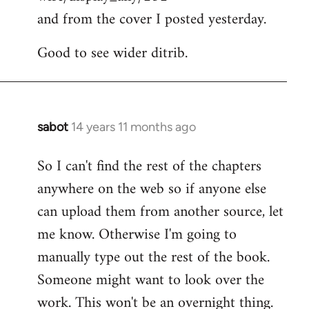
and from the cover I posted yesterday.
Good to see wider ditrib.
sabot
14 years 11 months ago
In
reply
So I can't find the rest of the chapters
to
anywhere on the web so if anyone else
Welcome
by
can upload them from another source, let
libcom.org
me know. Otherwise I'm going to
manually type out the rest of the book.
Someone might want to look over the
work. This won't be an overnight thing.