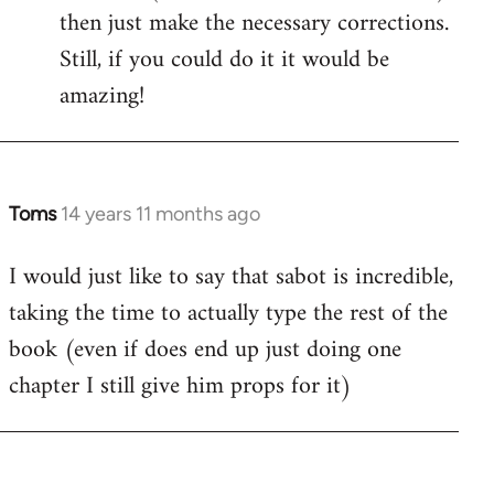
then just make the necessary corrections.
Still, if you could do it it would be
amazing!
Toms
14 years 11 months ago
In
reply
I would just like to say that sabot is incredible,
to
taking the time to actually type the rest of the
Welcome
by
book (even if does end up just doing one
libcom.org
chapter I still give him props for it)