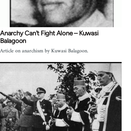
Anarchy Can't Fight Alone – Kuwasi
Balagoon
Article on anarchism by Kuwasi Balagoon.