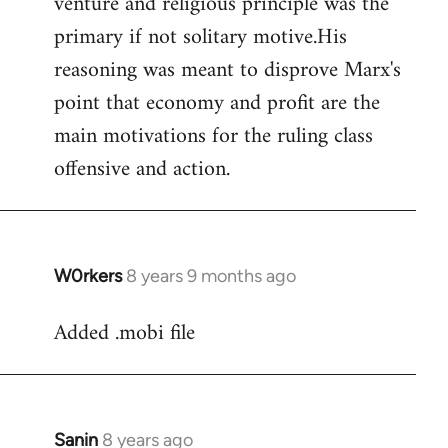
venture and religious principle was the
primary if not solitary motive.His
reasoning was meant to disprove Marx's
point that economy and profit are the
main motivations for the ruling class
offensive and action.
W0rkers
8 years 9 months ago
In
reply
Added .mobi file
to
Welcome
by
libcom.org
Sanin
8 years ago
In