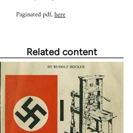
reply
Paginated pdf,
here
to
Welcome
by
libcom.org
Related content