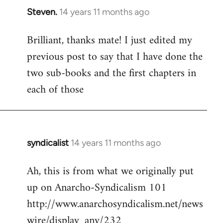
Steven.
14 years 11 months ago
In
reply
Brilliant, thanks mate! I just edited my
to
previous post to say that I have done the
Welcome
by
two sub-books and the first chapters in
libcom.org
each of those
syndicalist
14 years 11 months ago
In
reply
Ah, this is from what we originally put
to
up on Anarcho-Syndicalism 101
Welcome
by
http://www.anarchosyndicalism.net/news
libcom.org
wire/display_any/232