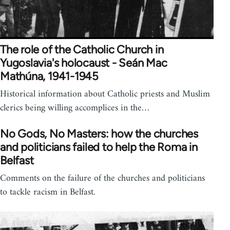
The role of the Catholic Church in
Yugoslavia's holocaust - Seán Mac
Mathúna, 1941-1945
Historical information about Catholic priests and Muslim
clerics being willing accomplices in the…
No Gods, No Masters: how the churches
and politicians failed to help the Roma in
Belfast
Comments on the failure of the churches and politicians
to tackle racism in Belfast.