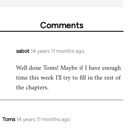
Comments
sabot
14 years 11 months ago
In
reply
Well done Toms! Maybe if I have enough
to
time this week I'll try to fill in the rest of
Welcome
by
the chapters.
libcom.org
Toms
14 years 11 months ago
In
reply