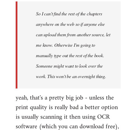
by
So I can't find the rest of the chapters
libcom.org
anywhere on the web so if anyone else
can upload them from another source, let
me know. Otherwise I'm going to
manually type out the rest of the book.
Someone might want to look over the
work. This won't be an overnight thing.
yeah, that's a pretty big job - unless the
print quality is really bad a better option
is usually scanning it then using OCR
software (which you can download free),