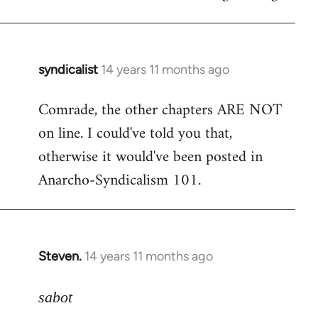
syndicalist
14 years 11 months ago
In
reply
Comrade, the other chapters ARE NOT
to
on line. I could've told you that,
Welcome
by
otherwise it would've been posted in
libcom.org
Anarcho-Syndicalism 101.
Steven.
14 years 11 months ago
In
reply
to
sabot
Welcome