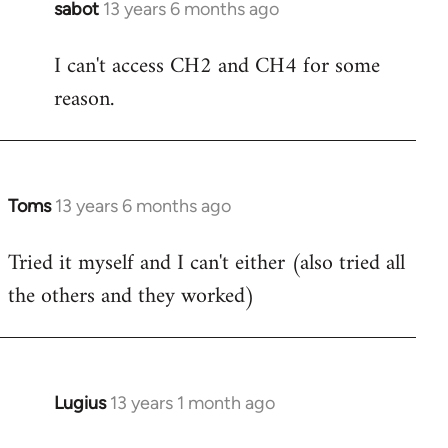
sabot
13 years 6 months ago
In
reply
I can't access CH2 and CH4 for some
to
reason.
Welcome
by
libcom.org
Toms
13 years 6 months ago
In
reply
Tried it myself and I can't either (also tried all
to
the others and they worked)
Welcome
by
libcom.org
Lugius
13 years 1 month ago
In
reply