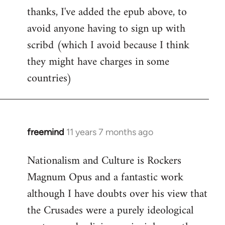
thanks, I've added the epub above, to
to
avoid anyone having to sign up with
Welcome
by
scribd (which I avoid because I think
libcom.org
they might have charges in some
countries)
freemind
11 years 7 months ago
In
reply
Nationalism and Culture is Rockers
to
Magnum Opus and a fantastic work
Welcome
by
although I have doubts over his view that
libcom.org
the Crusades were a purely ideological