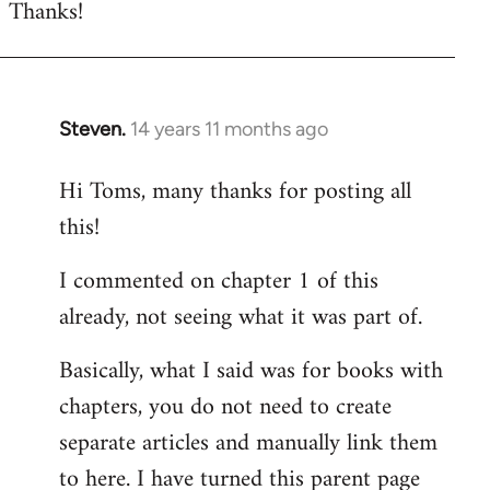
Thanks!
to
Welcome
by
libcom.org
Steven.
14 years 11 months ago
In
reply
Hi Toms, many thanks for posting all
to
this!
Welcome
by
I commented on chapter 1 of this
libcom.org
already, not seeing what it was part of.
Basically, what I said was for books with
chapters, you do not need to create
separate articles and manually link them
to here. I have turned this parent page