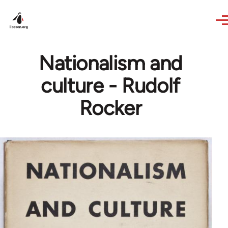
Skip to main content
Nationalism and
culture - Rudolf
Rocker