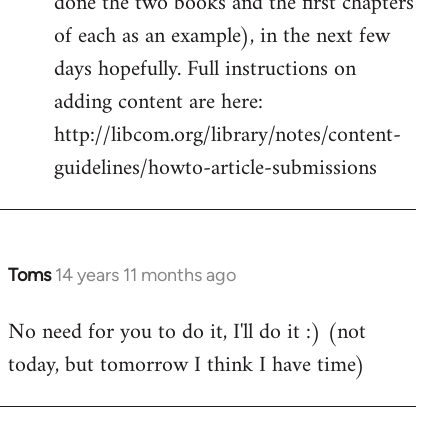
done the two books and the first chapters
of each as an example), in the next few
days hopefully. Full instructions on
adding content are here:
http://libcom.org/library/notes/content-
guidelines/howto-article-submissions
Toms
14 years 11 months ago
In
reply
No need for you to do it, I'll do it :) (not
to
today, but tomorrow I think I have time)
Welcome
by
libcom.org