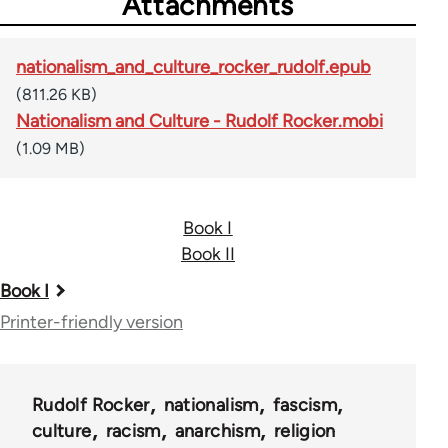
Attachments
nationalism_and_culture_rocker_rudolf.epub
(811.26 KB)
Nationalism and Culture - Rudolf Rocker.mobi
(1.09 MB)
Book I
Book II
Book
Book I
traversal
Printer-friendly version
links
for
Rudolf Rocker
nationalism
fascism
37195
culture
racism
anarchism
religion