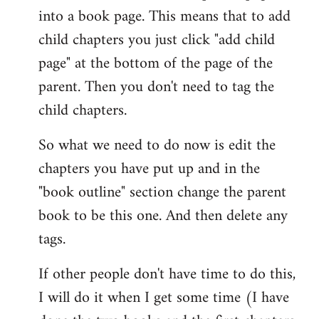
into a book page. This means that to add
child chapters you just click "add child
page" at the bottom of the page of the
parent. Then you don't need to tag the
child chapters.
So what we need to do now is edit the
chapters you have put up and in the
"book outline" section change the parent
book to be this one. And then delete any
tags.
If other people don't have time to do this,
I will do it when I get some time (I have