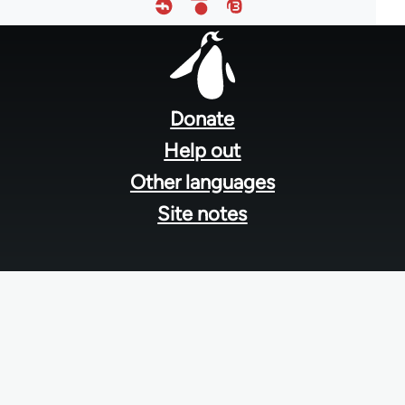
Footer
menu
Donate
Help out
Other languages
Site notes