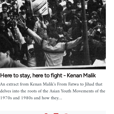
Here to stay, here to fight - Kenan Malik
An extract from Kenan Malik's From Fatwa to Jihad that
delves into the roots of the Asian Youth Movements of the
1970s and 1980s and how they…