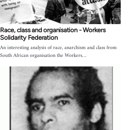
Race, class and organisation - Workers
Solidarity Federation
An interesting analysis of race, anarchism and class from
South African organisation the Workers…