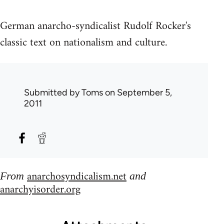
German anarcho-syndicalist Rudolf Rocker's
classic text on nationalism and culture.
Submitted by
Toms
on September 5,
2011
anarchosyndicalism.net
From
and
anarchyisorder.org