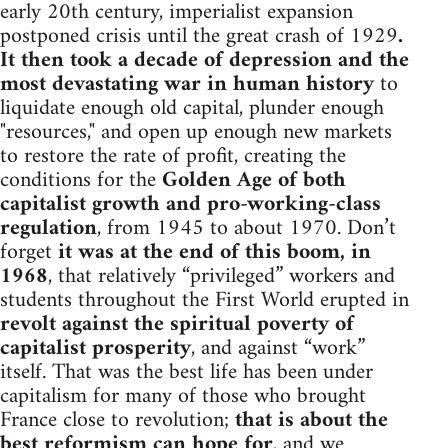
early 20th century, imperialist expansion
postponed crisis until the great crash of 1929
.
It then took a decade of depression and the
most devastating war in human history
to
liquidate enough old capital, plunder enough
"resources," and open up enough new markets
to restore the rate of profit, creating the
conditions for the
Golden Age of both
capitalist growth and pro-working-class
regulation
, from 1945 to about 1970. Don’t
forget
it was at the end of this boom, in
1968
, that relatively “privileged” workers and
students throughout the First World erupted in
revolt against the spiritual poverty of
capitalist prosperity
, and against “work”
itself. That was the best life has been under
capitalism for many of those who brought
France close to revolution;
that is about the
best reformism can hope for
, and we