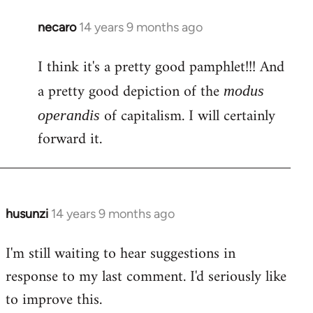
necaro
14 years 9 months ago
In
reply
I think it's a pretty good pamphlet!!! And
to
Welcome
a pretty good depiction of the
modus
by
of capitalism. I will certainly
operandis
libcom.org
forward it.
husunzi
14 years 9 months ago
In
reply
I'm still waiting to hear suggestions in
to
response to my last comment. I'd seriously like
Welcome
by
to improve this.
libcom.org