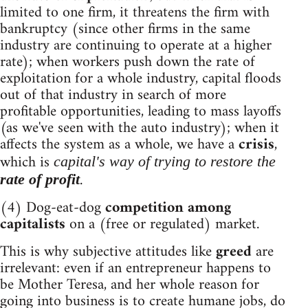
limited to one firm, it threatens the firm with
bankruptcy (since other firms in the same
industry are continuing to operate at a higher
rate); when workers push down the rate of
exploitation for a whole industry, capital floods
out of that industry in search of more
profitable opportunities, leading to mass layoffs
(as we've seen with the auto industry); when it
affects the system as a whole, we have a
crisis
,
which is
capital's way of trying to restore the
.
rate of profit
(4) Dog-eat-dog
competition among
capitalists
on a (free or regulated) market.
This is why subjective attitudes like
greed
are
irrelevant: even if an entrepreneur happens to
be Mother Teresa, and her whole reason for
going into business is to create humane jobs, do