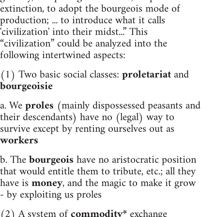
extinction, to adopt the bourgeois mode of
production; ... to introduce what it calls
'civilization' into their midst...” This
“civilization” could be analyzed into the
following intertwined aspects:
(1) Two basic social classes:
proletariat
and
bourgeoisie
a. We
proles
(mainly dispossessed peasants and
their descendants) have no (legal) way to
survive except by renting ourselves out as
workers
b. The
bourgeois
have no aristocratic position
that would entitle them to tribute, etc.; all they
have is
money
, and the magic to make it grow
- by exploiting us proles
(2) A system of
commodity*
exchange