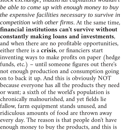
be able to come up with enough money to buy
the expensive facilities necessary to survive in
. At the same time,
competition with other firms
financial institutions can't survive without
constantly making loans and investments
,
and when there are no profitable opportunities,
either there is a
crisis
, or financiers start
inventing ways to make profits on paper (hedge
funds, etc.) – until someone figures out there's
not enough production and consumption going
on to back it up. And this is obviously NOT
because everyone has all the products they need
or want; a sixth of the world's population is
chronically malnourished, and yet fields lie
fallow, farm equipment stands unused, and
ridiculous amounts of food are thrown away
every day. The reason is that people don't have
enough money to buy the products, and this is