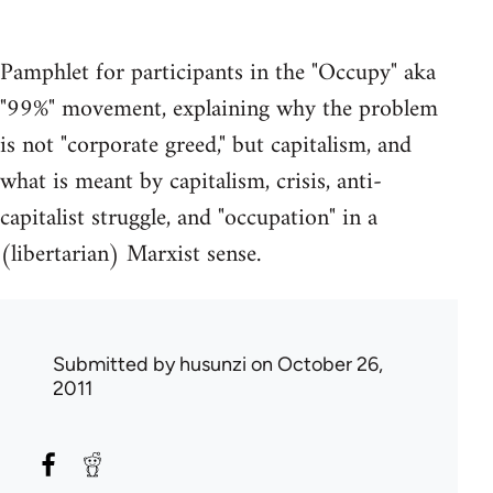
Pamphlet for participants in the "Occupy" aka
"99%" movement, explaining why the problem
is not "corporate greed," but capitalism, and
what is meant by capitalism, crisis, anti-
capitalist struggle, and "occupation" in a
(libertarian) Marxist sense.
Submitted by
husunzi
on October 26,
2011