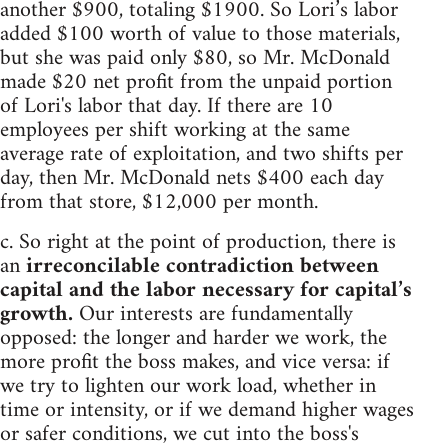
another $900, totaling $1900. So Lori’s labor
added $100 worth of value to those materials,
but she was paid only $80, so Mr. McDonald
made $20 net profit from the unpaid portion
of Lori's labor that day. If there are 10
employees per shift working at the same
average rate of exploitation, and two shifts per
day, then Mr. McDonald nets $400 each day
from that store, $12,000 per month.
c. So right at the point of production, there is
an
irreconcilable contradiction between
capital and the labor necessary for capital’s
growth.
Our interests are fundamentally
opposed: the longer and harder we work, the
more profit the boss makes, and vice versa: if
we try to lighten our work load, whether in
time or intensity, or if we demand higher wages
or safer conditions, we cut into the boss's