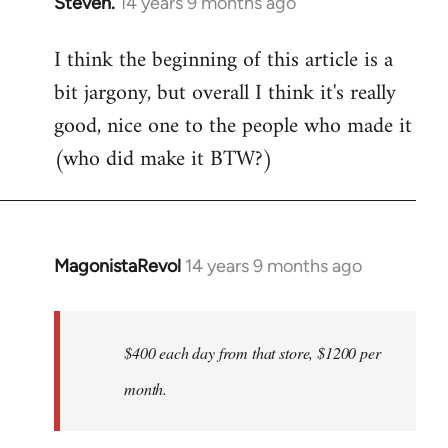
Steven.
14 years 9 months ago
In
reply
I think the beginning of this article is a
to
bit jargony, but overall I think it's really
Welcome
by
good, nice one to the people who made it
libcom.org
(who did make it BTW?)
MagonistaRevol
14 years 9 months ago
In
reply
to
Welcome
$400 each day from that store, $1200 per
by
month.
libcom.org