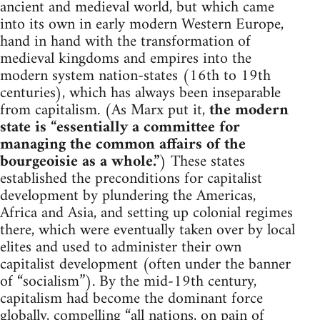
ancient and medieval world, but which came
into its own in early modern Western Europe,
hand in hand with the transformation of
medieval kingdoms and empires into the
modern system nation-states (16th to 19th
centuries), which has always been inseparable
from capitalism. (As Marx put it,
the modern
state is “essentially a committee for
managing the common affairs of the
bourgeoisie as a whole.”
) These states
established the preconditions for capitalist
development by plundering the Americas,
Africa and Asia, and setting up colonial regimes
there, which were eventually taken over by local
elites and used to administer their own
capitalist development (often under the banner
of “socialism”). By the mid-19th century,
capitalism had become the dominant force
globally, compelling “all nations, on pain of