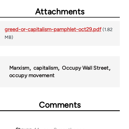
Attachments
greed-or-capitalism-pamphlet-oct29.pdf
(1.82
MB)
Marxism
capitalism
Occupy Wall Street
occupy movement
Comments