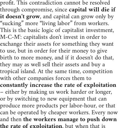
profit. This contradiction cannot be resolved
through compromise, since
capital will die if
it doesn't grow
, and capital can grow only by
“sucking” more “living labor” from workers.
This is the basic logic of capitalist investment,
M-C-M': capitalists don't invest in order to
exchange their assets for something they want
to use, but in order for their money to give
birth to more money, and if it doesn't do that,
they may as well sell their assets and buy a
tropical island. At the same time, competition
with other companies forces them to
constantly increase the rate of exploitation
– either by making us work harder or longer,
or by switching to new equipment that can
produce more products per labor-hour, or that
can be operated by cheaper workers. Every now
and then
the workers manage to push down
the rate of exploitation
, but when that is