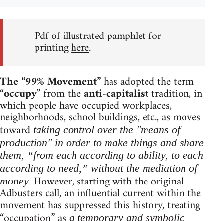
Pdf of illustrated pamphlet for
printing
here
.
The “99% Movement”
has adopted the term
“
occupy
” from the
anti-capitalist
tradition, in
which people have occupied workplaces,
neighborhoods, school buildings, etc., as moves
toward
taking control over the "means of
production" in order to make things and share
them, “from each according to ability, to each
according to need,” without the mediation of
. However, starting with the original
money
Adbusters call, an influential current within the
movement has suppressed this history, treating
“occupation” as
a temporary and symbolic