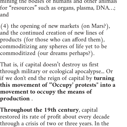
mining the bodies of humans and other animals
for “resources” such as organs, plasma, DNA…;
and
(4) the opening of new markets (on Mars?),
and the continued creation of new lines of
products (for those who can afford them),
commoditizing any spheres of life yet to be
commoditized (our dreams perhaps?).
That is, if capital doesn’t destroy us first
through military or ecological apocalypse... Or
if we don't end the reign of capital by
turning
this movement of "'Occupy' protests" into a
movement to occupy the means of
production
.
Throughout the 19th century
, capital
restored its rate of profit about every decade
through a crisis of two or three years. In the