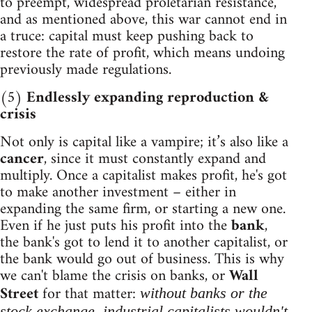
to preempt, widespread proletarian resistance,
and as mentioned above, this war cannot end in
a truce: capital must keep pushing back to
restore the rate of profit, which means undoing
previously made regulations.
(5)
Endlessly expanding reproduction &
crisis
Not only is capital like a vampire; it’s also like a
cancer
, since it must constantly expand and
multiply. Once a capitalist makes profit, he's got
to make another investment – either in
expanding the same firm, or starting a new one.
Even if he just puts his profit into the
bank
,
the bank's got to lend it to another capitalist, or
the bank would go out of business. This is why
we can't blame the crisis on banks, or
Wall
Street
for that matter:
without banks or the
stock exchange, industrial capitalists wouldn't