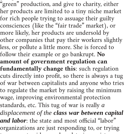
“green” production, and give to charity, either
her products are limited to a tiny niche market
for rich people trying to assuage their guilty
consciences (like the “fair trade” market), or
more likely, her products are undersold by
other companies that pay their workers slightly
less, or pollute a little more. She is forced to
follow their example or go bankrupt.
No
amount of government regulation can
fundamentally change this
: such regulation
cuts directly into profit, so there is always a tug
of war between capitalists and anyone who tries
to regulate the market by raising the minimum
wage, improving environmental protection
standards, etc. This tug of war is really
a
displacement of the
class war between capital
: the state and most official “labor”
and labor
organizations are just responding to, or trying