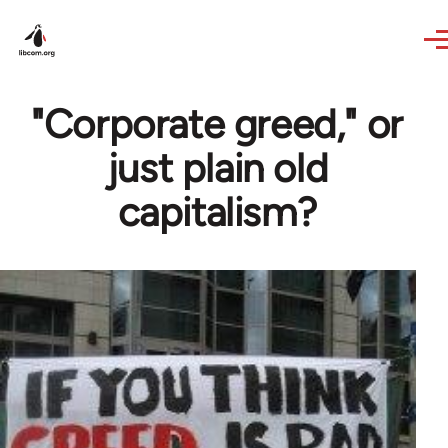
Skip to main content
"Corporate greed," or
just plain old
capitalism?