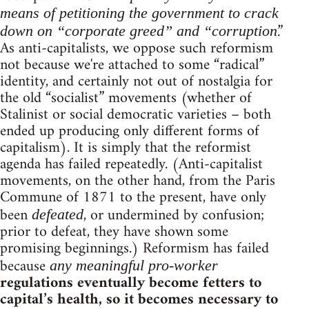
means of petitioning the government to crack
.”
down on “corporate greed” and “corruption
As anti-capitalists, we oppose such reformism
not because we're attached to some “radical”
identity, and certainly not out of nostalgia for
the old “socialist” movements (whether of
Stalinist or social democratic varieties – both
ended up producing only different forms of
capitalism). It is simply that the reformist
agenda has failed repeatedly. (Anti-capitalist
movements, on the other hand, from the Paris
Commune of 1871 to the present, have only
been
, or undermined by confusion;
defeated
prior to defeat, they have shown some
promising beginnings.) Reformism has failed
because
any meaningful pro-worker
regulations eventually become fetters to
capital’s health, so it becomes necessary to