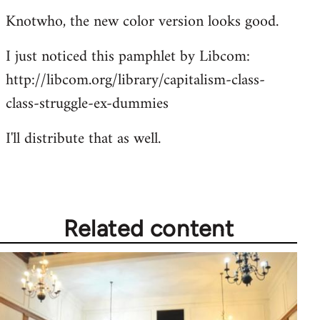
Knotwho, the new color version looks good.
I just noticed this pamphlet by Libcom:
http://libcom.org/library/capitalism-class-
class-struggle-ex-dummies
I'll distribute that as well.
Related content