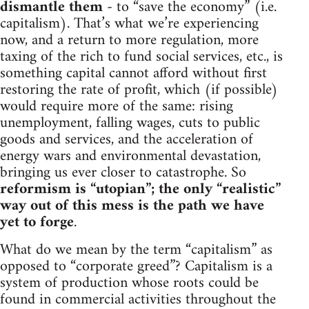
dismantle them
- to “save the economy” (i.e.
capitalism). That’s what we’re experiencing
now, and a return to more regulation, more
taxing of the rich to fund social services, etc., is
something capital cannot afford without first
restoring the rate of profit, which (if possible)
would require more of the same: rising
unemployment, falling wages, cuts to public
goods and services, and the acceleration of
energy wars and environmental devastation,
bringing us ever closer to catastrophe. So
reformism is “utopian”; the only “realistic”
way out of this mess is the path we have
yet to forge
.
What do we mean by the term “capitalism” as
opposed to “corporate greed”? Capitalism is a
system of production whose roots could be
found in commercial activities throughout the