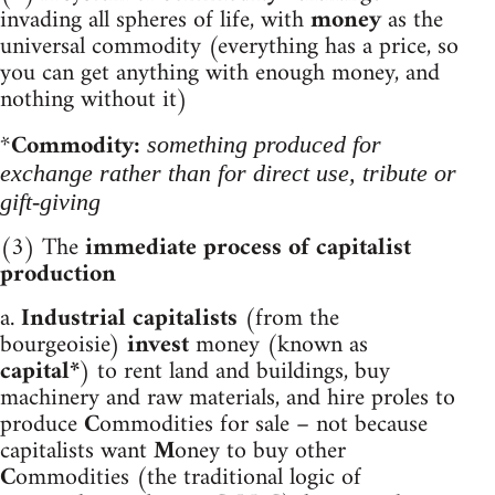
invading all spheres of life, with
money
as the
universal commodity (everything has a price, so
you can get anything with enough money, and
nothing without it)
*
Commodity:
something produced for
exchange rather than for direct use, tribute or
gift-giving
(3) The
immediate process of capitalist
production
a.
Industrial capitalists
(from the
bourgeoisie)
invest
money (known as
capital*
) to
rent land and buildings, buy
machinery and raw materials, and hire proles to
produce
C
ommodities for sale – not because
capitalists want
M
oney to buy other
C
ommodities (the traditional logic of