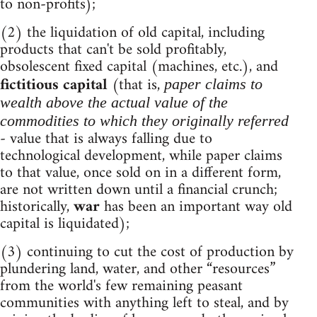
to non-profits);
(2) the liquidation of old capital, including
products that can't be sold profitably,
obsolescent fixed capital (machines, etc.), and
fictitious capital
(that is,
paper claims to
wealth above the actual value of the
commodities to which they originally referred
- value that is always falling due to
technological development, while paper claims
to that value, once sold on in a different form,
are not written down until a financial crunch;
historically,
war
has been an important way old
capital is liquidated);
(3) continuing to cut the cost of production by
plundering land, water, and other “resources”
from the world's few remaining peasant
communities with anything left to steal, and by