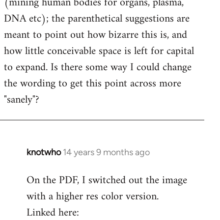
(mining human bodies for organs, plasma,
DNA etc); the parenthetical suggestions are
meant to point out how bizarre this is, and
how little conceivable space is left for capital
to expand. Is there some way I could change
the wording to get this point across more
"sanely"?
knotwho
14 years 9 months ago
In
reply
On the PDF, I switched out the image
to
with a higher res color version.
Welcome
by
Linked here:
libcom.org