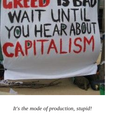
It's the mode of production, stupid!