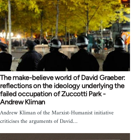
The make-believe world of David Graeber:
reflections on the ideology underlying the
failed occupation of Zuccotti Park -
Andrew Kliman
Andrew Kliman of the Marxist-Humanist initiative
criticises the arguments of David…