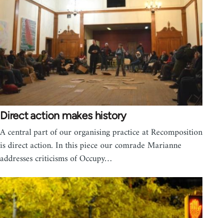
Direct action makes history
A central part of our organising practice at Recomposition
is direct action. In this piece our comrade Marianne
addresses criticisms of Occupy…