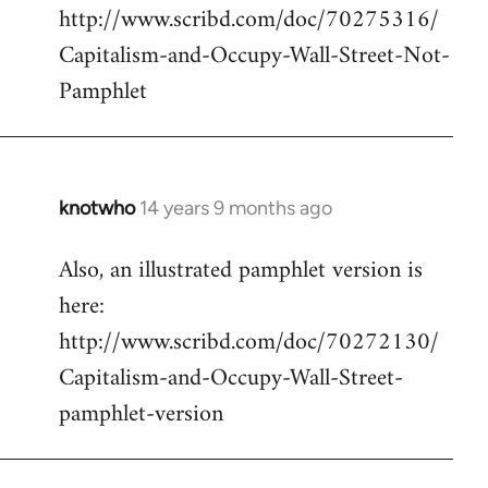
http://www.scribd.com/doc/70275316/
Capitalism-and-Occupy-Wall-Street-Not-
Pamphlet
knotwho
14 years 9 months ago
In
reply
Also, an illustrated pamphlet version is
to
here:
Welcome
by
http://www.scribd.com/doc/70272130/
libcom.org
Capitalism-and-Occupy-Wall-Street-
pamphlet-version