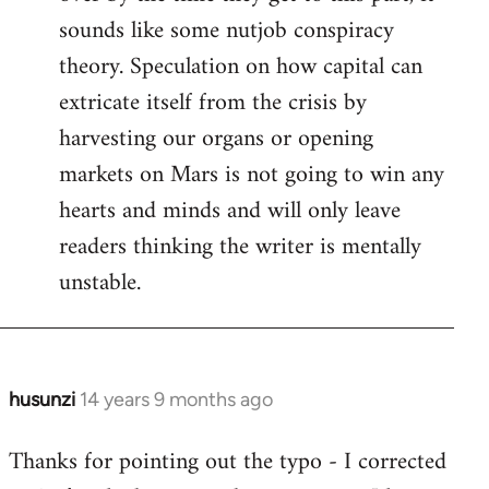
sounds like some nutjob conspiracy
theory. Speculation on how capital can
extricate itself from the crisis by
harvesting our organs or opening
markets on Mars is not going to win any
hearts and minds and will only leave
readers thinking the writer is mentally
unstable.
husunzi
14 years 9 months ago
In
reply
Thanks for pointing out the typo - I corrected
to
Welcome