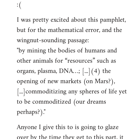
:(
I was pretty excited about this pamphlet,
but for the mathematical error, and the
wingnut-sounding passage:
"by mining the bodies of humans and
other animals for “resources” such as
organs, plasma, DNA…; [...](4) the
opening of new markets (on Mars?),
[...]commoditizing any spheres of life yet
to be commoditized (our dreams
perhaps?)."
Anyone I give this to is going to glaze
over by the time they get to this part, it