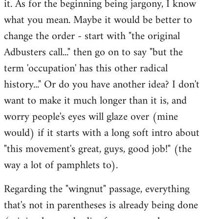
it. As for the beginning being jargony, I know
by
what you mean. Maybe it would be better to
libcom.org
change the order - start with "the original
Adbusters call..." then go on to say "but the
term 'occupation' has this other radical
history..." Or do you have another idea? I don't
want to make it much longer than it is, and
worry people's eyes will glaze over (mine
would) if it starts with a long soft intro about
"this movement's great, guys, good job!" (the
way a lot of pamphlets to).
Regarding the "wingnut" passage, everything
that's not in parentheses is already being done