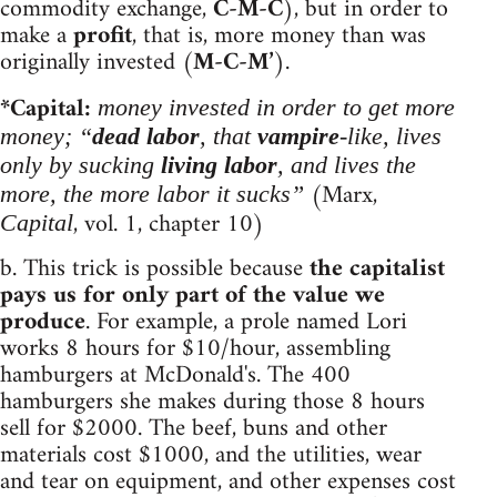
commodity exchange,
C-M-C
), but in order to
make a
profit
, that is, more money than was
originally invested (
M-C-M’
).
*Capital:
money invested in order to get more
money; “
dead labor
, that
vampire
-like, lives
only by sucking
living labor
, and lives the
(Marx,
more, the more labor it sucks”
, vol. 1, chapter 10)
Capital
b. This trick is possible because
the capitalist
pays us for only part of the value we
produce
. For example, a prole named Lori
works 8 hours for $10/hour, assembling
hamburgers at McDonald's. The 400
hamburgers she makes during those 8 hours
sell for $2000. The beef, buns and other
materials cost $1000, and the utilities, wear
and tear on equipment, and other expenses cost