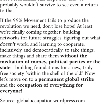
probably wouldn’t survive to see even a return
to that.
If the 99% Movement fails to produce the
revolution we need, don't lose hope! At least
we're finally coming together, building
networks for future struggles, figuring out what
work, and learning to cooperate,
doesn't
inclusively and democratically, to take things,
make things and share them
without the
mediation of money, political parties or the
state
- building foundations for a new, truly
free society "within the shell of the old.” Now
let's move on to a
permanent global strike
and the
occupation of everything for
everyone
!
Source:
globaloccupation.wordpress.com