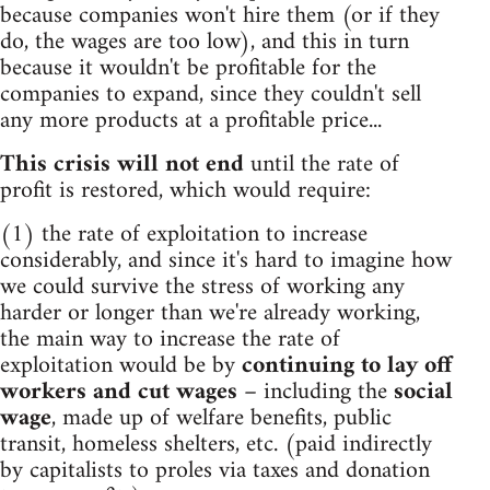
because companies won't hire them (or if they
do, the wages are too low), and this in turn
because it wouldn't be profitable for the
companies to expand, since they couldn't sell
any more products at a profitable price...
This crisis will not end
until the rate of
profit is restored, which would require:
(1) the rate of exploitation to increase
considerably, and since it's hard to imagine how
we could survive the stress of working any
harder or longer than we're already working,
the main way to increase the rate of
exploitation would be by
continuing to lay off
workers and cut wages
– including the
social
wage
, made up of welfare benefits, public
transit, homeless shelters, etc. (paid indirectly
by capitalists to proles via taxes and donation