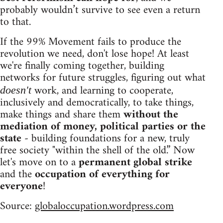
probably wouldn’t survive to see even a return
to that.
If the 99% Movement fails to produce the
revolution we need, don't lose hope! At least
we're finally coming together, building
networks for future struggles, figuring out what
work, and learning to cooperate,
doesn't
inclusively and democratically, to take things,
make things and share them
without the
mediation of money, political parties or the
state
- building foundations for a new, truly
free society "within the shell of the old.” Now
let's move on to a
permanent global strike
and the
occupation of everything for
everyone
!
Source:
globaloccupation.wordpress.com