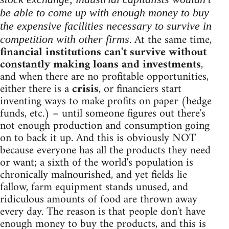
be able to come up with enough money to buy
the expensive facilities necessary to survive in
. At the same time,
competition with other firms
financial institutions can't survive without
constantly making loans and investments
,
and when there are no profitable opportunities,
either there is a
crisis
, or financiers start
inventing ways to make profits on paper (hedge
funds, etc.) – until someone figures out there's
not enough production and consumption going
on to back it up. And this is obviously NOT
because everyone has all the products they need
or want; a sixth of the world's population is
chronically malnourished, and yet fields lie
fallow, farm equipment stands unused, and
ridiculous amounts of food are thrown away
every day. The reason is that people don't have
enough money to buy the products, and this is