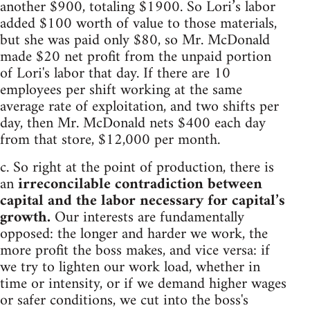
another $900, totaling $1900. So Lori’s labor
added $100 worth of value to those materials,
but she was paid only $80, so Mr. McDonald
made $20 net profit from the unpaid portion
of Lori's labor that day. If there are 10
employees per shift working at the same
average rate of exploitation, and two shifts per
day, then Mr. McDonald nets $400 each day
from that store, $12,000 per month.
c. So right at the point of production, there is
an
irreconcilable contradiction between
capital and the labor necessary for capital’s
growth.
Our interests are fundamentally
opposed: the longer and harder we work, the
more profit the boss makes, and vice versa: if
we try to lighten our work load, whether in
time or intensity, or if we demand higher wages
or safer conditions, we cut into the boss's