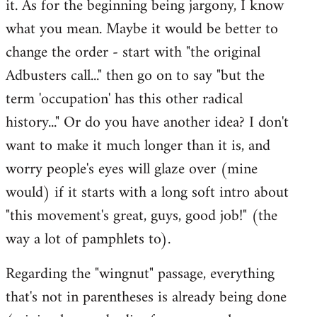
it. As for the beginning being jargony, I know
by
what you mean. Maybe it would be better to
libcom.org
change the order - start with "the original
Adbusters call..." then go on to say "but the
term 'occupation' has this other radical
history..." Or do you have another idea? I don't
want to make it much longer than it is, and
worry people's eyes will glaze over (mine
would) if it starts with a long soft intro about
"this movement's great, guys, good job!" (the
way a lot of pamphlets to).
Regarding the "wingnut" passage, everything
that's not in parentheses is already being done