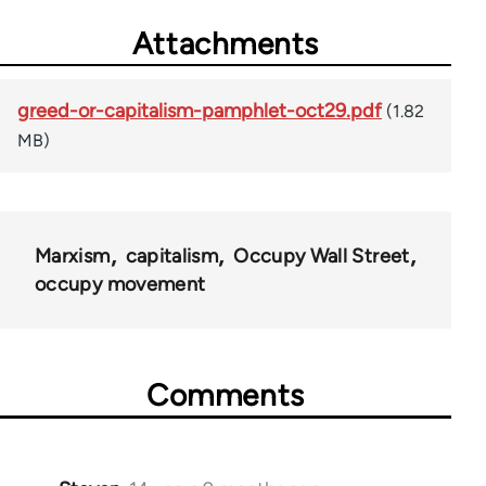
Attachments
greed-or-capitalism-pamphlet-oct29.pdf
(1.82
MB)
Marxism
capitalism
Occupy Wall Street
occupy movement
Comments