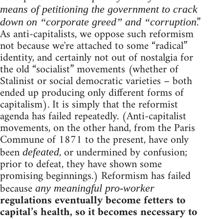
means of petitioning the government to crack
.”
down on “corporate greed” and “corruption
As anti-capitalists, we oppose such reformism
not because we're attached to some “radical”
identity, and certainly not out of nostalgia for
the old “socialist” movements (whether of
Stalinist or social democratic varieties – both
ended up producing only different forms of
capitalism). It is simply that the reformist
agenda has failed repeatedly. (Anti-capitalist
movements, on the other hand, from the Paris
Commune of 1871 to the present, have only
been
, or undermined by confusion;
defeated
prior to defeat, they have shown some
promising beginnings.) Reformism has failed
because
any meaningful pro-worker
regulations eventually become fetters to
capital’s health, so it becomes necessary to