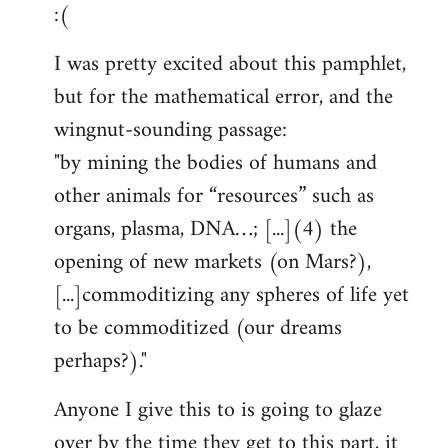
:(
I was pretty excited about this pamphlet,
but for the mathematical error, and the
wingnut-sounding passage:
"by mining the bodies of humans and
other animals for “resources” such as
organs, plasma, DNA…; [...](4) the
opening of new markets (on Mars?),
[...]commoditizing any spheres of life yet
to be commoditized (our dreams
perhaps?)."
Anyone I give this to is going to glaze
over by the time they get to this part, it