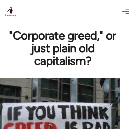
Skip to main content
"Corporate greed," or
just plain old
capitalism?