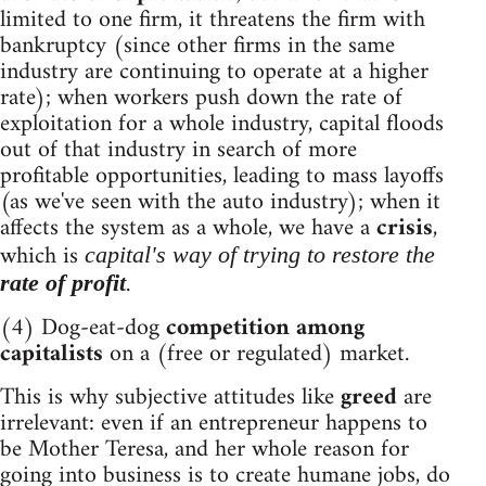
limited to one firm, it threatens the firm with
bankruptcy (since other firms in the same
industry are continuing to operate at a higher
rate); when workers push down the rate of
exploitation for a whole industry, capital floods
out of that industry in search of more
profitable opportunities, leading to mass layoffs
(as we've seen with the auto industry); when it
affects the system as a whole, we have a
crisis
,
which is
capital's way of trying to restore the
.
rate of profit
(4) Dog-eat-dog
competition among
capitalists
on a (free or regulated) market.
This is why subjective attitudes like
greed
are
irrelevant: even if an entrepreneur happens to
be Mother Teresa, and her whole reason for
going into business is to create humane jobs, do