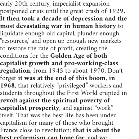
early 20th century, imperialist expansion
postponed crisis until the great crash of 1929
.
It then took a decade of depression and the
most devastating war in human history
to
liquidate enough old capital, plunder enough
"resources," and open up enough new markets
to restore the rate of profit, creating the
conditions for the
Golden Age of both
capitalist growth and pro-working-class
regulation
, from 1945 to about 1970. Don’t
forget
it was at the end of this boom, in
1968
, that relatively “privileged” workers and
students throughout the First World erupted in
revolt against the spiritual poverty of
capitalist prosperity
, and against “work”
itself. That was the best life has been under
capitalism for many of those who brought
France close to revolution;
that is about the
best reformism can hope for
, and we