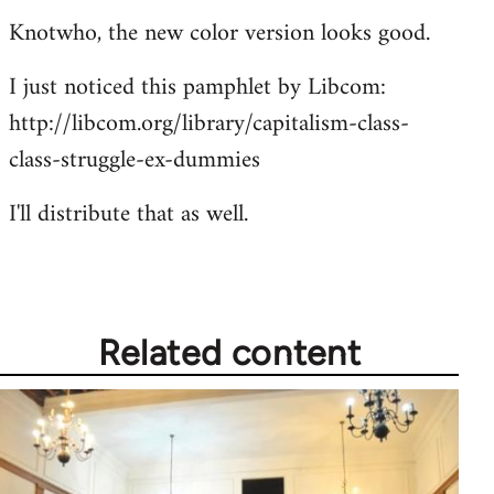
Knotwho, the new color version looks good.
I just noticed this pamphlet by Libcom:
http://libcom.org/library/capitalism-class-
class-struggle-ex-dummies
I'll distribute that as well.
Related content