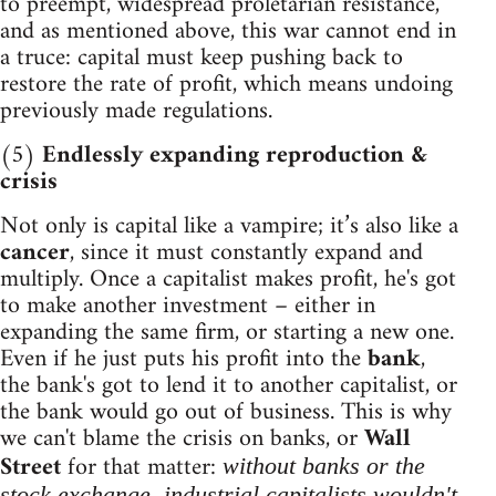
to preempt, widespread proletarian resistance,
and as mentioned above, this war cannot end in
a truce: capital must keep pushing back to
restore the rate of profit, which means undoing
previously made regulations.
(5)
Endlessly expanding reproduction &
crisis
Not only is capital like a vampire; it’s also like a
cancer
, since it must constantly expand and
multiply. Once a capitalist makes profit, he's got
to make another investment – either in
expanding the same firm, or starting a new one.
Even if he just puts his profit into the
bank
,
the bank's got to lend it to another capitalist, or
the bank would go out of business. This is why
we can't blame the crisis on banks, or
Wall
Street
for that matter:
without banks or the
stock exchange, industrial capitalists wouldn't