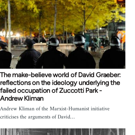
The make-believe world of David Graeber:
reflections on the ideology underlying the
failed occupation of Zuccotti Park -
Andrew Kliman
Andrew Kliman of the Marxist-Humanist initiative
criticises the arguments of David…