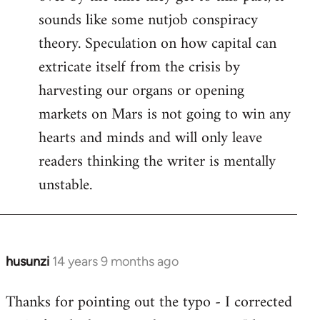
sounds like some nutjob conspiracy
theory. Speculation on how capital can
extricate itself from the crisis by
harvesting our organs or opening
markets on Mars is not going to win any
hearts and minds and will only leave
readers thinking the writer is mentally
unstable.
husunzi
14 years 9 months ago
In
reply
Thanks for pointing out the typo - I corrected
to
Welcome