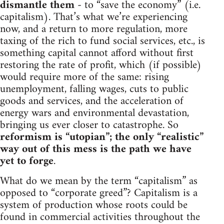
dismantle them
- to “save the economy” (i.e.
capitalism). That’s what we’re experiencing
now, and a return to more regulation, more
taxing of the rich to fund social services, etc., is
something capital cannot afford without first
restoring the rate of profit, which (if possible)
would require more of the same: rising
unemployment, falling wages, cuts to public
goods and services, and the acceleration of
energy wars and environmental devastation,
bringing us ever closer to catastrophe. So
reformism is “utopian”; the only “realistic”
way out of this mess is the path we have
yet to forge
.
What do we mean by the term “capitalism” as
opposed to “corporate greed”? Capitalism is a
system of production whose roots could be
found in commercial activities throughout the