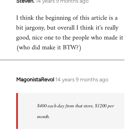
Steven.
14 years 9 months ago
In
reply
I think the beginning of this article is a
to
bit jargony, but overall I think it's really
Welcome
by
good, nice one to the people who made it
libcom.org
(who did make it BTW?)
MagonistaRevol
14 years 9 months ago
In
reply
to
Welcome
$400 each day from that store, $1200 per
by
month.
libcom.org