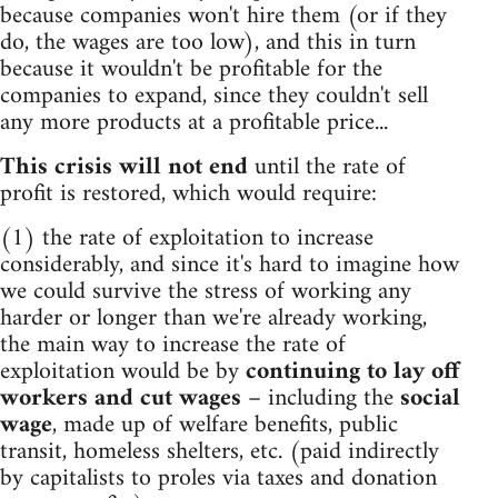
because companies won't hire them (or if they
do, the wages are too low), and this in turn
because it wouldn't be profitable for the
companies to expand, since they couldn't sell
any more products at a profitable price...
This crisis will not end
until the rate of
profit is restored, which would require:
(1) the rate of exploitation to increase
considerably, and since it's hard to imagine how
we could survive the stress of working any
harder or longer than we're already working,
the main way to increase the rate of
exploitation would be by
continuing to lay off
workers and cut wages
– including the
social
wage
, made up of welfare benefits, public
transit, homeless shelters, etc. (paid indirectly
by capitalists to proles via taxes and donation