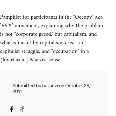
Pamphlet for participants in the "Occupy" aka
"99%" movement, explaining why the problem
is not "corporate greed," but capitalism, and
what is meant by capitalism, crisis, anti-
capitalist struggle, and "occupation" in a
(libertarian) Marxist sense.
Submitted by
husunzi
on October 26,
2011