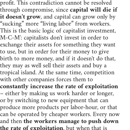
profit. This contradiction cannot be resolved
through compromise, since
capital will die if
it doesn't grow
, and capital can grow only by
“sucking” more “living labor” from workers.
This is the basic logic of capitalist investment,
M-C-M': capitalists don't invest in order to
exchange their assets for something they want
to use, but in order for their money to give
birth to more money, and if it doesn't do that,
they may as well sell their assets and buy a
tropical island. At the same time, competition
with other companies forces them to
constantly increase the rate of exploitation
– either by making us work harder or longer,
or by switching to new equipment that can
produce more products per labor-hour, or that
can be operated by cheaper workers. Every now
and then
the workers manage to push down
the rate of exploitation
, but when that is