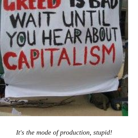
It's the mode of production, stupid!