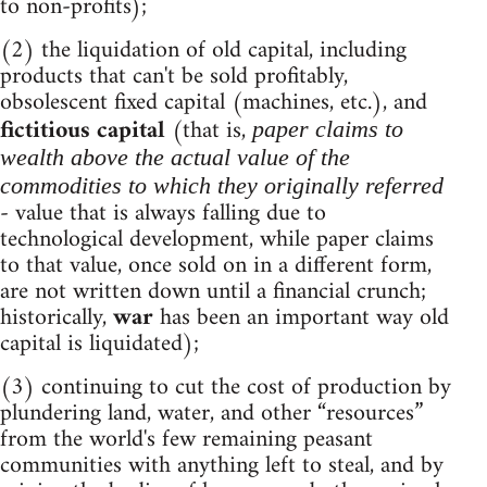
to non-profits);
(2) the liquidation of old capital, including
products that can't be sold profitably,
obsolescent fixed capital (machines, etc.), and
fictitious capital
(that is,
paper claims to
wealth above the actual value of the
commodities to which they originally referred
- value that is always falling due to
technological development, while paper claims
to that value, once sold on in a different form,
are not written down until a financial crunch;
historically,
war
has been an important way old
capital is liquidated);
(3) continuing to cut the cost of production by
plundering land, water, and other “resources”
from the world's few remaining peasant
communities with anything left to steal, and by