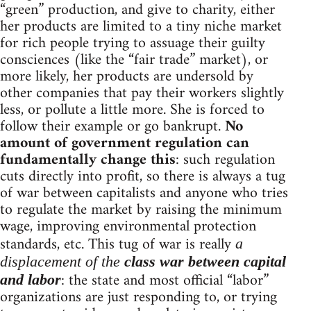
“green” production, and give to charity, either
her products are limited to a tiny niche market
for rich people trying to assuage their guilty
consciences (like the “fair trade” market), or
more likely, her products are undersold by
other companies that pay their workers slightly
less, or pollute a little more. She is forced to
follow their example or go bankrupt.
No
amount of government regulation can
fundamentally change this
: such regulation
cuts directly into profit, so there is always a tug
of war between capitalists and anyone who tries
to regulate the market by raising the minimum
wage, improving environmental protection
standards, etc. This tug of war is really
a
displacement of the
class war between capital
: the state and most official “labor”
and labor
organizations are just responding to, or trying