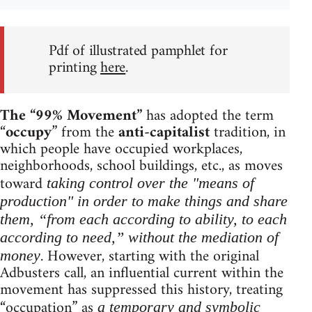
Pdf of illustrated pamphlet for
printing
here
.
The “99% Movement”
has adopted the term
“
occupy
” from the
anti-capitalist
tradition, in
which people have occupied workplaces,
neighborhoods, school buildings, etc., as moves
toward
taking control over the "means of
production" in order to make things and share
them, “from each according to ability, to each
according to need,” without the mediation of
. However, starting with the original
money
Adbusters call, an influential current within the
movement has suppressed this history, treating
“occupation” as
a temporary and symbolic