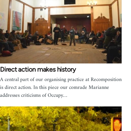
Direct action makes history
A central part of our organising practice at Recomposition
is direct action. In this piece our comrade Marianne
addresses criticisms of Occupy…