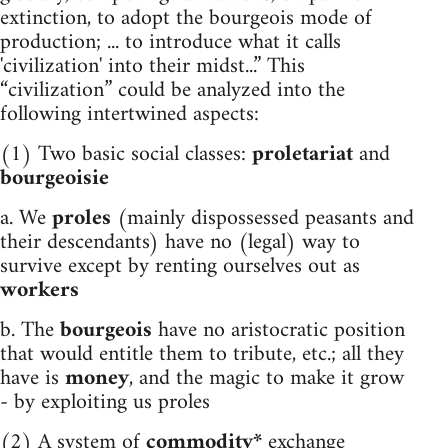
extinction, to adopt the bourgeois mode of
production; ... to introduce what it calls
'civilization' into their midst...” This
“civilization” could be analyzed into the
following intertwined aspects:
(1) Two basic social classes:
proletariat
and
bourgeoisie
a. We
proles
(mainly dispossessed peasants and
their descendants) have no (legal) way to
survive except by renting ourselves out as
workers
b. The
bourgeois
have no aristocratic position
that would entitle them to tribute, etc.; all they
have is
money
, and the magic to make it grow
- by exploiting us proles
(2) A system of
commodity*
exchange