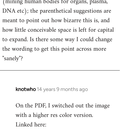
(mining human bodies for organs, plasma,
DNA etc); the parenthetical suggestions are
meant to point out how bizarre this is, and
how little conceivable space is left for capital
to expand. Is there some way I could change
the wording to get this point across more
"sanely"?
knotwho
14 years 9 months ago
In
reply
On the PDF, I switched out the image
to
with a higher res color version.
Welcome
by
Linked here:
libcom.org