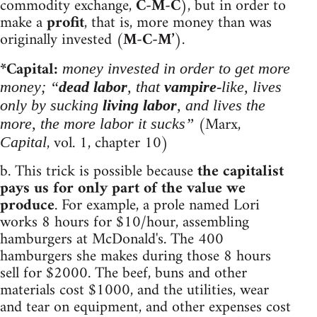
commodity exchange,
C-M-C
), but in order to
make a
profit
, that is, more money than was
originally invested (
M-C-M’
).
*Capital:
money invested in order to get more
money; “
dead labor
, that
vampire
-like, lives
only by sucking
living labor
, and lives the
(Marx,
more, the more labor it sucks”
, vol. 1, chapter 10)
Capital
b. This trick is possible because
the capitalist
pays us for only part of the value we
produce
. For example, a prole named Lori
works 8 hours for $10/hour, assembling
hamburgers at McDonald's. The 400
hamburgers she makes during those 8 hours
sell for $2000. The beef, buns and other
materials cost $1000, and the utilities, wear
and tear on equipment, and other expenses cost