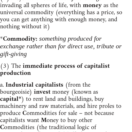
invading all spheres of life, with
money
as the
universal commodity (everything has a price, so
you can get anything with enough money, and
nothing without it)
*
Commodity:
something produced for
exchange rather than for direct use, tribute or
gift-giving
(3) The
immediate process of capitalist
production
a.
Industrial capitalists
(from the
bourgeoisie)
invest
money (known as
capital*
) to
rent land and buildings, buy
machinery and raw materials, and hire proles to
produce
C
ommodities for sale – not because
capitalists want
M
oney to buy other
C
ommodities (the traditional logic of