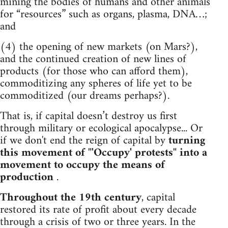
mining the bodies of humans and other animals
for “resources” such as organs, plasma, DNA…;
and
(4) the opening of new markets (on Mars?),
and the continued creation of new lines of
products (for those who can afford them),
commoditizing any spheres of life yet to be
commoditized (our dreams perhaps?).
That is, if capital doesn’t destroy us first
through military or ecological apocalypse... Or
if we don't end the reign of capital by
turning
this movement of "'Occupy' protests" into a
movement to occupy the means of
production
.
Throughout the 19th century
, capital
restored its rate of profit about every decade
through a crisis of two or three years. In the