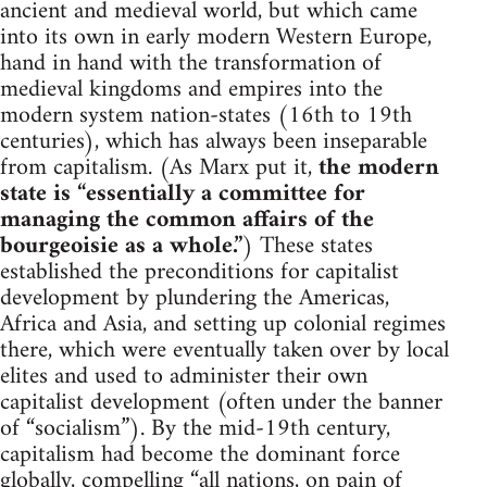
ancient and medieval world, but which came
into its own in early modern Western Europe,
hand in hand with the transformation of
medieval kingdoms and empires into the
modern system nation-states (16th to 19th
centuries), which has always been inseparable
from capitalism. (As Marx put it,
the modern
state is “essentially a committee for
managing the common affairs of the
bourgeoisie as a whole.”
) These states
established the preconditions for capitalist
development by plundering the Americas,
Africa and Asia, and setting up colonial regimes
there, which were eventually taken over by local
elites and used to administer their own
capitalist development (often under the banner
of “socialism”). By the mid-19th century,
capitalism had become the dominant force
globally, compelling “all nations, on pain of