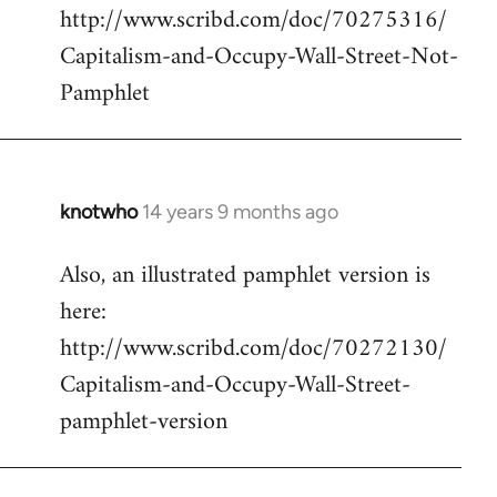
http://www.scribd.com/doc/70275316/
Capitalism-and-Occupy-Wall-Street-Not-
Pamphlet
knotwho
14 years 9 months ago
In
reply
Also, an illustrated pamphlet version is
to
here:
Welcome
by
http://www.scribd.com/doc/70272130/
libcom.org
Capitalism-and-Occupy-Wall-Street-
pamphlet-version