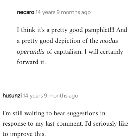
necaro
14 years 9 months ago
In
reply
I think it's a pretty good pamphlet!!! And
to
Welcome
a pretty good depiction of the
modus
by
of capitalism. I will certainly
operandis
libcom.org
forward it.
husunzi
14 years 9 months ago
In
reply
I'm still waiting to hear suggestions in
to
response to my last comment. I'd seriously like
Welcome
by
to improve this.
libcom.org