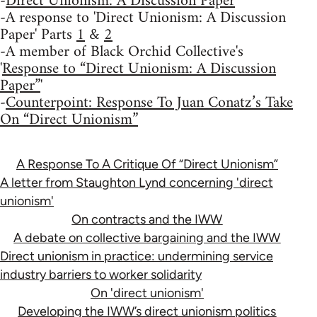
-
Direct Unionism: A Discussion Paper
-A response to 'Direct Unionism: A Discussion
Paper' Parts
1
&
2
-A member of Black Orchid Collective's
'
Response to “Direct Unionism: A Discussion
Paper”
'
-
Counterpoint: Response To Juan Conatz’s Take
On “Direct Unionism”
A Response To A Critique Of “Direct Unionism”
A letter from Staughton Lynd concerning 'direct
unionism'
On contracts and the IWW
A debate on collective bargaining and the IWW
Direct unionism in practice: undermining service
industry barriers to worker solidarity
On 'direct unionism'
Developing the IWW’s direct unionism politics