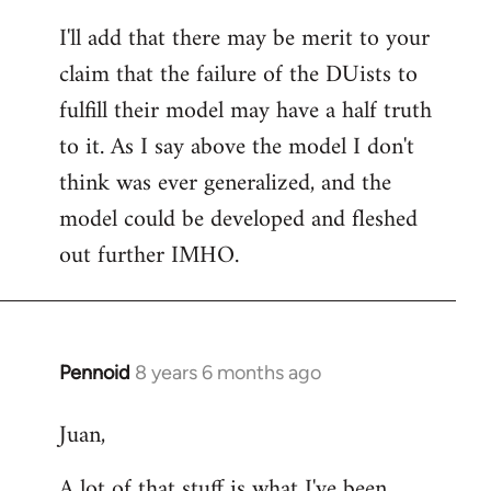
reply
I'll add that there may be merit to your
to
claim that the failure of the DUists to
Welcome
by
fulfill their model may have a half truth
libcom.org
to it. As I say above the model I don't
think was ever generalized, and the
model could be developed and fleshed
out further IMHO.
Pennoid
8 years 6 months ago
In
reply
Juan,
to
Welcome
A lot of that stuff is what I've been