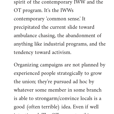
spirit of the contemporary IWW and the
OT program. It's the IWWs
contemporary 'common sense.' It
precipitated the current slide toward
ambulance chasing, the abandonment of
anything like industrial programs, and the
tendency toward activism.
Organizing campaigns are not planned by
experienced people strategically to grow
the union; they're pursued ad hoc by
whatever some member in some branch
is able to strongarm/convince locals is a
good (often terrible) idea. Even if well