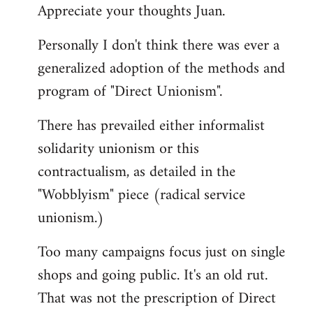
Appreciate your thoughts Juan.
to
Welcome
Personally I don't think there was ever a
by
generalized adoption of the methods and
libcom.org
program of "Direct Unionism".
There has prevailed either informalist
solidarity unionism or this
contractualism, as detailed in the
"Wobblyism" piece (radical service
unionism.)
Too many campaigns focus just on single
shops and going public. It's an old rut.
That was not the prescription of Direct