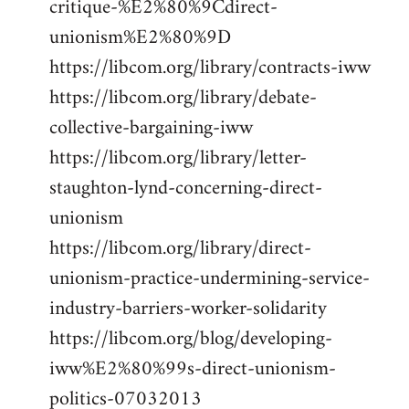
critique-%E2%80%9Cdirect-
unionism%E2%80%9D
https://libcom.org/library/contracts-iww
https://libcom.org/library/debate-
collective-bargaining-iww
https://libcom.org/library/letter-
staughton-lynd-concerning-direct-
unionism
https://libcom.org/library/direct-
unionism-practice-undermining-service-
industry-barriers-worker-solidarity
https://libcom.org/blog/developing-
iww%E2%80%99s-direct-unionism-
politics-07032013