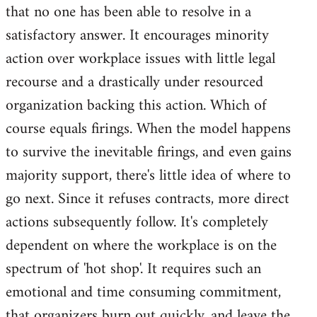
that no one has been able to resolve in a
satisfactory answer. It encourages minority
action over workplace issues with little legal
recourse and a drastically under resourced
organization backing this action. Which of
course equals firings. When the model happens
to survive the inevitable firings, and even gains
majority support, there's little idea of where to
go next. Since it refuses contracts, more direct
actions subsequently follow. It's completely
dependent on where the workplace is on the
spectrum of 'hot shop'. It requires such an
emotional and time consuming commitment,
that organizers burn out quickly, and leave the