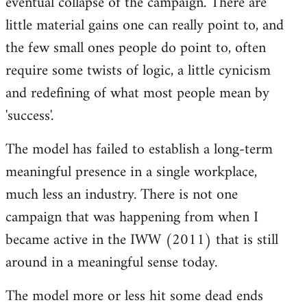
eventual collapse of the campaign. There are
little material gains one can really point to, and
the few small ones people do point to, often
require some twists of logic, a little cynicism
and redefining of what most people mean by
'success'.
The model has failed to establish a long-term
meaningful presence in a single workplace,
much less an industry. There is not one
campaign that was happening from when I
became active in the IWW (2011) that is still
around in a meaningful sense today.
The model more or less hit some dead ends