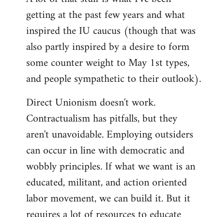
by
getting at the past few years and what
libcom.org
inspired the IU caucus (though that was
also partly inspired by a desire to form
some counter weight to May 1st types,
and people sympathetic to their outlook).
Direct Unionism doesn't work.
Contractualism has pitfalls, but they
aren't unavoidable. Employing outsiders
can occur in line with democratic and
wobbly principles. If what we want is an
educated, militant, and action oriented
labor movement, we can build it. But it
requires a lot of resources to educate