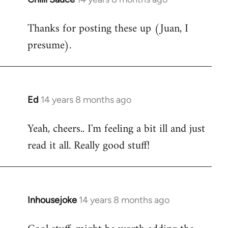
reply
Thanks for posting these up (Juan, I
to
presume).
Welcome
by
libcom.org
Ed
14 years 8 months ago
In
reply
Yeah, cheers.. I'm feeling a bit ill and just
to
read it all. Really good stuff!
Welcome
by
libcom.org
Inhousejoke
14 years 8 months ago
In
reply
to