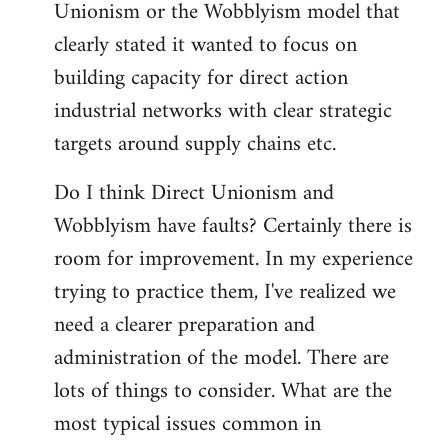
Unionism or the Wobblyism model that
clearly stated it wanted to focus on
building capacity for direct action
industrial networks with clear strategic
targets around supply chains etc.
Do I think Direct Unionism and
Wobblyism have faults? Certainly there is
room for improvement. In my experience
trying to practice them, I've realized we
need a clearer preparation and
administration of the model. There are
lots of things to consider. What are the
most typical issues common in