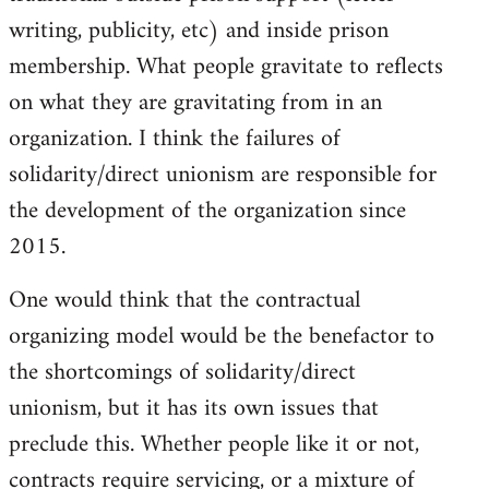
writing, publicity, etc) and inside prison
membership. What people gravitate to reflects
on what they are gravitating from in an
organization. I think the failures of
solidarity/direct unionism are responsible for
the development of the organization since
2015.
One would think that the contractual
organizing model would be the benefactor to
the shortcomings of solidarity/direct
unionism, but it has its own issues that
preclude this. Whether people like it or not,
contracts require servicing, or a mixture of