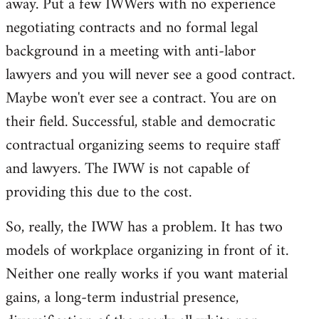
away. Put a few IWWers with no experience
negotiating contracts and no formal legal
background in a meeting with anti-labor
lawyers and you will never see a good contract.
Maybe won't ever see a contract. You are on
their field. Successful, stable and democratic
contractual organizing seems to require staff
and lawyers. The IWW is not capable of
providing this due to the cost.
So, really, the IWW has a problem. It has two
models of workplace organizing in front of it.
Neither one really works if you want material
gains, a long-term industrial presence,