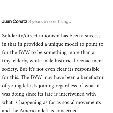
Juan Conatz
8 years 6 months ago
In
reply
Solidarity/direct unionism has been a success
to
in that in provided a unique model to point to
Welcome
by
for the IWW to be something more than a
libcom.org
tiny, elderly, white male historical reenactment
society. But it's not even clear its responsible
for this. The IWW may have been a benefactor
of young leftists joining regardless of what it
was doing since its fate is intertwined with
what is happening as far as social movements
and the American left is concerned.