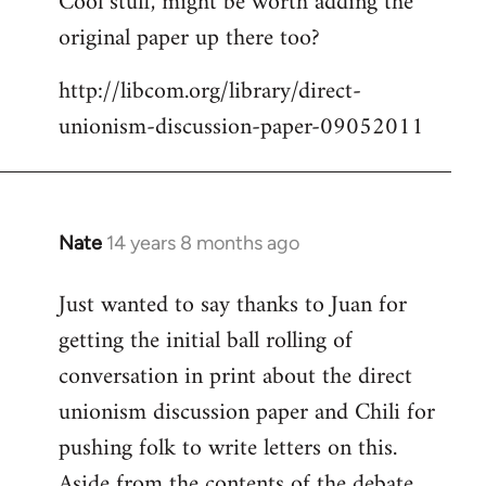
Cool stuff, might be worth adding the
original paper up there too?
Welcome
by
http://libcom.org/library/direct-
libcom.org
unionism-discussion-paper-09052011
Nate
14 years 8 months ago
In
reply
Just wanted to say thanks to Juan for
to
getting the initial ball rolling of
Welcome
by
conversation in print about the direct
libcom.org
unionism discussion paper and Chili for
pushing folk to write letters on this.
Aside from the contents of the debate,