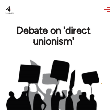
Skip to main content
Debate on 'direct
unionism'