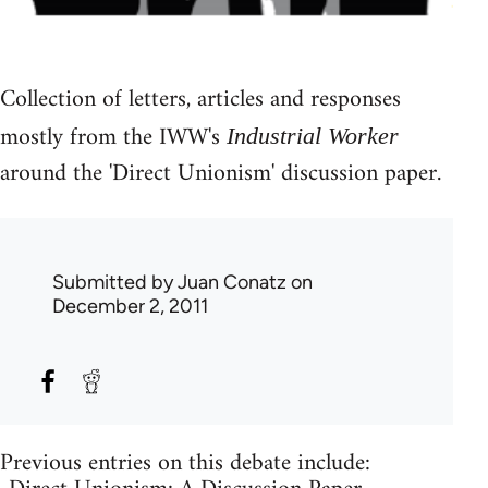
Collection of letters, articles and responses
mostly from the IWW's
Industrial Worker
around the 'Direct Unionism' discussion paper.
Submitted by
Juan Conatz
on
December 2, 2011
Previous entries on this debate include: