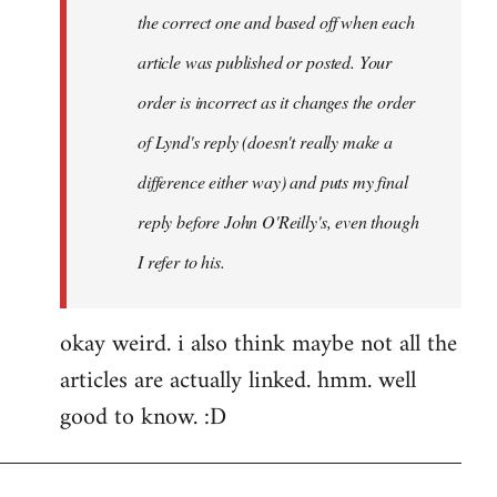
the correct one and based off when each
article was published or posted. Your
order is incorrect as it changes the order
of Lynd's reply (doesn't really make a
difference either way) and puts my final
reply before John O'Reilly's, even though
I refer to his.
okay weird. i also think maybe not all the
articles are actually linked. hmm. well
good to know. :D