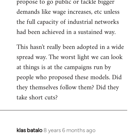
propose to go public or tackle bigger
demands like wage increases, etc unless
the full capacity of industrial networks
had been achieved in a sustained way.
This hasn't really been adopted in a wide
spread way. The worst light we can look
at things is at the campaigns run by
people who proposed these models. Did
they themselves follow them? Did they
take short cuts?
klas batalo
8 years 6 months ago
In