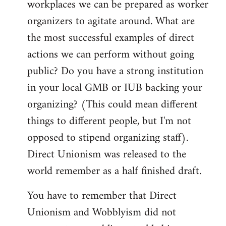
workplaces we can be prepared as worker
organizers to agitate around. What are
the most successful examples of direct
actions we can perform without going
public? Do you have a strong institution
in your local GMB or IUB backing your
organizing? (This could mean different
things to different people, but I'm not
opposed to stipend organizing staff).
Direct Unionism was released to the
world remember as a half finished draft.
You have to remember that Direct
Unionism and Wobblyism did not