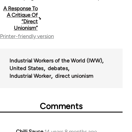
Book
A Response To
A Critique Of
traversal
“Direct
Unionism”
links
Printer-friendly version
for
38474
Industrial Workers of the World (IWW)
United States
debates
Industrial Worker
direct unionism
Comments
Chilli Sauce
14 years 8 months ago
In