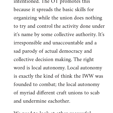
intentioned. The OT promotes this
because it spreads the basic skills for
organizing while the union does nothing
to try and control the activity done under
it's name by some collective authority. It's
irresponsible and unaccountable and a
sad parody of actual democracy and
collective decision making. The right
word is local autonomy. Local autonomy
is exactly the kind of think the IWW was
founded to combat; the local autonomy
of myriad different craft unions to scab
and undermine eachother.