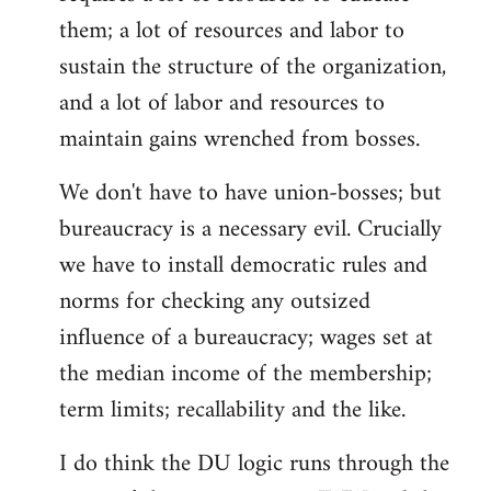
them; a lot of resources and labor to
sustain the structure of the organization,
and a lot of labor and resources to
maintain gains wrenched from bosses.
We don't have to have union-bosses; but
bureaucracy is a necessary evil. Crucially
we have to install democratic rules and
norms for checking any outsized
influence of a bureaucracy; wages set at
the median income of the membership;
term limits; recallability and the like.
I do think the DU logic runs through the