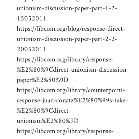
unionism-discussion-paper-part-1-2-
15052011
https://libcom.org/blog/response-direct-
unionism-discussion-paper-part-2-2-
20052011
https://libcom.org/library/response-
%E2%80%9Cdirect-unionism-discussion-
paper%E2%80%9D
https://libcom.org/library/counterpoint-
response-juan-conatz%E2%80%99s-take-
%E2%80%9Cdirect-
unionism%E2%80%9D
https://libcom.org/library/response-