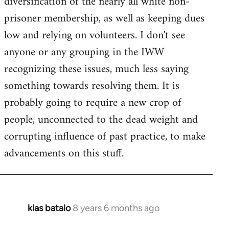
diversification of the nearly all white non-
prisoner membership, as well as keeping dues
low and relying on volunteers. I don't see
anyone or any grouping in the IWW
recognizing these issues, much less saying
something towards resolving them. It is
probably going to require a new crop of
people, unconnected to the dead weight and
corrupting influence of past practice, to make
advancements on this stuff.
klas batalo
8 years 6 months ago
In
reply