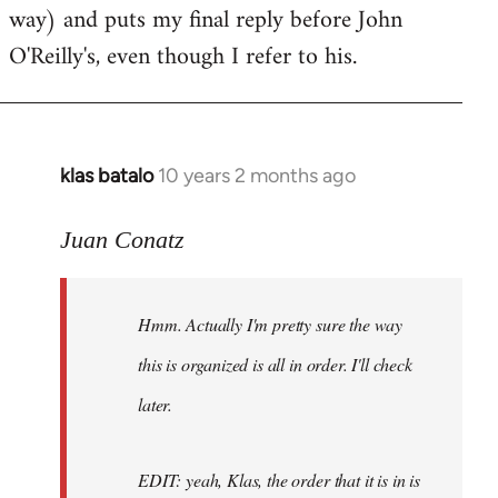
way) and puts my final reply before John
O'Reilly's, even though I refer to his.
klas batalo
10 years 2 months ago
In
reply
to
Juan Conatz
Welcome
by
Hmm. Actually I'm pretty sure the way
libcom.org
this is organized is all in order. I'll check
later.
EDIT: yeah, Klas, the order that it is in is