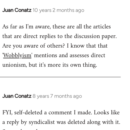
Juan Conatz
10 years 2 months ago
In
reply
As far as I'm aware, these are all the articles
to
that are direct replies to the discussion paper.
Welcome
by
Are you aware of others? I know that that
libcom.org
'
Wobblyism
' mentions and assesses direct
unionism, but it's more its own thing.
Juan Conatz
8 years 7 months ago
In
reply
FYI, self-deleted a comment I made. Looks like
to
a reply by syndicalist was deleted along with it.
Welcome
by