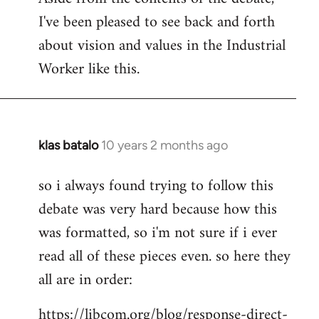
I've been pleased to see back and forth
about vision and values in the Industrial
Worker like this.
klas batalo
10 years 2 months ago
In
reply
so i always found trying to follow this
to
debate was very hard because how this
Welcome
by
was formatted, so i'm not sure if i ever
libcom.org
read all of these pieces even. so here they
all are in order:
https://libcom.org/blog/response-direct-