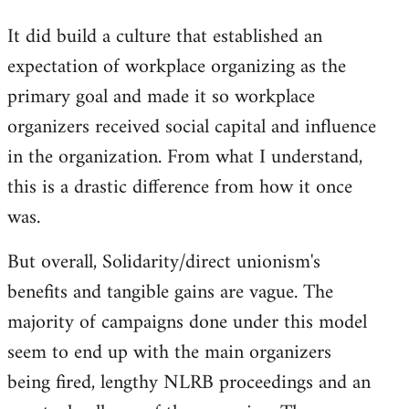
It did build a culture that established an
expectation of workplace organizing as the
primary goal and made it so workplace
organizers received social capital and influence
in the organization. From what I understand,
this is a drastic difference from how it once
was.
But overall, Solidarity/direct unionism's
benefits and tangible gains are vague. The
majority of campaigns done under this model
seem to end up with the main organizers
being fired, lengthy NLRB proceedings and an