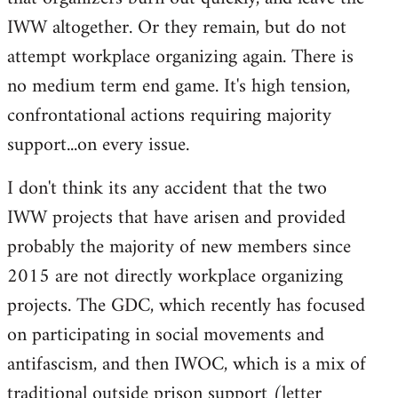
IWW altogether. Or they remain, but do not
attempt workplace organizing again. There is
no medium term end game. It's high tension,
confrontational actions requiring majority
support...on every issue.
I don't think its any accident that the two
IWW projects that have arisen and provided
probably the majority of new members since
2015 are not directly workplace organizing
projects. The GDC, which recently has focused
on participating in social movements and
antifascism, and then IWOC, which is a mix of
traditional outside prison support (letter