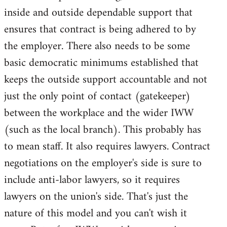
inside and outside dependable support that
ensures that contract is being adhered to by
the employer. There also needs to be some
basic democratic minimums established that
keeps the outside support accountable and not
just the only point of contact (gatekeeper)
between the workplace and the wider IWW
(such as the local branch). This probably has
to mean staff. It also requires lawyers. Contract
negotiations on the employer's side is sure to
include anti-labor lawyers, so it requires
lawyers on the union's side. That's just the
nature of this model and you can't wish it