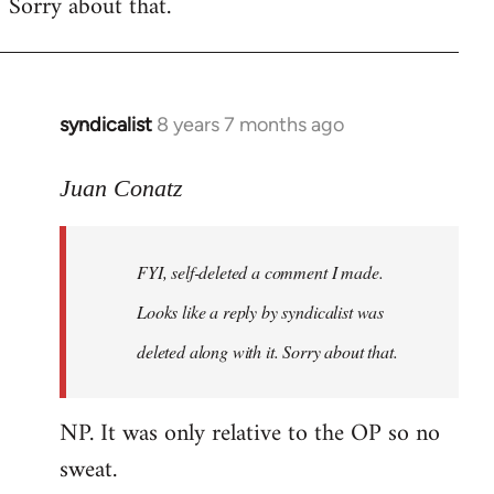
Sorry about that.
libcom.org
syndicalist
8 years 7 months ago
In
reply
to
Juan Conatz
Welcome
by
FYI, self-deleted a comment I made.
libcom.org
Looks like a reply by syndicalist was
deleted along with it. Sorry about that.
NP. It was only relative to the OP so no
sweat.