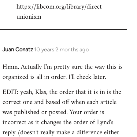
https://libcom.org/library/direct-
unionism
Juan Conatz
10 years 2 months ago
In
reply
Hmm. Actually I'm pretty sure the way this is
to
organized is all in order. I'll check later.
Welcome
by
EDIT: yeah, Klas, the order that it is in is the
libcom.org
correct one and based off when each article
was published or posted. Your order is
incorrect as it changes the order of Lynd's
reply (doesn't really make a difference either