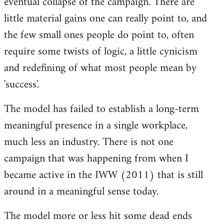
eventual collapse of the campaign. There are
little material gains one can really point to, and
the few small ones people do point to, often
require some twists of logic, a little cynicism
and redefining of what most people mean by
'success'.
The model has failed to establish a long-term
meaningful presence in a single workplace,
much less an industry. There is not one
campaign that was happening from when I
became active in the IWW (2011) that is still
around in a meaningful sense today.
The model more or less hit some dead ends