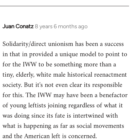
Juan Conatz
8 years 6 months ago
In
reply
Solidarity/direct unionism has been a success
to
in that in provided a unique model to point to
Welcome
by
for the IWW to be something more than a
libcom.org
tiny, elderly, white male historical reenactment
society. But it's not even clear its responsible
for this. The IWW may have been a benefactor
of young leftists joining regardless of what it
was doing since its fate is intertwined with
what is happening as far as social movements
and the American left is concerned.