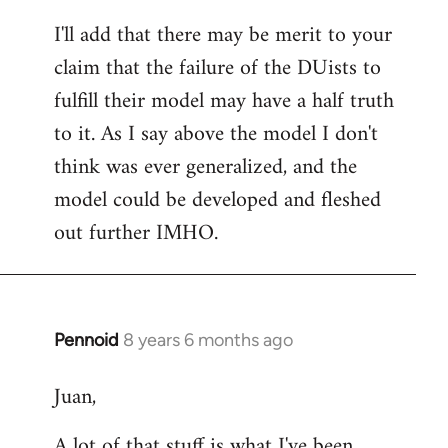
reply
I'll add that there may be merit to your
to
claim that the failure of the DUists to
Welcome
by
fulfill their model may have a half truth
libcom.org
to it. As I say above the model I don't
think was ever generalized, and the
model could be developed and fleshed
out further IMHO.
Pennoid
8 years 6 months ago
In
reply
Juan,
to
Welcome
A lot of that stuff is what I've been