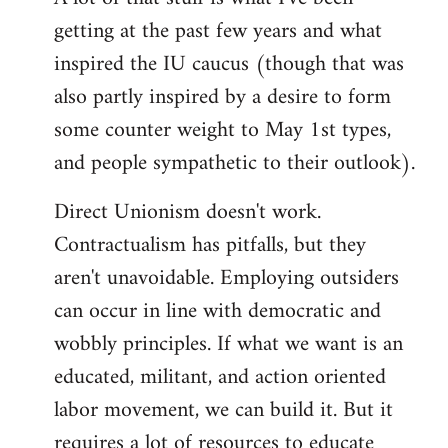
by
getting at the past few years and what
libcom.org
inspired the IU caucus (though that was
also partly inspired by a desire to form
some counter weight to May 1st types,
and people sympathetic to their outlook).
Direct Unionism doesn't work.
Contractualism has pitfalls, but they
aren't unavoidable. Employing outsiders
can occur in line with democratic and
wobbly principles. If what we want is an
educated, militant, and action oriented
labor movement, we can build it. But it
requires a lot of resources to educate