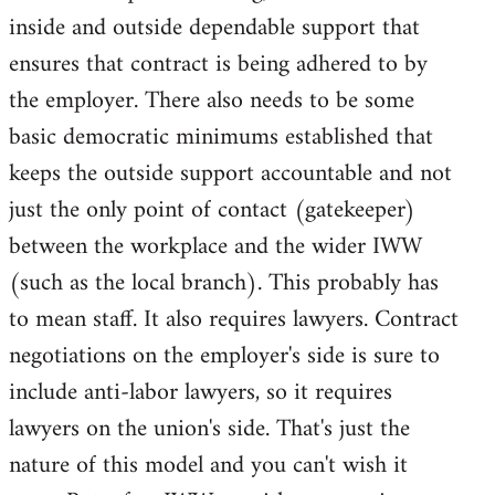
inside and outside dependable support that
ensures that contract is being adhered to by
the employer. There also needs to be some
basic democratic minimums established that
keeps the outside support accountable and not
just the only point of contact (gatekeeper)
between the workplace and the wider IWW
(such as the local branch). This probably has
to mean staff. It also requires lawyers. Contract
negotiations on the employer's side is sure to
include anti-labor lawyers, so it requires
lawyers on the union's side. That's just the
nature of this model and you can't wish it