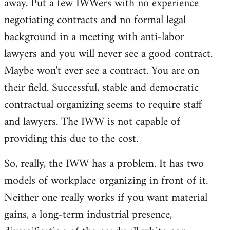
away. Put a few IWWers with no experience
negotiating contracts and no formal legal
background in a meeting with anti-labor
lawyers and you will never see a good contract.
Maybe won't ever see a contract. You are on
their field. Successful, stable and democratic
contractual organizing seems to require staff
and lawyers. The IWW is not capable of
providing this due to the cost.
So, really, the IWW has a problem. It has two
models of workplace organizing in front of it.
Neither one really works if you want material
gains, a long-term industrial presence,