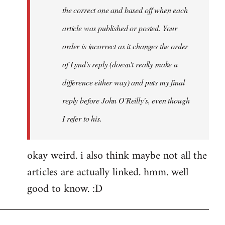
the correct one and based off when each
article was published or posted. Your
order is incorrect as it changes the order
of Lynd's reply (doesn't really make a
difference either way) and puts my final
reply before John O'Reilly's, even though
I refer to his.
okay weird. i also think maybe not all the
articles are actually linked. hmm. well
good to know. :D