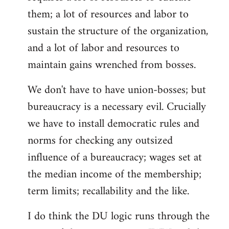
them; a lot of resources and labor to
sustain the structure of the organization,
and a lot of labor and resources to
maintain gains wrenched from bosses.
We don't have to have union-bosses; but
bureaucracy is a necessary evil. Crucially
we have to install democratic rules and
norms for checking any outsized
influence of a bureaucracy; wages set at
the median income of the membership;
term limits; recallability and the like.
I do think the DU logic runs through the