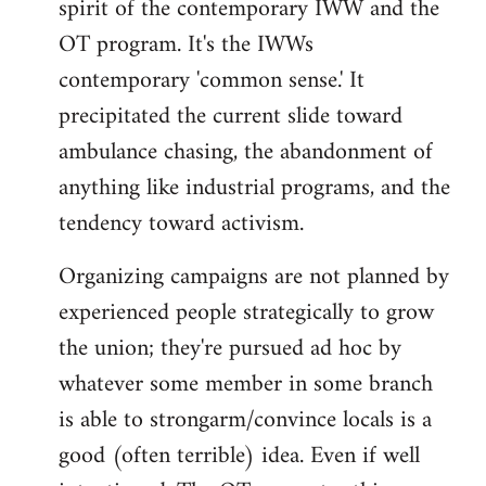
spirit of the contemporary IWW and the
OT program. It's the IWWs
contemporary 'common sense.' It
precipitated the current slide toward
ambulance chasing, the abandonment of
anything like industrial programs, and the
tendency toward activism.
Organizing campaigns are not planned by
experienced people strategically to grow
the union; they're pursued ad hoc by
whatever some member in some branch
is able to strongarm/convince locals is a
good (often terrible) idea. Even if well