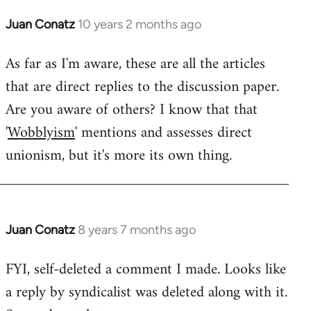
Juan Conatz
10 years 2 months ago
In
reply
As far as I'm aware, these are all the articles
to
that are direct replies to the discussion paper.
Welcome
by
Are you aware of others? I know that that
libcom.org
'
Wobblyism
' mentions and assesses direct
unionism, but it's more its own thing.
Juan Conatz
8 years 7 months ago
In
reply
FYI, self-deleted a comment I made. Looks like
to
a reply by syndicalist was deleted along with it.
Welcome
by