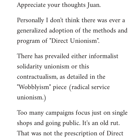
Appreciate your thoughts Juan.
to
Welcome
Personally I don't think there was ever a
by
generalized adoption of the methods and
libcom.org
program of "Direct Unionism".
There has prevailed either informalist
solidarity unionism or this
contractualism, as detailed in the
"Wobblyism" piece (radical service
unionism.)
Too many campaigns focus just on single
shops and going public. It's an old rut.
That was not the prescription of Direct