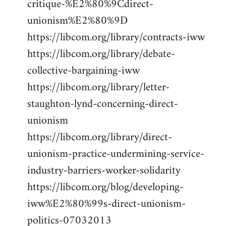
critique-%E2%80%9Cdirect-
unionism%E2%80%9D
https://libcom.org/library/contracts-iww
https://libcom.org/library/debate-
collective-bargaining-iww
https://libcom.org/library/letter-
staughton-lynd-concerning-direct-
unionism
https://libcom.org/library/direct-
unionism-practice-undermining-service-
industry-barriers-worker-solidarity
https://libcom.org/blog/developing-
iww%E2%80%99s-direct-unionism-
politics-07032013