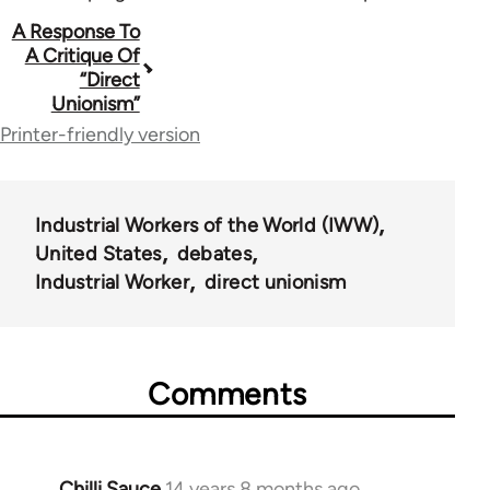
Book
A Response To
A Critique Of
traversal
“Direct
Unionism”
links
Printer-friendly version
for
38474
Industrial Workers of the World (IWW)
United States
debates
Industrial Worker
direct unionism
Comments
Chilli Sauce
14 years 8 months ago
In