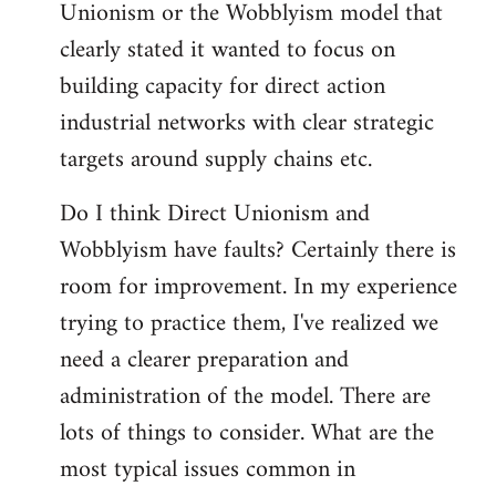
Unionism or the Wobblyism model that
clearly stated it wanted to focus on
building capacity for direct action
industrial networks with clear strategic
targets around supply chains etc.
Do I think Direct Unionism and
Wobblyism have faults? Certainly there is
room for improvement. In my experience
trying to practice them, I've realized we
need a clearer preparation and
administration of the model. There are
lots of things to consider. What are the
most typical issues common in