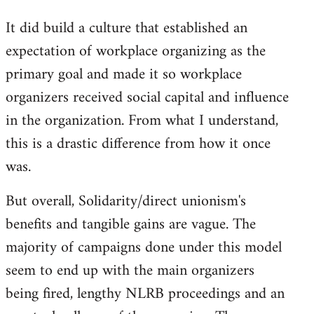
It did build a culture that established an
expectation of workplace organizing as the
primary goal and made it so workplace
organizers received social capital and influence
in the organization. From what I understand,
this is a drastic difference from how it once
was.
But overall, Solidarity/direct unionism's
benefits and tangible gains are vague. The
majority of campaigns done under this model
seem to end up with the main organizers
being fired, lengthy NLRB proceedings and an