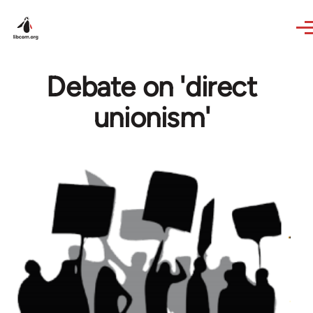
Skip to main content
Debate on 'direct
unionism'