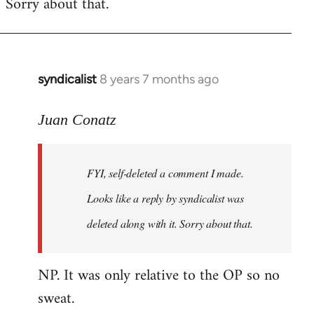
Sorry about that.
libcom.org
syndicalist
8 years 7 months ago
In
reply
to
Juan Conatz
Welcome
by
FYI, self-deleted a comment I made.
libcom.org
Looks like a reply by syndicalist was
deleted along with it. Sorry about that.
NP. It was only relative to the OP so no
sweat.