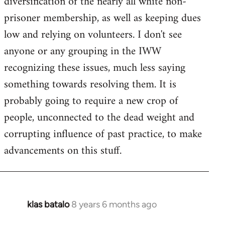
diversification of the nearly all white non-
prisoner membership, as well as keeping dues
low and relying on volunteers. I don't see
anyone or any grouping in the IWW
recognizing these issues, much less saying
something towards resolving them. It is
probably going to require a new crop of
people, unconnected to the dead weight and
corrupting influence of past practice, to make
advancements on this stuff.
klas batalo
8 years 6 months ago
In
reply