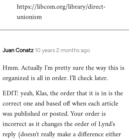
https://libcom.org/library/direct-
unionism
Juan Conatz
10 years 2 months ago
In
reply
Hmm. Actually I'm pretty sure the way this is
to
organized is all in order. I'll check later.
Welcome
by
EDIT: yeah, Klas, the order that it is in is the
libcom.org
correct one and based off when each article
was published or posted. Your order is
incorrect as it changes the order of Lynd's
reply (doesn't really make a difference either