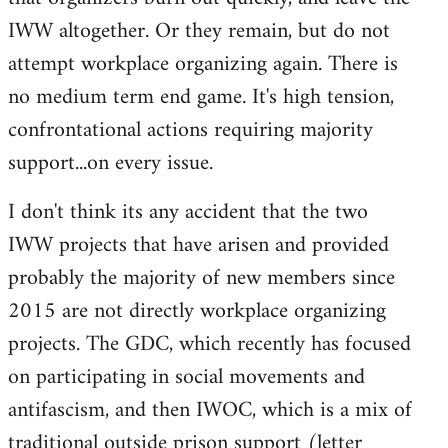
IWW altogether. Or they remain, but do not
attempt workplace organizing again. There is
no medium term end game. It's high tension,
confrontational actions requiring majority
support...on every issue.
I don't think its any accident that the two
IWW projects that have arisen and provided
probably the majority of new members since
2015 are not directly workplace organizing
projects. The GDC, which recently has focused
on participating in social movements and
antifascism, and then IWOC, which is a mix of
traditional outside prison support (letter