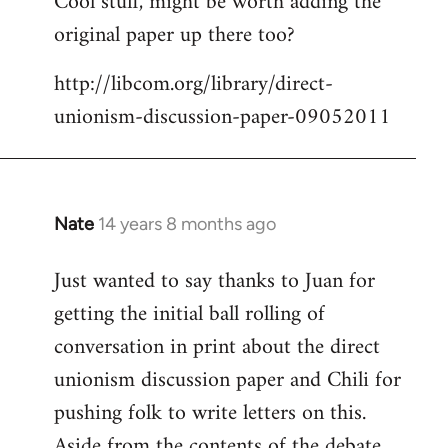
Cool stuff, might be worth adding the
original paper up there too?
Welcome
by
http://libcom.org/library/direct-
libcom.org
unionism-discussion-paper-09052011
Nate
14 years 8 months ago
In
reply
Just wanted to say thanks to Juan for
to
getting the initial ball rolling of
Welcome
by
conversation in print about the direct
libcom.org
unionism discussion paper and Chili for
pushing folk to write letters on this.
Aside from the contents of the debate,