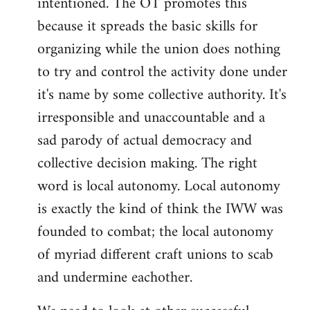
intentioned. The OT promotes this
because it spreads the basic skills for
organizing while the union does nothing
to try and control the activity done under
it's name by some collective authority. It's
irresponsible and unaccountable and a
sad parody of actual democracy and
collective decision making. The right
word is local autonomy. Local autonomy
is exactly the kind of think the IWW was
founded to combat; the local autonomy
of myriad different craft unions to scab
and undermine eachother.