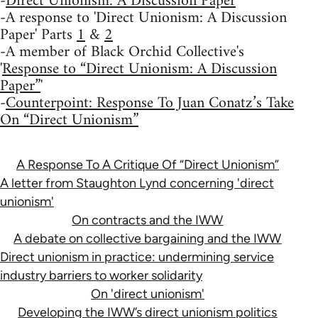
-
Direct Unionism: A Discussion Paper
-A response to 'Direct Unionism: A Discussion
Paper' Parts
1
&
2
-A member of Black Orchid Collective's
'
Response to “Direct Unionism: A Discussion
Paper”
'
-
Counterpoint: Response To Juan Conatz’s Take
On “Direct Unionism”
A Response To A Critique Of “Direct Unionism”
A letter from Staughton Lynd concerning 'direct
unionism'
On contracts and the IWW
A debate on collective bargaining and the IWW
Direct unionism in practice: undermining service
industry barriers to worker solidarity
On 'direct unionism'
Developing the IWW’s direct unionism politics