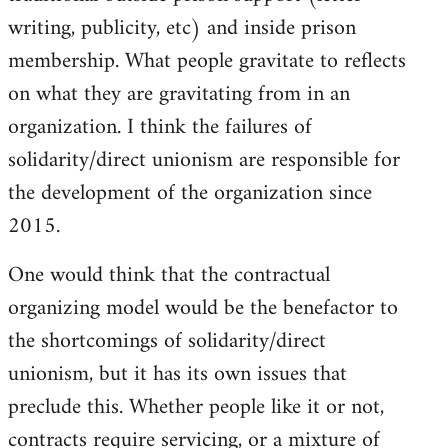
writing, publicity, etc) and inside prison
membership. What people gravitate to reflects
on what they are gravitating from in an
organization. I think the failures of
solidarity/direct unionism are responsible for
the development of the organization since
2015.
One would think that the contractual
organizing model would be the benefactor to
the shortcomings of solidarity/direct
unionism, but it has its own issues that
preclude this. Whether people like it or not,
contracts require servicing, or a mixture of