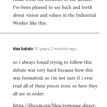
I've been pleased to see back and forth
about vision and values in the Industrial
Worker like this.
klas batalo
10 years 2 months ago
In
reply
so i always found trying to follow this
to
debate was very hard because how this
Welcome
by
was formatted, so i'm not sure if i ever
libcom.org
read all of these pieces even. so here they
all are in order:
https://libcom.org/blog/response-direct-