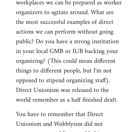
workplaces we can be prepared as worker
organizers to agitate around. What are
the most successful examples of direct
actions we can perform without going
public? Do you have a strong institution
in your local GMB or IUB backing your
organizing? (This could mean different
things to different people, but I'm not
opposed to stipend organizing staff).
Direct Unionism was released to the
world remember as a half finished draft.
You have to remember that Direct
Unionism and Wobblyism did not