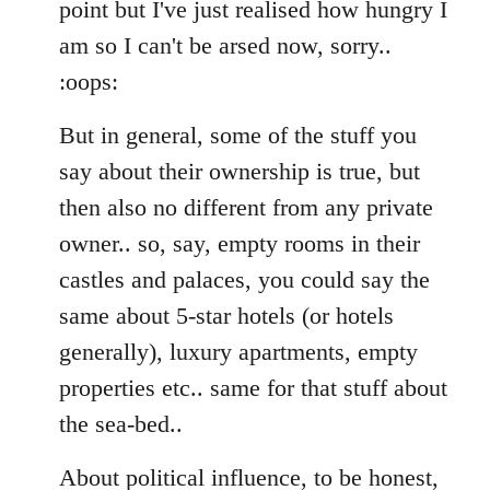
point but I've just realised how hungry I
am so I can't be arsed now, sorry..
:oops:
But in general, some of the stuff you
say about their ownership is true, but
then also no different from any private
owner.. so, say, empty rooms in their
castles and palaces, you could say the
same about 5-star hotels (or hotels
generally), luxury apartments, empty
properties etc.. same for that stuff about
the sea-bed..
About political influence, to be honest,