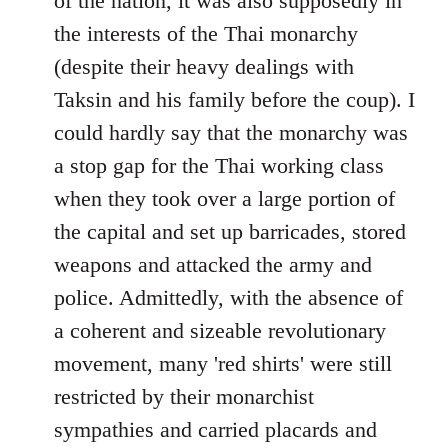
of the nation, it was also supposedly in
the interests of the Thai monarchy
(despite their heavy dealings with
Taksin and his family before the coup). I
could hardly say that the monarchy was
a stop gap for the Thai working class
when they took over a large portion of
the capital and set up barricades, stored
weapons and attacked the army and
police. Admittedly, with the absence of
a coherent and sizeable revolutionary
movement, many 'red shirts' were still
restricted by their monarchist
sympathies and carried placards and