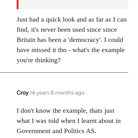
by
libcom.org
Just had a quick look and as far as I can
find, it's never been used since since
Britain has been a 'democracy'. I could
have missed it tho - what's the example
you're thinking?
Croy
14 years 8 months ago
In
reply
to
I don't know the example, thats just
Welcome
what I was told when I learnt about in
by
Government and Politics AS.
libcom.org