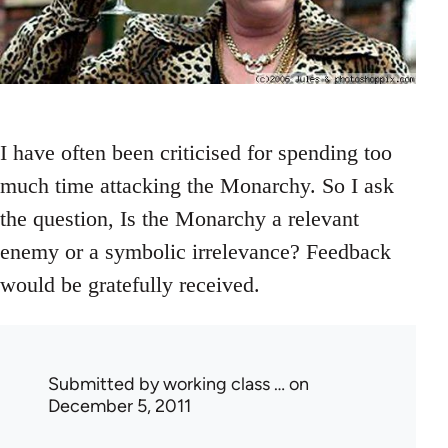
I have often been criticised for spending too
much time attacking the Monarchy. So I ask
the question, Is the Monarchy a relevant
enemy or a symbolic irrelevance? Feedback
would be gratefully received.
Submitted by
working class …
on
December 5, 2011