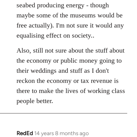
seabed producing energy - though
maybe some of the museums would be
free actually). I'm not sure it would any
equalising effect on society..
Also, still not sure about the stuff about
the economy or public money going to
their weddings and stuff as I don't
reckon the economy or tax revenue is
there to make the lives of working class
people better.
RedEd
14 years 8 months ago
In