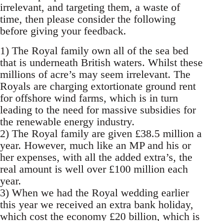
irrelevant, and targeting them, a waste of
time, then please consider the following
before giving your feedback.
1) The Royal family own all of the sea bed
that is underneath British waters. Whilst these
millions of acre’s may seem irrelevant. The
Royals are charging extortionate ground rent
for offshore wind farms, which is in turn
leading to the need for massive subsidies for
the renewable energy industry.
2) The Royal family are given £38.5 million a
year. However, much like an MP and his or
her expenses, with all the added extra’s, the
real amount is well over £100 million each
year.
3) When we had the Royal wedding earlier
this year we received an extra bank holiday,
which cost the economy £20 billion, which is