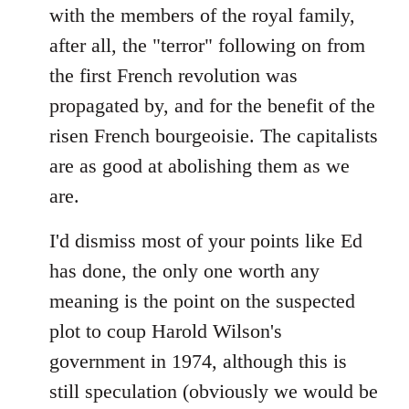
with the members of the royal family,
after all, the "terror" following on from
the first French revolution was
propagated by, and for the benefit of the
risen French bourgeoisie. The capitalists
are as good at abolishing them as we
are.
I'd dismiss most of your points like Ed
has done, the only one worth any
meaning is the point on the suspected
plot to coup Harold Wilson's
government in 1974, although this is
still speculation (obviously we would be