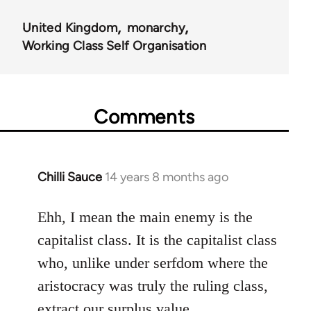
United Kingdom
monarchy
Working Class Self Organisation
Comments
Chilli Sauce
14 years 8 months ago
In
reply
to
Ehh, I mean the main enemy is the
Welcome
capitalist class. It is the capitalist class
by
who, unlike under serfdom where the
libcom.org
aristocracy was truly the ruling class,
extract our surplus value.