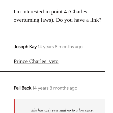
reply
to
I'm interested in point 4 (Charles
Welcome
overturning laws). Do you have a link?
by
libcom.org
Joseph Kay
14 years 8 months ago
In
reply
to
Prince Charles' veto
Welcome
by
libcom.org
Fall Back
14 years 8 months ago
In
reply
to
Welcome
She has only ever said no to a low once.