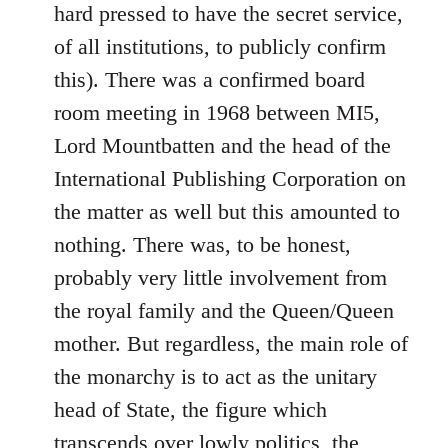
hard pressed to have the secret service,
of all institutions, to publicly confirm
this). There was a confirmed board
room meeting in 1968 between MI5,
Lord Mountbatten and the head of the
International Publishing Corporation on
the matter as well but this amounted to
nothing. There was, to be honest,
probably very little involvement from
the royal family and the Queen/Queen
mother. But regardless, the main role of
the monarchy is to act as the unitary
head of State, the figure which
transcends over lowly politics, the