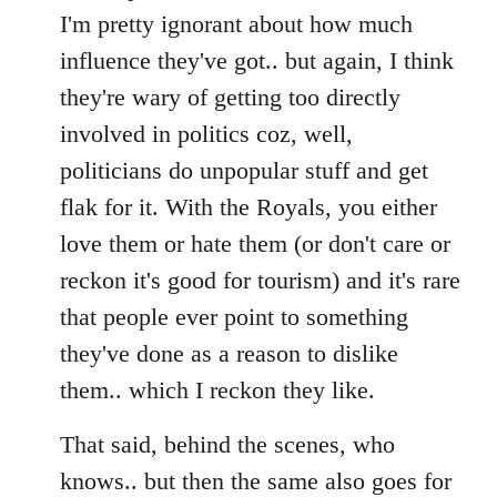
I'm pretty ignorant about how much
influence they've got.. but again, I think
they're wary of getting too directly
involved in politics coz, well,
politicians do unpopular stuff and get
flak for it. With the Royals, you either
love them or hate them (or don't care or
reckon it's good for tourism) and it's rare
that people ever point to something
they've done as a reason to dislike
them.. which I reckon they like.
That said, behind the scenes, who
knows.. but then the same also goes for