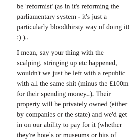
Welcome
be 'reformist' (as in it's reforming the
by
parliamentary system - it's just a
libcom.org
particularly bloodthirsty way of doing it!
:) )..
I mean, say your thing with the
scalping, stringing up etc happened,
wouldn't we just be left with a republic
with all the same shit (minus the £100m
for their spending money..). Their
property will be privately owned (either
by companies or the state) and we'd get
in on our ability to pay for it (whether
they're hotels or museums or bits of