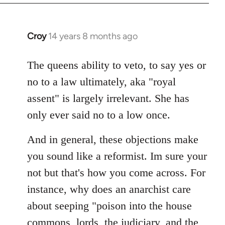
Croy
14 years 8 months ago
In
reply
to
The queens ability to veto, to say yes or
Welcome
no to a law ultimately, aka "royal
by
assent" is largely irrelevant. She has
libcom.org
only ever said no to a low once.
And in general, these objections make
you sound like a reformist. Im sure your
not but that's how you come across. For
instance, why does an anarchist care
about seeping "poison into the house
commons, lords, the judiciary, and the