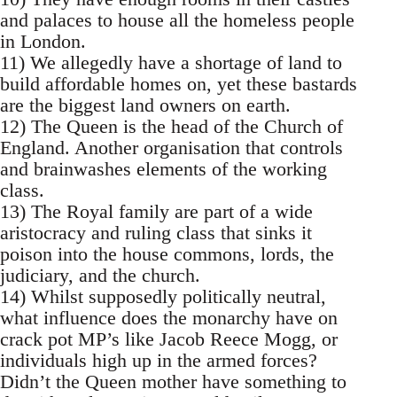
and palaces to house all the homeless people
in London.
11) We allegedly have a shortage of land to
build affordable homes on, yet these bastards
are the biggest land owners on earth.
12) The Queen is the head of the Church of
England. Another organisation that controls
and brainwashes elements of the working
class.
13) The Royal family are part of a wide
aristocracy and ruling class that sinks it
poison into the house commons, lords, the
judiciary, and the church.
14) Whilst supposedly politically neutral,
what influence does the monarchy have on
crack pot MP’s like Jacob Reece Mogg, or
individuals high up in the armed forces?
Didn’t the Queen mother have something to