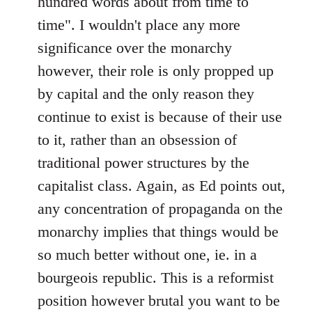
hundred words about from time to
time". I wouldn't place any more
significance over the monarchy
however, their role is only propped up
by capital and the only reason they
continue to exist is because of their use
to it, rather than an obsession of
traditional power structures by the
capitalist class. Again, as Ed points out,
any concentration of propaganda on the
monarchy implies that things would be
so much better without one, ie. in a
bourgeois republic. This is a reformist
position however brutal you want to be