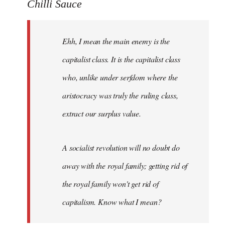
to
Chilli Sauce
Welcome
by
Ehh, I mean the main enemy is the
libcom.org
capitalist class. It is the capitalist class
who, unlike under serfdom where the
aristocracy was truly the ruling class,
extract our surplus value.
A socialist revolution will no doubt do
away with the royal family; getting rid of
the royal family won't get rid of
capitalism. Know what I mean?