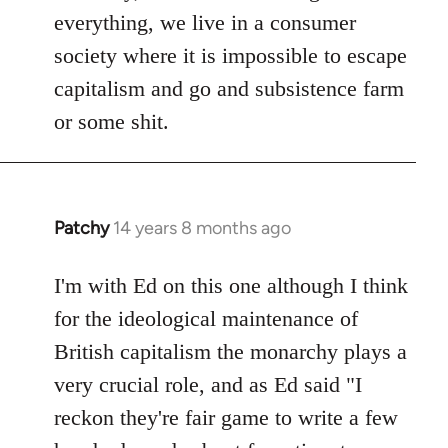
everything, we live in a consumer
society where it is impossible to escape
capitalism and go and subsistence farm
or some shit.
Patchy
14 years 8 months ago
In
reply
to
I'm with Ed on this one although I think
Welcome
for the ideological maintenance of
by
British capitalism the monarchy plays a
libcom.org
very crucial role, and as Ed said "I
reckon they're fair game to write a few