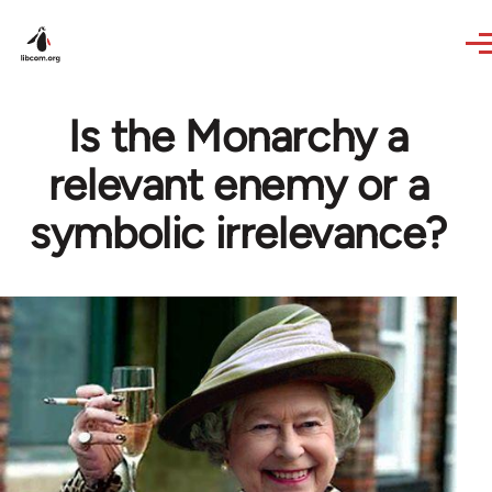
Skip to main content
Is the Monarchy a
relevant enemy or a
symbolic irrelevance?