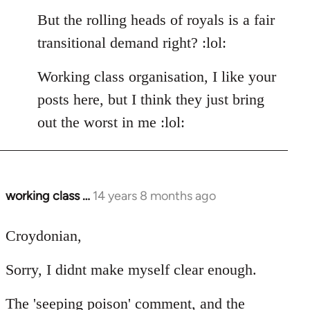
But the rolling heads of royals is a fair
transitional demand right? :lol:
Working class organisation, I like your
posts here, but I think they just bring
out the worst in me :lol:
working class …
14 years 8 months ago
In
reply
to
Croydonian,
Welcome
Sorry, I didnt make myself clear enough.
by
libcom.org
The 'seeping poison' comment, and the