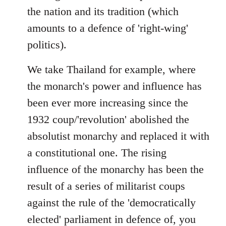
the nation and its tradition (which
amounts to a defence of 'right-wing'
politics).
We take Thailand for example, where
the monarch's power and influence has
been ever more increasing since the
1932 coup/'revolution' abolished the
absolutist monarchy and replaced it with
a constitutional one. The rising
influence of the monarchy has been the
result of a series of militarist coups
against the rule of the 'democratically
elected' parliament in defence of, you