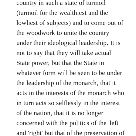
country in such a state of turmoil
(turmoil for the wealthiest and the
lowliest of subjects) and to come out of
the woodwork to unite the country
under their ideological leadership. It is
not to say that they will take actual
State power, but that the State in
whatever form will be seen to be under
the leadership of the monarch, that it
acts in the interests of the monarch who
in turn acts so selflessly in the interest
of the nation, that it is no longer
concerned with the politics of the 'left'
and 'right' but that of the preservation of