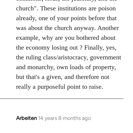
church". These institutions are poison
already, one of your points before that
was about the church anyway. Another
example, why are you bothered about
the economy losing out ? Finally, yes,
the ruling class/aristocracy, government
and monarchy, own loads of property,
but that's a given, and therefore not
really a purposeful point to raise.
Arbeiten
14 years 8 months ago
In
reply