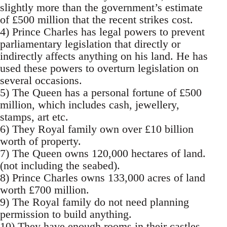
slightly more than the government’s estimate
of £500 million that the recent strikes cost.
4) Prince Charles has legal powers to prevent
parliamentary legislation that directly or
indirectly affects anything on his land. He has
used these powers to overturn legislation on
several occasions.
5) The Queen has a personal fortune of £500
million, which includes cash, jewellery,
stamps, art etc.
6) They Royal family own over £10 billion
worth of property.
7) The Queen owns 120,000 hectares of land.
(not including the seabed).
8) Prince Charles owns 133,000 acres of land
worth £700 million.
9) The Royal family do not need planning
permission to build anything.
10) They have enough rooms in their castles