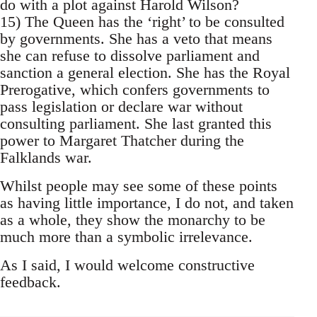
do with a plot against Harold Wilson?
15) The Queen has the ‘right’ to be consulted
by governments. She has a veto that means
she can refuse to dissolve parliament and
sanction a general election. She has the Royal
Prerogative, which confers governments to
pass legislation or declare war without
consulting parliament. She last granted this
power to Margaret Thatcher during the
Falklands war.
Whilst people may see some of these points
as having little importance, I do not, and taken
as a whole, they show the monarchy to be
much more than a symbolic irrelevance.
As I said, I would welcome constructive
feedback.