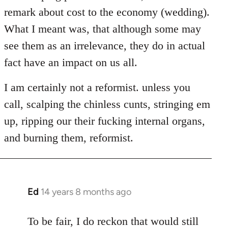
remark about cost to the economy (wedding).
What I meant was, that although some may
see them as an irrelevance, they do in actual
fact have an impact on us all.
I am certainly not a reformist. unless you
call, scalping the chinless cunts, stringing em
up, ripping our their fucking internal organs,
and burning them, reformist.
Ed
14 years 8 months ago
In
reply
to
To be fair, I do reckon that would still