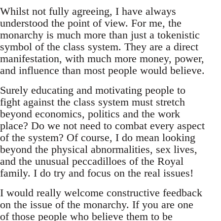
Whilst not fully agreeing, I have always
understood the point of view. For me, the
monarchy is much more than just a tokenistic
symbol of the class system. They are a direct
manifestation, with much more money, power,
and influence than most people would believe.
Surely educating and motivating people to
fight against the class system must stretch
beyond economics, politics and the work
place? Do we not need to combat every aspect
of the system? Of course, I do mean looking
beyond the physical abnormalities, sex lives,
and the unusual peccadilloes of the Royal
family. I do try and focus on the real issues!
I would really welcome constructive feedback
on the issue of the monarchy. If you are one
of those people who believe them to be