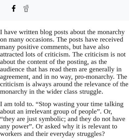
I have written blog posts about the monarchy
on many occasions. The posts have received
many positive comments, but have also
attracted lots of criticism. The criticism is not
about the content of the posting, as the
audience that has read them are generally in
agreement, and in no way, pro-monarchy. The
criticism is always around the relevance of the
monarchy in the wider class struggle.
I am told to. “Stop wasting your time talking
about an irrelevant group of people”. Or,
“they are just symbolic; and they do not have
any power”. Or asked why it is relevant to
workers and their everyday struggles?