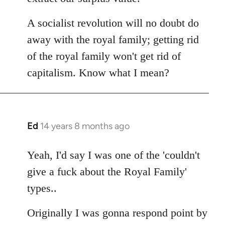
A socialist revolution will no doubt do
away with the royal family; getting rid
of the royal family won't get rid of
capitalism. Know what I mean?
Ed
14 years 8 months ago
In
reply
to
Yeah, I'd say I was one of the 'couldn't
Welcome
give a fuck about the Royal Family'
by
types..
libcom.org
Originally I was gonna respond point by