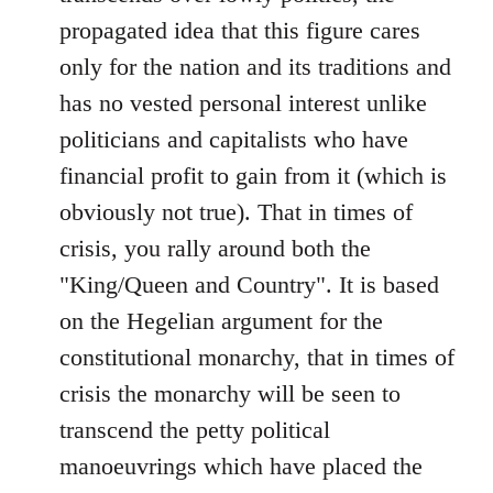
propagated idea that this figure cares
only for the nation and its traditions and
has no vested personal interest unlike
politicians and capitalists who have
financial profit to gain from it (which is
obviously not true). That in times of
crisis, you rally around both the
"King/Queen and Country". It is based
on the Hegelian argument for the
constitutional monarchy, that in times of
crisis the monarchy will be seen to
transcend the petty political
manoeuvrings which have placed the