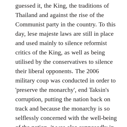
guessed it, the King, the traditions of
Thailand and against the rise of the
Communist party in the country. To this
day, lese majeste laws are still in place
and used mainly to silence reformist
critics of the King, as well as being
utilised by the conservatives to silence
their liberal opponents. The 2006
military coup was conducted in order to
'preserve the monarchy', end Taksin's
corruption, putting the nation back on
track and because the monarchy is so
selflessly concerned with the well-being