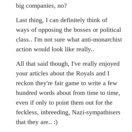
big companies, no?
Last thing, I can definitely think of
ways of opposing the bosses or political
class.. I'm not sure what anti-monarchist
action would look like really..
All that said though, I've really enjoyed
your articles about the Royals and I
reckon they're fair game to write a few
hundred words about from time to time,
even if only to point them out for the
feckless, inbreeding, Nazi-sympathisers
that they are.. :)