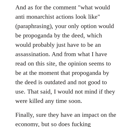
And as for the comment "what would
anti monarchist actions look like"
(paraphrasing), your only option would
be propoganda by the deed, which
would probably just have to be an
assassination. And from what I have
read on this site, the opinion seems to
be at the moment that propoganda by
the deed is outdated and not good to
use. That said, I would not mind if they
were killed any time soon.
Finally, sure they have an impact on the
economy, but so does fucking