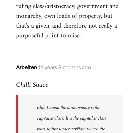
ruling class/aristocracy, government and
monarchy, own loads of property, but
that's a given, and therefore not really a
purposeful point to raise.
Arbeiten
14 years 8 months ago
In
reply
to
Chilli Sauce
Welcome
by
Ehh, I mean the main enemy is the
libcom.org
capitalist class. It is the capitalist class
who, unlike under serfdom where the