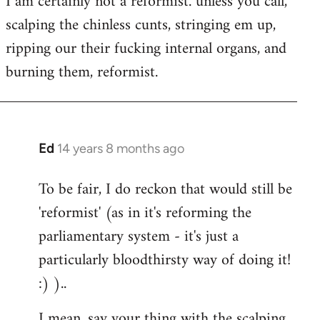
I am certainly not a reformist. unless you call,
scalping the chinless cunts, stringing em up,
ripping our their fucking internal organs, and
burning them, reformist.
Ed
14 years 8 months ago
In
reply
To be fair, I do reckon that would still be
to
'reformist' (as in it's reforming the
Welcome
by
parliamentary system - it's just a
libcom.org
particularly bloodthirsty way of doing it!
:) )..
I mean, say your thing with the scalping,