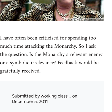
I have often been criticised for spending too
much time attacking the Monarchy. So I ask
the question, Is the Monarchy a relevant enemy
or a symbolic irrelevance? Feedback would be
gratefully received.
Submitted by
working class …
on
December 5, 2011