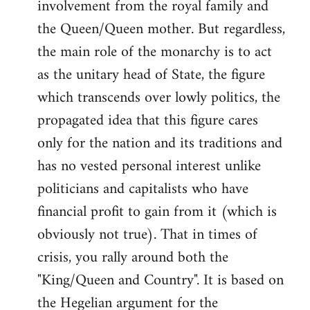
involvement from the royal family and
the Queen/Queen mother. But regardless,
the main role of the monarchy is to act
as the unitary head of State, the figure
which transcends over lowly politics, the
propagated idea that this figure cares
only for the nation and its traditions and
has no vested personal interest unlike
politicians and capitalists who have
financial profit to gain from it (which is
obviously not true). That in times of
crisis, you rally around both the
"King/Queen and Country". It is based on
the Hegelian argument for the