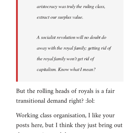
aristocracy was truly the ruling class,
extract our surplus value.
A socialist revolution will no doubt do
away with the royal family; getting rid of
the royal family won't get rid of
capitalism. Know what I mean?
But the rolling heads of royals is a fair
transitional demand right? :lol:
Working class organisation, I like your
posts here, but I think they just bring out