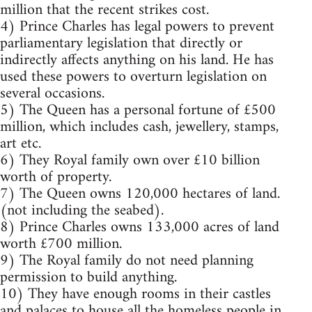
million that the recent strikes cost.
4) Prince Charles has legal powers to prevent
parliamentary legislation that directly or
indirectly affects anything on his land. He has
used these powers to overturn legislation on
several occasions.
5) The Queen has a personal fortune of £500
million, which includes cash, jewellery, stamps,
art etc.
6) They Royal family own over £10 billion
worth of property.
7) The Queen owns 120,000 hectares of land.
(not including the seabed).
8) Prince Charles owns 133,000 acres of land
worth £700 million.
9) The Royal family do not need planning
permission to build anything.
10) They have enough rooms in their castles
and palaces to house all the homeless people in