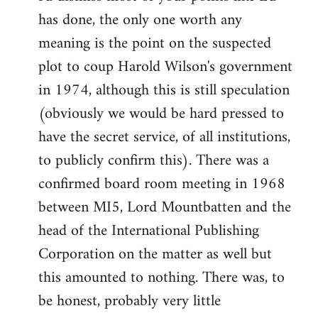
has done, the only one worth any
meaning is the point on the suspected
plot to coup Harold Wilson's government
in 1974, although this is still speculation
(obviously we would be hard pressed to
have the secret service, of all institutions,
to publicly confirm this). There was a
confirmed board room meeting in 1968
between MI5, Lord Mountbatten and the
head of the International Publishing
Corporation on the matter as well but
this amounted to nothing. There was, to
be honest, probably very little