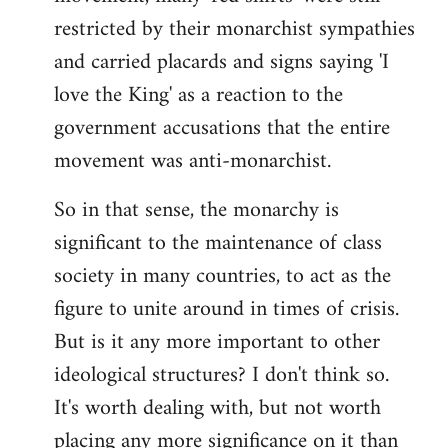
restricted by their monarchist sympathies
and carried placards and signs saying 'I
love the King' as a reaction to the
government accusations that the entire
movement was anti-monarchist.
So in that sense, the monarchy is
significant to the maintenance of class
society in many countries, to act as the
figure to unite around in times of crisis.
But is it any more important to other
ideological structures? I don't think so.
It's worth dealing with, but not worth
placing any more significance on it than