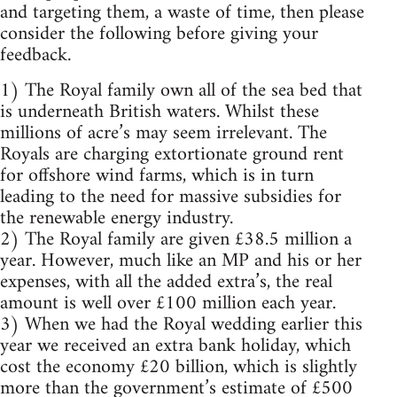
and targeting them, a waste of time, then please
consider the following before giving your
feedback.
1) The Royal family own all of the sea bed that
is underneath British waters. Whilst these
millions of acre’s may seem irrelevant. The
Royals are charging extortionate ground rent
for offshore wind farms, which is in turn
leading to the need for massive subsidies for
the renewable energy industry.
2) The Royal family are given £38.5 million a
year. However, much like an MP and his or her
expenses, with all the added extra’s, the real
amount is well over £100 million each year.
3) When we had the Royal wedding earlier this
year we received an extra bank holiday, which
cost the economy £20 billion, which is slightly
more than the government’s estimate of £500