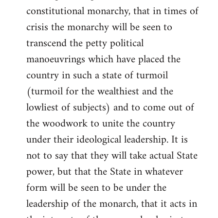
constitutional monarchy, that in times of
crisis the monarchy will be seen to
transcend the petty political
manoeuvrings which have placed the
country in such a state of turmoil
(turmoil for the wealthiest and the
lowliest of subjects) and to come out of
the woodwork to unite the country
under their ideological leadership. It is
not to say that they will take actual State
power, but that the State in whatever
form will be seen to be under the
leadership of the monarch, that it acts in