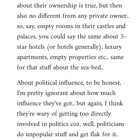
about their ownership is true, but then
also no different from any private owner..
so, say, empty rooms in their castles and
palaces, you could say the same about 5-
star hotels (or hotels generally), luxury
apartments, empty properties etc.. same
for that stuff about the sea-bed..
About political influence, to be honest,
I'm pretty ignorant about how much
influence they've got.. but again, I think
they're wary of getting too directly
involved in politics coz, well, politicians
do unpopular stuff and get flak for it.