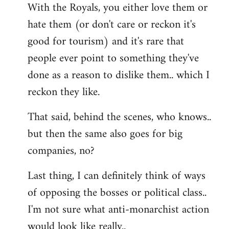
With the Royals, you either love them or
hate them (or don't care or reckon it's
good for tourism) and it's rare that
people ever point to something they've
done as a reason to dislike them.. which I
reckon they like.
That said, behind the scenes, who knows..
but then the same also goes for big
companies, no?
Last thing, I can definitely think of ways
of opposing the bosses or political class..
I'm not sure what anti-monarchist action
would look like really..