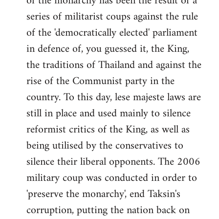
of the monarchy has been the result of a
series of militarist coups against the rule
of the 'democratically elected' parliament
in defence of, you guessed it, the King,
the traditions of Thailand and against the
rise of the Communist party in the
country. To this day, lese majeste laws are
still in place and used mainly to silence
reformist critics of the King, as well as
being utilised by the conservatives to
silence their liberal opponents. The 2006
military coup was conducted in order to
'preserve the monarchy', end Taksin's
corruption, putting the nation back on