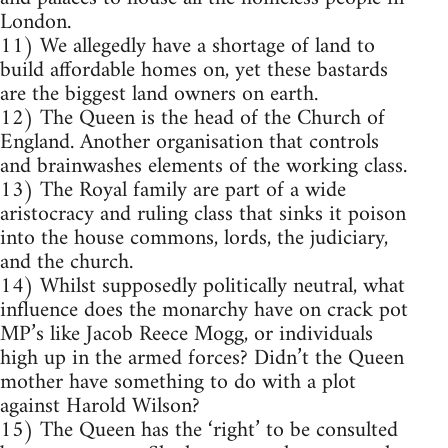
London.
11) We allegedly have a shortage of land to
build affordable homes on, yet these bastards
are the biggest land owners on earth.
12) The Queen is the head of the Church of
England. Another organisation that controls
and brainwashes elements of the working class.
13) The Royal family are part of a wide
aristocracy and ruling class that sinks it poison
into the house commons, lords, the judiciary,
and the church.
14) Whilst supposedly politically neutral, what
influence does the monarchy have on crack pot
MP’s like Jacob Reece Mogg, or individuals
high up in the armed forces? Didn’t the Queen
mother have something to do with a plot
against Harold Wilson?
15) The Queen has the ‘right’ to be consulted