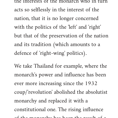
the interests of the monarch who in turn
acts so selflessly in the interest of the
nation, that it is no longer concerned
with the politics of the 'left' and 'right'
but that of the preservation of the nation
and its tradition (which amounts to a
defence of 'right-wing' politics).
We take Thailand for example, where the
monarch's power and influence has been
ever more increasing since the 1932
coup/'revolution' abolished the absolutist
monarchy and replaced it with a
constitutional one. The rising influence