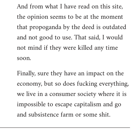
And from what I have read on this site,
the opinion seems to be at the moment
that propoganda by the deed is outdated
and not good to use. That said, I would
not mind if they were killed any time
soon.
Finally, sure they have an impact on the
economy, but so does fucking everything,
we live in a consumer society where it is
impossible to escape capitalism and go
and subsistence farm or some shit.