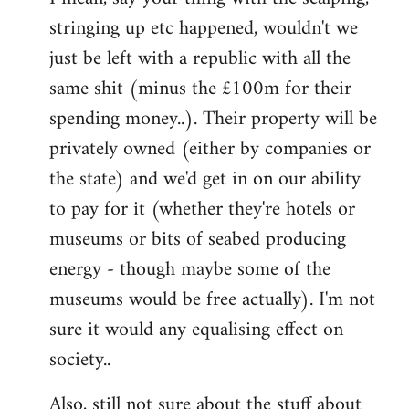
stringing up etc happened, wouldn't we
just be left with a republic with all the
same shit (minus the £100m for their
spending money..). Their property will be
privately owned (either by companies or
the state) and we'd get in on our ability
to pay for it (whether they're hotels or
museums or bits of seabed producing
energy - though maybe some of the
museums would be free actually). I'm not
sure it would any equalising effect on
society..
Also, still not sure about the stuff about