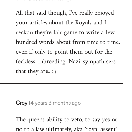
All that said though, I've really enjoyed
your articles about the Royals and I
reckon they're fair game to write a few
hundred words about from time to time,
even if only to point them out for the
feckless, inbreeding, Nazi-sympathisers
that they are.. :)
Croy
14 years 8 months ago
In
reply
The queens ability to veto, to say yes or
to
no to a law ultimately, aka "royal assent"
Welcome