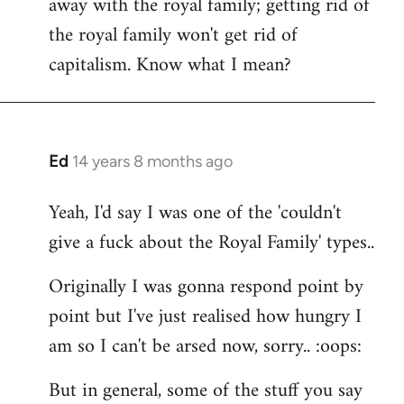
away with the royal family; getting rid of
the royal family won't get rid of
capitalism. Know what I mean?
Ed
14 years 8 months ago
In
reply
Yeah, I'd say I was one of the 'couldn't
to
give a fuck about the Royal Family' types..
Welcome
by
Originally I was gonna respond point by
libcom.org
point but I've just realised how hungry I
am so I can't be arsed now, sorry.. :oops:
But in general, some of the stuff you say