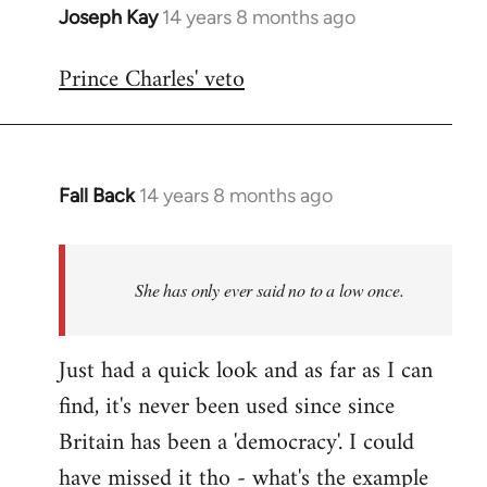
Joseph Kay
14 years 8 months ago
In
reply
Prince Charles' veto
to
Welcome
by
libcom.org
Fall Back
14 years 8 months ago
In
reply
to
Welcome
She has only ever said no to a low once.
by
libcom.org
Just had a quick look and as far as I can
find, it's never been used since since
Britain has been a 'democracy'. I could
have missed it tho - what's the example