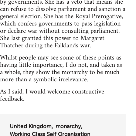
by governments. She has a veto that means she
can refuse to dissolve parliament and sanction a
general election. She has the Royal Prerogative,
which confers governments to pass legislation
or declare war without consulting parliament.
She last granted this power to Margaret
Thatcher during the Falklands war.
Whilst people may see some of these points as
having little importance, I do not, and taken as
a whole, they show the monarchy to be much
more than a symbolic irrelevance.
As I said, I would welcome constructive
feedback.
United Kingdom
monarchy
Working Class Self Organisation