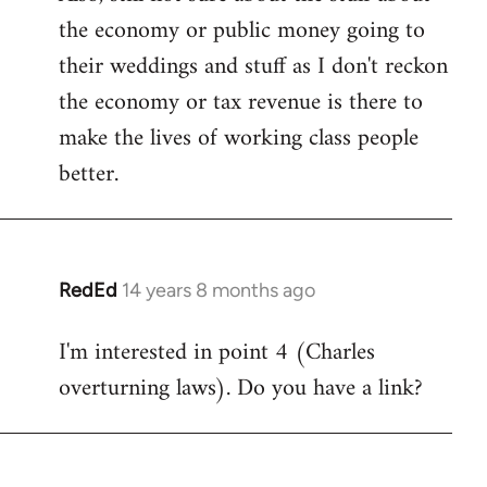
the economy or public money going to
their weddings and stuff as I don't reckon
the economy or tax revenue is there to
make the lives of working class people
better.
RedEd
14 years 8 months ago
In
reply
I'm interested in point 4 (Charles
to
overturning laws). Do you have a link?
Welcome
by
libcom.org