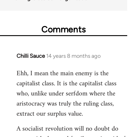
Comments
Chilli Sauce
14 years 8 months ago
In
reply
Ehh, I mean the main enemy is the
to
capitalist class. It is the capitalist class
Welcome
by
who, unlike under serfdom where the
libcom.org
aristocracy was truly the ruling class,
extract our surplus value.
A socialist revolution will no doubt do