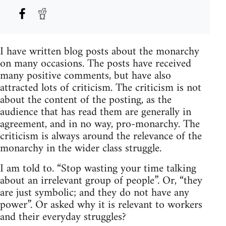
I have written blog posts about the monarchy
on many occasions. The posts have received
many positive comments, but have also
attracted lots of criticism. The criticism is not
about the content of the posting, as the
audience that has read them are generally in
agreement, and in no way, pro-monarchy. The
criticism is always around the relevance of the
monarchy in the wider class struggle.
I am told to. “Stop wasting your time talking
about an irrelevant group of people”. Or, “they
are just symbolic; and they do not have any
power”. Or asked why it is relevant to workers
and their everyday struggles?