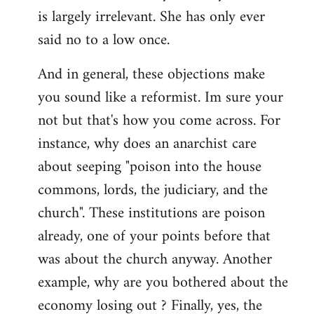
by
is largely irrelevant. She has only ever
libcom.org
said no to a low once.
And in general, these objections make
you sound like a reformist. Im sure your
not but that's how you come across. For
instance, why does an anarchist care
about seeping "poison into the house
commons, lords, the judiciary, and the
church". These institutions are poison
already, one of your points before that
was about the church anyway. Another
example, why are you bothered about the
economy losing out ? Finally, yes, the