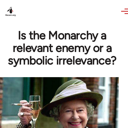
Skip to main content
Is the Monarchy a
relevant enemy or a
symbolic irrelevance?