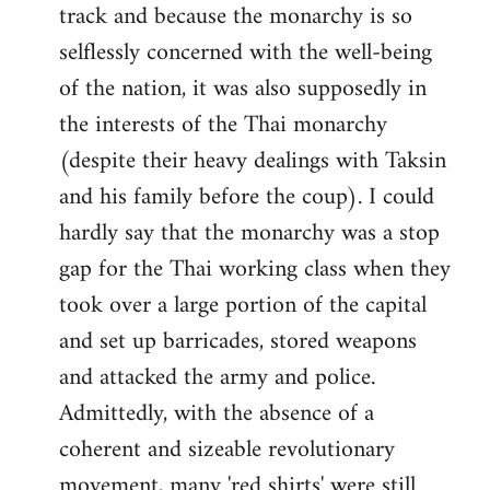
track and because the monarchy is so
selflessly concerned with the well-being
of the nation, it was also supposedly in
the interests of the Thai monarchy
(despite their heavy dealings with Taksin
and his family before the coup). I could
hardly say that the monarchy was a stop
gap for the Thai working class when they
took over a large portion of the capital
and set up barricades, stored weapons
and attacked the army and police.
Admittedly, with the absence of a
coherent and sizeable revolutionary
movement, many 'red shirts' were still