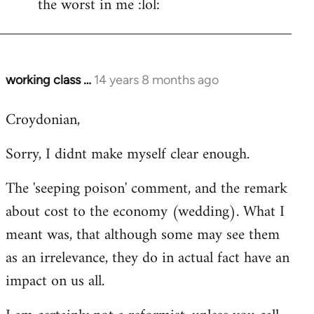
the worst in me :lol:
working class …
14 years 8 months ago
In
reply
Croydonian,
to
Welcome
Sorry, I didnt make myself clear enough.
by
libcom.org
The 'seeping poison' comment, and the remark
about cost to the economy (wedding). What I
meant was, that although some may see them
as an irrelevance, they do in actual fact have an
impact on us all.