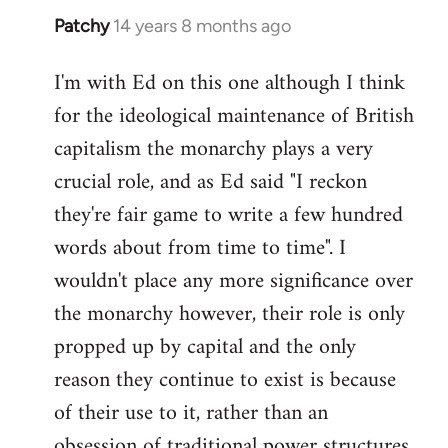
Patchy
14 years 8 months ago
In
reply
I'm with Ed on this one although I think
to
for the ideological maintenance of British
Welcome
by
capitalism the monarchy plays a very
libcom.org
crucial role, and as Ed said "I reckon
they're fair game to write a few hundred
words about from time to time". I
wouldn't place any more significance over
the monarchy however, their role is only
propped up by capital and the only
reason they continue to exist is because
of their use to it, rather than an
obsession of traditional power structures