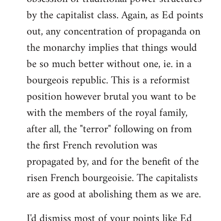
by the capitalist class. Again, as Ed points
out, any concentration of propaganda on
the monarchy implies that things would
be so much better without one, ie. in a
bourgeois republic. This is a reformist
position however brutal you want to be
with the members of the royal family,
after all, the "terror" following on from
the first French revolution was
propagated by, and for the benefit of the
risen French bourgeoisie. The capitalists
are as good at abolishing them as we are.
I'd dismiss most of your points like Ed