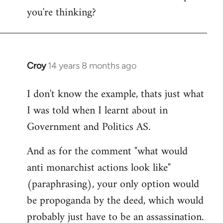
you're thinking?
Croy
14 years 8 months ago
In
reply
I don't know the example, thats just what
to
I was told when I learnt about in
Welcome
by
Government and Politics AS.
libcom.org
And as for the comment "what would
anti monarchist actions look like"
(paraphrasing), your only option would
be propoganda by the deed, which would
probably just have to be an assassination.