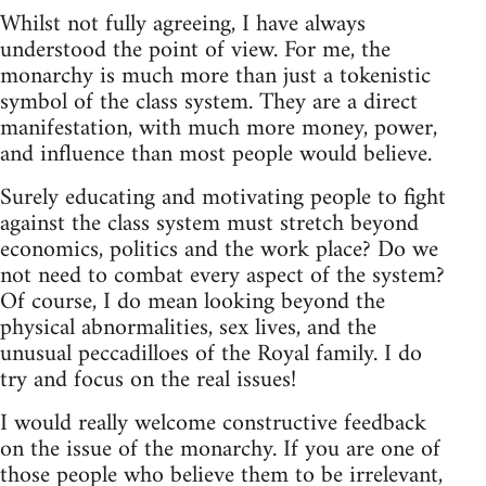
Whilst not fully agreeing, I have always
understood the point of view. For me, the
monarchy is much more than just a tokenistic
symbol of the class system. They are a direct
manifestation, with much more money, power,
and influence than most people would believe.
Surely educating and motivating people to fight
against the class system must stretch beyond
economics, politics and the work place? Do we
not need to combat every aspect of the system?
Of course, I do mean looking beyond the
physical abnormalities, sex lives, and the
unusual peccadilloes of the Royal family. I do
try and focus on the real issues!
I would really welcome constructive feedback
on the issue of the monarchy. If you are one of
those people who believe them to be irrelevant,