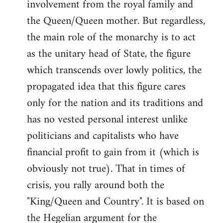
involvement from the royal family and
the Queen/Queen mother. But regardless,
the main role of the monarchy is to act
as the unitary head of State, the figure
which transcends over lowly politics, the
propagated idea that this figure cares
only for the nation and its traditions and
has no vested personal interest unlike
politicians and capitalists who have
financial profit to gain from it (which is
obviously not true). That in times of
crisis, you rally around both the
"King/Queen and Country". It is based on
the Hegelian argument for the