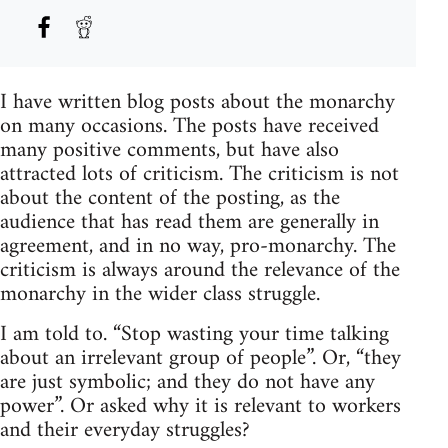
I have written blog posts about the monarchy
on many occasions. The posts have received
many positive comments, but have also
attracted lots of criticism. The criticism is not
about the content of the posting, as the
audience that has read them are generally in
agreement, and in no way, pro-monarchy. The
criticism is always around the relevance of the
monarchy in the wider class struggle.
I am told to. “Stop wasting your time talking
about an irrelevant group of people”. Or, “they
are just symbolic; and they do not have any
power”. Or asked why it is relevant to workers
and their everyday struggles?