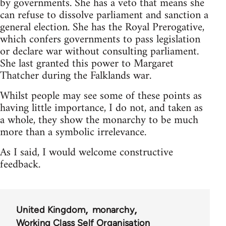
by governments. She has a veto that means she
can refuse to dissolve parliament and sanction a
general election. She has the Royal Prerogative,
which confers governments to pass legislation
or declare war without consulting parliament.
She last granted this power to Margaret
Thatcher during the Falklands war.
Whilst people may see some of these points as
having little importance, I do not, and taken as
a whole, they show the monarchy to be much
more than a symbolic irrelevance.
As I said, I would welcome constructive
feedback.
United Kingdom
monarchy
Working Class Self Organisation