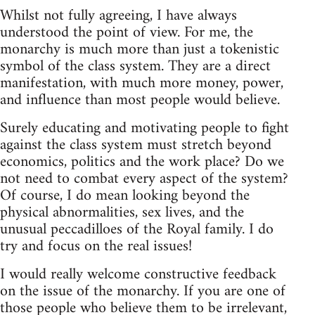
Whilst not fully agreeing, I have always
understood the point of view. For me, the
monarchy is much more than just a tokenistic
symbol of the class system. They are a direct
manifestation, with much more money, power,
and influence than most people would believe.
Surely educating and motivating people to fight
against the class system must stretch beyond
economics, politics and the work place? Do we
not need to combat every aspect of the system?
Of course, I do mean looking beyond the
physical abnormalities, sex lives, and the
unusual peccadilloes of the Royal family. I do
try and focus on the real issues!
I would really welcome constructive feedback
on the issue of the monarchy. If you are one of
those people who believe them to be irrelevant,