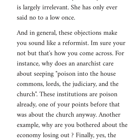
by
is largely irrelevant. She has only ever
libcom.org
said no to a low once.
And in general, these objections make
you sound like a reformist. Im sure your
not but that's how you come across. For
instance, why does an anarchist care
about seeping "poison into the house
commons, lords, the judiciary, and the
church". These institutions are poison
already, one of your points before that
was about the church anyway. Another
example, why are you bothered about the
economy losing out ? Finally, yes, the