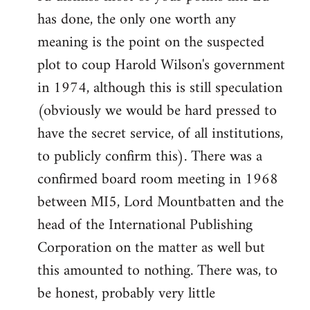
has done, the only one worth any
meaning is the point on the suspected
plot to coup Harold Wilson's government
in 1974, although this is still speculation
(obviously we would be hard pressed to
have the secret service, of all institutions,
to publicly confirm this). There was a
confirmed board room meeting in 1968
between MI5, Lord Mountbatten and the
head of the International Publishing
Corporation on the matter as well but
this amounted to nothing. There was, to
be honest, probably very little