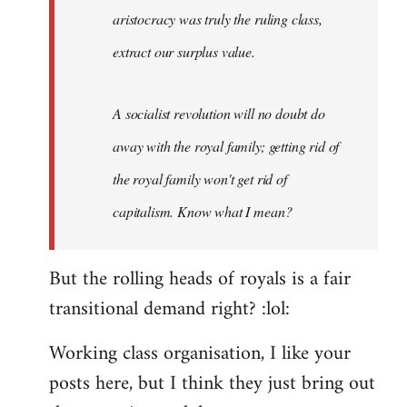
aristocracy was truly the ruling class,
extract our surplus value.
A socialist revolution will no doubt do
away with the royal family; getting rid of
the royal family won't get rid of
capitalism. Know what I mean?
But the rolling heads of royals is a fair
transitional demand right? :lol:
Working class organisation, I like your
posts here, but I think they just bring out