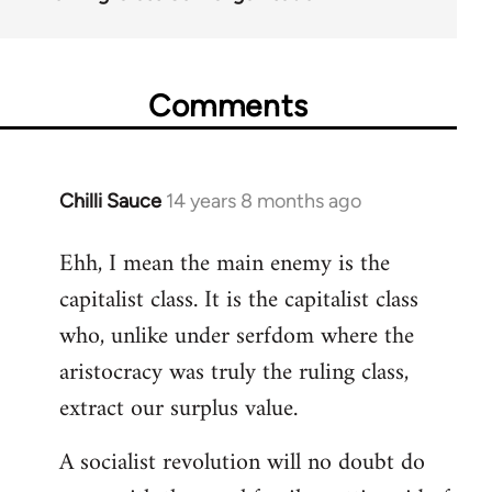
Comments
Chilli Sauce
14 years 8 months ago
In
reply
Ehh, I mean the main enemy is the
to
capitalist class. It is the capitalist class
Welcome
by
who, unlike under serfdom where the
libcom.org
aristocracy was truly the ruling class,
extract our surplus value.
A socialist revolution will no doubt do