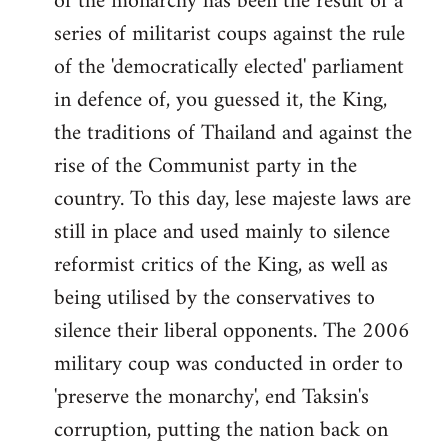
of the monarchy has been the result of a
series of militarist coups against the rule
of the 'democratically elected' parliament
in defence of, you guessed it, the King,
the traditions of Thailand and against the
rise of the Communist party in the
country. To this day, lese majeste laws are
still in place and used mainly to silence
reformist critics of the King, as well as
being utilised by the conservatives to
silence their liberal opponents. The 2006
military coup was conducted in order to
'preserve the monarchy', end Taksin's
corruption, putting the nation back on