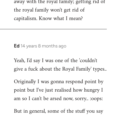
away with the royal family; getting rid of
the royal family won't get rid of
capitalism. Know what I mean?
Ed
14 years 8 months ago
In
reply
Yeah, I'd say I was one of the 'couldn't
to
give a fuck about the Royal Family' types..
Welcome
by
Originally I was gonna respond point by
libcom.org
point but I've just realised how hungry I
am so I can't be arsed now, sorry.. :oops:
But in general, some of the stuff you say