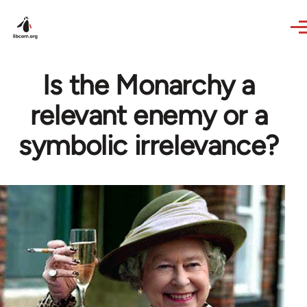
Skip to main content
Is the Monarchy a
relevant enemy or a
symbolic irrelevance?