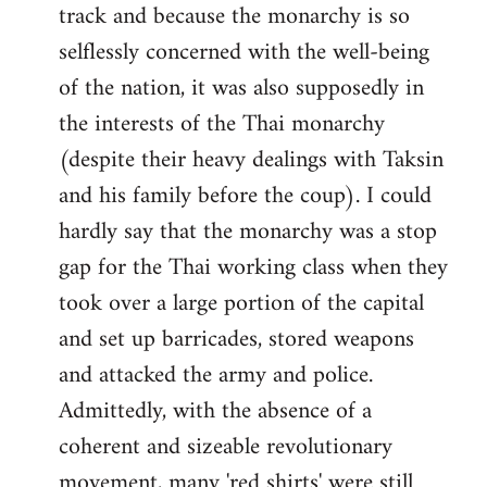
track and because the monarchy is so
selflessly concerned with the well-being
of the nation, it was also supposedly in
the interests of the Thai monarchy
(despite their heavy dealings with Taksin
and his family before the coup). I could
hardly say that the monarchy was a stop
gap for the Thai working class when they
took over a large portion of the capital
and set up barricades, stored weapons
and attacked the army and police.
Admittedly, with the absence of a
coherent and sizeable revolutionary
movement, many 'red shirts' were still