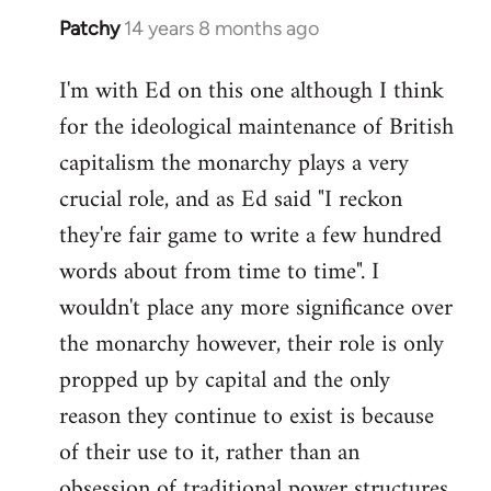
Patchy
14 years 8 months ago
In
reply
I'm with Ed on this one although I think
to
for the ideological maintenance of British
Welcome
by
capitalism the monarchy plays a very
libcom.org
crucial role, and as Ed said "I reckon
they're fair game to write a few hundred
words about from time to time". I
wouldn't place any more significance over
the monarchy however, their role is only
propped up by capital and the only
reason they continue to exist is because
of their use to it, rather than an
obsession of traditional power structures