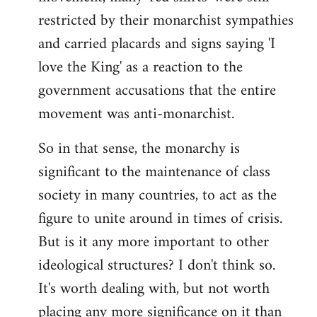
restricted by their monarchist sympathies
and carried placards and signs saying 'I
love the King' as a reaction to the
government accusations that the entire
movement was anti-monarchist.
So in that sense, the monarchy is
significant to the maintenance of class
society in many countries, to act as the
figure to unite around in times of crisis.
But is it any more important to other
ideological structures? I don't think so.
It's worth dealing with, but not worth
placing any more significance on it than