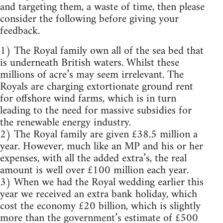
and targeting them, a waste of time, then please
consider the following before giving your
feedback.
1) The Royal family own all of the sea bed that
is underneath British waters. Whilst these
millions of acre’s may seem irrelevant. The
Royals are charging extortionate ground rent
for offshore wind farms, which is in turn
leading to the need for massive subsidies for
the renewable energy industry.
2) The Royal family are given £38.5 million a
year. However, much like an MP and his or her
expenses, with all the added extra’s, the real
amount is well over £100 million each year.
3) When we had the Royal wedding earlier this
year we received an extra bank holiday, which
cost the economy £20 billion, which is slightly
more than the government’s estimate of £500