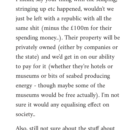
stringing up etc happened, wouldn't we
just be left with a republic with all the
same shit (minus the £100m for their
spending money..). Their property will be
privately owned (either by companies or
the state) and we'd get in on our ability
to pay for it (whether they're hotels or
museums or bits of seabed producing
energy - though maybe some of the
museums would be free actually). I'm not
sure it would any equalising effect on
society..
Also, still not sure about the stuff about