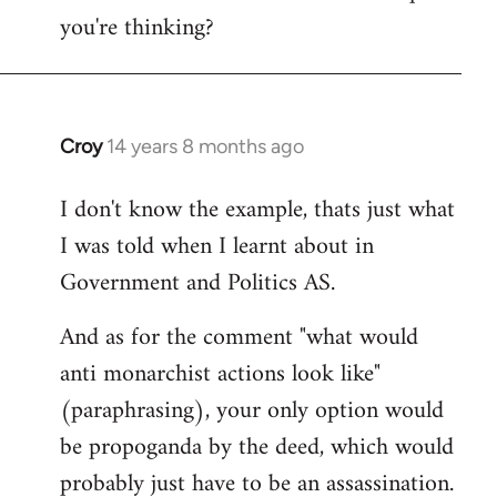
you're thinking?
Croy
14 years 8 months ago
In
reply
I don't know the example, thats just what
to
I was told when I learnt about in
Welcome
by
Government and Politics AS.
libcom.org
And as for the comment "what would
anti monarchist actions look like"
(paraphrasing), your only option would
be propoganda by the deed, which would
probably just have to be an assassination.