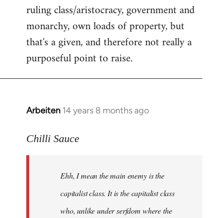
ruling class/aristocracy, government and
monarchy, own loads of property, but
that's a given, and therefore not really a
purposeful point to raise.
Arbeiten
14 years 8 months ago
In
reply
to
Chilli Sauce
Welcome
by
Ehh, I mean the main enemy is the
libcom.org
capitalist class. It is the capitalist class
who, unlike under serfdom where the