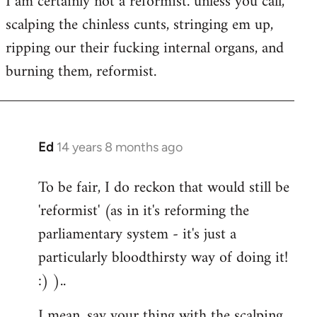
I am certainly not a reformist. unless you call,
scalping the chinless cunts, stringing em up,
ripping our their fucking internal organs, and
burning them, reformist.
Ed
14 years 8 months ago
In
reply
To be fair, I do reckon that would still be
to
'reformist' (as in it's reforming the
Welcome
by
parliamentary system - it's just a
libcom.org
particularly bloodthirsty way of doing it!
:) )..
I mean, say your thing with the scalping,