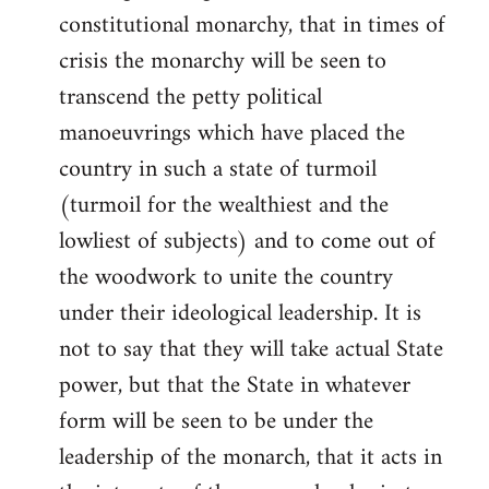
constitutional monarchy, that in times of
crisis the monarchy will be seen to
transcend the petty political
manoeuvrings which have placed the
country in such a state of turmoil
(turmoil for the wealthiest and the
lowliest of subjects) and to come out of
the woodwork to unite the country
under their ideological leadership. It is
not to say that they will take actual State
power, but that the State in whatever
form will be seen to be under the
leadership of the monarch, that it acts in