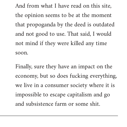
And from what I have read on this site,
the opinion seems to be at the moment
that propoganda by the deed is outdated
and not good to use. That said, I would
not mind if they were killed any time
soon.
Finally, sure they have an impact on the
economy, but so does fucking everything,
we live in a consumer society where it is
impossible to escape capitalism and go
and subsistence farm or some shit.