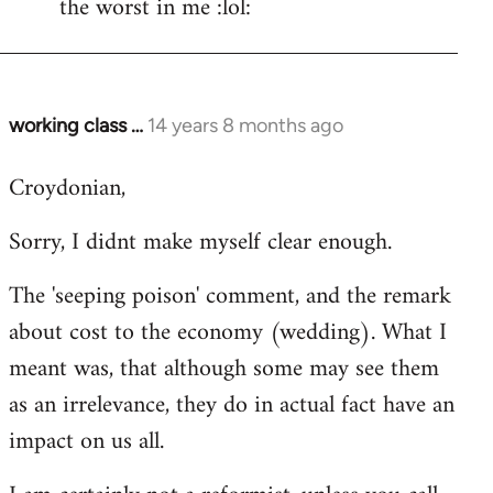
the worst in me :lol:
working class …
14 years 8 months ago
In
reply
Croydonian,
to
Welcome
Sorry, I didnt make myself clear enough.
by
libcom.org
The 'seeping poison' comment, and the remark
about cost to the economy (wedding). What I
meant was, that although some may see them
as an irrelevance, they do in actual fact have an
impact on us all.