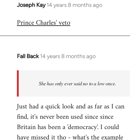
Joseph Kay
14 years 8 months ago
In
reply
Prince Charles' veto
to
Welcome
by
libcom.org
Fall Back
14 years 8 months ago
In
reply
to
Welcome
She has only ever said no to a low once.
by
libcom.org
Just had a quick look and as far as I can
find, it's never been used since since
Britain has been a 'democracy'. I could
have missed it tho - what's the example