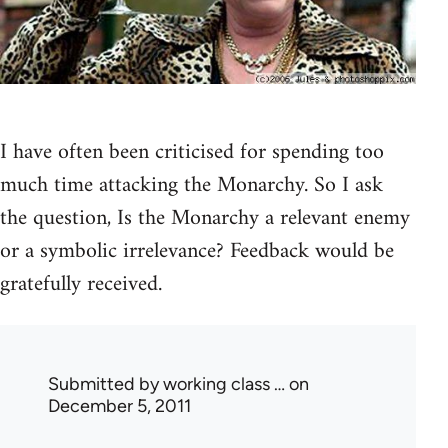
I have often been criticised for spending too
much time attacking the Monarchy. So I ask
the question, Is the Monarchy a relevant enemy
or a symbolic irrelevance? Feedback would be
gratefully received.
Submitted by
working class …
on
December 5, 2011