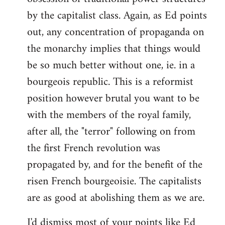
by the capitalist class. Again, as Ed points
out, any concentration of propaganda on
the monarchy implies that things would
be so much better without one, ie. in a
bourgeois republic. This is a reformist
position however brutal you want to be
with the members of the royal family,
after all, the "terror" following on from
the first French revolution was
propagated by, and for the benefit of the
risen French bourgeoisie. The capitalists
are as good at abolishing them as we are.
I'd dismiss most of your points like Ed