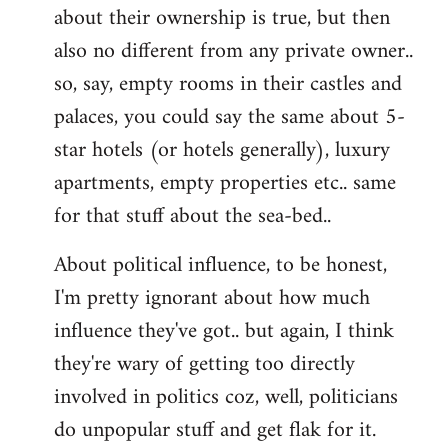
about their ownership is true, but then
also no different from any private owner..
so, say, empty rooms in their castles and
palaces, you could say the same about 5-
star hotels (or hotels generally), luxury
apartments, empty properties etc.. same
for that stuff about the sea-bed..
About political influence, to be honest,
I'm pretty ignorant about how much
influence they've got.. but again, I think
they're wary of getting too directly
involved in politics coz, well, politicians
do unpopular stuff and get flak for it.