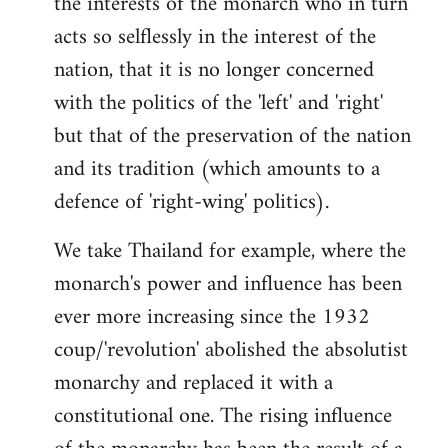
the interests of the monarch who in turn
acts so selflessly in the interest of the
nation, that it is no longer concerned
with the politics of the 'left' and 'right'
but that of the preservation of the nation
and its tradition (which amounts to a
defence of 'right-wing' politics).
We take Thailand for example, where the
monarch's power and influence has been
ever more increasing since the 1932
coup/'revolution' abolished the absolutist
monarchy and replaced it with a
constitutional one. The rising influence