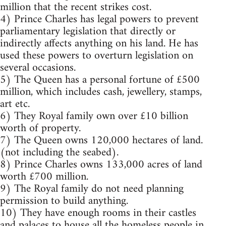
million that the recent strikes cost.
4) Prince Charles has legal powers to prevent
parliamentary legislation that directly or
indirectly affects anything on his land. He has
used these powers to overturn legislation on
several occasions.
5) The Queen has a personal fortune of £500
million, which includes cash, jewellery, stamps,
art etc.
6) They Royal family own over £10 billion
worth of property.
7) The Queen owns 120,000 hectares of land.
(not including the seabed).
8) Prince Charles owns 133,000 acres of land
worth £700 million.
9) The Royal family do not need planning
permission to build anything.
10) They have enough rooms in their castles
and palaces to house all the homeless people in