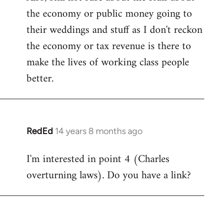
the economy or public money going to
their weddings and stuff as I don't reckon
the economy or tax revenue is there to
make the lives of working class people
better.
RedEd
14 years 8 months ago
In
reply
I'm interested in point 4 (Charles
to
overturning laws). Do you have a link?
Welcome
by
libcom.org