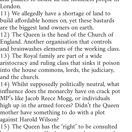
London.
11) We allegedly have a shortage of land to
build affordable homes on, yet these bastards
are the biggest land owners on earth.
12) The Queen is the head of the Church of
England. Another organisation that controls
and brainwashes elements of the working class.
13) The Royal family are part of a wide
aristocracy and ruling class that sinks it poison
into the house commons, lords, the judiciary,
and the church.
14) Whilst supposedly politically neutral, what
influence does the monarchy have on crack pot
MP’s like Jacob Reece Mogg, or individuals
high up in the armed forces? Didn’t the Queen
mother have something to do with a plot
against Harold Wilson?
15) The Queen has the ‘right’ to be consulted