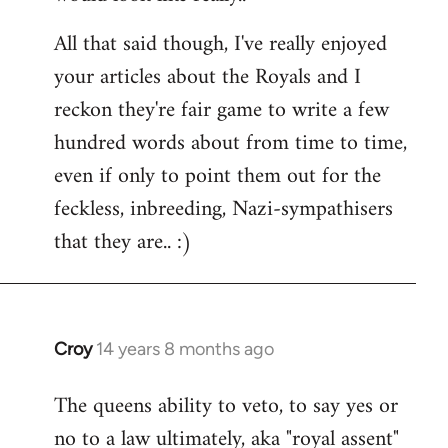
All that said though, I've really enjoyed
your articles about the Royals and I
reckon they're fair game to write a few
hundred words about from time to time,
even if only to point them out for the
feckless, inbreeding, Nazi-sympathisers
that they are.. :)
Croy
14 years 8 months ago
In
reply
The queens ability to veto, to say yes or
to
no to a law ultimately, aka "royal assent"
Welcome