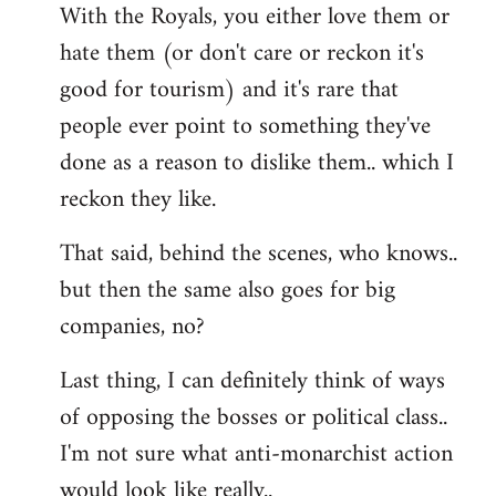
With the Royals, you either love them or
hate them (or don't care or reckon it's
good for tourism) and it's rare that
people ever point to something they've
done as a reason to dislike them.. which I
reckon they like.
That said, behind the scenes, who knows..
but then the same also goes for big
companies, no?
Last thing, I can definitely think of ways
of opposing the bosses or political class..
I'm not sure what anti-monarchist action
would look like really..