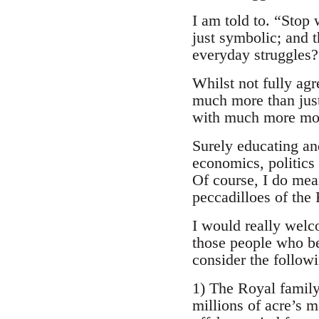
I am told to. “Stop 
just symbolic; and 
everyday struggles?
Whilst not fully ag
much more than just
with much more mon
Surely educating an
economics, politics
Of course, I do mea
peccadilloes of the 
I would really welc
those people who bel
consider the follow
1) The Royal family 
millions of acre’s m