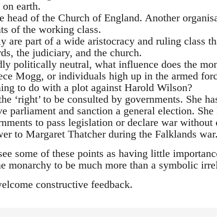
 on earth.
e head of the Church of England. Another organisa
s of the working class.
 are part of a wide aristocracy and ruling class tha
s, the judiciary, and the church.
ly politically neutral, what influence does the mo
ce Mogg, or individuals high up in the armed for
ng to do with a plot against Harold Wilson?
he ‘right’ to be consulted by governments. She ha
ve parliament and sanction a general election. She
nments to pass legislation or declare war without 
ower to Margaret Thatcher during the Falklands war
e some of these points as having little importance
he monarchy to be much more than a symbolic irre
welcome constructive feedback.