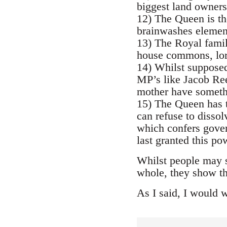
biggest land owners
12) The Queen is th
brainwashes element
13) The Royal family
house commons, lord
14) Whilst supposed
MP’s like Jacob Ree
mother have somethi
15) The Queen has t
can refuse to dissol
which confers gover
last granted this p
Whilst people may se
whole, they show t
As I said, I would 