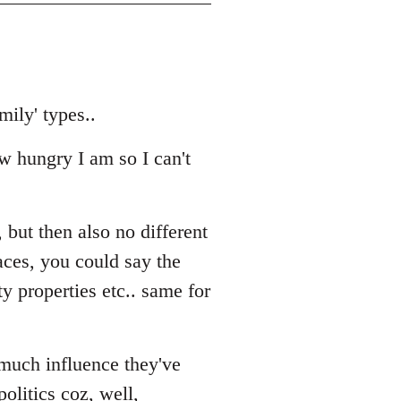
mily' types..
ow hungry I am so I can't
 but then also no different
aces, you could say the
y properties etc.. same for
 much influence they've
politics coz, well,