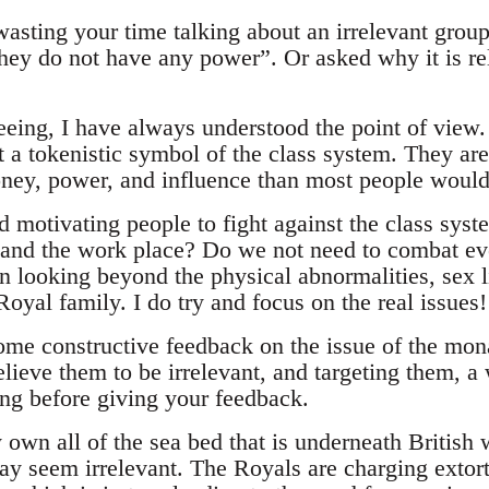
wasting your time talking about an irrelevant group
they do not have any power”. Or asked why it is re
reeing, I have always understood the point of view
 a tokenistic symbol of the class system. They are 
ey, power, and influence than most people would
d motivating people to fight against the class sys
 and the work place? Do we not need to combat ev
n looking beyond the physical abnormalities, sex l
Royal family. I do try and focus on the real issues!
ome constructive feedback on the issue of the mona
ieve them to be irrelevant, and targeting them, a 
ing before giving your feedback.
own all of the sea bed that is underneath British 
ay seem irrelevant. The Royals are charging extort