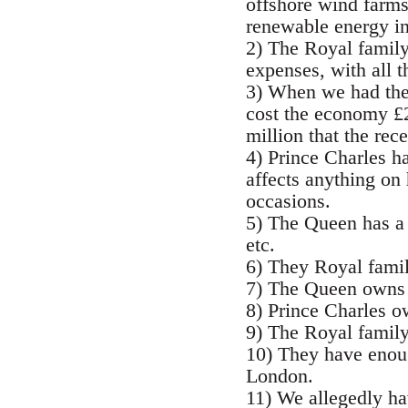
offshore wind farms,
renewable energy in
2) The Royal family
expenses, with all t
3) When we had the 
cost the economy £2
million that the rece
4) Prince Charles ha
affects anything on 
occasions.
5) The Queen has a 
etc.
6) They Royal famil
7) The Queen owns 1
8) Prince Charles o
9) The Royal family
10) They have enoug
London.
11) We allegedly hav