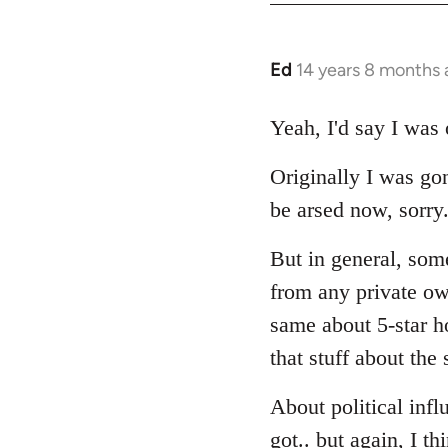
Ed
14 years 8 months
In
reply
to
Yeah, I'd say I was 
Welcome
Originally I was gon
by
libcom.org
be arsed now, sorry.
But in general, some
from any private own
same about 5-star ho
that stuff about the 
About political infl
got.. but again, I th