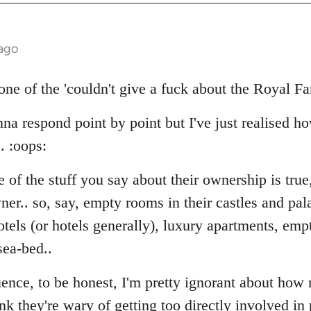
 ago
one of the 'couldn't give a fuck about the Royal Fa
na respond point by point but I've just realised h
. :oops:
 of the stuff you say about their ownership is true,
er.. so, say, empty rooms in their castles and pal
tels (or hotels generally), luxury apartments, empt
sea-bed..
uence, to be honest, I'm pretty ignorant about how
ink they're wary of getting too directly involved in 