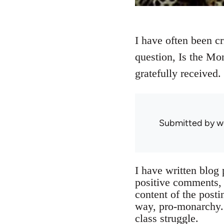
I have often been c
question, Is the Mo
gratefully received.
Submitted by
w
I have written blog
positive comments, b
content of the posti
way, pro-monarchy. 
class struggle.