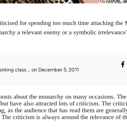
riticised for spending too much time attacking the
narchy a relevant enemy or a symbolic irrelevanc
orking class …
on December 5, 2011
 posts about the monarchy on many occasions. The
ut have also attracted lots of criticism. The critic
ng, as the audience that has read them are general
The criticism is always around the relevance of t