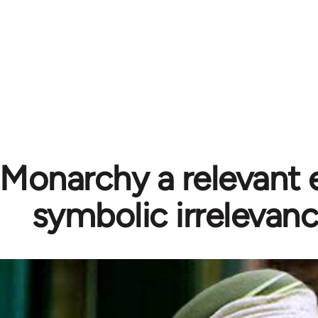
e Monarchy a relevant
symbolic irrelevan