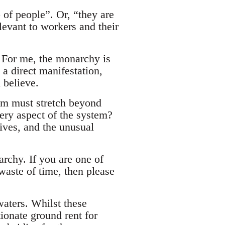
 of people”. Or, “they are
levant to workers and their
. For me, the monarchy is
a direct manifestation,
 believe.
tem must stretch beyond
ery aspect of the system?
ives, and the unusual
rchy. If you are one of
waste of time, then please
waters. Whilst these
ionate ground rent for