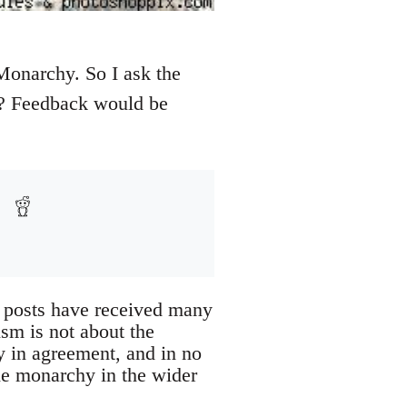
 Monarchy. So I ask the
e? Feedback would be
 posts have received many
ism is not about the
ly in agreement, and in no
he monarchy in the wider