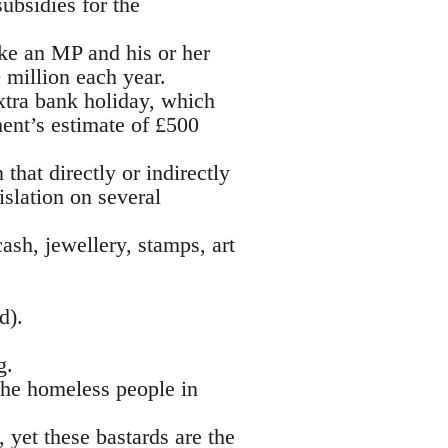
ubsidies for the
ke an MP and his or her
 million each year.
xtra bank holiday, which
ent’s estimate of £500
that directly or indirectly
islation on several
ash, jewellery, stamps, art
d).
g.
the homeless people in
 yet these bastards are the