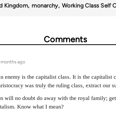
ed Kingdom
monarchy
Working Class Self 
Comments
8 months ago
 enemy is the capitalist class. It is the capitalist
istocracy was truly the ruling class, extract our s
on will no doubt do away with the royal family; gett
pitalism. Know what I mean?