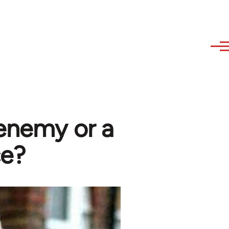
 enemy or a
ce?