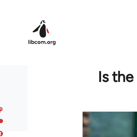
Skip to main content
Is th