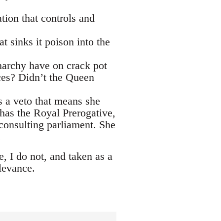
tion that controls and
t sinks it poison into the
narchy have on crack pot
ces? Didn’t the Queen
s a veto that means she
 has the Royal Prerogative,
consulting parliament. She
.
, I do not, and taken as a
levance.