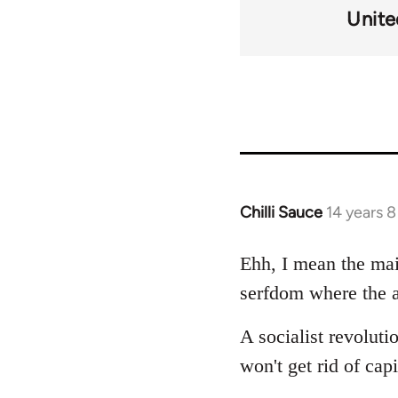
Unit
Chilli Sauce
14 years 
In
reply
to
Ehh, I mean the main
Welcome
serfdom where the ar
by
libcom.org
A socialist revoluti
won't get rid of ca