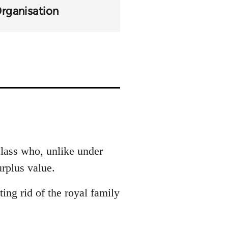
Organisation
 class who, unlike under
urplus value.
ing rid of the royal family