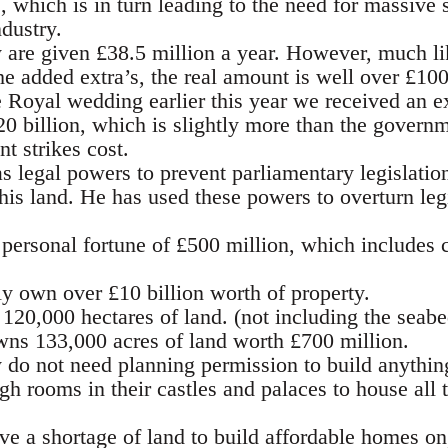
 which is in turn leading to the need for massive s
dustry.
 are given £38.5 million a year. However, much li
he added extra’s, the real amount is well over £100
Royal wedding earlier this year we received an e
0 billion, which is slightly more than the governm
nt strikes cost.
s legal powers to prevent parliamentary legislation 
his land. He has used these powers to overturn leg
personal fortune of £500 million, which includes c
y own over £10 billion worth of property.
20,000 hectares of land. (not including the seabe
wns 133,000 acres of land worth £700 million.
 do not need planning permission to build anythin
h rooms in their castles and palaces to house all 
e a shortage of land to build affordable homes on,