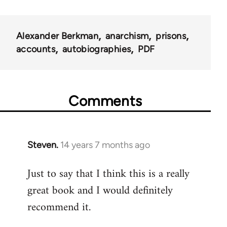
Alexander Berkman
anarchism
prisons
accounts
autobiographies
PDF
Comments
Steven.
14 years 7 months ago
In
reply
Just to say that I think this is a really
to
great book and I would definitely
Welcome
by
recommend it.
libcom.org