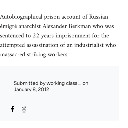
Autobiographical prison account of Russian
émigré anarchist Alexander Berkman who was
sentenced to 22 years imprisonment for the
attempted assassination of an industrialist who
massacred striking workers.
Submitted by
working class …
on
January 8, 2012