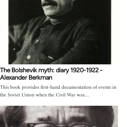
The Bolshevik myth: diary 1920-1922 -
Alexander Berkman
This book provides first-hand documentation of events in
the Soviet Union when the Civil War was…