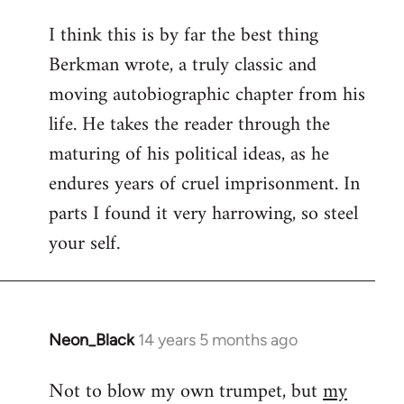
reply
I think this is by far the best thing
to
Berkman wrote, a truly classic and
Welcome
by
moving autobiographic chapter from his
libcom.org
life. He takes the reader through the
maturing of his political ideas, as he
endures years of cruel imprisonment. In
parts I found it very harrowing, so steel
your self.
Neon_Black
14 years 5 months ago
In
reply
Not to blow my own trumpet, but
my
to