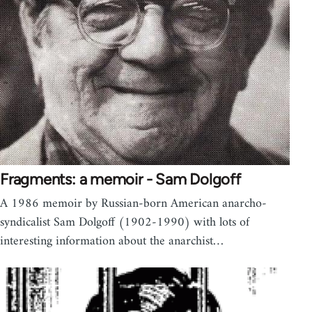
Fragments: a memoir - Sam Dolgoff
A 1986 memoir by Russian-born American anarcho-
syndicalist Sam Dolgoff (1902-1990) with lots of
interesting information about the anarchist…