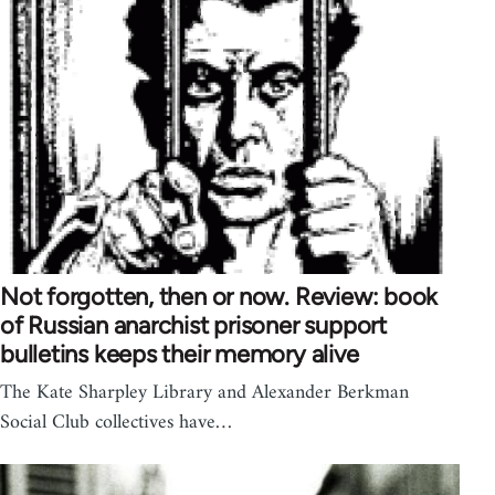
Not forgotten, then or now. Review: book
of Russian anarchist prisoner support
bulletins keeps their memory alive
The Kate Sharpley Library and Alexander Berkman
Social Club collectives have…