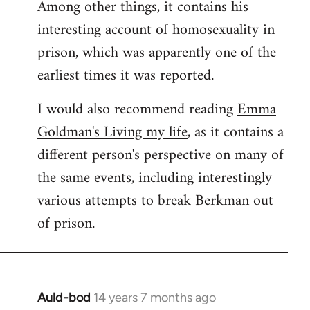
Among other things, it contains his
interesting account of homosexuality in
prison, which was apparently one of the
earliest times it was reported.
I would also recommend reading
Emma
Goldman's Living my life
, as it contains a
different person's perspective on many of
the same events, including interestingly
various attempts to break Berkman out
of prison.
Auld-bod
14 years 7 months ago
In