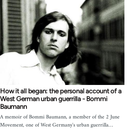
How it all began: the personal account of a
West German urban guerrilla - Bommi
Baumann
A memoir of Bommi Baumann, a member of the 2 June
Movement, one of West Germany's urban guerrilla…