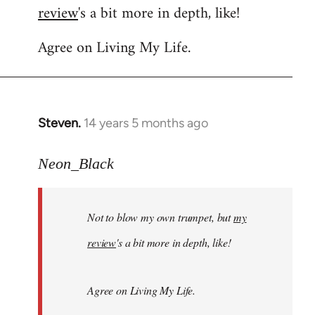
review
's a bit more in depth, like!
Welcome
by
Agree on Living My Life.
libcom.org
Steven.
14 years 5 months ago
In
reply
to
Neon_Black
Welcome
by
Not to blow my own trumpet, but
my
libcom.org
review
's a bit more in depth, like!
Agree on Living My Life.