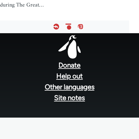
during The Great…
Footer
menu
Donate
Help out
Other languages
Site notes