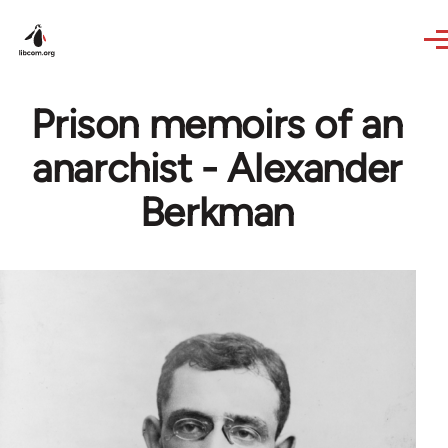
Skip to main content
Prison memoirs of an
anarchist - Alexander
Berkman