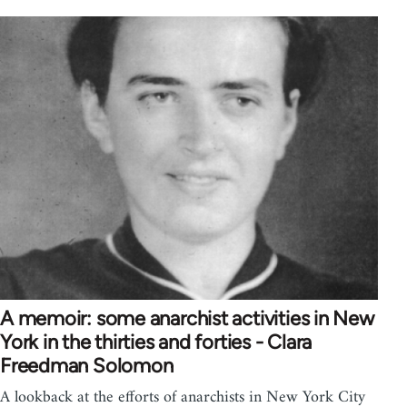
A memoir: some anarchist activities in New
York in the thirties and forties - Clara
Freedman Solomon
A lookback at the efforts of anarchists in New York City