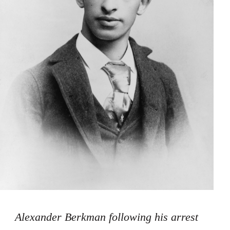
Alexander Berkman following his arrest