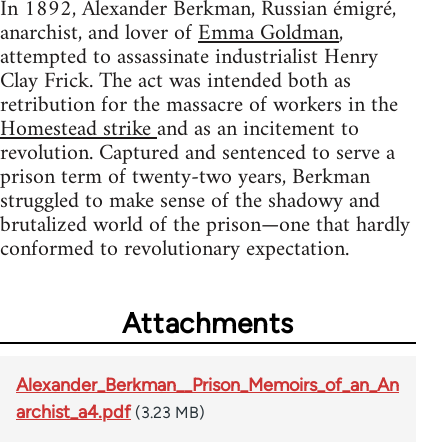
In 1892, Alexander Berkman, Russian émigré,
anarchist, and lover of
Emma Goldman
,
attempted to assassinate industrialist Henry
Clay Frick. The act was intended both as
retribution for the massacre of workers in the
Homestead strike
and as an incitement to
revolution. Captured and sentenced to serve a
prison term of twenty-two years, Berkman
struggled to make sense of the shadowy and
brutalized world of the prison—one that hardly
conformed to revolutionary expectation.
Attachments
Alexander_Berkman__Prison_Memoirs_of_an_An
archist_a4.pdf
(3.23 MB)