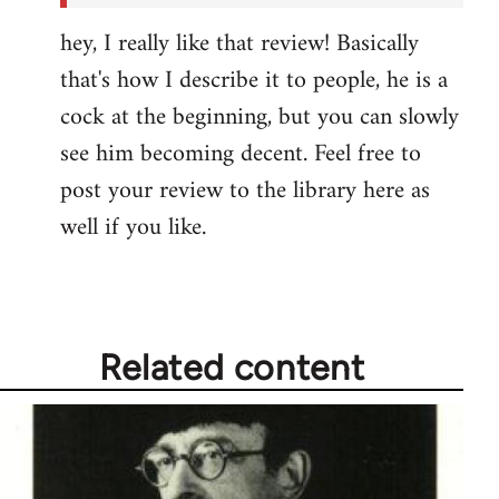
hey, I really like that review! Basically
that's how I describe it to people, he is a
cock at the beginning, but you can slowly
see him becoming decent. Feel free to
post your review to the library here as
well if you like.
Related content