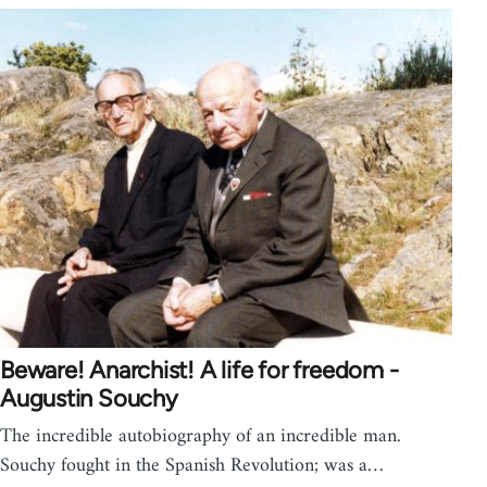
Beware! Anarchist! A life for freedom -
Augustin Souchy
The incredible autobiography of an incredible man.
Souchy fought in the Spanish Revolution; was a…