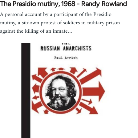
The Presidio mutiny, 1968 - Randy Rowland
A personal account by a participant of the Presidio
mutiny, a sitdown protest of soldiers in military prison
against the killing of an inmate…