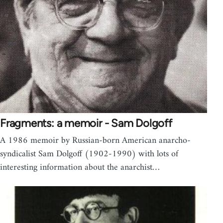
Fragments: a memoir - Sam Dolgoff
A 1986 memoir by Russian-born American anarcho-
syndicalist Sam Dolgoff (1902-1990) with lots of
interesting information about the anarchist…