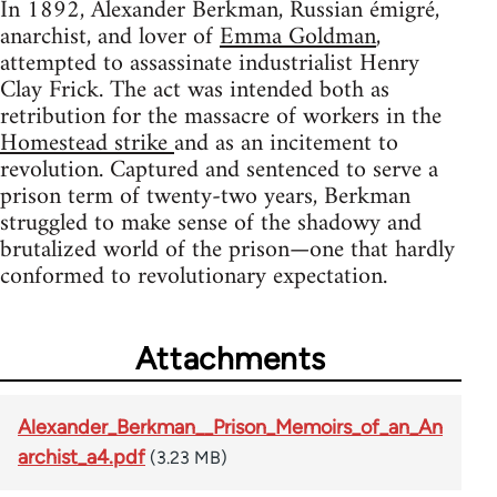
In 1892, Alexander Berkman, Russian émigré,
anarchist, and lover of
Emma Goldman
,
attempted to assassinate industrialist Henry
Clay Frick. The act was intended both as
retribution for the massacre of workers in the
Homestead strike
and as an incitement to
revolution. Captured and sentenced to serve a
prison term of twenty-two years, Berkman
struggled to make sense of the shadowy and
brutalized world of the prison—one that hardly
conformed to revolutionary expectation.
Attachments
Alexander_Berkman__Prison_Memoirs_of_an_An
archist_a4.pdf
(3.23 MB)