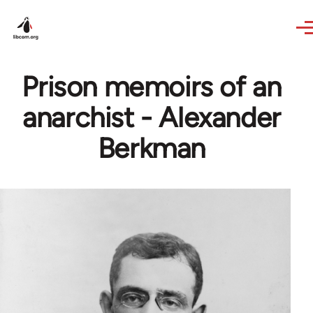
Skip to main content
Prison memoirs of an
anarchist - Alexander
Berkman