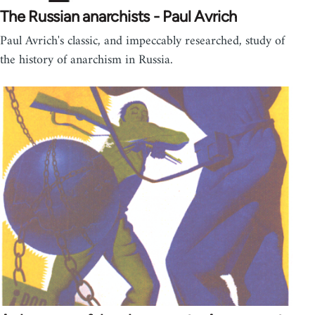
The Russian anarchists - Paul Avrich
Paul Avrich's classic, and impeccably researched, study of
the history of anarchism in Russia.