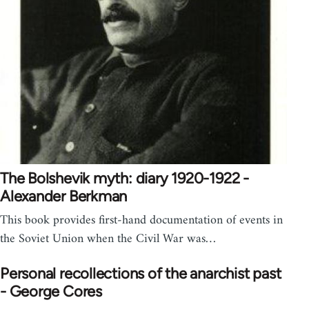
The Bolshevik myth: diary 1920-1922 -
Alexander Berkman
This book provides first-hand documentation of events in
the Soviet Union when the Civil War was…
Personal recollections of the anarchist past
- George Cores