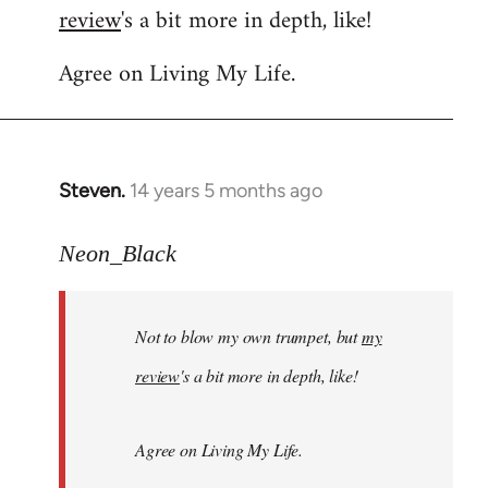
review
's a bit more in depth, like!
Welcome
by
Agree on Living My Life.
libcom.org
Steven.
14 years 5 months ago
In
reply
to
Neon_Black
Welcome
by
Not to blow my own trumpet, but
my
libcom.org
review
's a bit more in depth, like!
Agree on Living My Life.