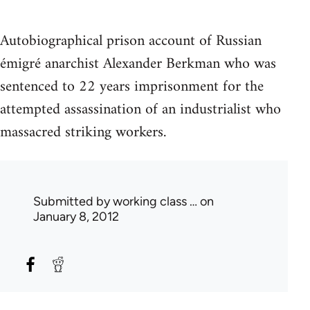
Autobiographical prison account of Russian
émigré anarchist Alexander Berkman who was
sentenced to 22 years imprisonment for the
attempted assassination of an industrialist who
massacred striking workers.
Submitted by
working class …
on
January 8, 2012