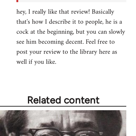
hey, I really like that review! Basically
that's how I describe it to people, he is a
cock at the beginning, but you can slowly
see him becoming decent. Feel free to
post your review to the library here as
well if you like.
Related content