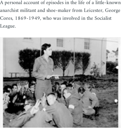
A personal account of episodes in the life of a little-known
anarchist militant and shoe-maker from Leicester, George
Cores, 1869-1949, who was involved in the Socialist
League.