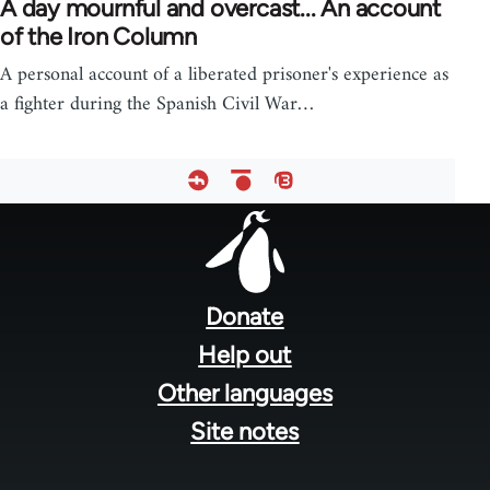
A day mournful and overcast... An account
of the Iron Column
A personal account of a liberated prisoner's experience as
a fighter during the Spanish Civil War…
Footer
menu
Donate
Help out
Other languages
Site notes