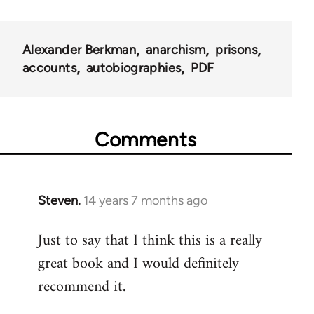
Alexander Berkman
anarchism
prisons
accounts
autobiographies
PDF
Comments
Steven.
14 years 7 months ago
In
reply
Just to say that I think this is a really
to
great book and I would definitely
Welcome
by
recommend it.
libcom.org