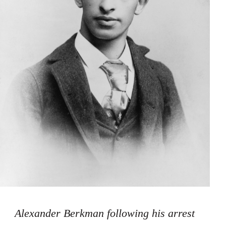
Alexander Berkman following his arrest