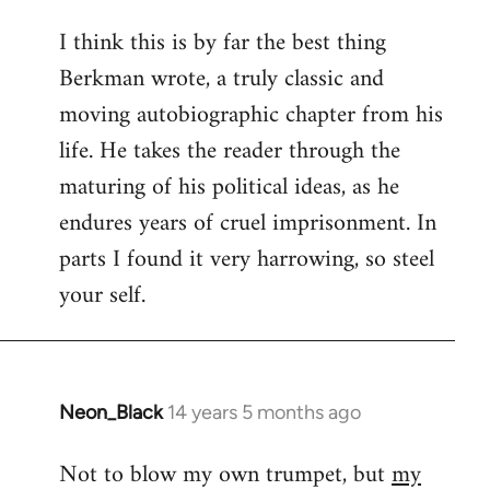
reply
I think this is by far the best thing
to
Berkman wrote, a truly classic and
Welcome
by
moving autobiographic chapter from his
libcom.org
life. He takes the reader through the
maturing of his political ideas, as he
endures years of cruel imprisonment. In
parts I found it very harrowing, so steel
your self.
Neon_Black
14 years 5 months ago
In
reply
Not to blow my own trumpet, but
my
to