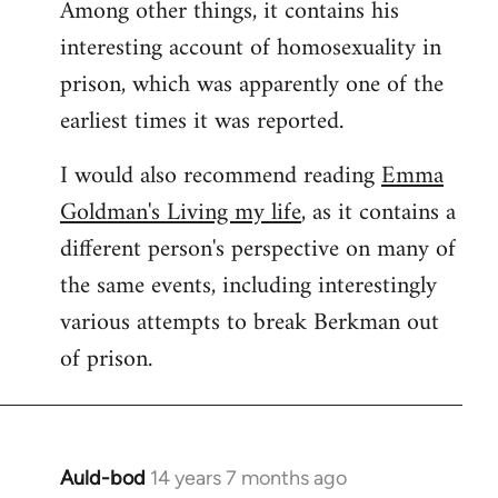
Among other things, it contains his
interesting account of homosexuality in
prison, which was apparently one of the
earliest times it was reported.
I would also recommend reading
Emma
Goldman's Living my life
, as it contains a
different person's perspective on many of
the same events, including interestingly
various attempts to break Berkman out
of prison.
Auld-bod
14 years 7 months ago
In