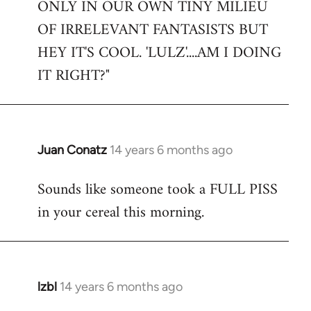
ONLY IN OUR OWN TINY MILIEU
OF IRRELEVANT FANTASISTS BUT
HEY IT'S COOL. 'LULZ'....AM I DOING
IT RIGHT?"
Juan Conatz
14 years 6 months ago
In
reply
Sounds like someone took a FULL PISS
to
in your cereal this morning.
Welcome
by
libcom.org
lzbl
14 years 6 months ago
In
reply