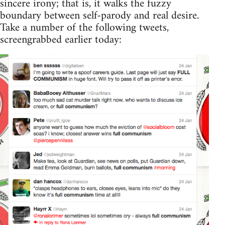
sincere irony; that is, it walks the fuzzy
boundary between self-parody and real desire.
Take a number of the following tweets,
screengrabbed earlier today: