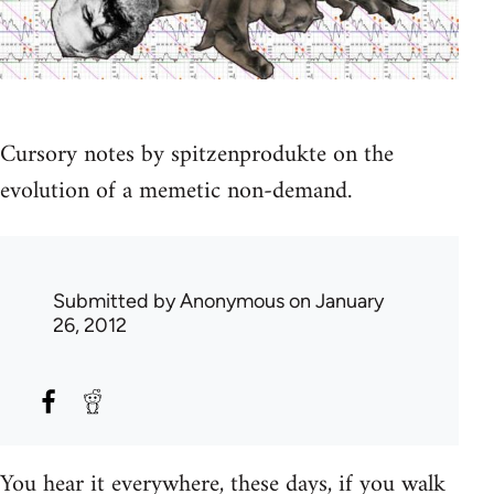
Cursory notes by spitzenprodukte on the
evolution of a memetic non-demand.
Submitted by
Anonymous
on January
26, 2012
You hear it everywhere, these days, if you walk