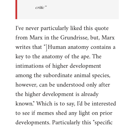
critic”
I've never particularly liked this quote
from Marx in the Grundrisse, but, Marx
writes that "]Human anatomy contains a
key to the anatomy of the ape. The
intimations of higher development
among the subordinate animal species,
however, can be understood only after
the higher development is already
known." Which is to say, I'd be interested
to see if memes shed any light on prior
developments. Particularly this "specific