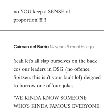
reply
no YOU keep a SENSE of
to
proportion!!!!!!!
Welcome
by
libcom.org
Caiman del Barrio
14 years 6 months ago
In
reply
Yeah let's all slap ourselves on the back
to
cos our leaders in DSG (no offence,
Welcome
by
Spitzen, this isn't your fault lol) deigned
libcom.org
to borrow one of 'our' jokes.
"WE KINDA KNOW SOMEONE
WHO'S KINDA FAMOUS EVERYONE.