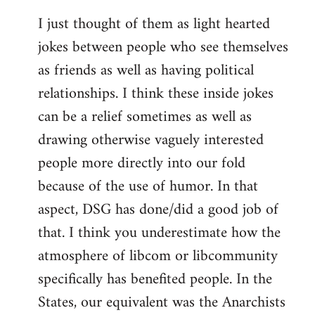
I just thought of them as light hearted
jokes between people who see themselves
as friends as well as having political
relationships. I think these inside jokes
can be a relief sometimes as well as
drawing otherwise vaguely interested
people more directly into our fold
because of the use of humor. In that
aspect, DSG has done/did a good job of
that. I think you underestimate how the
atmosphere of libcom or libcommunity
specifically has benefited people. In the
States, our equivalent was the Anarchists