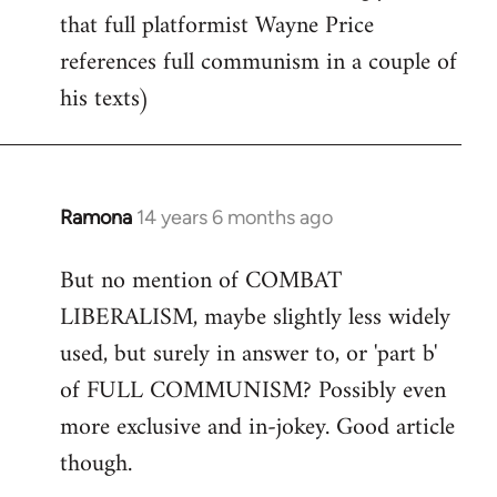
that full platformist Wayne Price
references full communism in a couple of
his texts)
Ramona
14 years 6 months ago
In
reply
But no mention of COMBAT
to
LIBERALISM, maybe slightly less widely
Welcome
by
used, but surely in answer to, or 'part b'
libcom.org
of FULL COMMUNISM? Possibly even
more exclusive and in-jokey. Good article
though.