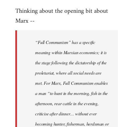
reply
Thinking about the opening bit about
to
Welcome
Marx --
by
libcom.org
“Full Communism” has a specific
meaning within Marxian economics; it is
the stage following the dictatorship of the
proletariat, where all social needs are
met. For Marx, Full Communism enables
a man “to hunt in the morning, fish in the
afternoon, rear cattle in the evening,
criticise after dinner… without ever
becoming hunter, fisherman, herdsman or