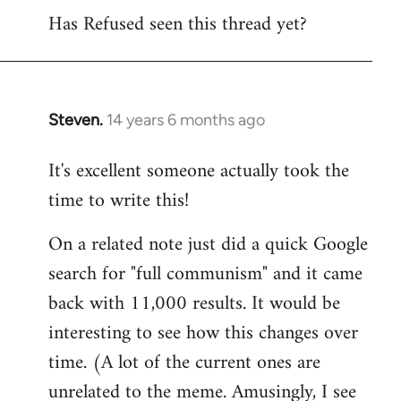
Has Refused seen this thread yet?
to
Welcome
by
libcom.org
Steven.
14 years 6 months ago
In
reply
It's excellent someone actually took the
to
time to write this!
Welcome
by
On a related note just did a quick Google
libcom.org
search for "full communism" and it came
back with 11,000 results. It would be
interesting to see how this changes over
time. (A lot of the current ones are
unrelated to the meme. Amusingly, I see