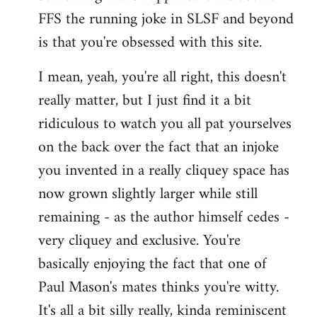
FFS the running joke in SLSF and beyond
is that you're obsessed with this site.
I mean, yeah, you're all right, this doesn't
really matter, but I just find it a bit
ridiculous to watch you all pat yourselves
on the back over the fact that an injoke
you invented in a really cliquey space has
now grown slightly larger while still
remaining - as the author himself cedes -
very cliquey and exclusive. You're
basically enjoying the fact that one of
Paul Mason's mates thinks you're witty.
It's all a bit silly really, kinda reminiscent