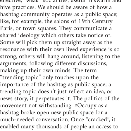
effective, “weak” social ties, useful in swarm and
hive practices. We should be aware of how a
hashtag community operates as a public space;
like, for example, the salons of 19th Century
Paris, or town squares. They communicate a
shared ideology which others take notice of.
Some will pick them up straight away as the
resonance with their own lived experience is so
strong, others will hang around, listening to the
arguments, following different discussions,
making up their own minds. The term
“trending topic” only touches upon the
importance of the hashtag as public space; a
trending topic doesn’t just reflect an idea, or
news story, it perpetuates it. The politics of the
movement not withstanding, #Occupy as a
hashtag broke open new public space for a
much-needed conversation. Once “cracked”, it
enabled many thousands of people an access to