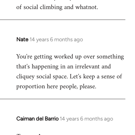
of social climbing and whatnot.
Nate
14 years 6 months ago
In
reply
You're getting worked up over something
to
that's happening in an irrelevant and
Welcome
by
cliquey social space. Let's keep a sense of
libcom.org
proportion here people, please.
Caiman del Barrio
14 years 6 months ago
In
reply