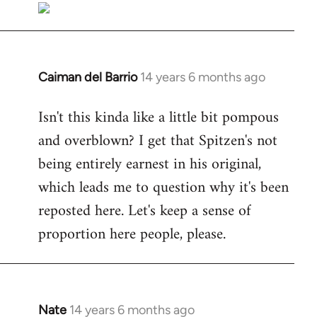
Caiman del Barrio
14 years 6 months ago
In
reply
Isn't this kinda like a little bit pompous
to
and overblown? I get that Spitzen's not
Welcome
by
being entirely earnest in his original,
libcom.org
which leads me to question why it's been
reposted here. Let's keep a sense of
proportion here people, please.
Nate
14 years 6 months ago
In