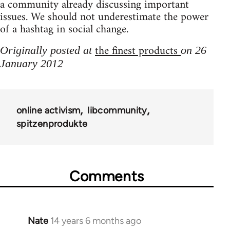
a community already discussing important
issues. We should not underestimate the power
of a hashtag in social change.
the finest products
Originally posted at
on 26
January 2012
online activism
libcommunity
spitzenprodukte
Comments
Nate
14 years 6 months ago
In