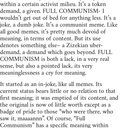
within a certain activist milieu. It’s a token
demand, a given. FULL COMMUNISM- I
wouldn’t get out of bed for anything less. It’s a
joke, a dumb joke. It’s a communist meme. Like
all good memes, it’s pretty much devoid of
meaning, in terms of content. But its use
denotes something else– a Zizekian uber-
demand, a demand which goes beyond. FULL
COMMUNISM is both a lack, in a very real
sense, but also a pointed lack, its very
meaninglessness a cry for meaning.
It started as an in-joke, like all memes. Its
current status bears little or no relation to that
first meaning; it was emptied of its content, and
the original is now of little worth except as a
badge of pride to those “who were there, who
saw it, maaaannn”. Of course, “Full
Communism” has a specific meaning within