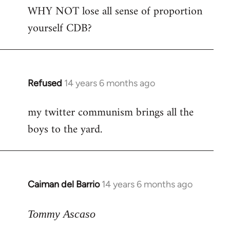
WHY NOT lose all sense of proportion
to
yourself CDB?
Welcome
by
libcom.org
Refused
14 years 6 months ago
In
reply
my twitter communism brings all the
to
boys to the yard.
Welcome
by
libcom.org
Caiman del Barrio
14 years 6 months ago
In
reply
to
Tommy Ascaso
Welcome