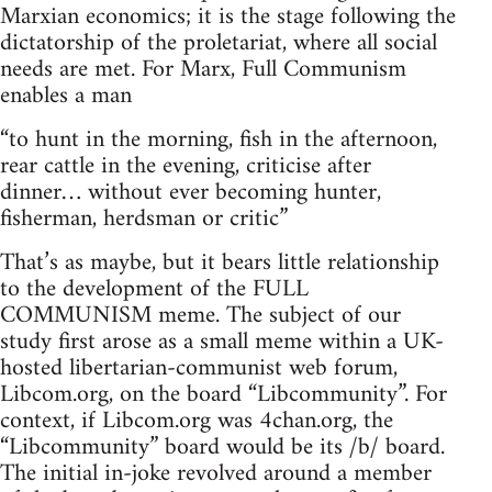
Marxian economics; it is the stage following the
dictatorship of the proletariat, where all social
needs are met. For Marx, Full Communism
enables a man
“to hunt in the morning, fish in the afternoon,
rear cattle in the evening, criticise after
dinner… without ever becoming hunter,
fisherman, herdsman or critic”
That’s as maybe, but it bears little relationship
to the development of the FULL
COMMUNISM meme. The subject of our
study first arose as a small meme within a UK-
hosted libertarian-communist web forum,
Libcom.org, on the board “Libcommunity”. For
context, if Libcom.org was 4chan.org, the
“Libcommunity” board would be its /b/ board.
The initial in-joke revolved around a member