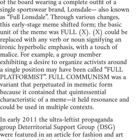
of the board wearing a complete outfit of a
single sportswear brand, Lonsdale— also known
as “Full Lonsdale”. Through various changes,
this early-stage meme shifted form; the basic
unit of the meme was FULL (X). (X) could be
replaced with any verb or noun signifying an
ironic hyperbolic emphasis, with a touch of
malice. For example, a group member
exhibiting a desire to organize activists around
a single position may have been called “FULL
PLATFORMIST”. FULL COMMUNISM was a
variant that perpetuated in memetic form
because it contained that quintessential
characteristic of a meme—it held resonance and
could be used in multiple contexts.
In early 2011 the ultra-leftist propaganda
group Deterritorial Support Group (DSG)
were featured in an article for fashion and art