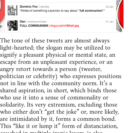
The tone of these tweets are almost always
light-hearted; the slogan may be utilized to
signify a pleasant physical or mental state, an
escape from an unpleasant experience, or an
angry retort towards a person (tweeter,
politician or celebrity) who expresses positions
not in line with the community norm. It’s a
shared aspiration, in short, which binds those
who use it into a sense of commonality or
solidarity. Its very extremism, excluding those
who either don’t “get the joke” or, more likely,
are intimidated by it, forms a common bond.
This “like it or lump it” form of distanciation,