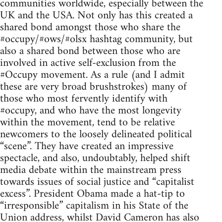
communities worldwide, especially between the
UK and the USA. Not only has this created a
shared bond amongst those who share the
#occupy/#ows/#olsx hashtag community, but
also a shared bond between those who are
involved in active self-exclusion from the
#Occupy movement. As a rule (and I admit
these are very broad brushstrokes) many of
those who most fervently identify with
#occupy, and who have the most longevity
within the movement, tend to be relative
newcomers to the loosely delineated political
“scene”. They have created an impressive
spectacle, and also, undoubtably, helped shift
media debate within the mainstream press
towards issues of social justice and “capitalist
excess”. President Obama made a hat-tip to
“irresponsible” capitalism in his State of the
Union address, whilst David Cameron has also