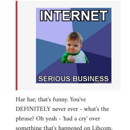
by
libcom.org
Har har, that's funny. You've
DEFINITELY never ever - what's the
phrase? Oh yeah - 'had a cry' over
something that's happened on Libcom.