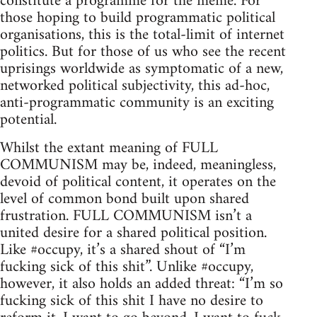
constitute a programme for the meme. For
those hoping to build programmatic political
organisations, this is the total-limit of internet
politics. But for those of us who see the recent
uprisings worldwide as symptomatic of a new,
networked political subjectivity, this ad-hoc,
anti-programmatic community is an exciting
potential.
Whilst the extant meaning of FULL
COMMUNISM may be, indeed, meaningless,
devoid of political content, it operates on the
level of common bond built upon shared
frustration. FULL COMMUNISM isn’t a
united desire for a shared political position.
Like #occupy, it’s a shared shout of “I’m
fucking sick of this shit”. Unlike #occupy,
however, it also holds an added threat: “I’m so
fucking sick of this shit I have no desire to