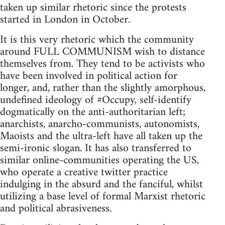
taken up similar rhetoric since the protests
started in London in October.
It is this very rhetoric which the community
around FULL COMMUNISM wish to distance
themselves from. They tend to be activists who
have been involved in political action for
longer, and, rather than the slightly amorphous,
undefined ideology of #Occupy, self-identify
dogmatically on the anti-authoritarian left;
anarchists, anarcho-communists, autonomists,
Maoists and the ultra-left have all taken up the
semi-ironic slogan. It has also transferred to
similar online-communities operating the US,
who operate a creative twitter practice
indulging in the absurd and the fanciful, whilst
utilizing a base level of formal Marxist rhetoric
and political abrasiveness.