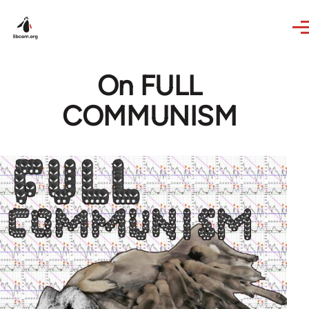
Skip to main content
On FULL
COMMUNISM