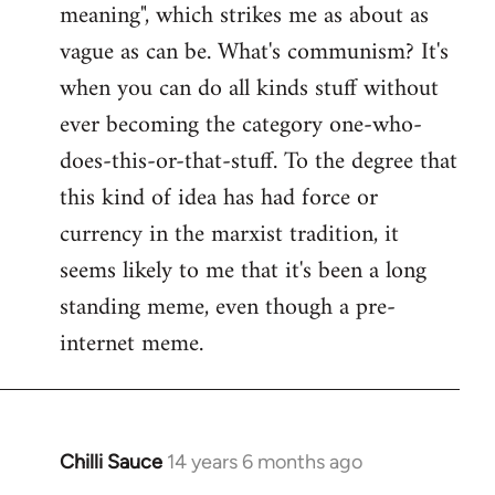
meaning", which strikes me as about as
vague as can be. What's communism? It's
when you can do all kinds stuff without
ever becoming the category one-who-
does-this-or-that-stuff. To the degree that
this kind of idea has had force or
currency in the marxist tradition, it
seems likely to me that it's been a long
standing meme, even though a pre-
internet meme.
Chilli Sauce
14 years 6 months ago
In
reply