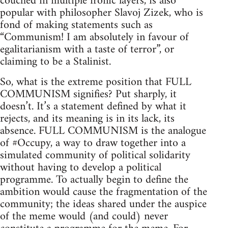
couched in multiple ironic layers, is also
popular with philosopher Slavoj Zizek, who is
fond of making statements such as
“Communism! I am absolutely in favour of
egalitarianism with a taste of terror”, or
claiming to be a Stalinist.
So, what is the extreme position that FULL
COMMUNISM signifies? Put sharply, it
doesn’t. It’s a statement defined by what it
rejects, and its meaning is in its lack, its
absence. FULL COMMUNISM is the analogue
of #Occupy, a way to draw together into a
simulated community of political solidarity
without having to develop a political
programme. To actually begin to define the
ambition would cause the fragmentation of the
community; the ideas shared under the auspice
of the meme would (and could) never