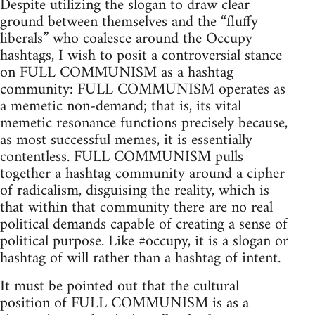
Despite utilizing the slogan to draw clear
ground between themselves and the “fluffy
liberals” who coalesce around the Occupy
hashtags, I wish to posit a controversial stance
on FULL COMMUNISM as a hashtag
community: FULL COMMUNISM operates as
a memetic non-demand; that is, its vital
memetic resonance functions precisely because,
as most successful memes, it is essentially
contentless. FULL COMMUNISM pulls
together a hashtag community around a cipher
of radicalism, disguising the reality, which is
that within that community there are no real
political demands capable of creating a sense of
political purpose. Like #occupy, it is a slogan or
hashtag of will rather than a hashtag of intent.
It must be pointed out that the cultural
position of FULL COMMUNISM is as a