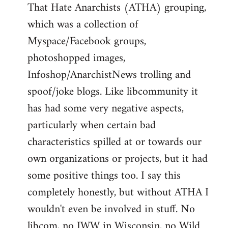
That Hate Anarchists (ATHA) grouping,
which was a collection of
Myspace/Facebook groups,
photoshopped images,
Infoshop/AnarchistNews trolling and
spoof/joke blogs. Like libcommunity it
has had some very negative aspects,
particularly when certain bad
characteristics spilled at or towards our
own organizations or projects, but it had
some positive things too. I say this
completely honestly, but without ATHA I
wouldn't even be involved in stuff. No
libcom, no IWW in Wisconsin, no Wild