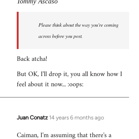
to
Tommy Ascaso
Welcome
by
Please think about the way you're coming
libcom.org
across before you post.
Back atcha!
But OK, I'll drop it, you all know how I
feel about it now... :oops:
Juan Conatz
14 years 6 months ago
In
reply
Caiman, I'm assuming that there's a
to