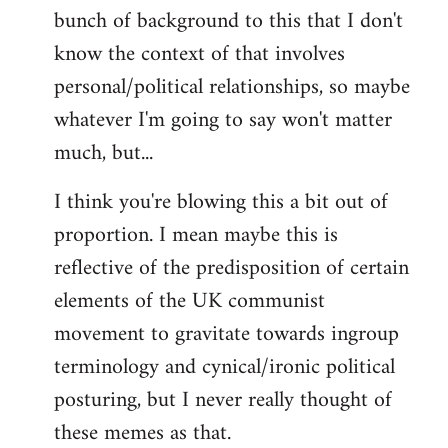
bunch of background to this that I don't
Welcome
by
know the context of that involves
libcom.org
personal/political relationships, so maybe
whatever I'm going to say won't matter
much, but...
I think you're blowing this a bit out of
proportion. I mean maybe this is
reflective of the predisposition of certain
elements of the UK communist
movement to gravitate towards ingroup
terminology and cynical/ironic political
posturing, but I never really thought of
these memes as that.