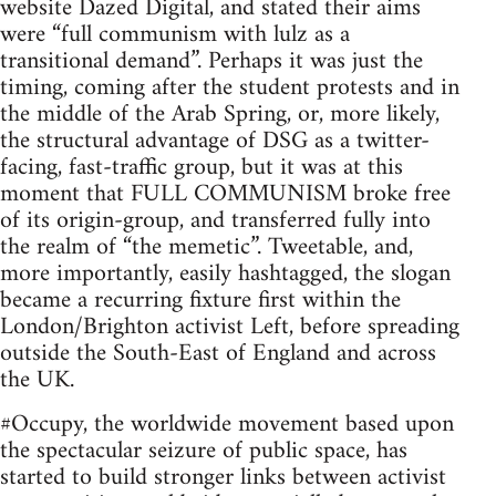
website Dazed Digital, and stated their aims
were “full communism with lulz as a
transitional demand”. Perhaps it was just the
timing, coming after the student protests and in
the middle of the Arab Spring, or, more likely,
the structural advantage of DSG as a twitter-
facing, fast-traffic group, but it was at this
moment that FULL COMMUNISM broke free
of its origin-group, and transferred fully into
the realm of “the memetic”. Tweetable, and,
more importantly, easily hashtagged, the slogan
became a recurring fixture first within the
London/Brighton activist Left, before spreading
outside the South-East of England and across
the UK.
#Occupy, the worldwide movement based upon
the spectacular seizure of public space, has
started to build stronger links between activist