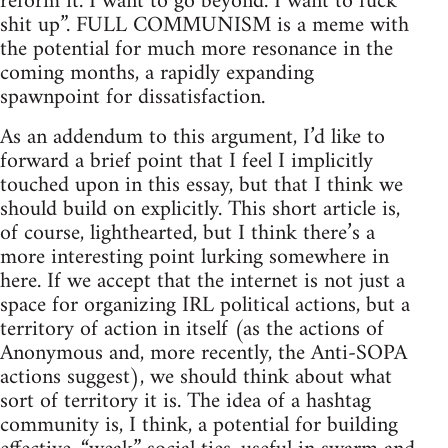
reform it. I want to go beyond. I want to fuck
shit up”. FULL COMMUNISM is a meme with
the potential for much more resonance in the
coming months, a rapidly expanding
spawnpoint for dissatisfaction.
As an addendum to this argument, I’d like to
forward a brief point that I feel I implicitly
touched upon in this essay, but that I think we
should build on explicitly. This short article is,
of course, lighthearted, but I think there’s a
more interesting point lurking somewhere in
here. If we accept that the internet is not just a
space for organizing IRL political actions, but a
territory of action in itself (as the actions of
Anonymous and, more recently, the Anti-SOPA
actions suggest), we should think about what
sort of territory it is. The idea of a hashtag
community is, I think, a potential for building