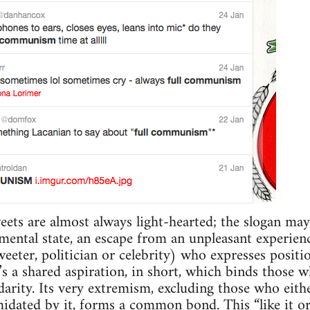
eets are almost always light-hearted; the slogan may 
 mental state, an escape from an unpleasant experienc
eeter, politician or celebrity) who expresses positio
 a shared aspiration, in short, which binds those wh
arity. Its very extremism, excluding those who either
imidated by it, forms a common bond. This “like it o