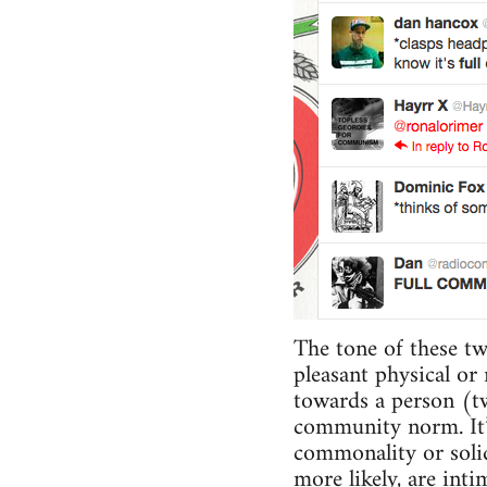
The tone of these tw
pleasant physical or
towards a person (tw
community norm. It’s
commonality or solid
more likely, are int