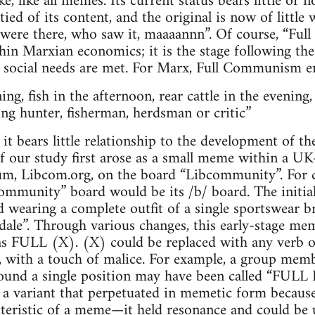
ke, like all memes. Its current status bears little or no
ed of its content, and the original is now of little
 were there, who saw it, maaaannn”. Of course, “Fu
hin Marxian economics; it is the stage following the
ll social needs are met. For Marx, Full Communism 
ng, fish in the afternoon, rear cattle in the evening,
ng hunter, fisherman, herdsman or critic”
t it bears little relationship to the developmen
 our study first arose as a small meme within a UK-
, Libcom.org, on the board “Libcommunity”. For c
ommunity” board would be its /b/ board. The initial
 wearing a complete outfit of a single sportswear b
ale”. Through various changes, this early-stage mem
s FULL (X). (X) could be replaced with any verb or
 with a touch of malice. For example, a group membe
around a single position may have been called “F
riant that perpetuated in memetic form because i
cteristic of a meme—it held resonance and could be u