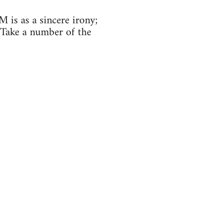
is as a sincere irony;
. Take a number of the