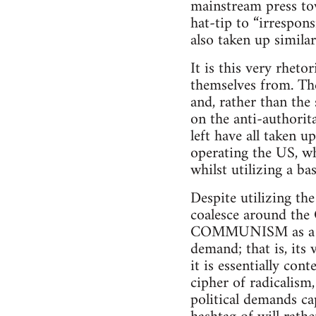
mainstream press tow
hat-tip to “irrespon
also taken up simila
It is this very rh
themselves from. The
and, rather than the
on the anti-authorit
left have all taken u
operating the US, wh
whilst utilizing a ba
Despite utilizing th
coalesce around the 
COMMUNISM as a h
demand; that is, its
it is essentially c
cipher of radicalism,
political demands cap