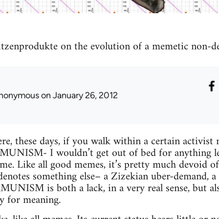
itzenprodukte on the evolution of a memetic non-
nonymous
on January 26, 2012
e, these days, if you walk within a certain activist 
NISM- I wouldn’t get out of bed for anything less.
e. Like all good memes, it’s pretty much devoid of
e denotes something else– a Zizekian uber-demand, 
ISM is both a lack, in a very real sense, but also 
y for meaning.