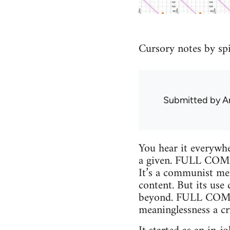
Cursory notes by sp
Submitted by
A
You hear it everywher
a given. FULL COMMU
It’s a communist mem
content. But its us
beyond. FULL COMMUN
meaninglessness a cr