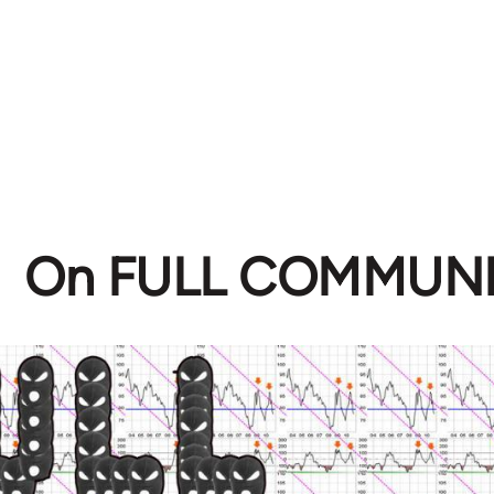
On FULL COMMUN