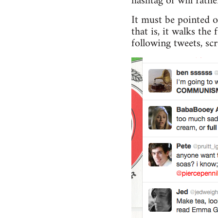
hashtag of will rathe
It must be pointed 
that is, it walks th
following tweets, sc