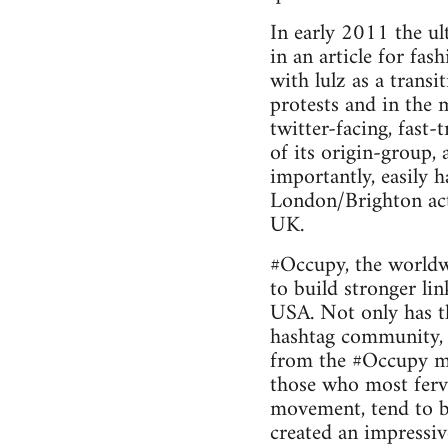
In early 2011 the u
in an article for fa
with lulz as a transi
protests and in the 
twitter-facing, fas
of its origin-group,
importantly, easily h
London/Brighton acti
UK.
#Occupy, the worldw
to build stronger li
USA. Not only has t
hashtag community, b
from the #Occupy mo
those who most ferv
movement, tend to be
created an impressiv