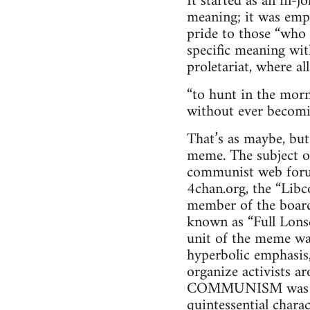
It started as an in-jo
meaning; it was empti
pride to those “who
specific meaning wit
proletariat, where a
“to hunt in the morni
without ever becomi
That’s as maybe, bu
meme. The subject of
communist web forum
4chan.org, the “Libc
member of the board
known as “Full Lonsd
unit of the meme wa
hyperbolic emphasis,
organize activists 
COMMUNISM was a va
quintessential chara