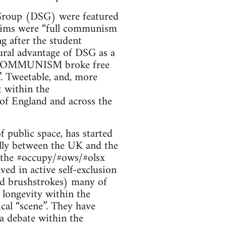
t Group (DSG) were featured
r aims were “full communism
ng after the student
tural advantage of DSG as a
ULL COMMUNISM broke free
”. Tweetable, and, more
t within the
 of England and across the
public space, has started
ally between the UK and the
 the #occupy/#ows/#olsx
ed in active self-exclusion
ad brushstrokes) many of
longevity within the
cal “scene”. They have
ia debate within the