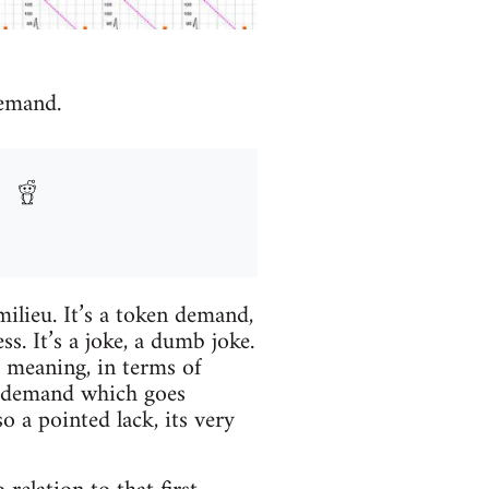
demand.
milieu. It’s a token demand,
 It’s a joke, a dumb joke.
 meaning, in terms of
a demand which goes
a pointed lack, its very