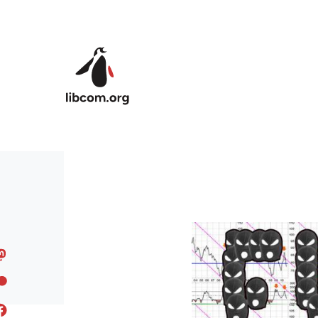
Skip to main content