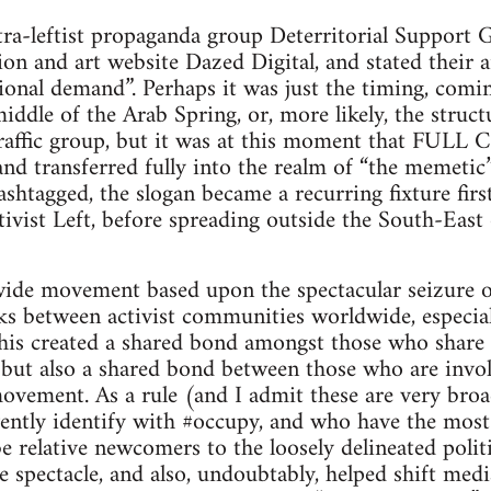
ltra-leftist propaganda group Deterritorial Suppor
shion and art website Dazed Digital, and stated thei
tional demand”. Perhaps it was just the timing, comi
middle of the Arab Spring, or, more likely, the struc
t-traffic group, but it was at this moment that F
 and transferred fully into the realm of “the memetic
ashtagged, the slogan became a recurring fixture firs
vist Left, before spreading outside the South-East
ide movement based upon the spectacular seizure of 
nks between activist communities worldwide, especi
his created a shared bond amongst those who share
ut also a shared bond between those who are involv
vement. As a rule (and I admit these are very bro
ently identify with #occupy, and who have the most 
 relative newcomers to the loosely delineated politi
e spectacle, and also, undoubtably, helped shift med