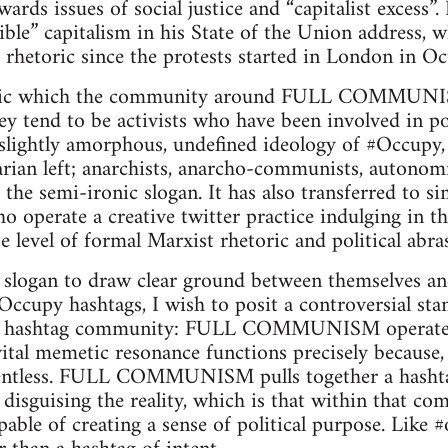
ards issues of social justice and “capitalist excess
sible” capitalism in his State of the Union address,
r rhetoric since the protests started in London in Oc
etoric which the community around FULL COMMUNI
y tend to be activists who have been involved in poli
 slightly amorphous, undefined ideology of #Occupy, 
arian left; anarchists, anarcho-communists, autonomi
p the semi-ironic slogan. It has also transferred to 
o operate a creative twitter practice indulging in th
se level of formal Marxist rhetoric and political abra
e slogan to draw clear ground between themselves and
Occupy hashtags, I wish to posit a controversial s
ashtag community: FULL COMMUNISM operates 
 vital memetic resonance functions precisely because
ontentless. FULL COMMUNISM pulls together a hash
 disguising the reality, which is that within that co
able of creating a sense of political purpose. Like #o