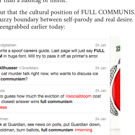
r than a hashtag of intent.
out that the cultural position of FULL COMMUNISM 
e fuzzy boundary between self-parody and real desire
reengrabbed earlier today: