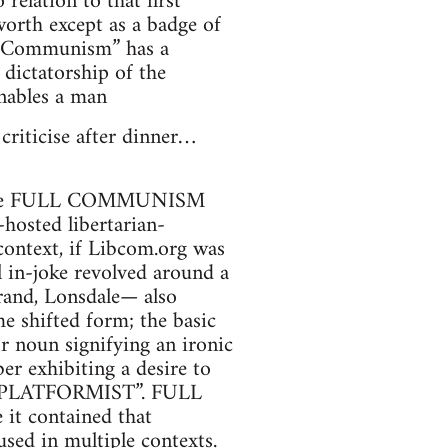
 relation to that first
 worth except as a badge of
ll Communism” has a
 dictatorship of the
enables a man
 criticise after dinner…
t of the FULL COMMUNISM
hosted libertarian-
ontext, if Libcom.org was
 in-joke revolved around a
rand, Lonsdale— also
e shifted form; the basic
 noun signifying an ironic
r exhibiting a desire to
ULL PLATFORMIST”. FULL
t contained that
sed in multiple contexts.