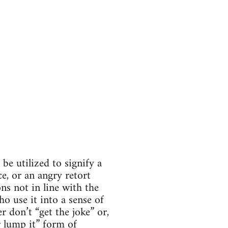
be utilized to signify a
e, or an angry retort
ns not in line with the
o use it into a sense of
 don’t “get the joke” or,
r lump it” form of