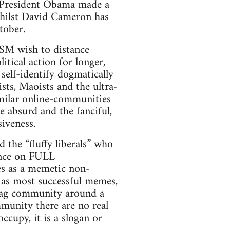
”. President Obama made a
 whilst David Cameron has
tober.
SM wish to distance
tical action for longer,
self-identify dogmatically
sts, Maoists and the ultra-
similar online-communities
e absurd and the fanciful,
siveness.
 the “fluffy liberals” who
tance on FULL
as a memetic non-
, as most successful memes,
tag community around a
mmunity there are no real
ccupy, it is a slogan or