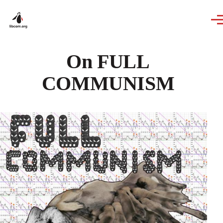
Skip to main content
On FULL
COMMUNISM