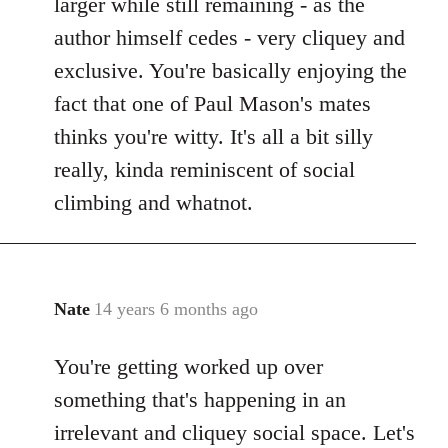
larger while still remaining - as the
author himself cedes - very cliquey and
exclusive. You're basically enjoying the
fact that one of Paul Mason's mates
thinks you're witty. It's all a bit silly
really, kinda reminiscent of social
climbing and whatnot.
Nate
14 years 6 months ago
In
reply
You're getting worked up over
to
Welcome
something that's happening in an
by
irrelevant and cliquey social space. Let's
libcom.org