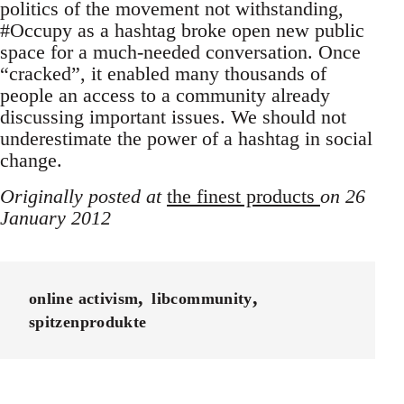
politics of the movement not withstanding,
#Occupy as a hashtag broke open new public
space for a much-needed conversation. Once
“cracked”, it enabled many thousands of
people an access to a community already
discussing important issues. We should not
underestimate the power of a hashtag in social
change.
Originally posted at
the finest products
on 26
January 2012
online activism
libcommunity
spitzenprodukte