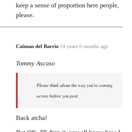
keep a sense of proportion here people,
please.
Caiman del Barrio
14 years 6 months ago
In
reply
Tommy Ascaso
to
Welcome
by
Please think about the way you're coming
libcom.org
across before you post.
Back atcha!