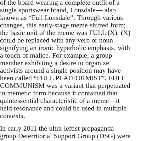
of the board wearing a complete outfit of a
single sportswear brand, Lonsdale— also
known as “Full Lonsdale”. Through various
changes, this early-stage meme shifted form;
the basic unit of the meme was FULL (X). (X)
could be replaced with any verb or noun
signifying an ironic hyperbolic emphasis, with
a touch of malice. For example, a group
member exhibiting a desire to organize
activists around a single position may have
been called “FULL PLATFORMIST”. FULL
COMMUNISM was a variant that perpetuated
in memetic form because it contained that
quintessential characteristic of a meme—it
held resonance and could be used in multiple
contexts.
In early 2011 the ultra-leftist propaganda
group Deterritorial Support Group (DSG) were