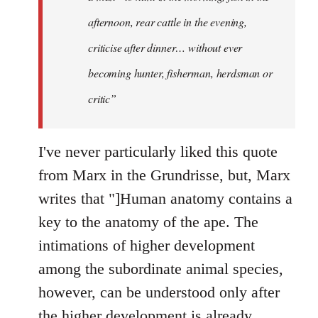
afternoon, rear cattle in the evening,
criticise after dinner… without ever
becoming hunter, fisherman, herdsman or
critic”
I've never particularly liked this quote
from Marx in the Grundrisse, but, Marx
writes that "]Human anatomy contains a
key to the anatomy of the ape. The
intimations of higher development
among the subordinate animal species,
however, can be understood only after
the higher development is already