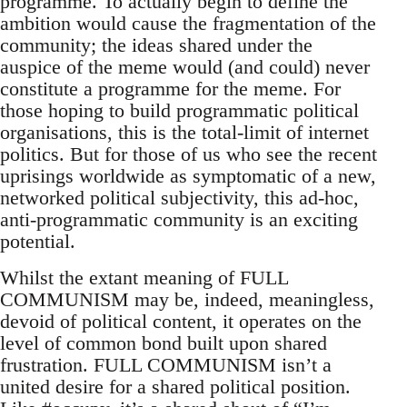
programme. To actually begin to define the
ambition would cause the fragmentation of the
community; the ideas shared under the
auspice of the meme would (and could) never
constitute a programme for the meme. For
those hoping to build programmatic political
organisations, this is the total-limit of internet
politics. But for those of us who see the recent
uprisings worldwide as symptomatic of a new,
networked political subjectivity, this ad-hoc,
anti-programmatic community is an exciting
potential.
Whilst the extant meaning of FULL
COMMUNISM may be, indeed, meaningless,
devoid of political content, it operates on the
level of common bond built upon shared
frustration. FULL COMMUNISM isn’t a
united desire for a shared political position.