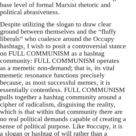
base level of formal Marxist rhetoric and
political abrasiveness.
Despite utilizing the slogan to draw clear
ground between themselves and the “fluffy
liberals” who coalesce around the Occupy
hashtags, I wish to posit a controversial stance
on FULL COMMUNISM as a hashtag
community: FULL COMMUNISM operates
as a memetic non-demand; that is, its vital
memetic resonance functions precisely
because, as most successful memes, it is
essentially contentless. FULL COMMUNISM
pulls together a hashtag community around a
cipher of radicalism, disguising the reality,
which is that within that community there are
no real political demands capable of creating a
sense of political purpose. Like #occupy, it is
a slogan or hashtag of will rather than a