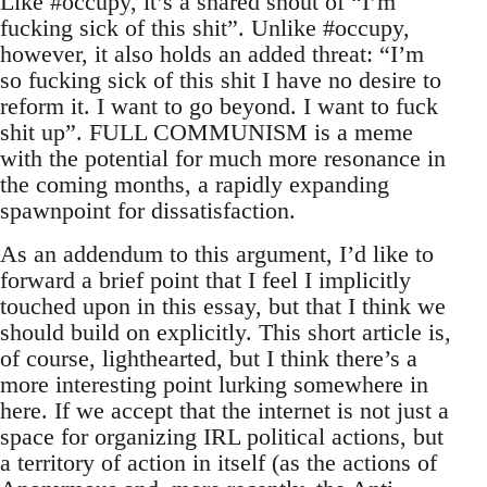
Like #occupy, it’s a shared shout of “I’m
fucking sick of this shit”. Unlike #occupy,
however, it also holds an added threat: “I’m
so fucking sick of this shit I have no desire to
reform it. I want to go beyond. I want to fuck
shit up”. FULL COMMUNISM is a meme
with the potential for much more resonance in
the coming months, a rapidly expanding
spawnpoint for dissatisfaction.
As an addendum to this argument, I’d like to
forward a brief point that I feel I implicitly
touched upon in this essay, but that I think we
should build on explicitly. This short article is,
of course, lighthearted, but I think there’s a
more interesting point lurking somewhere in
here. If we accept that the internet is not just a
space for organizing IRL political actions, but
a territory of action in itself (as the actions of