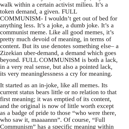
walk within a certain activist milieu. It’s a
token demand, a given. FULL
COMMUNISM- I wouldn’t get out of bed for
anything less. It’s a joke, a dumb joke. It’s a
communist meme. Like all good memes, it’s
pretty much devoid of meaning, in terms of
content. But its use denotes something else– a
Zizekian uber-demand, a demand which goes
beyond. FULL COMMUNISM is both a lack,
in a very real sense, but also a pointed lack,
its very meaninglessness a cry for meaning.
It started as an in-joke, like all memes. Its
current status bears little or no relation to that
first meaning; it was emptied of its content,
and the original is now of little worth except
as a badge of pride to those “who were there,
who saw it, maaaannn”. Of course, “Full
Communism” has a specific meaning within