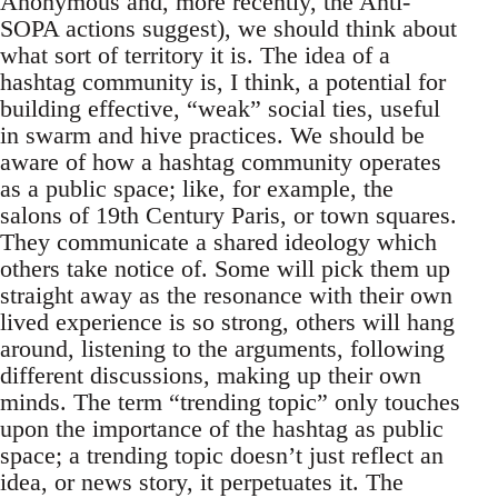
Anonymous and, more recently, the Anti-
SOPA actions suggest), we should think about
what sort of territory it is. The idea of a
hashtag community is, I think, a potential for
building effective, “weak” social ties, useful
in swarm and hive practices. We should be
aware of how a hashtag community operates
as a public space; like, for example, the
salons of 19th Century Paris, or town squares.
They communicate a shared ideology which
others take notice of. Some will pick them up
straight away as the resonance with their own
lived experience is so strong, others will hang
around, listening to the arguments, following
different discussions, making up their own
minds. The term “trending topic” only touches
upon the importance of the hashtag as public
space; a trending topic doesn’t just reflect an
idea, or news story, it perpetuates it. The