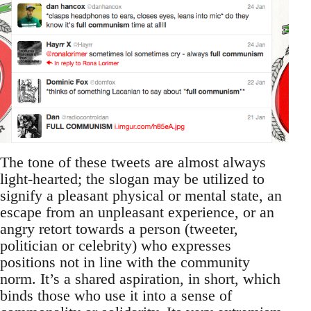
The tone of these tweets are almost always
light-hearted; the slogan may be utilized to
signify a pleasant physical or mental state, an
escape from an unpleasant experience, or an
angry retort towards a person (tweeter,
politician or celebrity) who expresses
positions not in line with the community
norm. It’s a shared aspiration, in short, which
binds those who use it into a sense of