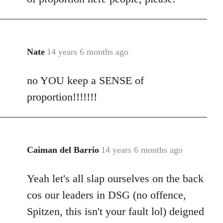
Nate
14 years 6 months ago
In
reply
no YOU keep a SENSE of
to
Welcome
proportion!!!!!!!
by
libcom.org
Caiman del Barrio
14 years 6 months ago
In
reply
Yeah let's all slap ourselves on the back
to
Welcome
cos our leaders in DSG (no offence,
by
Spitzen, this isn't your fault lol) deigned
libcom.org