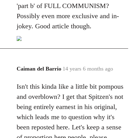
'part b' of FULL COMMUNISM?
Possibly even more exclusive and in-
jokey. Good article though.
Caiman del Barrio
14 years 6 months ago
In
reply
Isn't this kinda like a little bit pompous
to
Welcome
and overblown? I get that Spitzen's not
by
being entirely earnest in his original,
libcom.org
which leads me to question why it's
been reposted here. Let's keep a sense
of proportion here people, please.