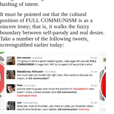
hashtag of intent.
It must be pointed out that the cultural
position of FULL COMMUNISM is as a
sincere irony; that is, it walks the fuzzy
boundary between self-parody and real desire.
Take a number of the following tweets,
screengrabbed earlier today: