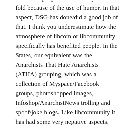
fold because of the use of humor. In that
aspect, DSG has done/did a good job of
that. I think you underestimate how the
atmosphere of libcom or libcommunity
specifically has benefited people. In the
States, our equivalent was the
Anarchists That Hate Anarchists
(ATHA) grouping, which was a
collection of Myspace/Facebook
groups, photoshopped images,
Infoshop/AnarchistNews trolling and
spoof/joke blogs. Like libcommunity it
has had some very negative aspects,