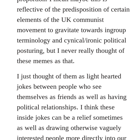
reflective of the predisposition of certain
elements of the UK communist
movement to gravitate towards ingroup
terminology and cynical/ironic political
posturing, but I never really thought of
these memes as that.
I just thought of them as light hearted
jokes between people who see
themselves as friends as well as having
political relationships. I think these
inside jokes can be a relief sometimes
as well as drawing otherwise vaguely
interested people more directly into our