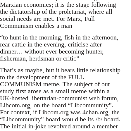
Marxian economics; it is the stage following
the dictatorship of the proletariat, where all
social needs are met. For Marx, Full
Communism enables a man
“to hunt in the morning, fish in the afternoon,
rear cattle in the evening, criticise after
dinner… without ever becoming hunter,
fisherman, herdsman or critic”
That’s as maybe, but it bears little relationship
to the development of the FULL
COMMUNISM meme. The subject of our
study first arose as a small meme within a
UK-hosted libertarian-communist web forum,
Libcom.org, on the board “Libcommunity”.
For context, if Libcom.org was 4chan.org, the
“Libcommunity” board would be its /b/ board.
The initial in-joke revolved around a member