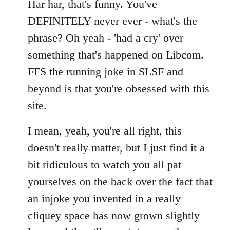
Har har, that's funny. You've
DEFINITELY never ever - what's the
phrase? Oh yeah - 'had a cry' over
something that's happened on Libcom.
FFS the running joke in SLSF and
beyond is that you're obsessed with this
site.
I mean, yeah, you're all right, this
doesn't really matter, but I just find it a
bit ridiculous to watch you all pat
yourselves on the back over the fact that
an injoke you invented in a really
cliquey space has now grown slightly