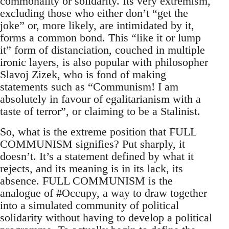
commonality or solidarity. Its very extremism,
excluding those who either don’t “get the
joke” or, more likely, are intimidated by it,
forms a common bond. This “like it or lump
it” form of distanciation, couched in multiple
ironic layers, is also popular with philosopher
Slavoj Zizek, who is fond of making
statements such as “Communism! I am
absolutely in favour of egalitarianism with a
taste of terror”, or claiming to be a Stalinist.
So, what is the extreme position that FULL
COMMUNISM signifies? Put sharply, it
doesn’t. It’s a statement defined by what it
rejects, and its meaning is in its lack, its
absence. FULL COMMUNISM is the
analogue of #Occupy, a way to draw together
into a simulated community of political
solidarity without having to develop a political