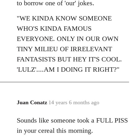
to borrow one of 'our' jokes.
"WE KINDA KNOW SOMEONE
WHO'S KINDA FAMOUS
EVERYONE. ONLY IN OUR OWN
TINY MILIEU OF IRRELEVANT
FANTASISTS BUT HEY IT'S COOL.
'LULZ'....AM I DOING IT RIGHT?"
Juan Conatz
14 years 6 months ago
In
reply
Sounds like someone took a FULL PISS
to
Welcome
in your cereal this morning.
by