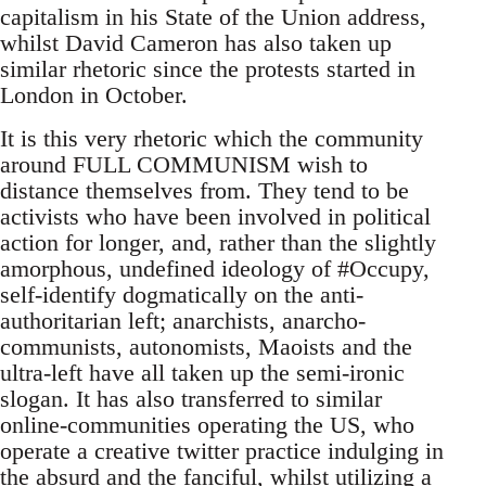
capitalism in his State of the Union address,
whilst David Cameron has also taken up
similar rhetoric since the protests started in
London in October.
It is this very rhetoric which the community
around FULL COMMUNISM wish to
distance themselves from. They tend to be
activists who have been involved in political
action for longer, and, rather than the slightly
amorphous, undefined ideology of #Occupy,
self-identify dogmatically on the anti-
authoritarian left; anarchists, anarcho-
communists, autonomists, Maoists and the
ultra-left have all taken up the semi-ironic
slogan. It has also transferred to similar
online-communities operating the US, who
operate a creative twitter practice indulging in
the absurd and the fanciful, whilst utilizing a