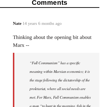
Comments
Nate
14 years 6 months ago
In
reply
Thinking about the opening bit about
to
Welcome
Marx --
by
libcom.org
“Full Communism” has a specific
meaning within Marxian economics; it is
the stage following the dictatorship of the
proletariat, where all social needs are
met. For Marx, Full Communism enables
a man “to hunt in the morning, fish in the