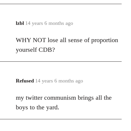
libcom.org
lzbl
14 years 6 months ago
In
reply
WHY NOT lose all sense of proportion
to
Welcome
yourself CDB?
by
libcom.org
Refused
14 years 6 months ago
In
reply
my twitter communism brings all the
to
Welcome
boys to the yard.
by
libcom.org