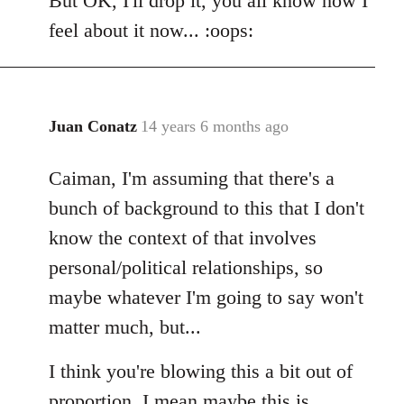
But OK, I'll drop it, you all know how I
feel about it now... :oops:
Juan Conatz
14 years 6 months ago
In
reply
Caiman, I'm assuming that there's a
to
Welcome
bunch of background to this that I don't
by
know the context of that involves
libcom.org
personal/political relationships, so
maybe whatever I'm going to say won't
matter much, but...
I think you're blowing this a bit out of
proportion. I mean maybe this is