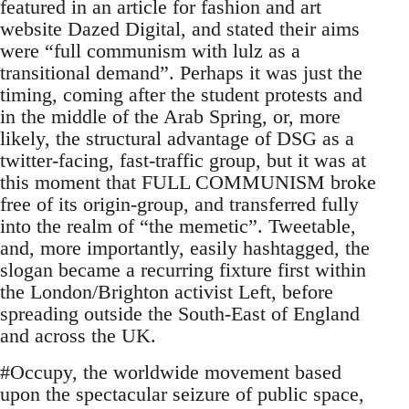
featured in an article for fashion and art
website Dazed Digital, and stated their aims
were “full communism with lulz as a
transitional demand”. Perhaps it was just the
timing, coming after the student protests and
in the middle of the Arab Spring, or, more
likely, the structural advantage of DSG as a
twitter-facing, fast-traffic group, but it was at
this moment that FULL COMMUNISM broke
free of its origin-group, and transferred fully
into the realm of “the memetic”. Tweetable,
and, more importantly, easily hashtagged, the
slogan became a recurring fixture first within
the London/Brighton activist Left, before
spreading outside the South-East of England
and across the UK.
#Occupy, the worldwide movement based
upon the spectacular seizure of public space,