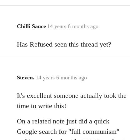
Chilli Sauce
14 years 6 months ago
In
reply
Has Refused seen this thread yet?
to
Welcome
by
libcom.org
Steven.
14 years 6 months ago
In
reply
It's excellent someone actually took the
to
Welcome
time to write this!
by
libcom.org
On a related note just did a quick
Google search for "full communism"