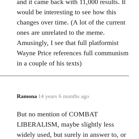
and it came back with 11,000 results. It
would be interesting to see how this
changes over time. (A lot of the current
ones are unrelated to the meme.
Amusingly, I see that full platformist
Wayne Price references full communism
in a couple of his texts)
Ramona
14 years 6 months ago
In
reply
But no mention of COMBAT
to
Welcome
LIBERALISM, maybe slightly less
by
widely used, but surely in answer to, or
libcom.org