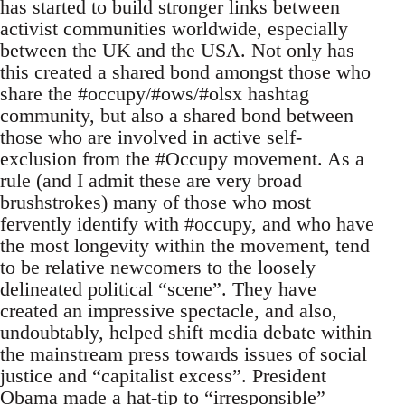
has started to build stronger links between
activist communities worldwide, especially
between the UK and the USA. Not only has
this created a shared bond amongst those who
share the #occupy/#ows/#olsx hashtag
community, but also a shared bond between
those who are involved in active self-
exclusion from the #Occupy movement. As a
rule (and I admit these are very broad
brushstrokes) many of those who most
fervently identify with #occupy, and who have
the most longevity within the movement, tend
to be relative newcomers to the loosely
delineated political “scene”. They have
created an impressive spectacle, and also,
undoubtably, helped shift media debate within
the mainstream press towards issues of social
justice and “capitalist excess”. President
Obama made a hat-tip to “irresponsible”