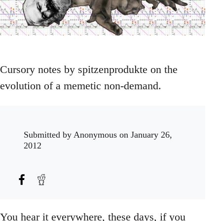
Cursory notes by spitzenprodukte on the
evolution of a memetic non-demand.
Submitted by
Anonymous
on January 26,
2012
You hear it everywhere, these days, if you