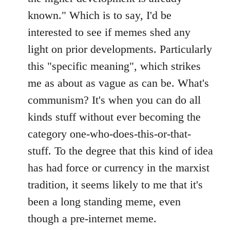
known." Which is to say, I'd be
interested to see if memes shed any
light on prior developments. Particularly
this "specific meaning", which strikes
me as about as vague as can be. What's
communism? It's when you can do all
kinds stuff without ever becoming the
category one-who-does-this-or-that-
stuff. To the degree that this kind of idea
has had force or currency in the marxist
tradition, it seems likely to me that it's
been a long standing meme, even
though a pre-internet meme.