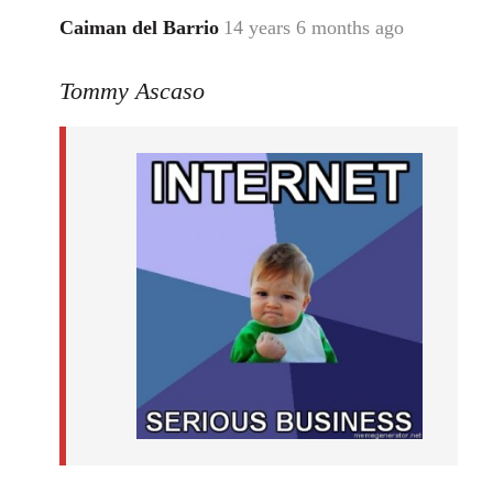
Caiman del Barrio
14 years 6 months ago
In
reply
Tommy Ascaso
to
Welcome
by
libcom.org