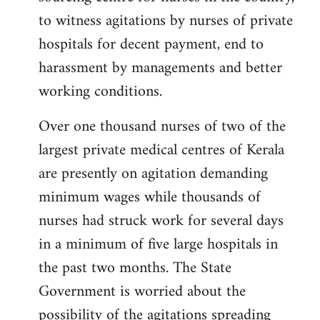
libcom.org
to witness agitations by nurses of private
hospitals for decent payment, end to
harassment by managements and better
working conditions.
Over one thousand nurses of two of the
largest private medical centres of Kerala
are presently on agitation demanding
minimum wages while thousands of
nurses had struck work for several days
in a minimum of five large hospitals in
the past two months. The State
Government is worried about the
possibility of the agitations spreading