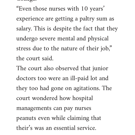
“Even those nurses with 10 years’
experience are getting a paltry sum as
salary. This is despite the fact that they
undergo severe mental and physical
stress due to the nature of their job,”
the court said.
The court also observed that junior
doctors too were an ill-paid lot and
they too had gone on agitations. The
court wondered how hospital
managements can pay nurses
peanuts even while claiming that
their’s was an essential service.