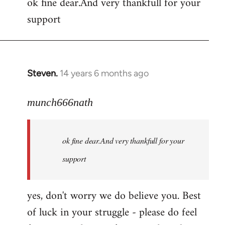
ok fine dear.And very thankfull for your
to
support
Welcome
by
libcom.org
Steven.
14 years 6 months ago
In
reply
to
munch666nath
Welcome
by
ok fine dear.And very thankfull for your
libcom.org
support
yes, don't worry we do believe you. Best
of luck in your struggle - please do feel