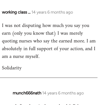
working class …
14 years 6 months ago
In
reply
I was not disputing how much you say you
to
earn (only you know that) I was merely
Welcome
by
quoting nurses who say the earned more. I am
libcom.org
absolutely in full support of your action, and I
am a nurse myself.
Solidarity
munch666nath
14 years 6 months ago
In
reply