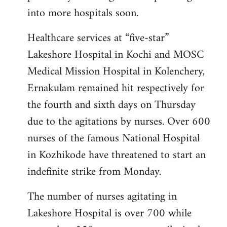
into more hospitals soon.
Healthcare services at “five-star”
Lakeshore Hospital in Kochi and MOSC
Medical Mission Hospital in Kolenchery,
Ernakulam remained hit respectively for
the fourth and sixth days on Thursday
due to the agitations by nurses. Over 600
nurses of the famous National Hospital
in Kozhikode have threatened to start an
indefinite strike from Monday.
The number of nurses agitating in
Lakeshore Hospital is over 700 while