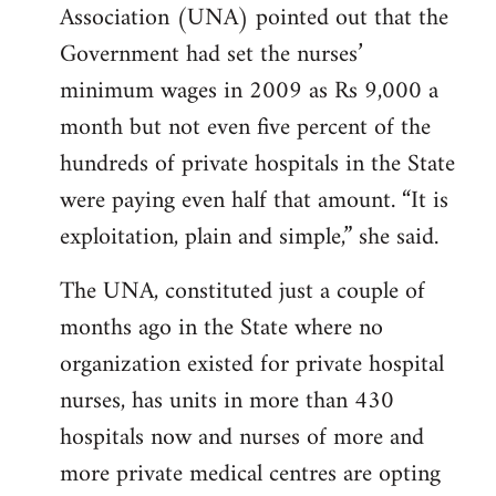
Association (UNA) pointed out that the
Government had set the nurses’
minimum wages in 2009 as Rs 9,000 a
month but not even five percent of the
hundreds of private hospitals in the State
were paying even half that amount. “It is
exploitation, plain and simple,” she said.
The UNA, constituted just a couple of
months ago in the State where no
organization existed for private hospital
nurses, has units in more than 430
hospitals now and nurses of more and
more private medical centres are opting