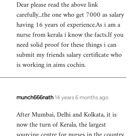
Dear please read the above link
to
carefully...the one who get 7000 as salary
Welcome
by
having 16 years of experience.As i am a
libcom.org
nurse from kerala i know the facts.If you
need solid proof for these things i can
submit my friends salary certificate who
is working in aims cochin.
munch666nath
14 years 6 months ago
In
reply
After Mumbai, Delhi and Kolkata, it is
to
now the turn of Kerala, the largest
Welcome
by
sourcing centre for nurses in the country,