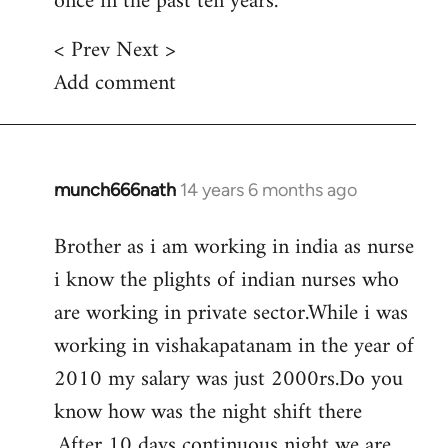
once in the past ten years.
< Prev Next >
Add comment
munch666nath
14 years 6 months ago
In
reply
Brother as i am working in india as nurse
to
i know the plights of indian nurses who
Welcome
by
are working in private sector.While i was
libcom.org
working in vishakapatanam in the year of
2010 my salary was just 2000rs.Do you
know how was the night shift there
.After 10 days continuous night we are