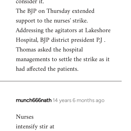
consider it.
The BJP on Thursday extended
support to the nurses' strike.
Addressing the agitators at Lakeshore
Hospital, BJP district president P.J .
Thomas asked the hospital
managements to settle the strike as it
had affected the patients.
munch666nath
14 years 6 months ago
In
reply
Nurses
to
intensify stir at
Welcome