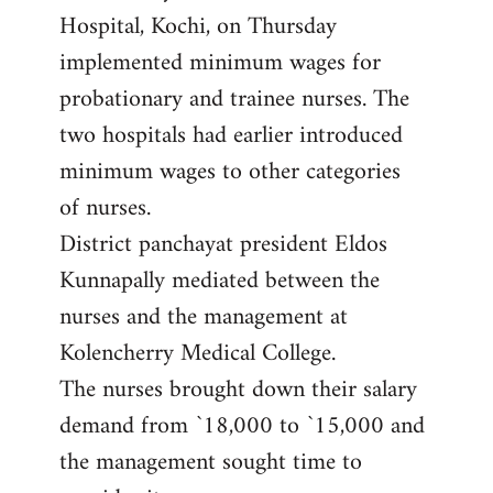
Hospital, Kochi, on Thursday
implemented minimum wages for
probationary and trainee nurses. The
two hospitals had earlier introduced
minimum wages to other categories
of nurses.
District panchayat president Eldos
Kunnapally mediated between the
nurses and the management at
Kolencherry Medical College.
The nurses brought down their salary
demand from `18,000 to `15,000 and
the management sought time to