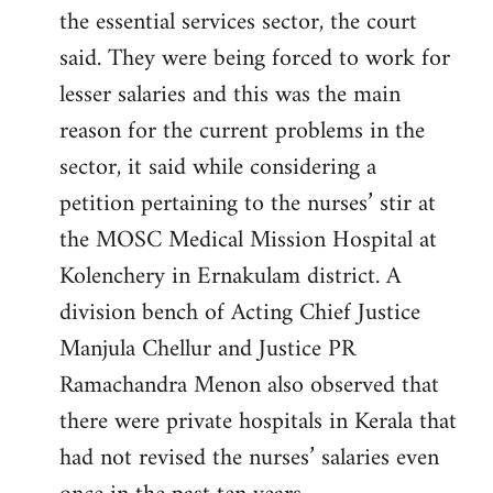
the essential services sector, the court
said. They were being forced to work for
lesser salaries and this was the main
reason for the current problems in the
sector, it said while considering a
petition pertaining to the nurses’ stir at
the MOSC Medical Mission Hospital at
Kolenchery in Ernakulam district. A
division bench of Acting Chief Justice
Manjula Chellur and Justice PR
Ramachandra Menon also observed that
there were private hospitals in Kerala that
had not revised the nurses’ salaries even