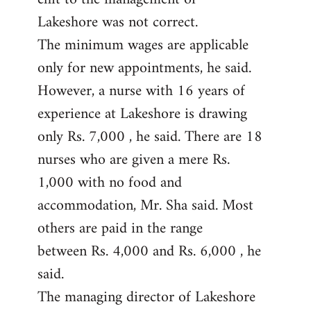
Lakeshore was not correct.
The minimum wages are applicable
only for new appointments, he said.
However, a nurse with 16 years of
experience at Lakeshore is drawing
only Rs. 7,000 , he said. There are 18
nurses who are given a mere Rs.
1,000 with no food and
accommodation, Mr. Sha said. Most
others are paid in the range
between Rs. 4,000 and Rs. 6,000 , he
said.
The managing director of Lakeshore