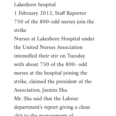
by
Lakeshore hospital
libcom.org
1 February 2012, Staff Reporter
750 of the 800-odd nurses join the
strike
Nurses at Lakeshore Hospital under
the United Nurses Association
intensified their stir on Tuesday
with about 750 of the 800- odd
nurses at the hospital joining the
strike, claimed the president of the
Association, Jasmin Sha.
Mr. Sha said that the Labour
department's report giving a clean
chit to the management of