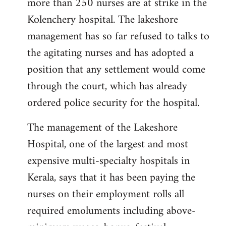
more than 250 nurses are at strike in the
Kolenchery hospital. The lakeshore
management has so far refused to talks to
the agitating nurses and has adopted a
position that any settlement would come
through the court, which has already
ordered police security for the hospital.
The management of the Lakeshore
Hospital, one of the largest and most
expensive multi-specialty hospitals in
Kerala, says that it has been paying the
nurses on their employment rolls all
required emoluments including above-