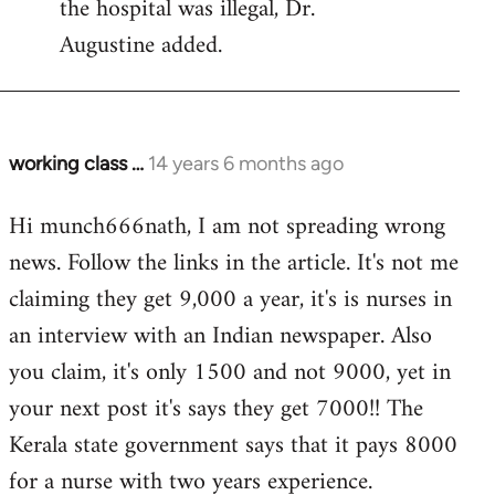
the hospital was illegal, Dr.
Augustine added.
working class …
14 years 6 months ago
In
reply
Hi munch666nath, I am not spreading wrong
to
news. Follow the links in the article. It's not me
Welcome
by
claiming they get 9,000 a year, it's is nurses in
libcom.org
an interview with an Indian newspaper. Also
you claim, it's only 1500 and not 9000, yet in
your next post it's says they get 7000!! The
Kerala state government says that it pays 8000
for a nurse with two years experience.