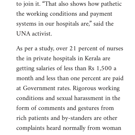
to join it. “That also shows how pathetic
the working conditions and payment
systems in our hospitals are,” said the
UNA activist.
As per a study, over 21 percent of nurses
the in private hospitals in Kerala are
getting salaries of less than Rs 1,500 a
month and less than one percent are paid
at Government rates. Rigorous working
conditions and sexual harassment in the
form of comments and gestures from
rich patients and by-standers are other
complaints heard normally from woman