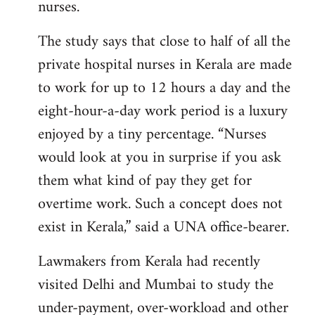
nurses.
The study says that close to half of all the
private hospital nurses in Kerala are made
to work for up to 12 hours a day and the
eight-hour-a-day work period is a luxury
enjoyed by a tiny percentage. “Nurses
would look at you in surprise if you ask
them what kind of pay they get for
overtime work. Such a concept does not
exist in Kerala,” said a UNA office-bearer.
Lawmakers from Kerala had recently
visited Delhi and Mumbai to study the
under-payment, over-workload and other