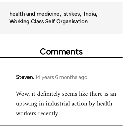
health and medicine
strikes
India
Working Class Self Organisation
Comments
Steven.
14 years 6 months ago
In
reply
Wow, it definitely seems like there is an
to
upswing in industrial action by health
Welcome
by
workers recently
libcom.org