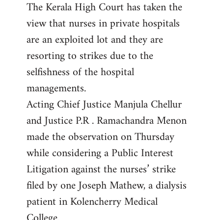
The Kerala High Court has taken the
to
view that nurses in private hospitals
Welcome
by
are an exploited lot and they are
libcom.org
resorting to strikes due to the
selfishness of the hospital
managements.
Acting Chief Justice Manjula Chellur
and Justice P.R . Ramachandra Menon
made the observation on Thursday
while considering a Public Interest
Litigation against the nurses’ strike
filed by one Joseph Mathew, a dialysis
patient in Kolencherry Medical
College.