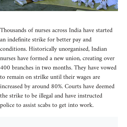
Thousands of nurses across India have started
an indefinite strike for better pay and
conditions. Historically unorganised, Indian
nurses have formed a new union, creating over
400 branches in two months. They have vowed
to remain on strilke until their wages are
increased by around 80%. Courts have deemed
the strike to be illegal and have instructed
police to assist scabs to get into work.