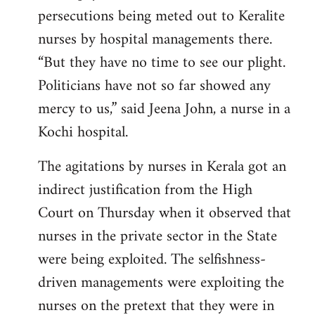
persecutions being meted out to Keralite
nurses by hospital managements there.
“But they have no time to see our plight.
Politicians have not so far showed any
mercy to us,” said Jeena John, a nurse in a
Kochi hospital.
The agitations by nurses in Kerala got an
indirect justification from the High
Court on Thursday when it observed that
nurses in the private sector in the State
were being exploited. The selfishness-
driven managements were exploiting the
nurses on the pretext that they were in