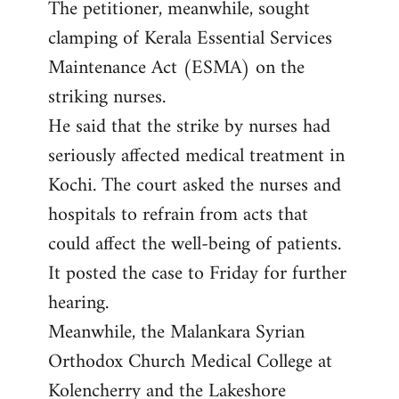
The petitioner, meanwhile, sought
clamping of Kerala Essential Services
Maintenance Act (ESMA) on the
striking nurses.
He said that the strike by nurses had
seriously affected medical treatment in
Kochi. The court asked the nurses and
hospitals to refrain from acts that
could affect the well-being of patients.
It posted the case to Friday for further
hearing.
Meanwhile, the Malankara Syrian
Orthodox Church Medical College at
Kolencherry and the Lakeshore