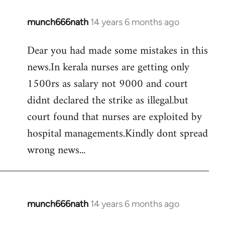
munch666nath
14 years 6 months ago
In
reply
Dear you had made some mistakes in this
to
news.In kerala nurses are getting only
Welcome
by
1500rs as salary not 9000 and court
libcom.org
didnt declared the strike as illegal.but
court found that nurses are exploited by
hospital managements.Kindly dont spread
wrong news...
munch666nath
14 years 6 months ago
In
reply