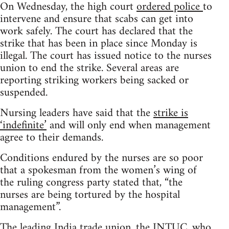
On Wednesday, the high court
ordered police
to
intervene and ensure that scabs can get into
work safely. The court has declared that the
strike that has been in place since Monday is
illegal. The court has issued notice to the nurses
union to end the strike. Several areas are
reporting striking workers being sacked or
suspended.
Nursing leaders have said that the
strike is
‘indefinite’
and will only end when management
agree to their demands.
Conditions endured by the nurses are so poor
that a spokesman from the women’s wing of
the ruling congress party stated that, “the
nurses are being tortured by the hospital
management”.
The leading India trade union, the INTUC, who