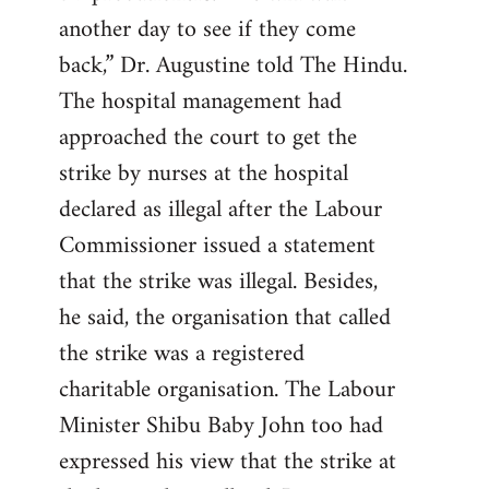
another day to see if they come
back,” Dr. Augustine told The Hindu.
The hospital management had
approached the court to get the
strike by nurses at the hospital
declared as illegal after the Labour
Commissioner issued a statement
that the strike was illegal. Besides,
he said, the organisation that called
the strike was a registered
charitable organisation. The Labour
Minister Shibu Baby John too had
expressed his view that the strike at