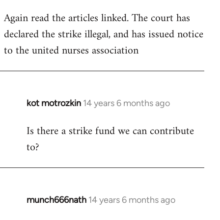
Again read the articles linked. The court has
declared the strike illegal, and has issued notice
to the united nurses association
kot motrozkin
14 years 6 months ago
In
reply
Is there a strike fund we can contribute
to
to?
Welcome
by
libcom.org
munch666nath
14 years 6 months ago
In
reply