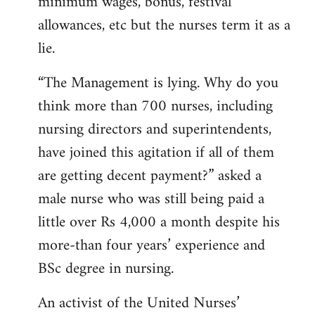
minimum wages, bonus, festival
allowances, etc but the nurses term it as a
lie.
“The Management is lying. Why do you
think more than 700 nurses, including
nursing directors and superintendents,
have joined this agitation if all of them
are getting decent payment?” asked a
male nurse who was still being paid a
little over Rs 4,000 a month despite his
more-than four years’ experience and
BSc degree in nursing.
An activist of the United Nurses’