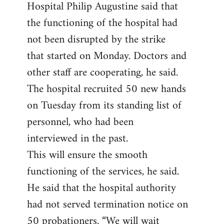
Hospital Philip Augustine said that
the functioning of the hospital had
not been disrupted by the strike
that started on Monday. Doctors and
other staff are cooperating, he said.
The hospital recruited 50 new hands
on Tuesday from its standing list of
personnel, who had been
interviewed in the past.
This will ensure the smooth
functioning of the services, he said.
He said that the hospital authority
had not served termination notice on
50 probationers. “We will wait