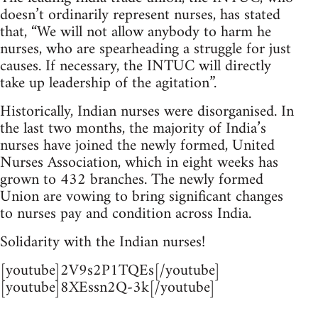
doesn’t ordinarily represent nurses, has stated
that, “We will not allow anybody to harm he
nurses, who are spearheading a struggle for just
causes. If necessary, the INTUC will directly
take up leadership of the agitation”.
Historically, Indian nurses were disorganised. In
the last two months, the majority of India’s
nurses have joined the newly formed, United
Nurses Association, which in eight weeks has
grown to 432 branches. The newly formed
Union are vowing to bring significant changes
to nurses pay and condition across India.
Solidarity with the Indian nurses!
[youtube]2V9s2P1TQEs[/youtube]
[youtube]8XEssn2Q-3k[/youtube]