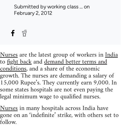
Submitted by
working class …
on
February 2, 2012
Nurses
are the latest group of workers in
India
to
fight back
and
demand better terms and
conditions
, and a share of the economic
growth. The nurses are demanding a salary of
15,000 Rupee’s. They currently earn 9,000. In
some states hospitals are not even paying the
legal minimum wage to qualified nurses.
Nurses
in many hospitals across India have
gone on an ‘indefinite’ strike, with others set to
follow.