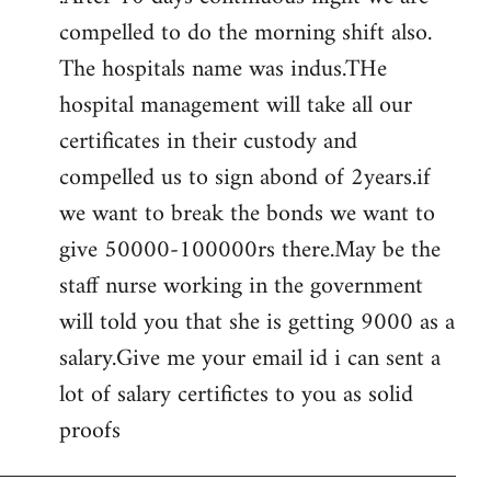
compelled to do the morning shift also.
The hospitals name was indus.THe
hospital management will take all our
certificates in their custody and
compelled us to sign abond of 2years.if
we want to break the bonds we want to
give 50000-100000rs there.May be the
staff nurse working in the government
will told you that she is getting 9000 as a
salary.Give me your email id i can sent a
lot of salary certifictes to you as solid
proofs