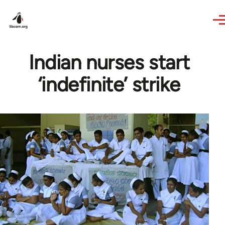
Skip to main content
Indian nurses start
‘indefinite’ strike