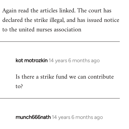
Again read the articles linked. The court has
declared the strike illegal, and has issued notice
to the united nurses association
kot motrozkin
14 years 6 months ago
In
reply
Is there a strike fund we can contribute
to
to?
Welcome
by
libcom.org
munch666nath
14 years 6 months ago
In
reply