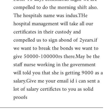
compelled to do the morning shift also.
The hospitals name was indus.THe
hospital management will take all our
certificates in their custody and
compelled us to sign abond of 2years.if
we want to break the bonds we want to
give 50000-100000rs there.May be the
staff nurse working in the government
will told you that she is getting 9000 as a
salary.Give me your email id i can sent a
lot of salary certifictes to you as solid
proofs