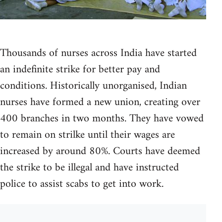
Thousands of nurses across India have started
an indefinite strike for better pay and
conditions. Historically unorganised, Indian
nurses have formed a new union, creating over
400 branches in two months. They have vowed
to remain on strilke until their wages are
increased by around 80%. Courts have deemed
the strike to be illegal and have instructed
police to assist scabs to get into work.