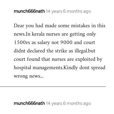
munch666nath
14 years 6 months ago
In
reply
Dear you had made some mistakes in this
to
news.In kerala nurses are getting only
Welcome
by
1500rs as salary not 9000 and court
libcom.org
didnt declared the strike as illegal.but
court found that nurses are exploited by
hospital managements.Kindly dont spread
wrong news...
munch666nath
14 years 6 months ago
In
reply