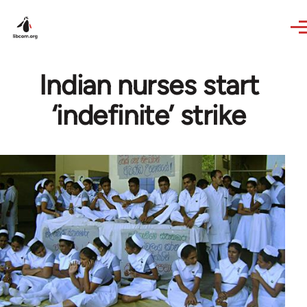
Skip to main content
Indian nurses start
‘indefinite’ strike