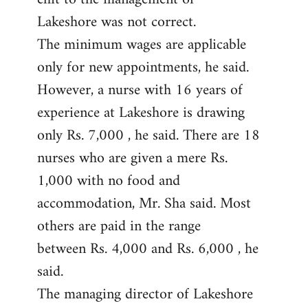
Lakeshore was not correct.
The minimum wages are applicable
only for new appointments, he said.
However, a nurse with 16 years of
experience at Lakeshore is drawing
only Rs. 7,000 , he said. There are 18
nurses who are given a mere Rs.
1,000 with no food and
accommodation, Mr. Sha said. Most
others are paid in the range
between Rs. 4,000 and Rs. 6,000 , he
said.
The managing director of Lakeshore