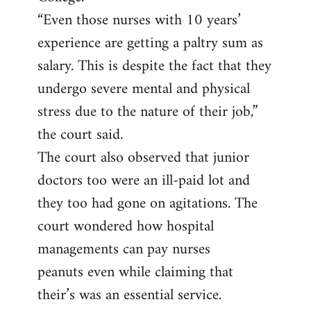
“Even those nurses with 10 years’
experience are getting a paltry sum as
salary. This is despite the fact that they
undergo severe mental and physical
stress due to the nature of their job,”
the court said.
The court also observed that junior
doctors too were an ill-paid lot and
they too had gone on agitations. The
court wondered how hospital
managements can pay nurses
peanuts even while claiming that
their’s was an essential service.