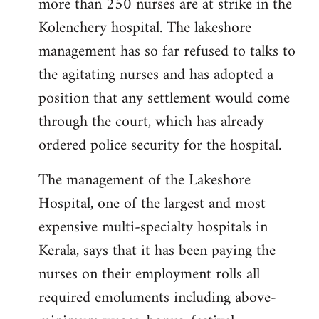
more than 250 nurses are at strike in the
Kolenchery hospital. The lakeshore
management has so far refused to talks to
the agitating nurses and has adopted a
position that any settlement would come
through the court, which has already
ordered police security for the hospital.
The management of the Lakeshore
Hospital, one of the largest and most
expensive multi-specialty hospitals in
Kerala, says that it has been paying the
nurses on their employment rolls all
required emoluments including above-