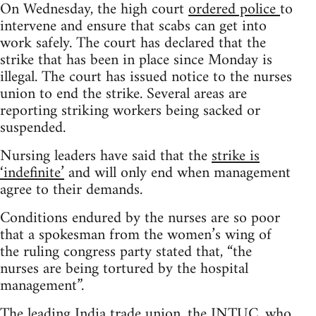
On Wednesday, the high court
ordered police
to
intervene and ensure that scabs can get into
work safely. The court has declared that the
strike that has been in place since Monday is
illegal. The court has issued notice to the nurses
union to end the strike. Several areas are
reporting striking workers being sacked or
suspended.
Nursing leaders have said that the
strike is
‘indefinite’
and will only end when management
agree to their demands.
Conditions endured by the nurses are so poor
that a spokesman from the women’s wing of
the ruling congress party stated that, “the
nurses are being tortured by the hospital
management”.
The leading India trade union, the INTUC, who