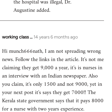
the hospital was illegal, Dr.
Augustine added.
working class …
14 years 6 months ago
In
reply
Hi munch666nath, I am not spreading wrong
to
news. Follow the links in the article. It's not me
Welcome
by
claiming they get 9,000 a year, it's is nurses in
libcom.org
an interview with an Indian newspaper. Also
you claim, it's only 1500 and not 9000, yet in
your next post it's says they get 7000!! The
Kerala state government says that it pays 8000
for a nurse with two years experience.