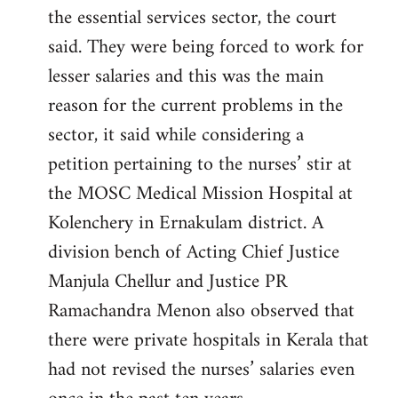
the essential services sector, the court
said. They were being forced to work for
lesser salaries and this was the main
reason for the current problems in the
sector, it said while considering a
petition pertaining to the nurses’ stir at
the MOSC Medical Mission Hospital at
Kolenchery in Ernakulam district. A
division bench of Acting Chief Justice
Manjula Chellur and Justice PR
Ramachandra Menon also observed that
there were private hospitals in Kerala that
had not revised the nurses’ salaries even