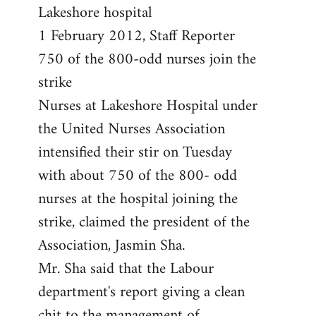
by
Lakeshore hospital
libcom.org
1 February 2012, Staff Reporter
750 of the 800-odd nurses join the
strike
Nurses at Lakeshore Hospital under
the United Nurses Association
intensified their stir on Tuesday
with about 750 of the 800- odd
nurses at the hospital joining the
strike, claimed the president of the
Association, Jasmin Sha.
Mr. Sha said that the Labour
department's report giving a clean
chit to the management of