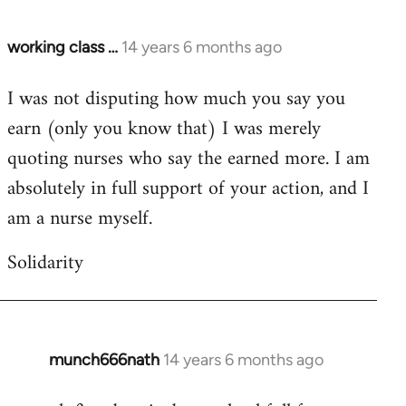
working class …
14 years 6 months ago
In
reply
I was not disputing how much you say you
to
earn (only you know that) I was merely
Welcome
by
quoting nurses who say the earned more. I am
libcom.org
absolutely in full support of your action, and I
am a nurse myself.
Solidarity
munch666nath
14 years 6 months ago
In
reply