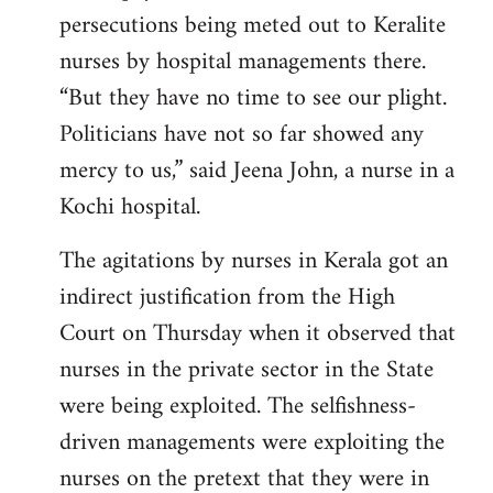
persecutions being meted out to Keralite
nurses by hospital managements there.
“But they have no time to see our plight.
Politicians have not so far showed any
mercy to us,” said Jeena John, a nurse in a
Kochi hospital.
The agitations by nurses in Kerala got an
indirect justification from the High
Court on Thursday when it observed that
nurses in the private sector in the State
were being exploited. The selfishness-
driven managements were exploiting the
nurses on the pretext that they were in