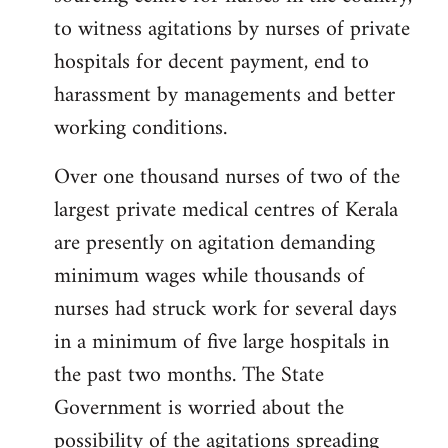
libcom.org
to witness agitations by nurses of private
hospitals for decent payment, end to
harassment by managements and better
working conditions.
Over one thousand nurses of two of the
largest private medical centres of Kerala
are presently on agitation demanding
minimum wages while thousands of
nurses had struck work for several days
in a minimum of five large hospitals in
the past two months. The State
Government is worried about the
possibility of the agitations spreading