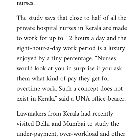
nurses.
The study says that close to half of all the
private hospital nurses in Kerala are made
to work for up to 12 hours a day and the
eight-hour-a-day work period is a luxury
enjoyed by a tiny percentage. “Nurses
would look at you in surprise if you ask
them what kind of pay they get for
overtime work. Such a concept does not
exist in Kerala,” said a UNA office-bearer.
Lawmakers from Kerala had recently
visited Delhi and Mumbai to study the
under-payment, over-workload and other