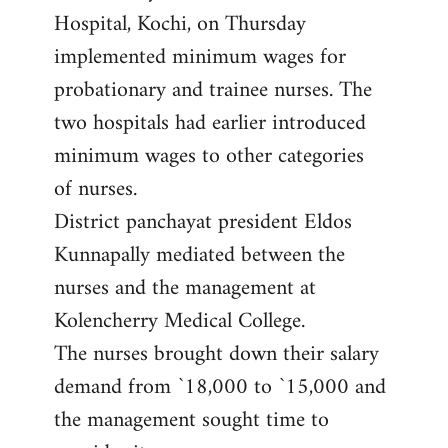
Hospital, Kochi, on Thursday
implemented minimum wages for
probationary and trainee nurses. The
two hospitals had earlier introduced
minimum wages to other categories
of nurses.
District panchayat president Eldos
Kunnapally mediated between the
nurses and the management at
Kolencherry Medical College.
The nurses brought down their salary
demand from `18,000 to `15,000 and
the management sought time to