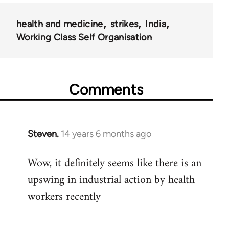
health and medicine
strikes
India
Working Class Self Organisation
Comments
Steven.
14 years 6 months ago
In
reply
Wow, it definitely seems like there is an
to
upswing in industrial action by health
Welcome
by
workers recently
libcom.org