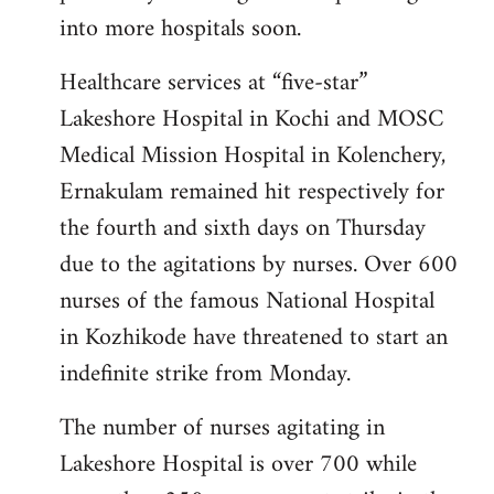
into more hospitals soon.
Healthcare services at “five-star”
Lakeshore Hospital in Kochi and MOSC
Medical Mission Hospital in Kolenchery,
Ernakulam remained hit respectively for
the fourth and sixth days on Thursday
due to the agitations by nurses. Over 600
nurses of the famous National Hospital
in Kozhikode have threatened to start an
indefinite strike from Monday.
The number of nurses agitating in
Lakeshore Hospital is over 700 while