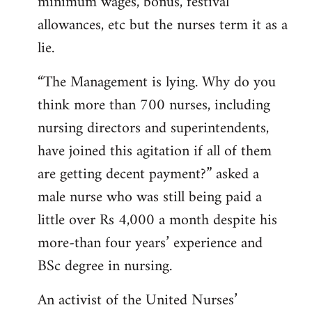
minimum wages, bonus, festival
allowances, etc but the nurses term it as a
lie.
“The Management is lying. Why do you
think more than 700 nurses, including
nursing directors and superintendents,
have joined this agitation if all of them
are getting decent payment?” asked a
male nurse who was still being paid a
little over Rs 4,000 a month despite his
more-than four years’ experience and
BSc degree in nursing.
An activist of the United Nurses’