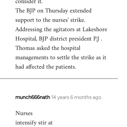
consider it.
The BJP on Thursday extended
support to the nurses' strike.
Addressing the agitators at Lakeshore
Hospital, BJP district president P.J .
Thomas asked the hospital
managements to settle the strike as it
had affected the patients.
munch666nath
14 years 6 months ago
In
reply
Nurses
to
intensify stir at
Welcome