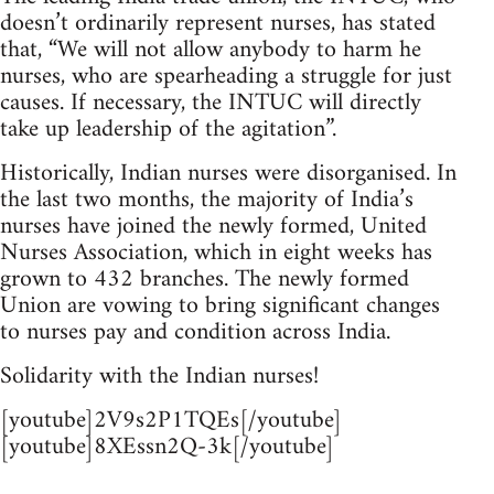
doesn’t ordinarily represent nurses, has stated
that, “We will not allow anybody to harm he
nurses, who are spearheading a struggle for just
causes. If necessary, the INTUC will directly
take up leadership of the agitation”.
Historically, Indian nurses were disorganised. In
the last two months, the majority of India’s
nurses have joined the newly formed, United
Nurses Association, which in eight weeks has
grown to 432 branches. The newly formed
Union are vowing to bring significant changes
to nurses pay and condition across India.
Solidarity with the Indian nurses!
[youtube]2V9s2P1TQEs[/youtube]
[youtube]8XEssn2Q-3k[/youtube]