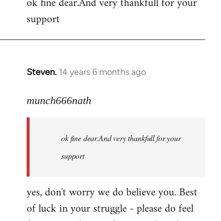
ok fine dear.And very thankfull for your
to
support
Welcome
by
libcom.org
Steven.
14 years 6 months ago
In
reply
to
munch666nath
Welcome
by
ok fine dear.And very thankfull for your
libcom.org
support
yes, don't worry we do believe you. Best
of luck in your struggle - please do feel