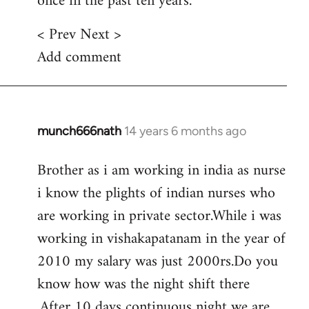
once in the past ten years.
< Prev Next >
Add comment
munch666nath
14 years 6 months ago
In
reply
Brother as i am working in india as nurse
to
i know the plights of indian nurses who
Welcome
by
are working in private sector.While i was
libcom.org
working in vishakapatanam in the year of
2010 my salary was just 2000rs.Do you
know how was the night shift there
.After 10 days continuous night we are