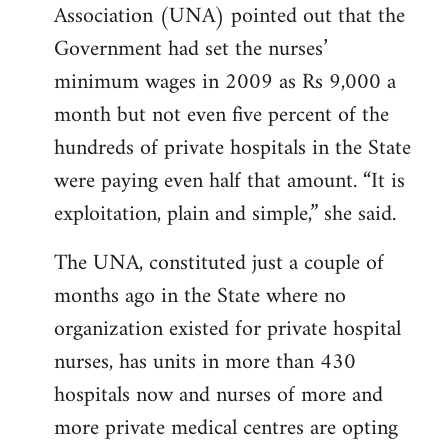
Association (UNA) pointed out that the
Government had set the nurses’
minimum wages in 2009 as Rs 9,000 a
month but not even five percent of the
hundreds of private hospitals in the State
were paying even half that amount. “It is
exploitation, plain and simple,” she said.
The UNA, constituted just a couple of
months ago in the State where no
organization existed for private hospital
nurses, has units in more than 430
hospitals now and nurses of more and
more private medical centres are opting