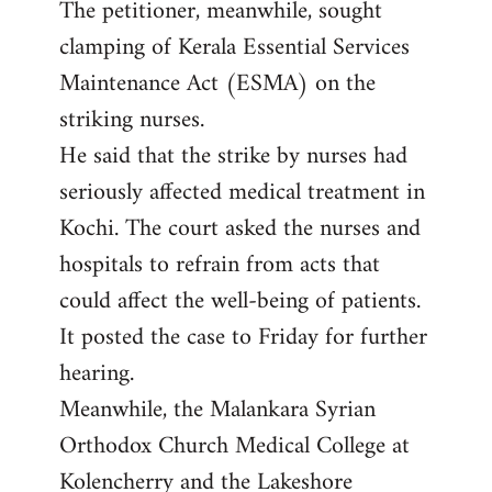
The petitioner, meanwhile, sought
clamping of Kerala Essential Services
Maintenance Act (ESMA) on the
striking nurses.
He said that the strike by nurses had
seriously affected medical treatment in
Kochi. The court asked the nurses and
hospitals to refrain from acts that
could affect the well-being of patients.
It posted the case to Friday for further
hearing.
Meanwhile, the Malankara Syrian
Orthodox Church Medical College at
Kolencherry and the Lakeshore