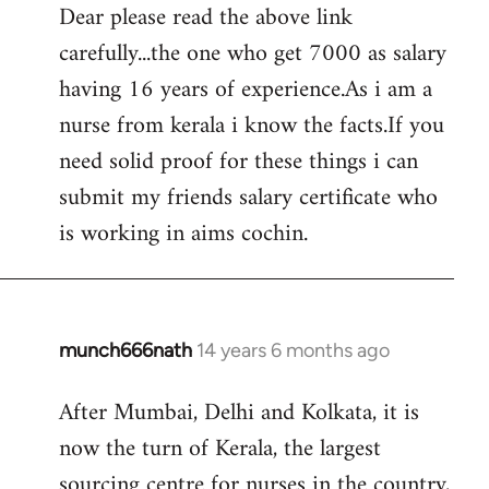
Dear please read the above link
to
carefully...the one who get 7000 as salary
Welcome
by
having 16 years of experience.As i am a
libcom.org
nurse from kerala i know the facts.If you
need solid proof for these things i can
submit my friends salary certificate who
is working in aims cochin.
munch666nath
14 years 6 months ago
In
reply
After Mumbai, Delhi and Kolkata, it is
to
now the turn of Kerala, the largest
Welcome
by
sourcing centre for nurses in the country,