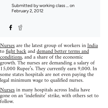
Submitted by
working class …
on
February 2, 2012
Nurses
are the latest group of workers in
India
to
fight back
and
demand better terms and
conditions
, and a share of the economic
growth. The nurses are demanding a salary of
15,000 Rupee’s. They currently earn 9,000. In
some states hospitals are not even paying the
legal minimum wage to qualified nurses.
Nurses
in many hospitals across India have
gone on an ‘indefinite’ strike, with others set to
follow.