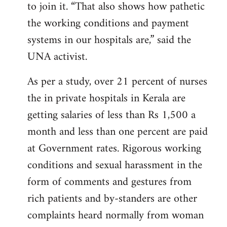
to join it. “That also shows how pathetic
the working conditions and payment
systems in our hospitals are,” said the
UNA activist.
As per a study, over 21 percent of nurses
the in private hospitals in Kerala are
getting salaries of less than Rs 1,500 a
month and less than one percent are paid
at Government rates. Rigorous working
conditions and sexual harassment in the
form of comments and gestures from
rich patients and by-standers are other
complaints heard normally from woman