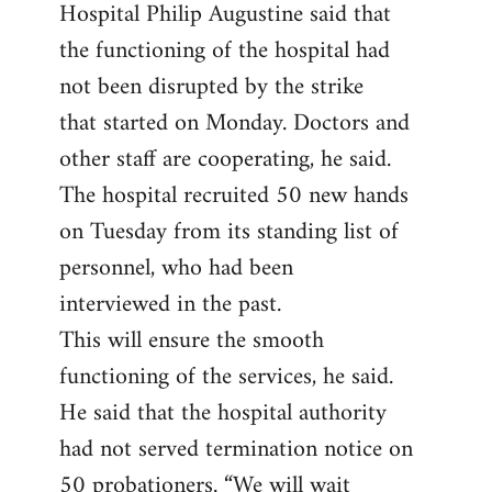
Hospital Philip Augustine said that
the functioning of the hospital had
not been disrupted by the strike
that started on Monday. Doctors and
other staff are cooperating, he said.
The hospital recruited 50 new hands
on Tuesday from its standing list of
personnel, who had been
interviewed in the past.
This will ensure the smooth
functioning of the services, he said.
He said that the hospital authority
had not served termination notice on
50 probationers. “We will wait