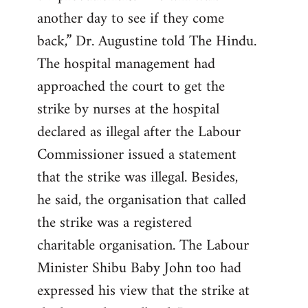
another day to see if they come
back,” Dr. Augustine told The Hindu.
The hospital management had
approached the court to get the
strike by nurses at the hospital
declared as illegal after the Labour
Commissioner issued a statement
that the strike was illegal. Besides,
he said, the organisation that called
the strike was a registered
charitable organisation. The Labour
Minister Shibu Baby John too had
expressed his view that the strike at