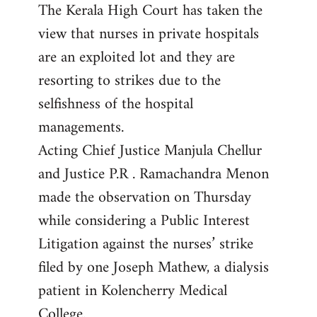
The Kerala High Court has taken the
to
view that nurses in private hospitals
Welcome
by
are an exploited lot and they are
libcom.org
resorting to strikes due to the
selfishness of the hospital
managements.
Acting Chief Justice Manjula Chellur
and Justice P.R . Ramachandra Menon
made the observation on Thursday
while considering a Public Interest
Litigation against the nurses’ strike
filed by one Joseph Mathew, a dialysis
patient in Kolencherry Medical
College.