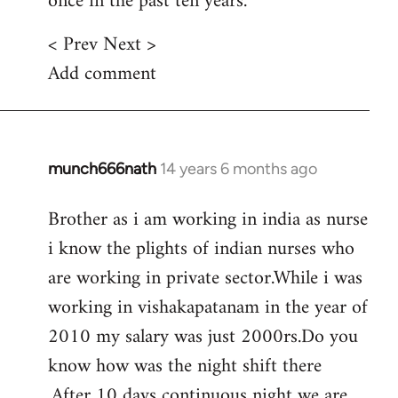
once in the past ten years.
< Prev Next >
Add comment
munch666nath
14 years 6 months ago
In
reply
Brother as i am working in india as nurse
to
i know the plights of indian nurses who
Welcome
by
are working in private sector.While i was
libcom.org
working in vishakapatanam in the year of
2010 my salary was just 2000rs.Do you
know how was the night shift there
.After 10 days continuous night we are