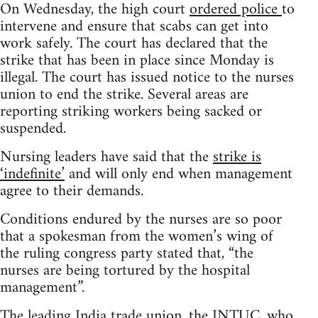
On Wednesday, the high court
ordered police
to
intervene and ensure that scabs can get into
work safely. The court has declared that the
strike that has been in place since Monday is
illegal. The court has issued notice to the nurses
union to end the strike. Several areas are
reporting striking workers being sacked or
suspended.
Nursing leaders have said that the
strike is
‘indefinite’
and will only end when management
agree to their demands.
Conditions endured by the nurses are so poor
that a spokesman from the women’s wing of
the ruling congress party stated that, “the
nurses are being tortured by the hospital
management”.
The leading India trade union, the INTUC, who