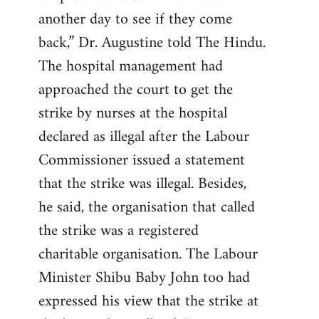
another day to see if they come
back,” Dr. Augustine told The Hindu.
The hospital management had
approached the court to get the
strike by nurses at the hospital
declared as illegal after the Labour
Commissioner issued a statement
that the strike was illegal. Besides,
he said, the organisation that called
the strike was a registered
charitable organisation. The Labour
Minister Shibu Baby John too had
expressed his view that the strike at