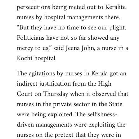
persecutions being meted out to Keralite
nurses by hospital managements there.
“But they have no time to see our plight.
Politicians have not so far showed any
mercy to us,” said Jeena John, a nurse in a
Kochi hospital.
The agitations by nurses in Kerala got an
indirect justification from the High
Court on Thursday when it observed that
nurses in the private sector in the State
were being exploited. The selfishness-
driven managements were exploiting the
nurses on the pretext that they were in