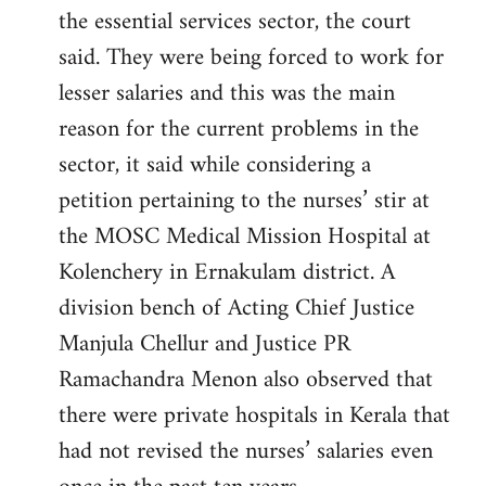
the essential services sector, the court
said. They were being forced to work for
lesser salaries and this was the main
reason for the current problems in the
sector, it said while considering a
petition pertaining to the nurses’ stir at
the MOSC Medical Mission Hospital at
Kolenchery in Ernakulam district. A
division bench of Acting Chief Justice
Manjula Chellur and Justice PR
Ramachandra Menon also observed that
there were private hospitals in Kerala that
had not revised the nurses’ salaries even