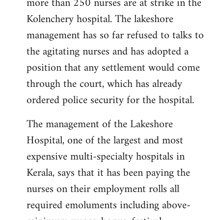
more than 250 nurses are at strike in the
Kolenchery hospital. The lakeshore
management has so far refused to talks to
the agitating nurses and has adopted a
position that any settlement would come
through the court, which has already
ordered police security for the hospital.
The management of the Lakeshore
Hospital, one of the largest and most
expensive multi-specialty hospitals in
Kerala, says that it has been paying the
nurses on their employment rolls all
required emoluments including above-