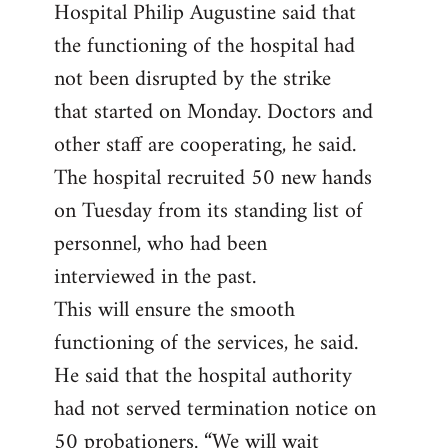
Hospital Philip Augustine said that
the functioning of the hospital had
not been disrupted by the strike
that started on Monday. Doctors and
other staff are cooperating, he said.
The hospital recruited 50 new hands
on Tuesday from its standing list of
personnel, who had been
interviewed in the past.
This will ensure the smooth
functioning of the services, he said.
He said that the hospital authority
had not served termination notice on
50 probationers. “We will wait