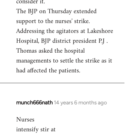
consider it.
The BJP on Thursday extended
support to the nurses' strike.
Addressing the agitators at Lakeshore
Hospital, BJP district president P.J .
Thomas asked the hospital
managements to settle the strike as it
had affected the patients.
munch666nath
14 years 6 months ago
In
reply
Nurses
to
intensify stir at
Welcome