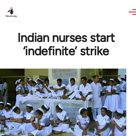
Skip to main content
Indian nurses start
‘indefinite’ strike