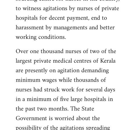
libcom.org
to witness agitations by nurses of private
hospitals for decent payment, end to
harassment by managements and better
working conditions.
Over one thousand nurses of two of the
largest private medical centres of Kerala
are presently on agitation demanding
minimum wages while thousands of
nurses had struck work for several days
in a minimum of five large hospitals in
the past two months. The State
Government is worried about the
possibility of the agitations spreading