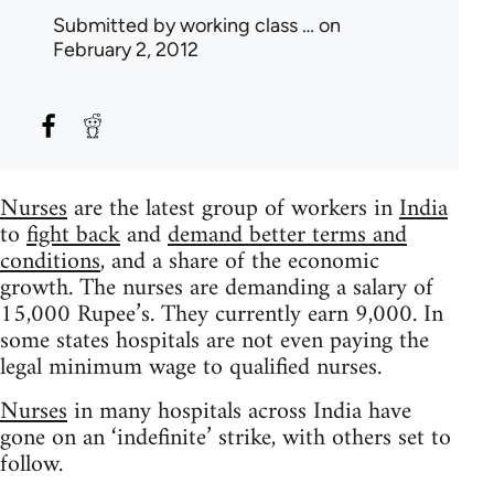
Submitted by
working class …
on
February 2, 2012
Nurses
are the latest group of workers in
India
to
fight back
and
demand better terms and
conditions
, and a share of the economic
growth. The nurses are demanding a salary of
15,000 Rupee’s. They currently earn 9,000. In
some states hospitals are not even paying the
legal minimum wage to qualified nurses.
Nurses
in many hospitals across India have
gone on an ‘indefinite’ strike, with others set to
follow.