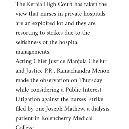
The Kerala High Court has taken the
to
view that nurses in private hospitals
Welcome
by
are an exploited lot and they are
libcom.org
resorting to strikes due to the
selfishness of the hospital
managements.
Acting Chief Justice Manjula Chellur
and Justice P.R . Ramachandra Menon
made the observation on Thursday
while considering a Public Interest
Litigation against the nurses’ strike
filed by one Joseph Mathew, a dialysis
patient in Kolencherry Medical
College.