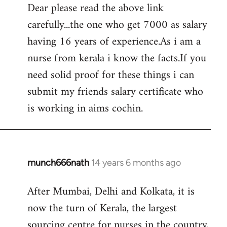
Dear please read the above link
to
carefully...the one who get 7000 as salary
Welcome
by
having 16 years of experience.As i am a
libcom.org
nurse from kerala i know the facts.If you
need solid proof for these things i can
submit my friends salary certificate who
is working in aims cochin.
munch666nath
14 years 6 months ago
In
reply
After Mumbai, Delhi and Kolkata, it is
to
now the turn of Kerala, the largest
Welcome
by
sourcing centre for nurses in the country,