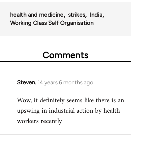
health and medicine
strikes
India
Working Class Self Organisation
Comments
Steven.
14 years 6 months ago
In
reply
Wow, it definitely seems like there is an
to
upswing in industrial action by health
Welcome
by
workers recently
libcom.org