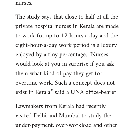
nurses.
The study says that close to half of all the
private hospital nurses in Kerala are made
to work for up to 12 hours a day and the
eight-hour-a-day work period is a luxury
enjoyed by a tiny percentage. “Nurses
would look at you in surprise if you ask
them what kind of pay they get for
overtime work. Such a concept does not
exist in Kerala,” said a UNA office-bearer.
Lawmakers from Kerala had recently
visited Delhi and Mumbai to study the
under-payment, over-workload and other