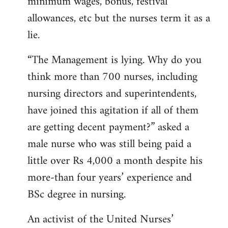
minimum wages, bonus, festival
allowances, etc but the nurses term it as a
lie.
“The Management is lying. Why do you
think more than 700 nurses, including
nursing directors and superintendents,
have joined this agitation if all of them
are getting decent payment?” asked a
male nurse who was still being paid a
little over Rs 4,000 a month despite his
more-than four years’ experience and
BSc degree in nursing.
An activist of the United Nurses’