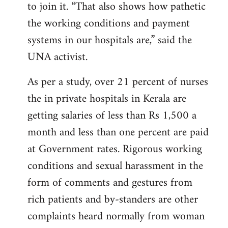
to join it. “That also shows how pathetic
the working conditions and payment
systems in our hospitals are,” said the
UNA activist.
As per a study, over 21 percent of nurses
the in private hospitals in Kerala are
getting salaries of less than Rs 1,500 a
month and less than one percent are paid
at Government rates. Rigorous working
conditions and sexual harassment in the
form of comments and gestures from
rich patients and by-standers are other
complaints heard normally from woman