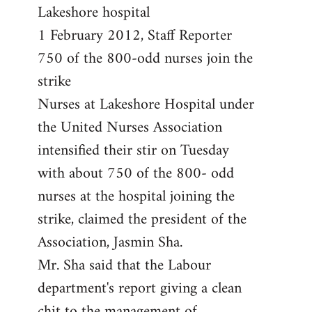
by
Lakeshore hospital
libcom.org
1 February 2012, Staff Reporter
750 of the 800-odd nurses join the
strike
Nurses at Lakeshore Hospital under
the United Nurses Association
intensified their stir on Tuesday
with about 750 of the 800- odd
nurses at the hospital joining the
strike, claimed the president of the
Association, Jasmin Sha.
Mr. Sha said that the Labour
department's report giving a clean
chit to the management of