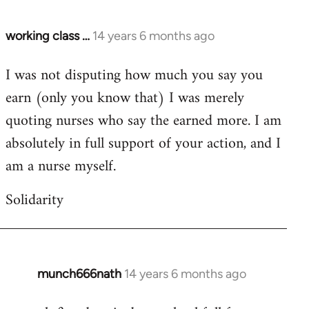
working class …
14 years 6 months ago
In
reply
I was not disputing how much you say you
to
earn (only you know that) I was merely
Welcome
by
quoting nurses who say the earned more. I am
libcom.org
absolutely in full support of your action, and I
am a nurse myself.
Solidarity
munch666nath
14 years 6 months ago
In
reply