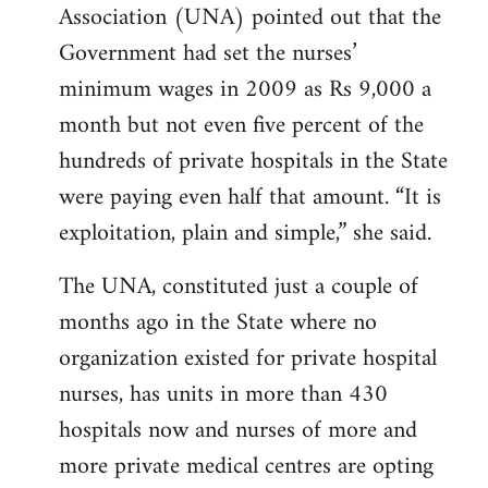
Association (UNA) pointed out that the
Government had set the nurses’
minimum wages in 2009 as Rs 9,000 a
month but not even five percent of the
hundreds of private hospitals in the State
were paying even half that amount. “It is
exploitation, plain and simple,” she said.
The UNA, constituted just a couple of
months ago in the State where no
organization existed for private hospital
nurses, has units in more than 430
hospitals now and nurses of more and
more private medical centres are opting