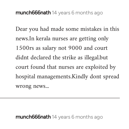
munch666nath
14 years 6 months ago
In
reply
Dear you had made some mistakes in this
to
news.In kerala nurses are getting only
Welcome
by
1500rs as salary not 9000 and court
libcom.org
didnt declared the strike as illegal.but
court found that nurses are exploited by
hospital managements.Kindly dont spread
wrong news...
munch666nath
14 years 6 months ago
In
reply