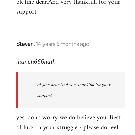
ok fine dear.And very thankfull for your
to
support
Welcome
by
libcom.org
Steven.
14 years 6 months ago
In
reply
to
munch666nath
Welcome
by
ok fine dear.And very thankfull for your
libcom.org
support
yes, don't worry we do believe you. Best
of luck in your struggle - please do feel