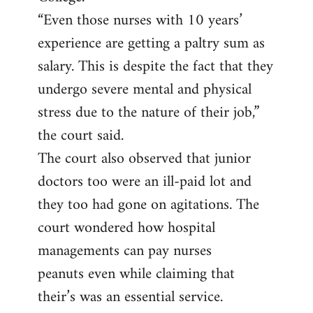
“Even those nurses with 10 years’
experience are getting a paltry sum as
salary. This is despite the fact that they
undergo severe mental and physical
stress due to the nature of their job,”
the court said.
The court also observed that junior
doctors too were an ill-paid lot and
they too had gone on agitations. The
court wondered how hospital
managements can pay nurses
peanuts even while claiming that
their’s was an essential service.