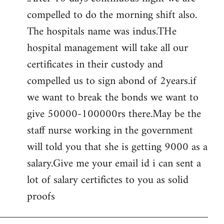
compelled to do the morning shift also.
The hospitals name was indus.THe
hospital management will take all our
certificates in their custody and
compelled us to sign abond of 2years.if
we want to break the bonds we want to
give 50000-100000rs there.May be the
staff nurse working in the government
will told you that she is getting 9000 as a
salary.Give me your email id i can sent a
lot of salary certifictes to you as solid
proofs