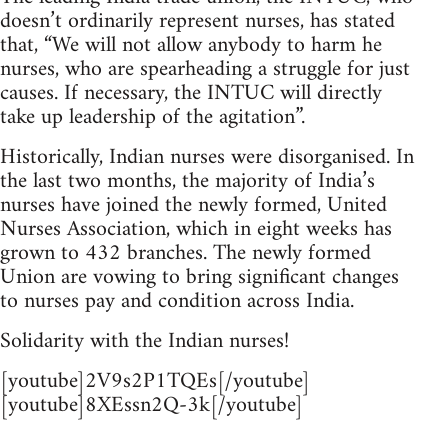
doesn’t ordinarily represent nurses, has stated
that, “We will not allow anybody to harm he
nurses, who are spearheading a struggle for just
causes. If necessary, the INTUC will directly
take up leadership of the agitation”.
Historically, Indian nurses were disorganised. In
the last two months, the majority of India’s
nurses have joined the newly formed, United
Nurses Association, which in eight weeks has
grown to 432 branches. The newly formed
Union are vowing to bring significant changes
to nurses pay and condition across India.
Solidarity with the Indian nurses!
[youtube]2V9s2P1TQEs[/youtube]
[youtube]8XEssn2Q-3k[/youtube]