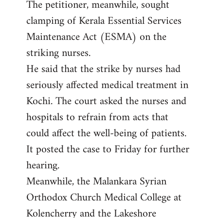
The petitioner, meanwhile, sought
clamping of Kerala Essential Services
Maintenance Act (ESMA) on the
striking nurses.
He said that the strike by nurses had
seriously affected medical treatment in
Kochi. The court asked the nurses and
hospitals to refrain from acts that
could affect the well-being of patients.
It posted the case to Friday for further
hearing.
Meanwhile, the Malankara Syrian
Orthodox Church Medical College at
Kolencherry and the Lakeshore