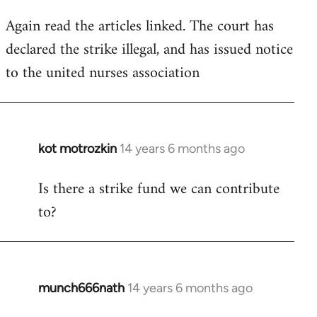
Again read the articles linked. The court has
declared the strike illegal, and has issued notice
to the united nurses association
kot motrozkin
14 years 6 months ago
In
reply
Is there a strike fund we can contribute
to
to?
Welcome
by
libcom.org
munch666nath
14 years 6 months ago
In
reply