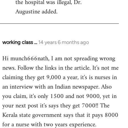
the hospital was illegal, Dr.
Augustine added.
working class …
14 years 6 months ago
In
reply
Hi munch666nath, I am not spreading wrong
to
news. Follow the links in the article. It's not me
Welcome
by
claiming they get 9,000 a year, it's is nurses in
libcom.org
an interview with an Indian newspaper. Also
you claim, it's only 1500 and not 9000, yet in
your next post it's says they get 7000!! The
Kerala state government says that it pays 8000
for a nurse with two years experience.