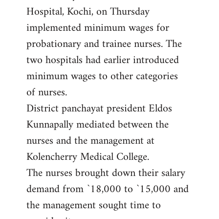
Hospital, Kochi, on Thursday
implemented minimum wages for
probationary and trainee nurses. The
two hospitals had earlier introduced
minimum wages to other categories
of nurses.
District panchayat president Eldos
Kunnapally mediated between the
nurses and the management at
Kolencherry Medical College.
The nurses brought down their salary
demand from `18,000 to `15,000 and
the management sought time to