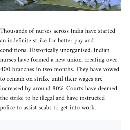
Thousands of nurses across India have started
an indefinite strike for better pay and
conditions. Historically unorganised, Indian
nurses have formed a new union, creating over
400 branches in two months. They have vowed
to remain on strilke until their wages are
increased by around 80%. Courts have deemed
the strike to be illegal and have instructed
police to assist scabs to get into work.