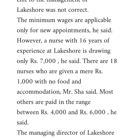
Lakeshore was not correct.
The minimum wages are applicable
only for new appointments, he said.
However, a nurse with 16 years of
experience at Lakeshore is drawing
only Rs. 7,000 , he said. There are 18
nurses who are given a mere Rs.
1,000 with no food and
accommodation, Mr. Sha said. Most
others are paid in the range
between Rs. 4,000 and Rs. 6,000 , he
said.
The managing director of Lakeshore