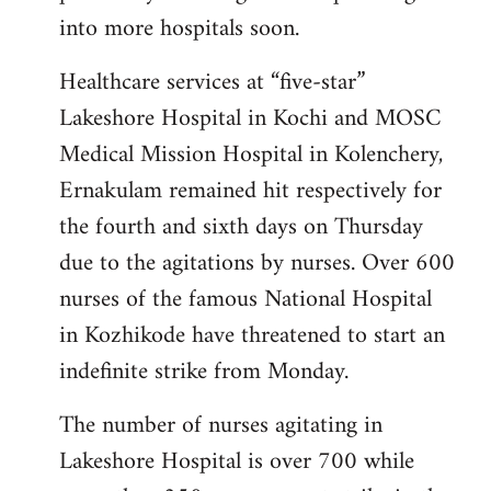
into more hospitals soon.
Healthcare services at “five-star”
Lakeshore Hospital in Kochi and MOSC
Medical Mission Hospital in Kolenchery,
Ernakulam remained hit respectively for
the fourth and sixth days on Thursday
due to the agitations by nurses. Over 600
nurses of the famous National Hospital
in Kozhikode have threatened to start an
indefinite strike from Monday.
The number of nurses agitating in
Lakeshore Hospital is over 700 while