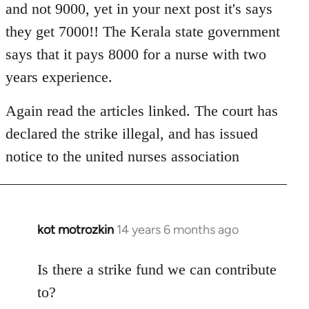
and not 9000, yet in your next post it's says
they get 7000!! The Kerala state government
says that it pays 8000 for a nurse with two
years experience.
Again read the articles linked. The court has
declared the strike illegal, and has issued
notice to the united nurses association
kot motrozkin
14 years 6 months ago
In
reply
to
Is there a strike fund we can contribute
Welcome
to?
by