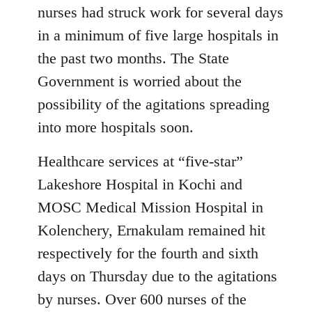
nurses had struck work for several days
in a minimum of five large hospitals in
the past two months. The State
Government is worried about the
possibility of the agitations spreading
into more hospitals soon.
Healthcare services at “five-star”
Lakeshore Hospital in Kochi and
MOSC Medical Mission Hospital in
Kolenchery, Ernakulam remained hit
respectively for the fourth and sixth
days on Thursday due to the agitations
by nurses. Over 600 nurses of the