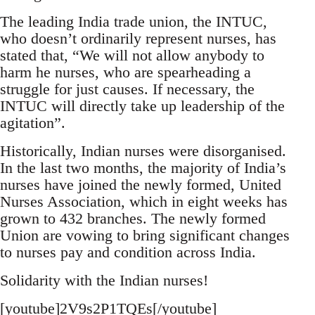
The leading India trade union, the INTUC,
who doesn’t ordinarily represent nurses, has
stated that, “We will not allow anybody to
harm he nurses, who are spearheading a
struggle for just causes. If necessary, the
INTUC will directly take up leadership of the
agitation”.
Historically, Indian nurses were disorganised.
In the last two months, the majority of India’s
nurses have joined the newly formed, United
Nurses Association, which in eight weeks has
grown to 432 branches. The newly formed
Union are vowing to bring significant changes
to nurses pay and condition across India.
Solidarity with the Indian nurses!
[youtube]2V9s2P1TQEs[/youtube]