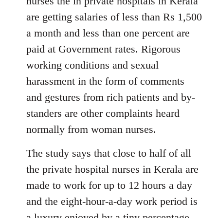
nurses the in private hospitals in Kerala
are getting salaries of less than Rs 1,500
a month and less than one percent are
paid at Government rates. Rigorous
working conditions and sexual
harassment in the form of comments
and gestures from rich patients and by-
standers are other complaints heard
normally from woman nurses.
The study says that close to half of all
the private hospital nurses in Kerala are
made to work for up to 12 hours a day
and the eight-hour-a-day work period is
a luxury enjoyed by a tiny percentage.