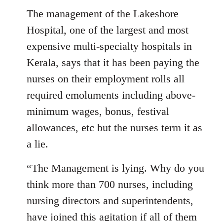
The management of the Lakeshore
Hospital, one of the largest and most
expensive multi-specialty hospitals in
Kerala, says that it has been paying the
nurses on their employment rolls all
required emoluments including above-
minimum wages, bonus, festival
allowances, etc but the nurses term it as
a lie.
“The Management is lying. Why do you
think more than 700 nurses, including
nursing directors and superintendents,
have joined this agitation if all of them