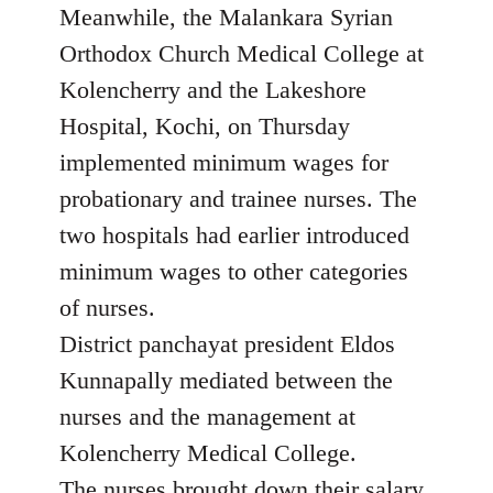
Meanwhile, the Malankara Syrian
Orthodox Church Medical College at
Kolencherry and the Lakeshore
Hospital, Kochi, on Thursday
implemented minimum wages for
probationary and trainee nurses. The
two hospitals had earlier introduced
minimum wages to other categories
of nurses.
District panchayat president Eldos
Kunnapally mediated between the
nurses and the management at
Kolencherry Medical College.
The nurses brought down their salary