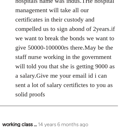
hospitals name was indus.THe hospital
management will take all our
certificates in their custody and
compelled us to sign abond of 2years.if
we want to break the bonds we want to
give 50000-100000rs there.May be the
staff nurse working in the government
will told you that she is getting 9000 as
a salary.Give me your email id i can
sent a lot of salary certifictes to you as
solid proofs
working class …
14 years 6 months ago
In