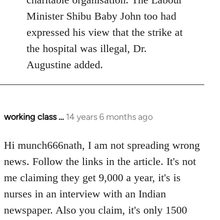
Minister Shibu Baby John too had
expressed his view that the strike at
the hospital was illegal, Dr.
Augustine added.
working class …
14 years 6 months ago
In
reply
to
Hi munch666nath, I am not spreading wrong
Welcome
news. Follow the links in the article. It's not
by
me claiming they get 9,000 a year, it's is
libcom.org
nurses in an interview with an Indian
newspaper. Also you claim, it's only 1500