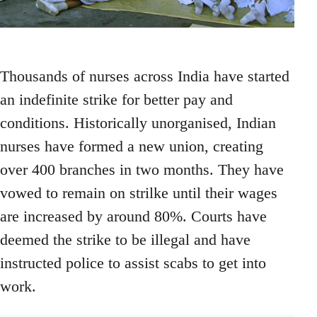
Thousands of nurses across India have started
an indefinite strike for better pay and
conditions. Historically unorganised, Indian
nurses have formed a new union, creating
over 400 branches in two months. They have
vowed to remain on strilke until their wages
are increased by around 80%. Courts have
deemed the strike to be illegal and have
instructed police to assist scabs to get into
work.