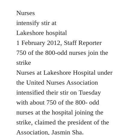
reply
to
Nurses
Welcome
intensify stir at
by
Lakeshore hospital
libcom.org
1 February 2012, Staff Reporter
750 of the 800-odd nurses join the
strike
Nurses at Lakeshore Hospital under
the United Nurses Association
intensified their stir on Tuesday
with about 750 of the 800- odd
nurses at the hospital joining the
strike, claimed the president of the
Association, Jasmin Sha.