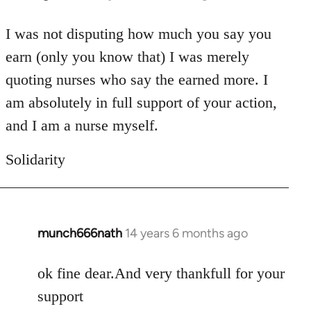
reply
to
I was not disputing how much you say you
Welcome
earn (only you know that) I was merely
by
quoting nurses who say the earned more. I
libcom.org
am absolutely in full support of your action,
and I am a nurse myself.
Solidarity
munch666nath
14 years 6 months ago
In
reply
to
ok fine dear.And very thankfull for your
Welcome
support
by