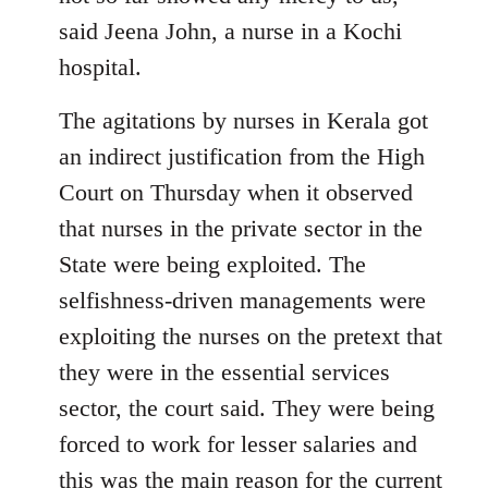
said Jeena John, a nurse in a Kochi
hospital.
The agitations by nurses in Kerala got
an indirect justification from the High
Court on Thursday when it observed
that nurses in the private sector in the
State were being exploited. The
selfishness-driven managements were
exploiting the nurses on the pretext that
they were in the essential services
sector, the court said. They were being
forced to work for lesser salaries and
this was the main reason for the current