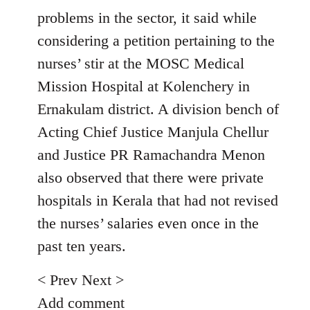
problems in the sector, it said while
considering a petition pertaining to the
nurses’ stir at the MOSC Medical
Mission Hospital at Kolenchery in
Ernakulam district. A division bench of
Acting Chief Justice Manjula Chellur
and Justice PR Ramachandra Menon
also observed that there were private
hospitals in Kerala that had not revised
the nurses’ salaries even once in the
past ten years.
< Prev Next >
Add comment