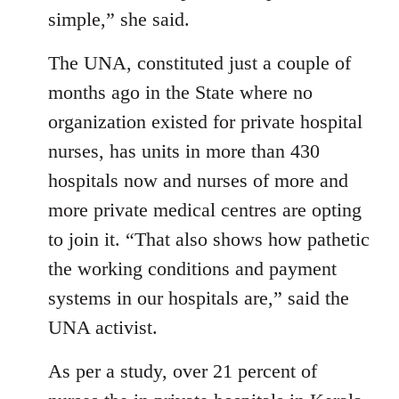
simple,” she said.
The UNA, constituted just a couple of
months ago in the State where no
organization existed for private hospital
nurses, has units in more than 430
hospitals now and nurses of more and
more private medical centres are opting
to join it. “That also shows how pathetic
the working conditions and payment
systems in our hospitals are,” said the
UNA activist.
As per a study, over 21 percent of