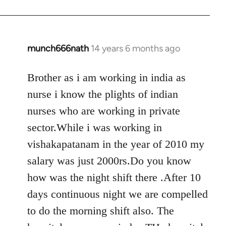
munch666nath
14 years 6 months ago
In
reply
to
Brother as i am working in india as
Welcome
nurse i know the plights of indian
by
nurses who are working in private
libcom.org
sector.While i was working in
vishakapatanam in the year of 2010 my
salary was just 2000rs.Do you know
how was the night shift there .After 10
days continuous night we are compelled
to do the morning shift also. The