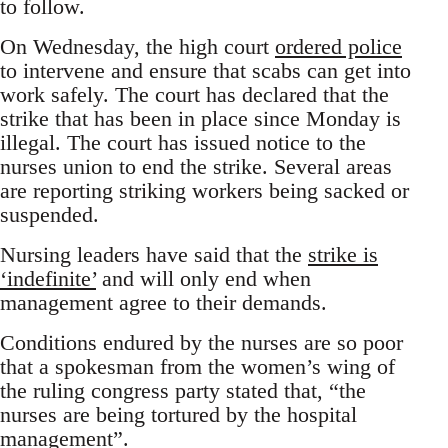
to follow.
On Wednesday, the high court
ordered police
to intervene and ensure that scabs can get into
work safely. The court has declared that the
strike that has been in place since Monday is
illegal. The court has issued notice to the
nurses union to end the strike. Several areas
are reporting striking workers being sacked or
suspended.
Nursing leaders have said that the
strike is
‘indefinite’
and will only end when
management agree to their demands.
Conditions endured by the nurses are so poor
that a spokesman from the women’s wing of
the ruling congress party stated that, “the
nurses are being tortured by the hospital
management”.