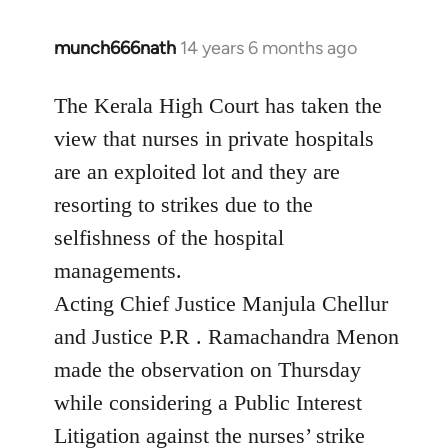
munch666nath
14 years 6 months ago
In
reply
to
The Kerala High Court has taken the
Welcome
view that nurses in private hospitals
by
are an exploited lot and they are
libcom.org
resorting to strikes due to the
selfishness of the hospital
managements.
Acting Chief Justice Manjula Chellur
and Justice P.R . Ramachandra Menon
made the observation on Thursday
while considering a Public Interest
Litigation against the nurses’ strike