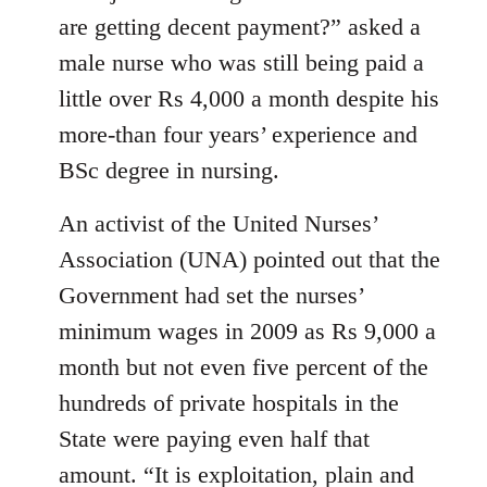
are getting decent payment?” asked a
male nurse who was still being paid a
little over Rs 4,000 a month despite his
more-than four years’ experience and
BSc degree in nursing.
An activist of the United Nurses’
Association (UNA) pointed out that the
Government had set the nurses’
minimum wages in 2009 as Rs 9,000 a
month but not even five percent of the
hundreds of private hospitals in the
State were paying even half that
amount. “It is exploitation, plain and