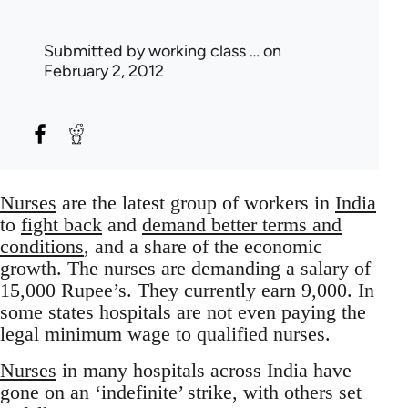
Submitted by
working class …
on
February 2, 2012
Nurses
are the latest group of workers in
India
to
fight back
and
demand better terms and
conditions
, and a share of the economic
growth. The nurses are demanding a salary of
15,000 Rupee’s. They currently earn 9,000. In
some states hospitals are not even paying the
legal minimum wage to qualified nurses.
Nurses
in many hospitals across India have
gone on an ‘indefinite’ strike, with others set