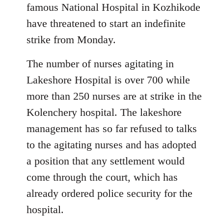
famous National Hospital in Kozhikode
have threatened to start an indefinite
strike from Monday.
The number of nurses agitating in
Lakeshore Hospital is over 700 while
more than 250 nurses are at strike in the
Kolenchery hospital. The lakeshore
management has so far refused to talks
to the agitating nurses and has adopted
a position that any settlement would
come through the court, which has
already ordered police security for the
hospital.