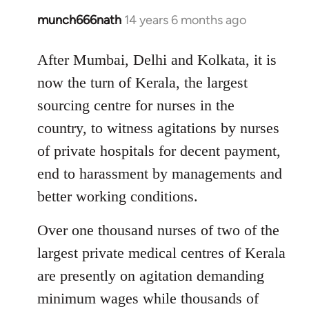
munch666nath
14 years 6 months ago
In
reply
to
After Mumbai, Delhi and Kolkata, it is
Welcome
now the turn of Kerala, the largest
by
sourcing centre for nurses in the
libcom.org
country, to witness agitations by nurses
of private hospitals for decent payment,
end to harassment by managements and
better working conditions.
Over one thousand nurses of two of the
largest private medical centres of Kerala
are presently on agitation demanding
minimum wages while thousands of