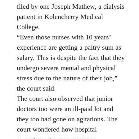
filed by one Joseph Mathew, a dialysis
patient in Kolencherry Medical
College.
“Even those nurses with 10 years’
experience are getting a paltry sum as
salary. This is despite the fact that they
undergo severe mental and physical
stress due to the nature of their job,”
the court said.
The court also observed that junior
doctors too were an ill-paid lot and
they too had gone on agitations. The
court wondered how hospital