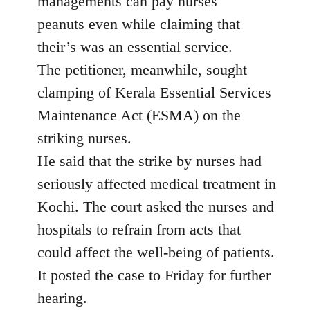
managements can pay nurses
peanuts even while claiming that
their’s was an essential service.
The petitioner, meanwhile, sought
clamping of Kerala Essential Services
Maintenance Act (ESMA) on the
striking nurses.
He said that the strike by nurses had
seriously affected medical treatment in
Kochi. The court asked the nurses and
hospitals to refrain from acts that
could affect the well-being of patients.
It posted the case to Friday for further
hearing.