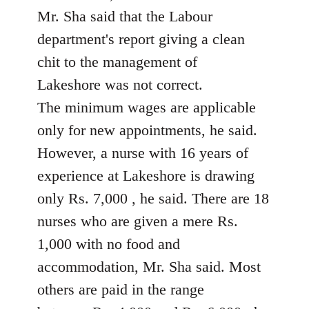
Mr. Sha said that the Labour
department's report giving a clean
chit to the management of
Lakeshore was not correct.
The minimum wages are applicable
only for new appointments, he said.
However, a nurse with 16 years of
experience at Lakeshore is drawing
only Rs. 7,000 , he said. There are 18
nurses who are given a mere Rs.
1,000 with no food and
accommodation, Mr. Sha said. Most
others are paid in the range