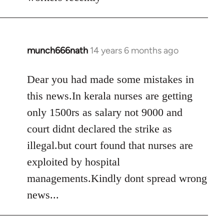
libcom.org
munch666nath
14 years 6 months ago
In
reply
to
Dear you had made some mistakes in
Welcome
this news.In kerala nurses are getting
by
only 1500rs as salary not 9000 and
libcom.org
court didnt declared the strike as
illegal.but court found that nurses are
exploited by hospital
managements.Kindly dont spread wrong
news...