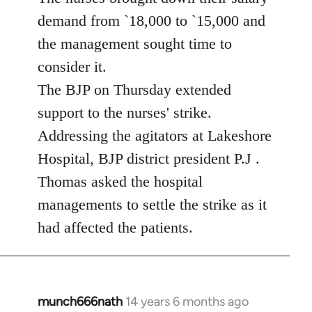
demand from `18,000 to `15,000 and
the management sought time to
consider it.
The BJP on Thursday extended
support to the nurses' strike.
Addressing the agitators at Lakeshore
Hospital, BJP district president P.J .
Thomas asked the hospital
managements to settle the strike as it
had affected the patients.
munch666nath
14 years 6 months ago
In