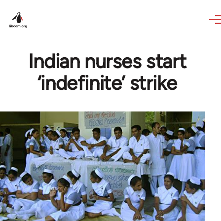
Skip to main content
Indian nurses start
‘indefinite’ strike