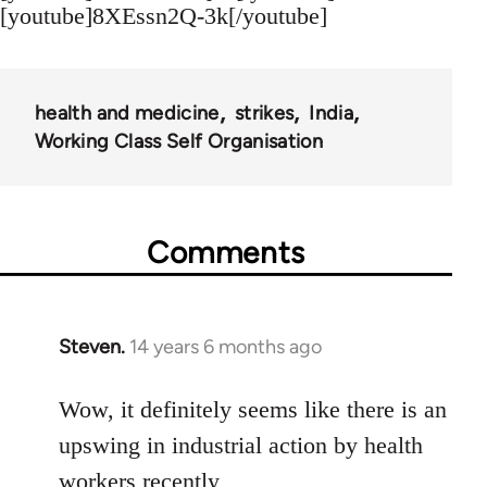
[youtube]8XEssn2Q-3k[/youtube]
health and medicine
strikes
India
Working Class Self Organisation
Comments
Steven.
14 years 6 months ago
In
reply
to
Wow, it definitely seems like there is an
Welcome
upswing in industrial action by health
by
workers recently