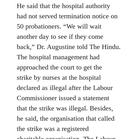
He said that the hospital authority
had not served termination notice on
50 probationers. “We will wait
another day to see if they come
back,” Dr. Augustine told The Hindu.
The hospital management had
approached the court to get the
strike by nurses at the hospital
declared as illegal after the Labour
Commissioner issued a statement
that the strike was illegal. Besides,
he said, the organisation that called
the strike was a registered
charitable organisation. The Labour