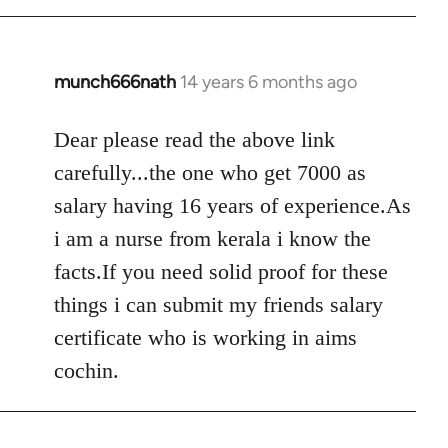
libcom.org
munch666nath
14 years 6 months ago
In
reply
to
Dear please read the above link
Welcome
carefully...the one who get 7000 as
by
salary having 16 years of experience.As
libcom.org
i am a nurse from kerala i know the
facts.If you need solid proof for these
things i can submit my friends salary
certificate who is working in aims
cochin.