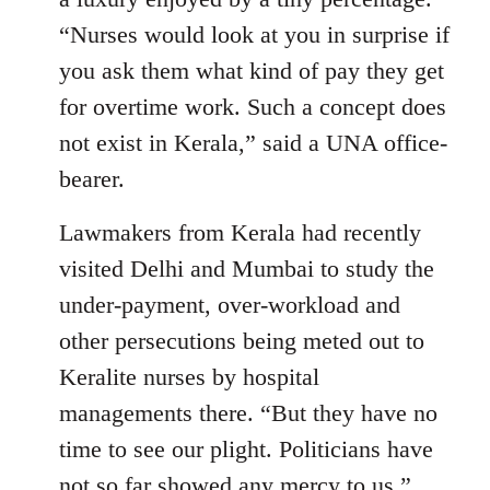
“Nurses would look at you in surprise if
you ask them what kind of pay they get
for overtime work. Such a concept does
not exist in Kerala,” said a UNA office-
bearer.
Lawmakers from Kerala had recently
visited Delhi and Mumbai to study the
under-payment, over-workload and
other persecutions being meted out to
Keralite nurses by hospital
managements there. “But they have no
time to see our plight. Politicians have
not so far showed any mercy to us,”