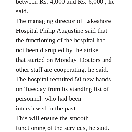
between Rs. 4,000 and Rs. 6,000 , he
said.
The managing director of Lakeshore
Hospital Philip Augustine said that
the functioning of the hospital had
not been disrupted by the strike
that started on Monday. Doctors and
other staff are cooperating, he said.
The hospital recruited 50 new hands
on Tuesday from its standing list of
personnel, who had been
interviewed in the past.
This will ensure the smooth
functioning of the services, he said.