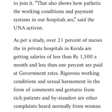
to join it. “That also shows how pathetic
the working conditions and payment
systems in our hospitals are,” said the
UNA activist.
As per a study, over 21 percent of nurses
the in private hospitals in Kerala are
getting salaries of less than Rs 1,500 a
month and less than one percent are paid
at Government rates. Rigorous working
conditions and sexual harassment in the
form of comments and gestures from
rich patients and by-standers are other
complaints heard normally from woman