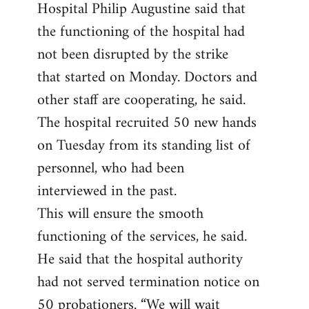
Hospital Philip Augustine said that
the functioning of the hospital had
not been disrupted by the strike
that started on Monday. Doctors and
other staff are cooperating, he said.
The hospital recruited 50 new hands
on Tuesday from its standing list of
personnel, who had been
interviewed in the past.
This will ensure the smooth
functioning of the services, he said.
He said that the hospital authority
had not served termination notice on
50 probationers. “We will wait