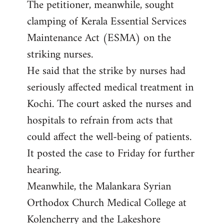
The petitioner, meanwhile, sought
clamping of Kerala Essential Services
Maintenance Act (ESMA) on the
striking nurses.
He said that the strike by nurses had
seriously affected medical treatment in
Kochi. The court asked the nurses and
hospitals to refrain from acts that
could affect the well-being of patients.
It posted the case to Friday for further
hearing.
Meanwhile, the Malankara Syrian
Orthodox Church Medical College at
Kolencherry and the Lakeshore