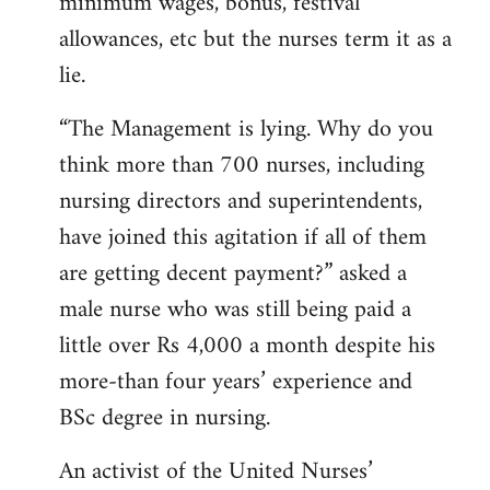
minimum wages, bonus, festival
allowances, etc but the nurses term it as a
lie.
“The Management is lying. Why do you
think more than 700 nurses, including
nursing directors and superintendents,
have joined this agitation if all of them
are getting decent payment?” asked a
male nurse who was still being paid a
little over Rs 4,000 a month despite his
more-than four years’ experience and
BSc degree in nursing.
An activist of the United Nurses’