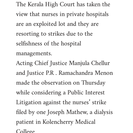
The Kerala High Court has taken the
to
view that nurses in private hospitals
Welcome
by
are an exploited lot and they are
libcom.org
resorting to strikes due to the
selfishness of the hospital
managements.
Acting Chief Justice Manjula Chellur
and Justice P.R . Ramachandra Menon
made the observation on Thursday
while considering a Public Interest
Litigation against the nurses’ strike
filed by one Joseph Mathew, a dialysis
patient in Kolencherry Medical
College.