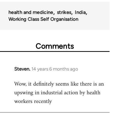
health and medicine
strikes
India
Working Class Self Organisation
Comments
Steven.
14 years 6 months ago
In
reply
Wow, it definitely seems like there is an
to
upswing in industrial action by health
Welcome
by
workers recently
libcom.org