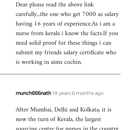
Dear please read the above link
to
carefully...the one who get 7000 as salary
Welcome
by
having 16 years of experience.As i am a
libcom.org
nurse from kerala i know the facts.If you
need solid proof for these things i can
submit my friends salary certificate who
is working in aims cochin.
munch666nath
14 years 6 months ago
In
reply
After Mumbai, Delhi and Kolkata, it is
to
now the turn of Kerala, the largest
Welcome
by
sourcing centre for nurses in the country,