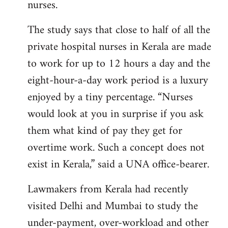
nurses.
The study says that close to half of all the
private hospital nurses in Kerala are made
to work for up to 12 hours a day and the
eight-hour-a-day work period is a luxury
enjoyed by a tiny percentage. “Nurses
would look at you in surprise if you ask
them what kind of pay they get for
overtime work. Such a concept does not
exist in Kerala,” said a UNA office-bearer.
Lawmakers from Kerala had recently
visited Delhi and Mumbai to study the
under-payment, over-workload and other