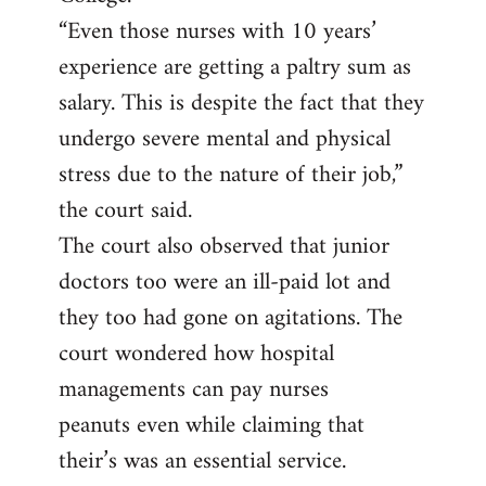
“Even those nurses with 10 years’
experience are getting a paltry sum as
salary. This is despite the fact that they
undergo severe mental and physical
stress due to the nature of their job,”
the court said.
The court also observed that junior
doctors too were an ill-paid lot and
they too had gone on agitations. The
court wondered how hospital
managements can pay nurses
peanuts even while claiming that
their’s was an essential service.