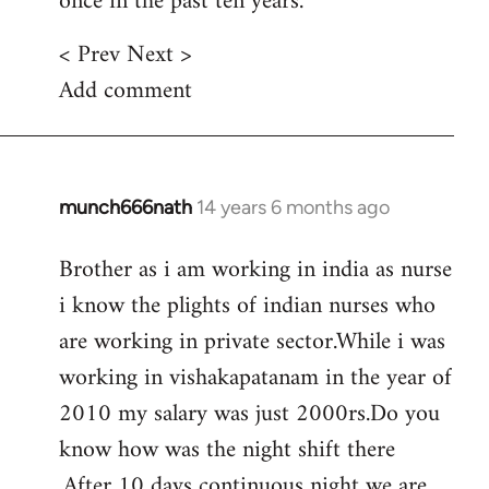
once in the past ten years.
< Prev Next >
Add comment
munch666nath
14 years 6 months ago
In
reply
Brother as i am working in india as nurse
to
i know the plights of indian nurses who
Welcome
by
are working in private sector.While i was
libcom.org
working in vishakapatanam in the year of
2010 my salary was just 2000rs.Do you
know how was the night shift there
.After 10 days continuous night we are