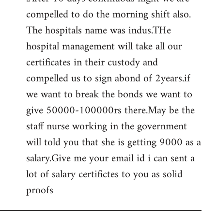
compelled to do the morning shift also.
The hospitals name was indus.THe
hospital management will take all our
certificates in their custody and
compelled us to sign abond of 2years.if
we want to break the bonds we want to
give 50000-100000rs there.May be the
staff nurse working in the government
will told you that she is getting 9000 as a
salary.Give me your email id i can sent a
lot of salary certifictes to you as solid
proofs