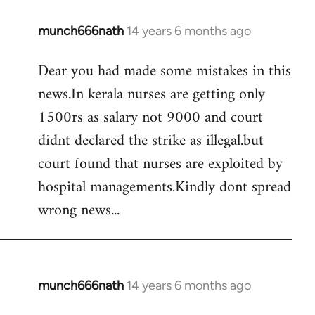
munch666nath
14 years 6 months ago
In
reply
Dear you had made some mistakes in this
to
news.In kerala nurses are getting only
Welcome
by
1500rs as salary not 9000 and court
libcom.org
didnt declared the strike as illegal.but
court found that nurses are exploited by
hospital managements.Kindly dont spread
wrong news...
munch666nath
14 years 6 months ago
In
reply