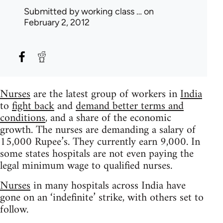
Submitted by
working class …
on
February 2, 2012
Nurses
are the latest group of workers in
India
to
fight back
and
demand better terms and
conditions
, and a share of the economic
growth. The nurses are demanding a salary of
15,000 Rupee’s. They currently earn 9,000. In
some states hospitals are not even paying the
legal minimum wage to qualified nurses.
Nurses
in many hospitals across India have
gone on an ‘indefinite’ strike, with others set to
follow.