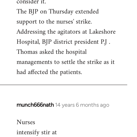
consider it.
The BJP on Thursday extended
support to the nurses' strike.
Addressing the agitators at Lakeshore
Hospital, BJP district president P.J .
Thomas asked the hospital
managements to settle the strike as it
had affected the patients.
munch666nath
14 years 6 months ago
In
reply
Nurses
to
intensify stir at
Welcome