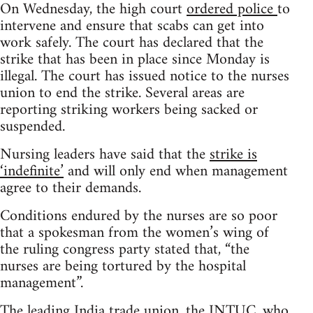
On Wednesday, the high court
ordered police
to
intervene and ensure that scabs can get into
work safely. The court has declared that the
strike that has been in place since Monday is
illegal. The court has issued notice to the nurses
union to end the strike. Several areas are
reporting striking workers being sacked or
suspended.
Nursing leaders have said that the
strike is
‘indefinite’
and will only end when management
agree to their demands.
Conditions endured by the nurses are so poor
that a spokesman from the women’s wing of
the ruling congress party stated that, “the
nurses are being tortured by the hospital
management”.
The leading India trade union, the INTUC, who