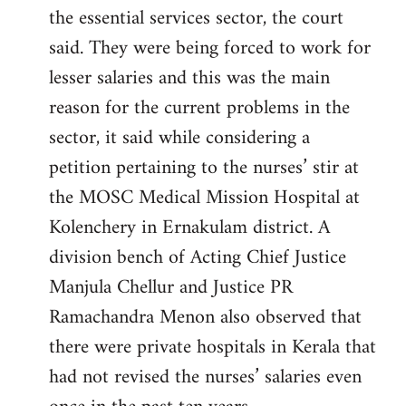
the essential services sector, the court
said. They were being forced to work for
lesser salaries and this was the main
reason for the current problems in the
sector, it said while considering a
petition pertaining to the nurses’ stir at
the MOSC Medical Mission Hospital at
Kolenchery in Ernakulam district. A
division bench of Acting Chief Justice
Manjula Chellur and Justice PR
Ramachandra Menon also observed that
there were private hospitals in Kerala that
had not revised the nurses’ salaries even