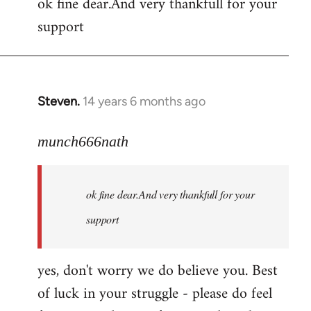
ok fine dear.And very thankfull for your
to
support
Welcome
by
libcom.org
Steven.
14 years 6 months ago
In
reply
to
munch666nath
Welcome
by
ok fine dear.And very thankfull for your
libcom.org
support
yes, don't worry we do believe you. Best
of luck in your struggle - please do feel