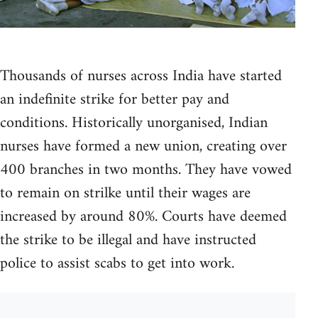
Thousands of nurses across India have started
an indefinite strike for better pay and
conditions. Historically unorganised, Indian
nurses have formed a new union, creating over
400 branches in two months. They have vowed
to remain on strilke until their wages are
increased by around 80%. Courts have deemed
the strike to be illegal and have instructed
police to assist scabs to get into work.