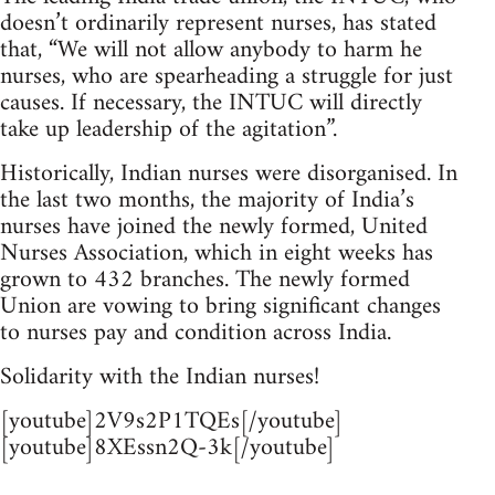
doesn’t ordinarily represent nurses, has stated
that, “We will not allow anybody to harm he
nurses, who are spearheading a struggle for just
causes. If necessary, the INTUC will directly
take up leadership of the agitation”.
Historically, Indian nurses were disorganised. In
the last two months, the majority of India’s
nurses have joined the newly formed, United
Nurses Association, which in eight weeks has
grown to 432 branches. The newly formed
Union are vowing to bring significant changes
to nurses pay and condition across India.
Solidarity with the Indian nurses!
[youtube]2V9s2P1TQEs[/youtube]
[youtube]8XEssn2Q-3k[/youtube]