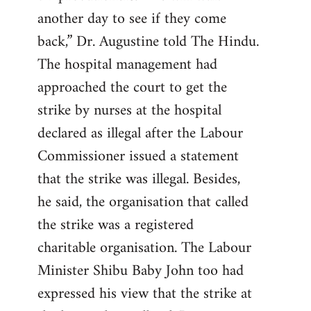
another day to see if they come
back,” Dr. Augustine told The Hindu.
The hospital management had
approached the court to get the
strike by nurses at the hospital
declared as illegal after the Labour
Commissioner issued a statement
that the strike was illegal. Besides,
he said, the organisation that called
the strike was a registered
charitable organisation. The Labour
Minister Shibu Baby John too had
expressed his view that the strike at