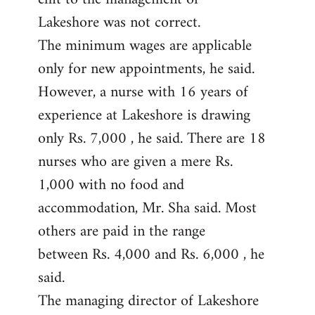
Lakeshore was not correct.
The minimum wages are applicable
only for new appointments, he said.
However, a nurse with 16 years of
experience at Lakeshore is drawing
only Rs. 7,000 , he said. There are 18
nurses who are given a mere Rs.
1,000 with no food and
accommodation, Mr. Sha said. Most
others are paid in the range
between Rs. 4,000 and Rs. 6,000 , he
said.
The managing director of Lakeshore