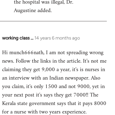
the hospital was illegal, Dr.
Augustine added.
working class …
14 years 6 months ago
In
reply
Hi munch666nath, I am not spreading wrong
to
news. Follow the links in the article. It's not me
Welcome
by
claiming they get 9,000 a year, it's is nurses in
libcom.org
an interview with an Indian newspaper. Also
you claim, it's only 1500 and not 9000, yet in
your next post it's says they get 7000!! The
Kerala state government says that it pays 8000
for a nurse with two years experience.