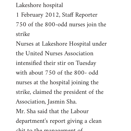
by
Lakeshore hospital
libcom.org
1 February 2012, Staff Reporter
750 of the 800-odd nurses join the
strike
Nurses at Lakeshore Hospital under
the United Nurses Association
intensified their stir on Tuesday
with about 750 of the 800- odd
nurses at the hospital joining the
strike, claimed the president of the
Association, Jasmin Sha.
Mr. Sha said that the Labour
department's report giving a clean
chit to the management of