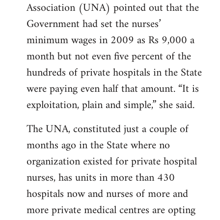
Association (UNA) pointed out that the
Government had set the nurses’
minimum wages in 2009 as Rs 9,000 a
month but not even five percent of the
hundreds of private hospitals in the State
were paying even half that amount. “It is
exploitation, plain and simple,” she said.
The UNA, constituted just a couple of
months ago in the State where no
organization existed for private hospital
nurses, has units in more than 430
hospitals now and nurses of more and
more private medical centres are opting