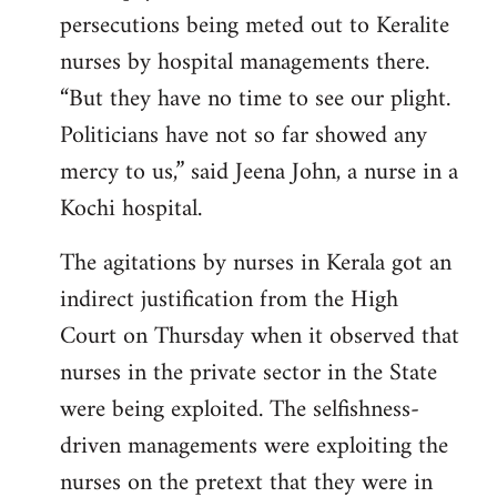
persecutions being meted out to Keralite
nurses by hospital managements there.
“But they have no time to see our plight.
Politicians have not so far showed any
mercy to us,” said Jeena John, a nurse in a
Kochi hospital.
The agitations by nurses in Kerala got an
indirect justification from the High
Court on Thursday when it observed that
nurses in the private sector in the State
were being exploited. The selfishness-
driven managements were exploiting the
nurses on the pretext that they were in