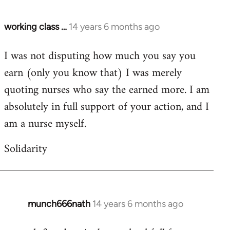
working class …
14 years 6 months ago
In
reply
I was not disputing how much you say you
to
earn (only you know that) I was merely
Welcome
by
quoting nurses who say the earned more. I am
libcom.org
absolutely in full support of your action, and I
am a nurse myself.
Solidarity
munch666nath
14 years 6 months ago
In
reply