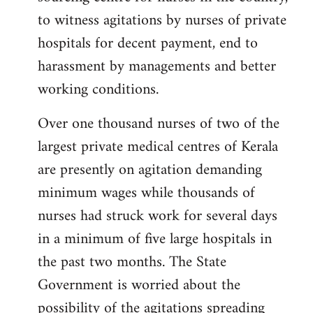
libcom.org
to witness agitations by nurses of private
hospitals for decent payment, end to
harassment by managements and better
working conditions.
Over one thousand nurses of two of the
largest private medical centres of Kerala
are presently on agitation demanding
minimum wages while thousands of
nurses had struck work for several days
in a minimum of five large hospitals in
the past two months. The State
Government is worried about the
possibility of the agitations spreading