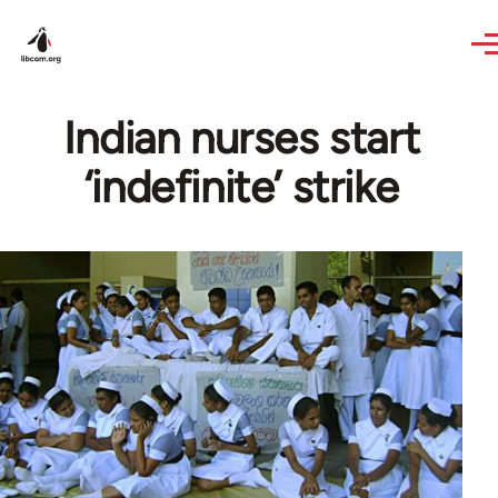
Skip to main content
Indian nurses start
‘indefinite’ strike