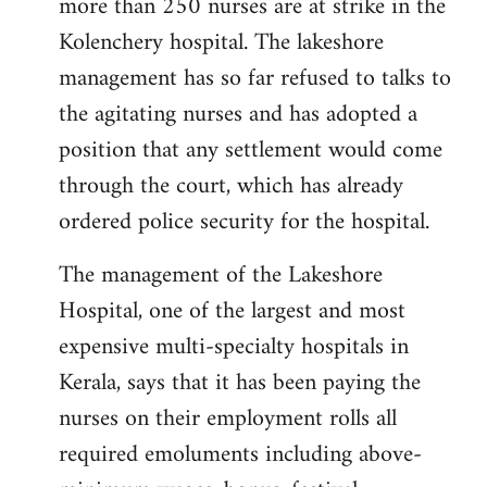
more than 250 nurses are at strike in the
Kolenchery hospital. The lakeshore
management has so far refused to talks to
the agitating nurses and has adopted a
position that any settlement would come
through the court, which has already
ordered police security for the hospital.
The management of the Lakeshore
Hospital, one of the largest and most
expensive multi-specialty hospitals in
Kerala, says that it has been paying the
nurses on their employment rolls all
required emoluments including above-