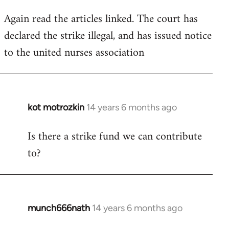
Again read the articles linked. The court has
declared the strike illegal, and has issued notice
to the united nurses association
kot motrozkin
14 years 6 months ago
In
reply
Is there a strike fund we can contribute
to
to?
Welcome
by
libcom.org
munch666nath
14 years 6 months ago
In
reply