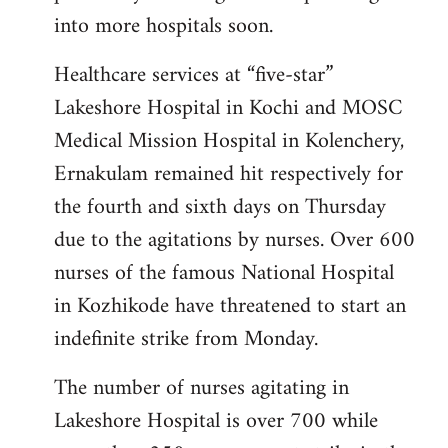
into more hospitals soon.
Healthcare services at “five-star”
Lakeshore Hospital in Kochi and MOSC
Medical Mission Hospital in Kolenchery,
Ernakulam remained hit respectively for
the fourth and sixth days on Thursday
due to the agitations by nurses. Over 600
nurses of the famous National Hospital
in Kozhikode have threatened to start an
indefinite strike from Monday.
The number of nurses agitating in
Lakeshore Hospital is over 700 while