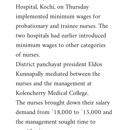
Hospital, Kochi, on Thursday
implemented minimum wages for
probationary and trainee nurses. The
two hospitals had earlier introduced
minimum wages to other categories
of nurses.
District panchayat president Eldos
Kunnapally mediated between the
nurses and the management at
Kolencherry Medical College.
The nurses brought down their salary
demand from `18,000 to `15,000 and
the management sought time to