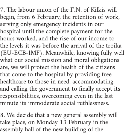
7. The labour union of the Γ.N. of Kilkis will
begin, from 6 February, the retention of work,
serving only emergency incidents in our
hospital until the complete payment for the
hours worked, and the rise of our income to
the levels it was before the arrival of the troika
(EU-ECB-IMF). Meanwhile, knowing fully well
what our social mission and moral obligations
are, we will protect the health of the citizens
that come to the hospital by providing free
healthcare to those in need, accommodating
and calling the government to finally accept its
responsibilities, overcoming even in the last
minute its immoderate social ruthlessness.
8. We decide that a new general assembly will
take place, on Monday 13 February in the
assembly hall of the new building of the