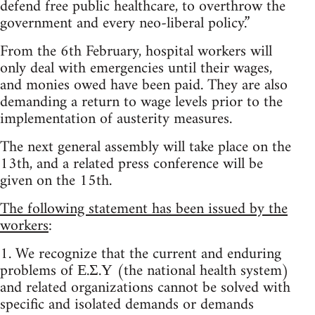
defend free public healthcare, to overthrow the
government and every neo-liberal policy.”
From the 6th February, hospital workers will
only deal with emergencies until their wages,
and monies owed have been paid. They are also
demanding a return to wage levels prior to the
implementation of austerity measures.
The next general assembly will take place on the
13th, and a related press conference will be
given on the 15th.
The following statement has been issued by the
workers
:
1. We recognize that the current and enduring
problems of Ε.Σ.Υ (the national health system)
and related organizations cannot be solved with
specific and isolated demands or demands