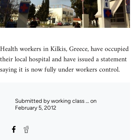
Health workers in Kilkis, Greece, have occupied
their local hospital and have issued a statement
saying it is now fully under workers control.
Submitted by
working class …
on
February 5, 2012