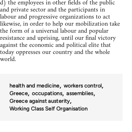
d) the employees in other fields of the public
and private sector and the participants in
labour and progressive organizations to act
likewise, in order to help our mobilization take
the form of a universal labour and popular
resistance and uprising, until our final victory
against the economic and political elite that
today oppresses our country and the whole
world.
health and medicine
workers control
Greece
occupations
assemblies
Greece against austerity
Working Class Self Organisation