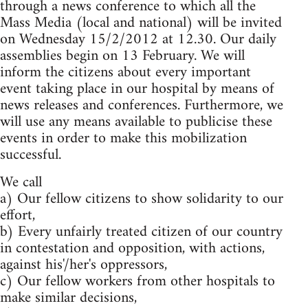
through a news conference to which all the
Mass Media (local and national) will be invited
on Wednesday 15/2/2012 at 12.30. Our daily
assemblies begin on 13 February. We will
inform the citizens about every important
event taking place in our hospital by means of
news releases and conferences. Furthermore, we
will use any means available to publicise these
events in order to make this mobilization
successful.
We call
a) Our fellow citizens to show solidarity to our
effort,
b) Every unfairly treated citizen of our country
in contestation and opposition, with actions,
against his'/her's oppressors,
c) Our fellow workers from other hospitals to
make similar decisions,