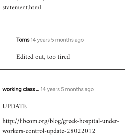
by
statement.html
libcom.org
Toms
14 years 5 months ago
In
reply
Edited out, too tired
to
Welcome
by
libcom.org
working class …
14 years 5 months ago
In
reply
UPDATE
to
Welcome
http://libcom.org/blog/greek-hospital-under-
by
workers-control-update-28022012
libcom.org