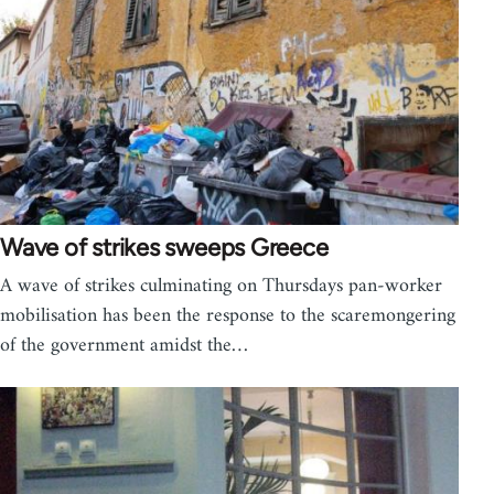
Wave of strikes sweeps Greece
A wave of strikes culminating on Thursdays pan-worker
mobilisation has been the response to the scaremongering
of the government amidst the…