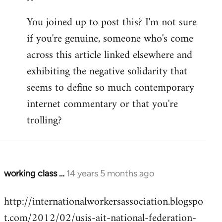
You joined up to post this? I'm not sure
if you're genuine, someone who's come
across this article linked elsewhere and
exhibiting the negative solidarity that
seems to define so much contemporary
internet commentary or that you're
trolling?
working class …
14 years 5 months ago
In
reply
http://internationalworkersassociation.blogspo
to
t.com/2012/02/usis-ait-national-federation-
Welcome