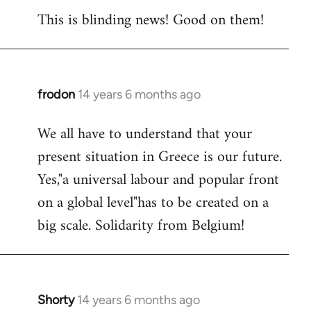
This is blinding news! Good on them!
to
Welcome
by
libcom.org
frodon
14 years 6 months ago
In
reply
We all have to understand that your
to
present situation in Greece is our future.
Welcome
by
Yes,"a universal labour and popular front
libcom.org
on a global level"has to be created on a
big scale. Solidarity from Belgium!
Shorty
14 years 6 months ago
In