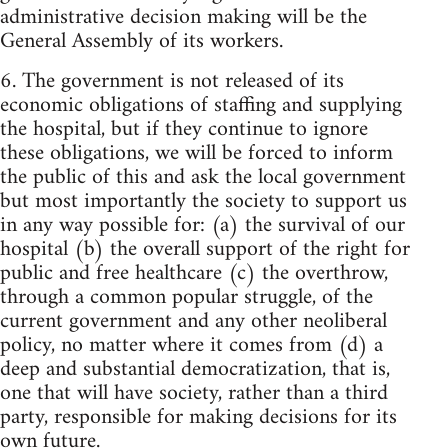
administrative decision making will be the
General Assembly of its workers.
6. The government is not released of its
economic obligations of staffing and supplying
the hospital, but if they continue to ignore
these obligations, we will be forced to inform
the public of this and ask the local government
but most importantly the society to support us
in any way possible for: (a) the survival of our
hospital (b) the overall support of the right for
public and free healthcare (c) the overthrow,
through a common popular struggle, of the
current government and any other neoliberal
policy, no matter where it comes from (d) a
deep and substantial democratization, that is,
one that will have society, rather than a third
party, responsible for making decisions for its
own future.