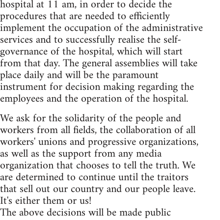
hospital at 11 am, in order to decide the
procedures that are needed to efficiently
implement the occupation of the administrative
services and to successfully realise the self-
governance of the hospital, which will start
from that day. The general assemblies will take
place daily and will be the paramount
instrument for decision making regarding the
employees and the operation of the hospital.
We ask for the solidarity of the people and
workers from all fields, the collaboration of all
workers' unions and progressive organizations,
as well as the support from any media
organization that chooses to tell the truth. We
are determined to continue until the traitors
that sell out our country and our people leave.
It's either them or us!
The above decisions will be made public