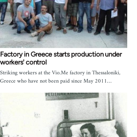
Factory in Greece starts production under
workers' control
Striking workers at the Vio.Me factory in Thessaloniki,
Greece who have not been paid since May 2011…