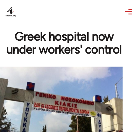
Skip to main content
Greek hospital now
under workers' control