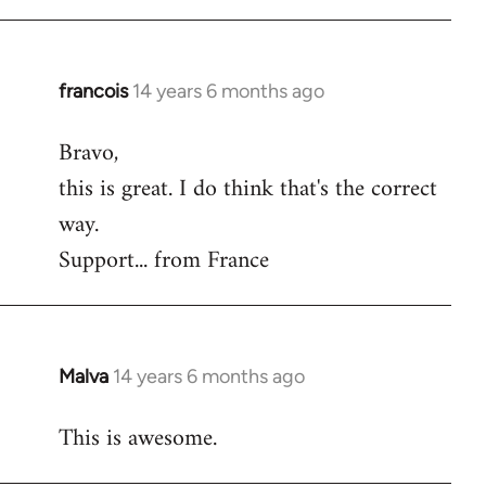
Welcome
by
libcom.org
francois
14 years 6 months ago
In
reply
Bravo,
to
this is great. I do think that's the correct
Welcome
by
way.
libcom.org
Support... from France
Malva
14 years 6 months ago
In
reply
This is awesome.
to
Welcome