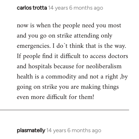
carlos trotta
14 years 6 months ago
In
reply
now is when the people need you most
to
and you go on strike attending only
Welcome
by
emergencies. I do`t think that is the way.
libcom.org
If people find it difficult to access doctors
and hospitals because for neoliberalism
health is a commodity and not a right ,by
going on strike you are making things
even more difficult for them!
plasmatelly
14 years 6 months ago
In
reply