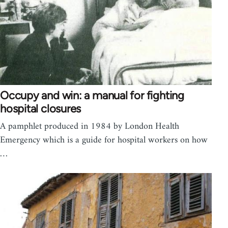
Occupy and win: a manual for fighting
hospital closures
A pamphlet produced in 1984 by London Health
Emergency which is a guide for hospital workers on how
…