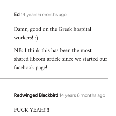
Ed
14 years 6 months ago
In
reply
Damn, good on the Greek hospital
to
workers! :)
Welcome
by
NB: I think this has been the most
libcom.org
shared libcom article since we started our
facebook page!
Redwinged Blackbird
14 years 6 months ago
In
reply
FUCK YEAH!!!!
to