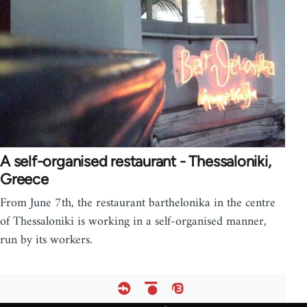
A self-organised restaurant - Thessaloniki,
Greece
From June 7th, the restaurant barthelonika in the centre
of Thessaloniki is working in a self-organised manner,
run by its workers.