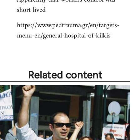
short lived
Welcome
by
https://www.pedtrauma.gr/en/targets-
libcom.org
menu-en/general-hospital-of-kilkis
Related content