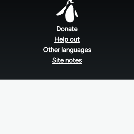
Footer
menu
Donate
Help out
Other languages
Site notes