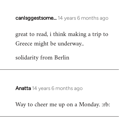
by
libcom.org
canIsggestsome…
14 years 6 months ago
In
reply
great to read, i think making a trip to
to
Greece might be underway..
Welcome
by
solidarity from Berlin
libcom.org
Anatta
14 years 6 months ago
In
reply
Way to cheer me up on a Monday. :rb:
to
Welcome
by
libcom.org