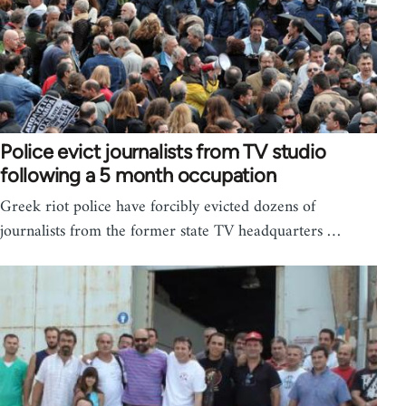
Police evict journalists from TV studio
following a 5 month occupation
Greek riot police have forcibly evicted dozens of
journalists from the former state TV headquarters …