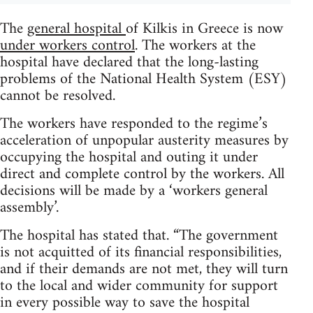
The
general hospital
of Kilkis in Greece is now
under workers control
. The workers at the
hospital have declared that the long-lasting
problems of the National Health System (ESY)
cannot be resolved.
The workers have responded to the regime’s
acceleration of unpopular austerity measures by
occupying the hospital and outing it under
direct and complete control by the workers. All
decisions will be made by a ‘workers general
assembly’.
The hospital has stated that. “The government
is not acquitted of its financial responsibilities,
and if their demands are not met, they will turn
to the local and wider community for support
in every possible way to save the hospital