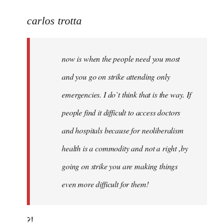
reply
to
carlos trotta
Welcome
by
now is when the people need you most
libcom.org
and you go on strike attending only
emergencies. I do`t think that is the way. If
people find it difficult to access doctors
and hospitals because for neoliberalism
health is a commodity and not a right ,by
going on strike you are making things
even more difficult for them!
?!