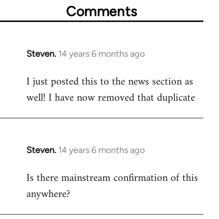
Comments
Steven.
14 years 6 months ago
In
reply
I just posted this to the news section as
to
well! I have now removed that duplicate
Welcome
by
libcom.org
Steven.
14 years 6 months ago
In
reply
Is there mainstream confirmation of this
to
anywhere?
Welcome
by
libcom.org