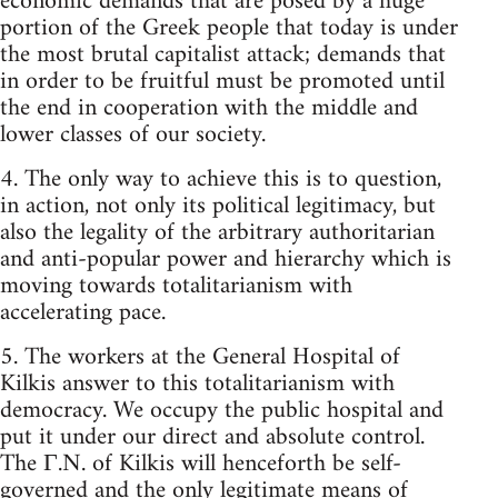
economic demands that are posed by a huge
portion of the Greek people that today is under
the most brutal capitalist attack; demands that
in order to be fruitful must be promoted until
the end in cooperation with the middle and
lower classes of our society.
4. The only way to achieve this is to question,
in action, not only its political legitimacy, but
also the legality of the arbitrary authoritarian
and anti-popular power and hierarchy which is
moving towards totalitarianism with
accelerating pace.
5. The workers at the General Hospital of
Kilkis answer to this totalitarianism with
democracy. We occupy the public hospital and
put it under our direct and absolute control.
The Γ.N. of Kilkis will henceforth be self-
governed and the only legitimate means of