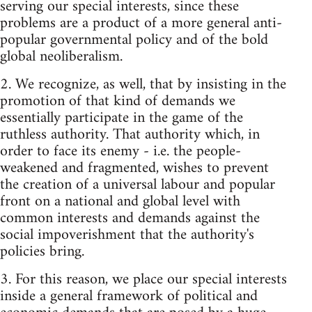
serving our special interests, since these
problems are a product of a more general anti-
popular governmental policy and of the bold
global neoliberalism.
2. We recognize, as well, that by insisting in the
promotion of that kind of demands we
essentially participate in the game of the
ruthless authority. That authority which, in
order to face its enemy - i.e. the people-
weakened and fragmented, wishes to prevent
the creation of a universal labour and popular
front on a national and global level with
common interests and demands against the
social impoverishment that the authority's
policies bring.
3. For this reason, we place our special interests
inside a general framework of political and