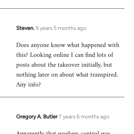
Steven.
9 years 5 months ago
In
reply
Does anyone know what happened with
to
this? Looking online I can find lots of
Welcome
by
posts about the takeover initially, but
libcom.org
nothing later on about what transpired.
Any info?
Gregory A. Butler
7 years 6 months ago
In
reply
Apparently that workers control was
to