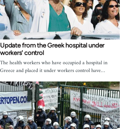
Update from the Greek hospital under
workers' control
The health workers who have occupied a hospital in
Greece and placed it under workers control have…