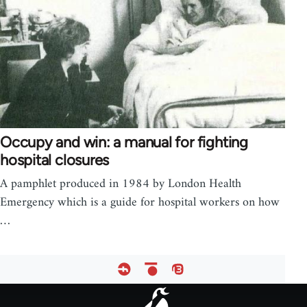
Occupy and win: a manual for fighting
hospital closures
A pamphlet produced in 1984 by London Health
Emergency which is a guide for hospital workers on how
…