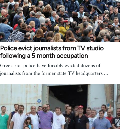
Police evict journalists from TV studio
following a 5 month occupation
Greek riot police have forcibly evicted dozens of
journalists from the former state TV headquarters …