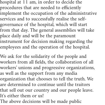
hospital at 11 am, in order to decide the
procedures that are needed to efficiently
implement the occupation of the administrative
services and to successfully realise the self-
governance of the hospital, which will start
from that day. The general assemblies will take
place daily and will be the paramount
instrument for decision making regarding the
employees and the operation of the hospital.
We ask for the solidarity of the people and
workers from all fields, the collaboration of all
workers' unions and progressive organizations,
as well as the support from any media
organization that chooses to tell the truth. We
are determined to continue until the traitors
that sell out our country and our people leave.
It's either them or us!
The above decisions will be made public