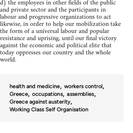
d) the employees in other fields of the public
and private sector and the participants in
labour and progressive organizations to act
likewise, in order to help our mobilization take
the form of a universal labour and popular
resistance and uprising, until our final victory
against the economic and political elite that
today oppresses our country and the whole
world.
health and medicine
workers control
Greece
occupations
assemblies
Greece against austerity
Working Class Self Organisation