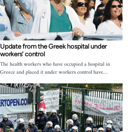
Update from the Greek hospital under
workers' control
The health workers who have occupied a hospital in
Greece and placed it under workers control have…