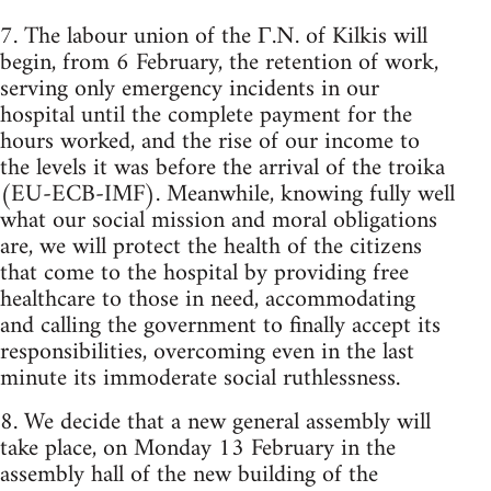
7. The labour union of the Γ.N. of Kilkis will
begin, from 6 February, the retention of work,
serving only emergency incidents in our
hospital until the complete payment for the
hours worked, and the rise of our income to
the levels it was before the arrival of the troika
(EU-ECB-IMF). Meanwhile, knowing fully well
what our social mission and moral obligations
are, we will protect the health of the citizens
that come to the hospital by providing free
healthcare to those in need, accommodating
and calling the government to finally accept its
responsibilities, overcoming even in the last
minute its immoderate social ruthlessness.
8. We decide that a new general assembly will
take place, on Monday 13 February in the
assembly hall of the new building of the