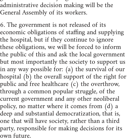
administrative decision making will be the
General Assembly of its workers.
6. The government is not released of its
economic obligations of staffing and supplying
the hospital, but if they continue to ignore
these obligations, we will be forced to inform
the public of this and ask the local government
but most importantly the society to support us
in any way possible for: (a) the survival of our
hospital (b) the overall support of the right for
public and free healthcare (c) the overthrow,
through a common popular struggle, of the
current government and any other neoliberal
policy, no matter where it comes from (d) a
deep and substantial democratization, that is,
one that will have society, rather than a third
party, responsible for making decisions for its
own future.