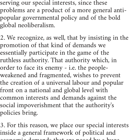
serving our special interests, since these
problems are a product of a more general anti-
popular governmental policy and of the bold
global neoliberalism.
2. We recognize, as well, that by insisting in the
promotion of that kind of demands we
essentially participate in the game of the
ruthless authority. That authority which, in
order to face its enemy - i.e. the people-
weakened and fragmented, wishes to prevent
the creation of a universal labour and popular
front on a national and global level with
common interests and demands against the
social impoverishment that the authority's
policies bring.
3. For this reason, we place our special interests
inside a general framework of political and