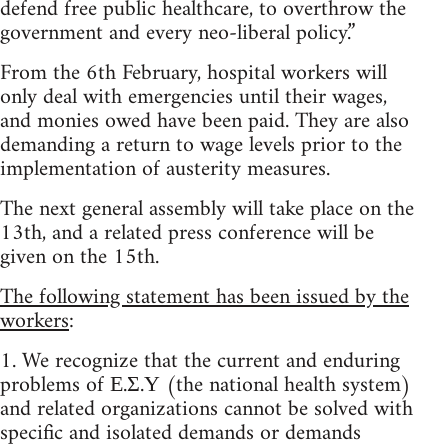
defend free public healthcare, to overthrow the
government and every neo-liberal policy.”
From the 6th February, hospital workers will
only deal with emergencies until their wages,
and monies owed have been paid. They are also
demanding a return to wage levels prior to the
implementation of austerity measures.
The next general assembly will take place on the
13th, and a related press conference will be
given on the 15th.
The following statement has been issued by the
workers
:
1. We recognize that the current and enduring
problems of Ε.Σ.Υ (the national health system)
and related organizations cannot be solved with
specific and isolated demands or demands