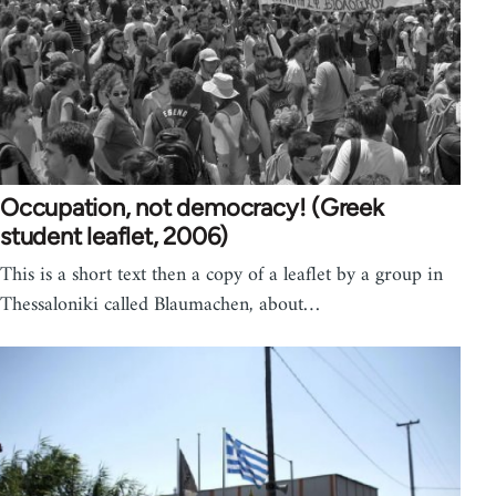
Occupation, not democracy! (Greek
student leaflet, 2006)
This is a short text then a copy of a leaflet by a group in
Thessaloniki called Blaumachen, about…