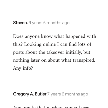
Steven.
9 years 5 months ago
In
reply
Does anyone know what happened with
to
this? Looking online I can find lots of
Welcome
by
posts about the takeover initially, but
libcom.org
nothing later on about what transpired.
Any info?
Gregory A. Butler
7 years 6 months ago
In
reply
Apparently that workers control was
to