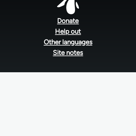
Footer
menu
Donate
Help out
Other languages
Site notes