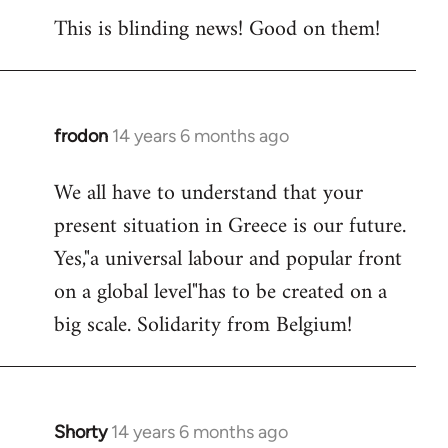
This is blinding news! Good on them!
to
Welcome
by
libcom.org
frodon
14 years 6 months ago
In
reply
We all have to understand that your
to
present situation in Greece is our future.
Welcome
by
Yes,"a universal labour and popular front
libcom.org
on a global level"has to be created on a
big scale. Solidarity from Belgium!
Shorty
14 years 6 months ago
In