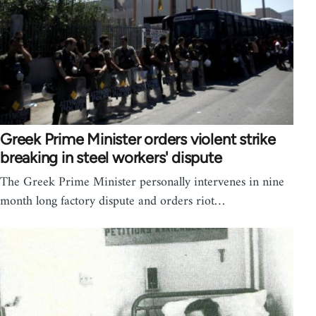
Greek Prime Minister orders violent strike
breaking in steel workers' dispute
The Greek Prime Minister personally intervenes in nine
month long factory dispute and orders riot…