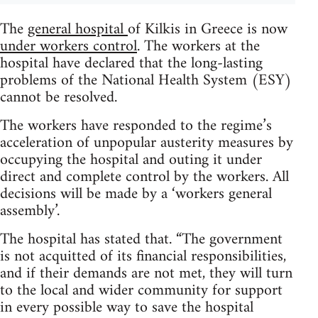
The
general hospital
of Kilkis in Greece is now
under workers control
. The workers at the
hospital have declared that the long-lasting
problems of the National Health System (ESY)
cannot be resolved.
The workers have responded to the regime’s
acceleration of unpopular austerity measures by
occupying the hospital and outing it under
direct and complete control by the workers. All
decisions will be made by a ‘workers general
assembly’.
The hospital has stated that. “The government
is not acquitted of its financial responsibilities,
and if their demands are not met, they will turn
to the local and wider community for support
in every possible way to save the hospital