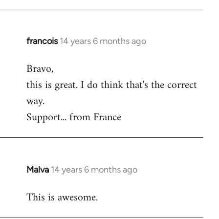
Welcome
by
libcom.org
francois
14 years 6 months ago
In
reply
Bravo,
to
this is great. I do think that's the correct
Welcome
by
way.
libcom.org
Support... from France
Malva
14 years 6 months ago
In
reply
This is awesome.
to
Welcome