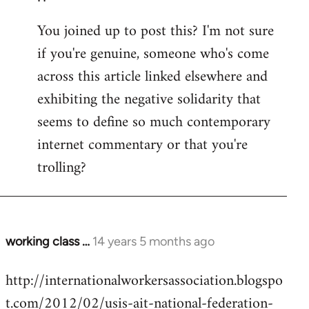
You joined up to post this? I'm not sure
if you're genuine, someone who's come
across this article linked elsewhere and
exhibiting the negative solidarity that
seems to define so much contemporary
internet commentary or that you're
trolling?
working class …
14 years 5 months ago
In
reply
http://internationalworkersassociation.blogspo
to
t.com/2012/02/usis-ait-national-federation-
Welcome