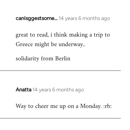
by
libcom.org
canIsggestsome…
14 years 6 months ago
In
reply
great to read, i think making a trip to
to
Greece might be underway..
Welcome
by
solidarity from Berlin
libcom.org
Anatta
14 years 6 months ago
In
reply
Way to cheer me up on a Monday. :rb:
to
Welcome
by
libcom.org