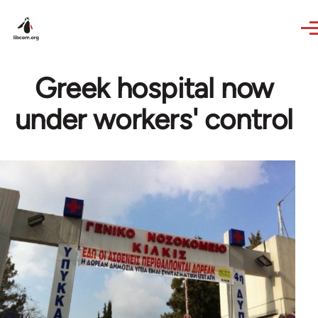
Skip to main content
Greek hospital now
under workers' control