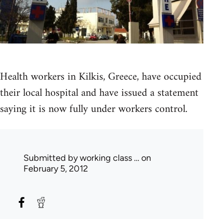
Health workers in Kilkis, Greece, have occupied
their local hospital and have issued a statement
saying it is now fully under workers control.
Submitted by
working class …
on
February 5, 2012