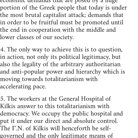
economic demands that are posed by a huge
portion of the Greek people that today is under
the most brutal capitalist attack; demands that
in order to be fruitful must be promoted until
the end in cooperation with the middle and
lower classes of our society.
4. The only way to achieve this is to question,
in action, not only its political legitimacy, but
also the legality of the arbitrary authoritarian
and anti-popular power and hierarchy which is
moving towards totalitarianism with
accelerating pace.
5. The workers at the General Hospital of
Kilkis answer to this totalitarianism with
democracy. We occupy the public hospital and
put it under our direct and absolute control.
The Γ.N. of Kilkis will henceforth be self-
governed and the only legitimate means of