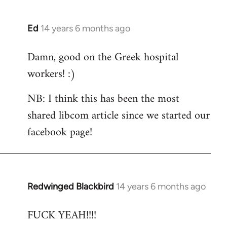
Ed
14 years 6 months ago
In
reply
Damn, good on the Greek hospital
to
workers! :)
Welcome
by
NB: I think this has been the most
libcom.org
shared libcom article since we started our
facebook page!
Redwinged Blackbird
14 years 6 months ago
In
reply
FUCK YEAH!!!!
to