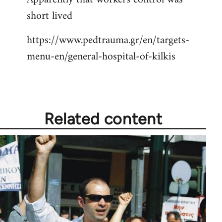
short lived
Welcome
by
https://www.pedtrauma.gr/en/targets-
libcom.org
menu-en/general-hospital-of-kilkis
Related content