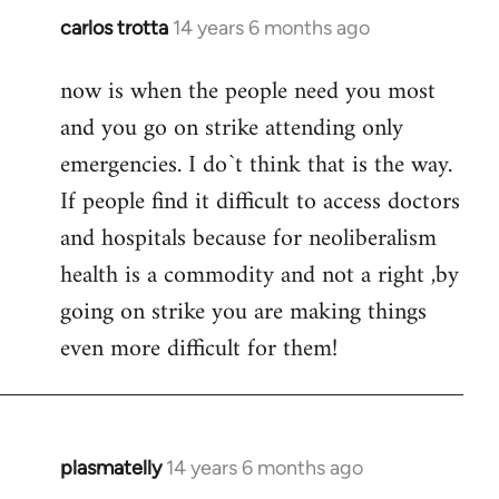
carlos trotta
14 years 6 months ago
In
reply
now is when the people need you most
to
and you go on strike attending only
Welcome
by
emergencies. I do`t think that is the way.
libcom.org
If people find it difficult to access doctors
and hospitals because for neoliberalism
health is a commodity and not a right ,by
going on strike you are making things
even more difficult for them!
plasmatelly
14 years 6 months ago
In
reply