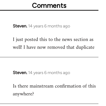
Comments
Steven.
14 years 6 months ago
In
reply
I just posted this to the news section as
to
well! I have now removed that duplicate
Welcome
by
libcom.org
Steven.
14 years 6 months ago
In
reply
Is there mainstream confirmation of this
to
anywhere?
Welcome
by
libcom.org