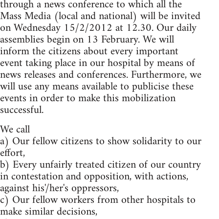
through a news conference to which all the
Mass Media (local and national) will be invited
on Wednesday 15/2/2012 at 12.30. Our daily
assemblies begin on 13 February. We will
inform the citizens about every important
event taking place in our hospital by means of
news releases and conferences. Furthermore, we
will use any means available to publicise these
events in order to make this mobilization
successful.
We call
a) Our fellow citizens to show solidarity to our
effort,
b) Every unfairly treated citizen of our country
in contestation and opposition, with actions,
against his'/her's oppressors,
c) Our fellow workers from other hospitals to
make similar decisions,