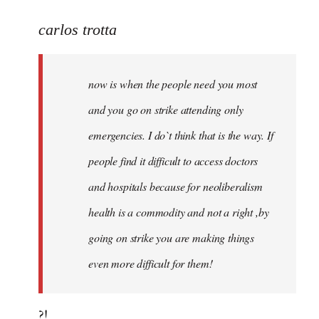
reply
to
carlos trotta
Welcome
by
now is when the people need you most
libcom.org
and you go on strike attending only
emergencies. I do`t think that is the way. If
people find it difficult to access doctors
and hospitals because for neoliberalism
health is a commodity and not a right ,by
going on strike you are making things
even more difficult for them!
?!