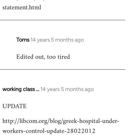
by
statement.html
libcom.org
Toms
14 years 5 months ago
In
reply
Edited out, too tired
to
Welcome
by
libcom.org
working class …
14 years 5 months ago
In
reply
UPDATE
to
Welcome
http://libcom.org/blog/greek-hospital-under-
by
workers-control-update-28022012
libcom.org