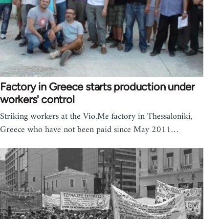
Factory in Greece starts production under
workers' control
Striking workers at the Vio.Me factory in Thessaloniki,
Greece who have not been paid since May 2011…