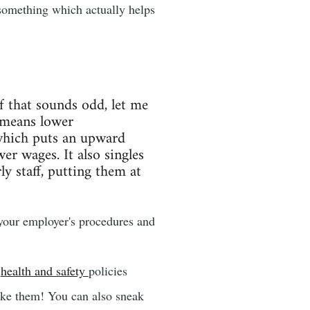
something which actually helps
If that sounds odd, let me
 means lower
hich puts an upward
r wages. It also singles
y staff, putting them at
 your employer's procedures and
e
health and safety
policies
ake them! You can also sneak