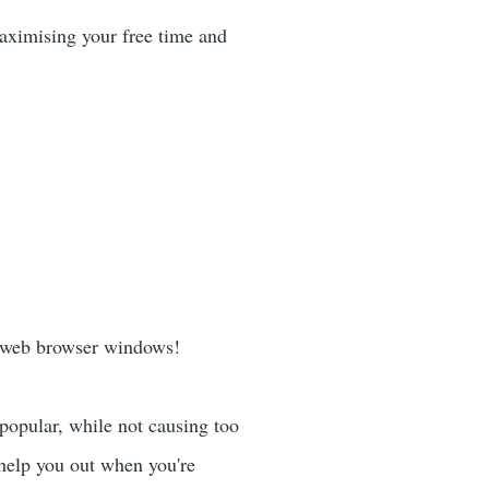
maximising your free time and
 web browser windows!
popular, while not causing too
 help you out when you're