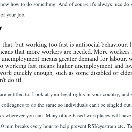
know how to do something. And of course it's always nice do 
of your job.
y
y that, but working too fast is antisocial behaviour. 
eans that more workers are needed. More workers
unemployment means greater demand for labour, w
So working fast means higher unemployment and lowe
work quickly enough, such as some disabled or elderl
't do it!
are entitled to. Look at your legal rights in your country, and
 colleagues to do the same so individuals can't be singled out.
aks wherever you can. Many office-based workplaces will hav
 min breaks every hour to help prevent RSI/eyestrain etc. T