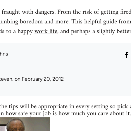
fraught with dangers. From the risk of getting fired, 
umbing boredom and more. This helpful guide from 
rds to a happy
work life
, and perhaps a slightly better
hns
teven.
on February 20, 2012
the tips will be appropriate in every setting so pick
on how safe your job is how much you care about it.