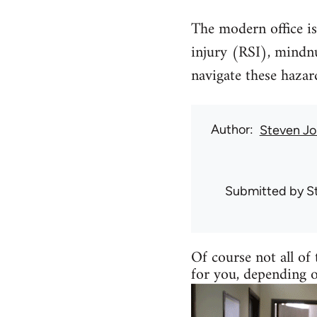
The modern office is 
injury (RSI), mindn
navigate these haza
Author
Steven Jo
Submitted by
S
Of course not all of 
for you, depending 