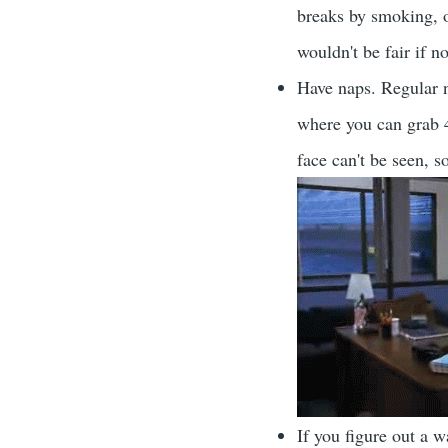
breaks by smoking, or
wouldn't be fair if 
Have naps. Regular n
where you can grab 
face can't be seen, 
If you figure out a 