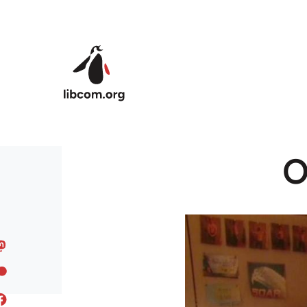
Skip to main content
O