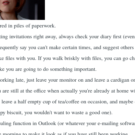
ed in piles of paperwork.
ing invitations right away, always check your diary first (eve
requently say you can't make certain times, and suggest others 
 files with you. If you walk briskly with files, you can go ch
like you are going to do something important.
orking late, just leave your monitor on and leave a cardigan on
 are still at the office when actually you're already at home 
 leave a half empty cup of tea/coffee on occasion, and maybe
ppy biscuit, you wouldn't want to waste a good one).
uling function in Outlook (or whatever your e-mailing software
e morning to make it look as if you have still been working.