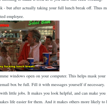
k - but after actually taking your full lunch break off. Thus 
ated employee.
amme windows open on your computer. This helps mask your
mail box be full. Fill it with messages yourself if necessary.
ith little jobs. It makes you look helpful, and can make you 
makes life easier for them. And it makes others more likely to