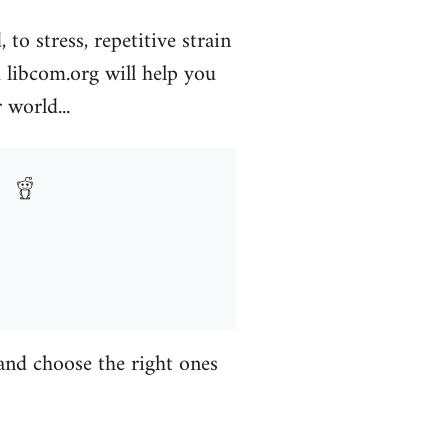
to stress, repetitive strain
libcom.org will help you
 world...
 and choose the right ones