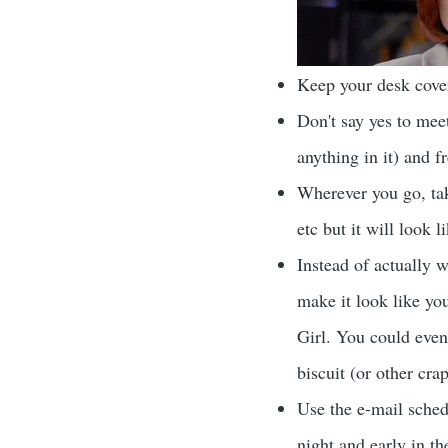
Keep your desk cover
Don't say yes to meet
anything in it) and f
Wherever you go, take
etc but it will look 
Instead of actually w
make it look like you
Girl. You could even
biscuit (or other cra
Use the e-mail sched
night and early in th