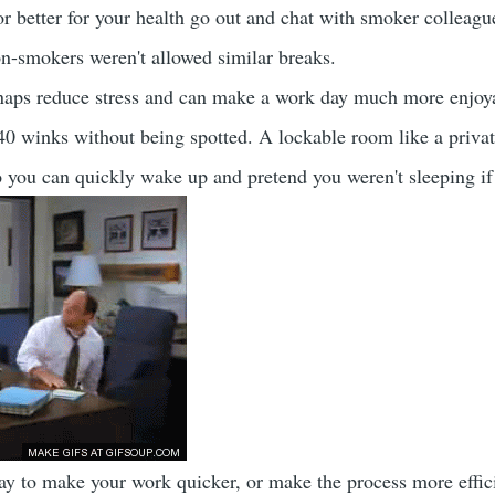
 better for your health go out and chat with smoker colleagues 
non-smokers weren't allowed similar breaks.
aps reduce stress and can make a work day much more enjoyabl
40 winks without being spotted. A lockable room like a priva
so you can quickly wake up and pretend you weren't sleeping i
way to make your work quicker, or make the process more effici