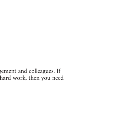
gement and colleagues. If
 hard work, then you need