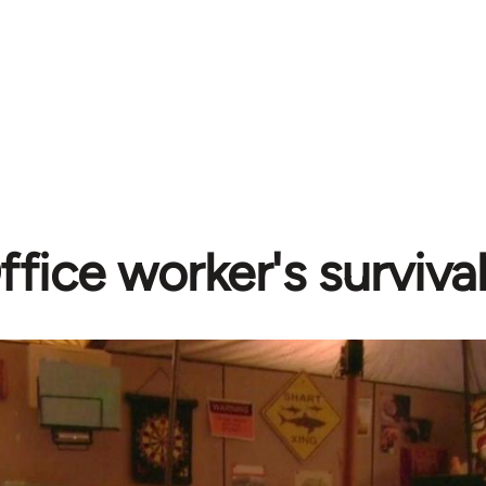
ffice worker's surviva