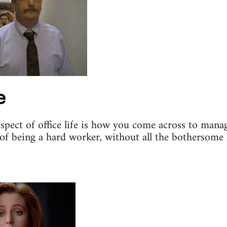
e
aspect of office life is how you come across to mana
of being a hard worker, without all the bothersome