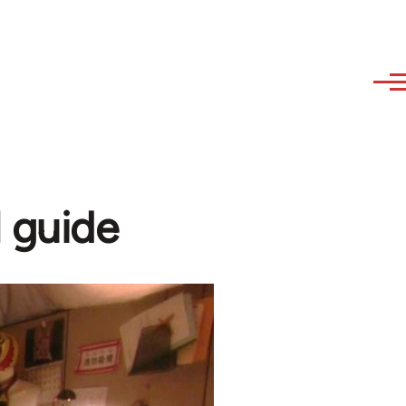
l guide