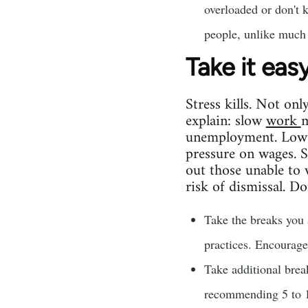
overloaded or don't 
people, unlike much 
Take it eas
Stress kills. Not onl
explain: slow
work
m
unemployment. Low 
pressure on wages. 
out those unable to 
risk of dismissal. Don
Take the breaks you 
practices. Encourage
Take additional bre
recommending 5 to 10