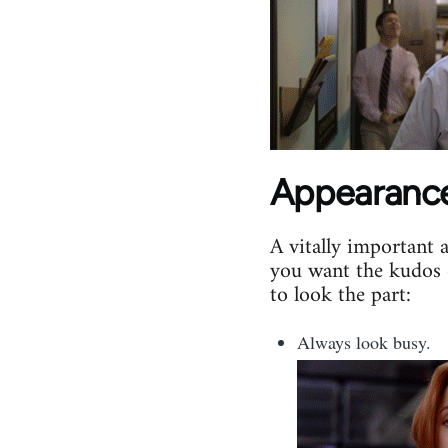
Appearanc
A vitally important 
you want the kudos 
to look the part:
Always look busy.