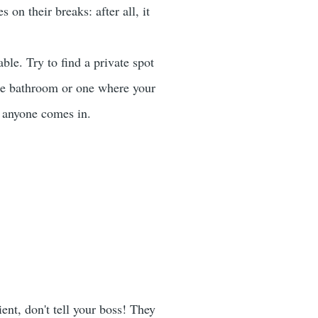
on their breaks: after all, it
e. Try to find a private spot
te bathroom or one where your
f anyone comes in.
ent, don't tell your boss! They