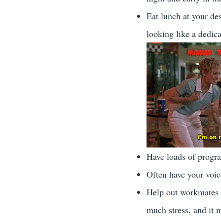
Eat lunch at your des
looking like a dedic
Have loads of progr
Often have your voice
Help out workmates w
much stress, and it 