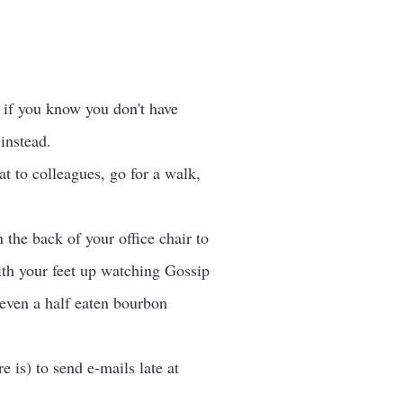
n if you know you don't have
instead.
at to colleagues, go for a walk,
 the back of your office chair to
with your feet up watching Gossip
 even a half eaten bourbon
 is) to send e-mails late at