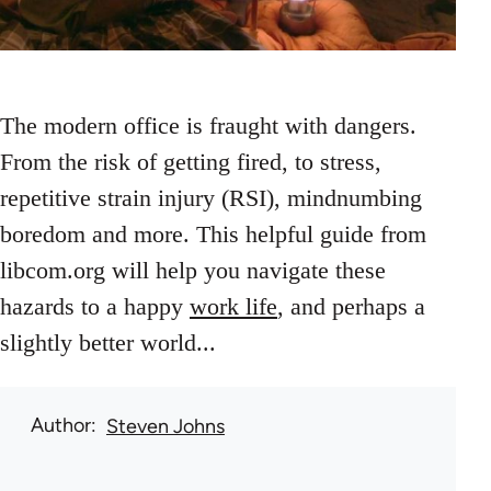
The modern office is fraught with dangers.
From the risk of getting fired, to stress,
repetitive strain injury (RSI), mindnumbing
boredom and more. This helpful guide from
libcom.org will help you navigate these
hazards to a happy
work life
, and perhaps a
slightly better world...
Author
Steven Johns