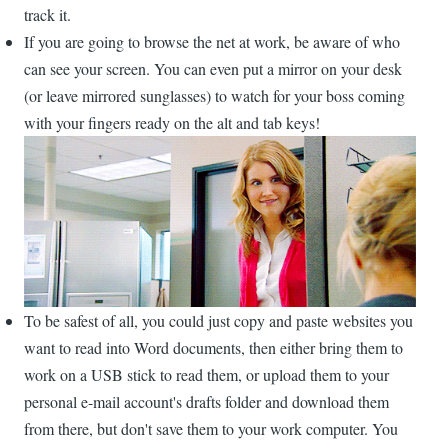
track it.
If you are going to browse the net at work, be aware of who
can see your screen. You can even put a mirror on your desk
(or leave mirrored sunglasses) to watch for your boss coming
with your fingers ready on the alt and tab keys!
To be safest of all, you could just copy and paste websites you
want to read into Word documents, then either bring them to
work on a USB stick to read them, or upload them to your
personal e-mail account's drafts folder and download them
from there, but don't save them to your work computer. You