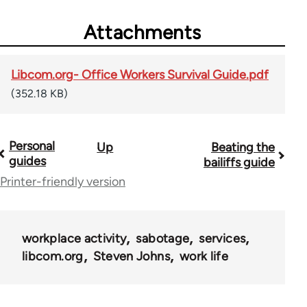
Attachments
Libcom.org- Office Workers Survival Guide.pdf
(352.18 KB)
Personal
Up
Beating the
Book
guides
bailiffs guide
traversal
Printer-friendly version
links
for
workplace activity
sabotage
services
23964
libcom.org
Steven Johns
work life