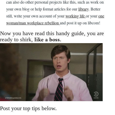
can also do other personal projects like this, such as work on
your own blog or help format articles for our
library
. Better
still, write your own account of your
working life
or your
one
woman/man workplace rebellion
and post it up on libcom!
Now you have read this handy guide, you are
like a boss
ready to shirk,
.
Post your top tips below.