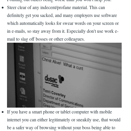
Steer clear of any indecent/profane material. This can
definitely get you sacked, and many employers use software
which automatically looks for swear words on your screen or
in e-mails, so stay away from it. Especially don't use work e-
mail to slag off bosses or other colleagues.
If you have a smart phone or tablet computer with mobile
internet you can either legitimately or sneakily use, that would
be a safer way of browsing without your boss being able to