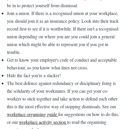
be in to protect yourself from dismissal.
Join a union. If there is a recognised union at your workplace,
you should join it as an insurance policy. Look into their track
record first to see if it is worthwhile. If there isn't a recognised
union depending on where you are you could join a general
union which might be able to represent you if you got in
trouble.
Get to know your employer's code of conduct and acceptable
behaviour, so you know what lines not cross.
Hide the fact you're a slacker!
The best defence against redundancy or disciplinary firing is
the solidarity of your workmates. If you can get your co-
workers to stick together and take action to defend each other
this is the most effective way of stopping dismissals. See our
workplace organising guide
for suggestions on how to do this,
or our
workplace activity section
to read the organising