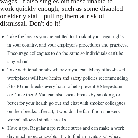
wages. It also singles out those unable to
work quickly enough, such as some disabled
or elderly staff, putting them at risk of
dismissal. Don't do it!
Take the breaks you are entitled to. Look at your legal rights
in your country, and your employer's procedures and practices.
Encourage colleagues to do the same so individuals can't be
singled out.
Take additional breaks wherever you can. Many office-based
workplaces will have
health and safety
policies recommending
5 to 10 min breaks every hour to help prevent RSI/eyestrain
etc. Take them! You can also sneak breaks by smoking, or
better for your health go out and chat with smoker colleagues
on their breaks: after all, it wouldn't be fair if non-smokers
weren't allowed similar breaks.
Have naps. Regular naps reduce stress and can make a work
day much more enjoyable. Try to find a private spot where