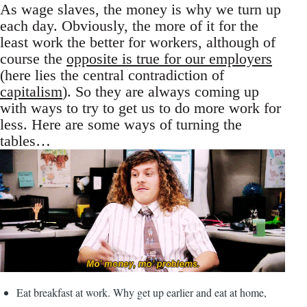
As wage slaves, the money is why we turn up
each day. Obviously, the more of it for the
least work the better for workers, although of
course the
opposite is true for our employers
(here lies the central contradiction of
capitalism
). So they are always coming up
with ways to try to get us to do more work for
less. Here are some ways of turning the
tables…
Eat breakfast at work. Why get up earlier and eat at home,