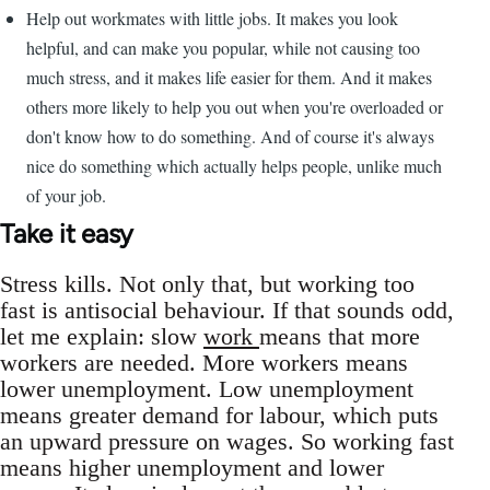
Help out workmates with little jobs. It makes you look
helpful, and can make you popular, while not causing too
much stress, and it makes life easier for them. And it makes
others more likely to help you out when you're overloaded or
don't know how to do something. And of course it's always
nice do something which actually helps people, unlike much
of your job.
Take it easy
Stress kills. Not only that, but working too
fast is antisocial behaviour. If that sounds odd,
let me explain: slow
work
means that more
workers are needed. More workers means
lower unemployment. Low unemployment
means greater demand for labour, which puts
an upward pressure on wages. So working fast
means higher unemployment and lower