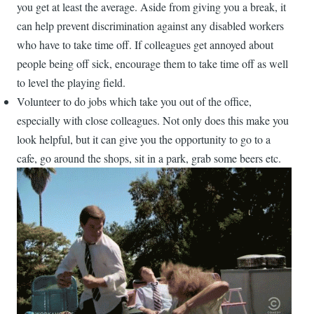
you get at least the average. Aside from giving you a break, it
can help prevent discrimination against any disabled workers
who have to take time off. If colleagues get annoyed about
people being off sick, encourage them to take time off as well
to level the playing field.
Volunteer to do jobs which take you out of the office,
especially with close colleagues. Not only does this make you
look helpful, but it can give you the opportunity to go to a
cafe, go around the shops, sit in a park, grab some beers etc.