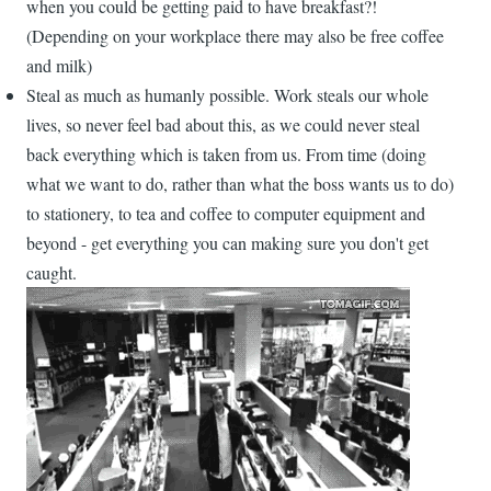
when you could be getting paid to have breakfast?!
(Depending on your workplace there may also be free coffee
and milk)
Steal as much as humanly possible. Work steals our whole
lives, so never feel bad about this, as we could never steal
back everything which is taken from us. From time (doing
what we want to do, rather than what the boss wants us to do)
to stationery, to tea and coffee to computer equipment and
beyond - get everything you can making sure you don't get
caught.