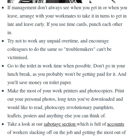
If management don't always see when you get in or when you
leave, arrange with your workmates to take it in turns to get in
late and leave early. If you use time cards, punch each other
in.
Try not to work any unpaid overtime, and encourage
colleagues to do the same so "troublemakers" can't be
victimised.
Go to the toilet in work time when possible. Don't go in your
lunch break, as you probably won't be getting paid for it. And
you'll save money on toilet paper.
Make the most of your work printers and photocopiers. Print
out your personal photos, long texts you've downloaded and
would like to read, photocopy revolutionary pamphlets,
leaflets, posters and anything else you can think of.
Take a look at our
sabotage section
which is full of
accounts
of workers slacking off on the job and getting the most out of