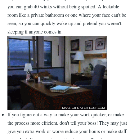
you can grab 40 winks without being spotted. A lockable
room like a private bathroom or one where your face can't be
seen, so you can quickly wake up and pretend you weren't
sleeping if anyone comes in.
If you figure out a way to make your work quicker, or make
the process more efficient, don't tell your boss! They may just
give you extra work or worse reduce your hours or make staff