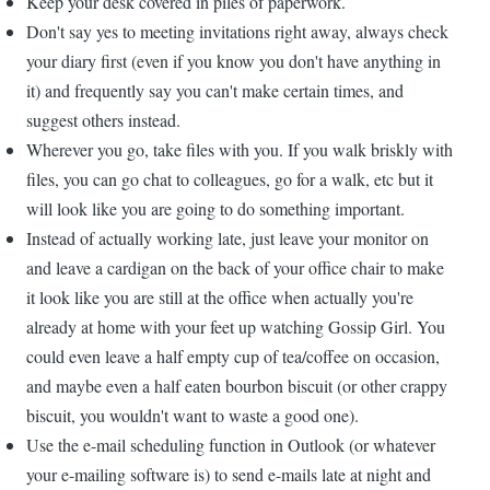
Keep your desk covered in piles of paperwork.
Don't say yes to meeting invitations right away, always check
your diary first (even if you know you don't have anything in
it) and frequently say you can't make certain times, and
suggest others instead.
Wherever you go, take files with you. If you walk briskly with
files, you can go chat to colleagues, go for a walk, etc but it
will look like you are going to do something important.
Instead of actually working late, just leave your monitor on
and leave a cardigan on the back of your office chair to make
it look like you are still at the office when actually you're
already at home with your feet up watching Gossip Girl. You
could even leave a half empty cup of tea/coffee on occasion,
and maybe even a half eaten bourbon biscuit (or other crappy
biscuit, you wouldn't want to waste a good one).
Use the e-mail scheduling function in Outlook (or whatever
your e-mailing software is) to send e-mails late at night and