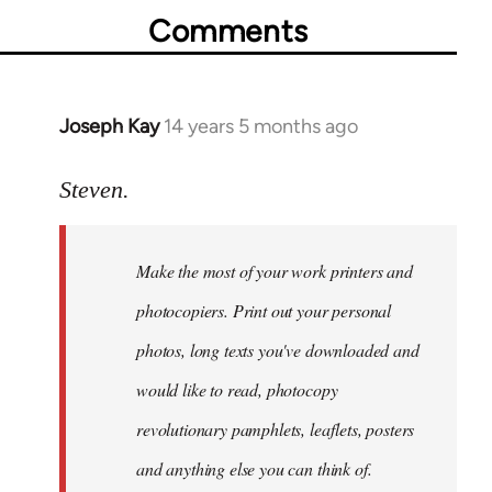
Comments
Joseph Kay
14 years 5 months ago
In
reply
to
Steven.
Welcome
by
Make the most of your work printers and
libcom.org
photocopiers. Print out your personal
photos, long texts you've downloaded and
would like to read, photocopy
revolutionary pamphlets, leaflets, posters
and anything else you can think of.