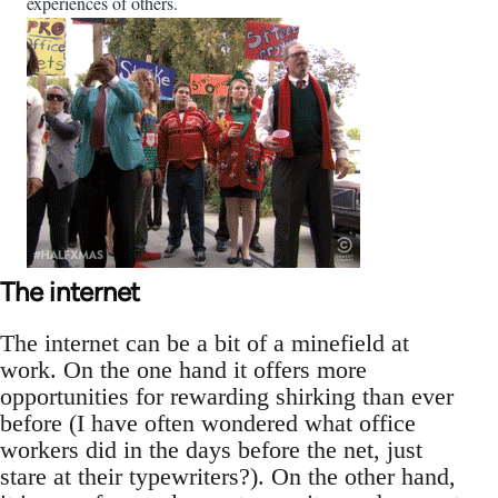
experiences of others.
The internet
The internet can be a bit of a minefield at
work. On the one hand it offers more
opportunities for rewarding shirking than ever
before (I have often wondered what office
workers did in the days before the net, just
stare at their typewriters?). On the other hand,