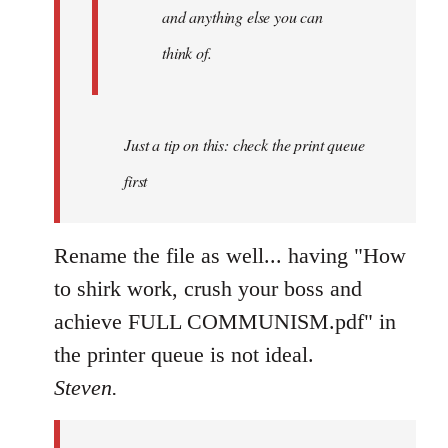
and anything else you can
think of.
Just a tip on this: check the print queue
first
Rename the file as well... having "How
to shirk work, crush your boss and
achieve FULL COMMUNISM.pdf" in
the printer queue is not ideal.
Steven.