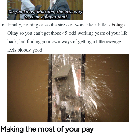
Finally, nothing eases the stress of work like a little
sabotage
.
Okay so you can't get those 45-odd working years of your life
back, but finding your own ways of getting a little revenge
feels bloody good.
Making the most of your pay