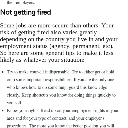
their employers.
Not getting fired
Some jobs are more secure than others. Your
risk of getting fired also varies greatly
depending on the country you live in and your
employment status (agency, permanent, etc).
So here are some general tips to make it less
likely as whatever your situation:
Try to make yourself indispensable. Try to either get or hold
onto some important responsibilities. If you are the only one
who knows how to do something, guard this knowledge
closely. Keep shortcuts you know for doing things quickly to
yourself.
Know your rights. Read up on your employment rights in your
area and for your type of contract, and your employer's
procedures. The more you know the better position you will