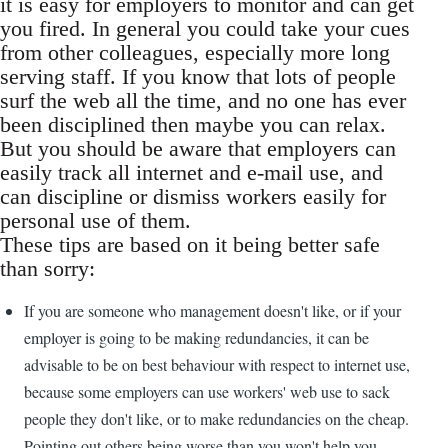
it is easy for employers to monitor and can get
you fired. In general you could take your cues
from other colleagues, especially more long
serving staff. If you know that lots of people
surf the web all the time, and no one has ever
been disciplined then maybe you can relax.
But you should be aware that employers can
easily track all internet and e-mail use, and
can discipline or dismiss workers easily for
personal use of them.
These tips are based on it being better safe
than sorry:
If you are someone who management doesn't like, or if your
employer is going to be making redundancies, it can be
advisable to be on best behaviour with respect to internet use,
because some employers can use workers' web use to sack
people they don't like, or to make redundancies on the cheap.
Pointing out others being worse than you won't help you.