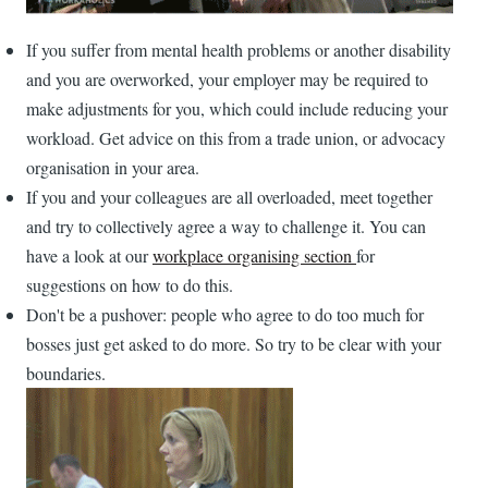
If you suffer from mental health problems or another disability
and you are overworked, your employer may be required to
make adjustments for you, which could include reducing your
workload. Get advice on this from a trade union, or advocacy
organisation in your area.
If you and your colleagues are all overloaded, meet together
and try to collectively agree a way to challenge it. You can
have a look at our
workplace organising section
for
suggestions on how to do this.
Don't be a pushover: people who agree to do too much for
bosses just get asked to do more. So try to be clear with your
boundaries.