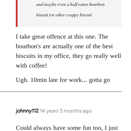
and maybe even a half eaten bourbon
biscuit (or other crappy biscuit
I take great offence at this one. The
bourbon's are actually one of the best
biscuits in my office, they go really well
with coffee!
Ugh. 10min late for work... gotta go
johnny112
14 years 5 months ago
In
reply
to
Could always have some fun too, I just