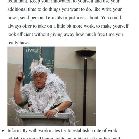
redundant. Keep your innovation to yourself and use your
additional time to do things you want to do, like write your
novel, send personal e-mails or just mess about. You could
always offer to take on a little bit more work, to make yourself
look efficient without giving away how much free time you
really have.
Informally with workmates try to establish a rate of work
which you are all happy with and which isn't too fast, and