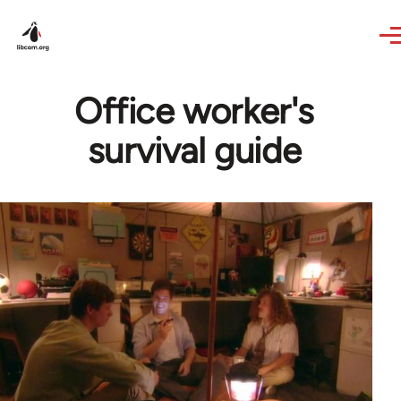
Skip to main content
Office worker's
survival guide