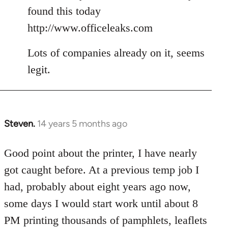
Welcome
found this today
by
http://www.officeleaks.com
libcom.org
Lots of companies already on it, seems
legit.
Steven.
14 years 5 months ago
In
reply
to
Good point about the printer, I have nearly
Welcome
got caught before. At a previous temp job I
by
had, probably about eight years ago now,
libcom.org
some days I would start work until about 8
PM printing thousands of pamphlets, leaflets