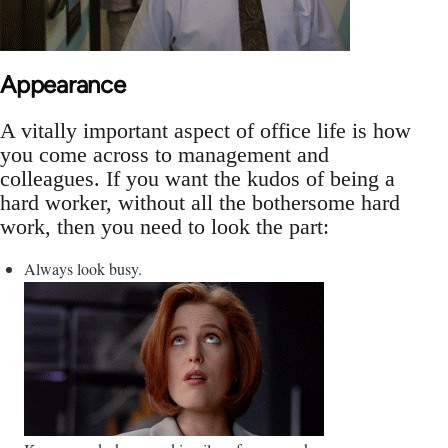
Appearance
A vitally important aspect of office life is how
you come across to management and
colleagues. If you want the kudos of being a
hard worker, without all the bothersome hard
work, then you need to look the part:
Always look busy.