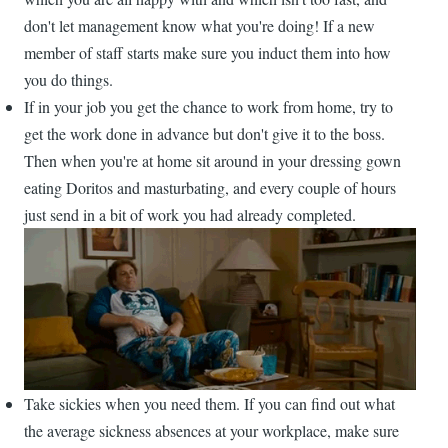
don't let management know what you're doing! If a new
member of staff starts make sure you induct them into how
you do things.
If in your job you get the chance to work from home, try to
get the work done in advance but don't give it to the boss.
Then when you're at home sit around in your dressing gown
eating Doritos and masturbating, and every couple of hours
just send in a bit of work you had already completed.
Take sickies when you need them. If you can find out what
the average sickness absences at your workplace, make sure