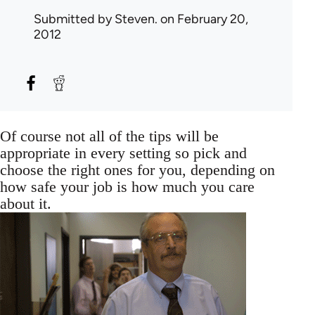
Submitted by
Steven.
on February 20,
2012
Of course not all of the tips will be
appropriate in every setting so pick and
choose the right ones for you, depending on
how safe your job is how much you care
about it.