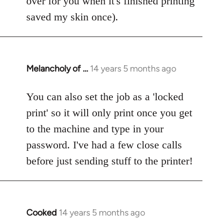
over for you when it's finished printing'
saved my skin once).
Melancholy of …
14 years 5 months ago
In
reply
to
You can also set the job as a 'locked
Welcome
print' so it will only print once you get
by
to the machine and type in your
libcom.org
password. I've had a few close calls
before just sending stuff to the printer!
Cooked
14 years 5 months ago
In