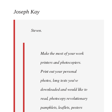
reply
to
Joseph Kay
Welcome
by
Steven.
libcom.org
Make the most of your work
printers and photocopiers.
Print out your personal
photos, long texts you've
downloaded and would like to
read, photocopy revolutionary
pamphlets, leaflets, posters