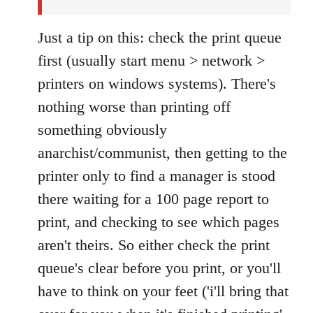
Just a tip on this: check the print queue
first (usually start menu > network >
printers on windows systems). There's
nothing worse than printing off
something obviously
anarchist/communist, then getting to the
printer only to find a manager is stood
there waiting for a 100 page report to
print, and checking to see which pages
aren't theirs. So either check the print
queue's clear before you print, or you'll
have to think on your feet ('i'll bring that