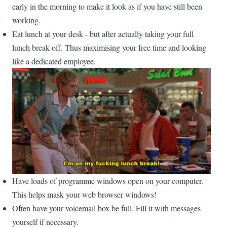
early in the morning to make it look as if you have still been
working.
Eat lunch at your desk - but after actually taking your full
lunch break off. Thus maximising your free time and looking
like a dedicated employee.
Have loads of programme windows open on your computer.
This helps mask your web browser windows!
Often have your voicemail box be full. Fill it with messages
yourself if necessary.