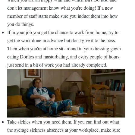
don't let management know what you're doing! If a new
member of staff starts make sure you induct them into how
you do things.
If in your job you get the chance to work from home, try to
get the work done in advance but don't give it to the boss.
Then when you're at home sit around in your dressing gown
eating Doritos and masturbating, and every couple of hours
just send in a bit of work you had already completed.
Take sickies when you need them. If you can find out what
the average sickness absences at your workplace, make sure