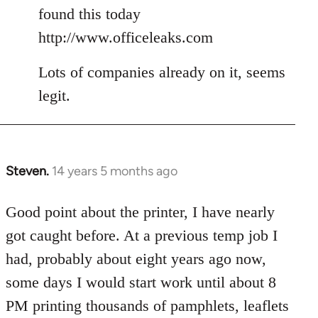
Welcome
found this today
by
http://www.officeleaks.com
libcom.org
Lots of companies already on it, seems
legit.
Steven.
14 years 5 months ago
In
reply
to
Good point about the printer, I have nearly
Welcome
got caught before. At a previous temp job I
by
had, probably about eight years ago now,
libcom.org
some days I would start work until about 8
PM printing thousands of pamphlets, leaflets