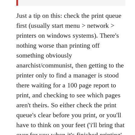
Just a tip on this: check the print queue
first (usually start menu > network >
printers on windows systems). There's
nothing worse than printing off
something obviously
anarchist/communist, then getting to the
printer only to find a manager is stood
there waiting for a 100 page report to
print, and checking to see which pages
aren't theirs. So either check the print
queue's clear before you print, or you'll
have to think on your feet ('i'll bring that
over for you when it's finished printing'