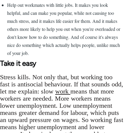
Help out workmates with little jobs. It makes you look
helpful, and can make you popular, while not causing too
much stress, and it makes life easier for them. And it makes
others more likely to help you out when you're overloaded or
don't know how to do something. And of course it's always
nice do something which actually helps people, unlike much
of your job.
Take it easy
Stress kills. Not only that, but working too
fast is antisocial behaviour. If that sounds odd,
let me explain: slow
work
means that more
workers are needed. More workers means
lower unemployment. Low unemployment
means greater demand for labour, which puts
an upward pressure on wages. So working fast
means higher unemployment and lower