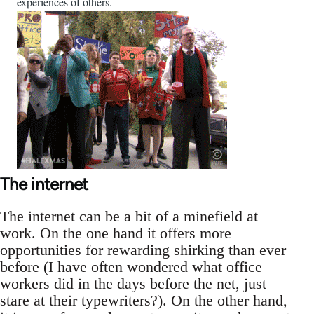
experiences of others.
The internet
The internet can be a bit of a minefield at
work. On the one hand it offers more
opportunities for rewarding shirking than ever
before (I have often wondered what office
workers did in the days before the net, just
stare at their typewriters?). On the other hand,