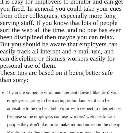
it is easy for employers to monitor and can get
you fired. In general you could take your cues
from other colleagues, especially more long
serving staff. If you know that lots of people
surf the web all the time, and no one has ever
been disciplined then maybe you can relax.
But you should be aware that employers can
easily track all internet and e-mail use, and
can discipline or dismiss workers easily for
personal use of them.
These tips are based on it being better safe
than sorry:
If you are someone who management doesn't like, or if your
employer is going to be making redundancies, it can be
advisable to be on best behaviour with respect to internet use,
because some employers can use workers' web use to sack
people they don't like, or to make redundancies on the cheap.
Pointing out others being worse than you won't help you.