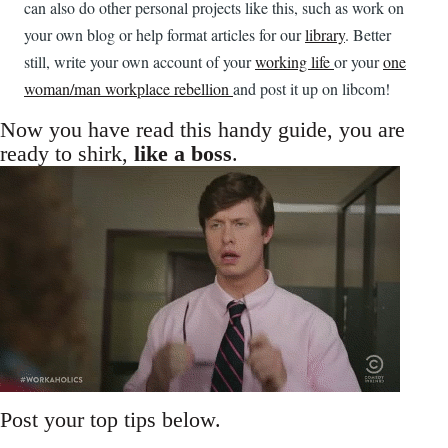
can also do other personal projects like this, such as work on
your own blog or help format articles for our
library
. Better
still, write your own account of your
working life
or your
one
woman/man workplace rebellion
and post it up on libcom!
Now you have read this handy guide, you are
ready to shirk,
like a boss
.
Post your top tips below.