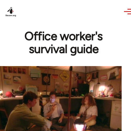
Skip to main content
Office worker's
survival guide