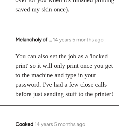
saved my skin once).
Melancholy of …
14 years 5 months ago
In
reply
to
You can also set the job as a 'locked
Welcome
print' so it will only print once you get
by
to the machine and type in your
libcom.org
password. I've had a few close calls
before just sending stuff to the printer!
Cooked
14 years 5 months ago
In