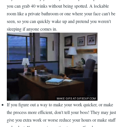
you can grab 40 winks without being spotted. A lockable
room like a private bathroom or one where your face can't be
seen, so you can quickly wake up and pretend you weren't
sleeping if anyone comes in.
If you figure out a way to make your work quicker, or make
the process more efficient, don't tell your boss! They may just
give you extra work or worse reduce your hours or make staff