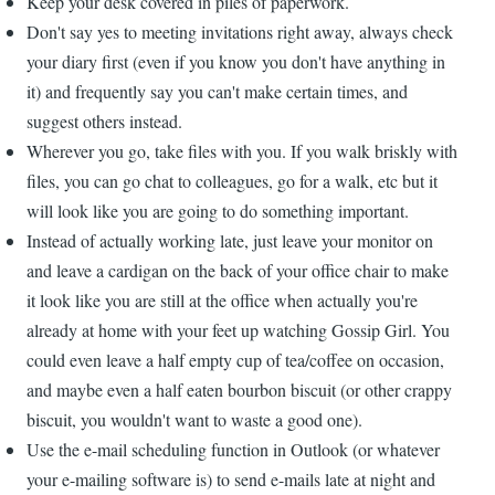
Keep your desk covered in piles of paperwork.
Don't say yes to meeting invitations right away, always check
your diary first (even if you know you don't have anything in
it) and frequently say you can't make certain times, and
suggest others instead.
Wherever you go, take files with you. If you walk briskly with
files, you can go chat to colleagues, go for a walk, etc but it
will look like you are going to do something important.
Instead of actually working late, just leave your monitor on
and leave a cardigan on the back of your office chair to make
it look like you are still at the office when actually you're
already at home with your feet up watching Gossip Girl. You
could even leave a half empty cup of tea/coffee on occasion,
and maybe even a half eaten bourbon biscuit (or other crappy
biscuit, you wouldn't want to waste a good one).
Use the e-mail scheduling function in Outlook (or whatever
your e-mailing software is) to send e-mails late at night and