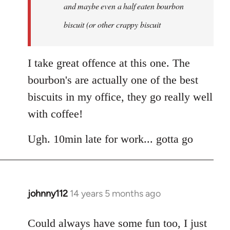
and maybe even a half eaten bourbon
biscuit (or other crappy biscuit
I take great offence at this one. The
bourbon's are actually one of the best
biscuits in my office, they go really well
with coffee!
Ugh. 10min late for work... gotta go
johnny112
14 years 5 months ago
In
reply
to
Could always have some fun too, I just