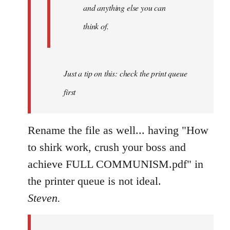
and anything else you can
think of.
Just a tip on this: check the print queue
first
Rename the file as well... having "How
to shirk work, crush your boss and
achieve FULL COMMUNISM.pdf" in
the printer queue is not ideal.
Steven.