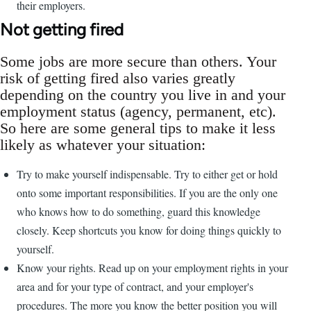
their employers.
Not getting fired
Some jobs are more secure than others. Your
risk of getting fired also varies greatly
depending on the country you live in and your
employment status (agency, permanent, etc).
So here are some general tips to make it less
likely as whatever your situation:
Try to make yourself indispensable. Try to either get or hold
onto some important responsibilities. If you are the only one
who knows how to do something, guard this knowledge
closely. Keep shortcuts you know for doing things quickly to
yourself.
Know your rights. Read up on your employment rights in your
area and for your type of contract, and your employer's
procedures. The more you know the better position you will