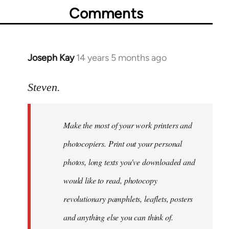
Comments
Joseph Kay
14 years 5 months ago
In
reply
to
Steven.
Welcome
by
Make the most of your work printers and
libcom.org
photocopiers. Print out your personal
photos, long texts you've downloaded and
would like to read, photocopy
revolutionary pamphlets, leaflets, posters
and anything else you can think of.