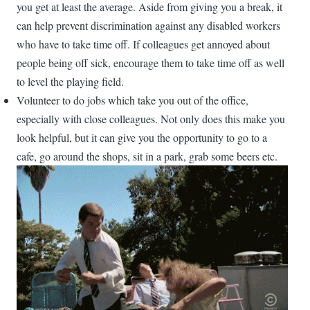
you get at least the average. Aside from giving you a break, it
can help prevent discrimination against any disabled workers
who have to take time off. If colleagues get annoyed about
people being off sick, encourage them to take time off as well
to level the playing field.
Volunteer to do jobs which take you out of the office,
especially with close colleagues. Not only does this make you
look helpful, but it can give you the opportunity to go to a
cafe, go around the shops, sit in a park, grab some beers etc.