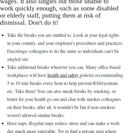
wages. It also singles out those unable to
work quickly enough, such as some disabled
or elderly staff, putting them at risk of
dismissal. Don't do it!
Take the breaks you are entitled to. Look at your legal rights
in your country, and your employer's procedures and practices.
Encourage colleagues to do the same so individuals can't be
singled out.
Take additional breaks wherever you can. Many office-based
workplaces will have
health and safety
policies recommending
5 to 10 min breaks every hour to help prevent RSI/eyestrain
etc. Take them! You can also sneak breaks by smoking, or
better for your health go out and chat with smoker colleagues
on their breaks: after all, it wouldn't be fair if non-smokers
weren't allowed similar breaks.
Have naps. Regular naps reduce stress and can make a work
day much more enjoyable. Try to find a private spot where