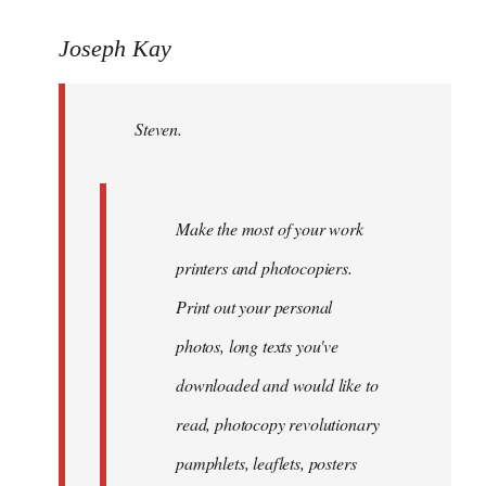
reply
to
Joseph Kay
Welcome
by
Steven.
libcom.org
Make the most of your work
printers and photocopiers.
Print out your personal
photos, long texts you've
downloaded and would like to
read, photocopy revolutionary
pamphlets, leaflets, posters