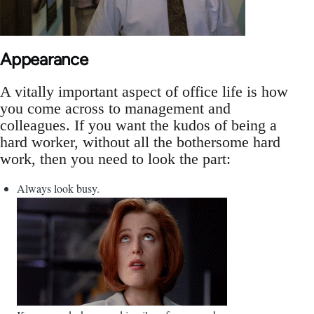
Appearance
A vitally important aspect of office life is how
you come across to management and
colleagues. If you want the kudos of being a
hard worker, without all the bothersome hard
work, then you need to look the part:
Always look busy.