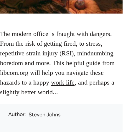
The modern office is fraught with dangers.
From the risk of getting fired, to stress,
repetitive strain injury (RSI), mindnumbing
boredom and more. This helpful guide from
libcom.org will help you navigate these
hazards to a happy
work life
, and perhaps a
slightly better world...
Author
Steven Johns