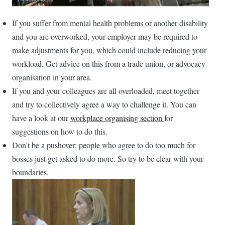
If you suffer from mental health problems or another disability
and you are overworked, your employer may be required to
make adjustments for you, which could include reducing your
workload. Get advice on this from a trade union, or advocacy
organisation in your area.
If you and your colleagues are all overloaded, meet together
and try to collectively agree a way to challenge it. You can
have a look at our
workplace organising section
for
suggestions on how to do this.
Don't be a pushover: people who agree to do too much for
bosses just get asked to do more. So try to be clear with your
boundaries.