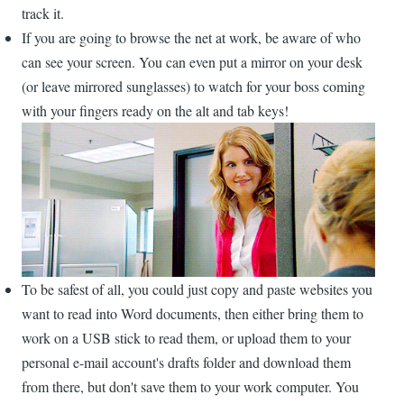
track it.
If you are going to browse the net at work, be aware of who
can see your screen. You can even put a mirror on your desk
(or leave mirrored sunglasses) to watch for your boss coming
with your fingers ready on the alt and tab keys!
To be safest of all, you could just copy and paste websites you
want to read into Word documents, then either bring them to
work on a USB stick to read them, or upload them to your
personal e-mail account's drafts folder and download them
from there, but don't save them to your work computer. You