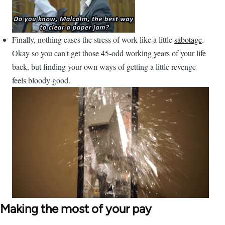
Finally, nothing eases the stress of work like a little
sabotage
.
Okay so you can't get those 45-odd working years of your life
back, but finding your own ways of getting a little revenge
feels bloody good.
Making the most of your pay