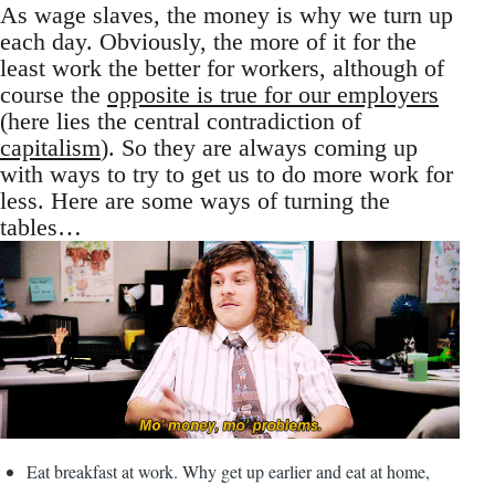
As wage slaves, the money is why we turn up
each day. Obviously, the more of it for the
least work the better for workers, although of
course the
opposite is true for our employers
(here lies the central contradiction of
capitalism
). So they are always coming up
with ways to try to get us to do more work for
less. Here are some ways of turning the
tables…
Eat breakfast at work. Why get up earlier and eat at home,