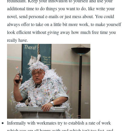
redundant. Keep your innovation to yourself and use your
additional time to do things you want to do, like write your
novel, send personal e-mails or just mess about. You could
always offer to take on a little bit more work, to make yourself
look efficient without giving away how much free time you
really have.
Informally with workmates try to establish a rate of work
which you are all happy with and which isn't too fast, and