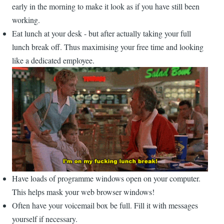
early in the morning to make it look as if you have still been
working.
Eat lunch at your desk - but after actually taking your full
lunch break off. Thus maximising your free time and looking
like a dedicated employee.
Have loads of programme windows open on your computer.
This helps mask your web browser windows!
Often have your voicemail box be full. Fill it with messages
yourself if necessary.