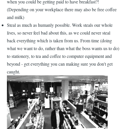
when you could be getting paid to have breakfast?!
(Depending on your workplace there may also be free coffee
and milk)
Steal as much as humanly possible. Work steals our whole
lives, so never feel bad about this, as we could never steal
back everything which is taken from us. From time (doing
what we want to do, rather than what the boss wants us to do)
to stationery, to tea and coffee to computer equipment and
beyond - get everything you can making sure you don't get
caught.