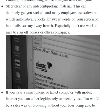
Steer clear of any indecent/profane material. This can
definitely get you sacked, and many employers use software
which automatically looks for swear words on your screen or
in e-mails, so stay away from it. Especially don't use work e-
mail to slag off bosses or other colleagues.
If you have a smart phone or tablet computer with mobile
internet you can either legitimately or sneakily use, that would
be a safer way of browsing without your boss being able to