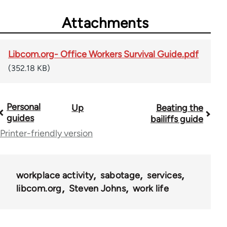
Attachments
Libcom.org- Office Workers Survival Guide.pdf
(352.18 KB)
Personal
Up
Beating the
Book
guides
bailiffs guide
traversal
Printer-friendly version
links
for
workplace activity
sabotage
services
23964
libcom.org
Steven Johns
work life