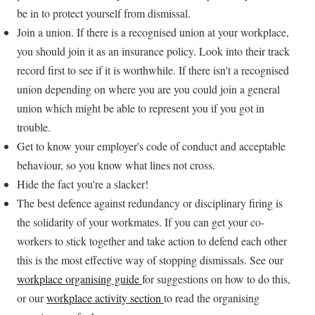
be in to protect yourself from dismissal.
Join a union. If there is a recognised union at your workplace,
you should join it as an insurance policy. Look into their track
record first to see if it is worthwhile. If there isn't a recognised
union depending on where you are you could join a general
union which might be able to represent you if you got in
trouble.
Get to know your employer's code of conduct and acceptable
behaviour, so you know what lines not cross.
Hide the fact you're a slacker!
The best defence against redundancy or disciplinary firing is
the solidarity of your workmates. If you can get your co-
workers to stick together and take action to defend each other
this is the most effective way of stopping dismissals. See our
workplace organising guide
for suggestions on how to do this,
or our
workplace activity section
to read the organising