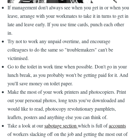
If management don't always see when you get in or when you
leave, arrange with your workmates to take it in turns to get in
late and leave early. If you use time cards, punch each other
in.
Try not to work any unpaid overtime, and encourage
colleagues to do the same so "troublemakers" can't be
victimised.
Go to the toilet in work time when possible. Don't go in your
lunch break, as you probably won't be getting paid for it. And
you'll save money on toilet paper.
Make the most of your work printers and photocopiers. Print
out your personal photos, long texts you've downloaded and
would like to read, photocopy revolutionary pamphlets,
leaflets, posters and anything else you can think of.
Take a look at our
sabotage section
which is full of
accounts
of workers slacking off on the job and getting the most out of