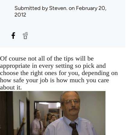
Submitted by
Steven.
on February 20,
2012
Of course not all of the tips will be
appropriate in every setting so pick and
choose the right ones for you, depending on
how safe your job is how much you care
about it.