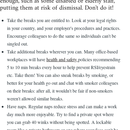
enough, such as some disabled or elderly staff,
putting them at risk of dismissal. Don't do it!
Take the breaks you are entitled to. Look at your legal rights
in your country, and your employer's procedures and practices.
Encourage colleagues to do the same so individuals can't be
singled out.
Take additional breaks wherever you can. Many office-based
workplaces will have
health and safety
policies recommending
5 to 10 min breaks every hour to help prevent RSI/eyestrain
etc. Take them! You can also sneak breaks by smoking, or
better for your health go out and chat with smoker colleagues
on their breaks: after all, it wouldn't be fair if non-smokers
weren't allowed similar breaks.
Have naps. Regular naps reduce stress and can make a work
day much more enjoyable. Try to find a private spot where
you can grab 40 winks without being spotted. A lockable
room like a private bathroom or one where your face can't be