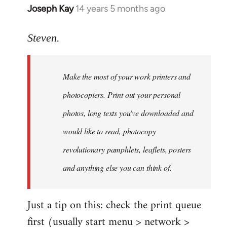
Joseph Kay
14 years 5 months ago
In
reply
to
Steven.
Welcome
by
Make the most of your work printers and
libcom.org
photocopiers. Print out your personal
photos, long texts you've downloaded and
would like to read, photocopy
revolutionary pamphlets, leaflets, posters
and anything else you can think of.
Just a tip on this: check the print queue
first (usually start menu > network >