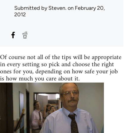
Submitted by
Steven.
on February 20,
2012
Of course not all of the tips will be appropriate
in every setting so pick and choose the right
ones for you, depending on how safe your job
is how much you care about it.