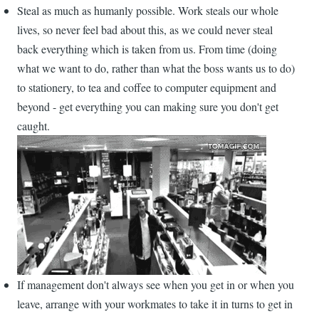
Steal as much as humanly possible. Work steals our whole
lives, so never feel bad about this, as we could never steal
back everything which is taken from us. From time (doing
what we want to do, rather than what the boss wants us to do)
to stationery, to tea and coffee to computer equipment and
beyond - get everything you can making sure you don't get
caught.
If management don't always see when you get in or when you
leave, arrange with your workmates to take it in turns to get in