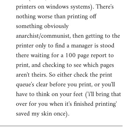
printers on windows systems). There's
nothing worse than printing off
something obviously
anarchist/communist, then getting to the
printer only to find a manager is stood
there waiting for a 100 page report to
print, and checking to see which pages
aren't theirs. So either check the print
queue's clear before you print, or you'll
have to think on your feet ('i'll bring that
over for you when it's finished printing'
saved my skin once).