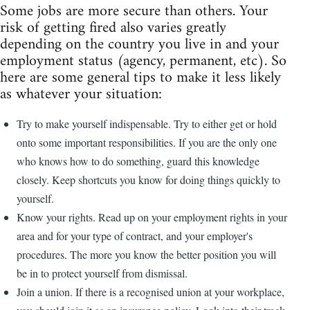
Some jobs are more secure than others. Your
risk of getting fired also varies greatly
depending on the country you live in and your
employment status (agency, permanent, etc). So
here are some general tips to make it less likely
as whatever your situation:
Try to make yourself indispensable. Try to either get or hold
onto some important responsibilities. If you are the only one
who knows how to do something, guard this knowledge
closely. Keep shortcuts you know for doing things quickly to
yourself.
Know your rights. Read up on your employment rights in your
area and for your type of contract, and your employer's
procedures. The more you know the better position you will
be in to protect yourself from dismissal.
Join a union. If there is a recognised union at your workplace,