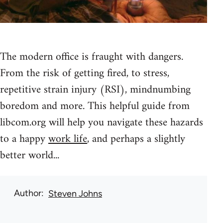
The modern office is fraught with dangers.
From the risk of getting fired, to stress,
repetitive strain injury (RSI), mindnumbing
boredom and more. This helpful guide from
libcom.org will help you navigate these hazards
to a happy
work life
, and perhaps a slightly
better world...
Author
Steven Johns