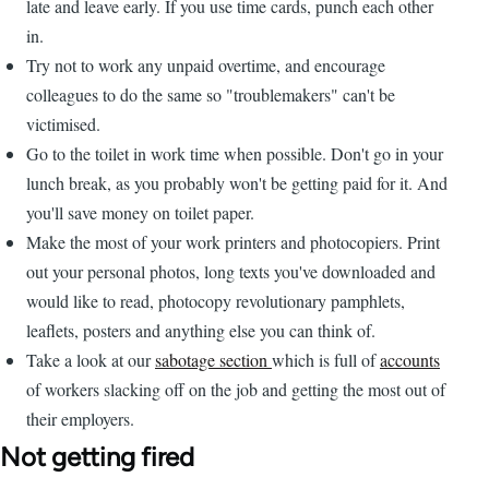
late and leave early. If you use time cards, punch each other
in.
Try not to work any unpaid overtime, and encourage
colleagues to do the same so "troublemakers" can't be
victimised.
Go to the toilet in work time when possible. Don't go in your
lunch break, as you probably won't be getting paid for it. And
you'll save money on toilet paper.
Make the most of your work printers and photocopiers. Print
out your personal photos, long texts you've downloaded and
would like to read, photocopy revolutionary pamphlets,
leaflets, posters and anything else you can think of.
Take a look at our
sabotage section
which is full of
accounts
of workers slacking off on the job and getting the most out of
their employers.
Not getting fired