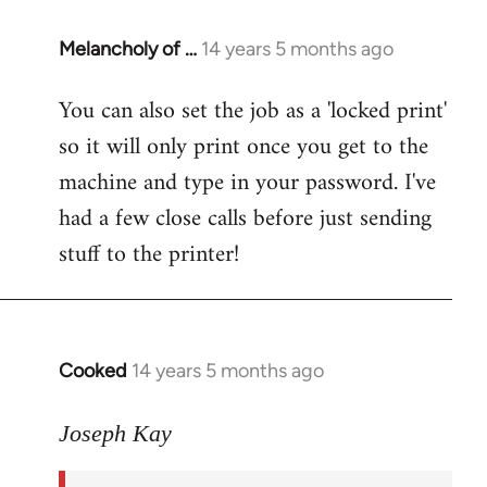
Melancholy of …
14 years 5 months ago
In
reply
You can also set the job as a 'locked print'
to
so it will only print once you get to the
Welcome
by
machine and type in your password. I've
libcom.org
had a few close calls before just sending
stuff to the printer!
Cooked
14 years 5 months ago
In
reply
to
Joseph Kay
Welcome