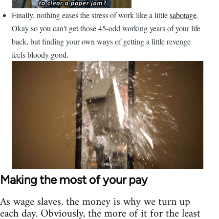
Finally, nothing eases the stress of work like a little
sabotage
.
Okay so you can't get those 45-odd working years of your life
back, but finding your own ways of getting a little revenge
feels bloody good.
Making the most of your pay
As wage slaves, the money is why we turn up
each day. Obviously, the more of it for the least