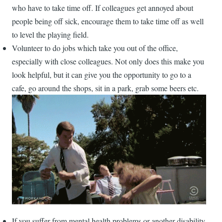
who have to take time off. If colleagues get annoyed about
people being off sick, encourage them to take time off as well
to level the playing field.
Volunteer to do jobs which take you out of the office,
especially with close colleagues. Not only does this make you
look helpful, but it can give you the opportunity to go to a
cafe, go around the shops, sit in a park, grab some beers etc.
If you suffer from mental health problems or another disability