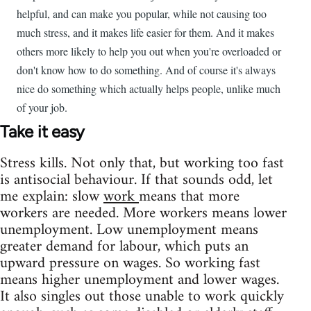
helpful, and can make you popular, while not causing too
much stress, and it makes life easier for them. And it makes
others more likely to help you out when you're overloaded or
don't know how to do something. And of course it's always
nice do something which actually helps people, unlike much
of your job.
Take it easy
Stress kills. Not only that, but working too fast
is antisocial behaviour. If that sounds odd, let
me explain: slow
work
means that more
workers are needed. More workers means lower
unemployment. Low unemployment means
greater demand for labour, which puts an
upward pressure on wages. So working fast
means higher unemployment and lower wages.
It also singles out those unable to work quickly