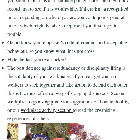
you should join it as an insurance policy. Look into their track
record first to see if it is worthwhile. If there isn't a recognised
union depending on where you are you could join a general
union which might be able to represent you if you got in
trouble.
Get to know your employer's code of conduct and acceptable
behaviour, so you know what lines not cross.
Hide the fact you're a slacker!
The best defence against redundancy or disciplinary firing is
the solidarity of your workmates. If you can get your co-
workers to stick together and take action to defend each other
this is the most effective way of stopping dismissals. See our
workplace organising guide
for suggestions on how to do this,
or our
workplace activity section
to read the organising
experiences of others.