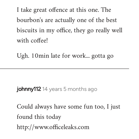
I take great offence at this one. The
bourbon's are actually one of the best
biscuits in my office, they go really well
with coffee!
Ugh. 10min late for work... gotta go
johnny112
14 years 5 months ago
In
reply
Could always have some fun too, I just
to
found this today
Welcome
by
http://www.officeleaks.com
libcom.org