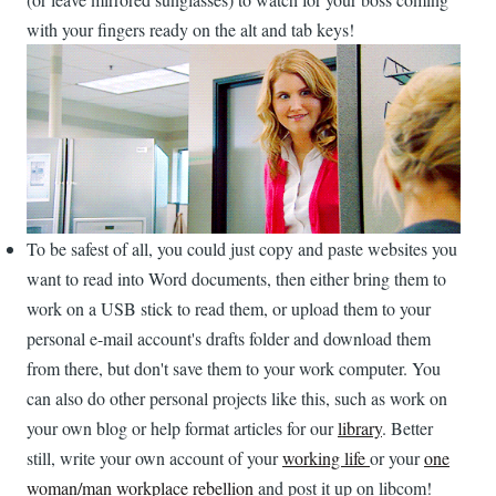
with your fingers ready on the alt and tab keys!
To be safest of all, you could just copy and paste websites you
want to read into Word documents, then either bring them to
work on a USB stick to read them, or upload them to your
personal e-mail account's drafts folder and download them
from there, but don't save them to your work computer. You
can also do other personal projects like this, such as work on
your own blog or help format articles for our
library
. Better
still, write your own account of your
working life
or your
one
woman/man workplace rebellion
and post it up on libcom!