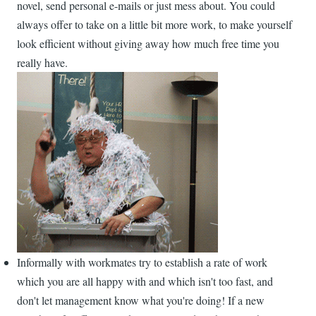
novel, send personal e-mails or just mess about. You could
always offer to take on a little bit more work, to make yourself
look efficient without giving away how much free time you
really have.
Informally with workmates try to establish a rate of work
which you are all happy with and which isn't too fast, and
don't let management know what you're doing! If a new