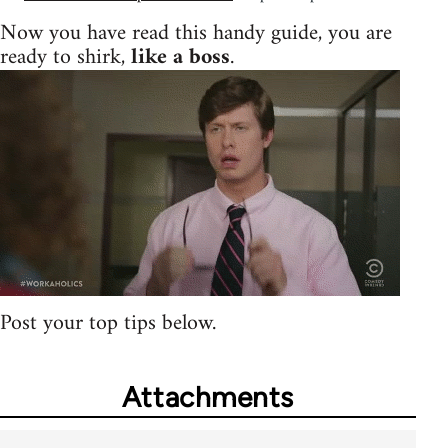
Now you have read this handy guide, you are
ready to shirk,
like a boss
.
Post your top tips below.
Attachments