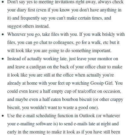
Don't say yes to meeting invitations right away, always check
your diary first (even if you know you don't have anything in
it) and frequently say you can't make certain times, and
suggest others instead.
Wherever you go, take files with you. If you walk briskly with
files, you can go chat to colleagues, go for a walk, etc but it
will look like you are going to do something important.
Instead of actually working late, just leave your monitor on
and leave a cardigan on the back of your office chair to make
it look like you are still at the office when actually you're
already at home with your feet up watching Gossip Girl. You
could even leave a half empty cup of tea/coffee on occasion,
and maybe even a half eaten bourbon biscuit (or other crappy
biscuit, you wouldn't want to waste a good one).
Use the e-mail scheduling function in Outlook (or whatever
your e-mailing software is) to send e-mails late at night and
early in the morning to make it look as if you have still been