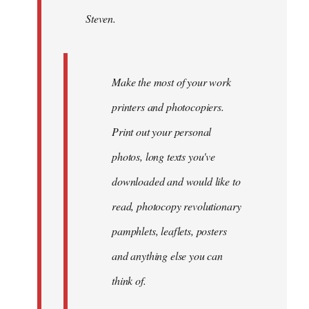
by
Steven.
libcom.org
Make the most of your work
printers and photocopiers.
Print out your personal
photos, long texts you've
downloaded and would like to
read, photocopy revolutionary
pamphlets, leaflets, posters
and anything else you can
think of.