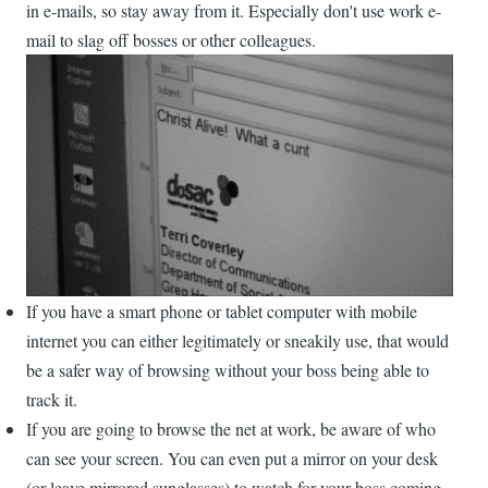
in e-mails, so stay away from it. Especially don't use work e-
mail to slag off bosses or other colleagues.
If you have a smart phone or tablet computer with mobile
internet you can either legitimately or sneakily use, that would
be a safer way of browsing without your boss being able to
track it.
If you are going to browse the net at work, be aware of who
can see your screen. You can even put a mirror on your desk
(or leave mirrored sunglasses) to watch for your boss coming