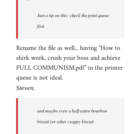
Just a tip on this: check the print queue
first
Rename the file as well... having "How to
shirk work, crush your boss and achieve
FULL COMMUNISM.pdf" in the printer
queue is not ideal.
Steven.
and maybe even a half eaten bourbon
biscuit (or other crappy biscuit