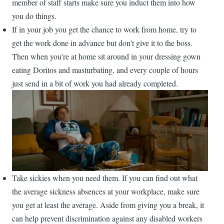
member of staff starts make sure you induct them into how
you do things.
If in your job you get the chance to work from home, try to
get the work done in advance but don't give it to the boss.
Then when you're at home sit around in your dressing gown
eating Doritos and masturbating, and every couple of hours
just send in a bit of work you had already completed.
Take sickies when you need them. If you can find out what
the average sickness absences at your workplace, make sure
you get at least the average. Aside from giving you a break, it
can help prevent discrimination against any disabled workers