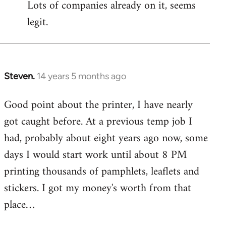
Lots of companies already on it, seems
legit.
Steven.
14 years 5 months ago
In
reply
Good point about the printer, I have nearly
to
got caught before. At a previous temp job I
Welcome
by
had, probably about eight years ago now, some
libcom.org
days I would start work until about 8 PM
printing thousands of pamphlets, leaflets and
stickers. I got my money's worth from that
place…