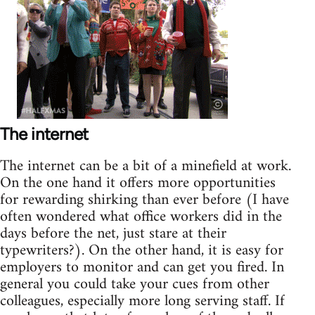
The internet
The internet can be a bit of a minefield at work.
On the one hand it offers more opportunities
for rewarding shirking than ever before (I have
often wondered what office workers did in the
days before the net, just stare at their
typewriters?). On the other hand, it is easy for
employers to monitor and can get you fired. In
general you could take your cues from other
colleagues, especially more long serving staff. If