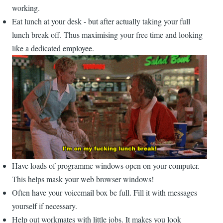
working.
Eat lunch at your desk - but after actually taking your full
lunch break off. Thus maximising your free time and looking
like a dedicated employee.
Have loads of programme windows open on your computer.
This helps mask your web browser windows!
Often have your voicemail box be full. Fill it with messages
yourself if necessary.
Help out workmates with little jobs. It makes you look