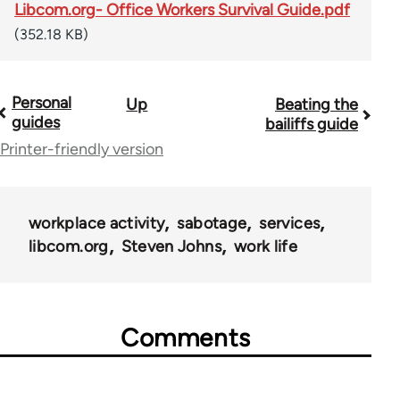
Libcom.org- Office Workers Survival Guide.pdf
(352.18 KB)
Personal
Up
Beating the
Book
guides
bailiffs guide
traversal
Printer-friendly version
links
for
workplace activity
sabotage
services
23964
libcom.org
Steven Johns
work life
Comments