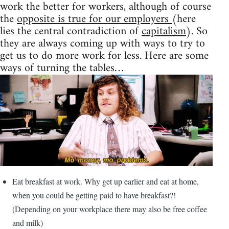
work the better for workers, although of course
the
opposite is true for our employers
(here
lies the central contradiction of
capitalism
). So
they are always coming up with ways to try to
get us to do more work for less. Here are some
ways of turning the tables…
Eat breakfast at work. Why get up earlier and eat at home,
when you could be getting paid to have breakfast?!
(Depending on your workplace there may also be free coffee
and milk)