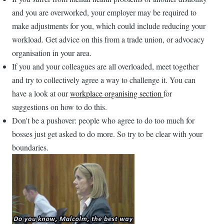
and you are overworked, your employer may be required to
make adjustments for you, which could include reducing your
workload. Get advice on this from a trade union, or advocacy
organisation in your area.
If you and your colleagues are all overloaded, meet together
and try to collectively agree a way to challenge it. You can
have a look at our
workplace organising section
for
suggestions on how to do this.
Don't be a pushover: people who agree to do too much for
bosses just get asked to do more. So try to be clear with your
boundaries.