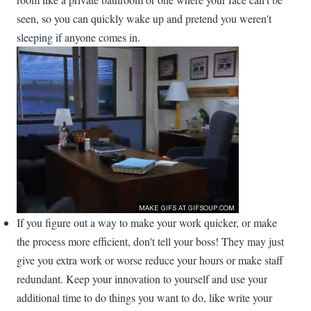
seen, so you can quickly wake up and pretend you weren't
sleeping if anyone comes in.
If you figure out a way to make your work quicker, or make
the process more efficient, don't tell your boss! They may just
give you extra work or worse reduce your hours or make staff
redundant. Keep your innovation to yourself and use your
additional time to do things you want to do, like write your