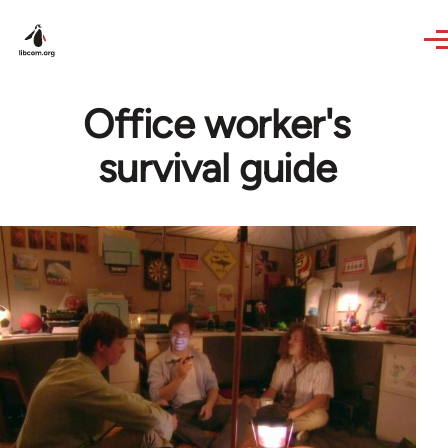
Skip to main content
Office worker's
survival guide