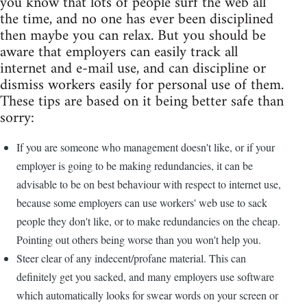
you know that lots of people surf the web all
the time, and no one has ever been disciplined
then maybe you can relax. But you should be
aware that employers can easily track all
internet and e-mail use, and can discipline or
dismiss workers easily for personal use of them.
These tips are based on it being better safe than
sorry:
If you are someone who management doesn't like, or if your
employer is going to be making redundancies, it can be
advisable to be on best behaviour with respect to internet use,
because some employers can use workers' web use to sack
people they don't like, or to make redundancies on the cheap.
Pointing out others being worse than you won't help you.
Steer clear of any indecent/profane material. This can
definitely get you sacked, and many employers use software
which automatically looks for swear words on your screen or