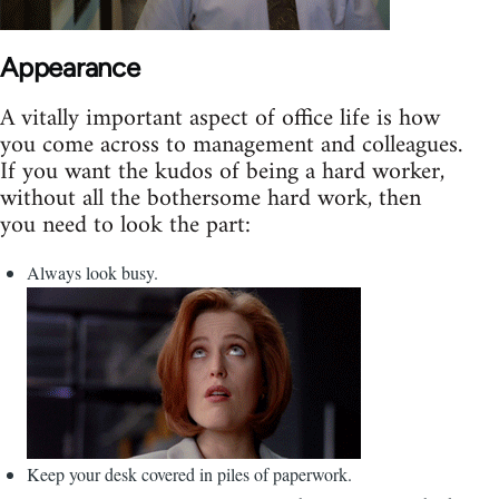
Appearance
A vitally important aspect of office life is how
you come across to management and colleagues.
If you want the kudos of being a hard worker,
without all the bothersome hard work, then
you need to look the part:
Always look busy.
Keep your desk covered in piles of paperwork.