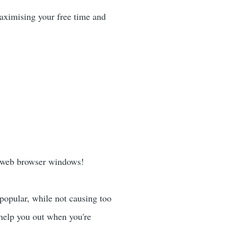
maximising your free time and
 web browser windows!
popular, while not causing too
 help you out when you're