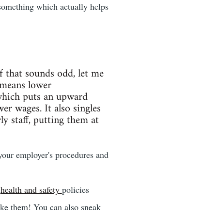
something which actually helps
If that sounds odd, let me
 means lower
hich puts an upward
r wages. It also singles
y staff, putting them at
 your employer's procedures and
e
health and safety
policies
ake them! You can also sneak