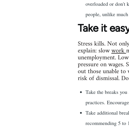
overloaded or don't 
people, unlike much 
Take it eas
Stress kills. Not onl
explain: slow
work
m
unemployment. Low 
pressure on wages. 
out those unable to 
risk of dismissal. Don
Take the breaks you 
practices. Encourage
Take additional bre
recommending 5 to 10