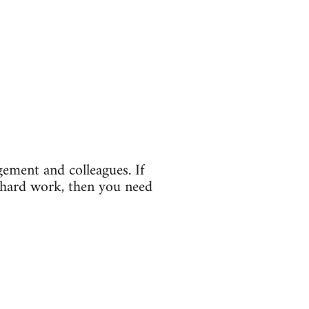
gement and colleagues. If
 hard work, then you need