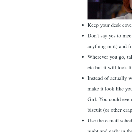
Keep your desk cover
Don't say yes to meet
anything in it) and f
Wherever you go, take
etc but it will look 
Instead of actually w
make it look like you
Girl. You could even
biscuit (or other cra
Use the e-mail sched
night and early in th