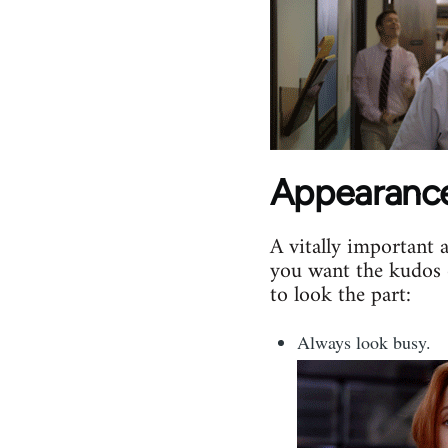
Appearanc
A vitally important 
you want the kudos 
to look the part:
Always look busy.