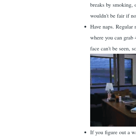
breaks by smoking, or
wouldn't be fair if 
Have naps. Regular n
where you can grab 
face can't be seen, 
If you figure out a 