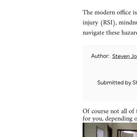
The modern office is 
injury (RSI), mindn
navigate these haza
Author
Steven Jo
Submitted by
S
Of course not all of 
for you, depending 