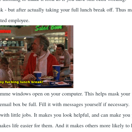
k - but after actually taking your full lunch break off. Thus 
ated employee.
amme windows open on your computer. This helps mask your
mail box be full. Fill it with messages yourself if necessary.
ith little jobs. It makes you look helpful, and can make you 
makes life easier for them. And it makes others more likely to