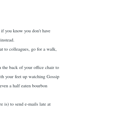
n if you know you don't have
instead.
at to colleagues, go for a walk,
 the back of your office chair to
with your feet up watching Gossip
 even a half eaten bourbon
 is) to send e-mails late at