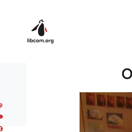
Skip to main content
O