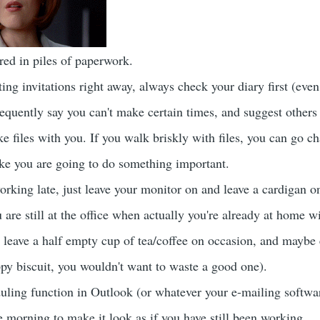
ed in piles of paperwork.
ing invitations right away, always check your diary first (eve
requently say you can't make certain times, and suggest others 
 files with you. If you walk briskly with files, you can go ch
like you are going to do something important.
orking late, just leave your monitor on and leave a cardigan on
 are still at the office when actually you're already at home 
 leave a half empty cup of tea/coffee on occasion, and maybe
ppy biscuit, you wouldn't want to waste a good one).
uling function in Outlook (or whatever your e-mailing software
e morning to make it look as if you have still been working.