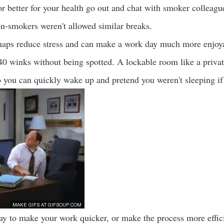
 better for your health go out and chat with smoker colleagues 
non-smokers weren't allowed similar breaks.
aps reduce stress and can make a work day much more enjoyabl
40 winks without being spotted. A lockable room like a priva
so you can quickly wake up and pretend you weren't sleeping i
way to make your work quicker, or make the process more effici