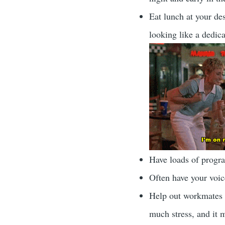
Eat lunch at your des
looking like a dedic
Have loads of progr
Often have your voice
Help out workmates w
much stress, and it 