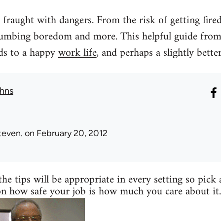
fraught with dangers. From the risk of getting fired, 
umbing boredom and more. This helpful guide from 
rds to a happy
work life
, and perhaps a slightly better
hns
teven.
on February 20, 2012
the tips will be appropriate in every setting so pick
on how safe your job is how much you care about it.