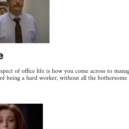
e
aspect of office life is how you come across to mana
of being a hard worker, without all the bothersome