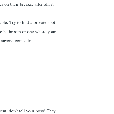
on their breaks: after all, it
e. Try to find a private spot
te bathroom or one where your
f anyone comes in.
ent, don't tell your boss! They