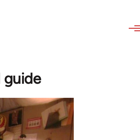
l guide