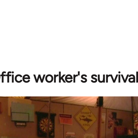
ffice worker's surviva