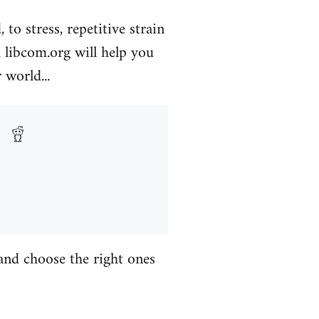
to stress, repetitive strain
libcom.org will help you
 world...
 and choose the right ones