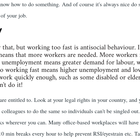
know how to do something. And of course it's always nice do 
of your job.
y
y that, but working too fast is antisocial behaviour. 
eans that more workers are needed. More workers
unemployment means greater demand for labour, w
So working fast means higher unemployment and lowe
work quickly enough, such as some disabled or elderl
't do it!
are entitled to. Look at your legal rights in your country, and
 colleagues to do the same so individuals can't be singled out.
aks wherever you can. Many office-based workplaces will hav
 min breaks every hour to help prevent RSI/eyestrain etc. T