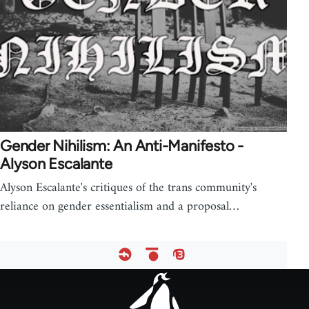
Gender Nihilism: An Anti-Manifesto -
Alyson Escalante
Alyson Escalante's critiques of the trans community's
reliance on gender essentialism and a proposal…