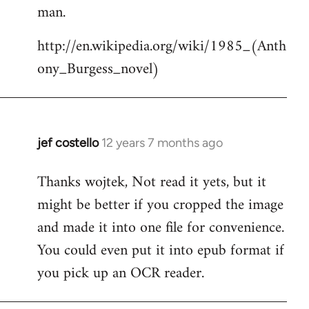
by
man.
libcom.org
http://en.wikipedia.org/wiki/1985_(Anth
ony_Burgess_novel)
jef costello
12 years 7 months ago
In
reply
Thanks wojtek, Not read it yets, but it
to
might be better if you cropped the image
Welcome
by
and made it into one file for convenience.
libcom.org
You could even put it into epub format if
you pick up an OCR reader.