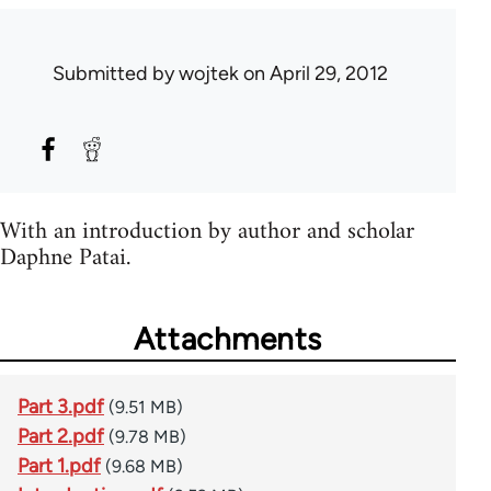
Submitted by
wojtek
on April 29, 2012
With an introduction by author and scholar
Daphne Patai.
Attachments
Part 3.pdf
(9.51 MB)
Part 2.pdf
(9.78 MB)
Part 1.pdf
(9.68 MB)