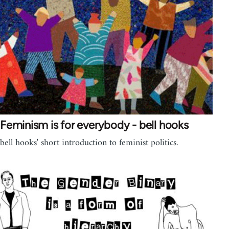
Feminism is for everybody - bell hooks
bell hooks' short introduction to feminist politics.