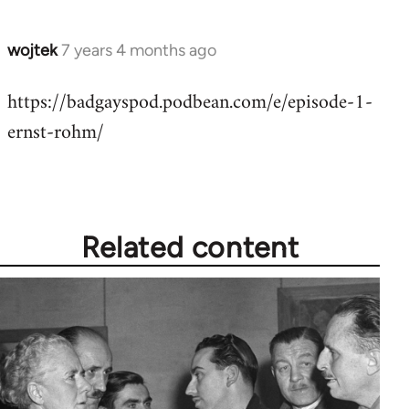
wojtek
7 years 4 months ago
In
reply
https://badgayspod.podbean.com/e/episode-1-
to
ernst-rohm/
Welcome
by
libcom.org
Related content