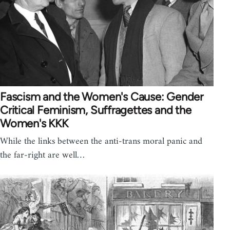
Fascism and the Women's Cause: Gender
Critical Feminism, Suffragettes and the
Women's KKK
While the links between the anti-trans moral panic and
the far-right are well…