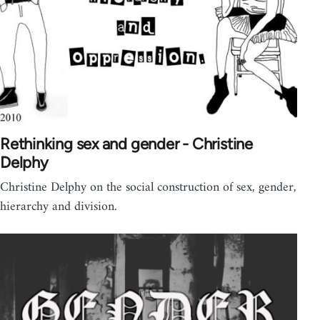
Rethinking sex and gender - Christine
Delphy
Christine Delphy on the social construction of sex, gender,
hierarchy and division.