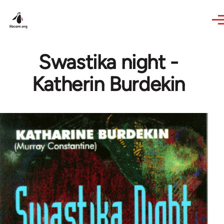
Skip to main content
Swastika night -
Katherin Burdekin