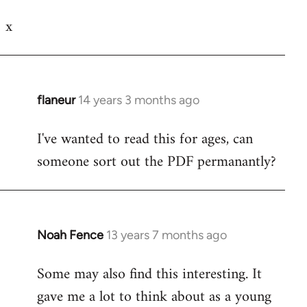
Welcome
x
by
libcom.org
flaneur
14 years 3 months ago
In
reply
I've wanted to read this for ages, can
to
someone sort out the PDF permanantly?
Welcome
by
libcom.org
Noah Fence
13 years 7 months ago
In
reply
Some may also find this interesting. It
to
gave me a lot to think about as a young
Welcome