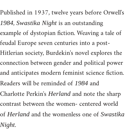
Published in 1937, twelve years before Orwell's
,
is an outstanding
1984
Swastika Night
example of dystopian fiction. Weaving a tale of
feudal Europe seven centuries into a post-
Hitlerian society, Burdekin's novel explores the
connection between gender and political power
and anticipates modern feminist science fiction.
Readers will be reminded of
and
1984
Charlotte Perkin's
and note the sharp
Herland
contrast between the women- centered world
of
and the womenless one of
Herland
Swastika
.
Night