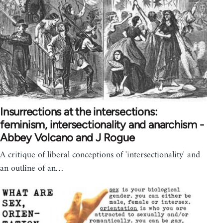
Insurrections at the intersections:
feminism, intersectionality and anarchism -
Abbey Volcano and J Rogue
A critique of liberal conceptions of 'intersectionality' and
an outline of an…