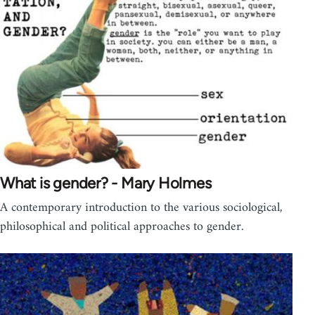
What is gender? - Mary Holmes
A contemporary introduction to the various sociological,
philosophical and political approaches to gender.