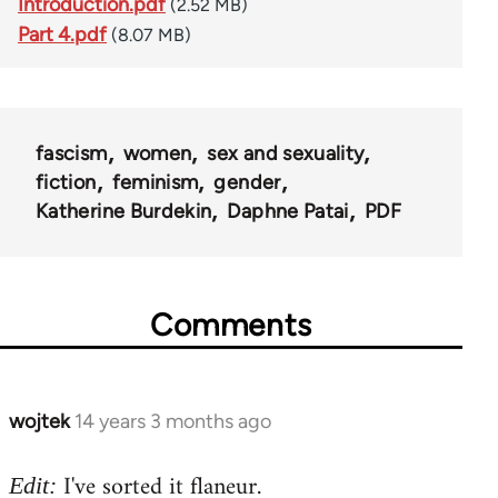
Introduction.pdf
(2.52 MB)
Part 4.pdf
(8.07 MB)
fascism
women
sex and sexuality
fiction
feminism
gender
Katherine Burdekin
Daphne Patai
PDF
Comments
wojtek
14 years 3 months ago
In
reply
I've sorted it flaneur.
to
Edit: