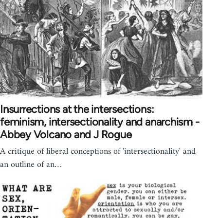
Insurrections at the intersections:
feminism, intersectionality and anarchism -
Abbey Volcano and J Rogue
A critique of liberal conceptions of 'intersectionality' and
an outline of an…