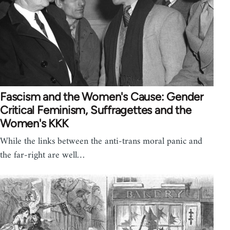
Fascism and the Women's Cause: Gender
Critical Feminism, Suffragettes and the
Women's KKK
While the links between the anti-trans moral panic and
the far-right are well…