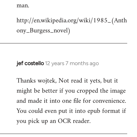
by
man.
libcom.org
http://en.wikipedia.org/wiki/1985_(Anth
ony_Burgess_novel)
jef costello
12 years 7 months ago
In
reply
Thanks wojtek, Not read it yets, but it
to
might be better if you cropped the image
Welcome
by
and made it into one file for convenience.
libcom.org
You could even put it into epub format if
you pick up an OCR reader.