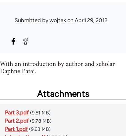
Submitted by
wojtek
on April 29, 2012
With an introduction by author and scholar
Daphne Patai.
Attachments
Part 3.pdf
(9.51 MB)
Part 2.pdf
(9.78 MB)
Part 1.pdf
(9.68 MB)