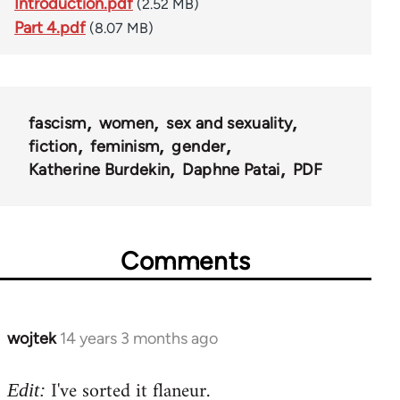
Introduction.pdf
(2.52 MB)
Part 4.pdf
(8.07 MB)
fascism
women
sex and sexuality
fiction
feminism
gender
Katherine Burdekin
Daphne Patai
PDF
Comments
wojtek
14 years 3 months ago
In
reply
I've sorted it flaneur.
to
Edit: