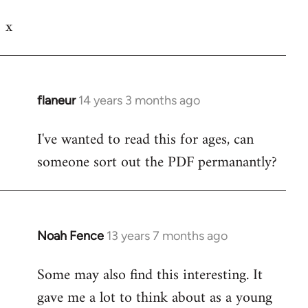
Welcome
x
by
libcom.org
flaneur
14 years 3 months ago
In
reply
I've wanted to read this for ages, can
to
someone sort out the PDF permanantly?
Welcome
by
libcom.org
Noah Fence
13 years 7 months ago
In
reply
Some may also find this interesting. It
to
gave me a lot to think about as a young
Welcome