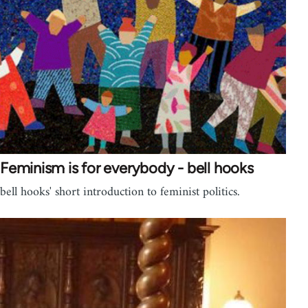
Feminism is for everybody - bell hooks
bell hooks' short introduction to feminist politics.