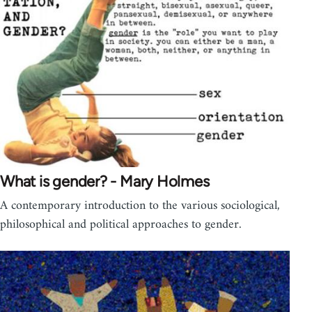
What is gender? - Mary Holmes
A contemporary introduction to the various sociological,
philosophical and political approaches to gender.