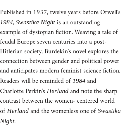
Published in 1937, twelve years before Orwell's
,
is an outstanding
1984
Swastika Night
example of dystopian fiction. Weaving a tale of
feudal Europe seven centuries into a post-
Hitlerian society, Burdekin's novel explores the
connection between gender and political power
and anticipates modern feminist science fiction.
Readers will be reminded of
and
1984
Charlotte Perkin's
and note the sharp
Herland
contrast between the women- centered world
of
and the womenless one of
Herland
Swastika
.
Night