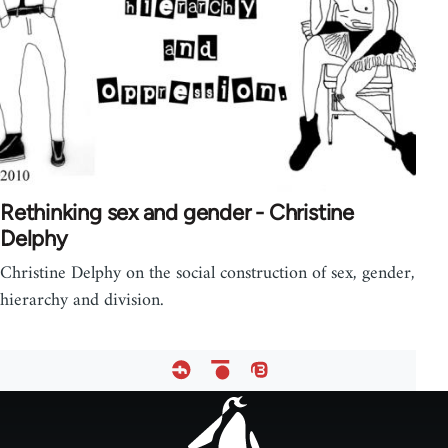
Rethinking sex and gender - Christine
Delphy
Christine Delphy on the social construction of sex, gender,
hierarchy and division.