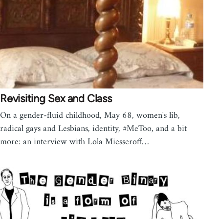
Revisiting Sex and Class
On a gender-fluid childhood, May 68, women's lib,
radical gays and Lesbians, identity, #MeToo, and a bit
more: an interview with Lola Miesseroff…