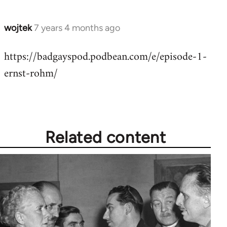
wojtek
7 years 4 months ago
In
reply
https://badgayspod.podbean.com/e/episode-1-
to
ernst-rohm/
Welcome
by
libcom.org
Related content