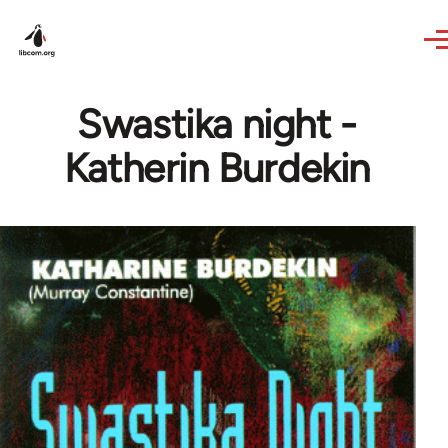
Skip to main content
Swastika night -
Katherin Burdekin