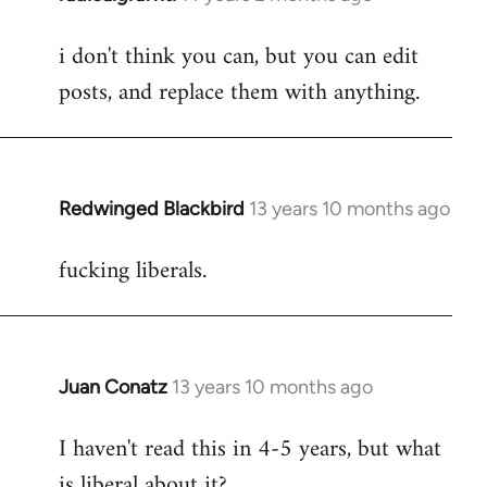
reply
i don't think you can, but you can edit
to
posts, and replace them with anything.
Welcome
by
libcom.org
Redwinged Blackbird
13 years 10 months ago
In
reply
fucking liberals.
to
Welcome
by
libcom.org
Juan Conatz
13 years 10 months ago
In
reply
I haven't read this in 4-5 years, but what
to
is liberal about it?
Welcome