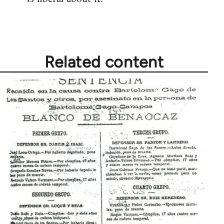
by
libcom.org
Related content