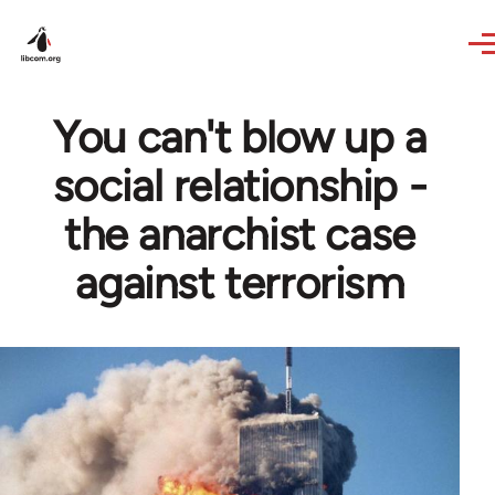
Skip to main content
You can't blow up a
social relationship -
the anarchist case
against terrorism