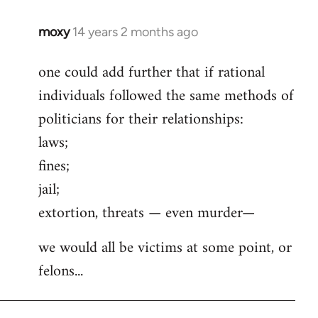
moxy
14 years 2 months ago
In
reply
one could add further that if rational
to
individuals followed the same methods of
Welcome
by
politicians for their relationships:
libcom.org
laws;
fines;
jail;
extortion, threats — even murder—
we would all be victims at some point, or
felons...