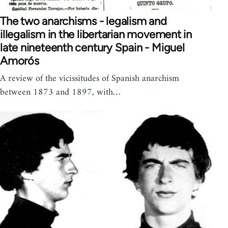
The two anarchisms - legalism and
illegalism in the libertarian movement in
late nineteenth century Spain - Miguel
Amorós
A review of the vicissitudes of Spanish anarchism
between 1873 and 1897, with…