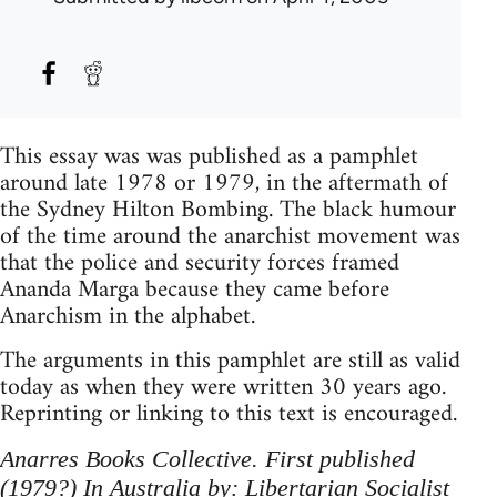
This essay was was published as a pamphlet
around late 1978 or 1979, in the aftermath of
the Sydney Hilton Bombing. The black humour
of the time around the anarchist movement was
that the police and security forces framed
Ananda Marga because they came before
Anarchism in the alphabet.
The arguments in this pamphlet are still as valid
today as when they were written 30 years ago.
Reprinting or linking to this text is encouraged.
Anarres Books Collective. First published
(1979?) In Australia by: Libertarian Socialist