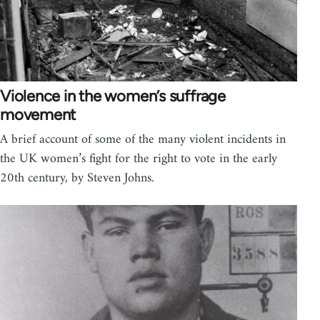
Violence in the women’s suffrage
movement
A brief account of some of the many violent incidents in
the UK women’s fight for the right to vote in the early
20th century, by Steven Johns.