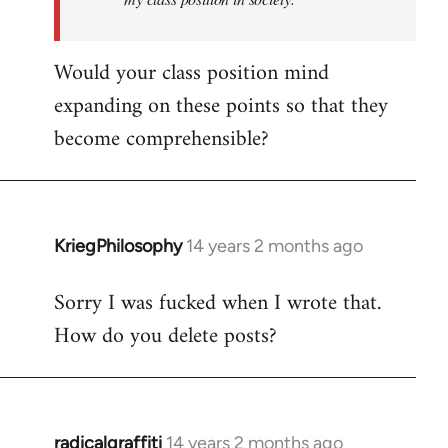
Would your class position mind
expanding on these points so that they
become comprehensible?
KriegPhilosophy
14 years 2 months ago
In
reply
Sorry I was fucked when I wrote that.
to
How do you delete posts?
Welcome
by
libcom.org
radicalgraffiti
14 years 2 months ago
In