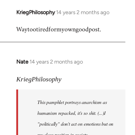
KriegPhilosophy
14 years 2 months ago
In
reply
Waytootiredformyowngoodpost.
to
Welcome
by
libcom.org
Nate
14 years 2 months ago
In
reply
to
KriegPhilosophy
Welcome
by
This pamphlet portrays anarchism as
libcom.org
humanism repacked, it's so shit. (...)I
"politically" don't act on emotions but on
my class position in society.