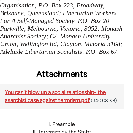
Organisation, P.O. Box 223, Broadway,
Brisbane, Queensland; Libertarian Workers
For A Self-Managed Society, P.O. Box 20,
Parkville, Melbourne, Victoria, 3052; Monash
Anarchist Society; C/- Monash University
Union, Wellington Rd, Clayton, Victoria 3168;
Adelaide Libertarian Socialists, P.O. Box 67.
Attachments
You can't blow up a social relationship- the
anarchist case against terrorism.pdf
(340.08 KB)
I. Preamble
II. Terrorism by the State