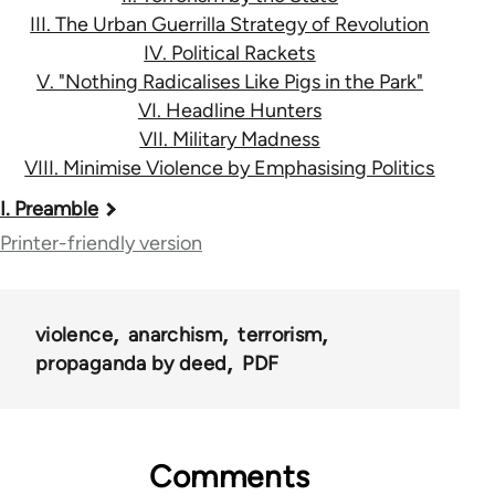
III. The Urban Guerrilla Strategy of Revolution
IV. Political Rackets
V. "Nothing Radicalises Like Pigs in the Park"
VI. Headline Hunters
VII. Military Madness
VIII. Minimise Violence by Emphasising Politics
Book
I. Preamble
traversal
Printer-friendly version
links
for
violence
anarchism
terrorism
122
propaganda by deed
PDF
Comments