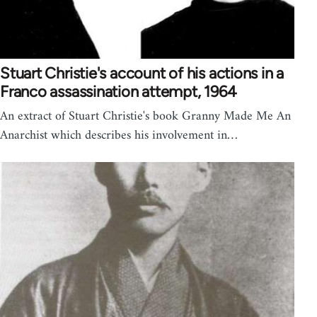
Stuart Christie's account of his actions in a
Franco assassination attempt, 1964
An extract of Stuart Christie's book Granny Made Me An
Anarchist which describes his involvement in…