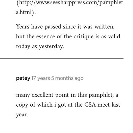
(http://www.seesharppress.com/pamphlet
s.html).
Years have passed since it was written,
but the essence of the critique is as valid
today as yesterday.
petey
17 years 5 months ago
In
reply
many excellent point in this pamphlet, a
to
copy of which i got at the CSA meet last
Welcome
by
year.
libcom.org