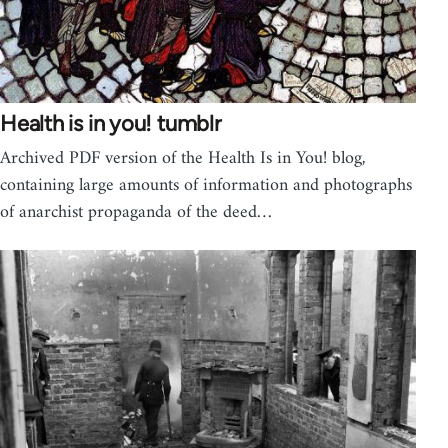
Health is in you! tumblr
Archived PDF version of the Health Is in You! blog,
containing large amounts of information and photographs
of anarchist propaganda of the deed…