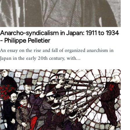
Anarcho-syndicalism in Japan: 1911 to 1934
- Philippe Pelletier
An essay on the rise and fall of organized anarchism in
Japan in the early 20th century, with…