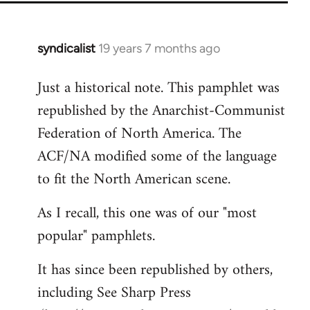
syndicalist
19 years 7 months ago
In
reply
Just a historical note. This pamphlet was
to
republished by the Anarchist-Communist
Welcome
by
Federation of North America. The
libcom.org
ACF/NA modified some of the language
to fit the North American scene.
As I recall, this one was of our "most
popular" pamphlets.
It has since been republished by others,
including See Sharp Press