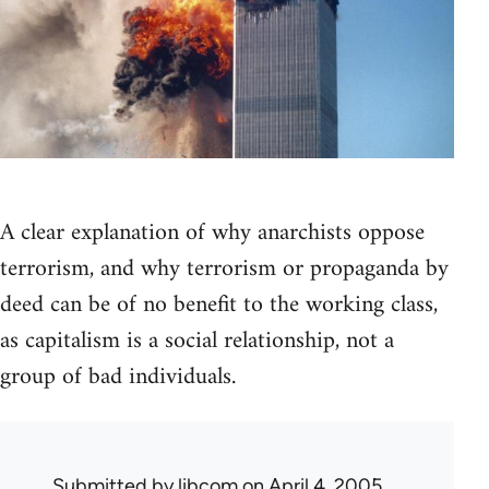
A clear explanation of why anarchists oppose
terrorism, and why terrorism or propaganda by
deed can be of no benefit to the working class,
as capitalism is a social relationship, not a
group of bad individuals.
Submitted by
libcom
on April 4, 2005