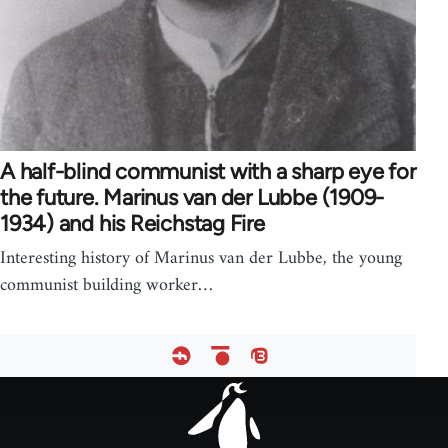
A half-blind communist with a sharp eye for
the future. Marinus van der Lubbe (1909-
1934) and his Reichstag Fire
Interesting history of Marinus van der Lubbe, the young
communist building worker…
Footer