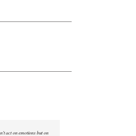
on't act on emotions but on