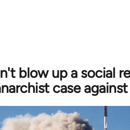
't blow up a social re
anarchist case against