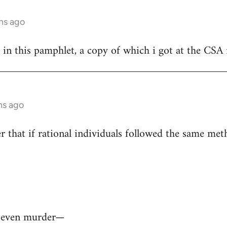
hs ago
 in this pamphlet, a copy of which i got at the CSA 
hs ago
r that if rational individuals followed the same meth
— even murder—