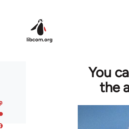
Skip to main content
You can
the 