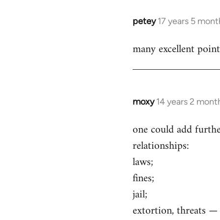
petey
17 years 5 mont
In
reply
many excellent point
to
Welcome
by
libcom.org
moxy
14 years 2 mont
In
reply
one could add furthe
to
relationships:
Welcome
by
laws;
libcom.org
fines;
jail;
extortion, threats 