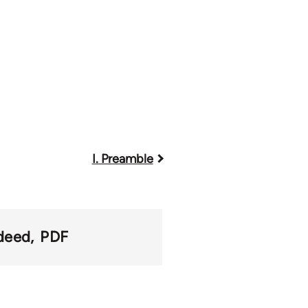
I. Preamble
deed
PDF