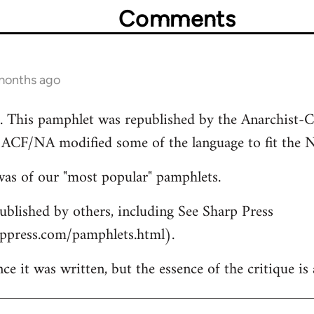
Comments
 months ago
te. This pamphlet was republished by the Anarchist
ACF/NA modified some of the language to fit the 
e was of our "most popular" pamphlets.
published by others, including See Sharp Press
ppress.com/pamphlets.html).
ce it was written, but the essence of the critique is 