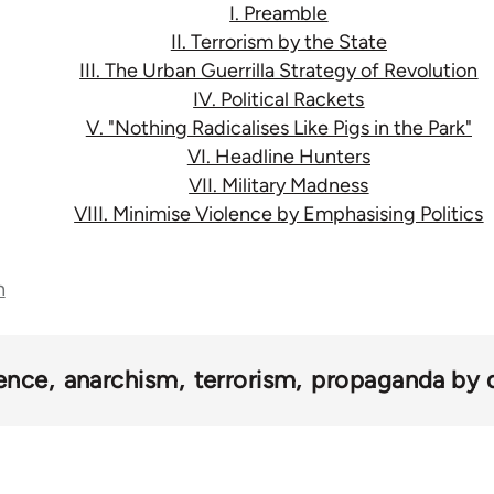
I. Preamble
II. Terrorism by the State
III. The Urban Guerrilla Strategy of Revolution
IV. Political Rackets
V. "Nothing Radicalises Like Pigs in the Park"
VI. Headline Hunters
VII. Military Madness
VIII. Minimise Violence by Emphasising Politics
n
lence
anarchism
terrorism
propaganda by 