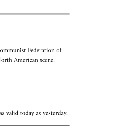
-Communist Federation of
North American scene.
as valid today as yesterday.