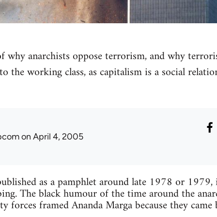
 of why anarchists oppose terrorism, and why terro
to the working class, as capitalism is a social relati
ibcom
on April 4, 2005
ublished as a pamphlet around late 1978 or 1979, i
ng. The black humour of the time around the anar
rity forces framed Ananda Marga because they came 