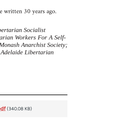
e written 30 years ago.
ertarian Socialist
arian Workers For A Self-
 Monash Anarchist Society;
 Adelaide Libertarian
pdf
(340.08 KB)