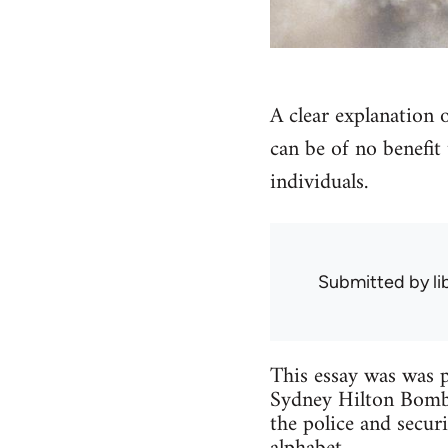
A clear explanation
can be of no benefit 
individuals.
Submitted by
l
This essay was was p
Sydney Hilton Bombi
the police and secu