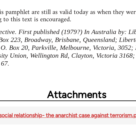
s pamphlet are still as valid today as when they wer
 to this text is encouraged.
ctive. First published (1979?) In Australia by: Lib
 Box 223, Broadway, Brisbane, Queensland; Libert
O. Box 20, Parkville, Melbourne, Victoria, 3052;
ty Union, Wellington Rd, Clayton, Victoria 3168;
 67.
Attachments
social relationship- the anarchist case against terrorism.