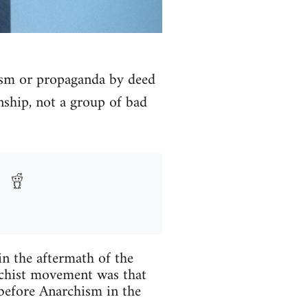
rism or propaganda by deed
onship, not a group of bad
n the aftermath of the
chist movement was that
before Anarchism in the