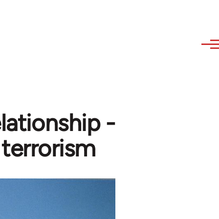
lationship -
 terrorism