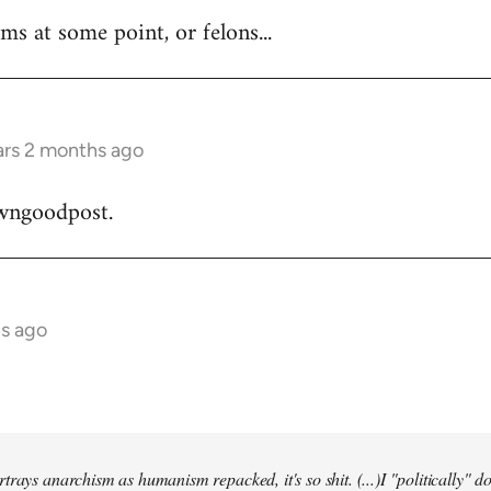
ms at some point, or felons...
ars 2 months ago
wngoodpost.
hs ago
trays anarchism as humanism repacked, it's so shit. (...)I "politically" d