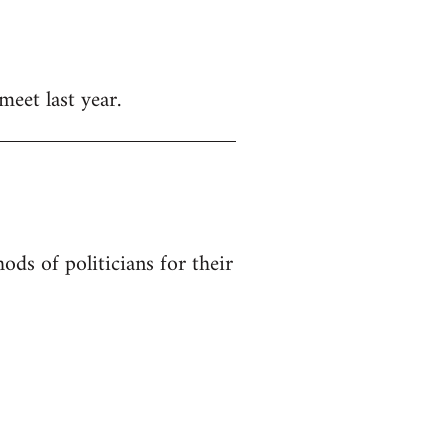
meet last year.
ods of politicians for their