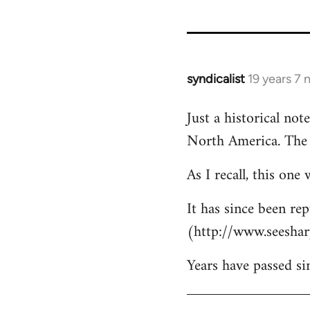
122
syndicalist
19 years 7
In
reply
Just a historical no
to
North America. The 
Welcome
by
As I recall, this on
libcom.org
It has since been re
(http://www.seeshar
Years have passed sin