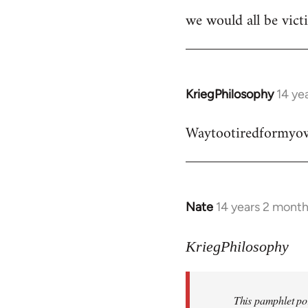
we would all be victi
KriegPhilosophy
14 ye
In
reply
Waytootiredformyo
to
Welcome
by
libcom.org
Nate
14 years 2 mont
In
reply
to
KriegPhilosophy
Welcome
by
This pamphlet por
libcom.org