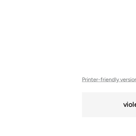
Book
Printer-friendly versio
traversal
links
vio
for