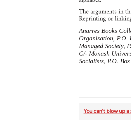
alphabet.
The arguments in thi
Reprinting or linking
Anarres Books Colle
Organisation, P.O.
Managed Society, P.
C/- Monash Universi
Socialists, P.O. Box
You can't blow up a 