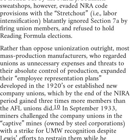
sweatshops, however, evaded NRA code
provisions with the “Stretchout” (i.e., labor
intensification) blatantly ignored Section 7a by
firing union members, and refused to hold
Reading Formula elections.
Rather than oppose unionization outright, most
mass-production manufacturers, who regarded
unions as unnecessary expenses and threats to
their absolute control of production, expanded
their “employee representation plans”
developed in the 1920’s or established new
company unions, which by the end of the NIRA
period gained three times more members than
10
the AFL unions did.
In September 1933,
miners challenged the company unions in the
“captive” mines (owned by steel corporations)
with a strike for UMW recognition despite
Lewis’ efforts to restrain them while he