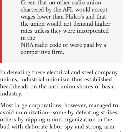
Green that no other radio union
chartered by the AFL would accept
wages lower than Philco's and that
the union would not demand higher
rates unless they were incorporated
in the
NRA radio code or were paid by a
competitive firm.
In defeating these electrical and steel company
unions, industrial unionism thus established
beachheads on the anti-union shores of basic
industry.
Most large corporations, however, managed to
avoid unionization--some by defeating strikes,
others by nipping union organization in the
bud with elaborate labor-spy and strong-arm