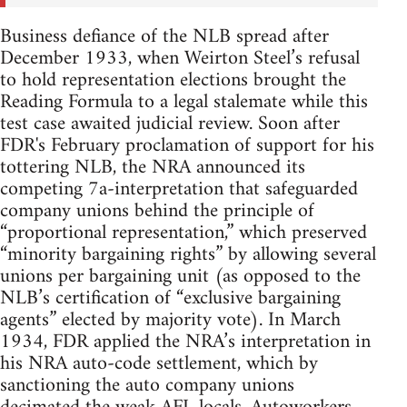
Business defiance of the NLB spread after
December 1933, when Weirton Steel’s refusal
to hold representation elections brought the
Reading Formula to a legal stalemate while this
test case awaited judicial review. Soon after
FDR's February proclamation of support for his
tottering NLB, the NRA announced its
competing 7a-interpretation that safeguarded
company unions behind the principle of
“proportional representation,” which preserved
“minority bargaining rights” by allowing several
unions per bargaining unit (as opposed to the
NLB’s certification of “exclusive bargaining
agents” elected by majority vote). In March
1934, FDR applied the NRA’s interpretation in
his NRA auto-code settlement, which by
sanctioning the auto company unions