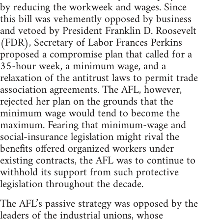
by reducing the workweek and wages. Since
this bill was vehemently opposed by business
and vetoed by President Franklin D. Roosevelt
(FDR), Secretary of Labor Frances Perkins
proposed a compromise plan that called for a
35-hour week, a minimum wage, and a
relaxation of the antitrust laws to permit trade
association agreements. The AFL, however,
rejected her plan on the grounds that the
minimum wage would tend to become the
maximum. Fearing that minimum-wage and
social-insurance legislation might rival the
benefits offered organized workers under
existing contracts, the AFL was to continue to
withhold its support from such protective
legislation throughout the decade.
The AFL’s passive strategy was opposed by the
leaders of the industrial unions, whose