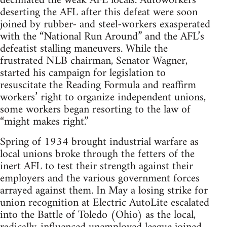
decimated the weak AFL locals. Autoworkers
deserting the AFL after this defeat were soon
joined by rubber- and steel-workers exasperated
with the “National Run Around” and the AFL’s
defeatist stalling maneuvers. While the
frustrated NLB chairman, Senator Wagner,
started his campaign for legislation to
resuscitate the Reading Formula and reaffirm
workers’ right to organize independent unions,
some workers began resorting to the law of
“might makes right.”
Spring of 1934 brought industrial warfare as
local unions broke through the fetters of the
inert AFL to test their strength against their
employers and the various government forces
arrayed against them. In May a losing strike for
union recognition at Electric AutoLite escalated
into the Battle of Toledo (Ohio) as the local,