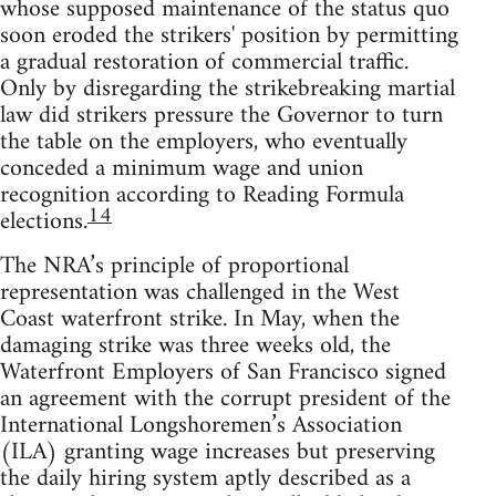
whose supposed maintenance of the status quo
soon eroded the strikers' position by permitting
a gradual restoration of commercial traffic.
Only by disregarding the strikebreaking martial
law did strikers pressure the Governor to turn
the table on the employers, who eventually
conceded a minimum wage and union
recognition according to Reading Formula
14
elections.
The NRA’s principle of proportional
representation was challenged in the West
Coast waterfront strike. In May, when the
damaging strike was three weeks old, the
Waterfront Employers of San Francisco signed
an agreement with the corrupt president of the
International Longshoremen’s Association
(ILA) granting wage increases but preserving
the daily hiring system aptly described as a