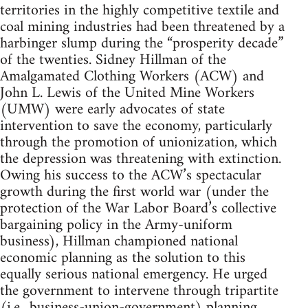
territories in the highly competitive textile and
coal mining industries had been threatened by a
harbinger slump during the “prosperity decade”
of the twenties. Sidney Hillman of the
Amalgamated Clothing Workers (ACW) and
John L. Lewis of the United Mine Workers
(UMW) were early advocates of state
intervention to save the economy, particularly
through the promotion of unionization, which
the depression was threatening with extinction.
Owing his success to the ACW’s spectacular
growth during the first world war (under the
protection of the War Labor Board’s collective
bargaining policy in the Army-uniform
business), Hillman championed national
economic planning as the solution to this
equally serious national emergency. He urged
the government to intervene through tripartite
(i.e., business-union-government) planning