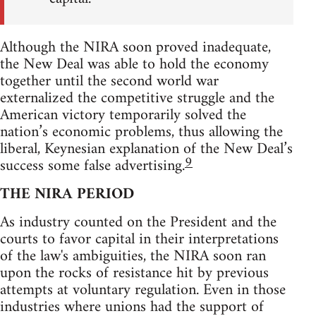
Although the NIRA soon proved inadequate,
the New Deal was able to hold the economy
together until the second world war
externalized the competitive struggle and the
American victory temporarily solved the
nation’s economic problems, thus allowing the
liberal, Keynesian explanation of the New Deal’s
9
success some false advertising.
THE NIRA PERIOD
As industry counted on the President and the
courts to favor capital in their interpretations
of the law's ambiguities, the NIRA soon ran
upon the rocks of resistance hit by previous
attempts at voluntary regulation. Even in those
industries where unions had the support of