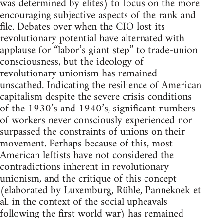
was determined by elites) to focus on the more
encouraging subjective aspects of the rank and
file. Debates over when the CIO lost its
revolutionary potential have alternated with
applause for “labor’s giant step” to trade-union
consciousness, but the ideology of
revolutionary unionism has remained
unscathed. Indicating the resilience of American
capitalism despite the severe crisis conditions
of the 1930’s and 1940’s, significant numbers
of workers never consciously experienced nor
surpassed the constraints of unions on their
movement. Perhaps because of this, most
American leftists have not considered the
contradictions inherent in revolutionary
unionism, and the critique of this concept
(elaborated by Luxemburg, Rühle, Pannekoek et
al. in the context of the social upheavals
following the first world war) has remained