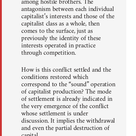
among hostile brothers. The
antagonism between each individual
capitalist’s interests and those of the
capitalist class as a whole, then
comes to the surface, just as
previously the identity of these
interests operated in practice
through competition.
How is this conflict settled and the
conditions restored which
correspond to the “sound” operation
of capitalist production? The mode
of settlement is already indicated in
the very emergence of the conflict
whose settlement is under
discussion. It implies the withdrawal
and even the partial destruction of
capital.