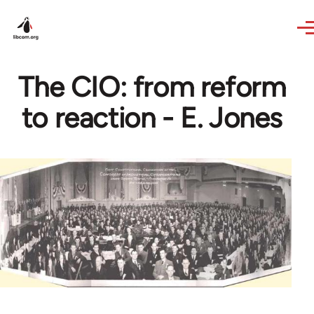
Skip to main content
The CIO: from reform
to reaction - E. Jones