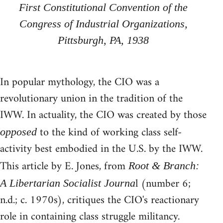
First Constitutional Convention of the
Congress of Industrial Organizations,
Pittsburgh, PA, 1938
In popular mythology, the CIO was a
revolutionary union in the tradition of the
IWW. In actuality, the CIO was created by those
to the kind of working class self-
opposed
activity best embodied in the U.S. by the IWW.
This article by E. Jones, from
Root & Branch:
l (number 6;
A Libertarian Socialist Journa
n.d.; c. 1970s), critiques the CIO's reactionary
role in containing class struggle militancy.