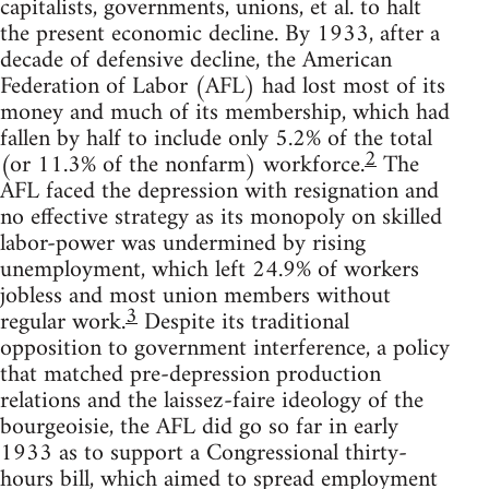
capitalists, governments, unions, et al. to halt
the present economic decline. By 1933, after a
decade of defensive decline, the American
Federation of Labor (AFL) had lost most of its
money and much of its membership, which had
fallen by half to include only 5.2% of the total
2
(or 11.3% of the nonfarm) workforce.
The
AFL faced the depression with resignation and
no effective strategy as its monopoly on skilled
labor-power was undermined by rising
unemployment, which left 24.9% of workers
jobless and most union members without
3
regular work.
Despite its traditional
opposition to government interference, a policy
that matched pre-depression production
relations and the laissez-faire ideology of the
bourgeoisie, the AFL did go so far in early
1933 as to support a Congressional thirty-
hours bill, which aimed to spread employment