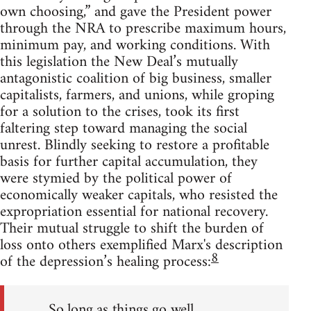
own choosing,” and gave the President power
through the NRA to prescribe maximum hours,
minimum pay, and working conditions. With
this legislation the New Deal’s mutually
antagonistic coalition of big business, smaller
capitalists, farmers, and unions, while groping
for a solution to the crises, took its first
faltering step toward managing the social
unrest. Blindly seeking to restore a profitable
basis for further capital accumulation, they
were stymied by the political power of
economically weaker capitals, who resisted the
expropriation essential for national recovery.
Their mutual struggle to shift the burden of
loss onto others exemplified Marx's description
8
of the depression’s healing process:
So long as things go well,