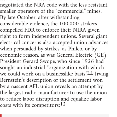
negotiated the NRA code with the less resistant,
smaller operators of the “commercial” mines.
By late October, after withstanding
considerable violence, the 100,000 strikers
compelled FDR to enforce their NIRA given
right to form independent unions. Several giant
electrical concerns also accepted union advances
when persuaded by strikes, as Philco, or by
economic reason, as was General Electric (GE)
President Gerard Swope, who since 1926 had
sought an industrial “organization with which
11
we could work on a businesslike basis.”
Irving
Bernstein’s description of the settlement won
by a nascent AFL union reveals an attempt by
the largest radio manufacturer to use the union
to reduce labor disruption and equalize labor
12
costs with its competitors: