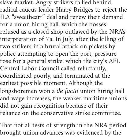
slave market. Angry strikers rallied behind
radical caucus leader Harry Bridges to reject the
ILA “sweetheart” deal and renew their demand
for a union hiring hall, which the bosses
refused as a closed shop outlawed by the NRA's
interpretation of 7a. In July, after the killing of
two strikers in a brutal attack on pickets by
police attempting to open the port, pressure
rose for a general strike, which the city’s AFL
Central Labor Council called reluctantly,
coordinated poorly, and terminated at the
earliest possible moment. Although the
longshoremen won a
union hiring hall
de facto
and wage increases, the weaker maritime unions
did not gain recognition because of their
reliance on the conservative strike committee.
That not all tests of strength in the NRA period
brought union advances was evidenced by the