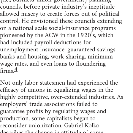
councils, before private industry’s ineptitude
allowed misery to create forces out of political
control. He envisioned these councils extending
on a national scale social-insurance programs
pioneered by the ACW in the 1920’s, which
had included payroll deductions for
unemployment insurance, guaranteed savings
banks and housing, work sharing, minimum
wage rates, and even loans to floundering
4
firms.
Not only labor statesmen had experienced the
efficacy of unions in equalizing wages in the
highly competitive, over-extended industries. As
employers’ trade associations failed to
guarantee profits by regulating wages and
production, some capitalists began to
reconsider unionization. Gabriel Kolko
describes the change in attitude of some