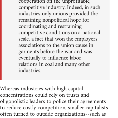
cooperation on the unprofitable,
competitive industry. Indeed, in such
industries only unions provided the
remaining nonpolitical hope for
coordinating and restraining
competitive conditions on a national
scale, a fact that won the employers
associations to the union cause in
garments before the war and was
eventually to influence labor
relations in coal and many other
industries.
Whereas industries with high capital
concentrations could rely on trusts and
oligopolistic leaders to police their agreements
to reduce costly competition, smaller capitalists
often turned to outside organizations--such as