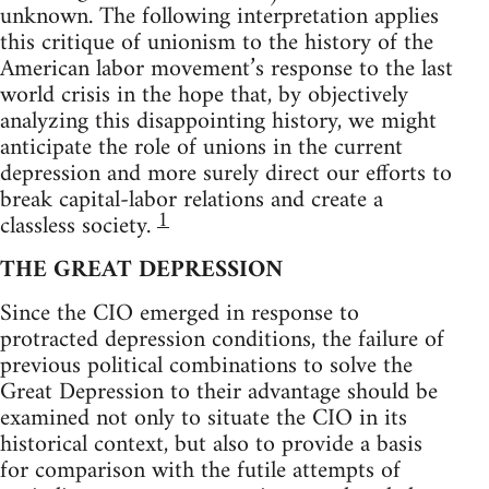
unknown. The following interpretation applies
this critique of unionism to the history of the
American labor movement’s response to the last
world crisis in the hope that, by objectively
analyzing this disappointing history, we might
anticipate the role of unions in the current
depression and more surely direct our efforts to
break capital-labor relations and create a
1
classless society.
THE GREAT DEPRESSION
Since the CIO emerged in response to
protracted depression conditions, the failure of
previous political combinations to solve the
Great Depression to their advantage should be
examined not only to situate the CIO in its
historical context, but also to provide a basis
for comparison with the futile attempts of