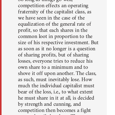
competition effects an operating
fraternity of the capitalist class, as
we have seen in the case of the
equalization of the general rate of
profit, so that each shares in the
common loot in proportion to the
size of his respective investment. But
as soon as it no longer is a question
of sharing profits, but of sharing
losses, everyone tries to reduce his
own share to a minimum and to
shove it off upon another. The class,
as such, must inevitably lose. How
much the individual capitalist must
bear of the loss, i.e., to what extent
he must share in it at all, is decided
by strength and cunning, and
competition then becomes a fight