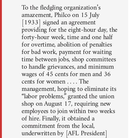
To the fledgling organization’s
amazement, Philco on 15 July
[1933] signed an agreement
providing for the eight-hour day, the
forty-hour week, time and one half
for overtime, abolition of penalties
for bad work, payment for waiting
time between jobs, shop committees
to handle grievances, and minimum
wages of 45 cents for men and 36
cents for women . . . . The
management, hoping to eliminate its
“labor problems,” granted the union
shop on August 17, requiring new
employees to join within two weeks
of hire. Finally, it obtained a
commitment from the local,
underwritten by [AFL President]