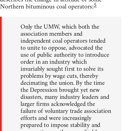
5
Northern bituminous coal operators:
Only the UMW, which both the
association members and
independent coal operators tended
to unite to oppose, advocated the
use of public authority to introduce
order in an industry which
invariably sought first to solve its
problems by wage cuts, thereby
decimating the union. By the time
the Depression brought yet new
disasters, many industry leaders and
larger firms acknowledged the
failure of voluntary trade association
efforts and were increasingly
prepared to impose stability and