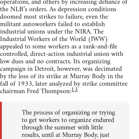
operations, and others by increasing defiance of
the NLB’s orders. As depression conditions
doomed most strikes to failure, even the
militant autoworkers failed to establish
industrial unions under the NIRA. The
Industrial Workers of the World (IWW)
appealed to some workers as a rank-and-file
controlled, direct-action industrial union with
low dues and no contracts. Its organizing
campaign in Detroit, however, was decimated
by the loss of its strike at Murray Body in the
fall of 1933, later analyzed by strike committee
13
chairman Fred Thompson:
The process of organizing or trying
to get workers to organize endured
through the summer with little
results, until at Murray Body, just