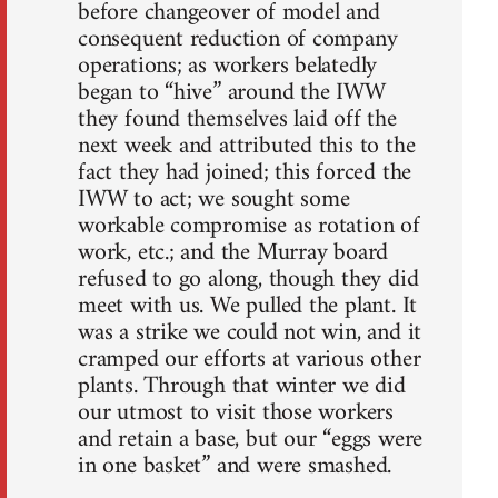
before changeover of model and
consequent reduction of company
operations; as workers belatedly
began to “hive” around the IWW
they found themselves laid off the
next week and attributed this to the
fact they had joined; this forced the
IWW to act; we sought some
workable compromise as rotation of
work, etc.; and the Murray board
refused to go along, though they did
meet with us. We pulled the plant. It
was a strike we could not win, and it
cramped our efforts at various other
plants. Through that winter we did
our utmost to visit those workers
and retain a base, but our “eggs were
in one basket” and were smashed.