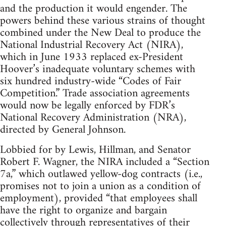
and the production it would engender. The
powers behind these various strains of thought
combined under the New Deal to produce the
National Industrial Recovery Act (NIRA),
which in June 1933 replaced ex-President
Hoover’s inadequate voluntary schemes with
six hundred industry-wide “Codes of Fair
Competition.” Trade association agreements
would now be legally enforced by FDR’s
National Recovery Administration (NRA),
directed by General Johnson.
Lobbied for by Lewis, Hillman, and Senator
Robert F. Wagner, the NIRA included a “Section
7a,” which outlawed yellow-dog contracts (i.e.,
promises not to join a union as a condition of
employment), provided “that employees shall
have the right to organize and bargain
collectively through representatives of their