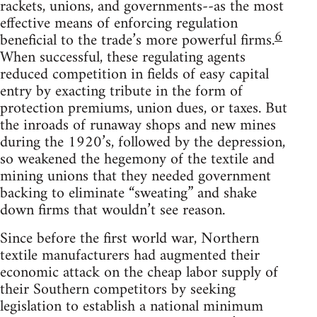
rackets, unions, and governments--as the most
effective means of enforcing regulation
6
beneficial to the trade’s more powerful firms.
When successful, these regulating agents
reduced competition in fields of easy capital
entry by exacting tribute in the form of
protection premiums, union dues, or taxes. But
the inroads of runaway shops and new mines
during the 1920’s, followed by the depression,
so weakened the hegemony of the textile and
mining unions that they needed government
backing to eliminate “sweating” and shake
down firms that wouldn’t see reason.
Since before the first world war, Northern
textile manufacturers had augmented their
economic attack on the cheap labor supply of
their Southern competitors by seeking
legislation to establish a national minimum