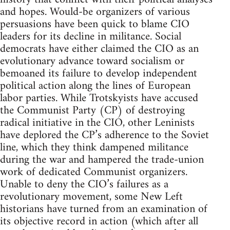
and hopes. Would-be organizers of various
persuasions have been quick to blame CIO
leaders for its decline in militance. Social
democrats have either claimed the CIO as an
evolutionary advance toward socialism or
bemoaned its failure to develop independent
political action along the lines of European
labor parties. While Trotskyists have accused
the Communist Party (CP) of destroying
radical initiative in the CIO, other Leninists
have deplored the CP’s adherence to the Soviet
line, which they think dampened militance
during the war and hampered the trade-union
work of dedicated Communist organizers.
Unable to deny the CIO’s failures as a
revolutionary movement, some New Left
historians have turned from an examination of
its objective record in action (which after all