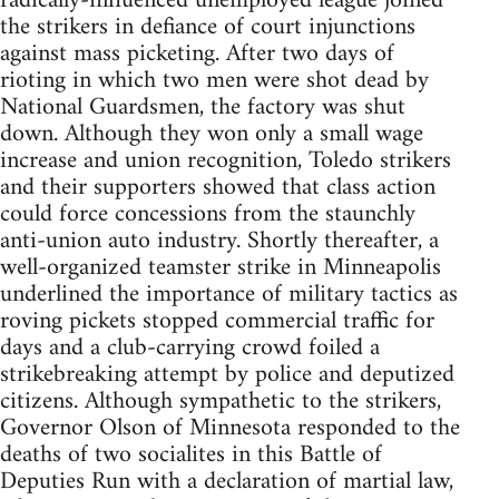
radically-influenced unemployed league joined
the strikers in defiance of court injunctions
against mass picketing. After two days of
rioting in which two men were shot dead by
National Guardsmen, the factory was shut
down. Although they won only a small wage
increase and union recognition, Toledo strikers
and their supporters showed that class action
could force concessions from the staunchly
anti-union auto industry. Shortly thereafter, a
well-organized teamster strike in Minneapolis
underlined the importance of military tactics as
roving pickets stopped commercial traffic for
days and a club-carrying crowd foiled a
strikebreaking attempt by police and deputized
citizens. Although sympathetic to the strikers,
Governor Olson of Minnesota responded to the
deaths of two socialites in this Battle of
Deputies Run with a declaration of martial law,