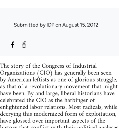
Submitted by
IDP
on August 15, 2012
The story of the Congress of Industrial
Organizations (CIO) has generally been seen
by American leftists as one of glorious struggle,
as that of a revolutionary movement that might
have been. By and large, liberal historians have
celebrated the CIO as the harbinger of
enlightened labor relations. Most radicals, while
decrying this modernized form of exploitation,
have glossed over important aspects of the
history that conflict with their political analyses