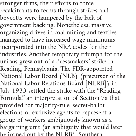
stronger firms, their efforts to force
recalcitrants to terms through strikes and
boycotts were hampered by the lack of
government backing. Nonetheless, massive
organizing drives in coal mining and textiles
managed to have increased wage minimums
incorporated into the NRA codes for their
industries. Another temporary triumph for the
unions grew out of a dressmakers’ strike in
Reading, Pennsylvania. The FDR-appointed
National Labor Board (NLB) (precursor of the
National Labor Relations Board [NLRB]) in
July 1933 settled the strike with the “Reading
Formula,” an interpretation of Section 7a that
provided for majority-rule, secret-ballot
elections of exclusive agents to represent a
group of workers ambiguously known as a
bargaining unit (an ambiguity that would later
be ironed out by the NLRB). Southern