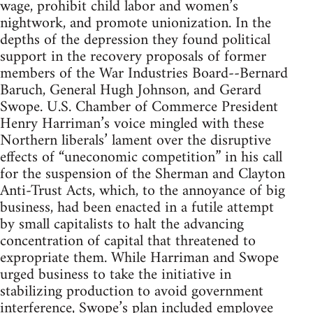
wage, prohibit child labor and women’s
nightwork, and promote unionization. In the
depths of the depression they found political
support in the recovery proposals of former
members of the War Industries Board--Bernard
Baruch, General Hugh Johnson, and Gerard
Swope. U.S. Chamber of Commerce President
Henry Harriman’s voice mingled with these
Northern liberals’ lament over the disruptive
effects of “uneconomic competition” in his call
for the suspension of the Sherman and Clayton
Anti-Trust Acts, which, to the annoyance of big
business, had been enacted in a futile attempt
by small capitalists to halt the advancing
concentration of capital that threatened to
expropriate them. While Harriman and Swope
urged business to take the initiative in
stabilizing production to avoid government
interference, Swope’s plan included employee