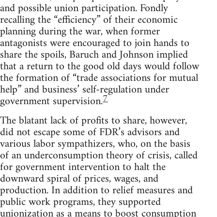
and possible union participation. Fondly
recalling the “efficiency” of their economic
planning during the war, when former
antagonists were encouraged to join hands to
share the spoils, Baruch and Johnson implied
that a return to the good old days would follow
the formation of “trade associations for mutual
help” and business’ self-regulation under
7
government supervision.
The blatant lack of profits to share, however,
did not escape some of FDR’s advisors and
various labor sympathizers, who, on the basis
of an underconsumption theory of crisis, called
for government intervention to halt the
downward spiral of prices, wages, and
production. In addition to relief measures and
public work programs, they supported
unionization as a means to boost consumption