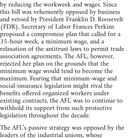
by reducing the workweek and wages. Since
this bill was vehemently opposed by business
and vetoed by President Franklin D. Roosevelt
(FDR), Secretary of Labor Frances Perkins
proposed a compromise plan that called for a
35-hour week, a minimum wage, and a
relaxation of the antitrust laws to permit trade
association agreements. The AFL, however,
rejected her plan on the grounds that the
minimum wage would tend to become the
maximum. Fearing that minimum-wage and
social-insurance legislation might rival the
benefits offered organized workers under
existing contracts, the AFL was to continue to
withhold its support from such protective
legislation throughout the decade.
The AFL’s passive strategy was opposed by the
leaders of the industrial unions, whose