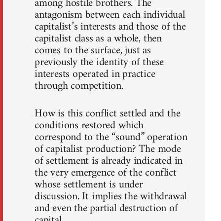
among hostile brothers. The
antagonism between each individual
capitalist’s interests and those of the
capitalist class as a whole, then
comes to the surface, just as
previously the identity of these
interests operated in practice
through competition.
How is this conflict settled and the
conditions restored which
correspond to the “sound” operation
of capitalist production? The mode
of settlement is already indicated in
the very emergence of the conflict
whose settlement is under
discussion. It implies the withdrawal
and even the partial destruction of
capital.