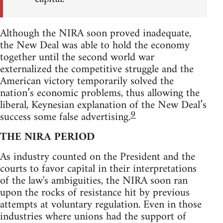
Although the NIRA soon proved inadequate,
the New Deal was able to hold the economy
together until the second world war
externalized the competitive struggle and the
American victory temporarily solved the
nation’s economic problems, thus allowing the
liberal, Keynesian explanation of the New Deal’s
9
success some false advertising.
THE NIRA PERIOD
As industry counted on the President and the
courts to favor capital in their interpretations
of the law's ambiguities, the NIRA soon ran
upon the rocks of resistance hit by previous
attempts at voluntary regulation. Even in those
industries where unions had the support of