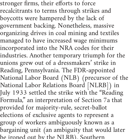
stronger firms, their efforts to force
recalcitrants to terms through strikes and
boycotts were hampered by the lack of
government backing. Nonetheless, massive
organizing drives in coal mining and textiles
managed to have increased wage minimums
incorporated into the NRA codes for their
industries. Another temporary triumph for the
unions grew out of a dressmakers’ strike in
Reading, Pennsylvania. The FDR-appointed
National Labor Board (NLB) (precursor of the
National Labor Relations Board [NLRB]) in
July 1933 settled the strike with the “Reading
Formula,” an interpretation of Section 7a that
provided for majority-rule, secret-ballot
elections of exclusive agents to represent a
group of workers ambiguously known as a
bargaining unit (an ambiguity that would later
be ironed out by the NLRB). Southern