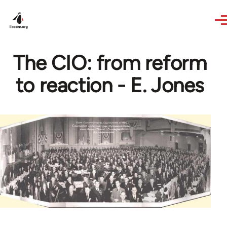
Skip to main content
The CIO: from reform
to reaction - E. Jones