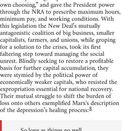
own choosing,” and gave the President power
through the NRA to prescribe maximum hours,
minimum pay, and working conditions. With
this legislation the New Deal’s mutually
antagonistic coalition of big business, smaller
capitalists, farmers, and unions, while groping
for a solution to the crises, took its first
faltering step toward managing the social
unrest. Blindly seeking to restore a profitable
basis for further capital accumulation, they
were stymied by the political power of
economically weaker capitals, who resisted the
expropriation essential for national recovery.
Their mutual struggle to shift the burden of
loss onto others exemplified Marx's description
8
of the depression’s healing process:
So long as things go well,