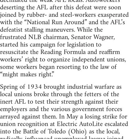
decimated the weak AFL locals. Autoworkers
deserting the AFL after this defeat were soon
joined by rubber- and steel-workers exasperated
with the “National Run Around” and the AFL’s
defeatist stalling maneuvers. While the
frustrated NLB chairman, Senator Wagner,
started his campaign for legislation to
resuscitate the Reading Formula and reaffirm
workers’ right to organize independent unions,
some workers began resorting to the law of
“might makes right.”
Spring of 1934 brought industrial warfare as
local unions broke through the fetters of the
inert AFL to test their strength against their
employers and the various government forces
arrayed against them. In May a losing strike for
union recognition at Electric AutoLite escalated
into the Battle of Toledo (Ohio) as the local,