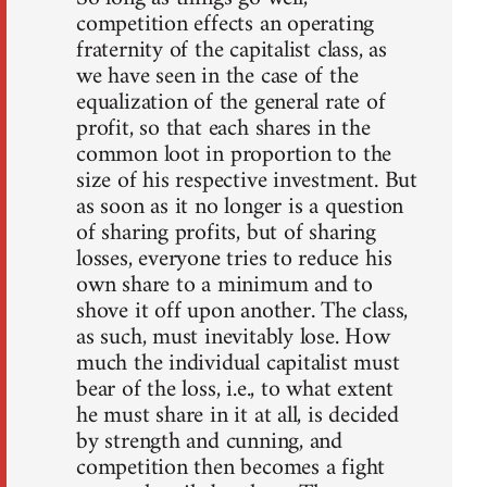
competition effects an operating
fraternity of the capitalist class, as
we have seen in the case of the
equalization of the general rate of
profit, so that each shares in the
common loot in proportion to the
size of his respective investment. But
as soon as it no longer is a question
of sharing profits, but of sharing
losses, everyone tries to reduce his
own share to a minimum and to
shove it off upon another. The class,
as such, must inevitably lose. How
much the individual capitalist must
bear of the loss, i.e., to what extent
he must share in it at all, is decided
by strength and cunning, and
competition then becomes a fight