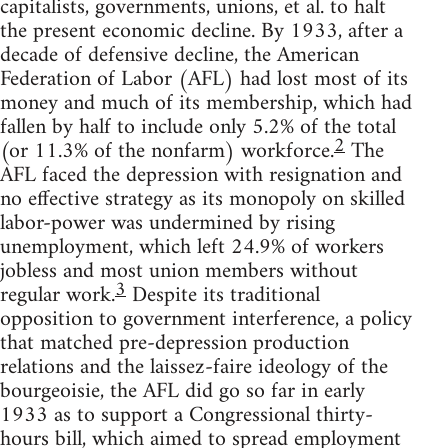
capitalists, governments, unions, et al. to halt
the present economic decline. By 1933, after a
decade of defensive decline, the American
Federation of Labor (AFL) had lost most of its
money and much of its membership, which had
fallen by half to include only 5.2% of the total
2
(or 11.3% of the nonfarm) workforce.
The
AFL faced the depression with resignation and
no effective strategy as its monopoly on skilled
labor-power was undermined by rising
unemployment, which left 24.9% of workers
jobless and most union members without
3
regular work.
Despite its traditional
opposition to government interference, a policy
that matched pre-depression production
relations and the laissez-faire ideology of the
bourgeoisie, the AFL did go so far in early
1933 as to support a Congressional thirty-
hours bill, which aimed to spread employment