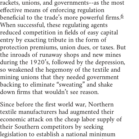
rackets, unions, and governments--as the most
effective means of enforcing regulation
6
beneficial to the trade’s more powerful firms.
When successful, these regulating agents
reduced competition in fields of easy capital
entry by exacting tribute in the form of
protection premiums, union dues, or taxes. But
the inroads of runaway shops and new mines
during the 1920’s, followed by the depression,
so weakened the hegemony of the textile and
mining unions that they needed government
backing to eliminate “sweating” and shake
down firms that wouldn’t see reason.
Since before the first world war, Northern
textile manufacturers had augmented their
economic attack on the cheap labor supply of
their Southern competitors by seeking
legislation to establish a national minimum