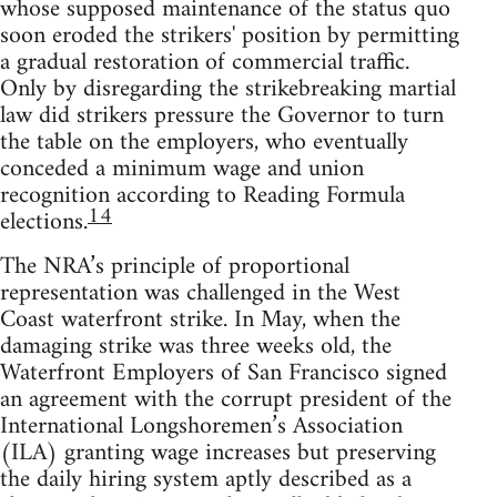
whose supposed maintenance of the status quo
soon eroded the strikers' position by permitting
a gradual restoration of commercial traffic.
Only by disregarding the strikebreaking martial
law did strikers pressure the Governor to turn
the table on the employers, who eventually
conceded a minimum wage and union
recognition according to Reading Formula
14
elections.
The NRA’s principle of proportional
representation was challenged in the West
Coast waterfront strike. In May, when the
damaging strike was three weeks old, the
Waterfront Employers of San Francisco signed
an agreement with the corrupt president of the
International Longshoremen’s Association
(ILA) granting wage increases but preserving
the daily hiring system aptly described as a