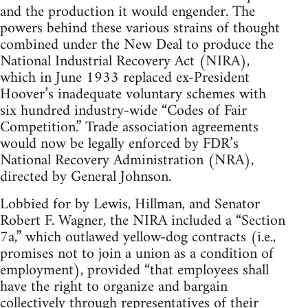
and the production it would engender. The
powers behind these various strains of thought
combined under the New Deal to produce the
National Industrial Recovery Act (NIRA),
which in June 1933 replaced ex-President
Hoover’s inadequate voluntary schemes with
six hundred industry-wide “Codes of Fair
Competition.” Trade association agreements
would now be legally enforced by FDR’s
National Recovery Administration (NRA),
directed by General Johnson.
Lobbied for by Lewis, Hillman, and Senator
Robert F. Wagner, the NIRA included a “Section
7a,” which outlawed yellow-dog contracts (i.e.,
promises not to join a union as a condition of
employment), provided “that employees shall
have the right to organize and bargain
collectively through representatives of their