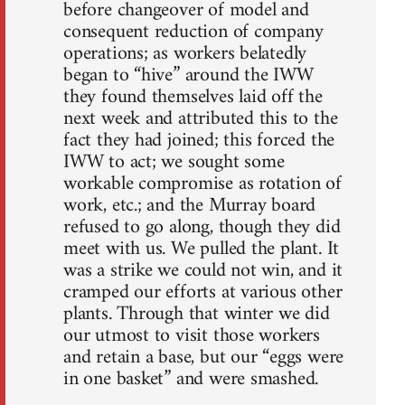
before changeover of model and
consequent reduction of company
operations; as workers belatedly
began to “hive” around the IWW
they found themselves laid off the
next week and attributed this to the
fact they had joined; this forced the
IWW to act; we sought some
workable compromise as rotation of
work, etc.; and the Murray board
refused to go along, though they did
meet with us. We pulled the plant. It
was a strike we could not win, and it
cramped our efforts at various other
plants. Through that winter we did
our utmost to visit those workers
and retain a base, but our “eggs were
in one basket” and were smashed.