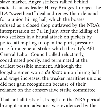
slave market. Angry strikers rallied behind
radical caucus leader Harry Bridges to reject the
ILA “sweetheart” deal and renew their demand
for a union hiring hall, which the bosses
refused as a closed shop outlawed by the NRA's
interpretation of 7a. In July, after the killing of
two strikers in a brutal attack on pickets by
police attempting to open the port, pressure
rose for a general strike, which the city’s AFL
Central Labor Council called reluctantly,
coordinated poorly, and terminated at the
earliest possible moment. Although the
longshoremen won a
union hiring hall
de facto
and wage increases, the weaker maritime unions
did not gain recognition because of their
reliance on the conservative strike committee.
That not all tests of strength in the NRA period
brought union advances was evidenced by the