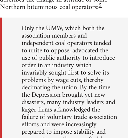
5
Northern bituminous coal operators:
Only the UMW, which both the
association members and
independent coal operators tended
to unite to oppose, advocated the
use of public authority to introduce
order in an industry which
invariably sought first to solve its
problems by wage cuts, thereby
decimating the union. By the time
the Depression brought yet new
disasters, many industry leaders and
larger firms acknowledged the
failure of voluntary trade association
efforts and were increasingly
prepared to impose stability and