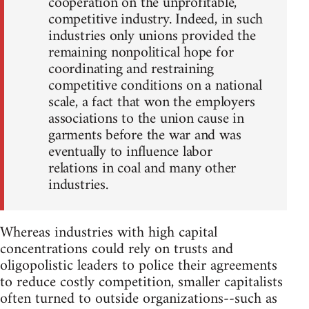
cooperation on the unprofitable,
competitive industry. Indeed, in such
industries only unions provided the
remaining nonpolitical hope for
coordinating and restraining
competitive conditions on a national
scale, a fact that won the employers
associations to the union cause in
garments before the war and was
eventually to influence labor
relations in coal and many other
industries.
Whereas industries with high capital
concentrations could rely on trusts and
oligopolistic leaders to police their agreements
to reduce costly competition, smaller capitalists
often turned to outside organizations--such as