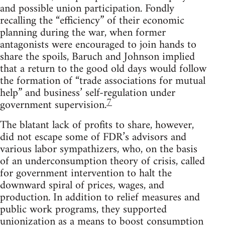
and possible union participation. Fondly
recalling the “efficiency” of their economic
planning during the war, when former
antagonists were encouraged to join hands to
share the spoils, Baruch and Johnson implied
that a return to the good old days would follow
the formation of “trade associations for mutual
help” and business’ self-regulation under
7
government supervision.
The blatant lack of profits to share, however,
did not escape some of FDR’s advisors and
various labor sympathizers, who, on the basis
of an underconsumption theory of crisis, called
for government intervention to halt the
downward spiral of prices, wages, and
production. In addition to relief measures and
public work programs, they supported
unionization as a means to boost consumption