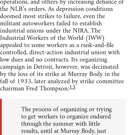
operations, and others by increasing defiance of
the NLB’s orders. As depression conditions
doomed most strikes to failure, even the
militant autoworkers failed to establish
industrial unions under the NIRA. The
Industrial Workers of the World (IWW)
appealed to some workers as a rank-and-file
controlled, direct-action industrial union with
low dues and no contracts. Its organizing
campaign in Detroit, however, was decimated
by the loss of its strike at Murray Body in the
fall of 1933, later analyzed by strike committee
13
chairman Fred Thompson:
The process of organizing or trying
to get workers to organize endured
through the summer with little
results, until at Murray Body, just