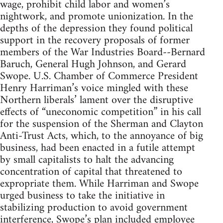
wage, prohibit child labor and women’s
nightwork, and promote unionization. In the
depths of the depression they found political
support in the recovery proposals of former
members of the War Industries Board--Bernard
Baruch, General Hugh Johnson, and Gerard
Swope. U.S. Chamber of Commerce President
Henry Harriman’s voice mingled with these
Northern liberals’ lament over the disruptive
effects of “uneconomic competition” in his call
for the suspension of the Sherman and Clayton
Anti-Trust Acts, which, to the annoyance of big
business, had been enacted in a futile attempt
by small capitalists to halt the advancing
concentration of capital that threatened to
expropriate them. While Harriman and Swope
urged business to take the initiative in
stabilizing production to avoid government
interference, Swope’s plan included employee