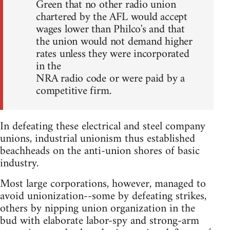
Green that no other radio union
chartered by the AFL would accept
wages lower than Philco's and that
the union would not demand higher
rates unless they were incorporated
in the
NRA radio code or were paid by a
competitive firm.
In defeating these electrical and steel company
unions, industrial unionism thus established
beachheads on the anti-union shores of basic
industry.
Most large corporations, however, managed to
avoid unionization--some by defeating strikes,
others by nipping union organization in the
bud with elaborate labor-spy and strong-arm