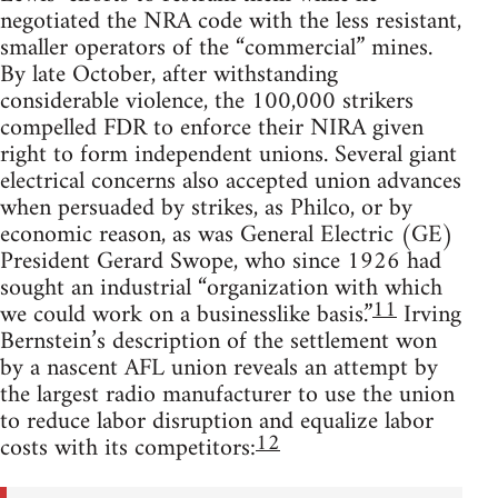
negotiated the NRA code with the less resistant,
smaller operators of the “commercial” mines.
By late October, after withstanding
considerable violence, the 100,000 strikers
compelled FDR to enforce their NIRA given
right to form independent unions. Several giant
electrical concerns also accepted union advances
when persuaded by strikes, as Philco, or by
economic reason, as was General Electric (GE)
President Gerard Swope, who since 1926 had
sought an industrial “organization with which
11
we could work on a businesslike basis.”
Irving
Bernstein’s description of the settlement won
by a nascent AFL union reveals an attempt by
the largest radio manufacturer to use the union
to reduce labor disruption and equalize labor
12
costs with its competitors: