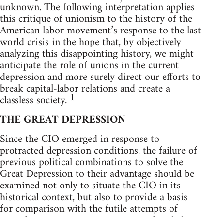
unknown. The following interpretation applies
this critique of unionism to the history of the
American labor movement’s response to the last
world crisis in the hope that, by objectively
analyzing this disappointing history, we might
anticipate the role of unions in the current
depression and more surely direct our efforts to
break capital-labor relations and create a
1
classless society.
THE GREAT DEPRESSION
Since the CIO emerged in response to
protracted depression conditions, the failure of
previous political combinations to solve the
Great Depression to their advantage should be
examined not only to situate the CIO in its
historical context, but also to provide a basis
for comparison with the futile attempts of