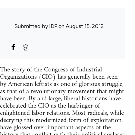
Submitted by
IDP
on August 15, 2012
The story of the Congress of Industrial
Organizations (CIO) has generally been seen
by American leftists as one of glorious struggle,
as that of a revolutionary movement that might
have been. By and large, liberal historians have
celebrated the CIO as the harbinger of
enlightened labor relations. Most radicals, while
decrying this modernized form of exploitation,
have glossed over important aspects of the
history that conflict with their political analyses