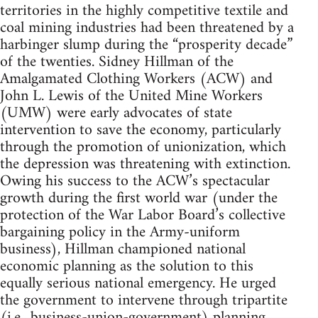
territories in the highly competitive textile and
coal mining industries had been threatened by a
harbinger slump during the “prosperity decade”
of the twenties. Sidney Hillman of the
Amalgamated Clothing Workers (ACW) and
John L. Lewis of the United Mine Workers
(UMW) were early advocates of state
intervention to save the economy, particularly
through the promotion of unionization, which
the depression was threatening with extinction.
Owing his success to the ACW’s spectacular
growth during the first world war (under the
protection of the War Labor Board’s collective
bargaining policy in the Army-uniform
business), Hillman championed national
economic planning as the solution to this
equally serious national emergency. He urged
the government to intervene through tripartite
(i.e., business-union-government) planning