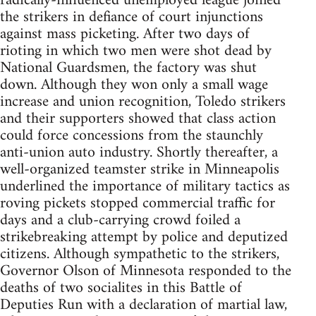
radically-influenced unemployed league joined
the strikers in defiance of court injunctions
against mass picketing. After two days of
rioting in which two men were shot dead by
National Guardsmen, the factory was shut
down. Although they won only a small wage
increase and union recognition, Toledo strikers
and their supporters showed that class action
could force concessions from the staunchly
anti-union auto industry. Shortly thereafter, a
well-organized teamster strike in Minneapolis
underlined the importance of military tactics as
roving pickets stopped commercial traffic for
days and a club-carrying crowd foiled a
strikebreaking attempt by police and deputized
citizens. Although sympathetic to the strikers,
Governor Olson of Minnesota responded to the
deaths of two socialites in this Battle of
Deputies Run with a declaration of martial law,