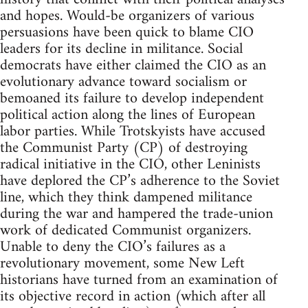
and hopes. Would-be organizers of various
persuasions have been quick to blame CIO
leaders for its decline in militance. Social
democrats have either claimed the CIO as an
evolutionary advance toward socialism or
bemoaned its failure to develop independent
political action along the lines of European
labor parties. While Trotskyists have accused
the Communist Party (CP) of destroying
radical initiative in the CIO, other Leninists
have deplored the CP’s adherence to the Soviet
line, which they think dampened militance
during the war and hampered the trade-union
work of dedicated Communist organizers.
Unable to deny the CIO’s failures as a
revolutionary movement, some New Left
historians have turned from an examination of
its objective record in action (which after all