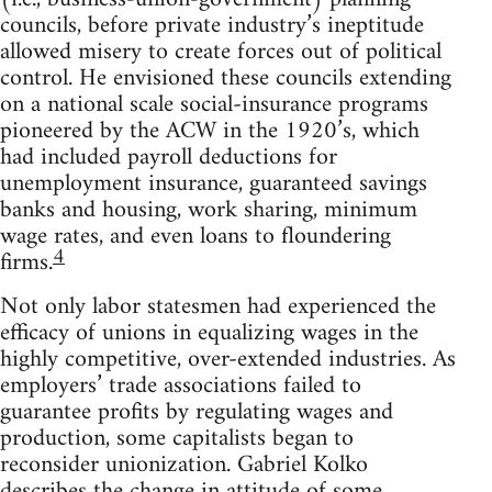
councils, before private industry’s ineptitude
allowed misery to create forces out of political
control. He envisioned these councils extending
on a national scale social-insurance programs
pioneered by the ACW in the 1920’s, which
had included payroll deductions for
unemployment insurance, guaranteed savings
banks and housing, work sharing, minimum
wage rates, and even loans to floundering
4
firms.
Not only labor statesmen had experienced the
efficacy of unions in equalizing wages in the
highly competitive, over-extended industries. As
employers’ trade associations failed to
guarantee profits by regulating wages and
production, some capitalists began to
reconsider unionization. Gabriel Kolko
describes the change in attitude of some