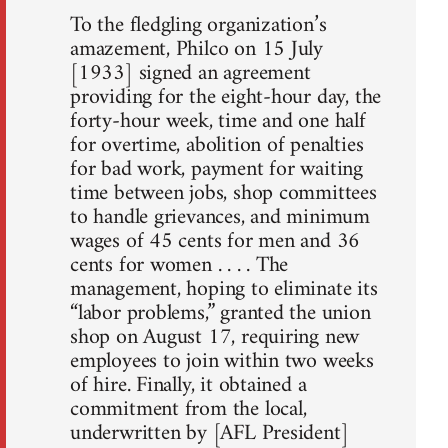
To the fledgling organization’s
amazement, Philco on 15 July
[1933] signed an agreement
providing for the eight-hour day, the
forty-hour week, time and one half
for overtime, abolition of penalties
for bad work, payment for waiting
time between jobs, shop committees
to handle grievances, and minimum
wages of 45 cents for men and 36
cents for women . . . . The
management, hoping to eliminate its
“labor problems,” granted the union
shop on August 17, requiring new
employees to join within two weeks
of hire. Finally, it obtained a
commitment from the local,
underwritten by [AFL President]