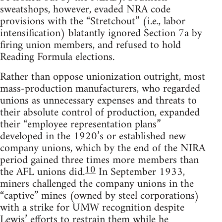
sweatshops, however, evaded NRA code
provisions with the “Stretchout” (i.e., labor
intensification) blatantly ignored Section 7a by
firing union members, and refused to hold
Reading Formula elections.
Rather than oppose unionization outright, most
mass-production manufacturers, who regarded
unions as unnecessary expenses and threats to
their absolute control of production, expanded
their “employee representation plans”
developed in the 1920’s or established new
company unions, which by the end of the NIRA
period gained three times more members than
10
the AFL unions did.
In September 1933,
miners challenged the company unions in the
“captive” mines (owned by steel corporations)
with a strike for UMW recognition despite
Lewis’ efforts to restrain them while he