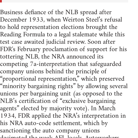
Business defiance of the NLB spread after
December 1933, when Weirton Steel’s refusal
to hold representation elections brought the
Reading Formula to a legal stalemate while this
test case awaited judicial review. Soon after
FDR's February proclamation of support for his
tottering NLB, the NRA announced its
competing 7a-interpretation that safeguarded
company unions behind the principle of
“proportional representation,” which preserved
“minority bargaining rights” by allowing several
unions per bargaining unit (as opposed to the
NLB’s certification of “exclusive bargaining
agents” elected by majority vote). In March
1934, FDR applied the NRA’s interpretation in
his NRA auto-code settlement, which by
sanctioning the auto company unions