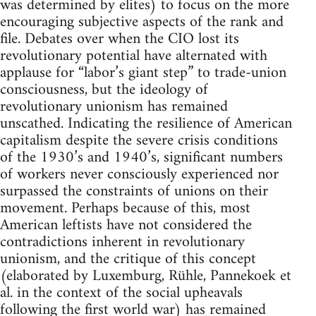
was determined by elites) to focus on the more
encouraging subjective aspects of the rank and
file. Debates over when the CIO lost its
revolutionary potential have alternated with
applause for “labor’s giant step” to trade-union
consciousness, but the ideology of
revolutionary unionism has remained
unscathed. Indicating the resilience of American
capitalism despite the severe crisis conditions
of the 1930’s and 1940’s, significant numbers
of workers never consciously experienced nor
surpassed the constraints of unions on their
movement. Perhaps because of this, most
American leftists have not considered the
contradictions inherent in revolutionary
unionism, and the critique of this concept
(elaborated by Luxemburg, Rühle, Pannekoek et
al. in the context of the social upheavals
following the first world war) has remained