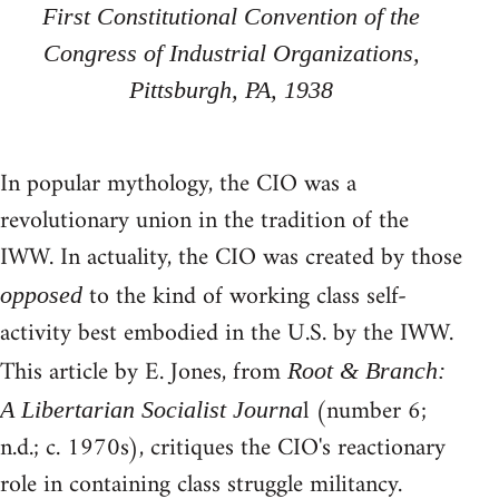
First Constitutional Convention of the
Congress of Industrial Organizations,
Pittsburgh, PA, 1938
In popular mythology, the CIO was a
revolutionary union in the tradition of the
IWW. In actuality, the CIO was created by those
to the kind of working class self-
opposed
activity best embodied in the U.S. by the IWW.
This article by E. Jones, from
Root & Branch:
l (number 6;
A Libertarian Socialist Journa
n.d.; c. 1970s), critiques the CIO's reactionary
role in containing class struggle militancy.