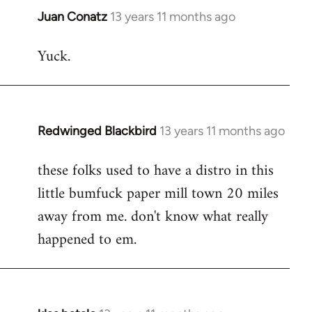
Juan Conatz
13 years 11 months ago
In
reply
Yuck.
to
Welcome
by
libcom.org
Redwinged Blackbird
13 years 11 months ago
In
reply
these folks used to have a distro in this
to
little bumfuck paper mill town 20 miles
Welcome
by
away from me. don't know what really
libcom.org
happened to em.