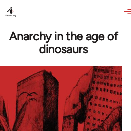
Skip to main content
Anarchy in the age of
dinosaurs