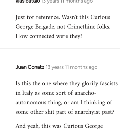
klas batalo
13 years 11 months ago
In
reply
Just for reference. Wasn't this Curious
to
George Brigade, not Crimethinc folks.
Welcome
by
How connected were they?
libcom.org
Juan Conatz
13 years 11 months ago
In
reply
Is this the one where they glorify fascists
to
in Italy as some sort of anarcho-
Welcome
by
autonomous thing, or am I thinking of
libcom.org
some other shit part of anarchyist past?
And yeah, this was Curious George