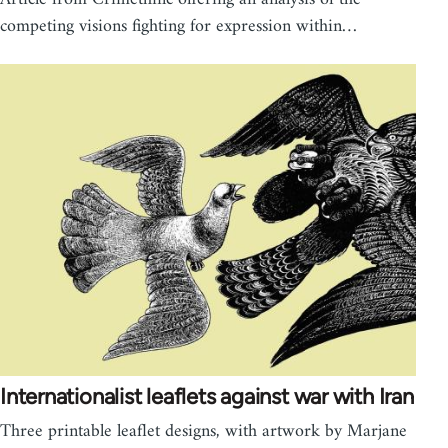
competing visions fighting for expression within…
Internationalist leaflets against war with Iran
Three printable leaflet designs, with artwork by Marjane