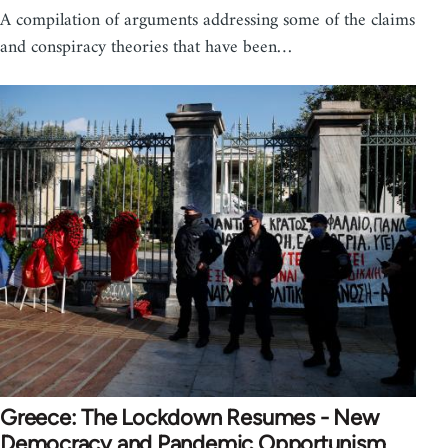
A compilation of arguments addressing some of the claims
and conspiracy theories that have been…
Greece: The Lockdown Resumes - New
Democracy and Pandemic Opportunism