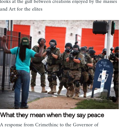
looks at the gulf between creations enjoyed by the masses
and Art for the elites
What they mean when they say peace
A response from Crimethinc to the Governor of