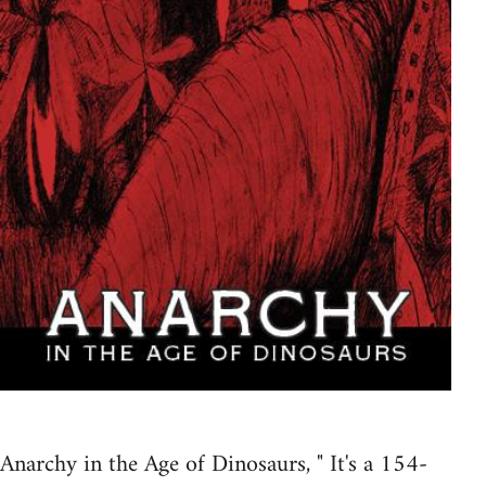
Anarchy in the Age of Dinosaurs, " It's a 154-