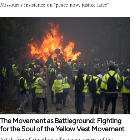
Missouri's insistence on "peace now, justice later".
The Movement as Battleground: Fighting
for the Soul of the Yellow Vest Movement
Article from Crimethinc offering an analysis of the