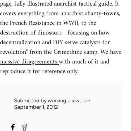
page, fully illustrated anarchist tactical guide. It
covers everything from anarchist shanty-towns,
the French Resistance in WWII, to the
destruction of dinosaurs - focusing on how
decentralization and DIY serve catalysts for
revolution" from the Crimethinc camp. We have
massive disagreements
with much of it and
reproduce it for reference only.
Submitted by
working class …
on
September 1, 2012