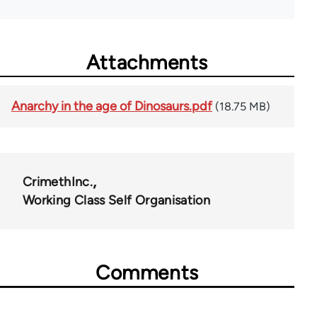
Attachments
Anarchy in the age of Dinosaurs.pdf
(18.75 MB)
CrimethInc.
Working Class Self Organisation
Comments