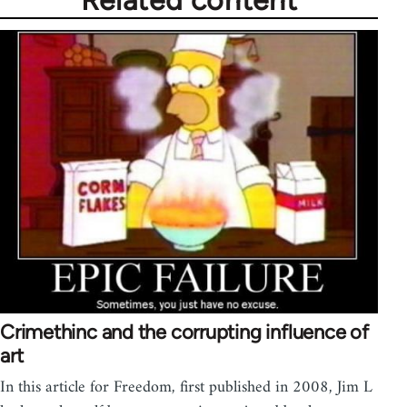
Related content
Crimethinc and the corrupting influence of
art
In this article for Freedom, first published in 2008, Jim L