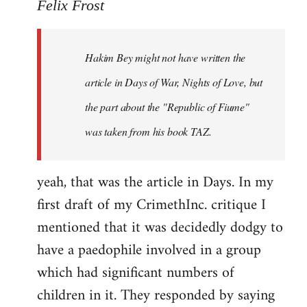
to
Felix Frost
Welcome
by
Hakim Bey might not have written the
libcom.org
article in Days of War, Nights of Love, but
the part about the "Republic of Fiume"
was taken from his book TAZ.
yeah, that was the article in Days. In my
first draft of my CrimethInc. critique I
mentioned that it was decidedly dodgy to
have a paedophile involved in a group
which had significant numbers of
children in it. They responded by saying