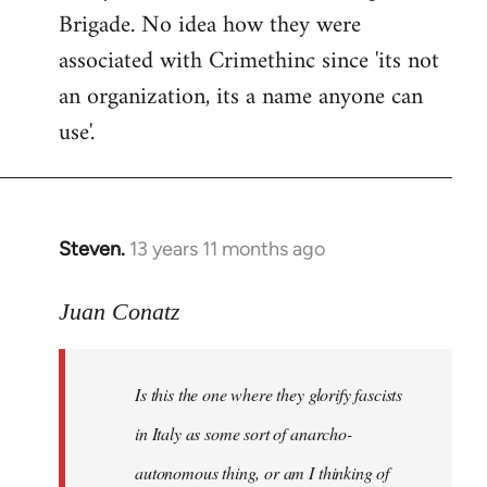
Brigade. No idea how they were
associated with Crimethinc since 'its not
an organization, its a name anyone can
use'.
Steven.
13 years 11 months ago
In
reply
to
Juan Conatz
Welcome
by
Is this the one where they glorify fascists
libcom.org
in Italy as some sort of anarcho-
autonomous thing, or am I thinking of