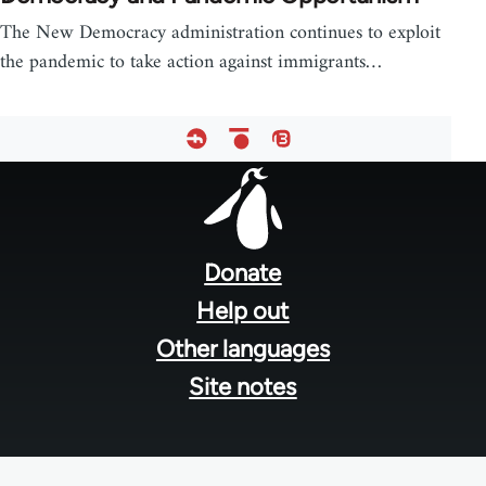
The New Democracy administration continues to exploit
the pandemic to take action against immigrants…
Footer
menu
Donate
Help out
Other languages
Site notes