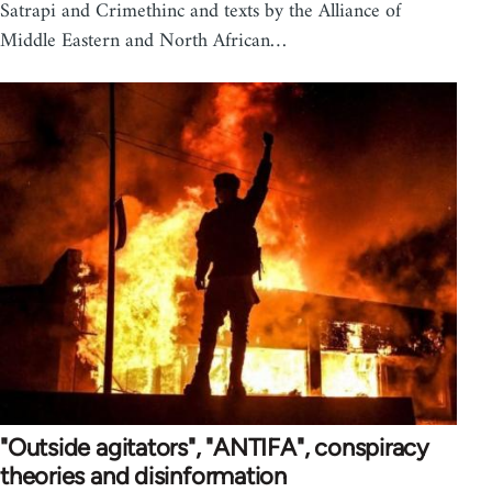
Satrapi and Crimethinc and texts by the Alliance of
Middle Eastern and North African…
"Outside agitators", "ANTIFA", conspiracy
theories and disinformation