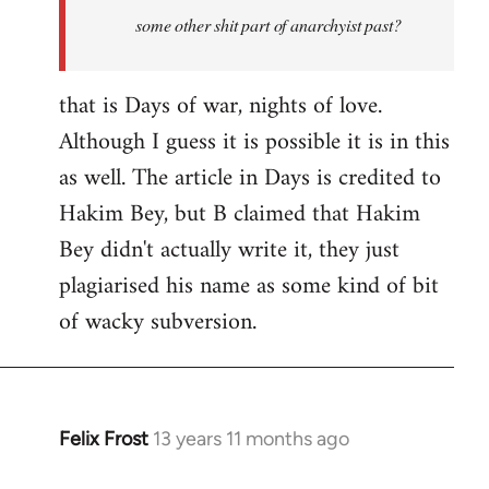
some other shit part of anarchyist past?
that is Days of war, nights of love.
Although I guess it is possible it is in this
as well. The article in Days is credited to
Hakim Bey, but B claimed that Hakim
Bey didn't actually write it, they just
plagiarised his name as some kind of bit
of wacky subversion.
Felix Frost
13 years 11 months ago
In
reply