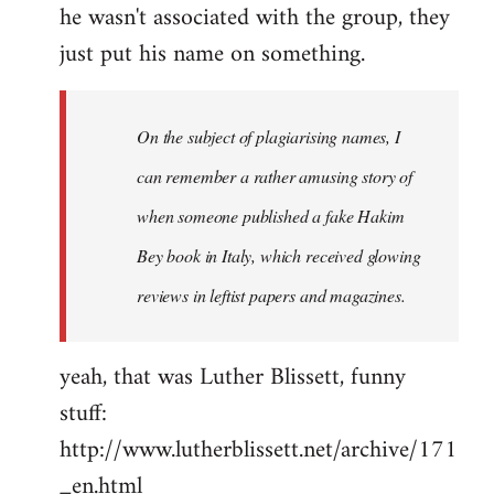
he wasn't associated with the group, they
just put his name on something.
On the subject of plagiarising names, I
can remember a rather amusing story of
when someone published a fake Hakim
Bey book in Italy, which received glowing
reviews in leftist papers and magazines.
yeah, that was Luther Blissett, funny
stuff:
http://www.lutherblissett.net/archive/171
_en.html