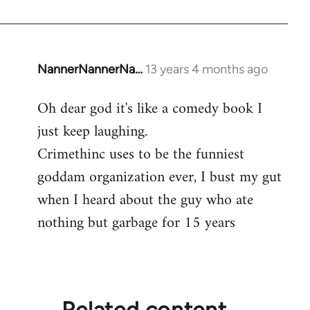
NannerNannerNa…
13 years 4 months ago
In
reply
Oh dear god it's like a comedy book I
to
just keep laughing.
Welcome
by
Crimethinc uses to be the funniest
libcom.org
goddam organization ever, I bust my gut
when I heard about the guy who ate
nothing but garbage for 15 years