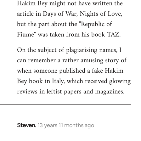
Hakim Bey might not have written the
to
article in Days of War, Nights of Love,
Welcome
by
but the part about the "Republic of
libcom.org
Fiume" was taken from his book TAZ.
On the subject of plagiarising names, I
can remember a rather amusing story of
when someone published a fake Hakim
Bey book in Italy, which received glowing
reviews in leftist papers and magazines.
Steven.
13 years 11 months ago
In
reply