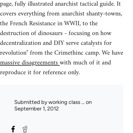
page, fully illustrated anarchist tactical guide. It
covers everything from anarchist shanty-towns,
the French Resistance in WWII, to the
destruction of dinosaurs - focusing on how
decentralization and DIY serve catalysts for
revolution" from the Crimethinc camp. We have
massive disagreements
with much of it and
reproduce it for reference only.
Submitted by
working class …
on
September 1, 2012