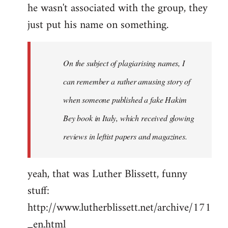
he wasn't associated with the group, they
just put his name on something.
On the subject of plagiarising names, I
can remember a rather amusing story of
when someone published a fake Hakim
Bey book in Italy, which received glowing
reviews in leftist papers and magazines.
yeah, that was Luther Blissett, funny
stuff:
http://www.lutherblissett.net/archive/171
_en.html