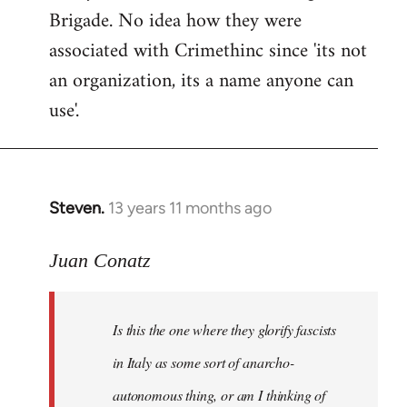
Brigade. No idea how they were
associated with Crimethinc since 'its not
an organization, its a name anyone can
use'.
Steven.
13 years 11 months ago
In
reply
to
Juan Conatz
Welcome
by
Is this the one where they glorify fascists
libcom.org
in Italy as some sort of anarcho-
autonomous thing, or am I thinking of