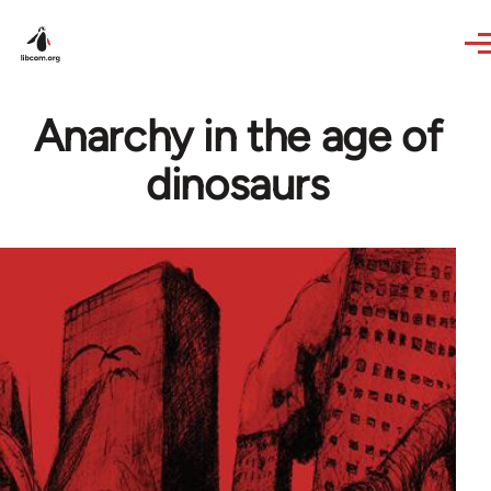
Skip to main content
Anarchy in the age of
dinosaurs