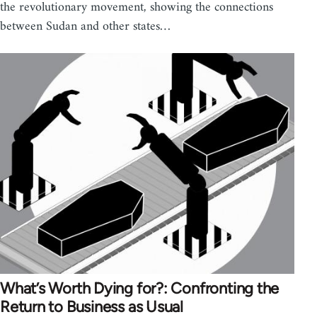
the revolutionary movement, showing the connections
between Sudan and other states…
What’s Worth Dying for?: Confronting the
Return to Business as Usual