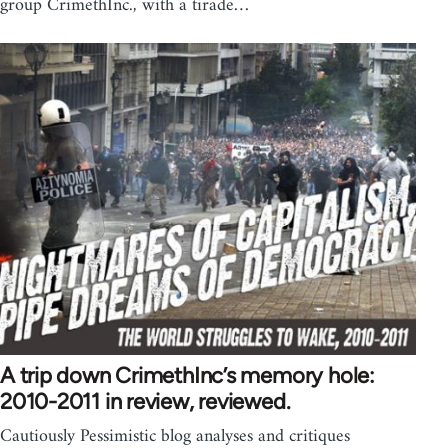
group CrimethInc., with a tirade…
A trip down CrimethInc’s memory hole:
2010-2011 in review, reviewed.
Cautiously Pessimistic blog analyses and critiques