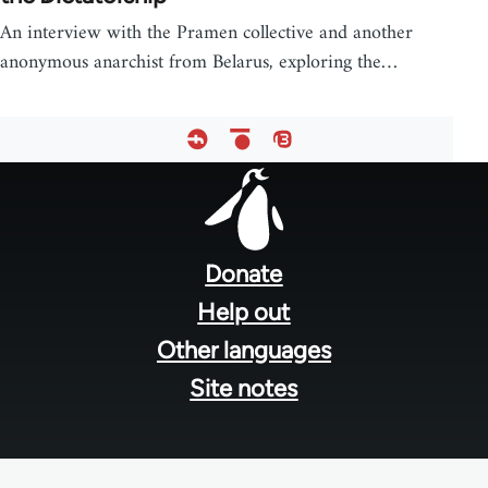
An interview with the Pramen collective and another
anonymous anarchist from Belarus, exploring the…
Footer
menu
Donate
Help out
Other languages
Site notes