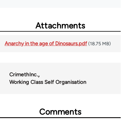
Attachments
Anarchy in the age of Dinosaurs.pdf
(18.75 MB)
CrimethInc.
Working Class Self Organisation
Comments