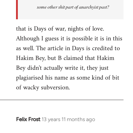
some other shit part of anarchyist past?
that is Days of war, nights of love.
Although I guess it is possible it is in this
as well. The article in Days is credited to
Hakim Bey, but B claimed that Hakim
Bey didn't actually write it, they just
plagiarised his name as some kind of bit
of wacky subversion.
Felix Frost
13 years 11 months ago
In
reply