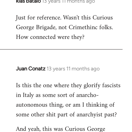
klas batalo
13 years 11 months ago
In
reply
Just for reference. Wasn't this Curious
to
George Brigade, not Crimethinc folks.
Welcome
by
How connected were they?
libcom.org
Juan Conatz
13 years 11 months ago
In
reply
Is this the one where they glorify fascists
to
in Italy as some sort of anarcho-
Welcome
by
autonomous thing, or am I thinking of
libcom.org
some other shit part of anarchyist past?
And yeah, this was Curious George