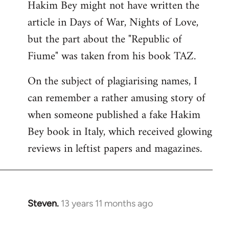
Hakim Bey might not have written the
to
article in Days of War, Nights of Love,
Welcome
by
but the part about the "Republic of
libcom.org
Fiume" was taken from his book TAZ.
On the subject of plagiarising names, I
can remember a rather amusing story of
when someone published a fake Hakim
Bey book in Italy, which received glowing
reviews in leftist papers and magazines.
Steven.
13 years 11 months ago
In
reply