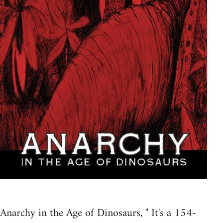
Anarchy in the Age of Dinosaurs, " It's a 154-