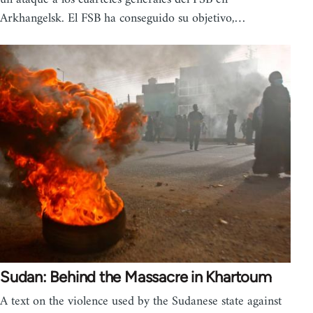
Arkhangelsk. El FSB ha conseguido su objetivo,…
Sudan: Behind the Massacre in Khartoum
A text on the violence used by the Sudanese state against