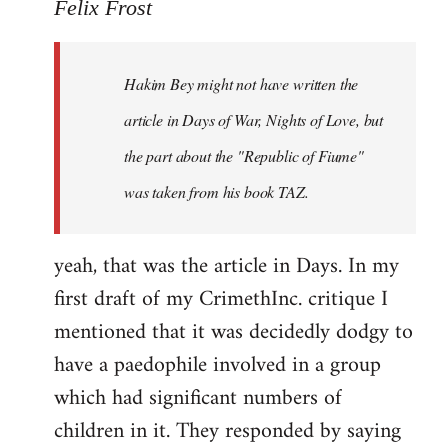
to
Felix Frost
Welcome
by
Hakim Bey might not have written the
libcom.org
article in Days of War, Nights of Love, but
the part about the "Republic of Fiume"
was taken from his book TAZ.
yeah, that was the article in Days. In my
first draft of my CrimethInc. critique I
mentioned that it was decidedly dodgy to
have a paedophile involved in a group
which had significant numbers of
children in it. They responded by saying