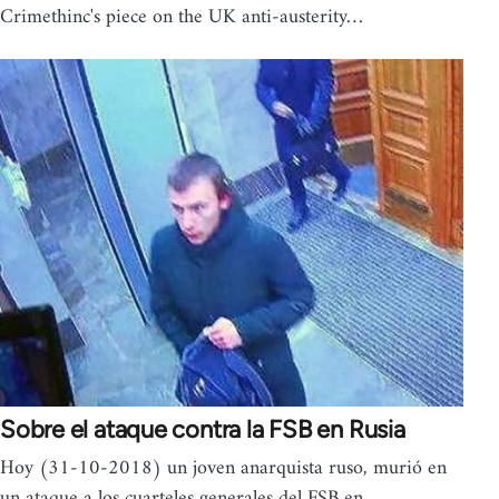
Crimethinc's piece on the UK anti-austerity…
Sobre el ataque contra la FSB en Rusia
Hoy (31-10-2018) un joven anarquista ruso, murió en
un ataque a los cuarteles generales del FSB en