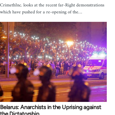
CrimethInc. looks at the recent far-Right demonstrations
which have pushed for a re-opening of the…
Belarus: Anarchists in the Uprising against
the Dictatorship