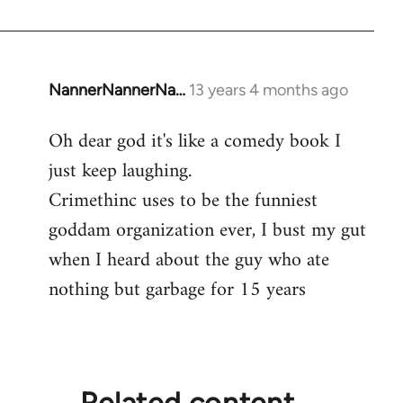
NannerNannerNa…
13 years 4 months ago
In
reply
Oh dear god it's like a comedy book I
to
just keep laughing.
Welcome
by
Crimethinc uses to be the funniest
libcom.org
goddam organization ever, I bust my gut
when I heard about the guy who ate
nothing but garbage for 15 years