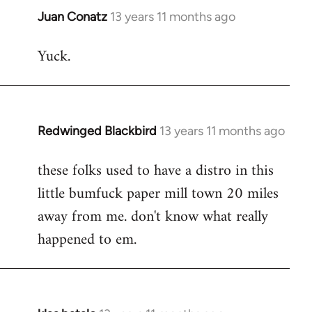
Juan Conatz
13 years 11 months ago
In
reply
Yuck.
to
Welcome
by
libcom.org
Redwinged Blackbird
13 years 11 months ago
In
reply
these folks used to have a distro in this
to
little bumfuck paper mill town 20 miles
Welcome
by
away from me. don't know what really
libcom.org
happened to em.