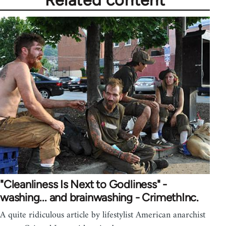
Related content
"Cleanliness Is Next to Godliness" -
washing... and brainwashing - CrimethInc.
A quite ridiculous article by lifestylist American anarchist