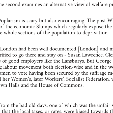
he second examines an alternative view of welfare pr
oplarism is scary but also encouraging. The post W
 of the economic Slumps which regularly expose the 
e whole sections of the population to deprivation –
 London had been well documented [London] and man
rified to go there and stay on - Susan Lawrence, Clem
s of good employers like the Lansburys. But George
ng labour movement both election-wise and in the w
men to vote having been secured by the suffrage mo
 her Women’s, later Workers’, Socialist Federation,
Town Halls and the House of Commons.
om the bad old days, one of which was the unfair s
hat the local taxes, or rates, were biased towards t