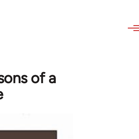
sons of a
e