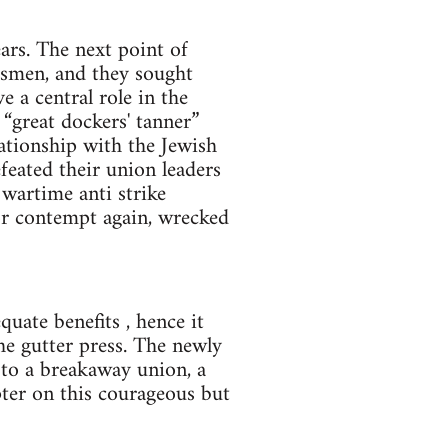
ars. The next point of
essmen, and they sought
 a central role in the
“great dockers' tanner”
ationship with the Jewish
eated their union leaders
wartime anti strike
or contempt again, wrecked
uate benefits , hence it
he gutter press. The newly
to a breakaway union, a
pter on this courageous but