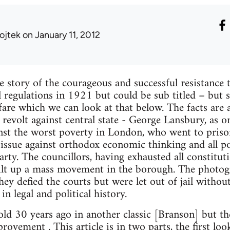
ojtek
on January 11, 2012
e story of the courageous and successful resistance t
 regulations in 1921 but could be sub titled – but 
lfare which we can look at that below. The facts are 
 revolt against central state - George Lansbury, as o
inst the worst poverty in London, who went to priso
issue against orthodox economic thinking and all pol
arty. The councillors, having exhausted all constitut
ilt up a mass movement in the borough. The photogr
hey defied the courts but were let out of jail witho
in legal and political history.
old 30 years ago in another classic [Branson] but th
rovement . This article is in two parts, the first loo