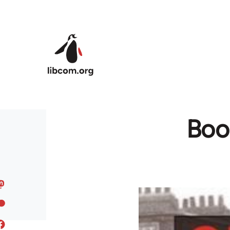
Skip to main content
Book