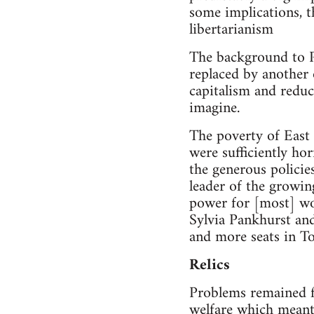
some implications, t
libertarianism
The background to P
replaced by another
capitalism and reduc
imagine.
The poverty of East
were sufficiently hor
the generous policie
leader of the growi
power for [most] wo
Sylvia Pankhurst and
and more seats in 
Relics
Problems remained fr
welfare which meant t