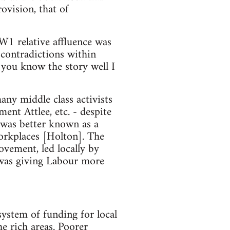
ovision, that of
W1 relative affluence was
contradictions within
 you know the story well I
y middle class activists
ent Attlee, etc. - despite
 was better known as a
orkplaces [Holton]. The
vement, led locally by
 was giving Labour more
ystem of funding for local
he rich areas. Poorer