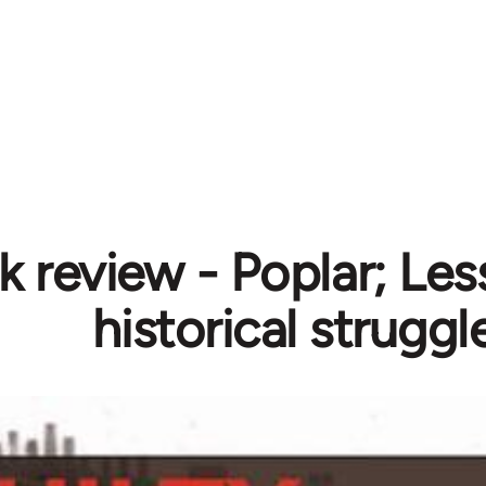
 review - Poplar; Les
historical struggl