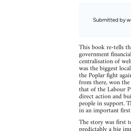
Submitted by
w
This book re-tells th
government financial
centralisation of we
was the biggest local
the Poplar fight aga
from there, won the 
that of the Labour P
direct action and bu
people in support. T
in an important first 
The story was first t
predictably a big imp