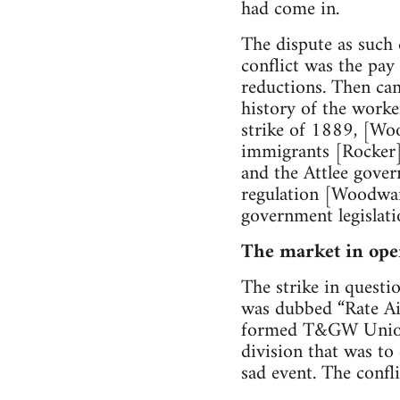
had come in.
The dispute as such 
conflict was the pay
reductions. Then cam
history of the worke
strike of 1889, [Wo
immigrants [Rocker]
and the Attlee gover
regulation [Woodward
government legislati
The market in ope
The strike in questi
was dubbed “Rate Aid
formed T&GW Union b
division that was to
sad event. The confl