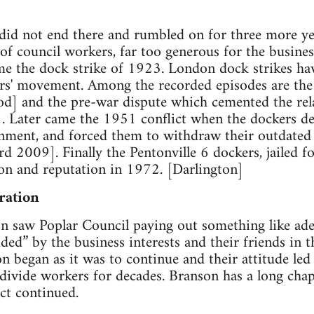
did not end there and rumbled on for three more ye
 of council workers, far too generous for the busin
e the dock strike of 1923. London dock strikes have
rs' movement. Among the recorded episodes are the 
od] and the pre-war dispute which cemented the rel
. Later came the 1951 conflict when the dockers def
nment, and forced them to withdraw their outdated 
 2009]. Finally the Pentonville 6 dockers, jailed f
on and reputation in 1972. [Darlington]
ration
on saw Poplar Council paying out something like adeq
ed” by the business interests and their friends in t
egan as it was to continue and their attitude led 
 divide workers for decades. Branson has a long cha
ict continued.