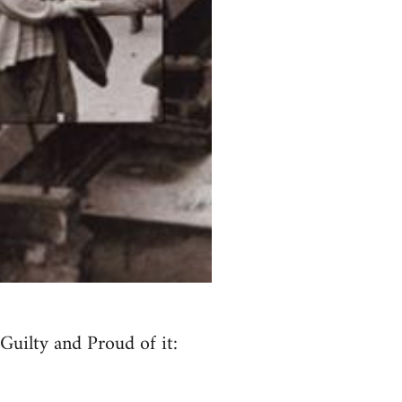
Guilty and Proud of it: