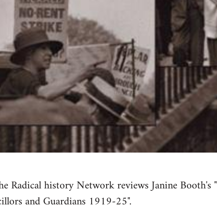
e Radical history Network reviews Janine Booth's "
cillors and Guardians 1919-25".