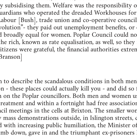
y subsidising them. Welfare was the responsibility of
uardians who operated the dreaded Workhouses for t
abour [Bush], trade union and co-operative council
evolution”- they paid out unemployment benefits, or 
d broadly equal for women. Poplar Council could no
he rich, known as rate equalisation, as well, so they
itizens were grateful, the financial authorities extr
 Branson]
 to describe the scandalous conditions in both men
 - these places could actually kill you - and did so 
m on the Poplar councillors. Both men and women u
eatment and within a fortnight had free associatio
ncil meetings in the cells at Brixton. The smaller w
y mass demonstrations outside, in Islington streets,
ced with increasing public humiliation, the Minister 
limb down, gave in and the triumphant ex-prisoners l