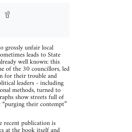
o grossly unfair local
sometimes leads to State
already well known: this
ne of the 30 councillors, led
n for their trouble and
itical leaders - including
ional methods, turned to
aphs show streets full of
ut “purging their contempt”
e recent publication is
ks at the book itself and