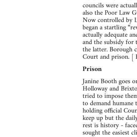
councils were actuall
also the Poor Law G
Now controlled by L
began a startling “r
actually adequate an
and the subsidy for t
the latter. Borough c
Court and prison. [
Prison
Janine Booth goes on
Holloway and Brixton
tried to impose the
to demand humane tr
holding official Cou
keep up but the dail
rest is history - fa
sought the easiest c