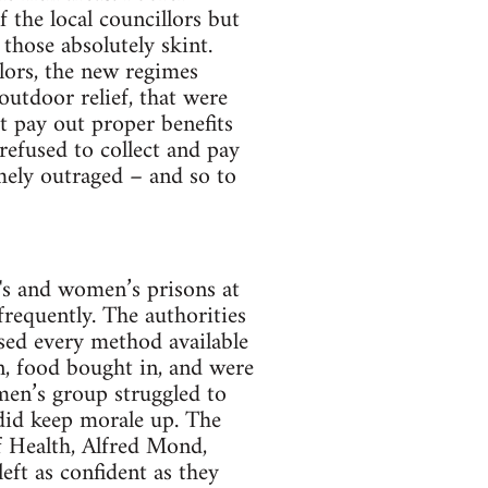
 the local councillors but
hose absolutely skint.
lors, the new regimes
outdoor relief, that were
t pay out proper benefits
 refused to collect and pay
emely outraged – and so to
's and women’s prisons at
frequently. The authorities
sed every method available
n, food bought in, and were
omen’s group struggled to
 did keep morale up. The
of Health, Alfred Mond,
eft as confident as they