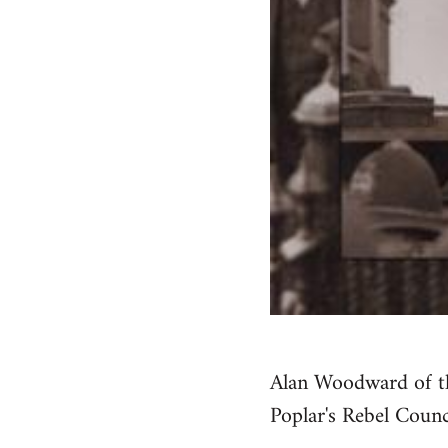
Alan Woodward of th
Poplar's Rebel Coun