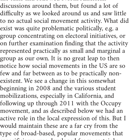
discussions around them, but found a lot of
difficulty as we looked around us and saw little
to no actual social movement activity. What did
exist was quite problematic politically, e.g. a
group concentrating on electoral initiatives, or
on further examination finding that the activity
represented practically as small and marginal a
group as our own. It is no great leap to then
notice how social movements in the US are so
few and far between as to be practically non-
existent. We see a change in this somewhat
beginning in 2008 and the various student
mobilizations, especially in California, and
following up through 2011 with the Occupy
movement, and as described below we had an
active role in the local expression of this. But I
would maintain these are a far cry from the
type of broad-based, popular movements that