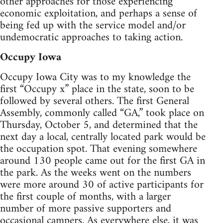
other approaches for those experiencing
economic exploitation, and perhaps a sense of
being fed up with the service model and/or
undemocratic approaches to taking action.
Occupy Iowa
Occupy Iowa City was to my knowledge the
first “Occupy x” place in the state, soon to be
followed by several others. The first General
Assembly, commonly called “GA,” took place on
Thursday, October 5, and determined that the
next day a local, centrally located park would be
the occupation spot. That evening somewhere
around 130 people came out for the first GA in
the park. As the weeks went on the numbers
were more around 30 of active participants for
the first couple of months, with a larger
number of more passive supporters and
occasional campers. As everywhere else, it was