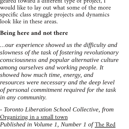
geared toward a different type of project, I
would like to lay out what some of the more
specific class struggle projects and dynamics
look like in these areas.
Being here and not there
...our experience showed us the difficulty and
slowness of the task of fostering revolutionary
consciousness and popular alternative culture
among ourselves and working people. It
showed how much time, energy, and
resources were necessary and the deep level
of personal commitment required for the task
in any community.
- Toronto Liberation School Collective, from
Organizing in a small town
The Red
Published in Volume 1, Number 1 of