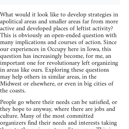
What would it look like to develop strategies in
apolitical areas and smaller areas far from more
active and developed places of leftist activity?
This is obviously an open-ended question with
many implications and courses of action. Since
our experiences in Occupy here in Iowa, this
question has increasingly become, for me, an
important one for revolutionary left organizing
in areas like ours. Exploring these questions
may help others in similar areas, in the
Midwest or elsewhere, or even in big cities of
the coasts.
People go where their needs can be satisfied, or
they hope to anyway, where there are jobs and
culture. Many of the most committed
organizers find their needs and interests taking