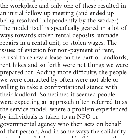
the workplace and only one of these resulted in
an initial follow up meeting (and ended up
being resolved independently by the worker).
The model itself is specifically geared in a lot of
ways towards stolen rental deposits, unmade
repairs in a rental unit, or stolen wages. The
issues of eviction for non-payment of rent,
refusal to renew a lease on the part of landlords,
rent hikes and so forth were not things we were
prepared for. Adding more difficulty, the people
we were contacted by often were not able or
willing to take a confrontational stance with
their landlord. Sometimes it seemed people
were expecting an approach often referred to as
the service model, where a problem experienced
by individuals is taken to an NPO or
governmental agency who then acts on behalf
of that person. And in some ways the solidarity