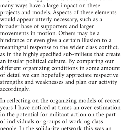
many ways have a large impact on these
projects and models. Aspects of these elements
would appear utterly necessary, such as a
broader base of supporters and larger
movements in motion. Others may be a
hindrance or even give a certain illusion to a
meaningful response to the wider class conflict,
as in the highly specified sub-milieus that create
an insular political culture. By comparing our
different organizing conditions in some amount
of detail we can hopefully appreciate respective
strengths and weaknesses and plan our activity
accordingly.
In reflecting on the organizing models of recent
years I have noticed at times an over-estimation
in the potential for militant action on the part
of individuals or groups of working class
people. In the solidarity network this was an