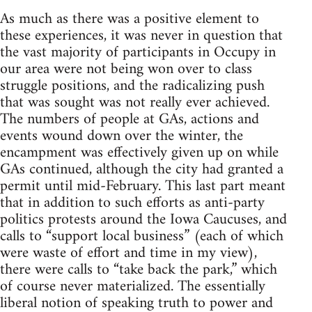
As much as there was a positive element to
these experiences, it was never in question that
the vast majority of participants in Occupy in
our area were not being won over to class
struggle positions, and the radicalizing push
that was sought was not really ever achieved.
The numbers of people at GAs, actions and
events wound down over the winter, the
encampment was effectively given up on while
GAs continued, although the city had granted a
permit until mid-February. This last part meant
that in addition to such efforts as anti-party
politics protests around the Iowa Caucuses, and
calls to “support local business” (each of which
were waste of effort and time in my view),
there were calls to “take back the park,” which
of course never materialized. The essentially
liberal notion of speaking truth to power and