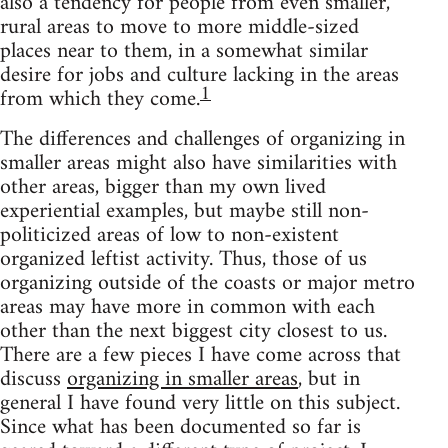
also a tendency for people from even smaller,
rural areas to move to more middle-sized
places near to them, in a somewhat similar
desire for jobs and culture lacking in the areas
1
from which they come.
The differences and challenges of organizing in
smaller areas might also have similarities with
other areas, bigger than my own lived
experiential examples, but maybe still non-
politicized areas of low to non-existent
organized leftist activity. Thus, those of us
organizing outside of the coasts or major metro
areas may have more in common with each
other than the next biggest city closest to us.
There are a few pieces I have come across that
discuss
organizing in smaller areas
, but in
general I have found very little on this subject.
Since what has been documented so far is