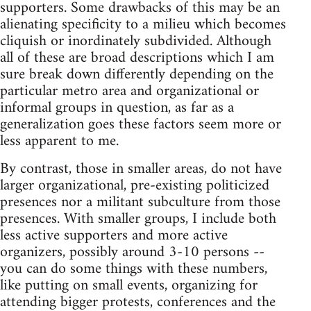
supporters. Some drawbacks of this may be an
alienating specificity to a milieu which becomes
cliquish or inordinately subdivided. Although
all of these are broad descriptions which I am
sure break down differently depending on the
particular metro area and organizational or
informal groups in question, as far as a
generalization goes these factors seem more or
less apparent to me.
By contrast, those in smaller areas, do not have
larger organizational, pre-existing politicized
presences nor a militant subculture from those
presences. With smaller groups, I include both
less active supporters and more active
organizers, possibly around 3-10 persons --
you can do some things with these numbers,
like putting on small events, organizing for
attending bigger protests, conferences and the