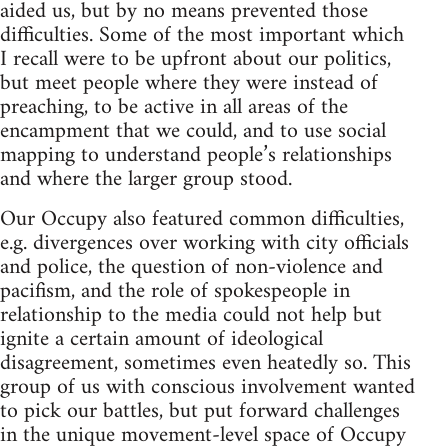
aided us, but by no means prevented those
difficulties. Some of the most important which
I recall were to be upfront about our politics,
but meet people where they were instead of
preaching, to be active in all areas of the
encampment that we could, and to use social
mapping to understand people’s relationships
and where the larger group stood.
Our Occupy also featured common difficulties,
e.g. divergences over working with city officials
and police, the question of non-violence and
pacifism, and the role of spokespeople in
relationship to the media could not help but
ignite a certain amount of ideological
disagreement, sometimes even heatedly so. This
group of us with conscious involvement wanted
to pick our battles, but put forward challenges
in the unique movement-level space of Occupy