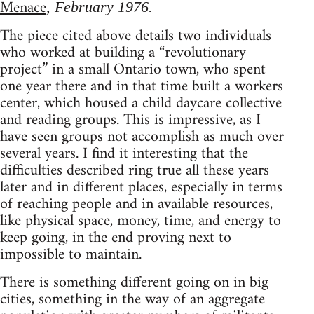
Menace
, February 1976.
The piece cited above details two individuals
who worked at building a “revolutionary
project” in a small Ontario town, who spent
one year there and in that time built a workers
center, which housed a child daycare collective
and reading groups. This is impressive, as I
have seen groups not accomplish as much over
several years. I find it interesting that the
difficulties described ring true all these years
later and in different places, especially in terms
of reaching people and in available resources,
like physical space, money, time, and energy to
keep going, in the end proving next to
impossible to maintain.
There is something different going on in big
cities, something in the way of an aggregate