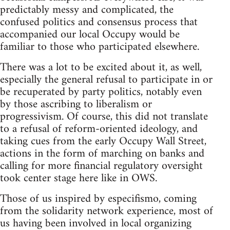
predictably messy and complicated, the
confused politics and consensus process that
accompanied our local Occupy would be
familiar to those who participated elsewhere.
There was a lot to be excited about it, as well,
especially the general refusal to participate in or
be recuperated by party politics, notably even
by those ascribing to liberalism or
progressivism. Of course, this did not translate
to a refusal of reform-oriented ideology, and
taking cues from the early Occupy Wall Street,
actions in the form of marching on banks and
calling for more financial regulatory oversight
took center stage here like in OWS.
Those of us inspired by especifismo, coming
from the solidarity network experience, most of
us having been involved in local organizing