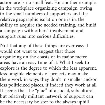
action are is no small feat. For another example,
in the workplace organizing campaign, owing
to the small numbers of supporters and the
relative geographic isolation one is in, the
ability to acquire the needed training, and build
a campaign with others’ involvement and
support runs into serious difficulties.
Not that any of these things are ever easy. I
would not want to suggest that those
organizing on the coasts or in major metro
areas have an easy time of it. What I seek to
explore is the degree to which the less apparent,
less tangible elements of projects may make
them work in ways they don’t in smaller and/or
less politicized places, if indeed they work at all.
It seems that the “glue” of a social, subcultural,
but relatively militant network of support can
be the necessary bolster to the always uphill