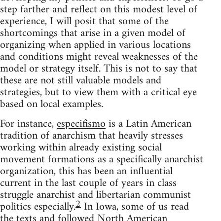
step farther and reflect on this modest level of
experience, I will posit that some of the
shortcomings that arise in a given model of
organizing when applied in various locations
and conditions might reveal weaknesses of the
model or strategy itself. This is not to say that
these are not still valuable models and
strategies, but to view them with a critical eye
based on local examples.
For instance,
especifismo
is a Latin American
tradition of anarchism that heavily stresses
working within already existing social
movement formations as a specifically anarchist
organization, this has been an influential
current in the last couple of years in class
struggle anarchist and libertarian communist
2
politics especially.
In Iowa, some of us read
the texts and followed North American