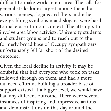
difficult to make work in our area. The calls for
general strike loom largest among them, but
various memes, slogans and fliers and other
eye-grabbing symbolism and slogans were hard
to make use of in our context. The attempts to
involve area labor activists, University students
and student groups and to reach out to the
formerly broad base of Occupy sympathizers
unfortunately fell far short of the desired
outcome.
Given the local decline in activity it may be
doubtful that had everyone who took on tasks
followed through on them, and had a more
nuanced effort at building a broader base of
support existed at a bigger level, we would have
had any different outcome. There were several
instances of inspiring and impressive actions
and demonstrations on this day around the