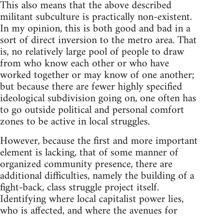
This also means that the above described
militant subculture is practically non-existent.
In my opinion, this is both good and bad in a
sort of direct inversion to the metro area. That
is, no relatively large pool of people to draw
from who know each other or who have
worked together or may know of one another;
but because there are fewer highly specified
ideological subdivision going on, one often has
to go outside political and personal comfort
zones to be active in local struggles.
However, because the first and more important
element is lacking, that of some manner of
organized community presence, there are
additional difficulties, namely the building of a
fight-back, class struggle project itself.
Identifying where local capitalist power lies,
who is affected, and where the avenues for