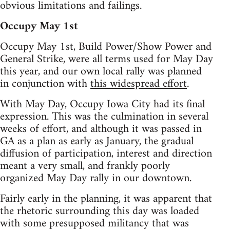
obvious limitations and failings.
Occupy May 1st
Occupy May 1st, Build Power/Show Power and
General Strike, were all terms used for May Day
this year, and our own local rally was planned
in conjunction with
this widespread effort
.
With May Day, Occupy Iowa City had its final
expression. This was the culmination in several
weeks of effort, and although it was passed in
GA as a plan as early as January, the gradual
diffusion of participation, interest and direction
meant a very small, and frankly poorly
organized May Day rally in our downtown.
Fairly early in the planning, it was apparent that
the rhetoric surrounding this day was loaded
with some presupposed militancy that was