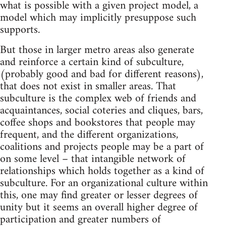
what is possible with a given project model, a
model which may implicitly presuppose such
supports.
But those in larger metro areas also generate
and reinforce a certain kind of subculture,
(probably good and bad for different reasons),
that does not exist in smaller areas. That
subculture is the complex web of friends and
acquaintances, social coteries and cliques, bars,
coffee shops and bookstores that people may
frequent, and the different organizations,
coalitions and projects people may be a part of
on some level – that intangible network of
relationships which holds together as a kind of
subculture. For an organizational culture within
this, one may find greater or lesser degrees of
unity but it seems an overall higher degree of
participation and greater numbers of