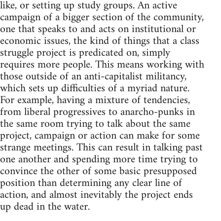
like, or setting up study groups. An active
campaign of a bigger section of the community,
one that speaks to and acts on institutional or
economic issues, the kind of things that a class
struggle project is predicated on, simply
requires more people. This means working with
those outside of an anti-capitalist militancy,
which sets up difficulties of a myriad nature.
For example, having a mixture of tendencies,
from liberal progressives to anarcho-punks in
the same room trying to talk about the same
project, campaign or action can make for some
strange meetings. This can result in talking past
one another and spending more time trying to
convince the other of some basic presupposed
position than determining any clear line of
action, and almost inevitably the project ends
up dead in the water.