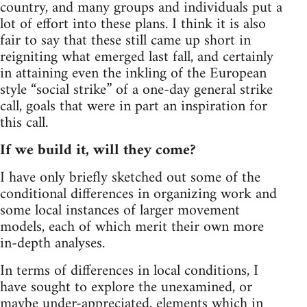
country, and many groups and individuals put a
lot of effort into these plans. I think it is also
fair to say that these still came up short in
reigniting what emerged last fall, and certainly
in attaining even the inkling of the European
style “social strike” of a one-day general strike
call, goals that were in part an inspiration for
this call.
If we build it, will they come?
I have only briefly sketched out some of the
conditional differences in organizing work and
some local instances of larger movement
models, each of which merit their own more
in-depth analyses.
In terms of differences in local conditions, I
have sought to explore the unexamined, or
maybe under-appreciated, elements which in