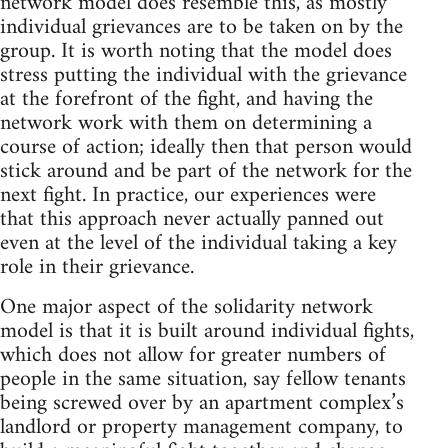
network model does resemble this, as mostly
individual grievances are to be taken on by the
group. It is worth noting that the model does
stress putting the individual with the grievance
at the forefront of the fight, and having the
network work with them on determining a
course of action; ideally then that person would
stick around and be part of the network for the
next fight. In practice, our experiences were
that this approach never actually panned out
even at the level of the individual taking a key
role in their grievance.
One major aspect of the solidarity network
model is that it is built around individual fights,
which does not allow for greater numbers of
people in the same situation, say fellow tenants
being screwed over by an apartment complex’s
landlord or property management company, to