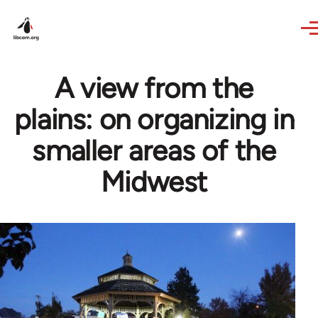
Skip to main content
A view from the
plains: on organizing in
smaller areas of the
Midwest