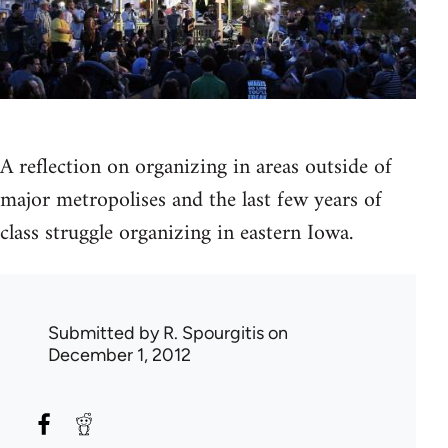
A reflection on organizing in areas outside of
major metropolises and the last few years of
class struggle organizing in eastern Iowa.
Submitted by
R. Spourgitis
on
December 1, 2012