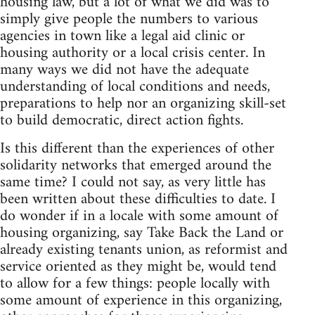
housing law, but a lot of what we did was to
simply give people the numbers to various
agencies in town like a legal aid clinic or
housing authority or a local crisis center. In
many ways we did not have the adequate
understanding of local conditions and needs,
preparations to help nor an organizing skill-set
to build democratic, direct action fights.
Is this different than the experiences of other
solidarity networks that emerged around the
same time? I could not say, as very little has
been written about these difficulties to date. I
do wonder if in a locale with some amount of
housing organizing, say Take Back the Land or
already existing tenants union, as reformist and
service oriented as they might be, would tend
to allow for a few things: people locally with
some amount of experience in this organizing,