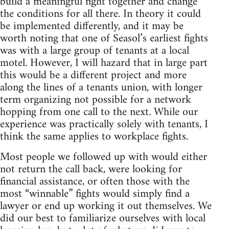
build a meaningful fight together and change
the conditions for all there. In theory it could
be implemented differently, and it may be
worth noting that one of Seasol’s earliest fights
was with a large group of tenants at a local
motel. However, I will hazard that in large part
this would be a different project and more
along the lines of a tenants union, with longer
term organizing not possible for a network
hopping from one call to the next. While our
experience was practically solely with tenants, I
think the same applies to workplace fights.
Most people we followed up with would either
not return the call back, were looking for
financial assistance, or often those with the
most “winnable” fights would simply find a
lawyer or end up working it out themselves. We
did our best to familiarize ourselves with local