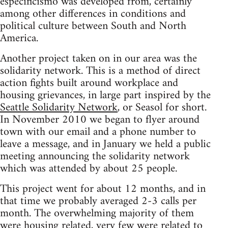
especificismo was developed from, certainly
among other differences in conditions and
political culture between South and North
America.
Another project taken on in our area was the
solidarity network. This is a method of direct
action fights built around workplace and
housing grievances, in large part inspired by the
Seattle Solidarity Network
, or Seasol for short.
In November 2010 we began to flyer around
town with our email and a phone number to
leave a message, and in January we held a public
meeting announcing the solidarity network
which was attended by about 25 people.
This project went for about 12 months, and in
that time we probably averaged 2-3 calls per
month. The overwhelming majority of them
were housing related, very few were related to