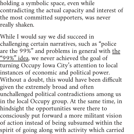
holding a symbolic space, even while
contradicting the actual capacity and interest of
the most committed supporters, was never
really shaken.
While I would say we did succeed in
challenging certain narratives, such as “police
are the 99%” and problems in general with
the
“99%” idea
, we never achieved the goal of
turning Occupy Iowa City’s attention to local
instances of economic and political power.
Without a doubt, this would have been difficult
given the extremely broad and often
unchallenged political contradictions among us
in the local Occupy group. At the same time, in
hindsight the opportunities were there to
consciously put forward a more militant vision
of action instead of being subsumed within the
spirit of going along with activity which carried