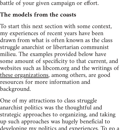
battle of your given campaign or effort.
The models from the coasts
To start this next section with some context,
my experiences of recent years have been
drawn from what is often known as the class
struggle anarchist or libertarian communist
milieu. The examples provided below have
some amount of specificity to that current, and
websites such as libcom.org and the writings of
these organizations
, among others, are good
resources for more information and
background.
One of my attractions to class struggle
anarchist politics was the thoughtful and
strategic approaches to organizing, and taking
up such approaches was hugely beneficial to
developing my politics and experiences. To go a