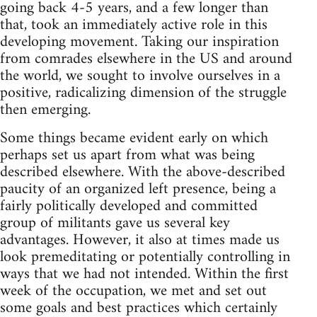
going back 4-5 years, and a few longer than
that, took an immediately active role in this
developing movement. Taking our inspiration
from comrades elsewhere in the US and around
the world, we sought to involve ourselves in a
positive, radicalizing dimension of the struggle
then emerging.
Some things became evident early on which
perhaps set us apart from what was being
described elsewhere. With the above-described
paucity of an organized left presence, being a
fairly politically developed and committed
group of militants gave us several key
advantages. However, it also at times made us
look premeditating or potentially controlling in
ways that we had not intended. Within the first
week of the occupation, we met and set out
some goals and best practices which certainly