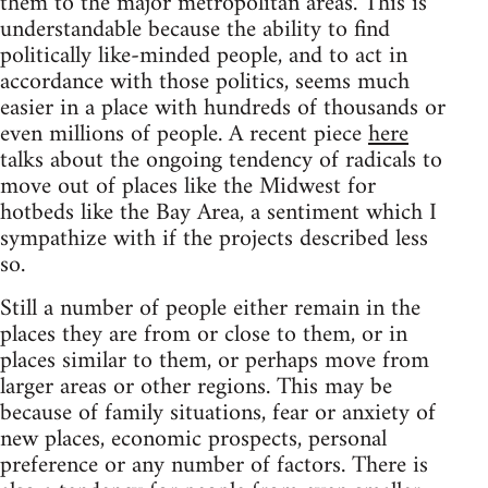
them to the major metropolitan areas. This is
understandable because the ability to find
politically like-minded people, and to act in
accordance with those politics, seems much
easier in a place with hundreds of thousands or
even millions of people. A recent piece
here
talks about the ongoing tendency of radicals to
move out of places like the Midwest for
hotbeds like the Bay Area, a sentiment which I
sympathize with if the projects described less
so.
Still a number of people either remain in the
places they are from or close to them, or in
places similar to them, or perhaps move from
larger areas or other regions. This may be
because of family situations, fear or anxiety of
new places, economic prospects, personal
preference or any number of factors. There is