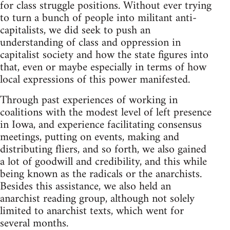
for class struggle positions. Without ever trying
to turn a bunch of people into militant anti-
capitalists, we did seek to push an
understanding of class and oppression in
capitalist society and how the state figures into
that, even or maybe especially in terms of how
local expressions of this power manifested.
Through past experiences of working in
coalitions with the modest level of left presence
in Iowa, and experience facilitating consensus
meetings, putting on events, making and
distributing fliers, and so forth, we also gained
a lot of goodwill and credibility, and this while
being known as the radicals or the anarchists.
Besides this assistance, we also held an
anarchist reading group, although not solely
limited to anarchist texts, which went for
several months.