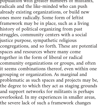
population with greater numbers of militants,
radicals and the like-minded who can push
already existing organizations, or build new
ones more radically. Some form of leftist
framework may be in place, such as a living
history of political organizing from past
struggles, community centers with a social
justice purpose, sympathetic religious
congregations, and so forth. These are potential
spaces and resources where many come
together in the form of liberal or radical
community organizations or groups, and often
it seems combinations thereof, even within one
grouping or organization. As marginal and
problematic as such spaces and projects may be,
the degree to which they act as staging grounds
and support networks for militants is perhaps
overlooked. In my experiences in smaller areas,
the severe lack of such a framework changes