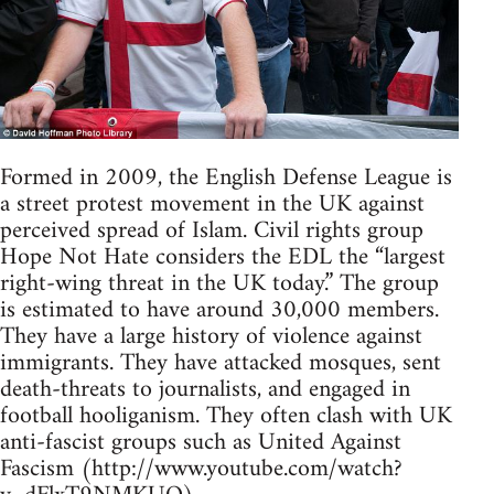
Formed in 2009, the English Defense League is
a street protest movement in the UK against
perceived spread of Islam. Civil rights group
Hope Not Hate considers the EDL the “largest
right-wing threat in the UK today.” The group
is estimated to have around 30,000 members.
They have a large history of violence against
immigrants. They have attacked mosques, sent
death-threats to journalists, and engaged in
football hooliganism. They often clash with UK
anti-fascist groups such as United Against
Fascism (http://www.youtube.com/watch?