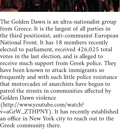
The Golden Dawn is an ultra-nationalist group
from Greece. It is the largest of all parties in
the third positionist, anti-communist European
National Front. It has 18 members recently
elected to parliament, received 426,025 total
votes in the last election, and is alleged to
receive much support from Greek police. They
have been known to attack immigrants so
frequently and with such little police resistance
that motorcades of anarchists have begun to
patrol the streets in communities affected by
Golden Dawn violence
(http://www.youtube.com/watch?
v=aGrW_ZTHPNY). It has recently established
an office in New York city to reach out to the
Greek community there.