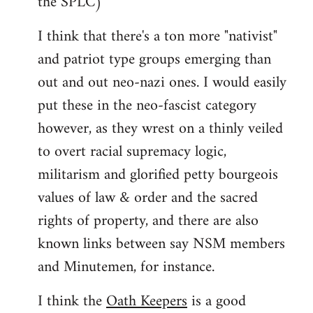
the SPLC)
I think that there's a ton more "nativist"
and patriot type groups emerging than
out and out neo-nazi ones. I would easily
put these in the neo-fascist category
however, as they wrest on a thinly veiled
to overt racial supremacy logic,
militarism and glorified petty bourgeois
values of law & order and the sacred
rights of property, and there are also
known links between say NSM members
and Minutemen, for instance.
I think the
Oath Keepers
is a good