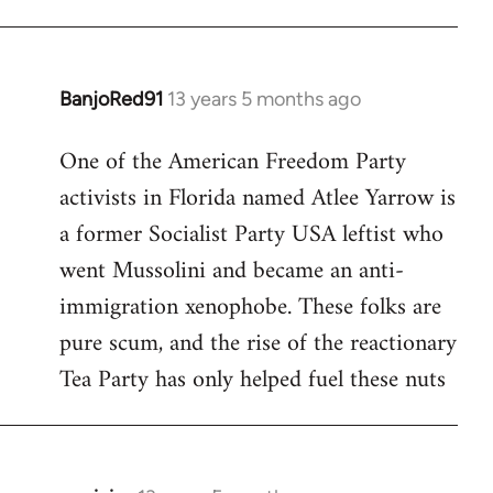
BanjoRed91
13 years 5 months ago
In
reply
One of the American Freedom Party
to
activists in Florida named Atlee Yarrow is
Welcome
by
a former Socialist Party USA leftist who
libcom.org
went Mussolini and became an anti-
immigration xenophobe. These folks are
pure scum, and the rise of the reactionary
Tea Party has only helped fuel these nuts