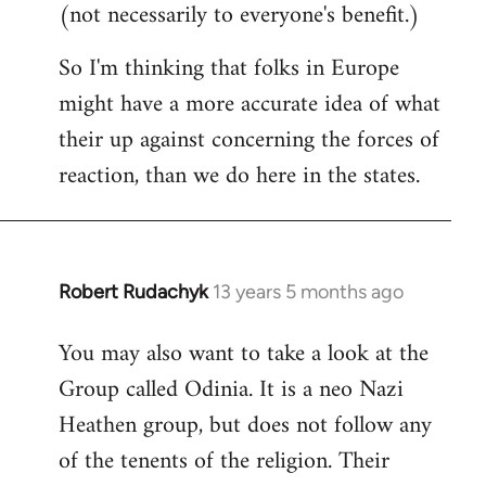
(not necessarily to everyone's benefit.)
So I'm thinking that folks in Europe
might have a more accurate idea of what
their up against concerning the forces of
reaction, than we do here in the states.
Robert Rudachyk
13 years 5 months ago
In
reply
You may also want to take a look at the
to
Group called Odinia. It is a neo Nazi
Welcome
by
Heathen group, but does not follow any
libcom.org
of the tenents of the religion. Their