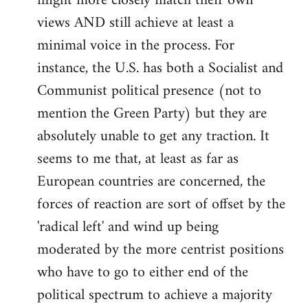
might more closely match their own
views AND still achieve at least a
minimal voice in the process. For
instance, the U.S. has both a Socialist and
Communist political presence (not to
mention the Green Party) but they are
absolutely unable to get any traction. It
seems to me that, at least as far as
European countries are concerned, the
forces of reaction are sort of offset by the
'radical left' and wind up being
moderated by the more centrist positions
who have to go to either end of the
political spectrum to achieve a majority