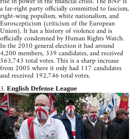
rise in power in the financial crisis. The BNP is
a far-right party officially committed to fascism,
right-wing populism, white nationalism, and
Euroscepticism (criticism of the European
Union). It has a history of violence and is
officially condemned by Human Rights Watch.
In the 2010 general election it had around
4,200 members, 339 candidates, and received
563,743 total votes. This is a sharp increase
from 2005 where it only had 117 candidates
and received 192,746 total votes.
3.
English Defense League