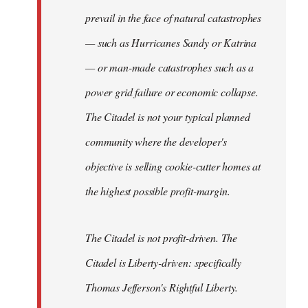
prevail in the face of natural catastrophes
— such as Hurricanes Sandy or Katrina
— or man-made catastrophes such as a
power grid failure or economic collapse.
The Citadel is not your typical planned
community where the developer's
objective is selling cookie-cutter homes at
the highest possible profit-margin.
The Citadel is not profit-driven. The
Citadel is Liberty-driven: specifically
Thomas Jefferson's Rightful Liberty.