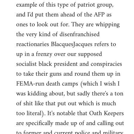
example of this type of patriot group,
and I'd put them ahead of the AFP as
ones to look out for. They are whipping
the very kind of disenfranchised
reactionaries BlacquesJacques refers to
up in a frenzy over our supposed
socialist black president and conspiracies
to take their guns and round them up in
FEMA-run death camps (which I wish I
was kidding about, but sadly there's a ton
of shit like that put out which is much
too literal). It's notable that Oath Keepers
are specifically made up of and calling out
to former and current police and military.