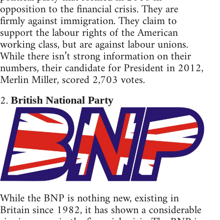
opposition to the financial crisis. They are
firmly against immigration. They claim to
support the labour rights of the American
working class, but are against labour unions.
While there isn’t strong information on their
numbers, their candidate for President in 2012,
Merlin Miller, scored 2,703 votes.
2.
British National Party
While the BNP is nothing new, existing in
Britain since 1982, it has shown a considerable