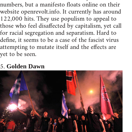
numbers, but a manifesto floats online on their
website openrevolt.info. It currently has around
122,000 hits. They use populism to appeal to
those who feel disaffected by capitalism, yet call
for racial segregation and separatism. Hard to
define, it seems to be a case of the fascist virus
attempting to mutate itself and the effects are
yet to be seen.
5.
Golden Dawn