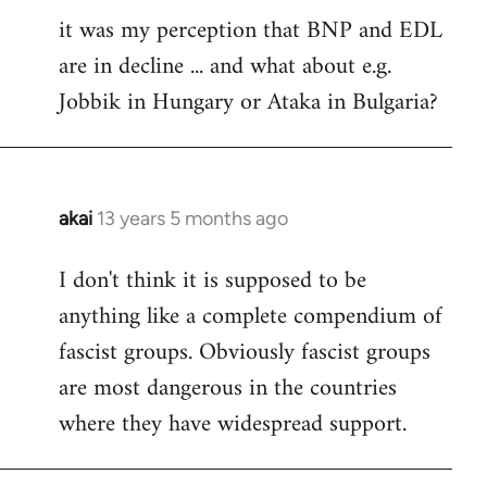
it was my perception that BNP and EDL
to
are in decline ... and what about e.g.
Welcome
by
Jobbik in Hungary or Ataka in Bulgaria?
libcom.org
akai
13 years 5 months ago
In
reply
I don't think it is supposed to be
to
anything like a complete compendium of
Welcome
by
fascist groups. Obviously fascist groups
libcom.org
are most dangerous in the countries
where they have widespread support.