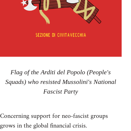
Flag of the Arditi del Popolo (People's
Squads) who resisted Mussolini's National
Fascist Party
Concerning support for neo-fascist groups
grows in the global financial crisis.