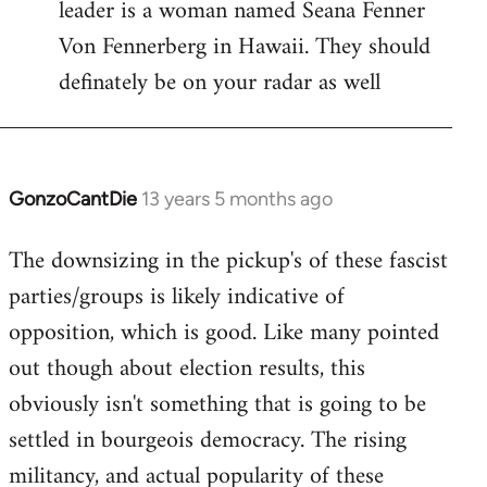
leader is a woman named Seana Fenner
Von Fennerberg in Hawaii. They should
definately be on your radar as well
GonzoCantDie
13 years 5 months ago
In
reply
The downsizing in the pickup's of these fascist
to
parties/groups is likely indicative of
Welcome
by
opposition, which is good. Like many pointed
libcom.org
out though about election results, this
obviously isn't something that is going to be
settled in bourgeois democracy. The rising
militancy, and actual popularity of these