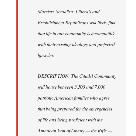
Marxists, Socialists, Liberals and
Establishment Republicans will likely find
that life in our community is incompatible
with their existing ideology and preferred
lifestyles.
DESCRIPTION: The Citadel Community
will house between 3,500 and 7,000
patriotic American families who agree
that being prepared for the emergencies
of life and being proficient with the
American icon of Liberty — the Rifle —