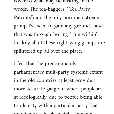
cover to what may be lurking in the
weeds. The tea-baggers ('Tea Party
Patriots') are the only non-mainstream
group I've seen to gain any ground - and
that was through 'boring from within'.
Luckily all of these right-wing groups are
splintered up all over the place.
I feel that the predominately
parliamentary mult-party systems extant
in the old countries at least provide a
more accurate gauge of where people are
at ideologically, due to people being able
to identify with a particular party that