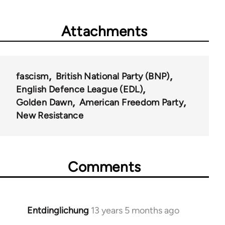
Attachments
fascism
British National Party (BNP)
English Defence League (EDL)
Golden Dawn
American Freedom Party
New Resistance
Comments
Entdinglichung
13 years 5 months ago
In
reply