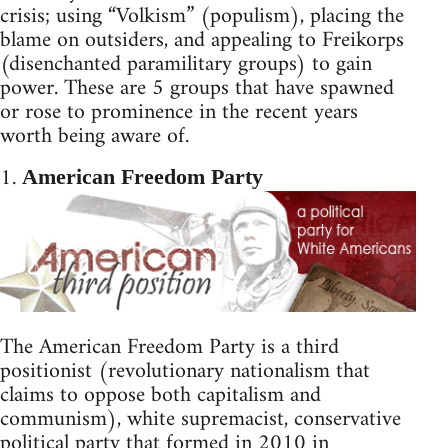
crisis; using “Volkism” (populism), placing the
blame on outsiders, and appealing to Freikorps
(disenchanted paramilitary groups) to gain
power. These are 5 groups that have spawned
or rose to prominence in the recent years
worth being aware of.
1.
American Freedom Party
The American Freedom Party is a third
positionist (revolutionary nationalism that
claims to oppose both capitalism and
communism), white supremacist, conservative
political party that formed in 2010 in