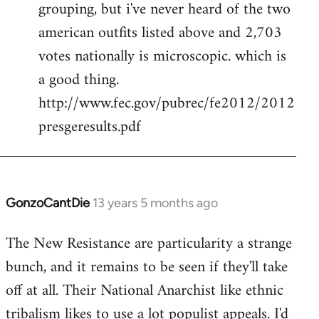
grouping, but i've never heard of the two
libcom.org
american outfits listed above and 2,703
votes nationally is microscopic. which is
a good thing.
http://www.fec.gov/pubrec/fe2012/2012
presgeresults.pdf
GonzoCantDie
13 years 5 months ago
In
reply
The New Resistance are particularity a strange
to
bunch, and it remains to be seen if they'll take
Welcome
by
off at all. Their National Anarchist like ethnic
libcom.org
tribalism likes to use a lot populist appeals. I'd