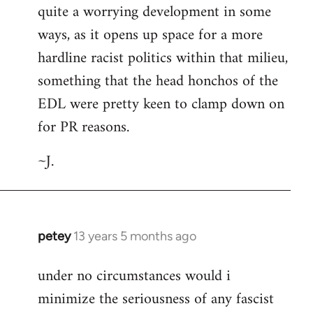
quite a worrying development in some
ways, as it opens up space for a more
hardline racist politics within that milieu,
something that the head honchos of the
EDL were pretty keen to clamp down on
for PR reasons.
~J.
petey
13 years 5 months ago
In
reply
under no circumstances would i
to
minimize the seriousness of any fascist
Welcome
by