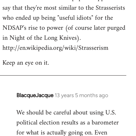
say that they're most similar to the Strasserists
who ended up being "useful idiots" for the
NDSAP's rise to power (of course later purged
in Night of the Long Knives).
http://en.wikipedia.org/wiki/Strasserism
Keep an eye on it.
BlacqueJacque
13 years 5 months ago
In
reply
We should be careful about using U.S.
to
political election results as a barometer
Welcome
by
for what is actually going on. Even