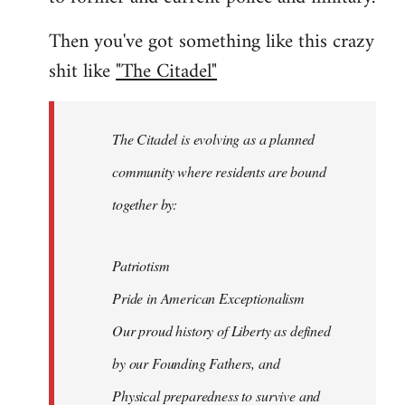
Then you've got something like this crazy
shit like
"The Citadel"
The Citadel is evolving as a planned
community where residents are bound
together by:
Patriotism
Pride in American Exceptionalism
Our proud history of Liberty as defined
by our Founding Fathers, and
Physical preparedness to survive and