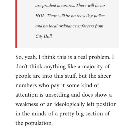
are prudent measures. There will be no
HOA. There will be no recycling police
and no local ordinance enforcers from
City Hall.
So, yeah, I think this is a real problem. I
don't think anything like a majority of
people are into this stuff, but the sheer
numbers who pay it some kind of
attention is unsettling and does show a
weakness of an ideologically left position
in the minds of a pretty big section of
the population.