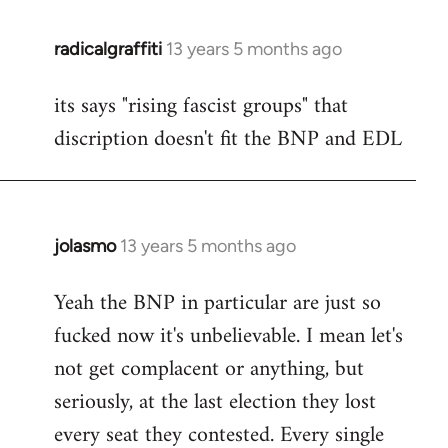
radicalgraffiti
13 years 5 months ago
In
reply
its says "rising fascist groups" that
to
discription doesn't fit the BNP and EDL
Welcome
by
libcom.org
jolasmo
13 years 5 months ago
In
reply
Yeah the BNP in particular are just so
to
fucked now it's unbelievable. I mean let's
Welcome
by
not get complacent or anything, but
libcom.org
seriously, at the last election they lost
every seat they contested. Every single