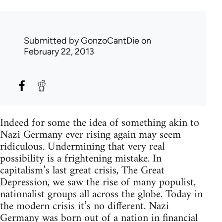
Submitted by
GonzoCantDie
on
February 22, 2013
Indeed for some the idea of something akin to
Nazi Germany ever rising again may seem
ridiculous. Undermining that very real
possibility is a frightening mistake. In
capitalism’s last great crisis, The Great
Depression, we saw the rise of many populist,
nationalist groups all across the globe. Today in
the modern crisis it’s no different. Nazi
Germany was born out of a nation in financial