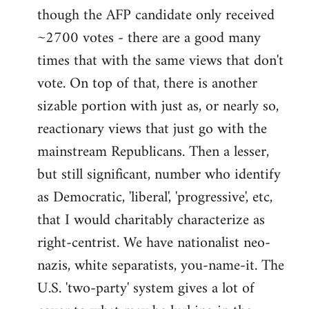
libcom.org
though the AFP candidate only received
~2700 votes - there are a good many
times that with the same views that don't
vote. On top of that, there is another
sizable portion with just as, or nearly so,
reactionary views that just go with the
mainstream Republicans. Then a lesser,
but still significant, number who identify
as Democratic, 'liberal', 'progressive', etc,
that I would charitably characterize as
right-centrist. We have nationalist neo-
nazis, white separatists, you-name-it. The
U.S. 'two-party' system gives a lot of