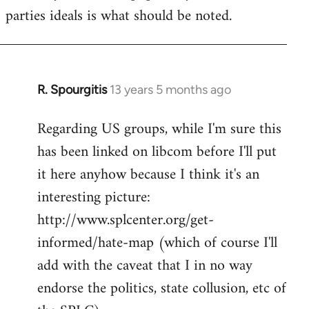
parties ideals is what should be noted.
R. Spourgitis
13 years 5 months ago
In
reply
Regarding US groups, while I'm sure this
to
has been linked on libcom before I'll put
Welcome
by
it here anyhow because I think it's an
libcom.org
interesting picture:
http://www.splcenter.org/get-
informed/hate-map (which of course I'll
add with the caveat that I in no way
endorse the politics, state collusion, etc of