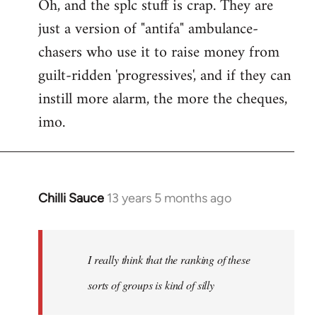
Oh, and the splc stuff is crap. They are
just a version of "antifa" ambulance-
chasers who use it to raise money from
guilt-ridden 'progressives', and if they can
instill more alarm, the more the cheques,
imo.
Chilli Sauce
13 years 5 months ago
In
reply
to
Welcome
I really think that the ranking of these
by
sorts of groups is kind of silly
libcom.org