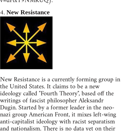
v=dFlxT9NMKUQ).
4.
New Resistance
New Resistance is a currently forming group in
the United States. It claims to be a new
ideology called "Fourth Theory", based off the
writings of fascist philosopher Aleksandr
Dugin. Started by a former leader in the neo-
nazi group American Front, it mixes left-wing
anti-capitalist ideology with racist separatism
and nationalism. There is no data yet on their