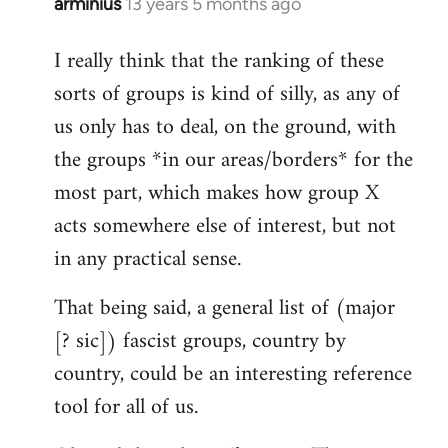
arminius
13 years 5 months ago
In
reply
I really think that the ranking of these
to
sorts of groups is kind of silly, as any of
Welcome
by
us only has to deal, on the ground, with
libcom.org
the groups *in our areas/borders* for the
most part, which makes how group X
acts somewhere else of interest, but not
in any practical sense.
That being said, a general list of (major
[? sic]) fascist groups, country by
country, could be an interesting reference
tool for all of us.