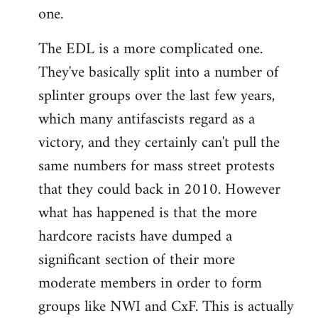
one.
The EDL is a more complicated one.
They've basically split into a number of
splinter groups over the last few years,
which many antifascists regard as a
victory, and they certainly can't pull the
same numbers for mass street protests
that they could back in 2010. However
what has happened is that the more
hardcore racists have dumped a
significant section of their more
moderate members in order to form
groups like NWI and CxF. This is actually