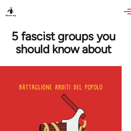
Skip to main content
5 fascist groups you
should know about