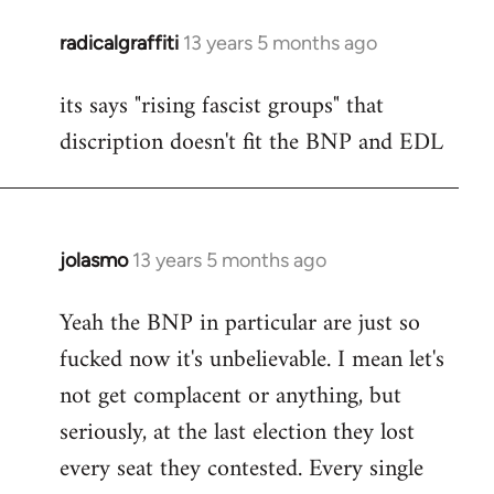
radicalgraffiti
13 years 5 months ago
In
reply
its says "rising fascist groups" that
to
discription doesn't fit the BNP and EDL
Welcome
by
libcom.org
jolasmo
13 years 5 months ago
In
reply
Yeah the BNP in particular are just so
to
fucked now it's unbelievable. I mean let's
Welcome
by
not get complacent or anything, but
libcom.org
seriously, at the last election they lost
every seat they contested. Every single