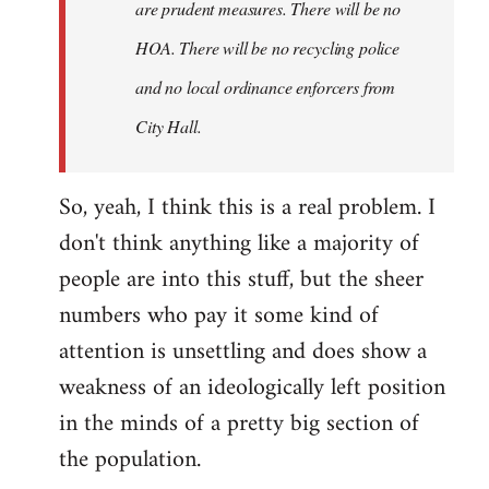
are prudent measures. There will be no
HOA. There will be no recycling police
and no local ordinance enforcers from
City Hall.
So, yeah, I think this is a real problem. I
don't think anything like a majority of
people are into this stuff, but the sheer
numbers who pay it some kind of
attention is unsettling and does show a
weakness of an ideologically left position
in the minds of a pretty big section of
the population.