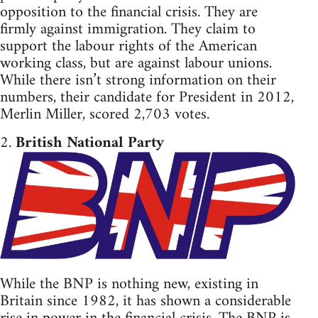
opposition to the financial crisis. They are
firmly against immigration. They claim to
support the labour rights of the American
working class, but are against labour unions.
While there isn’t strong information on their
numbers, their candidate for President in 2012,
Merlin Miller, scored 2,703 votes.
2.
British National Party
While the BNP is nothing new, existing in
Britain since 1982, it has shown a considerable