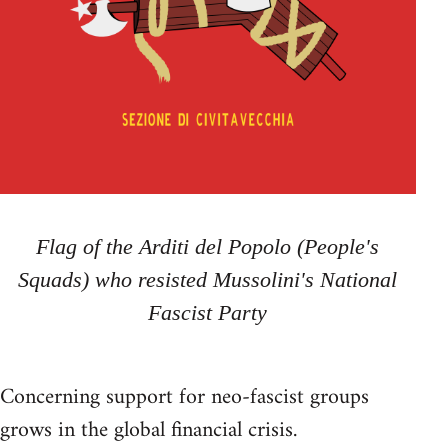
Flag of the Arditi del Popolo (People's
Squads) who resisted Mussolini's National
Fascist Party
Concerning support for neo-fascist groups
grows in the global financial crisis.