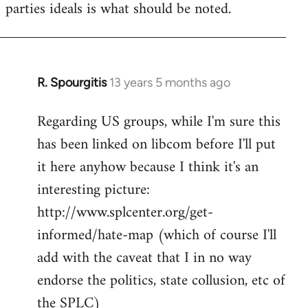
parties ideals is what should be noted.
R. Spourgitis
13 years 5 months ago
In
reply
Regarding US groups, while I'm sure this
to
has been linked on libcom before I'll put
Welcome
by
it here anyhow because I think it's an
libcom.org
interesting picture:
http://www.splcenter.org/get-
informed/hate-map (which of course I'll
add with the caveat that I in no way
endorse the politics, state collusion, etc of
the SPLC)