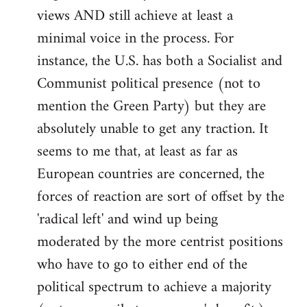
views AND still achieve at least a
minimal voice in the process. For
instance, the U.S. has both a Socialist and
Communist political presence (not to
mention the Green Party) but they are
absolutely unable to get any traction. It
seems to me that, at least as far as
European countries are concerned, the
forces of reaction are sort of offset by the
'radical left' and wind up being
moderated by the more centrist positions
who have to go to either end of the
political spectrum to achieve a majority