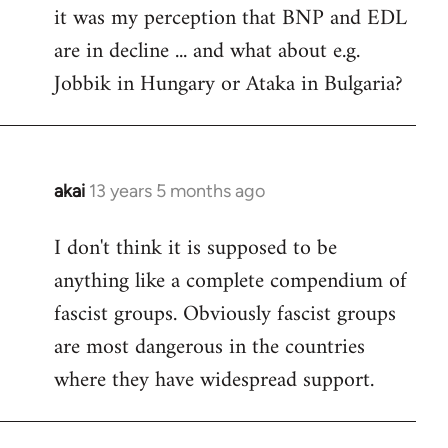
it was my perception that BNP and EDL
to
are in decline ... and what about e.g.
Welcome
by
Jobbik in Hungary or Ataka in Bulgaria?
libcom.org
akai
13 years 5 months ago
In
reply
I don't think it is supposed to be
to
anything like a complete compendium of
Welcome
by
fascist groups. Obviously fascist groups
libcom.org
are most dangerous in the countries
where they have widespread support.