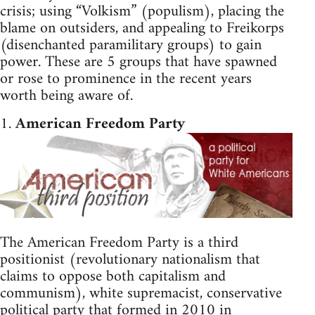
crisis; using “Volkism” (populism), placing the
blame on outsiders, and appealing to Freikorps
(disenchanted paramilitary groups) to gain
power. These are 5 groups that have spawned
or rose to prominence in the recent years
worth being aware of.
1.
American Freedom Party
The American Freedom Party is a third
positionist (revolutionary nationalism that
claims to oppose both capitalism and
communism), white supremacist, conservative
political party that formed in 2010 in