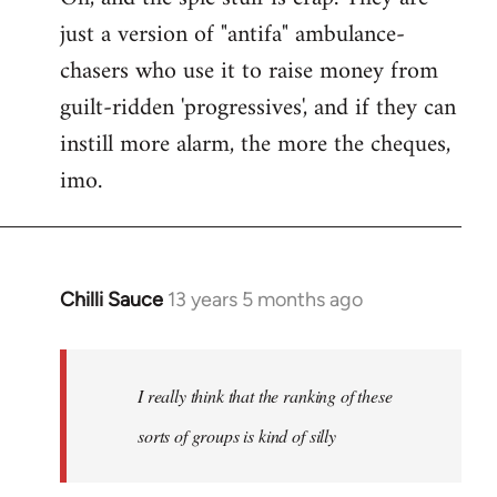
just a version of "antifa" ambulance-
chasers who use it to raise money from
guilt-ridden 'progressives', and if they can
instill more alarm, the more the cheques,
imo.
Chilli Sauce
13 years 5 months ago
In
reply
to
Welcome
I really think that the ranking of these
by
sorts of groups is kind of silly
libcom.org