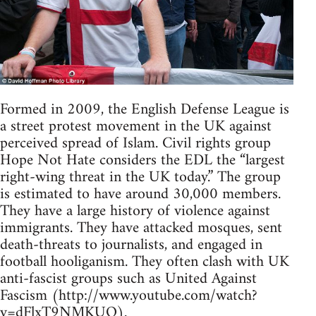
Formed in 2009, the English Defense League is
a street protest movement in the UK against
perceived spread of Islam. Civil rights group
Hope Not Hate considers the EDL the “largest
right-wing threat in the UK today.” The group
is estimated to have around 30,000 members.
They have a large history of violence against
immigrants. They have attacked mosques, sent
death-threats to journalists, and engaged in
football hooliganism. They often clash with UK
anti-fascist groups such as United Against
Fascism (http://www.youtube.com/watch?
v=dFlxT9NMKUQ).