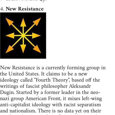
4.
New Resistance
New Resistance is a currently forming group in
the United States. It claims to be a new
ideology called "Fourth Theory", based off the
writings of fascist philosopher Aleksandr
Dugin. Started by a former leader in the neo-
nazi group American Front, it mixes left-wing
anti-capitalist ideology with racist separatism
and nationalism. There is no data yet on their