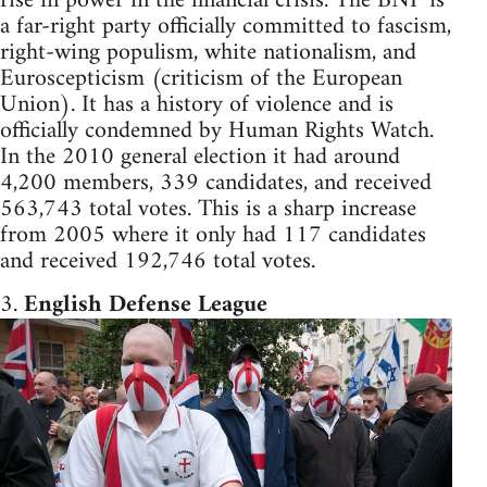
rise in power in the financial crisis. The BNP is
a far-right party officially committed to fascism,
right-wing populism, white nationalism, and
Euroscepticism (criticism of the European
Union). It has a history of violence and is
officially condemned by Human Rights Watch.
In the 2010 general election it had around
4,200 members, 339 candidates, and received
563,743 total votes. This is a sharp increase
from 2005 where it only had 117 candidates
and received 192,746 total votes.
3.
English Defense League