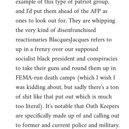
example of this type of patriot group,
and I'd put them ahead of the AFP as
ones to look out for. They are whipping
the very kind of disenfranchised
reactionaries BlacquesJacques refers to
up in a frenzy over our supposed
socialist black president and conspiracies
to take their guns and round them up in
FEMA-run death camps (which I wish I
was kidding about, but sadly there's a ton
of shit like that put out which is much
too literal). It's notable that Oath Keepers
are specifically made up of and calling out
to former and current police and military.