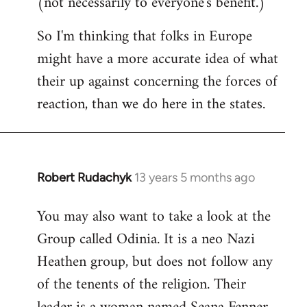
(not necessarily to everyone's benefit.)
So I'm thinking that folks in Europe
might have a more accurate idea of what
their up against concerning the forces of
reaction, than we do here in the states.
Robert Rudachyk
13 years 5 months ago
In
reply
You may also want to take a look at the
to
Group called Odinia. It is a neo Nazi
Welcome
by
Heathen group, but does not follow any
libcom.org
of the tenents of the religion. Their