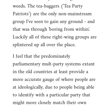
weeds. The tea-baggers ('Tea Party
Patriots') are the only non-mainstream
group I've seen to gain any ground - and
that was through 'boring from within'.
Luckily all of these right-wing groups are
splintered up all over the place.
I feel that the predominately
parliamentary mult-party systems extant
in the old countries at least provide a
more accurate gauge of where people are
at ideologically, due to people being able
to identify with a particular party that
might more closely match their own