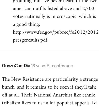
grouping, but i've never heard of the two
libcom.org
american outfits listed above and 2,703
votes nationally is microscopic. which is
a good thing.
http://www.fec.gov/pubrec/fe2012/2012
presgeresults.pdf
GonzoCantDie
13 years 5 months ago
In
reply
The New Resistance are particularity a strange
to
bunch, and it remains to be seen if they'll take
Welcome
by
off at all. Their National Anarchist like ethnic
libcom.org
tribalism likes to use a lot populist appeals. I'd