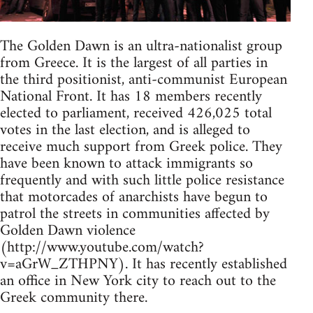
The Golden Dawn is an ultra-nationalist group
from Greece. It is the largest of all parties in
the third positionist, anti-communist European
National Front. It has 18 members recently
elected to parliament, received 426,025 total
votes in the last election, and is alleged to
receive much support from Greek police. They
have been known to attack immigrants so
frequently and with such little police resistance
that motorcades of anarchists have begun to
patrol the streets in communities affected by
Golden Dawn violence
(http://www.youtube.com/watch?
v=aGrW_ZTHPNY). It has recently established
an office in New York city to reach out to the
Greek community there.