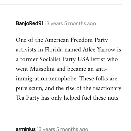
BanjoRed91
13 years 5 months ago
In
reply
One of the American Freedom Party
to
activists in Florida named Atlee Yarrow is
Welcome
by
a former Socialist Party USA leftist who
libcom.org
went Mussolini and became an anti-
immigration xenophobe. These folks are
pure scum, and the rise of the reactionary
Tea Party has only helped fuel these nuts
arminius
13 years 5 months ago
In