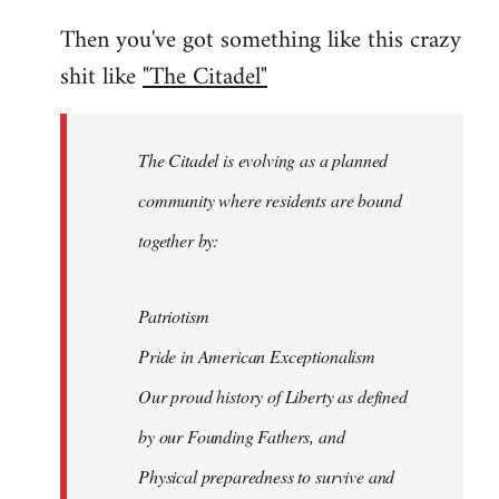
Then you've got something like this crazy
shit like
"The Citadel"
The Citadel is evolving as a planned
community where residents are bound
together by:
Patriotism
Pride in American Exceptionalism
Our proud history of Liberty as defined
by our Founding Fathers, and
Physical preparedness to survive and