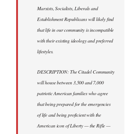
Marxists, Socialists, Liberals and
Establishment Republicans will likely find
that life in our community is incompatible
with their existing ideology and preferred
lifestyles.
DESCRIPTION: The Citadel Community
will house between 3,500 and 7,000
patriotic American families who agree
that being prepared for the emergencies
of life and being proficient with the
American icon of Liberty — the Rifle —