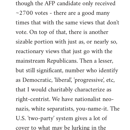
though the AFP candidate only received
~2700 votes - there are a good many
times that with the same views that don't
vote. On top of that, there is another
sizable portion with just as, or nearly so,
reactionary views that just go with the
mainstream Republicans. Then a lesser,
but still significant, number who identify
as Democratic, 'liberal', 'progressive', etc,
that I would charitably characterize as
right-centrist. We have nationalist neo-
nazis, white separatists, you-name-it. The
U.S. 'two-party' system gives a lot of
cover to what may be lurking in the