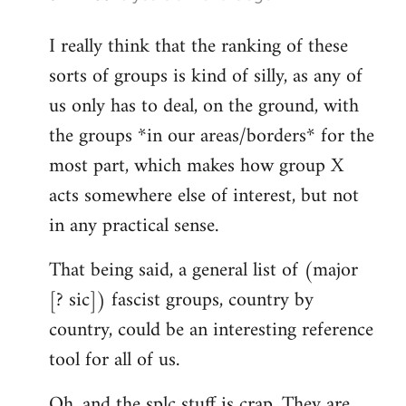
reply
I really think that the ranking of these
to
sorts of groups is kind of silly, as any of
Welcome
by
us only has to deal, on the ground, with
libcom.org
the groups *in our areas/borders* for the
most part, which makes how group X
acts somewhere else of interest, but not
in any practical sense.
That being said, a general list of (major
[? sic]) fascist groups, country by
country, could be an interesting reference
tool for all of us.
Oh, and the splc stuff is crap. They are