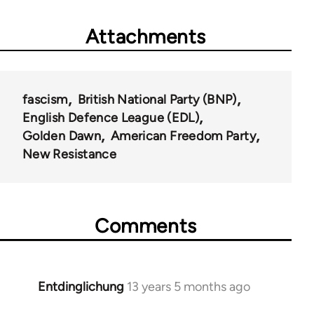
Attachments
fascism
British National Party (BNP)
English Defence League (EDL)
Golden Dawn
American Freedom Party
New Resistance
Comments
Entdinglichung
13 years 5 months ago
In
reply