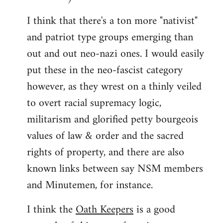
I think that there's a ton more "nativist"
and patriot type groups emerging than
out and out neo-nazi ones. I would easily
put these in the neo-fascist category
however, as they wrest on a thinly veiled
to overt racial supremacy logic,
militarism and glorified petty bourgeois
values of law & order and the sacred
rights of property, and there are also
known links between say NSM members
and Minutemen, for instance.
I think the
Oath Keepers
is a good