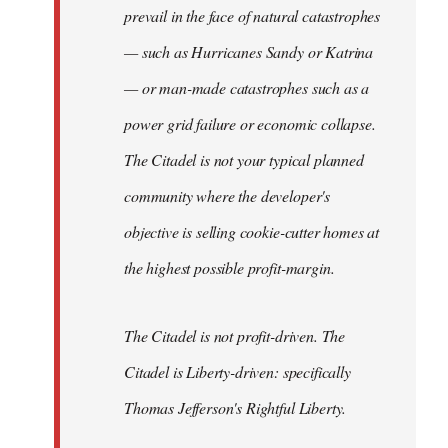
prevail in the face of natural catastrophes
— such as Hurricanes Sandy or Katrina
— or man-made catastrophes such as a
power grid failure or economic collapse.
The Citadel is not your typical planned
community where the developer's
objective is selling cookie-cutter homes at
the highest possible profit-margin.
The Citadel is not profit-driven. The
Citadel is Liberty-driven: specifically
Thomas Jefferson's Rightful Liberty.