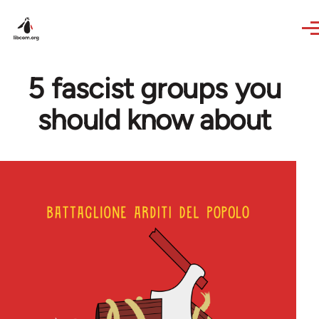
Skip to main content
5 fascist groups you
should know about