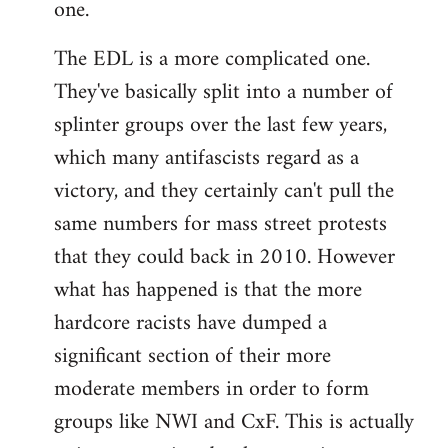
one.
The EDL is a more complicated one.
They've basically split into a number of
splinter groups over the last few years,
which many antifascists regard as a
victory, and they certainly can't pull the
same numbers for mass street protests
that they could back in 2010. However
what has happened is that the more
hardcore racists have dumped a
significant section of their more
moderate members in order to form
groups like NWI and CxF. This is actually