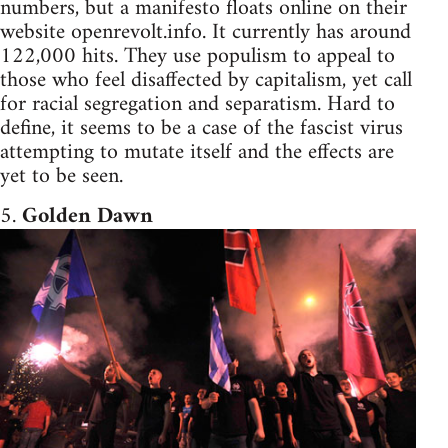
numbers, but a manifesto floats online on their
website openrevolt.info. It currently has around
122,000 hits. They use populism to appeal to
those who feel disaffected by capitalism, yet call
for racial segregation and separatism. Hard to
define, it seems to be a case of the fascist virus
attempting to mutate itself and the effects are
yet to be seen.
5.
Golden Dawn