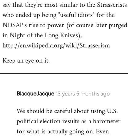
say that they're most similar to the Strasserists
who ended up being "useful idiots" for the
NDSAP's rise to power (of course later purged
in Night of the Long Knives).
http://en.wikipedia.org/wiki/Strasserism
Keep an eye on it.
BlacqueJacque
13 years 5 months ago
In
reply
We should be careful about using U.S.
to
political election results as a barometer
Welcome
by
for what is actually going on. Even
libcom.org