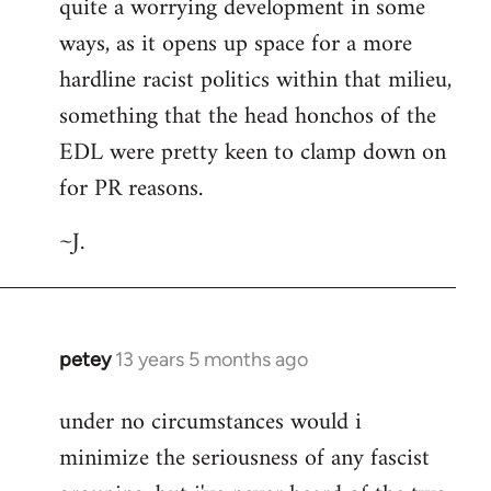
quite a worrying development in some
ways, as it opens up space for a more
hardline racist politics within that milieu,
something that the head honchos of the
EDL were pretty keen to clamp down on
for PR reasons.
~J.
petey
13 years 5 months ago
In
reply
under no circumstances would i
to
minimize the seriousness of any fascist
Welcome
by