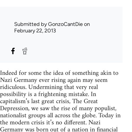
Submitted by
GonzoCantDie
on
February 22, 2013
Indeed for some the idea of something akin to
Nazi Germany ever rising again may seem
ridiculous. Undermining that very real
possibility is a frightening mistake. In
capitalism’s last great crisis, The Great
Depression, we saw the rise of many populist,
nationalist groups all across the globe. Today in
the modern crisis it’s no different. Nazi
Germany was born out of a nation in financial