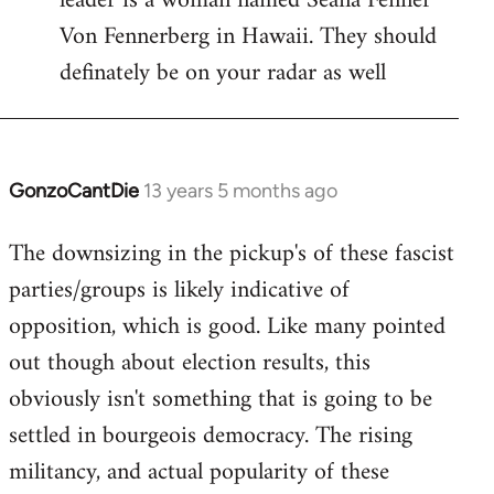
leader is a woman named Seana Fenner
Von Fennerberg in Hawaii. They should
definately be on your radar as well
GonzoCantDie
13 years 5 months ago
In
reply
The downsizing in the pickup's of these fascist
to
parties/groups is likely indicative of
Welcome
by
opposition, which is good. Like many pointed
libcom.org
out though about election results, this
obviously isn't something that is going to be
settled in bourgeois democracy. The rising
militancy, and actual popularity of these