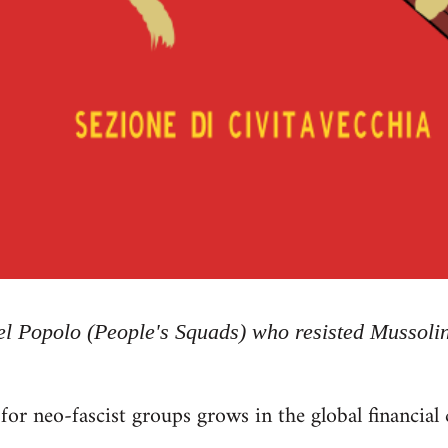
del Popolo (People's Squads) who resisted Mussolin
or neo-fascist groups grows in the global financial c