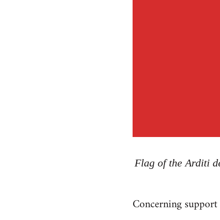
Flag of the Arditi 
Concerning support f