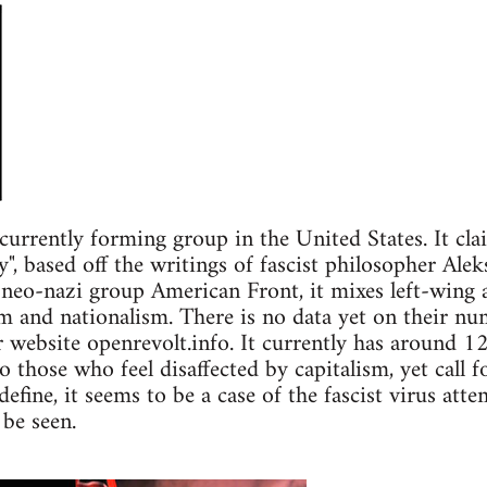
currently forming group in the United States. It cl
y", based off the writings of fascist philosopher Ale
 neo-nazi group American Front, it mixes left-wing a
sm and nationalism. There is no data yet on their nu
ir website openrevolt.info. It currently has around 1
 those who feel disaffected by capitalism, yet call f
efine, it seems to be a case of the fascist virus att
 be seen.