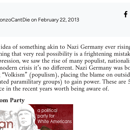
onzoCantDie
on February 22, 2013
 idea of something akin to Nazi Germany ever risi
ng that very real possibility is a frightening mistake
ression, we saw the rise of many populist, nationali
modern crisis it’s no different. Nazi Germany was bo
ing “Volkism” (populism), placing the blame on outsid
nted paramilitary groups) to gain power. These are
e in the recent years worth being aware of.
om Party