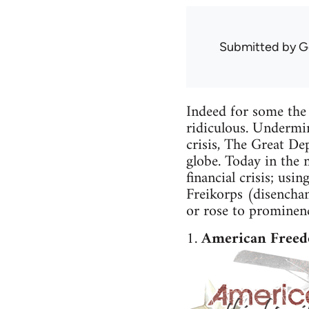
Submitted by
G
Indeed for some the
ridiculous. Undermini
crisis, The Great Dep
globe. Today in the 
financial crisis; us
Freikorps (disencha
or rose to prominenc
1.
American Freed