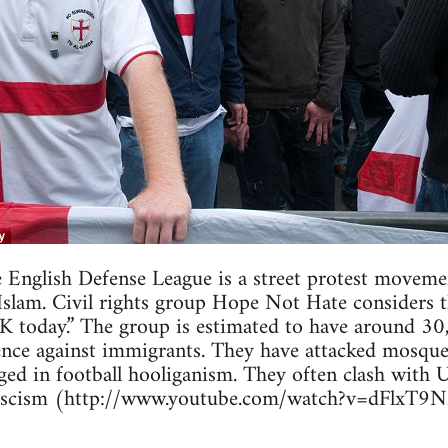
 English Defense League is a street protest moveme
Islam. Civil rights group Hope Not Hate considers t
UK today.” The group is estimated to have around 3
lence against immigrants. They have attacked mosques
aged in football hooliganism. They often clash with 
 Fascism (http://www.youtube.com/watch?v=dFlxT