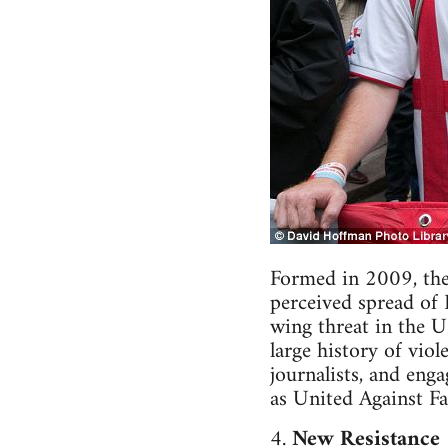
Formed in 2009, the
perceived spread of 
wing threat in the 
large history of vio
journalists, and eng
as United Against
4.
New Resistance