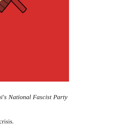
i's National Fascist Party
risis.