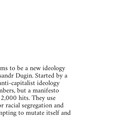
aims to be a new ideology
ksandr Dugin. Started by a
nti-capitalist ideology
mbers, but a manifesto
22,000 hits. They use
or racial segregation and
empting to mutate itself and