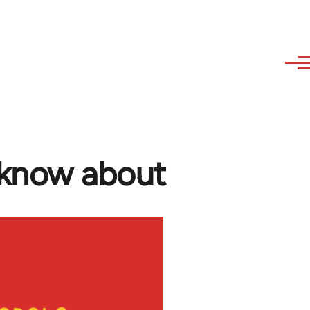
 know about