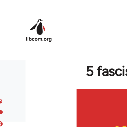
Skip to main content
5 fasc