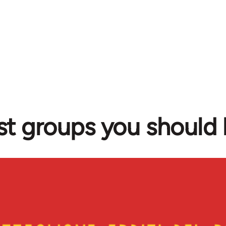
ist groups you should