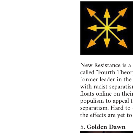
New Resistance is a 
called "Fourth Theor
former leader in the
with racist separati
floats online on the
populism to appeal to
separatism. Hard to d
the effects are yet to
5.
Golden Dawn