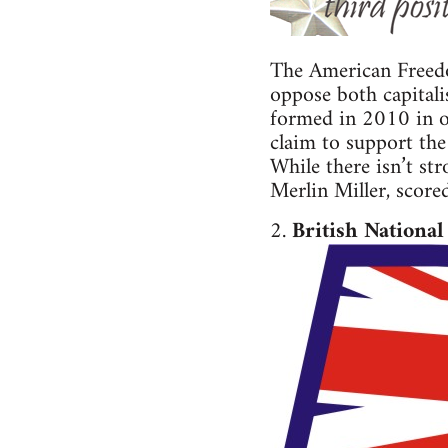
The American Freedom
oppose both capitali
formed in 2010 in op
claim to support the
While there isn’t st
Merlin Miller, score
2.
British National