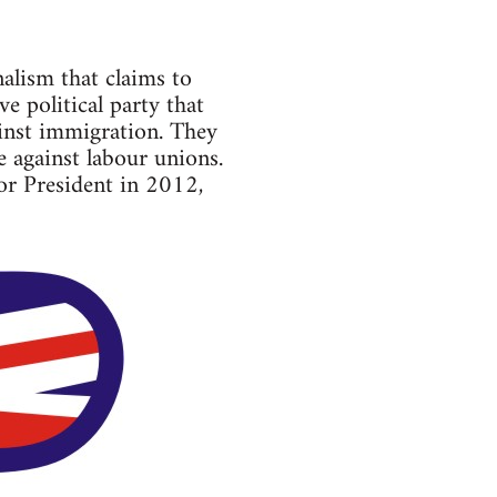
alism that claims to
 political party that
ainst immigration. They
e against labour unions.
for President in 2012,