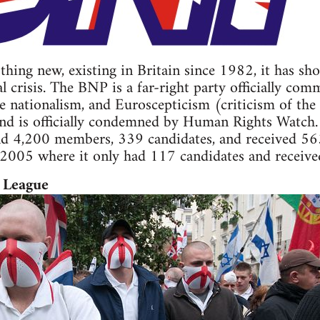
hing new, existing in Britain since 1982, it has sho
l crisis. The BNP is a far-right party officially comm
 nationalism, and Euroscepticism (criticism of the
and is officially condemned by Human Rights Watch.
nd 4,200 members, 339 candidates, and received 563,
 2005 where it only had 117 candidates and receive
 League