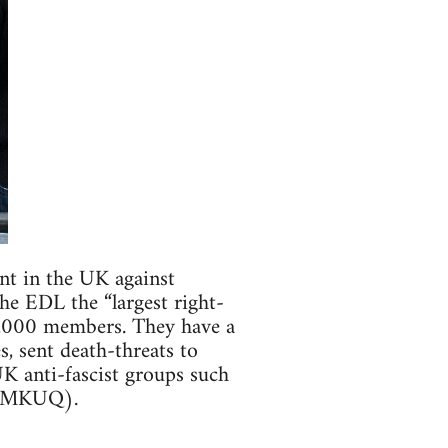
nt in the UK against
he EDL the “largest right-
0,000 members. They have a
, sent death-threats to
UK anti-fascist groups such
9NMKUQ).