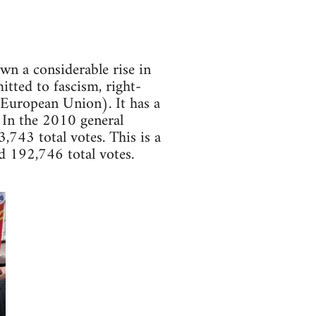
wn a considerable rise in
itted to fascism, right-
 European Union). It has a
 In the 2010 general
743 total votes. This is a
d 192,746 total votes.