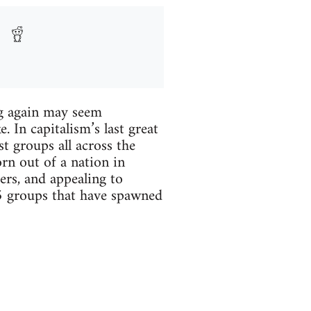
ng again may seem
. In capitalism’s last great
st groups all across the
rn out of a nation in
ers, and appealing to
 5 groups that have spawned