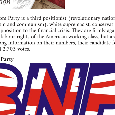
 Party is a third positionist (revolutionary nation
sm and communism), white supremacist, conservative
position to the financial crisis. They are firmly ag
 labour rights of the American working class, but ar
rong information on their numbers, their candidate 
d 2,703 votes.
 Party