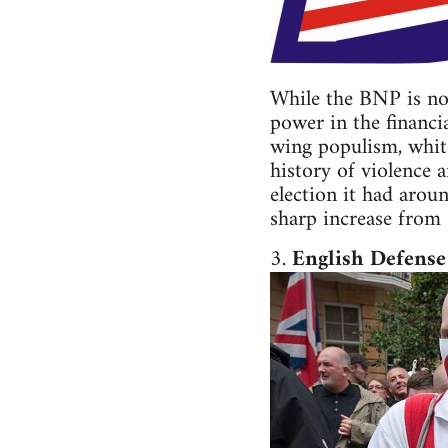
While the BNP is not
power in the financia
wing populism, white
history of violence 
election it had arou
sharp increase from
3.
English Defense