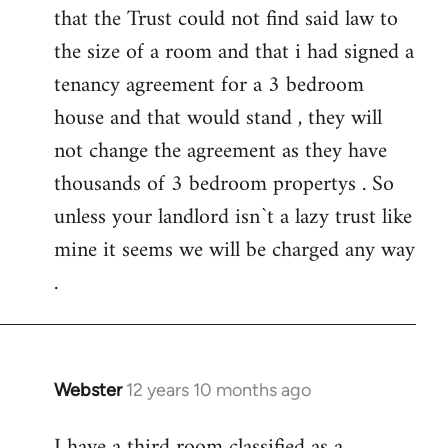
that the Trust could not find said law to
the size of a room and that i had signed a
tenancy agreement for a 3 bedroom
house and that would stand , they will
not change the agreement as they have
thousands of 3 bedroom propertys . So
unless your landlord isn`t a lazy trust like
mine it seems we will be charged any way
.
Webster
12 years 10 months ago
In
reply
I have a third room classified as a
to