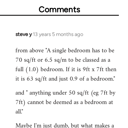
Comments
steve y
13 years 5 months ago
In
reply
from above "A single bedroom has to be
to
70 sq/ft or 6.5 sq/m to be classed as a
Welcome
by
full (1.0) bedroom. If it is 9ft x 7ft then
libcom.org
it is 63 sq/ft and just 0.9 of a bedroom."
and " anything under 50 sq/ft (eg 7ft by
7ft) cannot be deemed as a bedroom at
all."
Maybe I'm just dumb, but what makes a