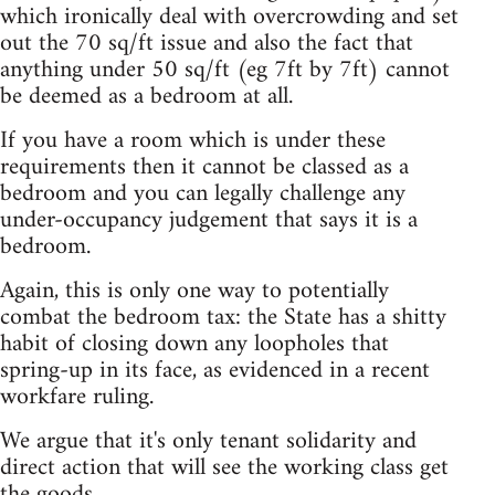
which ironically deal with overcrowding and set
out the 70 sq/ft issue and also the fact that
anything under 50 sq/ft (eg 7ft by 7ft) cannot
be deemed as a bedroom at all.
If you have a room which is under these
requirements then it cannot be classed as a
bedroom and you can legally challenge any
under-occupancy judgement that says it is a
bedroom.
Again, this is only one way to potentially
combat the bedroom tax: the State has a shitty
habit of closing down any loopholes that
spring-up in its face, as evidenced in a recent
workfare ruling.
We argue that it's only tenant solidarity and
direct action that will see the working class get
the goods.