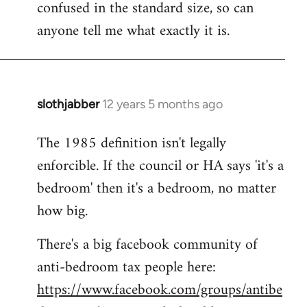
confused in the standard size, so can
Welcome
by
anyone tell me what exactly it is.
libcom.org
slothjabber
12 years 5 months ago
In
reply
The 1985 definition isn't legally
to
enforcible. If the council or HA says 'it's a
Welcome
by
bedroom' then it's a bedroom, no matter
libcom.org
how big.
There's a big facebook community of
anti-bedroom tax people here:
https://www.facebook.com/groups/antibe