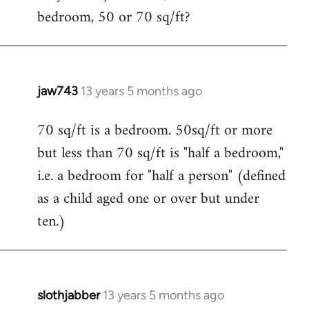
bedroom, 50 or 70 sq/ft?
jaw743
13 years 5 months ago
In
reply
70 sq/ft is a bedroom. 50sq/ft or more
to
but less than 70 sq/ft is "half a bedroom,"
Welcome
by
i.e. a bedroom for "half a person" (defined
libcom.org
as a child aged one or over but under
ten.)
slothjabber
13 years 5 months ago
In