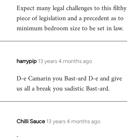
Expect many legal challenges to this filthy
piece of legislation and a precedent as to
minimum bedroom size to be set in law.
harrypip
13 years 4 months ago
In
reply
D-e Camarin you Bast-ard D-e and give
to
us all a break you sadistic Bast-ard.
Welcome
by
libcom.org
Chilli Sauce
13 years 4 months ago
In
reply