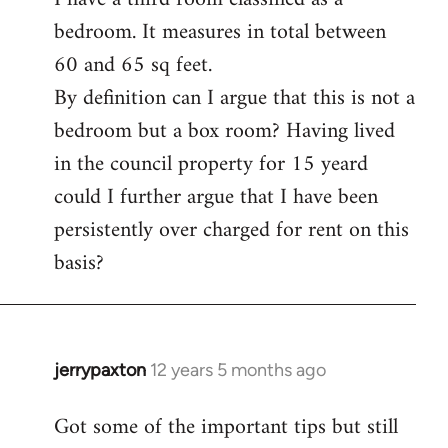
bedroom. It measures in total between
Welcome
by
60 and 65 sq feet.
libcom.org
By definition can I argue that this is not a
bedroom but a box room? Having lived
in the council property for 15 yeard
could I further argue that I have been
persistently over charged for rent on this
basis?
jerrypaxton
12 years 5 months ago
In
reply
Got some of the important tips but still
to