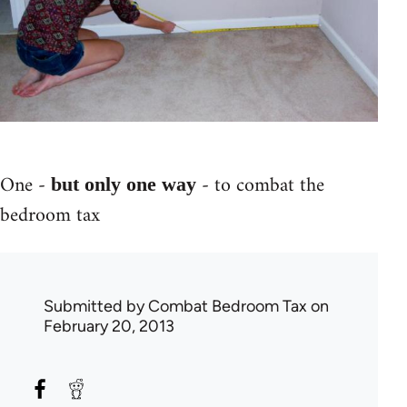
One -
- to combat the
but only one way
bedroom tax
Submitted by
Combat Bedroom Tax
on
February 20, 2013