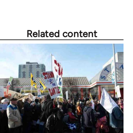
Related content