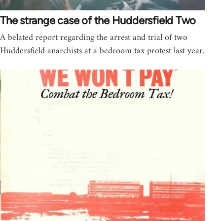
The strange case of the Huddersfield Two
A belated report regarding the arrest and trial of two
Huddersfield anarchists at a bedroom tax protest last year.