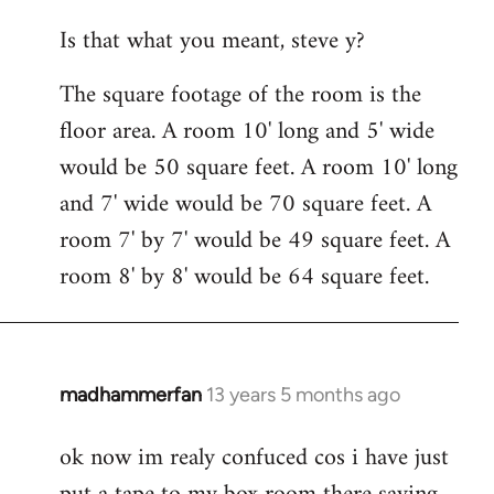
reply
Is that what you meant, steve y?
to
Welcome
The square footage of the room is the
by
floor area. A room 10' long and 5' wide
libcom.org
would be 50 square feet. A room 10' long
and 7' wide would be 70 square feet. A
room 7' by 7' would be 49 square feet. A
room 8' by 8' would be 64 square feet.
madhammerfan
13 years 5 months ago
In
reply
ok now im realy confuced cos i have just
to
Welcome