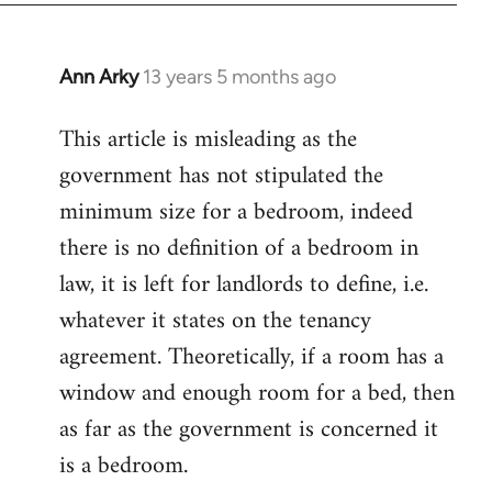
Ann Arky
13 years 5 months ago
In
reply
This article is misleading as the
to
government has not stipulated the
Welcome
by
minimum size for a bedroom, indeed
libcom.org
there is no definition of a bedroom in
law, it is left for landlords to define, i.e.
whatever it states on the tenancy
agreement. Theoretically, if a room has a
window and enough room for a bed, then
as far as the government is concerned it
is a bedroom.