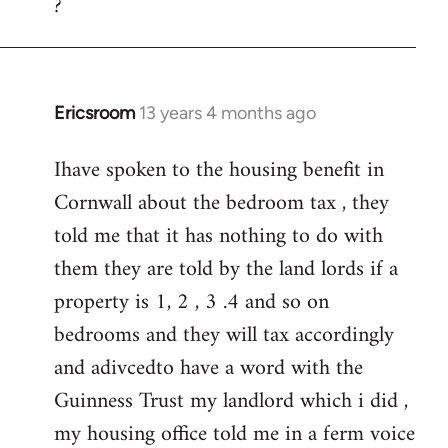
?
to
Welcome
by
libcom.org
Ericsroom
13 years 4 months ago
In
reply
Ihave spoken to the housing benefit in
to
Cornwall about the bedroom tax , they
Welcome
by
told me that it has nothing to do with
libcom.org
them they are told by the land lords if a
property is 1, 2 , 3 .4 and so on
bedrooms and they will tax accordingly
and adivcedto have a word with the
Guinness Trust my landlord which i did ,
my housing office told me in a ferm voice