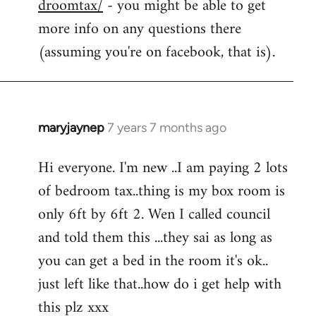
droomtax/
- you might be able to get
more info on any questions there
(assuming you're on facebook, that is).
maryjaynep
7 years 7 months ago
In
reply
Hi everyone. I'm new ..I am paying 2 lots
to
of bedroom tax..thing is my box room is
Welcome
by
only 6ft by 6ft 2. Wen I called council
libcom.org
and told them this ...they sai as long as
you can get a bed in the room it's ok..
just left like that..how do i get help with
this plz xxx