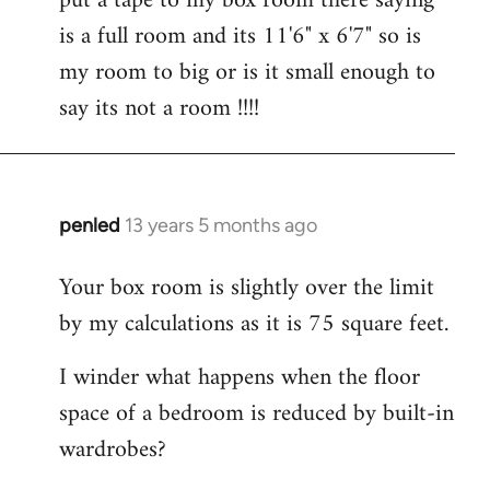
put a tape to my box room there saying
by
is a full room and its 11'6" x 6'7" so is
libcom.org
my room to big or is it small enough to
say its not a room !!!!
penled
13 years 5 months ago
In
reply
Your box room is slightly over the limit
to
by my calculations as it is 75 square feet.
Welcome
by
I winder what happens when the floor
libcom.org
space of a bedroom is reduced by built-in
wardrobes?