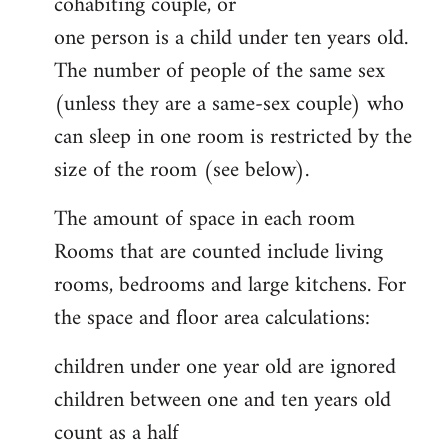
cohabiting couple, or
one person is a child under ten years old.
The number of people of the same sex
(unless they are a same-sex couple) who
can sleep in one room is restricted by the
size of the room (see below).
The amount of space in each room
Rooms that are counted include living
rooms, bedrooms and large kitchens. For
the space and floor area calculations:
children under one year old are ignored
children between one and ten years old
count as a half