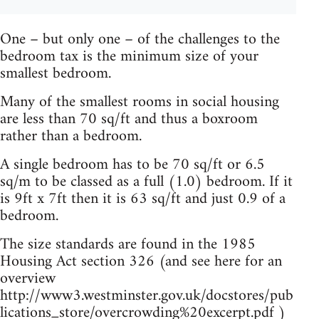
One – but only one – of the challenges to the
bedroom tax is the minimum size of your
smallest bedroom.
Many of the smallest rooms in social housing
are less than 70 sq/ft and thus a boxroom
rather than a bedroom.
A single bedroom has to be 70 sq/ft or 6.5
sq/m to be classed as a full (1.0) bedroom. If it
is 9ft x 7ft then it is 63 sq/ft and just 0.9 of a
bedroom.
The size standards are found in the 1985
Housing Act section 326 (and see here for an
overview
http://www3.westminster.gov.uk/docstores/pub
lications_store/overcrowding%20excerpt.pdf )