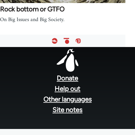
Rock bottom or GTFO
On Big Issues and Big Society.
Footer
menu
Donate
Help out
Other languages
Site notes