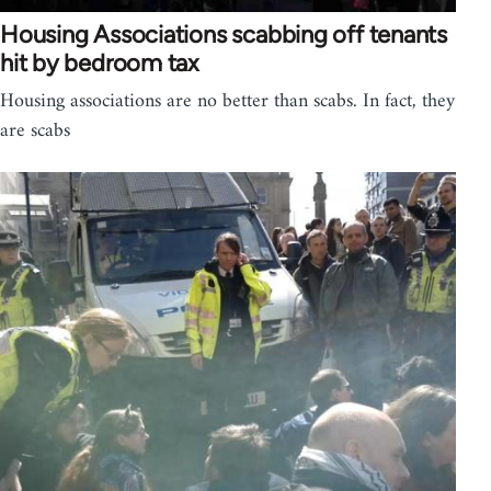
Housing Associations scabbing off tenants
hit by bedroom tax
Housing associations are no better than scabs. In fact, they
are scabs