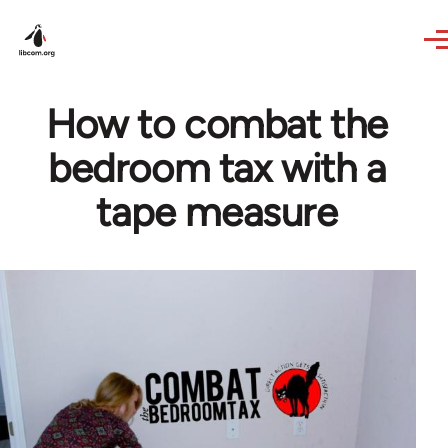
Skip to main content
How to combat the
bedroom tax with a
tape measure