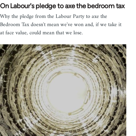
On Labour's pledge to axe the bedroom tax
Why the pledge from the Labour Party to axe the
Bedroom Tax doesn't mean we've won and, if we take it
at face value, could mean that we lose.