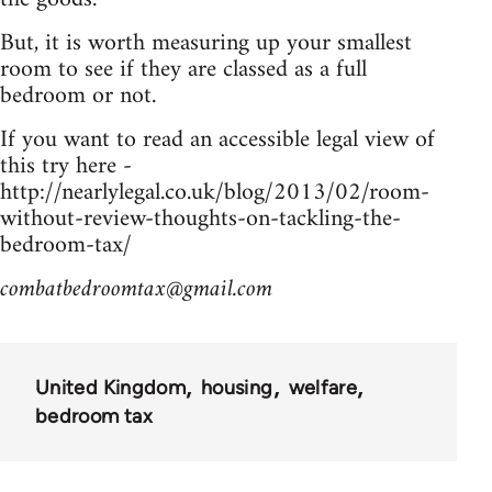
But, it is worth measuring up your smallest
room to see if they are classed as a full
bedroom or not.
If you want to read an accessible legal view of
this try here -
http://nearlylegal.co.uk/blog/2013/02/room-
without-review-thoughts-on-tackling-the-
bedroom-tax/
combatbedroomtax@gmail.com
United Kingdom
housing
welfare
bedroom tax