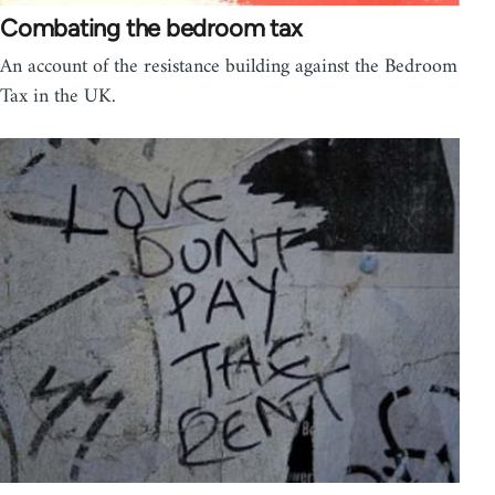
Combating the bedroom tax
An account of the resistance building against the Bedroom
Tax in the UK.