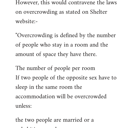
However, this would contravene the laws
on overcrowding as stated on Shelter
website:-
"Overcrowding is defined by the number
of people who stay in a room and the
amount of space they have there.
The number of people per room
If two people of the opposite sex have to
sleep in the same room the
accommodation will be overcrowded
unless:
the two people are married or a