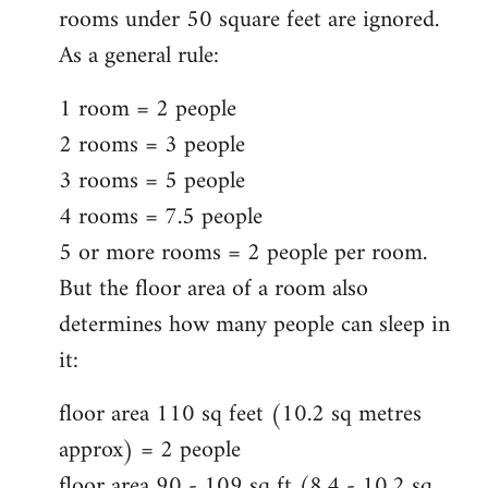
rooms under 50 square feet are ignored.
As a general rule:
1 room = 2 people
2 rooms = 3 people
3 rooms = 5 people
4 rooms = 7.5 people
5 or more rooms = 2 people per room.
But the floor area of a room also
determines how many people can sleep in
it:
floor area 110 sq feet (10.2 sq metres
approx) = 2 people
floor area 90 - 109 sq ft (8.4 - 10.2 sq