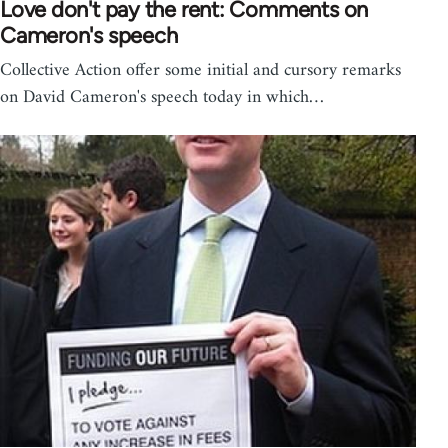
Love don't pay the rent: Comments on
Cameron's speech
Collective Action offer some initial and cursory remarks
on David Cameron's speech today in which…