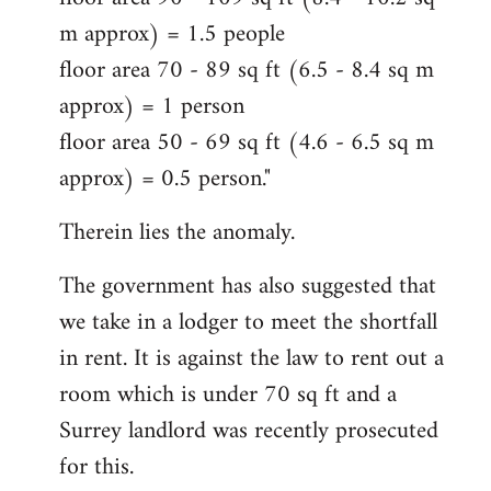
m approx) = 1.5 people
floor area 70 - 89 sq ft (6.5 - 8.4 sq m
approx) = 1 person
floor area 50 - 69 sq ft (4.6 - 6.5 sq m
approx) = 0.5 person."
Therein lies the anomaly.
The government has also suggested that
we take in a lodger to meet the shortfall
in rent. It is against the law to rent out a
room which is under 70 sq ft and a
Surrey landlord was recently prosecuted
for this.