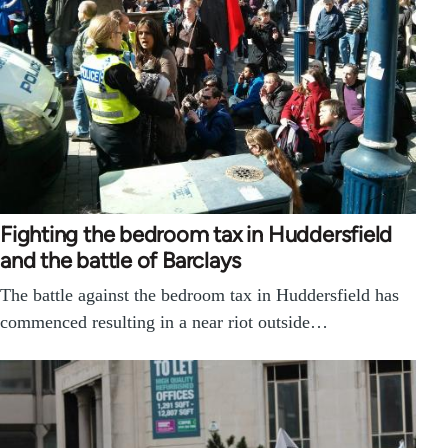
Fighting the bedroom tax in Huddersfield
and the battle of Barclays
The battle against the bedroom tax in Huddersfield has
commenced resulting in a near riot outside…