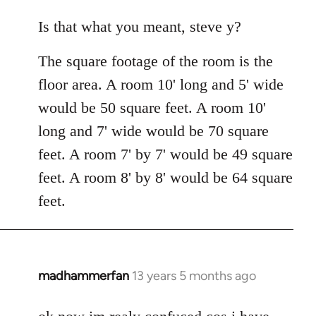
reply
to
Is that what you meant, steve y?
Welcome
The square footage of the room is the
by
libcom.org
floor area. A room 10' long and 5' wide
would be 50 square feet. A room 10'
long and 7' wide would be 70 square
feet. A room 7' by 7' would be 49 square
feet. A room 8' by 8' would be 64 square
feet.
madhammerfan
13 years 5 months ago
In
reply
to