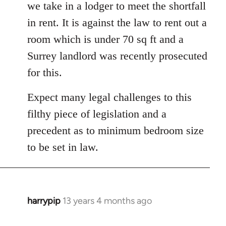
we take in a lodger to meet the shortfall
in rent. It is against the law to rent out a
room which is under 70 sq ft and a
Surrey landlord was recently prosecuted
for this.
Expect many legal challenges to this
filthy piece of legislation and a
precedent as to minimum bedroom size
to be set in law.
harrypip
13 years 4 months ago
In
reply