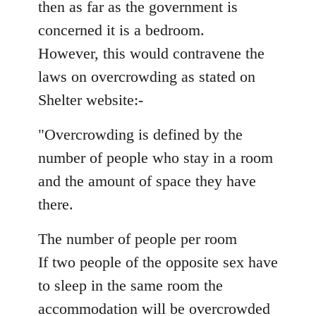
then as far as the government is
concerned it is a bedroom.
However, this would contravene the
laws on overcrowding as stated on
Shelter website:-
"Overcrowding is defined by the
number of people who stay in a room
and the amount of space they have
there.
The number of people per room
If two people of the opposite sex have
to sleep in the same room the
accommodation will be overcrowded