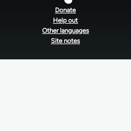
menu
Donate
Help out
Other languages
Site notes