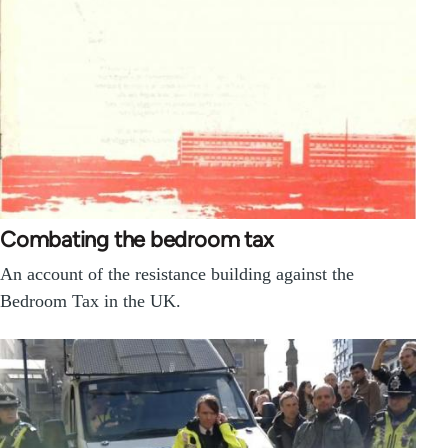
Combating the bedroom tax
An account of the resistance building against the
Bedroom Tax in the UK.