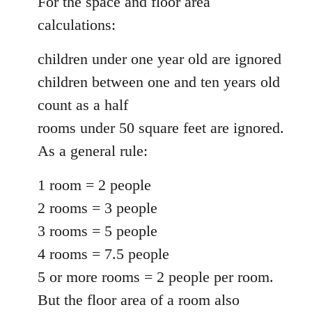
For the space and floor area
calculations:
children under one year old are ignored
children between one and ten years old
count as a half
rooms under 50 square feet are ignored.
As a general rule:
1 room = 2 people
2 rooms = 3 people
3 rooms = 5 people
4 rooms = 7.5 people
5 or more rooms = 2 people per room.
But the floor area of a room also