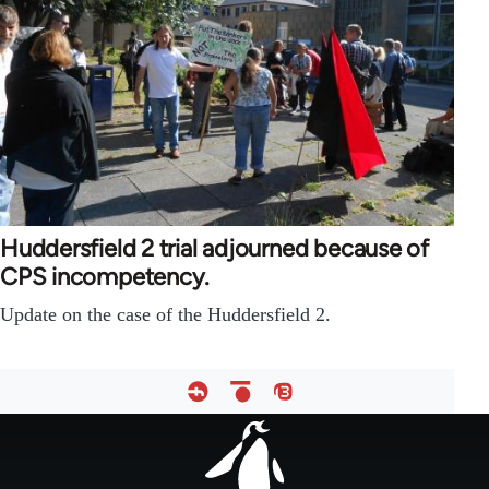
Huddersfield 2 trial adjourned because of
CPS incompetency.
Update on the case of the Huddersfield 2.
Footer