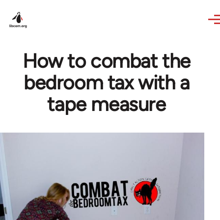
Skip to main content
How to combat the
bedroom tax with a
tape measure