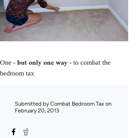
but only one way
One -
- to combat the
bedroom tax
Submitted by
Combat Bedroom Tax
on
February 20, 2013