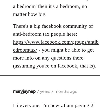
by
a bedroom' then it's a bedroom, no
libcom.org
matter how big.
There's a big facebook community of
anti-bedroom tax people here:
https://www.facebook.com/groups/antib
edroomtax/
- you might be able to get
more info on any questions there
(assuming you're on facebook, that is).
maryjaynep
7 years 7 months ago
In
reply
to
Hi everyone. I'm new ..I am paying 2