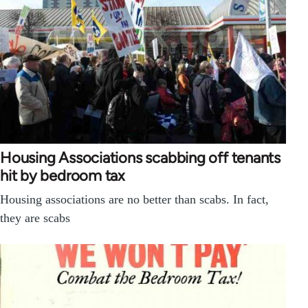
Housing Associations scabbing off tenants
hit by bedroom tax
Housing associations are no better than scabs. In fact,
they are scabs