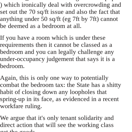
) which ironically deal with overcrowding and
set out the 70 sq/ft issue and also the fact that
anything under 50 sq/ft (eg 7ft by 7ft) cannot
be deemed as a bedroom at all.
If you have a room which is under these
requirements then it cannot be classed as a
bedroom and you can legally challenge any
under-occupancy judgement that says it is a
bedroom.
Again, this is only one way to potentially
combat the bedroom tax: the State has a shitty
habit of closing down any loopholes that
spring-up in its face, as evidenced in a recent
workfare ruling.
We argue that it's only tenant solidarity and
direct action that will see the working class
get the goods.