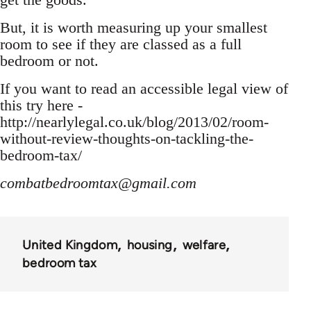
But, it is worth measuring up your smallest
room to see if they are classed as a full
bedroom or not.
If you want to read an accessible legal view of
this try here -
http://nearlylegal.co.uk/blog/2013/02/room-
without-review-thoughts-on-tackling-the-
bedroom-tax/
combatbedroomtax@gmail.com
United Kingdom
housing
welfare
bedroom tax