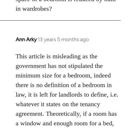
in wardrobes?
Ann Arky
13 years 5 months ago
In
reply
to
This article is misleading as the
Welcome
government has not stipulated the
by
minimum size for a bedroom, indeed
libcom.org
there is no definition of a bedroom in
law, it is left for landlords to define, i.e.
whatever it states on the tenancy
agreement. Theoretically, if a room has
a window and enough room for a bed,