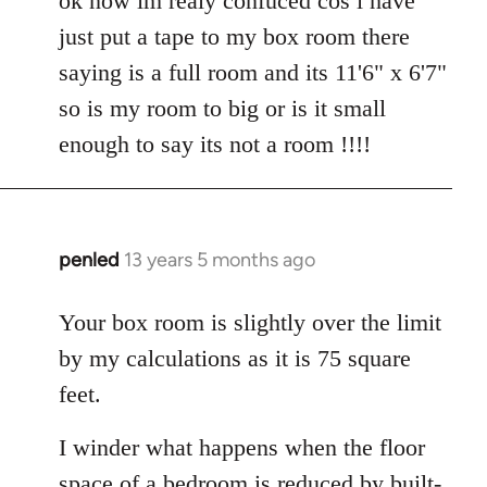
ok now im realy confuced cos i have
Welcome
just put a tape to my box room there
by
saying is a full room and its 11'6" x 6'7"
libcom.org
so is my room to big or is it small
enough to say its not a room !!!!
penled
13 years 5 months ago
In
reply
to
Your box room is slightly over the limit
Welcome
by my calculations as it is 75 square
by
feet.
libcom.org
I winder what happens when the floor
space of a bedroom is reduced by built-