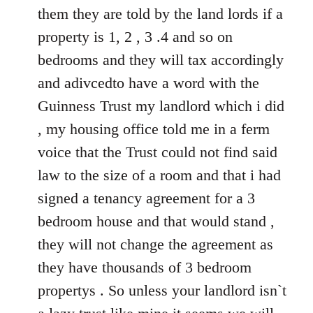
them they are told by the land lords if a
property is 1, 2 , 3 .4 and so on
bedrooms and they will tax accordingly
and adivcedto have a word with the
Guinness Trust my landlord which i did
, my housing office told me in a ferm
voice that the Trust could not find said
law to the size of a room and that i had
signed a tenancy agreement for a 3
bedroom house and that would stand ,
they will not change the agreement as
they have thousands of 3 bedroom
propertys . So unless your landlord isn`t