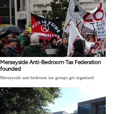
Merseyside Anti-Bedroom Tax Federation
founded
Merseyside anti-bedroom tax groups get organised