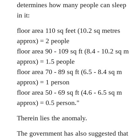
determines how many people can sleep
in it:
floor area 110 sq feet (10.2 sq metres
approx) = 2 people
floor area 90 - 109 sq ft (8.4 - 10.2 sq m
approx) = 1.5 people
floor area 70 - 89 sq ft (6.5 - 8.4 sq m
approx) = 1 person
floor area 50 - 69 sq ft (4.6 - 6.5 sq m
approx) = 0.5 person."
Therein lies the anomaly.
The government has also suggested that