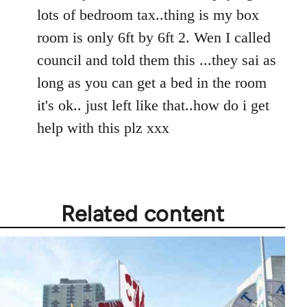
Welcome
lots of bedroom tax..thing is my box
by
room is only 6ft by 6ft 2. Wen I called
libcom.org
council and told them this ...they sai as
long as you can get a bed in the room
it's ok.. just left like that..how do i get
help with this plz xxx
Related content