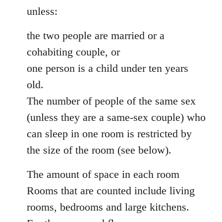
unless:
the two people are married or a
cohabiting couple, or
one person is a child under ten years
old.
The number of people of the same sex
(unless they are a same-sex couple) who
can sleep in one room is restricted by
the size of the room (see below).
The amount of space in each room
Rooms that are counted include living
rooms, bedrooms and large kitchens.