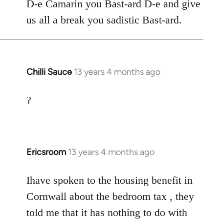
to
D-e Camarin you Bast-ard D-e and give
Welcome
us all a break you sadistic Bast-ard.
by
libcom.org
Chilli Sauce
13 years 4 months ago
In
reply
to
?
Welcome
by
libcom.org
Ericsroom
13 years 4 months ago
In
reply
to
Ihave spoken to the housing benefit in
Welcome
Cornwall about the bedroom tax , they
by
told me that it has nothing to do with
libcom.org