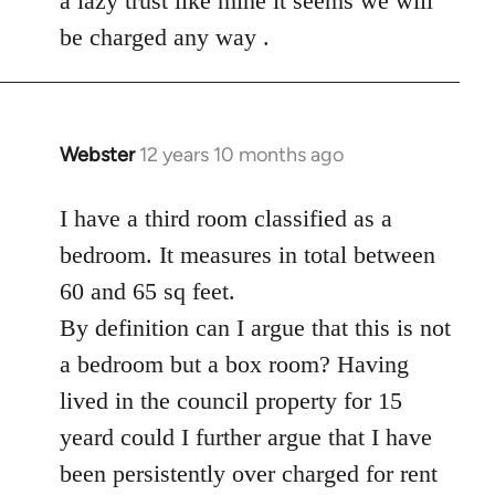
a lazy trust like mine it seems we will
be charged any way .
Webster
12 years 10 months ago
In
reply
to
I have a third room classified as a
Welcome
bedroom. It measures in total between
by
60 and 65 sq feet.
libcom.org
By definition can I argue that this is not
a bedroom but a box room? Having
lived in the council property for 15
yeard could I further argue that I have
been persistently over charged for rent