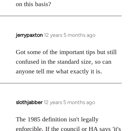
on this basis?
jerrypaxton
12 years 5 months ago
In
reply
to
Got some of the important tips but still
Welcome
confused in the standard size, so can
by
anyone tell me what exactly it is.
libcom.org
slothjabber
12 years 5 months ago
In
reply
to
The 1985 definition isn't legally
Welcome
enforcible. If the council or HA says 'it's