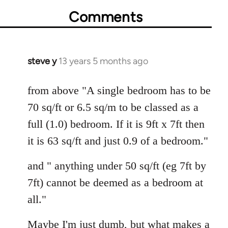
Comments
steve y
13 years 5 months ago
In
reply
to
from above "A single bedroom has to be
Welcome
70 sq/ft or 6.5 sq/m to be classed as a
by
full (1.0) bedroom. If it is 9ft x 7ft then
libcom.org
it is 63 sq/ft and just 0.9 of a bedroom."
and " anything under 50 sq/ft (eg 7ft by
7ft) cannot be deemed as a bedroom at
all."
Maybe I'm just dumb, but what makes a