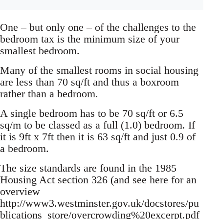
One – but only one – of the challenges to the
bedroom tax is the minimum size of your
smallest bedroom.
Many of the smallest rooms in social housing
are less than 70 sq/ft and thus a boxroom
rather than a bedroom.
A single bedroom has to be 70 sq/ft or 6.5
sq/m to be classed as a full (1.0) bedroom. If
it is 9ft x 7ft then it is 63 sq/ft and just 0.9 of
a bedroom.
The size standards are found in the 1985
Housing Act section 326 (and see here for an
overview
http://www3.westminster.gov.uk/docstores/pu
blications_store/overcrowding%20excerpt.pdf