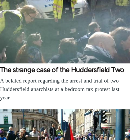
The strange case of the Huddersfield Two
A belated report regarding the arrest and trial of two
Huddersfield anarchists at a bedroom tax protest last
year.