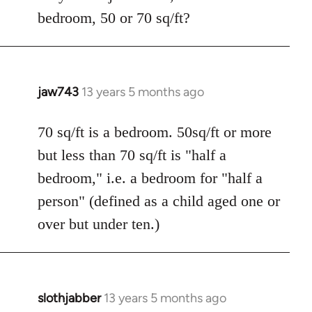
bedroom, 50 or 70 sq/ft?
jaw743
13 years 5 months ago
In
reply
to
70 sq/ft is a bedroom. 50sq/ft or more
Welcome
but less than 70 sq/ft is "half a
by
bedroom," i.e. a bedroom for "half a
libcom.org
person" (defined as a child aged one or
over but under ten.)
slothjabber
13 years 5 months ago
In