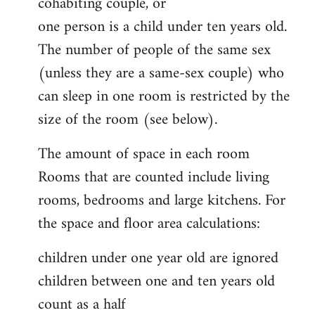
cohabiting couple, or
one person is a child under ten years old.
The number of people of the same sex
(unless they are a same-sex couple) who
can sleep in one room is restricted by the
size of the room (see below).
The amount of space in each room
Rooms that are counted include living
rooms, bedrooms and large kitchens. For
the space and floor area calculations:
children under one year old are ignored
children between one and ten years old
count as a half