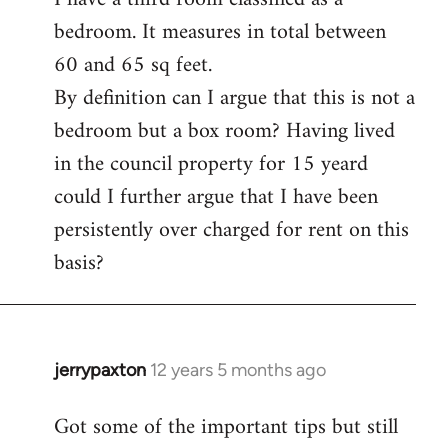
bedroom. It measures in total between
Welcome
by
60 and 65 sq feet.
libcom.org
By definition can I argue that this is not a
bedroom but a box room? Having lived
in the council property for 15 yeard
could I further argue that I have been
persistently over charged for rent on this
basis?
jerrypaxton
12 years 5 months ago
In
reply
Got some of the important tips but still
to