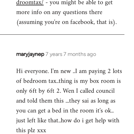
droomtax/
- you might be able to get
more info on any questions there
(assuming you're on facebook, that is).
maryjaynep
7 years 7 months ago
In
reply
Hi everyone. I'm new ..I am paying 2 lots
to
of bedroom tax..thing is my box room is
Welcome
by
only 6ft by 6ft 2. Wen I called council
libcom.org
and told them this ...they sai as long as
you can get a bed in the room it's ok..
just left like that..how do i get help with
this plz xxx