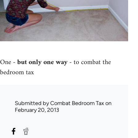
One -
but only one way
- to combat the
bedroom tax
Submitted by
Combat Bedroom Tax
on
February 20, 2013