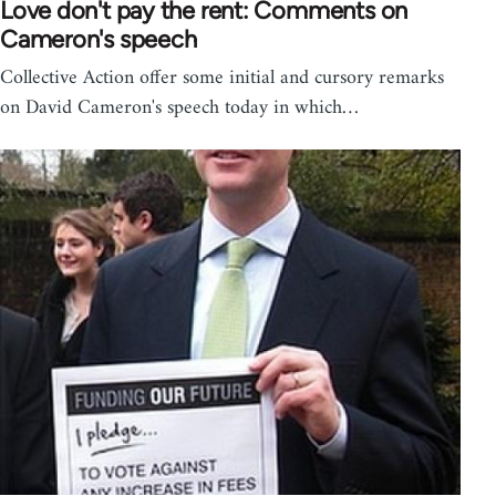
Love don't pay the rent: Comments on
Cameron's speech
Collective Action offer some initial and cursory remarks
on David Cameron's speech today in which…