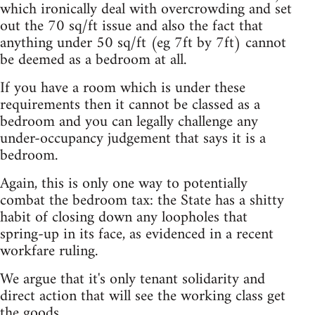
which ironically deal with overcrowding and set
out the 70 sq/ft issue and also the fact that
anything under 50 sq/ft (eg 7ft by 7ft) cannot
be deemed as a bedroom at all.
If you have a room which is under these
requirements then it cannot be classed as a
bedroom and you can legally challenge any
under-occupancy judgement that says it is a
bedroom.
Again, this is only one way to potentially
combat the bedroom tax: the State has a shitty
habit of closing down any loopholes that
spring-up in its face, as evidenced in a recent
workfare ruling.
We argue that it's only tenant solidarity and
direct action that will see the working class get
the goods.