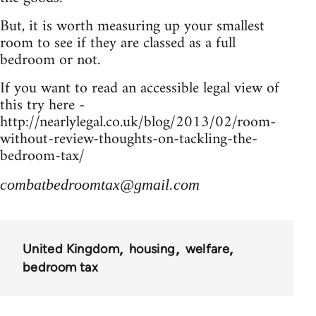
But, it is worth measuring up your smallest
room to see if they are classed as a full
bedroom or not.
If you want to read an accessible legal view of
this try here -
http://nearlylegal.co.uk/blog/2013/02/room-
without-review-thoughts-on-tackling-the-
bedroom-tax/
combatbedroomtax@gmail.com
United Kingdom
housing
welfare
bedroom tax