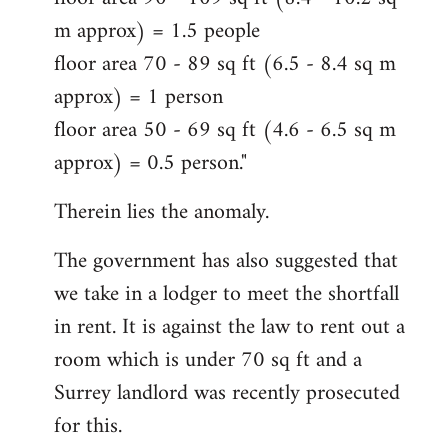
m approx) = 1.5 people
floor area 70 - 89 sq ft (6.5 - 8.4 sq m
approx) = 1 person
floor area 50 - 69 sq ft (4.6 - 6.5 sq m
approx) = 0.5 person."
Therein lies the anomaly.
The government has also suggested that
we take in a lodger to meet the shortfall
in rent. It is against the law to rent out a
room which is under 70 sq ft and a
Surrey landlord was recently prosecuted
for this.