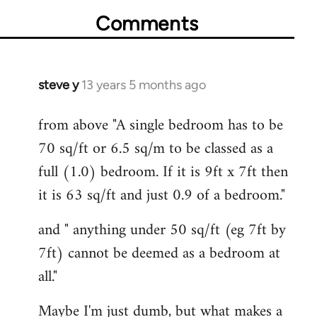
Comments
steve y
13 years 5 months ago
In
reply
from above "A single bedroom has to be
to
70 sq/ft or 6.5 sq/m to be classed as a
Welcome
by
full (1.0) bedroom. If it is 9ft x 7ft then
libcom.org
it is 63 sq/ft and just 0.9 of a bedroom."
and " anything under 50 sq/ft (eg 7ft by
7ft) cannot be deemed as a bedroom at
all."
Maybe I'm just dumb, but what makes a