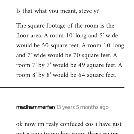
reply
Is that what you meant, steve y?
to
Welcome
The square footage of the room is the
by
floor area. A room 10' long and 5' wide
libcom.org
would be 50 square feet. A room 10' long
and 7' wide would be 70 square feet. A
room 7' by 7' would be 49 square feet. A
room 8' by 8' would be 64 square feet.
madhammerfan
13 years 5 months ago
In
reply
ok now im realy confuced cos i have just
to
Welcome