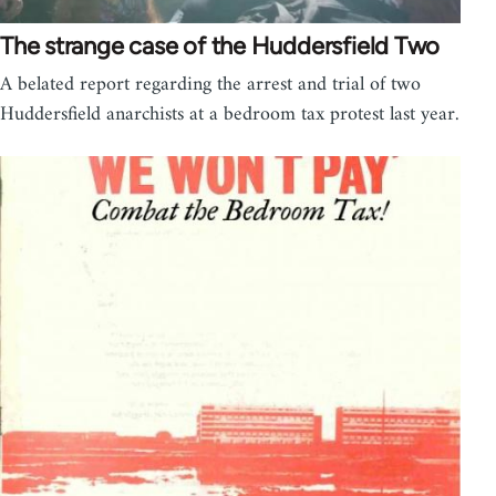
The strange case of the Huddersfield Two
A belated report regarding the arrest and trial of two
Huddersfield anarchists at a bedroom tax protest last year.