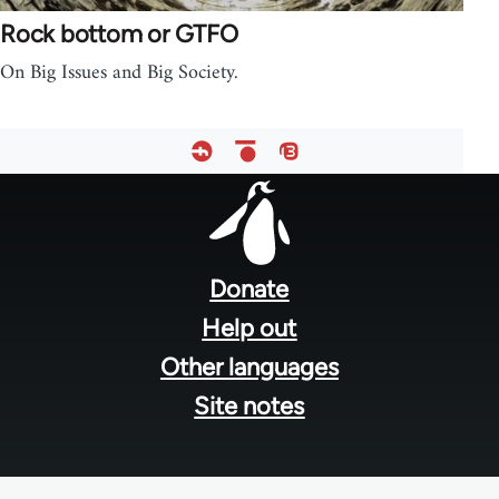
Rock bottom or GTFO
On Big Issues and Big Society.
Footer
menu
Donate
Help out
Other languages
Site notes