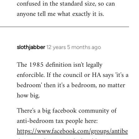
confused in the standard size, so can
Welcome
by
anyone tell me what exactly it is.
libcom.org
slothjabber
12 years 5 months ago
In
reply
The 1985 definition isn't legally
to
enforcible. If the council or HA says 'it's a
Welcome
by
bedroom' then it's a bedroom, no matter
libcom.org
how big.
There's a big facebook community of
anti-bedroom tax people here:
https://www.facebook.com/groups/antibe