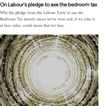
On Labour's pledge to axe the bedroom tax
Why the pledge from the Labour Party to axe the
Bedroom Tax doesn't mean we've won and, if we take it
at face value, could mean that we lose.