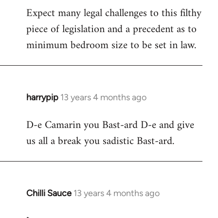
Expect many legal challenges to this filthy
piece of legislation and a precedent as to
minimum bedroom size to be set in law.
harrypip
13 years 4 months ago
In
reply
D-e Camarin you Bast-ard D-e and give
to
us all a break you sadistic Bast-ard.
Welcome
by
libcom.org
Chilli Sauce
13 years 4 months ago
In
reply