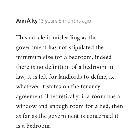
Ann Arky
13 years 5 months ago
In
reply
This article is misleading as the
to
government has not stipulated the
Welcome
by
minimum size for a bedroom, indeed
libcom.org
there is no definition of a bedroom in
law, it is left for landlords to define, i.e.
whatever it states on the tenancy
agreement. Theoretically, if a room has a
window and enough room for a bed, then
as far as the government is concerned it
is a bedroom.