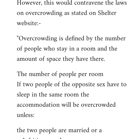
However, this would contravene the laws
on overcrowding as stated on Shelter
website:-
"Overcrowding is defined by the number
of people who stay in a room and the
amount of space they have there.
The number of people per room
If two people of the opposite sex have to
sleep in the same room the
accommodation will be overcrowded
unless:
the two people are married or a