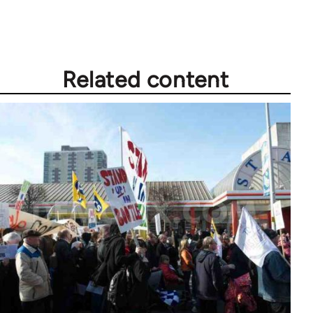
Related content