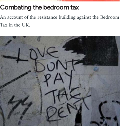
Combating the bedroom tax
An account of the resistance building against the Bedroom
Tax in the UK.