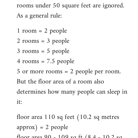
rooms under 50 square feet are ignored.
As a general rule:
1 room = 2 people
2 rooms = 3 people
3 rooms = 5 people
4 rooms = 7.5 people
5 or more rooms = 2 people per room.
But the floor area of a room also
determines how many people can sleep in
it:
floor area 110 sq feet (10.2 sq metres
approx) = 2 people
floor area 90 - 109 sq ft (8.4 - 10.2 sq