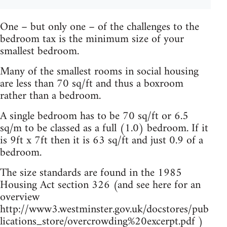
One – but only one – of the challenges to the
bedroom tax is the minimum size of your
smallest bedroom.
Many of the smallest rooms in social housing
are less than 70 sq/ft and thus a boxroom
rather than a bedroom.
A single bedroom has to be 70 sq/ft or 6.5
sq/m to be classed as a full (1.0) bedroom. If it
is 9ft x 7ft then it is 63 sq/ft and just 0.9 of a
bedroom.
The size standards are found in the 1985
Housing Act section 326 (and see here for an
overview
http://www3.westminster.gov.uk/docstores/pub
lications_store/overcrowding%20excerpt.pdf )