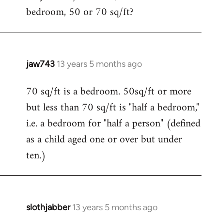
bedroom, 50 or 70 sq/ft?
jaw743
13 years 5 months ago
In
reply
70 sq/ft is a bedroom. 50sq/ft or more
to
but less than 70 sq/ft is "half a bedroom,"
Welcome
by
i.e. a bedroom for "half a person" (defined
libcom.org
as a child aged one or over but under
ten.)
slothjabber
13 years 5 months ago
In