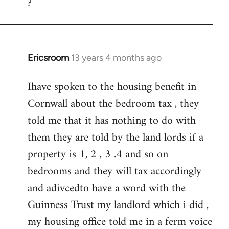
?
to
Welcome
by
libcom.org
Ericsroom
13 years 4 months ago
In
reply
Ihave spoken to the housing benefit in
to
Cornwall about the bedroom tax , they
Welcome
by
told me that it has nothing to do with
libcom.org
them they are told by the land lords if a
property is 1, 2 , 3 .4 and so on
bedrooms and they will tax accordingly
and adivcedto have a word with the
Guinness Trust my landlord which i did ,
my housing office told me in a ferm voice