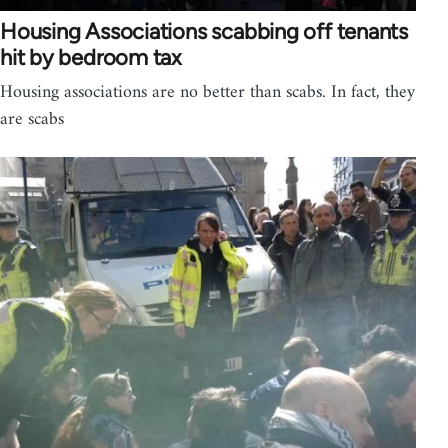
Housing Associations scabbing off tenants
hit by bedroom tax
Housing associations are no better than scabs. In fact, they
are scabs