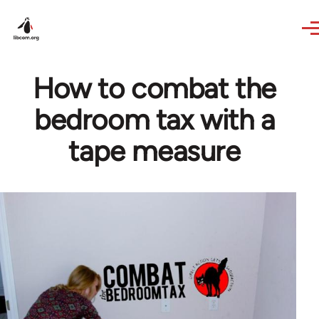
Skip to main content
How to combat the
bedroom tax with a
tape measure