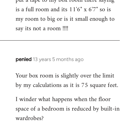
put a tape to my box room there saying
by
is a full room and its 11'6" x 6'7" so is
libcom.org
my room to big or is it small enough to
say its not a room !!!!
penled
13 years 5 months ago
In
reply
Your box room is slightly over the limit
to
by my calculations as it is 75 square feet.
Welcome
by
I winder what happens when the floor
libcom.org
space of a bedroom is reduced by built-in
wardrobes?