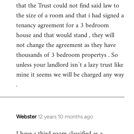
that the Trust could not find said law to
the size of a room and that i had signed a
tenancy agreement for a 3 bedroom
house and that would stand , they will
not change the agreement as they have
thousands of 3 bedroom propertys . So
unless your landlord isn`t a lazy trust like
mine it seems we will be charged any way
.
Webster
12 years 10 months ago
In
reply
I have a third room classified as a
to