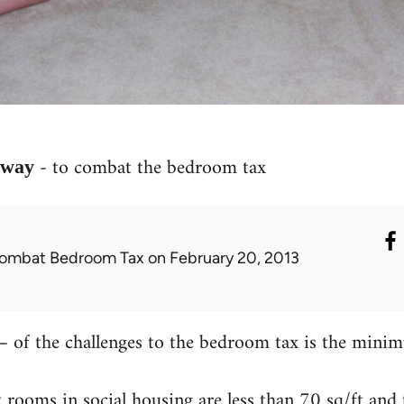
- to combat the bedroom tax
e way
ombat Bedroom Tax
on February 20, 2013
 of the challenges to the bedroom tax is the minim
 rooms in social housing are less than 70 sq/ft and