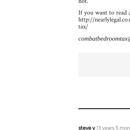
not.
If you want to read a
http://nearlylegal.
tax/
combatbedroomtax
steve y
13 years 5 mo
In