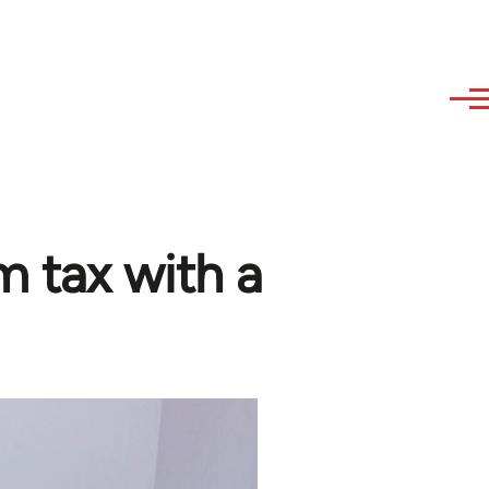
 tax with a