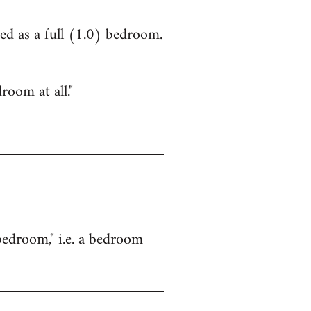
ed as a full (1.0) bedroom.
room at all."
bedroom," i.e. a bedroom