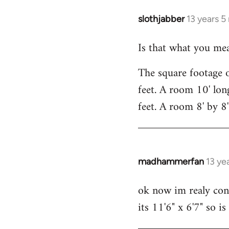
slothjabber
13 years 
In
reply
Is that what you mea
to
Welcome
The square footage o
by
feet. A room 10' lon
libcom.org
feet. A room 8' by 8
madhammerfan
13 ye
In
reply
ok now im realy conf
to
its 11'6" x 6'7" so i
Welcome
by