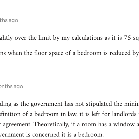
ths ago
htly over the limit by my calculations as it is 75 sq
ns when the floor space of a bedroom is reduced by
onths ago
eading as the government has not stipulated the min
finition of a bedroom in law, it is left for landlords t
y agreement. Theoretically, if a room has a window
overnment is concerned it is a bedroom.