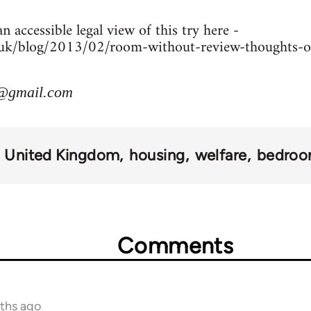
n accessible legal view of this try here -
co.uk/blog/2013/02/room-without-review-thoughts-
@gmail.com
United Kingdom
housing
welfare
bedroo
Comments
nths ago