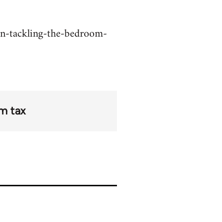
on-tackling-the-bedroom-
m tax