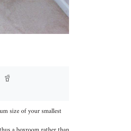
um size of your smallest
 thus a boxroom rather than