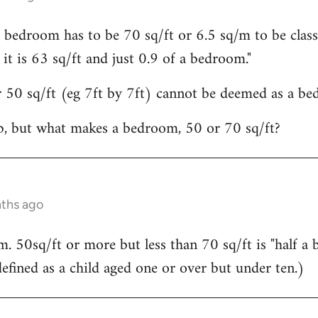
 bedroom has to be 70 sq/ft or 6.5 sq/m to be class
n it is 63 sq/ft and just 0.9 of a bedroom."
 50 sq/ft (eg 7ft by 7ft) cannot be deemed as a bed
, but what makes a bedroom, 50 or 70 sq/ft?
nths ago
m. 50sq/ft or more but less than 70 sq/ft is "half a 
defined as a child aged one or over but under ten.)