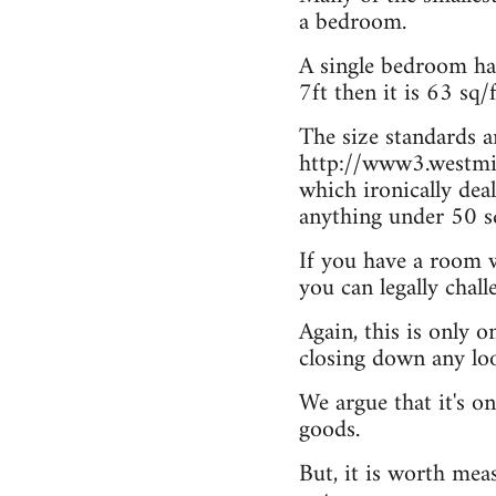
a bedroom.
A single bedroom has 
7ft then it is 63 sq/
The size standards 
http://www3.westmin
which ironically dea
anything under 50 sq
If you have a room w
you can legally chal
Again, this is only 
closing down any loo
We argue that it's on
goods.
But, it is worth mea