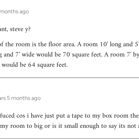
5 months ago
nt, steve y?
f the room is the floor area. A room 10' long and 
g and 7' wide would be 70 square feet. A room 7' b
' would be 64 square feet.
ars 5 months ago
uced cos i have just put a tape to my box room ther
s my room to big or is it small enough to say its not 