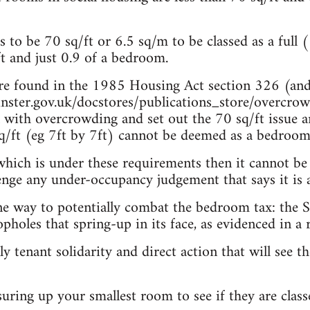
to be 70 sq/ft or 6.5 sq/m to be classed as a full (
ft and just 0.9 of a bedroom.
are found in the 1985 Housing Act section 326 (and
ster.gov.uk/docstores/publications_store/overcro
l with overcrowding and set out the 70 sq/ft issue an
/ft (eg 7ft by 7ft) cannot be deemed as a bedroom a
hich is under these requirements then it cannot be
lenge any under-occupancy judgement that says it is
one way to potentially combat the bedroom tax: the St
pholes that spring-up in its face, as evidenced in a 
ly tenant solidarity and direct action that will see t
suring up your smallest room to see if they are clas