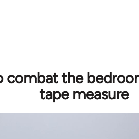
 combat the bedroom
tape measure