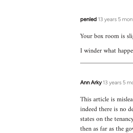
libcom.org
penled
13 years 5 mon
In
reply
Your box room is slig
to
Welcome
I winder what happe
by
libcom.org
Ann Arky
13 years 5 m
In
reply
This article is misl
to
indeed there is no de
Welcome
by
states on the tenanc
libcom.org
then as far as the g