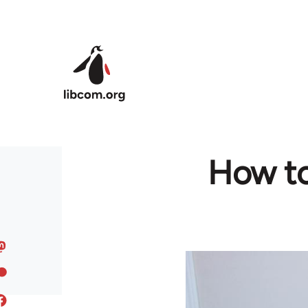
Skip to main content
How to