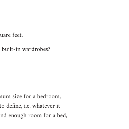
uare feet.
 built-in wardrobes?
imum size for a bedroom,
o define, i.e. whatever it
 and enough room for a bed,