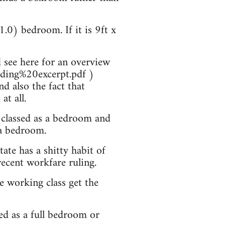
1.0) bedroom. If it is 9ft x
 see here for an overview
wding%20excerpt.pdf )
d also the fact that
t all.
 classed as a bedroom and
 a bedroom.
ate has a shitty habit of
recent workfare ruling.
he working class get the
sed as a full bedroom or