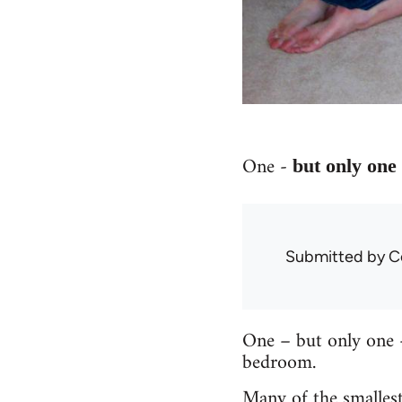
One -
but only on
Submitted by
C
One – but only one –
bedroom.
Many of the smallest