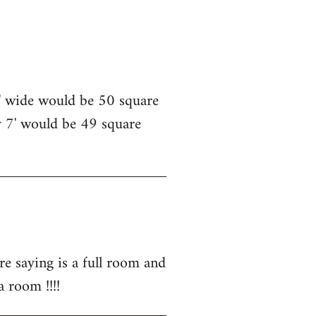
5' wide would be 50 square
y 7' would be 49 square
e saying is a full room and
a room !!!!