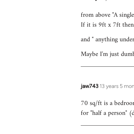
reply
from above "A single
to
If it is 9ft x 7ft the
Welcome
by
and " anything under
libcom.org
Maybe I'm just dumb
jaw743
13 years 5 mo
In
reply
70 sq/ft is a bedroo
to
for "half a person" (
Welcome
by
libcom.org