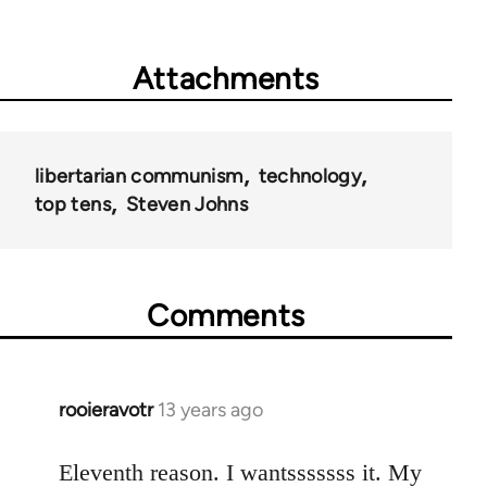
Attachments
libertarian communism
technology
top tens
Steven Johns
Comments
rooieravotr
13 years ago
In
reply
to
Eleventh reason. I wantsssssss it. My