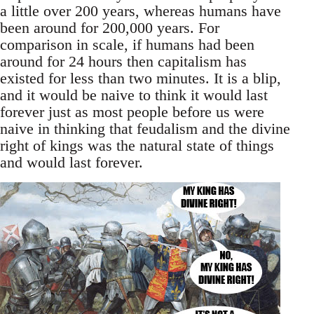
a little over 200 years, whereas humans have
been around for 200,000 years. For
comparison in scale, if humans had been
around for 24 hours then capitalism has
existed for less than two minutes. It is a blip,
and it would be naive to think it would last
forever just as most people before us were
naive in thinking that feudalism and the divine
right of kings was the natural state of things
and would last forever.