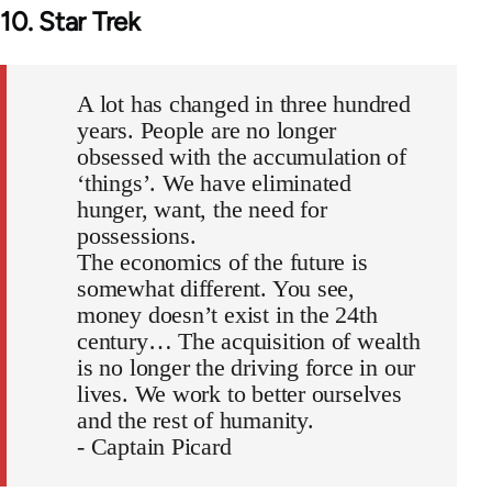
10. Star Trek
A lot has changed in three hundred
years. People are no longer
obsessed with the accumulation of
‘things’. We have eliminated
hunger, want, the need for
possessions.
The economics of the future is
somewhat different. You see,
money doesn’t exist in the 24th
century… The acquisition of wealth
is no longer the driving force in our
lives. We work to better ourselves
and the rest of humanity.
- Captain Picard