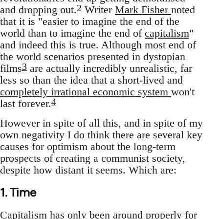
2
and dropping out.
Writer
Mark Fisher
noted
that it is "easier to imagine the end of the
world than to imagine the end of
capitalism
"
and indeed this is true. Although most end of
the world scenarios presented in dystopian
3
films
are actually incredibly unrealistic, far
less so than the idea that a short-lived and
completely irrational economic system
won't
4
last forever.
However in spite of all this, and in spite of my
own negativity I do think there are several key
causes for optimism about the long-term
prospects of creating a communist society,
despite how distant it seems. Which are:
1. Time
Capitalism has only been around properly for