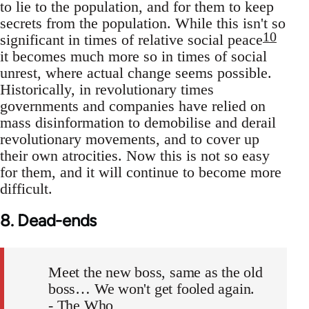
to lie to the population, and for them to keep
secrets from the population. While this isn't so
10
significant in times of relative social peace
it becomes much more so in times of social
unrest, where actual change seems possible.
Historically, in revolutionary times
governments and companies have relied on
mass disinformation to demobilise and derail
revolutionary movements, and to cover up
their own atrocities. Now this is not so easy
for them, and it will continue to become more
difficult.
8. Dead-ends
Meet the new boss, same as the old
boss… We won't get fooled again.
- The Who