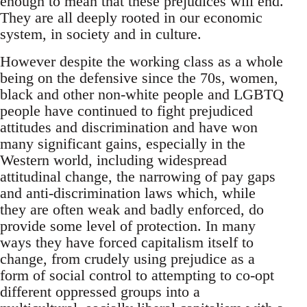
enough to mean that these prejudices will end.
They are all deeply rooted in our economic
system, in society and in culture.
However despite the working class as a whole
being on the defensive since the 70s, women,
black and other non-white people and LGBTQ
people have continued to fight prejudiced
attitudes and discrimination and have won
many significant gains, especially in the
Western world, including widespread
attitudinal change, the narrowing of pay gaps
and anti-discrimination laws which, while
they are often weak and badly enforced, do
provide some level of protection. In many
ways they have forced capitalism itself to
change, from crudely using prejudice as a
form of social control to attempting to co-opt
different oppressed groups into a