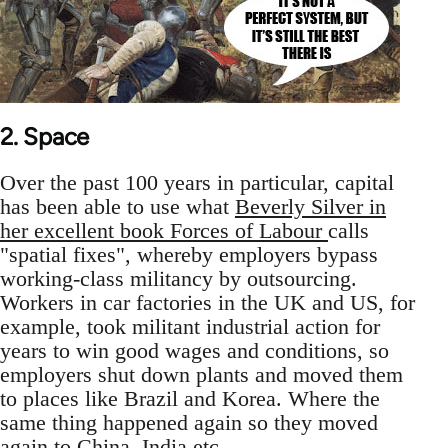
2. Space
Over the past 100 years in particular, capital
has been able to use what
Beverly Silver in
her excellent book Forces of Labour
calls
"spatial fixes", whereby employers bypass
working-class militancy by outsourcing.
Workers in car factories in the UK and US, for
example, took militant industrial action for
years to win good wages and conditions, so
employers shut down plants and moved them
to places like Brazil and Korea. Where the
same thing happened again so they moved
again to China, India etc.