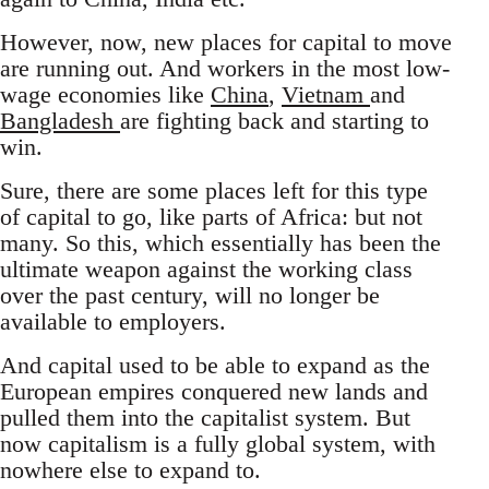
However, now, new places for capital to move
are running out. And workers in the most low-
wage economies like
China
,
Vietnam
and
Bangladesh
are fighting back and starting to
win.
Sure, there are some places left for this type
of capital to go, like parts of Africa: but not
many. So this, which essentially has been the
ultimate weapon against the working class
over the past century, will no longer be
available to employers.
And capital used to be able to expand as the
European empires conquered new lands and
pulled them into the capitalist system. But
now capitalism is a fully global system, with
nowhere else to expand to.