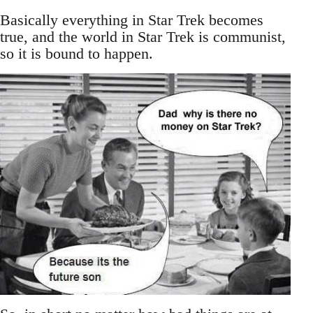
Basically everything in Star Trek becomes
true, and the world in Star Trek is communist,
so it is bound to happen.