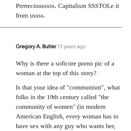
Welcome
Prrrreciousssss. Capitalism SSSTOLe it
by
from ussss.
libcom.org
Gregory A. Butler
13 years ago
In
reply
to
Why is there a softcore porno pic of a
Welcome
woman at the top of this story?
by
libcom.org
Is that your idea of "communism", what
folks in the 19th century called "the
community of women" (in modern
American English, every woman has to
have sex with any guy who wants her,