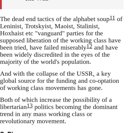
11
The dead end tactics of the alphabet soup
of
Leninist, Trotskyist, Maoist, Stalinist,
Hoxhaist etc "vanguard" parties for the
supposed liberation of the working class have
12
been tried, have failed miserably
and have
been widely discredited in the eyes of the
majority of the world's population.
And with the collapse of the USSR, a key
global source for the funding and co-optation
of working class movements has gone.
Both of which increase the possibility of a
13
libertarian
politics becoming the dominant
trend in any mass working class or
revolutionary movement.