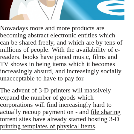
Nowadays more and more products are
becoming abstract electronic entities which
can be shared freely, and which are by tens of
millions of people. With the availability of e-
readers, books have joined music, films and
TV shows in being items which it becomes
increasingly absurd, and increasingly socially
unacceptable to have to pay for.
The advent of 3-D printers will massively
expand the number of goods which
corporations will find increasingly hard to
actually recoup payment on - and
file sharing
torrent sites have already started hosting 3-D
printing templates of physical items
.