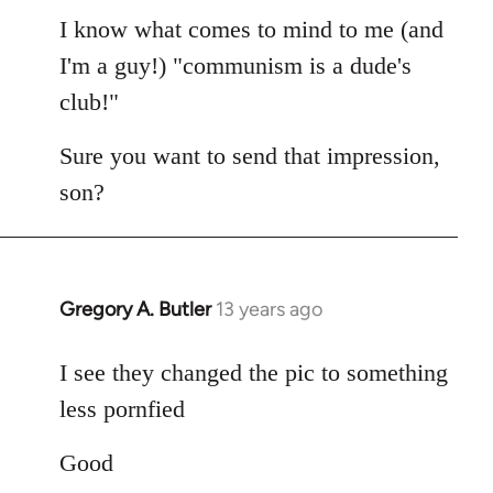
I know what comes to mind to me (and
I'm a guy!) "communism is a dude's
club!"
Sure you want to send that impression,
son?
Gregory A. Butler
13 years ago
In
reply
to
I see they changed the pic to something
Welcome
less pornfied
by
libcom.org
Good