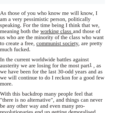
As those of you who know me will know, I
am a very pessimistic person, politically
speaking. For the time being I think that we,
meaning both the
working class
and those of
us who are the minority of the class who want
to create a free,
communist society
, are pretty
much fucked.
In the current worldwide battles against
1
austerity we are losing for the most part
, as
we have been for the last 30-odd years and as
we will continue to do I reckon for a good few
more.
With this backdrop many people feel that
"there is no alternative", and things can never
be any other way and even many pro-
revolutionaries end up getting demoralised