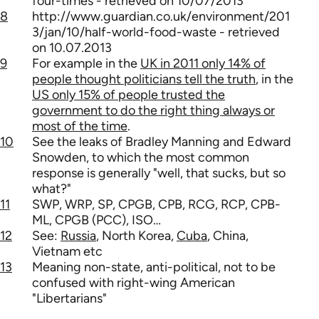
four-times - retrieved on 10/07/2013
8
http://www.guardian.co.uk/environment/201
3/jan/10/half-world-food-waste - retrieved
on 10.07.2013
9
For example in the
UK in 2011 only 14% of
people thought politicians tell the truth
, in the
US only 15% of people trusted the
government to do the right thing always or
most of the time
.
10
See the leaks of Bradley Manning and Edward
Snowden, to which the most common
response is generally "well, that sucks, but so
what?"
11
SWP, WRP, SP, CPGB, CPB, RCG, RCP, CPB-
ML, CPGB (PCC), ISO…
12
See:
Russia
, North Korea,
Cuba
, China,
Vietnam etc
13
Meaning non-state, anti-political, not to be
confused with right-wing American
"Libertarians"