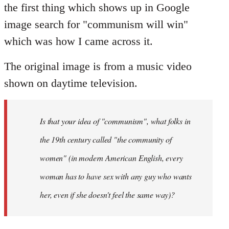
the first thing which shows up in Google
image search for "communism will win"
which was how I came across it.
The original image is from a music video
shown on daytime television.
Is that your idea of "communism", what folks in
the 19th century called "the community of
women" (in modern American English, every
woman has to have sex with any guy who wants
her, even if she doesn't feel the same way)?