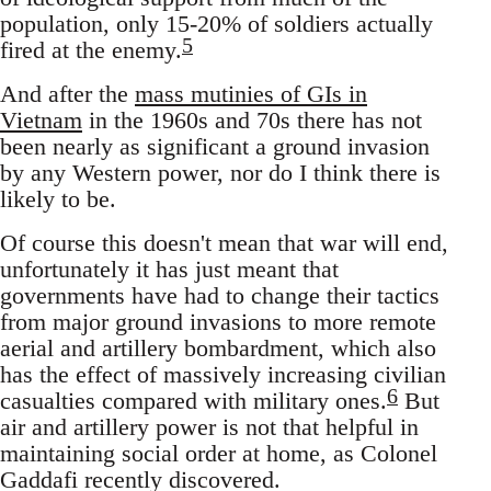
population, only 15-20% of soldiers actually
5
fired at the enemy.
And after the
mass mutinies of GIs in
Vietnam
in the 1960s and 70s there has not
been nearly as significant a ground invasion
by any Western power, nor do I think there is
likely to be.
Of course this doesn't mean that war will end,
unfortunately it has just meant that
governments have had to change their tactics
from major ground invasions to more remote
aerial and artillery bombardment, which also
has the effect of massively increasing civilian
6
casualties compared with military ones.
But
air and artillery power is not that helpful in
maintaining social order at home, as Colonel
Gaddafi recently discovered.