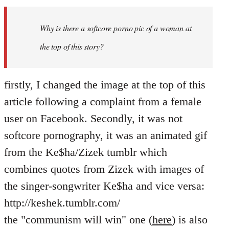
Welcome
by
Why is there a softcore porno pic of a woman at
libcom.org
the top of this story?
firstly, I changed the image at the top of this
article following a complaint from a female
user on Facebook. Secondly, it was not
softcore pornography, it was an animated gif
from the Ke$ha/Zizek tumblr which
combines quotes from Zizek with images of
the singer-songwriter Ke$ha and vice versa:
http://keshek.tumblr.com/
the "communism will win" one (
here
) is also