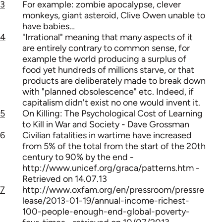
3
For example: zombie apocalypse, clever
monkeys, giant asteroid, Clive Owen unable to
have babies…
4
"Irrational" meaning that many aspects of it
are entirely contrary to common sense, for
example the world producing a surplus of
food yet hundreds of millions starve, or that
products are deliberately made to break down
with "planned obsolescence" etc. Indeed, if
capitalism didn't exist no one would invent it.
5
On Killing: The Psychological Cost of Learning
to Kill in War and Society - Dave Grossman
6
Civilian fatalities in wartime have increased
from 5% of the total from the start of the 20th
century to 90% by the end -
http://www.unicef.org/graca/patterns.htm -
Retrieved on 14.07.13
7
http://www.oxfam.org/en/pressroom/pressre
lease/2013-01-19/annual-income-richest-
100-people-enough-end-global-poverty-