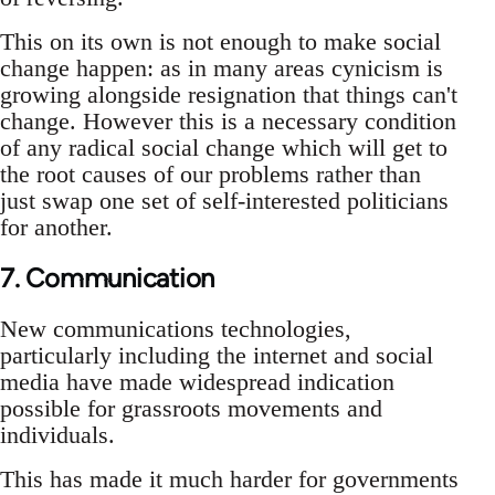
This on its own is not enough to make social
change happen: as in many areas cynicism is
growing alongside resignation that things can't
change. However this is a necessary condition
of any radical social change which will get to
the root causes of our problems rather than
just swap one set of self-interested politicians
for another.
7. Communication
New communications technologies,
particularly including the internet and social
media have made widespread indication
possible for grassroots movements and
individuals.
This has made it much harder for governments