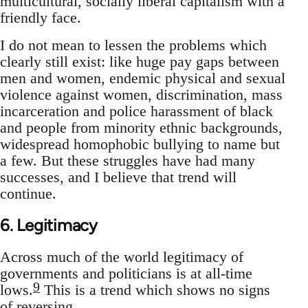
multicultural, socially liberal capitalism with a
friendly face.
I do not mean to lessen the problems which
clearly still exist: like huge pay gaps between
men and women, endemic physical and sexual
violence against women, discrimination, mass
incarceration and police harassment of black
and people from minority ethnic backgrounds,
widespread homophobic bullying to name but
a few. But these struggles have had many
successes, and I believe that trend will
continue.
6. Legitimacy
Across much of the world legitimacy of
governments and politicians is at all-time
9
lows.
This is a trend which shows no signs
of reversing.