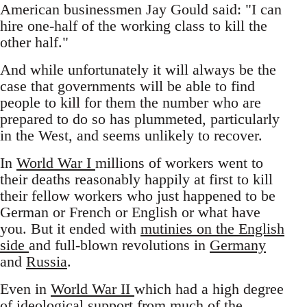
American businessmen Jay Gould said: "I can
hire one-half of the working class to kill the
other half."
And while unfortunately it will always be the
case that governments will be able to find
people to kill for them the number who are
prepared to do so has plummeted, particularly
in the West, and seems unlikely to recover.
In
World War I
millions of workers went to
their deaths reasonably happily at first to kill
their fellow workers who just happened to be
German or French or English or what have
you. But it ended with
mutinies on the English
side
and full-blown revolutions in
Germany
and
Russia
.
Even in
World War II
which had a high degree
of ideological support from much of the