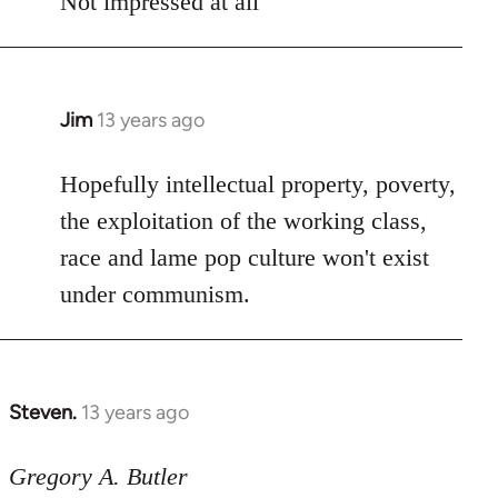
Not impressed at all
Jim
13 years ago
In
reply
to
Hopefully intellectual property, poverty,
Welcome
the exploitation of the working class,
by
race and lame pop culture won't exist
libcom.org
under communism.
Steven.
13 years ago
In
reply
to
Gregory A. Butler