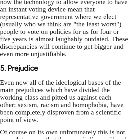
now the technology to allow everyone to have
an instant voting device mean that
representative government where we elect
(usually who we think are "the least worst")
people to vote on policies for us for four or
five years is almost laughably outdated. These
discrepancies will continue to get bigger and
even more unjustifiable.
5. Prejudice
Even now all of the ideological bases of the
main prejudices which have divided the
working class and pitted us against each
other: sexism, racism and homophobia, have
been completely disproven from a scientific
point of view.
Of course on its own unfortunately this is not