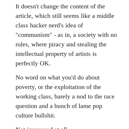
It doesn't change the content of the
article, which still seems like a middle
class hacker nerd's idea of
"communism" - as in, a society with no
rules, where piracy and stealing the
intellectual property of artists is
perfectly OK.
No word on what you'd do about
poverty, or the exploitation of the
working class, barely a nod to the race
question and a bunch of lame pop
culture bullshit.