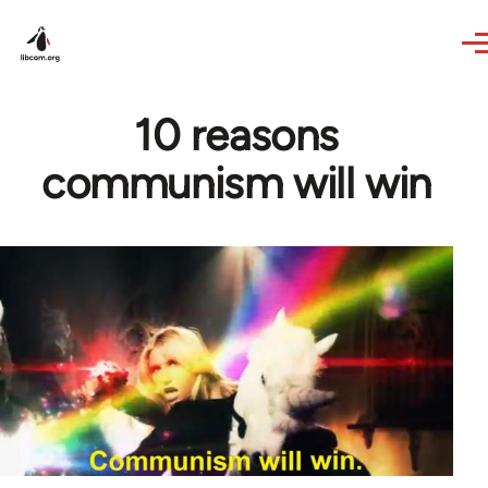
Skip to main content
10 reasons
communism will win