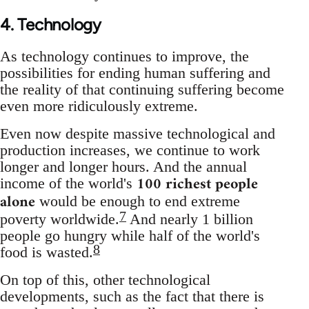
4. Technology
As technology continues to improve, the
possibilities for ending human suffering and
the reality of that continuing suffering become
even more ridiculously extreme.
Even now despite massive technological and
production increases, we continue to work
longer and longer hours. And the annual
100 richest people
income of the world's
alone
would be enough to end extreme
7
poverty worldwide.
And nearly 1 billion
people go hungry while half of the world's
8
food is wasted.
On top of this, other technological
developments, such as the fact that there is