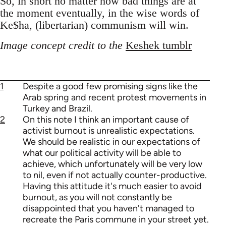
So, in short no matter how bad things are at
the moment eventually, in the wise words of
Ke$ha, (libertarian) communism will win.
Image concept credit to the
Keshek tumblr
1
Despite a good few promising signs like the
Arab spring and recent protest movements in
Turkey and Brazil.
2
On this note I think an important cause of
activist burnout is unrealistic expectations.
We should be realistic in our expectations of
what our political activity will be able to
achieve, which unfortunately will be very low
to nil, even if not actually counter-productive.
Having this attitude it's much easier to avoid
burnout, as you will not constantly be
disappointed that you haven't managed to
recreate the Paris commune in your street yet.