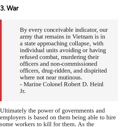
3. War
By every conceivable indicator, our
army that remains in Vietnam is in
a state approaching collapse, with
individual units avoiding or having
refused combat, murdering their
officers and non-commissioned
officers, drug-ridden, and dispirited
where not near mutinous.
- Marine Colonel Robert D. Heinl
Jr.
Ultimately the power of governments and
employers is based on them being able to hire
some workers to kill for them. As the