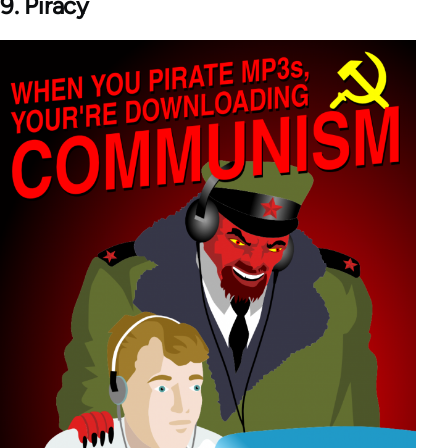
9. Piracy