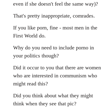
even if she doesn't feel the same way)?
That's pretty inappropriate, comrades.
If you like porn, fine - most men in the
First World do.
Why do you need to include porno in
your politics though?
Did it occur to you that there are women
who are interested in communism who
might read this?
Did you think about what they might
think when they see that pic?