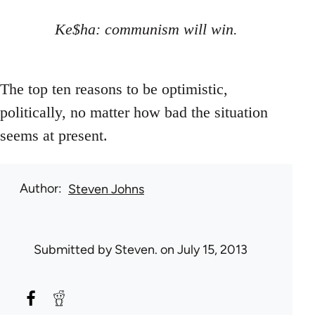
Ke$ha: communism will win.
The top ten reasons to be optimistic,
politically, no matter how bad the situation
seems at present.
Author
Steven Johns
Submitted by
Steven.
on July 15, 2013